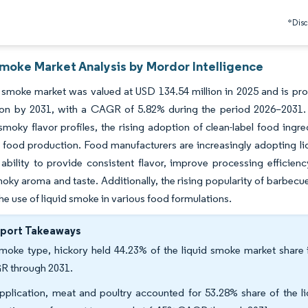
*Discl
Smoke Market Analysis by Mordor Intelligence
 smoke market was valued at USD 134.54 million in 2025 and is pro
lion by 2031, with a CAGR of 5.82% during the period 2026–2031.
smoky flavor profiles, the rising adoption of clean-label food ingre
food production. Food manufacturers are increasingly adopting liq
 ability to provide consistent flavor, improve processing efficienc
oky aroma and taste. Additionally, the rising popularity of barbecue
he use of liquid smoke in various food formulations.
eport Takeaways
moke type, hickory held 44.23% of the liquid smoke market share 
 through 2031.
pplication, meat and poultry accounted for 53.28% share of the l