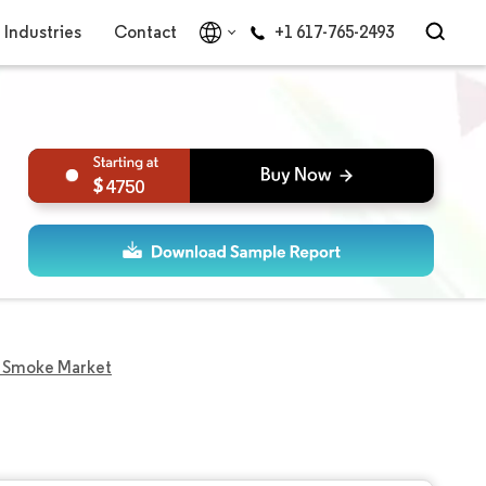
Industries
Contact
+1 617-765-2493
4750
d Smoke Market