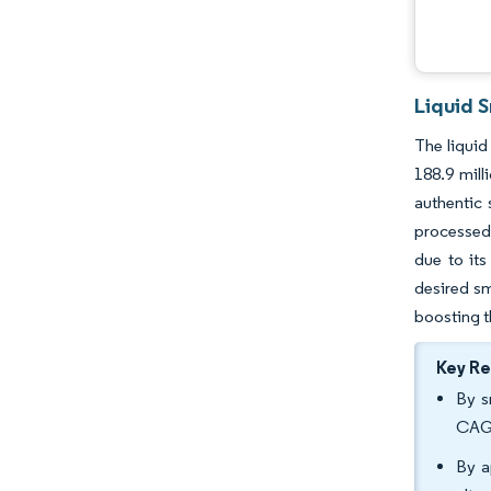
Liquid 
The liquid
188.9 mil
authentic 
processed 
due to its
desired sm
boosting t
Key R
By s
CAGR
By a