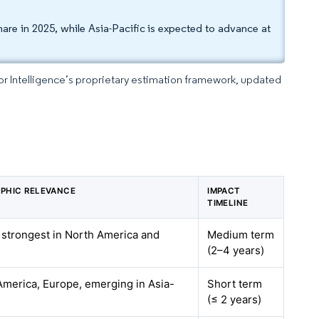
re in 2025, while Asia-Pacific is expected to advance at
dor Intelligence’s proprietary estimation framework, updated
PHIC RELEVANCE
IMPACT
TIMELINE
 strongest in North America and
Medium term
e
(2–4 years)
America, Europe, emerging in Asia-
Short term
(≤ 2 years)