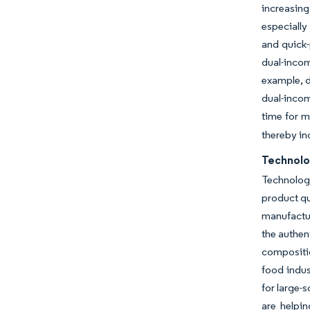
increasing
especially
and quick-
dual-incom
example, d
dual-inco
time for 
thereby in
Technolo
Technolog
product qu
manufactur
the authen
compositio
food indus
for large-
are helpi