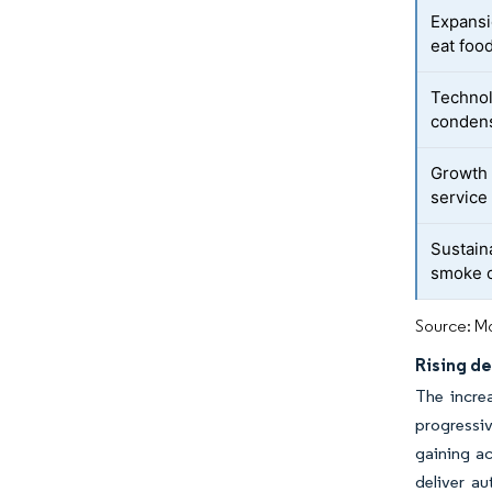
Expansi
eat foo
Technol
condens
Growth 
service
Sustaina
smoke o
Source: Mo
Rising de
The increa
progressi
gaining a
deliver a