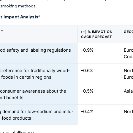
al smoking methods.
s Impact Analysis
*
NT
(~) % IMPACT ON
GEO
CAGR FORECAST
ood safety and labeling regulations
-0.9%
Euro
Code
preference for traditionally wood-
-0.6%
Nort
foods in certain regions
Eur
 consumer awareness about the
-0.5%
Asia
and benefits
 demand for low-sodium and mild-
-0.4%
Nor
d food products
rdor Intelligence