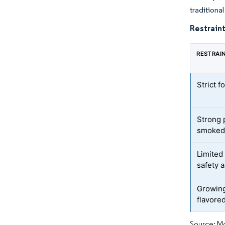
tradition
Restraint
RESTRAI
Strict f
Strong 
smoked 
Limited
safety 
Growing
flavore
Source: Mo