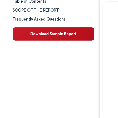
Table of Contents
Market Size & Share
SCOPE OF THE REPORT
Market Analysis
Frequently Asked Questions
Trends and Insights
Segment Analysis
Geography Analysis
Competitive Landscape
Major Players
Industry Developments