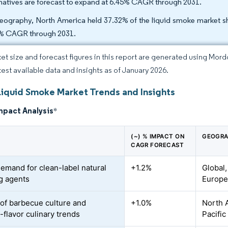
rnatives are forecast to expand at 6.45% CAGR through 2031.
eography, North America held 37.32% of the liquid smoke market sha
% CAGR through 2031.
et size and forecast figures in this report are generated using Mor
atest available data and insights as of January 2026.
Liquid Smoke Market Trends and Insights
mpact Analysis
*
(~) % IMPACT ON
GEOGRA
CAGR FORECAST
demand for clean-label natural
+1.2%
Global,
ng agents
Europ
of barbecue culture and
+1.0%
North 
flavor culinary trends
Pacific