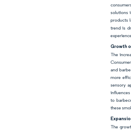
consumers 
solutions 
products l
trend is d
experience
Growth o
The increa
Consumers 
and barbec
more effic
sensory ap
influence
to barbecu
these smok
Expansio
The growth