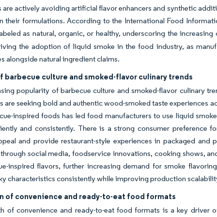
are actively avoiding artificial flavor enhancers and synthetic addi
in their formulations. According to the International Food Informa
abeled as natural, organic, or healthy, underscoring the increasin
riving the adoption of liquid smoke in the food industry, as manuf
s alongside natural ingredient claims.
f barbecue culture and smoked-flavor culinary trends
sing popularity of barbecue culture and smoked-flavor culinary tre
are seeking bold and authentic wood-smoked taste experiences acro
ue-inspired foods has led food manufacturers to use liquid smoke i
iently and consistently. There is a strong consumer preference for
peal and provide restaurant-style experiences in packaged and pr
s through social media, foodservice innovations, cooking shows, 
e-inspired flavors, further increasing demand for smoke flavoring
y characteristics consistently while improving production scalabil
n of convenience and ready-to-eat food formats
 of convenience and ready-to-eat food formats is a key driver of 