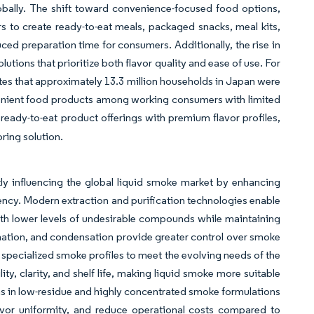
obally. The shift toward convenience-focused food options,
s to create ready-to-eat meals, packaged snacks, meal kits,
ed preparation time for consumers. Additionally, the rise in
ions that prioritize both flavor quality and ease of use. For
tes that approximately 13.3 million households in Japan were
enient food products among working consumers with limited
 ready-to-eat product offerings with premium flavor profiles,
oring solution.
ly influencing the global liquid smoke market by enhancing
iency. Modern extraction and purification technologies enable
th lower levels of undesirable compounds while maintaining
onation, and condensation provide greater control over smoke
 specialized smoke profiles to meet the evolving needs of the
y, clarity, and shelf life, making liquid smoke more suitable
ions in low-residue and highly concentrated smoke formulations
avor uniformity, and reduce operational costs compared to