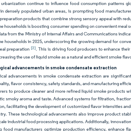
 urbanization continue to influence food consumption patterns gl
 in densely populated urban areas, is prompting food manufacturer
preparation products that combine strong sensory appeal with reduc
e households is boosting consumer spending on convenient meal solut
ata from the Ministry of Internal Affairs and Communications indica
me households in 2025, underscoring the growing demand for conv
[2]
meal preparation
. This is driving food producers to enhance their
creasing the use of liquid smoke as a natural and efficient smoke flav
gical advancements in smoke condensate extraction
ical advancements in smoke condensate extraction are significant
ality, flavor consistency, safety standards, and manufacturing effic
ers to produce cleaner and more refined liquid smoke products wi
tic smoky aroma and taste. Advanced systems for filtration, fracti
n, facilitating the development of customized flavor intensities and
try. These technological advancements also improve product stabilit
scale industrial food processing applications. Additionally, innovat
ng food manufacturers optimize production efficiency, enhance fl