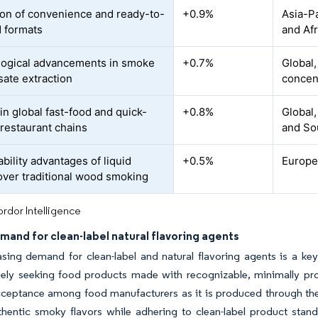
on of convenience and ready-to-
+0.9%
Asia-Pa
d formats
and Afr
ogical advancements in smoke
+0.7%
Global
ate extraction
concen
in global fast-food and quick-
+0.8%
Global,
 restaurant chains
and So
bility advantages of liquid
+0.5%
Europe
ver traditional wood smoking
rdor Intelligence
mand for clean-label natural flavoring agents
sing demand for clean-label and natural flavoring agents is a ke
vely seeking food products made with recognizable, minimally pro
cceptance among food manufacturers as it is produced through th
uthentic smoky flavors while adhering to clean-label product sta