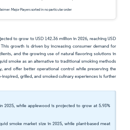
aimer: Major Players sorted in no particular order
jected to grow to USD 142.36 million in 2026, reaching USD
 This growth is driven by increasing consumer demand for
dients, and the growing use of natural flavoring solutions in
uid smoke as an alternative to traditional smoking methods
y, and offer better operational control while preserving the
-inspired, grilled, and smoked culinary experiences is further
in 2025, while applewood is projected to grow at 5.93%
iquid smoke market size in 2025, while plant-based meat