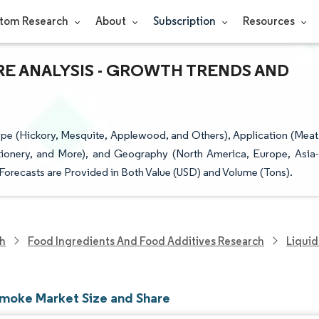
tom Research
About
Subscription
Resources
RE ANALYSIS - GROWTH TRENDS AND
e (Hickory, Mesquite, Applewood, and Others), Application (Meat
tionery, and More), and Geography (North America, Europe, Asia-
 Forecasts are Provided in Both Value (USD) and Volume (Tons).
ch
Food Ingredients And Food Additives Research
Liqui
Smoke Market Size and Share