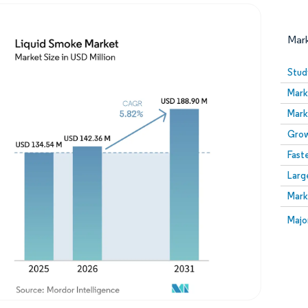
Mar
Stud
Mark
Mark
Grow
Fast
Larg
Image © Mordor Intelligence. Reuse requires attribution
Mark
Image
Majo