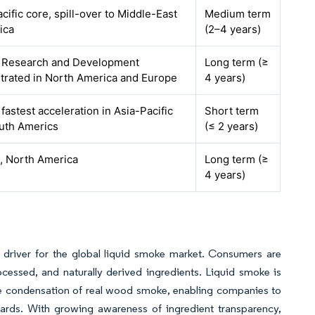
cific core, spill-over to Middle-East
Medium term
ica
(2–4 years)
, Research and Development
Long term (≥
trated in North America and Europe
4 years)
 fastest acceleration in Asia-Pacific
Short term
uth Americs
(≤ 2 years)
, North America
Long term (≥
4 years)
y driver for the global liquid smoke market. Consumers are
cessed, and naturally derived ingredients. Liquid smoke is
e condensation of real wood smoke, enabling companies to
ndards. With growing awareness of ingredient transparency,