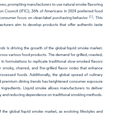
tives, prompting manufacturers to use natural smoke flavoring
tion Council (IFIC), 36% of Americans in 2024 preferred food
[1]
g consumer focus on clean-label purchasing behavior
. This
acturers aim to develop products that offer authentic taste
nds is driving the growth of the global liquid smoke market.
ss various food products. The demand for grilled, roasted,
n formulations to replicate traditional slow-smoked flavors
 smoky, charred, and fire-grilled flavor notes that enhance
ocessed foods. Additionally, the global spread of culinary
and premium dining trends has heightened consumer exposure
 ingredients. Liquid smoke allows manufacturers to deliver
ity and reducing dependence on traditional smoking methods.
the global liquid smoke market, as evolving lifestyles and