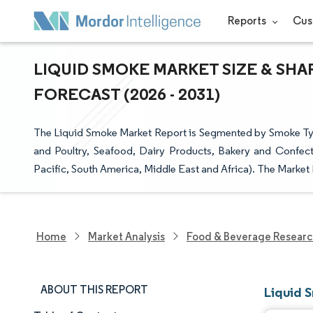
Reports
Cus
LIQUID SMOKE MARKET SIZE & SHA
FORECAST (2026 - 2031)
The Liquid Smoke Market Report is Segmented by Smoke Typ
and Poultry, Seafood, Dairy Products, Bakery and Confec
Pacific, South America, Middle East and Africa). The Market
Home
Market Analysis
Food & Beverage Resear
ABOUT THIS REPORT
Liquid 