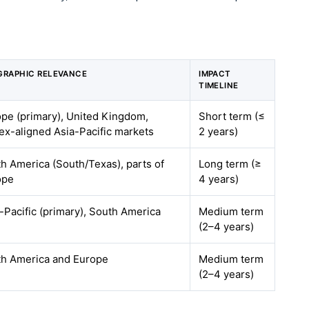
GRAPHIC RELEVANCE
IMPACT
TIMELINE
pe (primary), United Kingdom,
Short term (≤
x-aligned Asia-Pacific markets
2 years)
h America (South/Texas), parts of
Long term (≥
ope
4 years)
-Pacific (primary), South America
Medium term
(2–4 years)
th America and Europe
Medium term
(2–4 years)