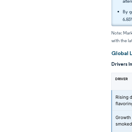
alte
By g
6.83
Note: Mark
with the l
Global 
Drivers I
DRIVER
Rising 
flavori
Growth 
smoked-