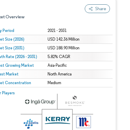
Share
ket Overview
y Period
2021 - 2031
et Size (2026)
USD 142.36 Million
et Size (2031)
USD 188.90 Million
th Rate (2026 - 2031)
5.82% CAGR
est Growing Market
Asia-Pacific
est Market
 under CC BY 4.0.
North America
et Concentration
Medium
 © Mordor Intelligence. Reuse requires attribution under CC BY 4.0.
r Players