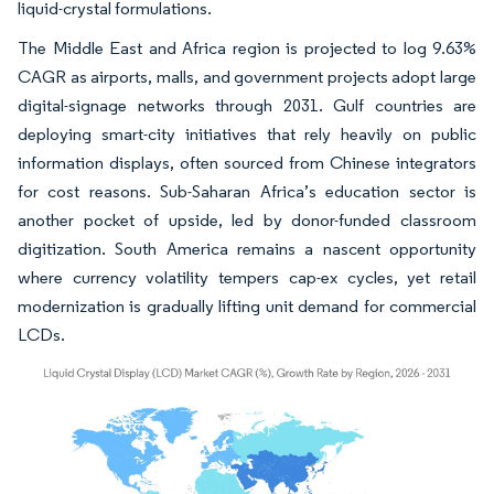
liquid-crystal formulations.
The Middle East and Africa region is projected to log 9.63%
CAGR as airports, malls, and government projects adopt large
digital-signage networks through 2031. Gulf countries are
deploying smart-city initiatives that rely heavily on public
information displays, often sourced from Chinese integrators
for cost reasons. Sub-Saharan Africa’s education sector is
another pocket of upside, led by donor-funded classroom
digitization. South America remains a nascent opportunity
where currency volatility tempers cap-ex cycles, yet retail
modernization is gradually lifting unit demand for commercial
LCDs.