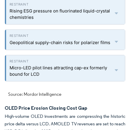
Rising ESG pressure on fluorinated liquid-crystal
chemistries
Geopolitical supply-chain risks for polarizer films
Micro-LED pilot lines attracting cap-ex formerly
bound for LCD
Source: Mordor Intelligence
OLED Price Erosion Closing Cost Gap
High-volume OLED investments are compressing the historic
price delta versus LCD. AMOLED TV revenues are set to reach