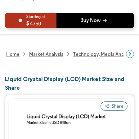
4750
Home
Market Analysis
Technology, Media And Telec
Liquid Crystal Display (LCD) Market Size and
Share
Share