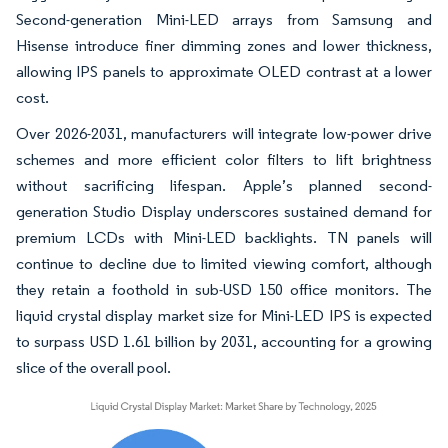
Second-generation Mini-LED arrays from Samsung and
Hisense introduce finer dimming zones and lower thickness,
allowing IPS panels to approximate OLED contrast at a lower
cost.
Over 2026-2031, manufacturers will integrate low-power drive
schemes and more efficient color filters to lift brightness
without sacrificing lifespan. Apple’s planned second-
generation Studio Display underscores sustained demand for
premium LCDs with Mini-LED backlights. TN panels will
continue to decline due to limited viewing comfort, although
they retain a foothold in sub-USD 150 office monitors. The
liquid crystal display market size for Mini-LED IPS is expected
to surpass USD 1.61 billion by 2031, accounting for a growing
slice of the overall pool.