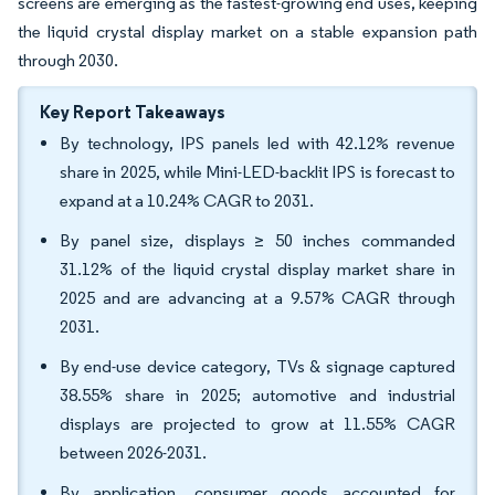
screens are emerging as the fastest-growing end uses, keeping
the liquid crystal display market on a stable expansion path
through 2030.
Key Report Takeaways
By technology, IPS panels led with 42.12% revenue
share in 2025, while Mini-LED-backlit IPS is forecast to
expand at a 10.24% CAGR to 2031.
By panel size, displays ≥ 50 inches commanded
31.12% of the liquid crystal display market share in
2025 and are advancing at a 9.57% CAGR through
2031.
By end-use device category, TVs & signage captured
38.55% share in 2025; automotive and industrial
displays are projected to grow at 11.55% CAGR
between 2026-2031.
By application, consumer goods accounted for