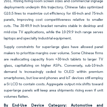
2031. Rising living-room screen sizes and commercial signage
deployments underpin this trajectory. Chinese fabs optimized
G10.5 lines to maximize cut efficiency for 65-inch and 75-inch
panels, improving cost competitiveness relative to smaller
cuts. The 30-49.9 inch bracket remains stable in desktop and
mid-size TV applications, while the 10-29.9 inch range serves
laptops and specialty industrial equipment.
Supply constraints for super-large glass have allowed panel
makers to prioritize margins over volume. Some Chinese firms
are reallocating capacity from <30-inch tablets to larger TV
glass, capitalizing on higher ASPs. Conversely, sub-10-inch
demand is increasingly ceded to OLED within premium
smartphones, but low-end phones and IoT devices still employ
a-Si LCD to contain costs. Aggregate output mix shifts toward
super-large panels will keep area shipments rising even if unit
volumes flatten.
By End-Use Device Category: Automotive and