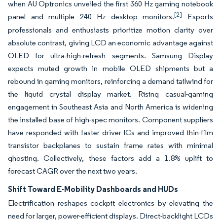
when AU Optronics unveiled the first 360 Hz gaming notebook
[2]
panel and multiple 240 Hz desktop monitors.
Esports
professionals and enthusiasts prioritize motion clarity over
absolute contrast, giving LCD an economic advantage against
OLED for ultra-high-refresh segments. Samsung Display
expects muted growth in mobile OLED shipments but a
rebound in gaming monitors, reinforcing a demand tailwind for
the liquid crystal display market. Rising casual-gaming
engagement in Southeast Asia and North America is widening
the installed base of high-spec monitors. Component suppliers
have responded with faster driver ICs and improved thin-film
transistor backplanes to sustain frame rates with minimal
ghosting. Collectively, these factors add a 1.8% uplift to
forecast CAGR over the next two years.
Shift Toward E-Mobility Dashboards and HUDs
Electrification reshapes cockpit electronics by elevating the
need for larger, power-efficient displays. Direct-backlight LCDs