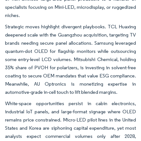
specialists focusing on Mini-LED, microdisplay, or ruggedized
niches.
Strategic moves highlight divergent playbooks. TCL Huaxing
deepened scale with the Guangzhou acquisition, targeting TV
brands needing secure panel allocations. Samsung leveraged
quantum-dot OLED for flagship monitors while outsourcing
some entry-level LCD volumes. Mitsubishi Chemical, holding
35% share of PVOH for polarizers, is investing in solvent-free
coating to secure OEM mandates that value ESG compliance.
Meanwhile, AU Optronics is monetizing expertise in
automotive-grade in-cell touch to lift blended margins.
White-space opportunities persist in cabin electronics,
industrial IoT panels, and large-format signage where OLED
remains price constrained. Micro-LED pilot lines in the United
States and Korea are siphoning capital expenditure, yet most
analysts expect commercial volumes only after 2028,