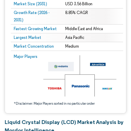
Market Size (2031)
USD 3.56 Billion
Growth Rate (2026 -
8.85% CAGR
2031)
Fastest Growing Market
Middle East and Africa
Largest Market
Asia Pacific
Market Concentration
Medium
Image © Mordor Intelligence. Reuse requires attribution under CC BY 4.0.
Major Players
*Disclaimer: Major Players sorted in no particular order
Liquid Crystal Display (LCD) Market Analysis by
Mordor Intelligence