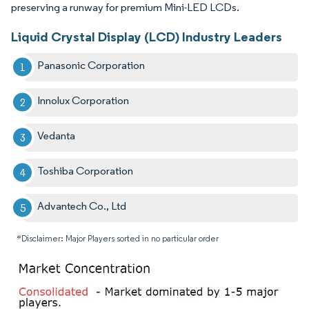
preserving a runway for premium Mini-LED LCDs.
Liquid Crystal Display (LCD) Industry Leaders
Panasonic Corporation
Innolux Corporation
Vedanta
Toshiba Corporation
Advantech Co., Ltd
*Disclaimer: Major Players sorted in no particular order