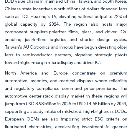
LCD value chains in mainland China, Taiwan, and South Korea.
Chinese state incentives worth billions of dollars financed fabs
such as TCL Huaxing’s T9, elevating national output to 72% of
global capacity by 2024. The region also hosts major
component suppliers-polarizer films, glass, and driver ICs-
enabling just-in-time logistics and shorter design cycles.
Taiwan’s AU Optronics and Innolux have begun divesting older
fabs to semiconductor partners, signaling strategic pivots
toward higher-margin microdisplay and driver IC.
North America and Europe concentrate on premium
automotive, avionics, and medical displays where reliability
and regulatory compliance command price premiums. The
automotive center-stack display market in these regions will
jump from USD 8.98 billion in 2025 to USD 14.68 billion by 2034,
supporting a steady intake of mid-sized, high-brightness LCDs.
European OEMs are also imposing strict ESG criteria on
fluorinated chemistries, accelerating investment in greener