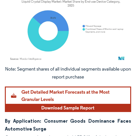
Image © Mordor Intelligence. Reuse requires attribution under CC BY 4.0.
By Application: Consumer Goods Dominance Faces
Automotive Surge