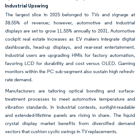
Industrial Upswing
The largest slice in 2025 belonged to TVs and signage at
38.55% of revenue; however, automotive and industrial
displays are set to grow 11.55% annually to 2031. Automotive
cockpit real estate increases as EV makers integrate digital
dashboards, head-up displays, and rear-seat entertainment.
Industrial users are upgrading HMIs for factory automation,
favoring LCD for durability and cost versus OLED. Gaming
monitors within the PC sub-segment also sustain high refresh-
rate demand.
Manufacturers are tailoring optical bonding and surface-
treatment processes to meet automotive temperature and
vibration standards. In industrial contexts, sunlight-readable
and extended-lifetime panels are rising in share. The liquid
crystal display market benefits from diversified demand
vectors that cushion cyclic swings in TV replacements.