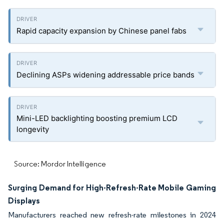
Rapid capacity expansion by Chinese panel fabs
Declining ASPs widening addressable price bands
Mini-LED backlighting boosting premium LCD
longevity
Source: Mordor Intelligence
Surging Demand for High-Refresh-Rate Mobile Gaming
Displays
Manufacturers reached new refresh-rate milestones in 2024