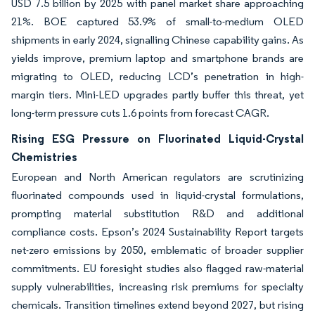
USD 7.5 billion by 2025 with panel market share approaching
21%. BOE captured 53.9% of small-to-medium OLED
shipments in early 2024, signalling Chinese capability gains. As
yields improve, premium laptop and smartphone brands are
migrating to OLED, reducing LCD’s penetration in high-
margin tiers. Mini-LED upgrades partly buffer this threat, yet
long-term pressure cuts 1.6 points from forecast CAGR.
Rising ESG Pressure on Fluorinated Liquid-Crystal
Chemistries
European and North American regulators are scrutinizing
fluorinated compounds used in liquid-crystal formulations,
prompting material substitution R&D and additional
compliance costs. Epson’s 2024 Sustainability Report targets
net-zero emissions by 2050, emblematic of broader supplier
commitments. EU foresight studies also flagged raw-material
supply vulnerabilities, increasing risk premiums for specialty
chemicals. Transition timelines extend beyond 2027, but rising