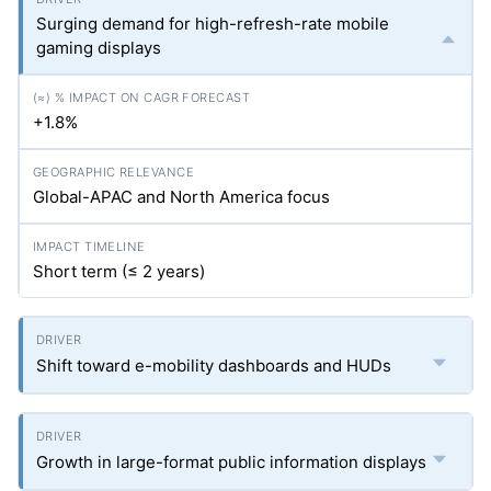
Surging demand for high-refresh-rate mobile
gaming displays
+1.8%
Global-APAC and North America focus
Short term (≤ 2 years)
Shift toward e-mobility dashboards and HUDs
Growth in large-format public information displays