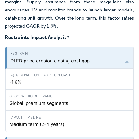
margins. Supply assurance from these mega-fabs also
encourages TV and monitor brands to launch larger models,
catalyzing unit growth. Over the long term, this factor raises
projected CAGR by 1.9%.
Restraints Impact Analysis
*
OLED price erosion closing cost gap
-1.6%
Global, premium segments
Medium term (2-4 years)