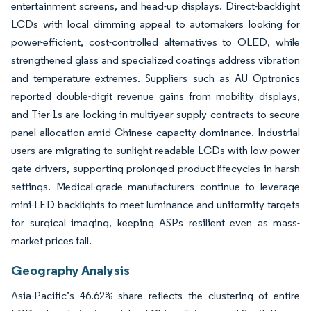
entertainment screens, and head-up displays. Direct-backlight
LCDs with local dimming appeal to automakers looking for
power-efficient, cost-controlled alternatives to OLED, while
strengthened glass and specialized coatings address vibration
and temperature extremes. Suppliers such as AU Optronics
reported double-digit revenue gains from mobility displays,
and Tier-1s are locking in multiyear supply contracts to secure
panel allocation amid Chinese capacity dominance. Industrial
users are migrating to sunlight-readable LCDs with low-power
gate drivers, supporting prolonged product lifecycles in harsh
settings. Medical-grade manufacturers continue to leverage
mini-LED backlights to meet luminance and uniformity targets
for surgical imaging, keeping ASPs resilient even as mass-
market prices fall.
Geography Analysis
Asia-Pacific’s 46.62% share reflects the clustering of entire