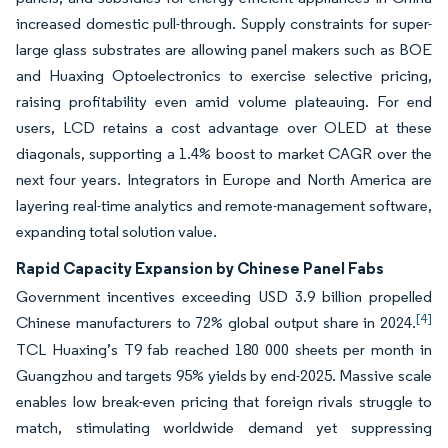
increased domestic pull-through. Supply constraints for super-
large glass substrates are allowing panel makers such as BOE
and Huaxing Optoelectronics to exercise selective pricing,
raising profitability even amid volume plateauing. For end
users, LCD retains a cost advantage over OLED at these
diagonals, supporting a 1.4% boost to market CAGR over the
next four years. Integrators in Europe and North America are
layering real-time analytics and remote-management software,
expanding total solution value.
Rapid Capacity Expansion by Chinese Panel Fabs
Government incentives exceeding USD 3.9 billion propelled
[4]
Chinese manufacturers to 72% global output share in 2024.
TCL Huaxing’s T9 fab reached 180 000 sheets per month in
Guangzhou and targets 95% yields by end-2025. Massive scale
enables low break-even pricing that foreign rivals struggle to
match, stimulating worldwide demand yet suppressing