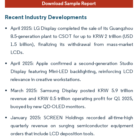
Recent Industry Developments
April 2025: LG Display completed the sale of its Guangzhou
8.5-generation plant to CSOT for up to KRW 2 trillion (USD
1.5 billion), finalizing its withdrawal from mass-market
LCDs.
April 2025: Apple confirmed a second-generation Studio
Display featuring Mini-LED backlighting, reinforcing LCD
relevance in creative workstations.
March 2025: Samsung Display posted KRW 5.9 trillion
revenue and KRW 0.5 trillion operating profit for Q1 2025,
buoyed by new QD-OLED monitors.
January 2025: SCREEN Holdings recorded all-time-high
quarterly revenue on surging semiconductor equipment
orders that include LCD deposition tools.