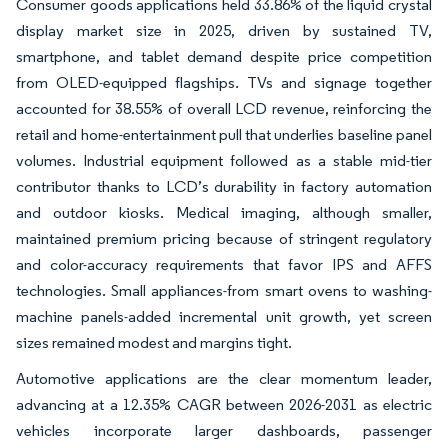
Consumer goods applications held 33.86% of the liquid crystal
display market size in 2025, driven by sustained TV,
smartphone, and tablet demand despite price competition
from OLED-equipped flagships. TVs and signage together
accounted for 38.55% of overall LCD revenue, reinforcing the
retail and home-entertainment pull that underlies baseline panel
volumes. Industrial equipment followed as a stable mid-tier
contributor thanks to LCD’s durability in factory automation
and outdoor kiosks. Medical imaging, although smaller,
maintained premium pricing because of stringent regulatory
and color-accuracy requirements that favor IPS and AFFS
technologies. Small appliances-from smart ovens to washing-
machine panels-added incremental unit growth, yet screen
sizes remained modest and margins tight.
Automotive applications are the clear momentum leader,
advancing at a 12.35% CAGR between 2026-2031 as electric
vehicles incorporate larger dashboards, passenger