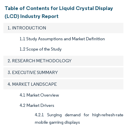
Table of Contents for Liquid Crystal Display
(LCD) Industry Report
1. INTRODUCTION
1.1 Study Assumptions and Market Definition
1.2 Scope of the Study
2. RESEARCH METHODOLOGY
3. EXECUTIVE SUMMARY
4. MARKET LANDSCAPE
4.1 Market Overview
4.2 Market Drivers
4.2.1 Surging demand for high-refresh-rate
mobile gaming displays