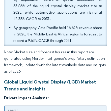
33.86% of the liquid crystal display market size in
2025, while automotive applications are rising at
12.35% CAGR to 2031.
By geography, Asia-Pacific held 46.62% revenue share
in 2025; the Middle East & Africa region is forecast to
record a 9.63% CAGR through 2031.
Note: Market size and forecast figures in this report are
generated using Mordor Intelligence’s proprietary estimation
framework, updated with the latest available data and insights
as of 2026.
Global Liquid Crystal Display (LCD) Market
Trends and Insights
Drivers Impact Analysis
*