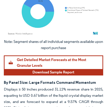
Image © Mordor Intelligence. Reuse requires attribution under CC BY 4.0.
By Panel Size: Large Formats Command Momentum
Displays ≥ 50 inches produced 31.12% revenue share in 2025,
equating to USD 0.67 billion of the liquid crystal display market
size, and are forecast to expand at a 9.57% CAGR through