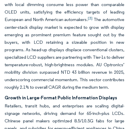
with local dimming consume less power than comparable
OLED units, satisfying the efficiency targets of leading
[3]
European and North American automakers.
The automotive
center-stack display market is expected to grow with display
emerging as prominent premium feature sought out by the
buyers, with LCD retaining a sizeable position in new
programs. As head-up displays displace conventional clusters,
specialized LCD suppliers are partnering with Tier-1s to deliver
temperature-robust, high-brightness modules. AU Optronics’
mobility division surpassed NTD 43 billion revenue in 2025,
underscoring commercial momentum. This vector contributes
roughly 2.1% to overall CAGR during the medium term.
Growth in Large-Format Public Information Displays
Retailers, transit hubs, and enterprises are scaling digital-
signage networks, driving demand for 65-inch-plus LCDs.
Chinese panel makers optimized 8.5/10.5G fabs for large
panels, and subsidies for energy-efficient appliances in China