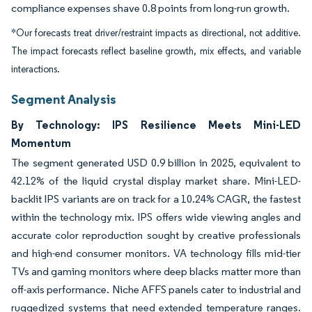
compliance expenses shave 0.8 points from long-run growth.
*Our forecasts treat driver/restraint impacts as directional, not additive.
The impact forecasts reflect baseline growth, mix effects, and variable
interactions.
Segment Analysis
By Technology: IPS Resilience Meets Mini-LED
Momentum
The segment generated USD 0.9 billion in 2025, equivalent to
42.12% of the liquid crystal display market share. Mini-LED-
backlit IPS variants are on track for a 10.24% CAGR, the fastest
within the technology mix. IPS offers wide viewing angles and
accurate color reproduction sought by creative professionals
and high-end consumer monitors. VA technology fills mid-tier
TVs and gaming monitors where deep blacks matter more than
off-axis performance. Niche AFFS panels cater to industrial and
ruggedized systems that need extended temperature ranges.