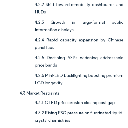
4.2.2 Shift toward e-mobility dashboards and
HUDs
4.2.3 Growth in large-format public
information displays
4.2.4 Rapid capacity expansion by Chinese
panel fabs
4.2.5 Declining ASPs widening addressable
price bands
4.2.6 Mini-LED backlighting boosting premium
LCD longevity
4.3 Market Restraints
4.3.1 OLED price erosion closing cost gap
4.3.2 Rising ESG pressure on fluorinated liquid-
crystal chemistries