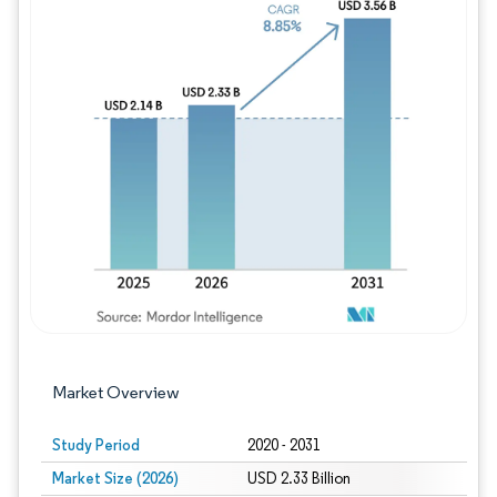
Image © Mordor Intelligence. Reuse requires
Market Overview
Study Period
2020 - 2031
Market Size (2026)
USD 2.33 Billion