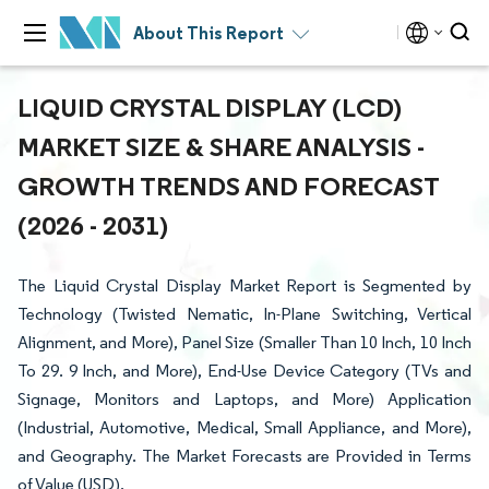
About This Report
LIQUID CRYSTAL DISPLAY (LCD)
MARKET SIZE & SHARE ANALYSIS -
GROWTH TRENDS AND FORECAST
(2026 - 2031)
The Liquid Crystal Display Market Report is Segmented by
Technology (Twisted Nematic, In-Plane Switching, Vertical
Alignment, and More), Panel Size (Smaller Than 10 Inch, 10 Inch
To 29. 9 Inch, and More), End-Use Device Category (TVs and
Signage, Monitors and Laptops, and More) Application
(Industrial, Automotive, Medical, Small Appliance, and More),
and Geography. The Market Forecasts are Provided in Terms
of Value (USD).