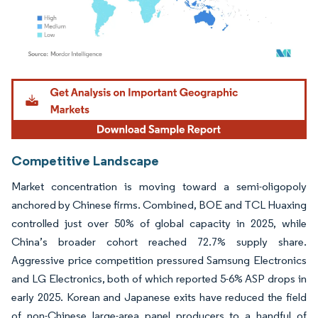
Image © Mordor Intelligence. Reuse requires attribution under CC BY 4.0.
Competitive Landscape
Market concentration is moving toward a semi-oligopoly
anchored by Chinese firms. Combined, BOE and TCL Huaxing
controlled just over 50% of global capacity in 2025, while
China’s broader cohort reached 72.7% supply share.
Aggressive price competition pressured Samsung Electronics
and LG Electronics, both of which reported 5-6% ASP drops in
early 2025. Korean and Japanese exits have reduced the field
of non-Chinese large-area panel producers to a handful of