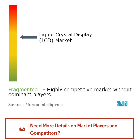
Image © Mordor Intelligence. Reuse requires attribution under CC BY 4.0.