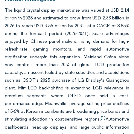
The liquid crystal display market size was valued at USD 2.14
billion in 2025 and estimated to grow from USD 2.33 billion in
2026 to reach USD 3.56 billion by 2031, at a CAGR of 8.85%
during the forecast period (2026-2031). Scale advantages
enjoyed by Chinese panel makers, rising demand for high-
refresh-rate gaming monitors, and rapid automotive
digitization underpin this expansion. Mainland China alone
now controls more than 70% of global LCD production
capacity, an ascent fueled by state subsidies and acquisitions
such as CSOT’s 2025 purchase of LG Display’s Guangzhou
plant. Mini-LED backlighting is extending LCD relevance in
premium segments where OLED once held a cost-
performance edge. Meanwhile, average selling price declines
of 5-6% at Korean incumbents are broadening price bands and
[1]
stimulating adoption in cost-sensitive regions.
Automotive
dashboards, head-up displays, and large public information