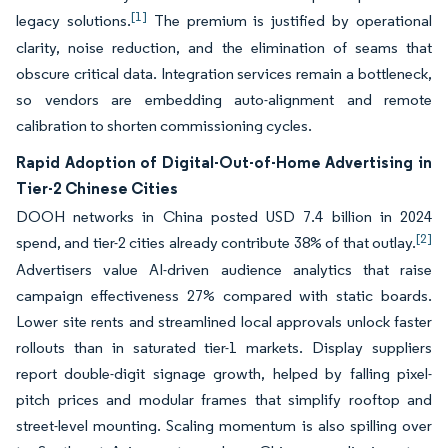
[1]
legacy solutions.
The premium is justified by operational
clarity, noise reduction, and the elimination of seams that
obscure critical data. Integration services remain a bottleneck,
so vendors are embedding auto-alignment and remote
calibration to shorten commissioning cycles.
Rapid Adoption of Digital-Out-of-Home Advertising in
Tier-2 Chinese Cities
DOOH networks in China posted USD 7.4 billion in 2024
[2]
spend, and tier-2 cities already contribute 38% of that outlay.
Advertisers value AI-driven audience analytics that raise
campaign effectiveness 27% compared with static boards.
Lower site rents and streamlined local approvals unlock faster
rollouts than in saturated tier-1 markets. Display suppliers
report double-digit signage growth, helped by falling pixel-
pitch prices and modular frames that simplify rooftop and
street-level mounting. Scaling momentum is also spilling over