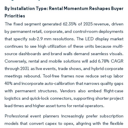
By Installation Type: Rental Momentum Reshapes Buyer
Priorities
The fixed segment generated 62.35% of 2025 revenue, driven
by permanent retail, corporate, and control-room deployments
that specify sub-2.9 mm resolutions. The LED display market
continues to see high utilization of these units because multi-
source dashboards and brand walls demand seamless visuals.
Conversely, rental and mobile solutions will add 6.78% CAGR
through 2031 as live events, trade shows, and hybrid corporate
meetings rebound. Tool-free frames now reduce set-up labor
40% and incorporate auto-calibration that narrows quality gaps
with permanent structures. Vendors also embed flight-case
logistics and quick-lock connectors, supporting shorter project
lead times and higher asset turns for rental operators.
Professional event planners increasingly prefer subscription
models that convert capex to opex, aligning with the flexible