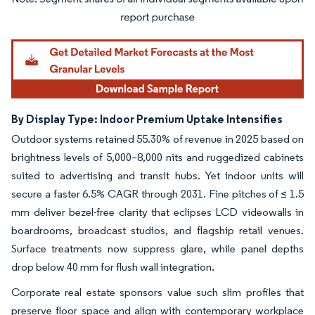
Image © Mordor Intelligence. Reuse requires attribution under CC BY 4.0.
By Display Type: Indoor Premium Uptake Intensifies
Outdoor systems retained 55.30% of revenue in 2025 based on
brightness levels of 5,000–8,000 nits and ruggedized cabinets
suited to advertising and transit hubs. Yet indoor units will
secure a faster 6.5% CAGR through 2031. Fine pitches of ≤ 1.5
mm deliver bezel-free clarity that eclipses LCD videowalls in
boardrooms, broadcast studios, and flagship retail venues.
Surface treatments now suppress glare, while panel depths
drop below 40 mm for flush wall integration.
Corporate real estate sponsors value such slim profiles that
preserve floor space and align with contemporary workplace