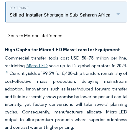
Skilled-Installer Shortage in Sub-Saharan Africa
Source: Mordor Intelligence
High CapEx for Micro-LED Mass-Transfer Equipment
Commercial transfer tools cost USD 50–75 million per line,
restricting
Micro-LED
scale-up to 12 global operators in 2024.
[5]
Current yields of 99.3% for 6,400-chip transfers remain shy of
cost-effective mass production, delaying mainstream
adoption. Innovations such as laser-induced forward transfer
and fluidic assembly show promise by lowering per-unit capital
intensity, yet factory conversions will take several planning
cycles. Consequently, manufacturers allocate Micro-LED
output to ultra-premium products where superior brightness
and contrast warrant higher pricing.