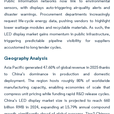
Public information networks now link to environmental
sensors, with displays auto-triggering air-quality alerts and
disaster warnings. Procurement departments increasingly
request life-cycle energy data, pushing vendors to highlight
lower wattage modules and recyclable materials. As such, the
LED display market gains momentum in public infrastructure,
triggering predictable pipeline visibility for suppliers
accustomed to long tender cycles.
Geography Analysis
Asia Pacific generated 47.60% of global revenue in 2025 thanks
to China’s dominance in production and domestic
deployment. The region hosts roughly 80% of worldwide
manufacturing capacity, enabling economies of scale that
compress unit pricing while funding rapid R&D release cycles.
China’s LED display market size is projected to reach 660
billion RMB in 2024, expanding at 15.79% annual compound
growth, significantly ahead of global averages. Tier-2 Chinese