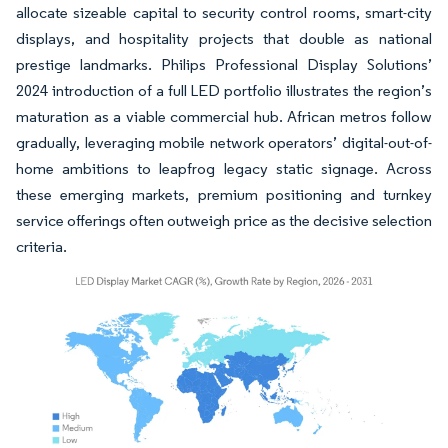
allocate sizeable capital to security control rooms, smart-city
displays, and hospitality projects that double as national
prestige landmarks. Philips Professional Display Solutions’
2024 introduction of a full LED portfolio illustrates the region’s
maturation as a viable commercial hub. African metros follow
gradually, leveraging mobile network operators’ digital-out-of-
home ambitions to leapfrog legacy static signage. Across
these emerging markets, premium positioning and turnkey
service offerings often outweigh price as the decisive selection
criteria.