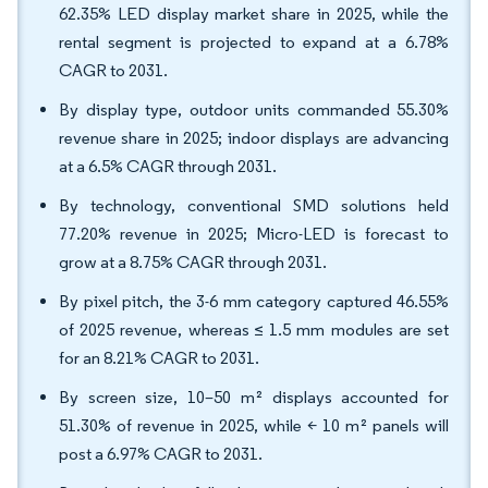
62.35% LED display market share in 2025, while the
rental segment is projected to expand at a 6.78%
CAGR to 2031.
By display type, outdoor units commanded 55.30%
revenue share in 2025; indoor displays are advancing
at a 6.5% CAGR through 2031.
By technology, conventional SMD solutions held
77.20% revenue in 2025; Micro-LED is forecast to
grow at a 8.75% CAGR through 2031.
By pixel pitch, the 3-6 mm category captured 46.55%
of 2025 revenue, whereas ≤ 1.5 mm modules are set
for an 8.21% CAGR to 2031.
By screen size, 10–50 m² displays accounted for
51.30% of revenue in 2025, while < 10 m² panels will
post a 6.97% CAGR to 2031.