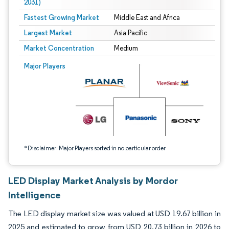
2031)
Fastest Growing Market
Middle East and Africa
Largest Market
Asia Pacific
Market Concentration
Medium
Image © Mordor Intelligence. Reuse requires attribution under CC BY 4.0.
Major Players
*Disclaimer: Major Players sorted in no particular order
LED Display Market Analysis by Mordor
Intelligence
The LED display market size was valued at USD 19.67 billion in
2025 and estimated to grow from USD 20.73 billion in 2026 to