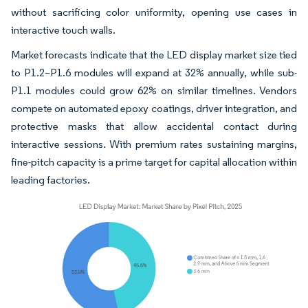
without sacrificing color uniformity, opening use cases in
interactive touch walls.
Market forecasts indicate that the LED display market size tied
to P1.2–P1.6 modules will expand at 32% annually, while sub-
P1.1 modules could grow 62% on similar timelines. Vendors
compete on automated epoxy coatings, driver integration, and
protective masks that allow accidental contact during
interactive sessions. With premium rates sustaining margins,
fine-pitch capacity is a prime target for capital allocation within
leading factories.