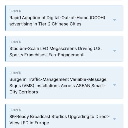
Rapid Adoption of Digital-Out-of-Home (DOOH)
advertising in Tier-2 Chinese Cities
Stadium-Scale LED Megascreens Driving U.S.
Sports Franchises' Fan-Engagement
Surge in Traffic-Management Variable-Message
Signs (VMS) Installations Across ASEAN Smart-
City Corridors
8K-Ready Broadcast Studios Upgrading to Direct-
View LED in Europe