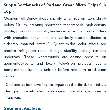
Supply Bottlenecks of Red and Green Micro Chips Sub
10 µm
Quantum efficiency drops sharply when red emitters shrink
below 10 µm, creating shortages that impede high-density
display production. Industry leaders explore ultraviolet emitters
with phosphor conversion and vertically stacked diodes to
[6]
sidestep material limits.
Quantum-dot color filters are
another mitigation route, though stability testing remains
underway. These workarounds are easing pressure on
augmented-reality and luxury television projects, yet a
complete resolution is unlikely before mid-term production
cycles.
*Our forecasts treat driver/restraint impacts as directional, not additive.
The impact forecasts reflect baseline growth, mix effects, and variable
interactions.
Segment Analysis