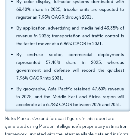
By color display, full-color systems dominated with
68.40% share in 2025; tricolor units are expected to
register an 7.95% CAGR through 2031.
By application, advertising and media held 43.35% of
revenue in 2025; transportation and traffic control is
the fastest mover at a 6.86% CAGR to 2031.
By end-use sector, commercial deployments
represented 57.40% share in 2025, whereas
government and defense will record the quickest
7.96% CAGR into 2031.
By geography, Asia Pacific retained 47.60% revenue
in 2025, and the Middle East and Africa region will
accelerate at a 6.78% CAGR between 2026 and 2031.
Note: Market size and forecast figures in this report are
generated using Mordor Intelligence’s proprietary estimation
framework, updated with the latest available data and insights