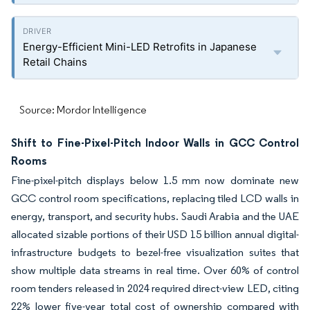
Energy-Efficient Mini-LED Retrofits in Japanese
Retail Chains
Source: Mordor Intelligence
Shift to Fine-Pixel-Pitch Indoor Walls in GCC Control
Rooms
Fine-pixel-pitch displays below 1.5 mm now dominate new
GCC control room specifications, replacing tiled LCD walls in
energy, transport, and security hubs. Saudi Arabia and the UAE
allocated sizable portions of their USD 15 billion annual digital-
infrastructure budgets to bezel-free visualization suites that
show multiple data streams in real time. Over 60% of control
room tenders released in 2024 required direct-view LED, citing
22% lower five-year total cost of ownership compared with