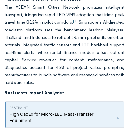
The ASEAN Smart Cities Network prioritizes intelligent
transport, triggering rapid LED VMS adoption that trims peak
[4]
travel time 8-12% in pilot corridors.
Singapore’s AI-directed
road-sign platform sets the benchmark, leading Malaysia,
Thailand, and Indonesia to roll out 3-6 mm pixel units on urban
arterials. Integrated traffic sensors and LTE backhaul support
real-time alerts, while rental finance models offset upfront
capital. Service revenues for content, maintenance, and
diagnostics account for 45% of project value, prompting
manufacturers to bundle software and managed services with
hardware sales.
Restraints Impact Analysis
*
High CapEx for Micro-LED Mass-Transfer
Equipment