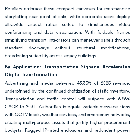
Retailers embrace these compact canvases for merchandise
storytelling near point of sale, while corporate users deploy
ultrawide aspect ratios suited to simultaneous video
conferencing and data visualization. With foldable frames
simplifying transport, integrators can maneuver panels through
standard doorways without structural modifications,
broadening suitability across legacy buildings.
By Application: Transportation Signage Accelerates
Digital Transformation
Advertising and media delivered 43.35% of 2025 revenue,
underpinned by the continued digitization of static inventory.
Transportation and traffic control will outpace with 6.86%
CAGR to 2031. Authorities integrate variable-message signs
with CCTV feeds, weather services, and emergency networks,
creating multi-purpose assets that justify higher procurement
budgets. Rugged IP-rated enclosures and redundant power