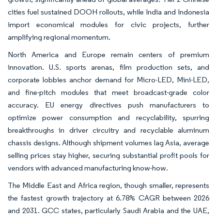
cities fuel sustained DOOH rollouts, while India and Indonesia
import economical modules for civic projects, further
amplifying regional momentum.
North America and Europe remain centers of premium
innovation. U.S. sports arenas, film production sets, and
corporate lobbies anchor demand for Micro-LED, Mini-LED,
and fine-pitch modules that meet broadcast-grade color
accuracy. EU energy directives push manufacturers to
optimize power consumption and recyclability, spurring
breakthroughs in driver circuitry and recyclable aluminum
chassis designs. Although shipment volumes lag Asia, average
selling prices stay higher, securing substantial profit pools for
vendors with advanced manufacturing know-how.
The Middle East and Africa region, though smaller, represents
the fastest growth trajectory at 6.78% CAGR between 2026
and 2031. GCC states, particularly Saudi Arabia and the UAE,