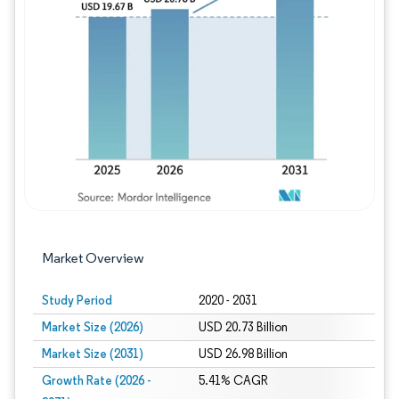
Image © Mordor Intelligence. Reuse requires
Market Overview
Study Period
2020 - 2031
Market Size (2026)
USD 20.73 Billion
Market Size (2031)
USD 26.98 Billion
Growth Rate (2026 -
5.41% CAGR