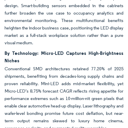
design. Smart-building sensors embedded in the cabinets
further broaden the use case to occupancy analytics and
environmental monitoring. These multifunctional benefits
heighten the indoor business case, positioning the LED display
market as a full-stack workplace solution rather than a pure
visual medium.
By Technology: Micro-LED Captures High-Brightness
Niches
Conventional SMD architectures retained 77.20% of 2025
shipments, benefiting from decades-long supply chains and
proven reliability. Mini-LED adds mid-market flexibility, yet
Micro-LED’s 8.75% forecast CAGR reflects rising appetite for
performance extremes such as 10-million-nit green pixels that
enable clear automotive head-up display. Laser lithography and
wafer-level bonding promise future cost deflation, but near-
term output remains skewed to luxury home cinema,