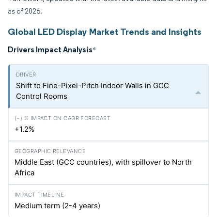
as of 2026.
Global LED Display Market Trends and Insights
Drivers Impact Analysis
*
Shift to Fine-Pixel-Pitch Indoor Walls in GCC
Control Rooms
+1.2%
Middle East (GCC countries), with spillover to North
Africa
Medium term (2-4 years)