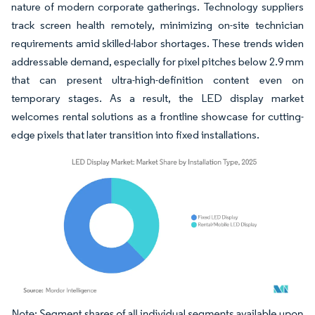
nature of modern corporate gatherings. Technology suppliers
track screen health remotely, minimizing on-site technician
requirements amid skilled-labor shortages. These trends widen
addressable demand, especially for pixel pitches below 2.9 mm
that can present ultra-high-definition content even on
temporary stages. As a result, the LED display market
welcomes rental solutions as a frontline showcase for cutting-
edge pixels that later transition into fixed installations.