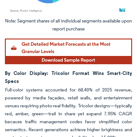
Image © Mordor Intelligence. Reuse requires attribution under CC BY 4.0.
By Color Display: Tricolor Format Wins Smart-City
Specs
Full-color systems accounted for 68.40% of 2025 revenue,
powered by media façades, retail walls, and entertainment
venues requiring photo-real fidelity. Tricolor designs—typically
red, amber, green—trail in share yet expand 7.95% CAGR
because traffic management codes favor simplified color
semantics. Recent generations achieve higher brightness and