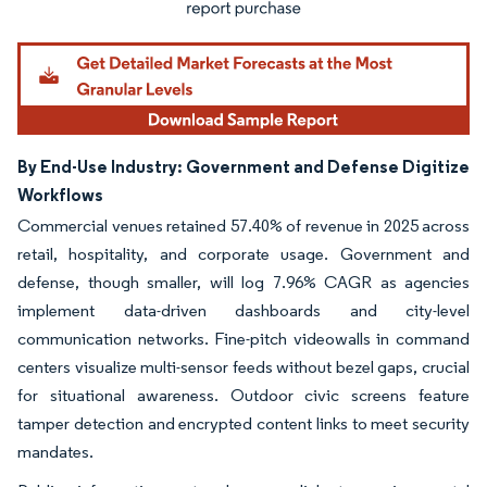
By End-Use Industry: Government and Defense Digitize
Workflows
Commercial venues retained 57.40% of revenue in 2025 across
retail, hospitality, and corporate usage. Government and
defense, though smaller, will log 7.96% CAGR as agencies
implement data-driven dashboards and city-level
communication networks. Fine-pitch videowalls in command
centers visualize multi-sensor feeds without bezel gaps, crucial
for situational awareness. Outdoor civic screens feature
tamper detection and encrypted content links to meet security
mandates.