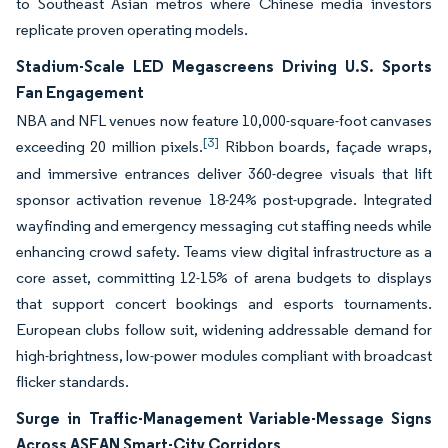
to Southeast Asian metros where Chinese media investors
replicate proven operating models.
Stadium-Scale LED Megascreens Driving U.S. Sports
Fan Engagement
NBA and NFL venues now feature 10,000-square-foot canvases
[3]
exceeding 20 million pixels.
Ribbon boards, façade wraps,
and immersive entrances deliver 360-degree visuals that lift
sponsor activation revenue 18-24% post-upgrade. Integrated
wayfinding and emergency messaging cut staffing needs while
enhancing crowd safety. Teams view digital infrastructure as a
core asset, committing 12-15% of arena budgets to displays
that support concert bookings and esports tournaments.
European clubs follow suit, widening addressable demand for
high-brightness, low-power modules compliant with broadcast
flicker standards.
Surge in Traffic-Management Variable-Message Signs
Across ASEAN Smart-City Corridors