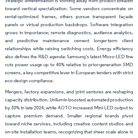
Strategic differentiation is shifting away from product breadth
toward vertical specialization. Some vendors concentrate on
rental-optimized frames, others pursue transparent façade
panels or virtual production backdrops. Software integration
grows in importance; remote diagnostics, audience analytics,
and predictive maintenance cement longer-term client
relationships while raising switching costs. Energy efficiency
also defines the R&D agenda: Samsung’s latest Micro-LED line
cuts power usage up to 40% relative to prior-generation SMD
screens, a key competitive lever in European tenders with strict
eco-design compliance.
Mergers, factory expansions, and joint ventures are reshaping
capacity distribution. Unilumin boosted automated production
by 30% in late 2024, while AOTO increased Mini-LED output to
capture premium demand. Smaller regional brands pivot
toward niche services, including creative content studios and
on-site installation teams, recognizing that sheer scale alone is