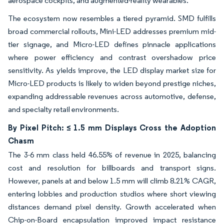
aerospace cockpits, and augmented-reality wearables.
The ecosystem now resembles a tiered pyramid. SMD fulfills
broad commercial rollouts, Mini-LED addresses premium mid-
tier signage, and Micro-LED defines pinnacle applications
where power efficiency and contrast overshadow price
sensitivity. As yields improve, the LED display market size for
Micro-LED products is likely to widen beyond prestige niches,
expanding addressable revenues across automotive, defense,
and specialty retail environments.
By Pixel Pitch: ≤ 1.5 mm Displays Cross the Adoption
Chasm
The 3-6 mm class held 46.55% of revenue in 2025, balancing
cost and resolution for billboards and transport signs.
However, panels at and below 1.5 mm will climb 8.21% CAGR,
entering lobbies and production studios where short viewing
distances demand pixel density. Growth accelerated when
Chip-on-Board encapsulation improved impact resistance