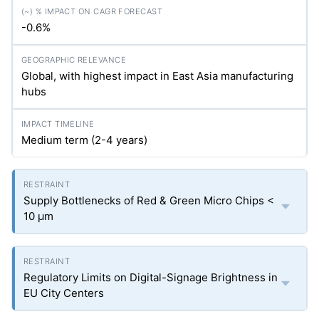
-0.6%
Global, with highest impact in East Asia manufacturing
hubs
Medium term (2-4 years)
Supply Bottlenecks of Red & Green Micro Chips <
10 µm
Regulatory Limits on Digital-Signage Brightness in
EU City Centers