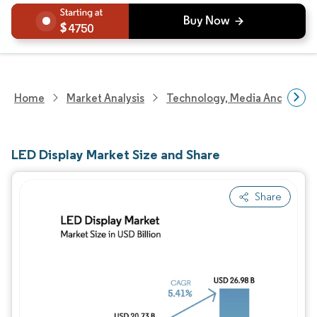
4750
Home
Market Analysis
Technology, Media And Telec
LED Display Market Size and Share
Share