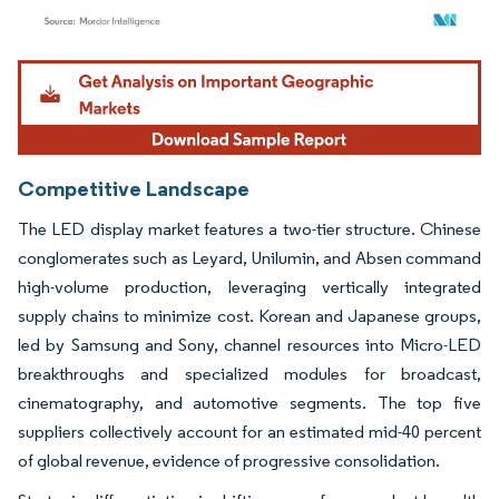
Image © Mordor Intelligence. Reuse requires attribution under CC BY 4.0.
Competitive Landscape
The LED display market features a two-tier structure. Chinese
conglomerates such as Leyard, Unilumin, and Absen command
high-volume production, leveraging vertically integrated
supply chains to minimize cost. Korean and Japanese groups,
led by Samsung and Sony, channel resources into Micro-LED
breakthroughs and specialized modules for broadcast,
cinematography, and automotive segments. The top five
suppliers collectively account for an estimated mid-40 percent
of global revenue, evidence of progressive consolidation.