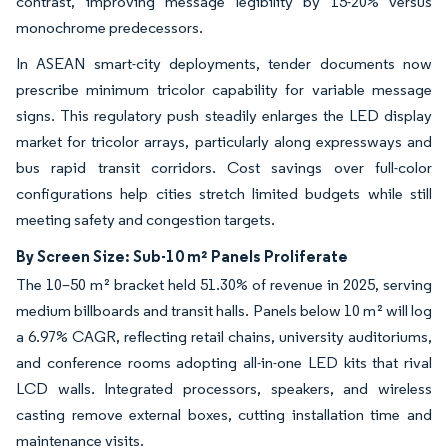
contrast, improving message legibility by 15-20% versus
monochrome predecessors.
In ASEAN smart-city deployments, tender documents now
prescribe minimum tricolor capability for variable message
signs. This regulatory push steadily enlarges the LED display
market for tricolor arrays, particularly along expressways and
bus rapid transit corridors. Cost savings over full-color
configurations help cities stretch limited budgets while still
meeting safety and congestion targets.
By Screen Size: Sub-10 m² Panels Proliferate
The 10–50 m² bracket held 51.30% of revenue in 2025, serving
medium billboards and transit halls. Panels below 10 m² will log
a 6.97% CAGR, reflecting retail chains, university auditoriums,
and conference rooms adopting all-in-one LED kits that rival
LCD walls. Integrated processors, speakers, and wireless
casting remove external boxes, cutting installation time and
maintenance visits.