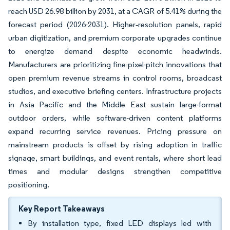
reach USD 26.98 billion by 2031, at a CAGR of 5.41% during the
forecast period (2026-2031). Higher‐resolution panels, rapid
urban digitization, and premium corporate upgrades continue
to energize demand despite economic headwinds.
Manufacturers are prioritizing fine-pixel-pitch innovations that
open premium revenue streams in control rooms, broadcast
studios, and executive briefing centers. Infrastructure projects
in Asia Pacific and the Middle East sustain large-format
outdoor orders, while software-driven content platforms
expand recurring service revenues. Pricing pressure on
mainstream products is offset by rising adoption in traffic
signage, smart buildings, and event rentals, where short lead
times and modular designs strengthen competitive
positioning.
Key Report Takeaways
By installation type, fixed LED displays led with