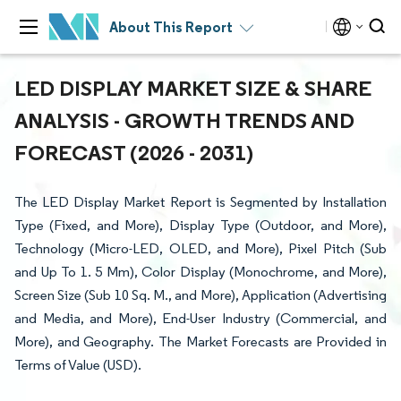
About This Report
LED DISPLAY MARKET SIZE & SHARE
ANALYSIS - GROWTH TRENDS AND
FORECAST (2026 - 2031)
The LED Display Market Report is Segmented by Installation
Type (Fixed, and More), Display Type (Outdoor, and More),
Technology (Micro-LED, OLED, and More), Pixel Pitch (Sub
and Up To 1. 5 Mm), Color Display (Monochrome, and More),
Screen Size (Sub 10 Sq. M., and More), Application (Advertising
and Media, and More), End-User Industry (Commercial, and
More), and Geography. The Market Forecasts are Provided in
Terms of Value (USD).