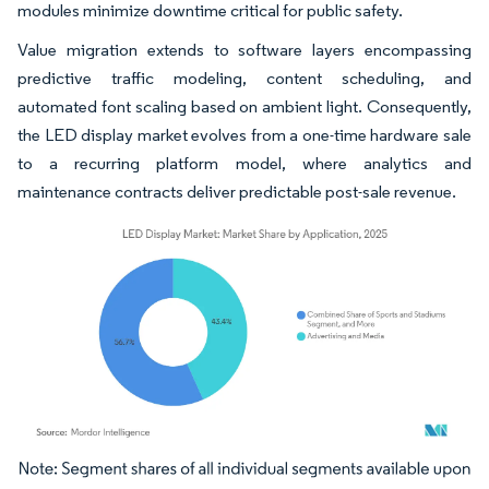
modules minimize downtime critical for public safety.
Value migration extends to software layers encompassing
predictive traffic modeling, content scheduling, and
automated font scaling based on ambient light. Consequently,
the LED display market evolves from a one-time hardware sale
to a recurring platform model, where analytics and
maintenance contracts deliver predictable post-sale revenue.
Image © Mordor Intelligence. Reuse requires attribution under CC BY 4.0.