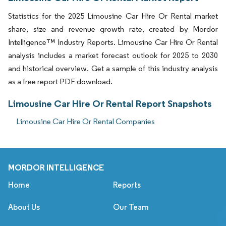
Statistics for the 2025 Limousine Car Hire Or Rental market
share, size and revenue growth rate, created by Mordor
Intelligence™ Industry Reports. Limousine Car Hire Or Rental
analysis includes a market forecast outlook for 2025 to 2030
and historical overview. Get a sample of this industry analysis
as a free report PDF download.
Limousine Car Hire Or Rental Report Snapshots
Limousine Car Hire Or Rental Companies
MORDOR INTELLIGENCE
Home
Reports
About Us
Our Team