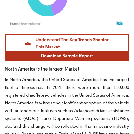
Image © Mordor Intelligence. Reuse requires attribution under CC BY 4.0.
North America is the largest Market
In North America, the United States of America has the largest
fleet of limousines. In 2021, there were more than 110,000
registered chauffeured vehicles in the United States of America.
North America is witnessing significant adoption of the vehicle
with autonomous features such as Advanced driver assistance
systems (ADAS), Lane Departure Warning systems (LDWS),
etc. and this change will be reflected in the limousine industry
as well. People can rent a Tesla Model S P 85 limousine from