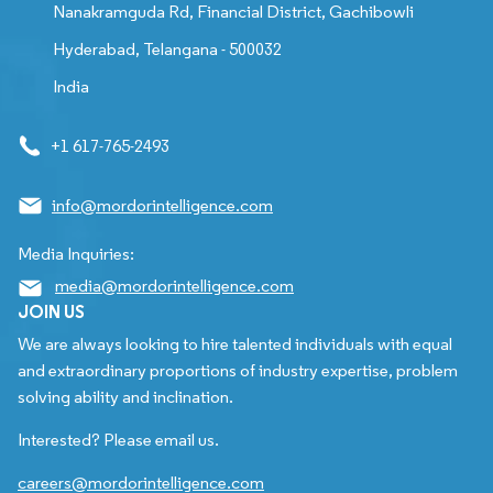
Nanakramguda Rd, Financial District, Gachibowli
Hyderabad, Telangana - 500032
India
+1 617-765-2493
info@mordorintelligence.com
Media Inquiries:
media@mordorintelligence.com
JOIN US
We are always looking to hire talented individuals with equal
and extraordinary proportions of industry expertise, problem
solving ability and inclination.
Interested? Please email us.
careers@mordorintelligence.com