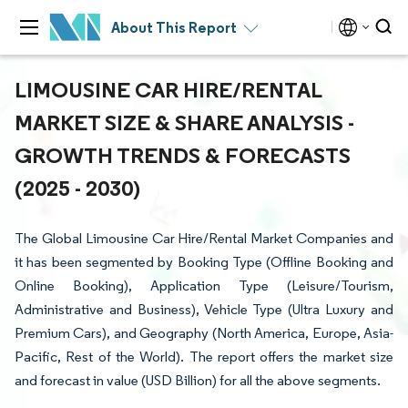
About This Report
LIMOUSINE CAR HIRE/RENTAL
MARKET SIZE & SHARE ANALYSIS -
GROWTH TRENDS & FORECASTS
(2025 - 2030)
The Global Limousine Car Hire/Rental Market Companies and
it has been segmented by Booking Type (Offline Booking and
Online Booking), Application Type (Leisure/Tourism,
Administrative and Business), Vehicle Type (Ultra Luxury and
Premium Cars), and Geography (North America, Europe, Asia-
Pacific, Rest of the World). The report offers the market size
and forecast in value (USD Billion) for all the above segments.