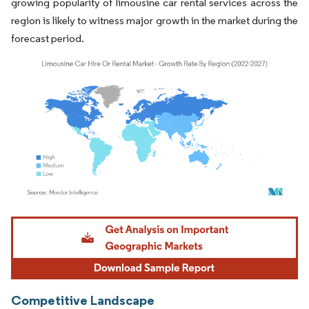
growing popularity of limousine car rental services across the
region is likely to witness major growth in the market during the
forecast period.
Image © Mordor Intelligence. Reuse requires attribution under CC BY 4.0.
Competitive Landscape