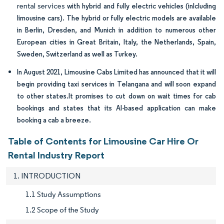
rental services
with hybrid and fully electric vehicles (inlcluding
limousine cars). The hybrid or fully electric models are available
in Berlin, Dresden, and Munich in addition to numerous other
European cities in Great Britain, Italy, the Netherlands, Spain,
Sweden, Switzerland as well as Turkey.
In August 2021, Limousine Cabs Limited has announced that it will
begin providing taxi services in Telangana and will soon expand
to other states.It promises to cut down on wait times for cab
bookings and states that its AI-based application can make
booking a cab a breeze.
Table of Contents for Limousine Car Hire Or
Rental Industry Report
1. INTRODUCTION
1.1 Study Assumptions
1.2 Scope of the Study