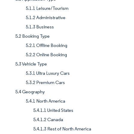
5.1.1 Leisure/Tourism
5.1.2 Administrative
5.1.3 Business
5.2 Booking Type
5.2.1 Offline Booking
5.2.2 Online Booking
5.3 Vehicle Type
5.3.1 Ultra Luxury Cars
5.3.2 Premium Cars
5.4 Geography
5.4.1 North America
5.4.1.1 United States
5.4.1.2 Canada
5.4.1.3 Rest of North America