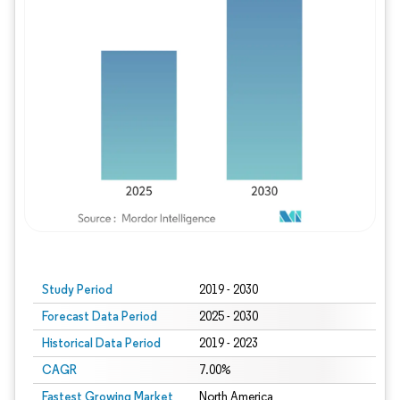
Study Period
2019 - 2030
Forecast Data Period
2025 - 2030
Historical Data Period
2019 - 2023
CAGR
7.00%
Fastest Growing Market
North America