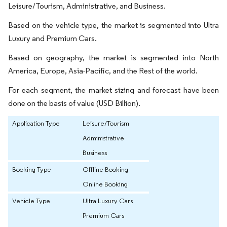
Leisure/Tourism, Administrative, and Business.
Based on the vehicle type, the market is segmented into Ultra
Luxury and Premium Cars.
Based on geography, the market is segmented into North
America, Europe, Asia-Pacific, and the Rest of the world.
For each segment, the market sizing and forecast have been
done on the basis of value (USD Billion).
Application Type
Leisure/Tourism
Administrative
Business
Booking Type
Offline Booking
Online Booking
Vehicle Type
Ultra Luxury Cars
Premium Cars