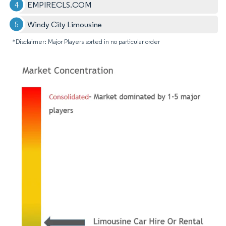
EMPIRECLS.COM
Windy City Limousine
*Disclaimer: Major Players sorted in no particular order