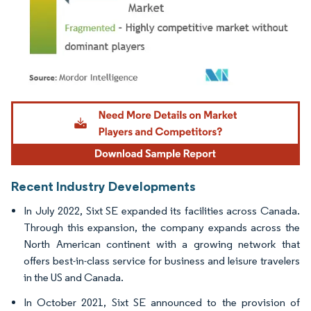
Image © Mordor Intelligence. Reuse requires attribution under CC BY 4.0.
Recent Industry Developments
In July 2022, Sixt SE expanded its facilities across Canada.
Through this expansion, the company expands across the
North American continent with a growing network that
offers best-in-class service for business and leisure travelers
in the US and Canada.
In October 2021, Sixt SE announced to the provision of