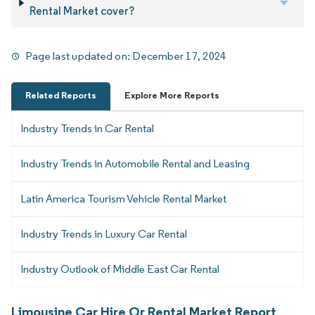
Rental Market cover?
Page last updated on:
December 17, 2024
Related Reports
Explore More Reports
Industry Trends in Car Rental
Industry Trends in Automobile Rental and Leasing
Latin America Tourism Vehicle Rental Market
Industry Trends in Luxury Car Rental
Industry Outlook of Middle East Car Rental
Limousine Car Hire Or Rental Market Report