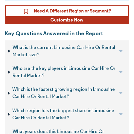
Key Questions Answered in the Report
What is the current Limousine Car Hire Or Rental
Market size?
Who are the key players in Limousine Car Hire Or
Rental Market?
Which is the fastest growing region in Limousine
Car Hire Or Rental Market?
Which region has the biggest share in Limousine
Car Hire Or Rental Market?
What years does this Limousine Car Hire Or