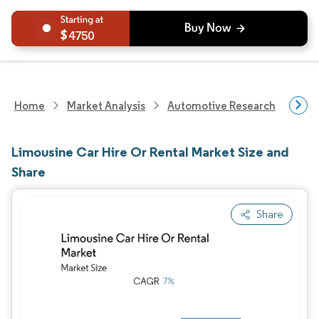
4750
Home
Market Analysis
Automotive Research
Aut
Limousine Car Hire Or Rental Market Size and
Share
Share
Image © Mordor Intelligence. Reuse requires