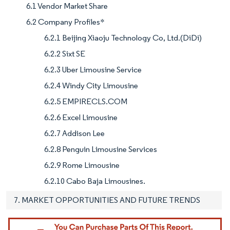
6.1 Vendor Market Share
6.2 Company Profiles*
6.2.1 Beijing Xiaoju Technology Co, Ltd.(DiDi)
6.2.2 Sixt SE
6.2.3 Uber Limousine Service
6.2.4 Windy City Limousine
6.2.5 EMPIRECLS.COM
6.2.6 Excel Limousine
6.2.7 Addison Lee
6.2.8 Penguin Limousine Services
6.2.9 Rome Limousine
6.2.10 Cabo Baja Limousines.
7. MARKET OPPORTUNITIES AND FUTURE TRENDS