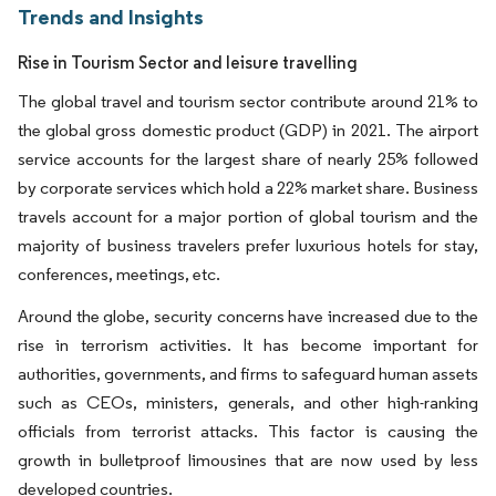
Trends and Insights
Rise in Tourism Sector and leisure travelling
The global travel and tourism sector contribute around 21% to
the global gross domestic product (GDP) in 2021. The airport
service accounts for the largest share of nearly 25% followed
by corporate services which hold a 22% market share. Business
travels account for a major portion of global tourism and the
majority of business travelers prefer luxurious hotels for stay,
conferences, meetings, etc.
Around the globe, security concerns have increased due to the
rise in terrorism activities. It has become important for
authorities, governments, and firms to safeguard human assets
such as CEOs, ministers, generals, and other high-ranking
officials from terrorist attacks. This factor is causing the
growth in bulletproof limousines that are now used by less
developed countries.