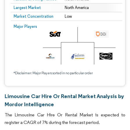
Largest Market
North America
Market Concentration
Low
Major Players
*Disclaimer: Major Players sorted in no particular order
Limousine Car Hire Or Rental Market Analysis by
Mordor Intelligence
The Limousine Car Hire Or Rental Market is expected to
register a CAGR of 7% during the forecast period.