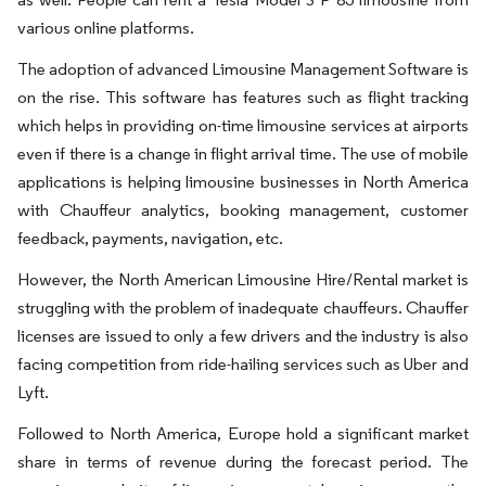
various online platforms.
The adoption of advanced Limousine Management Software is
on the rise. This software has features such as flight tracking
which helps in providing on-time limousine services at airports
even if there is a change in flight arrival time. The use of mobile
applications is helping limousine businesses in North America
with Chauffeur analytics, booking management, customer
feedback, payments, navigation, etc.
However, the North American Limousine Hire/Rental market is
struggling with the problem of inadequate chauffeurs. Chauffer
licenses are issued to only a few drivers and the industry is also
facing competition from ride-hailing services such as Uber and
Lyft.
Followed to North America, Europe hold a significant market
share in terms of revenue during the forecast period. The