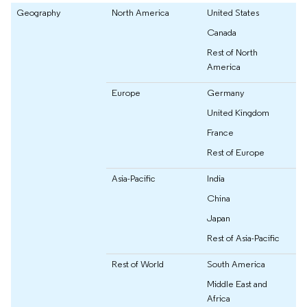
Geography
North America
United States
Canada
Rest of North
America
Europe
Germany
United Kingdom
France
Rest of Europe
Asia-Pacific
India
China
Japan
Rest of Asia-Pacific
Rest of World
South America
Middle East and
Africa