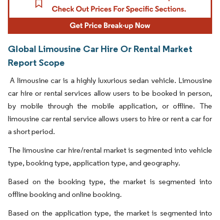
Global Limousine Car Hire Or Rental Market
Report Scope
A limousine car is a highly luxurious sedan vehicle. Limousine
car hire or rental services allow users to be booked in person,
by mobile through the mobile application, or offline. The
limousine car rental service allows users to hire or rent a car for
a short period.
The limousine car hire/rental market is segmented into vehicle
type, booking type, application type, and geography.
Based on the booking type, the market is segmented into
offline booking and online booking.
Based on the application type, the market is segmented into