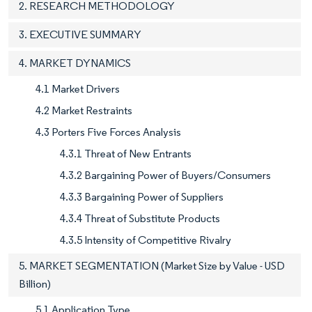
2. RESEARCH METHODOLOGY
3. EXECUTIVE SUMMARY
4. MARKET DYNAMICS
4.1 Market Drivers
4.2 Market Restraints
4.3 Porters Five Forces Analysis
4.3.1 Threat of New Entrants
4.3.2 Bargaining Power of Buyers/Consumers
4.3.3 Bargaining Power of Suppliers
4.3.4 Threat of Substitute Products
4.3.5 Intensity of Competitive Rivalry
5. MARKET SEGMENTATION (Market Size by Value - USD
Billion)
5.1 Application Type