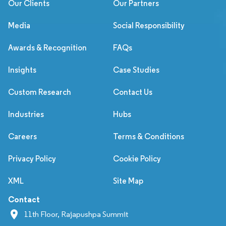
Our Clients
Our Partners
Media
Social Responsibility
Awards & Recognition
FAQs
Insights
Case Studies
Custom Research
Contact Us
Industries
Hubs
Careers
Terms & Conditions
Privacy Policy
Cookie Policy
XML
Site Map
Contact
11th Floor, Rajapushpa Summit