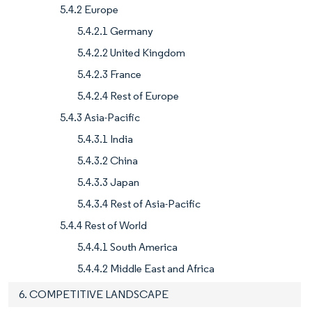
5.4.2 Europe
5.4.2.1 Germany
5.4.2.2 United Kingdom
5.4.2.3 France
5.4.2.4 Rest of Europe
5.4.3 Asia-Pacific
5.4.3.1 India
5.4.3.2 China
5.4.3.3 Japan
5.4.3.4 Rest of Asia-Pacific
5.4.4 Rest of World
5.4.4.1 South America
5.4.4.2 Middle East and Africa
6. COMPETITIVE LANDSCAPE