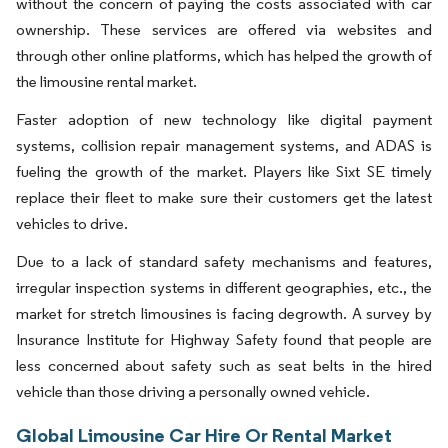
without the concern of paying the costs associated with car
ownership. These services are offered via websites and
through other online platforms, which has helped the growth of
the limousine rental market.
Faster adoption of new technology like digital payment
systems, collision repair management systems, and ADAS is
fueling the growth of the market. Players like Sixt SE timely
replace their fleet to make sure their customers get the latest
vehicles to drive.
Due to a lack of standard safety mechanisms and features,
irregular inspection systems in different geographies, etc., the
market for stretch limousines is facing degrowth. A survey by
Insurance Institute for Highway Safety found that people are
less concerned about safety such as seat belts in the hired
vehicle than those driving a personally owned vehicle.
Global Limousine Car Hire Or Rental Market