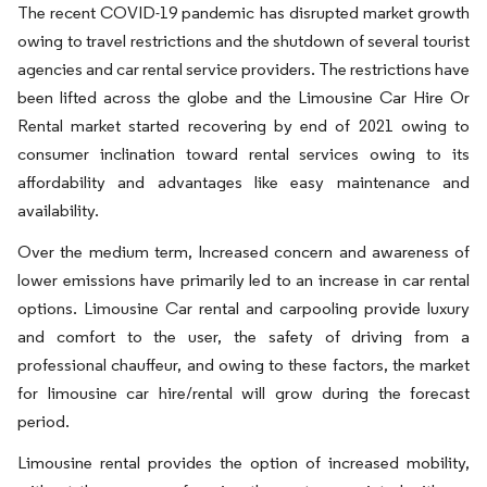
The recent COVID-19 pandemic has disrupted market growth
owing to travel restrictions and the shutdown of several tourist
agencies and car rental service providers. The restrictions have
been lifted across the globe and the Limousine Car Hire Or
Rental market started recovering by end of 2021 owing to
consumer inclination toward rental services owing to its
affordability and advantages like easy maintenance and
availability.
Over the medium term, Increased concern and awareness of
lower emissions have primarily led to an increase in car rental
options. Limousine Car rental and carpooling provide luxury
and comfort to the user, the safety of driving from a
professional chauffeur, and owing to these factors, the market
for limousine car hire/rental will grow during the forecast
period.
Limousine rental provides the option of increased mobility,