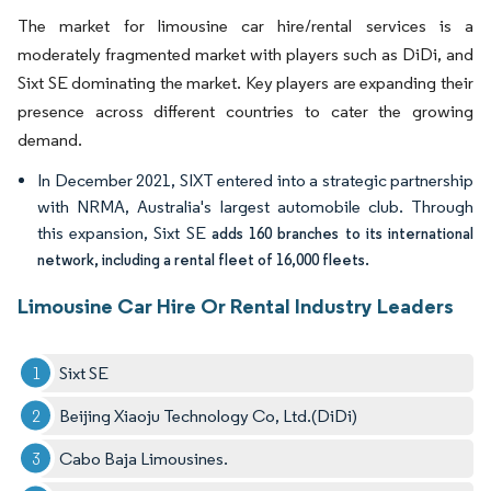
The market for limousine car hire/rental services is a
moderately fragmented market with players such as DiDi, and
Sixt SE dominating the market. Key players are expanding their
presence across different countries to cater the growing
demand.
In December 2021, SIXT entered into a strategic partnership
with NRMA, Australia's largest automobile club. Through
this expansion, Sixt SE
adds 160 branches to its international
network, including a rental fleet of 16,000 fleets.
Limousine Car Hire Or Rental Industry Leaders
Sixt SE
Beijing Xiaoju Technology Co, Ltd.(DiDi)
Cabo Baja Limousines.