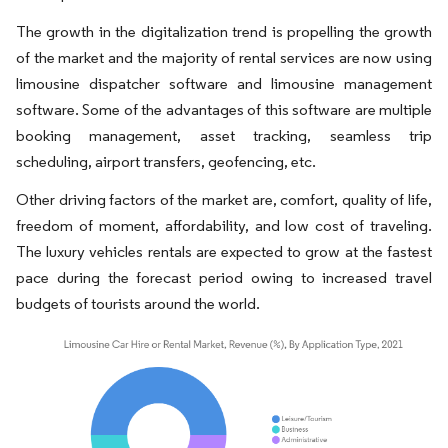
The growth in the digitalization trend is propelling the growth
of the market and the majority of rental services are now using
limousine dispatcher software and limousine management
software. Some of the advantages of this software are multiple
booking management, asset tracking, seamless trip
scheduling, airport transfers, geofencing, etc.
Other driving factors of the market are, comfort, quality of life,
freedom of moment, affordability, and low cost of traveling.
The luxury vehicles rentals are expected to grow at the fastest
pace during the forecast period owing to increased travel
budgets of tourists around the world.