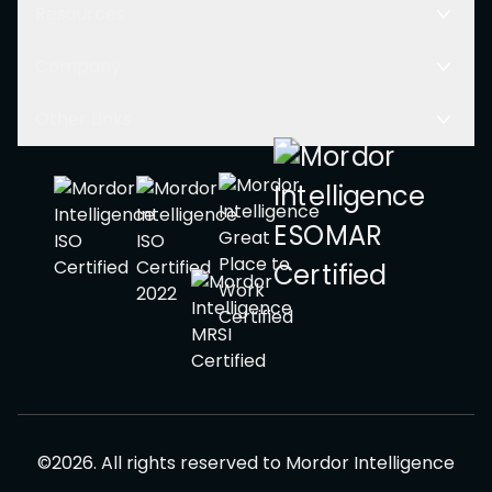
Resources
Company
Other Links
©
2026
.
All rights reserved to
Mordor Intelligence