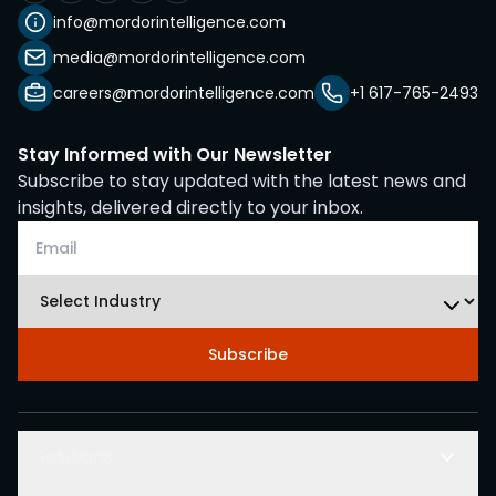
info@mordorintelligence.com
media@mordorintelligence.com
careers@mordorintelligence.com
+1 617-765-2493
Stay Informed with Our Newsletter
Subscribe to stay updated with the latest news and
insights, delivered directly to your inbox.
Subscribe
Solutions