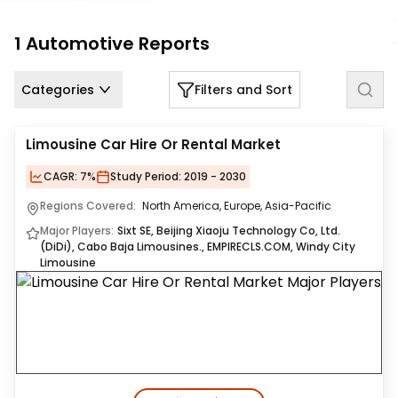
Us
1
Automotive
Reports
Careers
Contact
Categories
Filters and Sort
Us
Limousine Car Hire Or Rental Market
CAGR:
7%
Study Period:
2019 - 2030
Regions Covered:
North America, Europe, Asia-Pacific
Major Players:
Sixt SE, Beijing Xiaoju Technology Co, Ltd.
(DiDi), Cabo Baja Limousines., EMPIRECLS.COM, Windy City
Limousine