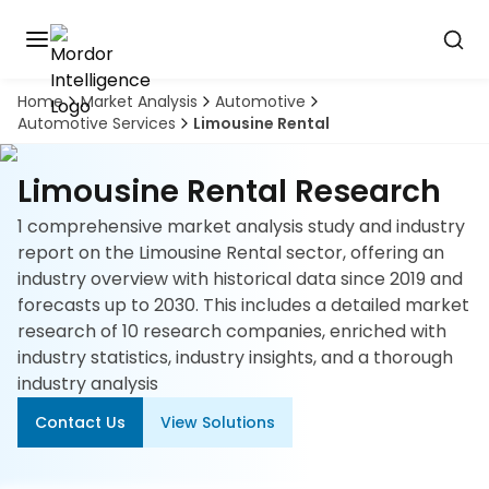
Home
Market Analysis
Automotive
Discover
Automotive Services
Limousine Rental
the
premier
Book
A
market
Limousine Rental Research
Demo
intelligence
tool
1 comprehensive market analysis study and industry
report on the Limousine Rental sector, offering an
Solutions
industry overview with historical data since 2019 and
forecasts up to 2030. This includes a detailed market
Industries
research of 10 research companies, enriched with
industry statistics, industry insights, and a thorough
Hubs
industry analysis
Contact Us
View Solutions
Signals
About