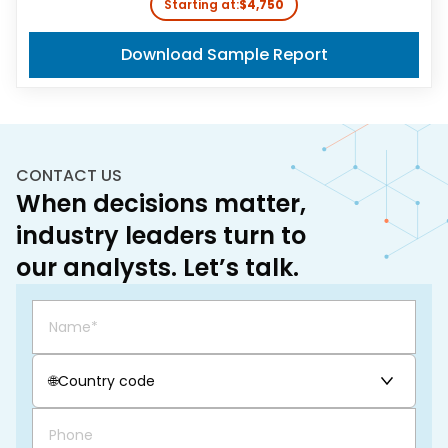
Starting at:
$4,750
Download Sample Report
CONTACT US
When decisions matter,
industry leaders turn to
our analysts. Let’s talk.
🌐
Country code