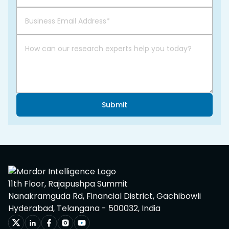
Submit
11th Floor, Rajapushpa Summit
Nanakramguda Rd, Financial District, Gachibowli
Hyderabad, Telangana - 500032, India