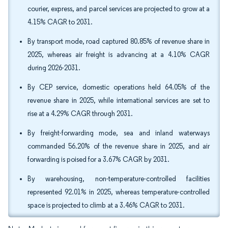
courier, express, and parcel services are projected to grow at a
4.15% CAGR to 2031.
By transport mode, road captured 80.85% of revenue share in
2025, whereas air freight is advancing at a 4.10% CAGR
during 2026-2031.
By CEP service, domestic operations held 64.05% of the
revenue share in 2025, while international services are set to
rise at a 4.29% CAGR through 2031.
By freight-forwarding mode, sea and inland waterways
commanded 56.20% of the revenue share in 2025, and air
forwarding is poised for a 3.67% CAGR by 2031.
By warehousing, non-temperature-controlled facilities
represented 92.01% in 2025, whereas temperature-controlled
space is projected to climb at a 3.46% CAGR to 2031.