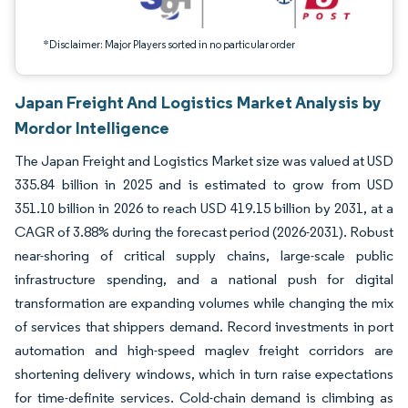
*Disclaimer: Major Players sorted in no particular order
Japan Freight And Logistics Market Analysis by
Mordor Intelligence
The Japan Freight and Logistics Market size was valued at USD
335.84 billion in 2025 and is estimated to grow from USD
351.10 billion in 2026 to reach USD 419.15 billion by 2031, at a
CAGR of 3.88% during the forecast period (2026-2031). Robust
near-shoring of critical supply chains, large-scale public
infrastructure spending, and a national push for digital
transformation are expanding volumes while changing the mix
of services that shippers demand. Record investments in port
automation and high-speed maglev freight corridors are
shortening delivery windows, which in turn raise expectations
for time-definite services. Cold-chain demand is climbing as