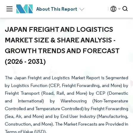
About This Report
JAPAN FREIGHT AND LOGISTICS
MARKET SIZE & SHARE ANALYSIS -
GROWTH TRENDS AND FORECAST
(2026 - 2031)
The Japan Freight and Logistics Market Report is Segmented
by Logistics Function (CEP, Freight Forwarding, and More) by
Freight Transport (Road, Rail, and More) by CEP (Domestic
and International) by Warehousing (Non-Temperature
Controlled and Temperature Controlled) by Freight Forwarding
(Sea, Air, and More) and by End User Industry (Manufacturing,
Construction, and More). The Market Forecasts are Provided in
Terms of Value (USD).