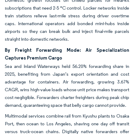
Domestic growth focuses on chilled parcels for meal-kit
subscriptions that need 2-5 °C control. Locker networks inside
train stations relieve last-mile stress during driver overtime
caps. International operators add bonded mini-hubs inside
airports so they can break bulk and inject final-mile parcels
straight into domestic networks.
By Freight Forwarding Mode: Air Specialization
Captures Premium Cargo
Sea and Inland Waterways held 56.20% forwarding share in
2025, benefiting from Japan’s export orientation and cost
advantage for containers. Air forwarding, growing 3.67%
CAGR, wins high-value loads whose unit price makes transport
cost negligible. Forwarders charter freighters during peak chip
demand, guaranteeing space that belly cargo cannot provide.
Multimodal services combine rail from Kyushu plants to Osaka
Port, then ocean to Los Angeles, shaving one day off transit
versus truck-ocean chains. Digitally native forwarders offer