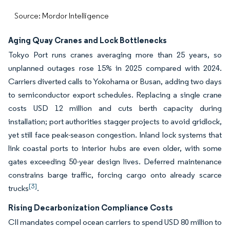
Source: Mordor Intelligence
Aging Quay Cranes and Lock Bottlenecks
Tokyo Port runs cranes averaging more than 25 years, so
unplanned outages rose 15% in 2025 compared with 2024.
Carriers diverted calls to Yokohama or Busan, adding two days
to semiconductor export schedules. Replacing a single crane
costs USD 12 million and cuts berth capacity during
installation; port authorities stagger projects to avoid gridlock,
yet still face peak-season congestion. Inland lock systems that
link coastal ports to interior hubs are even older, with some
gates exceeding 50-year design lives. Deferred maintenance
constrains barge traffic, forcing cargo onto already scarce
[3]
trucks
.
Rising Decarbonization Compliance Costs
CII mandates compel ocean carriers to spend USD 80 million to