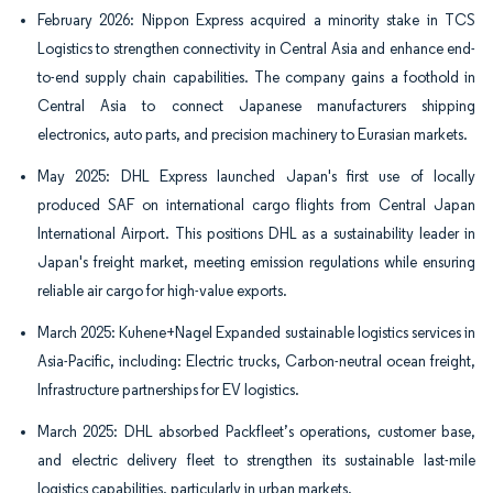
February 2026: Nippon Express acquired a minority stake in TCS
Logistics to strengthen connectivity in Central Asia and enhance end-
to-end supply chain capabilities. The company gains a foothold in
Central Asia to connect Japanese manufacturers shipping
electronics, auto parts, and precision machinery to Eurasian markets.
May 2025: DHL Express launched Japan's first use of locally
produced SAF on international cargo flights from Central Japan
International Airport. This positions DHL as a sustainability leader in
Japan's freight market, meeting emission regulations while ensuring
reliable air cargo for high-value exports.
March 2025: Kuhene+Nagel Expanded sustainable logistics services in
Asia-Pacific, including: Electric trucks, Carbon-neutral ocean freight,
Infrastructure partnerships for EV logistics.
March 2025: DHL absorbed Packfleet’s operations, customer base,
and electric delivery fleet to strengthen its sustainable last-mile
logistics capabilities, particularly in urban markets.