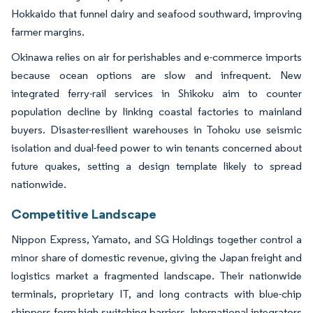
Hokkaido that funnel dairy and seafood southward, improving
farmer margins.
Okinawa relies on air for perishables and e-commerce imports
because ocean options are slow and infrequent. New
integrated ferry-rail services in Shikoku aim to counter
population decline by linking coastal factories to mainland
buyers. Disaster-resilient warehouses in Tohoku use seismic
isolation and dual-feed power to win tenants concerned about
future quakes, setting a design template likely to spread
nationwide.
Competitive Landscape
Nippon Express, Yamato, and SG Holdings together control a
minor share of domestic revenue, giving the Japan freight and
logistics market a fragmented landscape. Their nationwide
terminals, proprietary IT, and long contracts with blue-chip
shippers form high switching barriers. International integrators