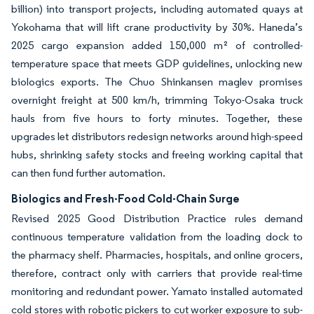
billion) into transport projects, including automated quays at
Yokohama that will lift crane productivity by 30%. Haneda’s
2025 cargo expansion added 150,000 m² of controlled-
temperature space that meets GDP guidelines, unlocking new
biologics exports. The Chuo Shinkansen maglev promises
overnight freight at 500 km/h, trimming Tokyo-Osaka truck
hauls from five hours to forty minutes. Together, these
upgrades let distributors redesign networks around high-speed
hubs, shrinking safety stocks and freeing working capital that
can then fund further automation.
Biologics and Fresh-Food Cold-Chain Surge
Revised 2025 Good Distribution Practice rules demand
continuous temperature validation from the loading dock to
the pharmacy shelf. Pharmacies, hospitals, and online grocers,
therefore, contract only with carriers that provide real-time
monitoring and redundant power. Yamato installed automated
cold stores with robotic pickers to cut worker exposure to sub-