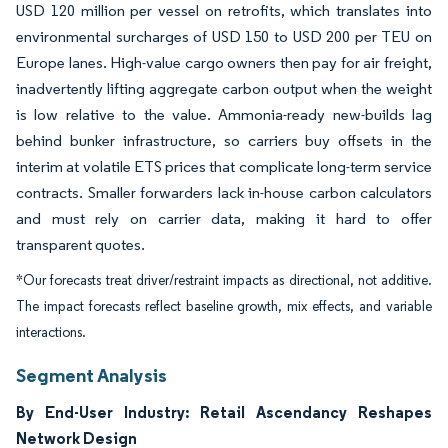
USD 120 million per vessel on retrofits, which translates into
environmental surcharges of USD 150 to USD 200 per TEU on
Europe lanes. High-value cargo owners then pay for air freight,
inadvertently lifting aggregate carbon output when the weight
is low relative to the value. Ammonia-ready new-builds lag
behind bunker infrastructure, so carriers buy offsets in the
interim at volatile ETS prices that complicate long-term service
contracts. Smaller forwarders lack in-house carbon calculators
and must rely on carrier data, making it hard to offer
transparent quotes.
*Our forecasts treat driver/restraint impacts as directional, not additive.
The impact forecasts reflect baseline growth, mix effects, and variable
interactions.
Segment Analysis
By End-User Industry: Retail Ascendancy Reshapes
Network Design