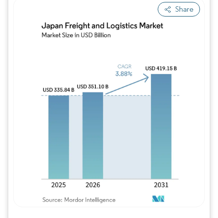
Share
Image © Mordor Intelligence. Reuse requires