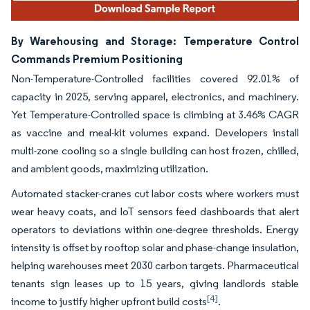
By Warehousing and Storage: Temperature Control
Commands Premium Positioning
Non-Temperature-Controlled facilities covered 92.01% of
capacity in 2025, serving apparel, electronics, and machinery.
Yet Temperature-Controlled space is climbing at 3.46% CAGR
as vaccine and meal-kit volumes expand. Developers install
multi-zone cooling so a single building can host frozen, chilled,
and ambient goods, maximizing utilization.
Automated stacker-cranes cut labor costs where workers must
wear heavy coats, and IoT sensors feed dashboards that alert
operators to deviations within one-degree thresholds. Energy
intensity is offset by rooftop solar and phase-change insulation,
helping warehouses meet 2030 carbon targets. Pharmaceutical
tenants sign leases up to 15 years, giving landlords stable
[4]
income to justify higher upfront build costs
.