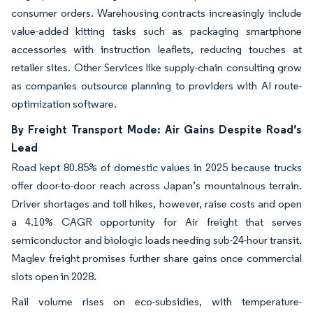
consumer orders. Warehousing contracts increasingly include
value-added kitting tasks such as packaging smartphone
accessories with instruction leaflets, reducing touches at
retailer sites. Other Services like supply-chain consulting grow
as companies outsource planning to providers with AI route-
optimization software.
By Freight Transport Mode: Air Gains Despite Road’s
Lead
Road kept 80.85% of domestic values in 2025 because trucks
offer door-to-door reach across Japan’s mountainous terrain.
Driver shortages and toll hikes, however, raise costs and open
a 4.10% CAGR opportunity for Air freight that serves
semiconductor and biologic loads needing sub-24-hour transit.
Maglev freight promises further share gains once commercial
slots open in 2028.
Rail volume rises on eco-subsidies, with temperature-