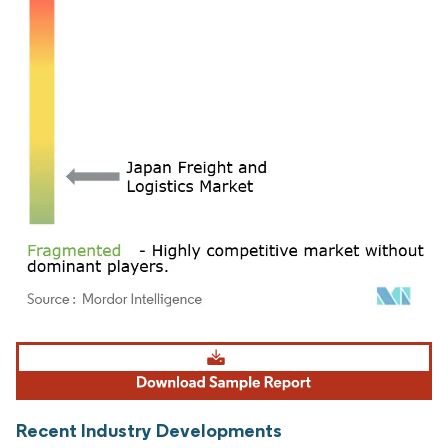
Image © Mordor Intelligence. Reuse requires attribution under CC BY 4.0.
Recent Industry Developments