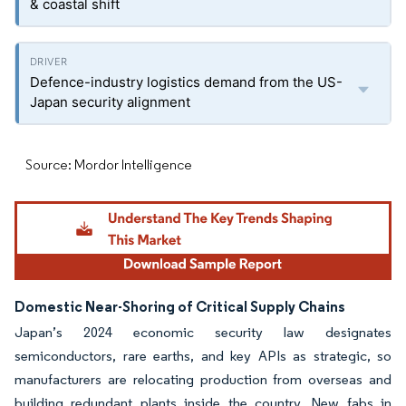
& coastal shift
Defence-industry logistics demand from the US-
Japan security alignment
Source: Mordor Intelligence
Domestic Near-Shoring of Critical Supply Chains
Japan’s 2024 economic security law designates
semiconductors, rare earths, and key APIs as strategic, so
manufacturers are relocating production from overseas and
building redundant plants inside the country. New fabs in