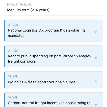
Medium term (2-4 years)
National Logistics DX program & data-sharing
mandates
Record public spending on port, airport & Maglev
freight corridors
Biologics & fresh-food cold-chain surge
Carbon-neutral freight incentives accelerating rail