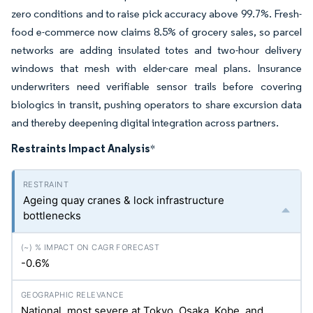
zero conditions and to raise pick accuracy above 99.7%. Fresh-
food e-commerce now claims 8.5% of grocery sales, so parcel
networks are adding insulated totes and two-hour delivery
windows that mesh with elder-care meal plans. Insurance
underwriters need verifiable sensor trails before covering
biologics in transit, pushing operators to share excursion data
and thereby deepening digital integration across partners.
Restraints Impact Analysis
*
Ageing quay cranes & lock infrastructure
bottlenecks
-0.6%
National, most severe at Tokyo, Osaka, Kobe, and