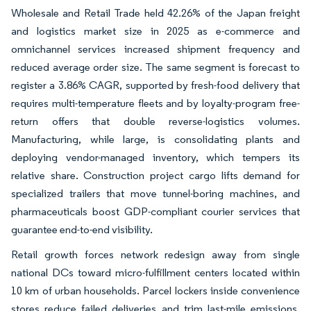
Wholesale and Retail Trade held 42.26% of the Japan freight
and logistics market size in 2025 as e-commerce and
omnichannel services increased shipment frequency and
reduced average order size. The same segment is forecast to
register a 3.86% CAGR, supported by fresh-food delivery that
requires multi-temperature fleets and by loyalty-program free-
return offers that double reverse-logistics volumes.
Manufacturing, while large, is consolidating plants and
deploying vendor-managed inventory, which tempers its
relative share. Construction project cargo lifts demand for
specialized trailers that move tunnel-boring machines, and
pharmaceuticals boost GDP-compliant courier services that
guarantee end-to-end visibility.
Retail growth forces network redesign away from single
national DCs toward micro-fulfillment centers located within
10 km of urban households. Parcel lockers inside convenience
stores reduce failed deliveries and trim last-mile emissions.