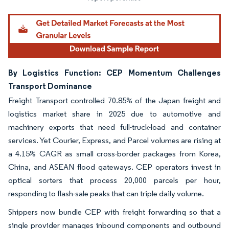
By Logistics Function: CEP Momentum Challenges
Transport Dominance
Freight Transport controlled 70.85% of the Japan freight and
logistics market share in 2025 due to automotive and
machinery exports that need full-truck-load and container
services. Yet Courier, Express, and Parcel volumes are rising at
a 4.15% CAGR as small cross-border packages from Korea,
China, and ASEAN flood gateways. CEP operators invest in
optical sorters that process 20,000 parcels per hour,
responding to flash-sale peaks that can triple daily volume.
Shippers now bundle CEP with freight forwarding so that a
single provider manages inbound components and outbound