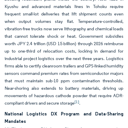
Kyushu and advanced materials lines in Tohoku require
frequent small-lot deliveries that lift shipment counts even
when output volumes stay flat. Temperature-controlled,
vibration-free trucks now serve lithography and chemical loads
that cannot tolerate shock or heat. Government subsidies
worth JPY 2.4 trillion (USD 15 billion) through 2026 reimburse
up to one-third of relocation costs, locking in demand for
industrial project logistics over the next three years. Logistics
firms able to certify cleanroom trailers and GPS-linked humidity
sensors command premium rates from semiconductor majors
that must maintain sub-10 ppm contamination thresholds.
Near-shoring also extends to battery materials, driving up
movements of hazardous cathode powder that require ADR-
[1]
compliant drivers and secure storage
.
National Logistics DX Program and Data-Sharing
Mandates