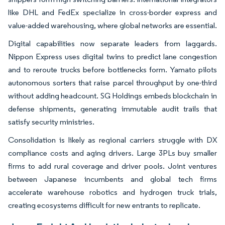
like DHL and FedEx specialize in cross-border express and
value-added warehousing, where global networks are essential.
Digital capabilities now separate leaders from laggards.
Nippon Express uses digital twins to predict lane congestion
and to reroute trucks before bottlenecks form. Yamato pilots
autonomous sorters that raise parcel throughput by one-third
without adding headcount. SG Holdings embeds blockchain in
defense shipments, generating immutable audit trails that
satisfy security ministries.
Consolidation is likely as regional carriers struggle with DX
compliance costs and aging drivers. Large 3PLs buy smaller
firms to add rural coverage and driver pools. Joint ventures
between Japanese incumbents and global tech firms
accelerate warehouse robotics and hydrogen truck trials,
creating ecosystems difficult for new entrants to replicate.