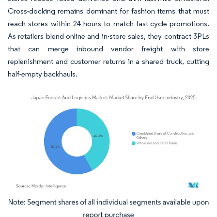
Cross-docking remains dominant for fashion items that must
reach stores within 24 hours to match fast-cycle promotions.
As retailers blend online and in-store sales, they contract 3PLs
that can merge inbound vendor freight with store
replenishment and customer returns in a shared truck, cutting
half-empty backhauls.
Image © Mordor Intelligence. Reuse requires attribution under CC BY 4.0.