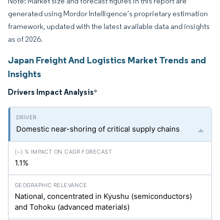
Note: Market size and forecast figures in this report are
generated using Mordor Intelligence’s proprietary estimation
framework, updated with the latest available data and insights
as of 2026.
Japan Freight And Logistics Market Trends and
Insights
Drivers Impact Analysis
*
Domestic near-shoring of critical supply chains
1.1%
National, concentrated in Kyushu (semiconductors)
and Tohoku (advanced materials)