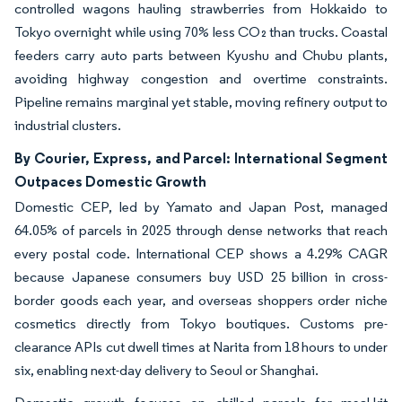
controlled wagons hauling strawberries from Hokkaido to
Tokyo overnight while using 70% less CO₂ than trucks. Coastal
feeders carry auto parts between Kyushu and Chubu plants,
avoiding highway congestion and overtime constraints.
Pipeline remains marginal yet stable, moving refinery output to
industrial clusters.
By Courier, Express, and Parcel: International Segment
Outpaces Domestic Growth
Domestic CEP, led by Yamato and Japan Post, managed
64.05% of parcels in 2025 through dense networks that reach
every postal code. International CEP shows a 4.29% CAGR
because Japanese consumers buy USD 25 billion in cross-
border goods each year, and overseas shoppers order niche
cosmetics directly from Tokyo boutiques. Customs pre-
clearance APIs cut dwell times at Narita from 18 hours to under
six, enabling next-day delivery to Seoul or Shanghai.