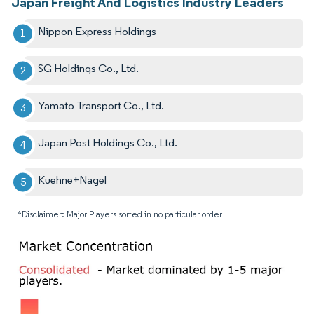
Japan Freight And Logistics Industry Leaders
Nippon Express Holdings
SG Holdings Co., Ltd.
Yamato Transport Co., Ltd.
Japan Post Holdings Co., Ltd.
Kuehne+Nagel
*Disclaimer: Major Players sorted in no particular order