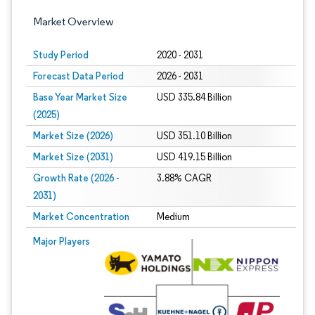
Market Overview
Study Period
2020 - 2031
Forecast Data Period
2026 - 2031
Base Year Market Size
USD 335.84 Billion
(2025)
Market Size (2026)
USD 351.10 Billion
Market Size (2031)
USD 419.15 Billion
Growth Rate (2026 -
3.88% CAGR
2031)
Market Concentration
Medium
Image © Mordor Intelligence. Reuse requires attribution under CC BY 4.0.
Major Players