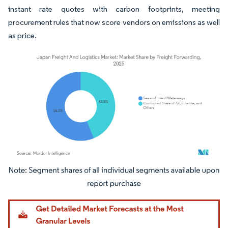
instant rate quotes with carbon footprints, meeting
procurement rules that now score vendors on emissions as well
as price.
Image © Mordor Intelligence. Reuse requires attribution under CC BY 4.0.