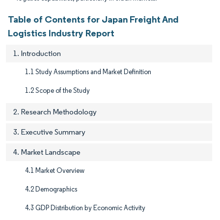
Table of Contents for Japan Freight And
Logistics Industry Report
1. Introduction
1.1 Study Assumptions and Market Definition
1.2 Scope of the Study
2. Research Methodology
3. Executive Summary
4. Market Landscape
4.1 Market Overview
4.2 Demographics
4.3 GDP Distribution by Economic Activity