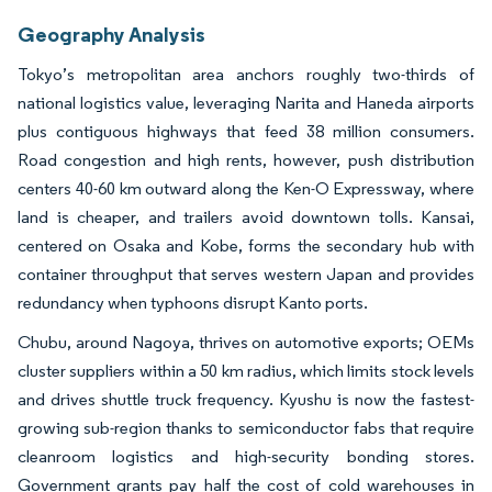
Geography Analysis
Tokyo’s metropolitan area anchors roughly two-thirds of
national logistics value, leveraging Narita and Haneda airports
plus contiguous highways that feed 38 million consumers.
Road congestion and high rents, however, push distribution
centers 40-60 km outward along the Ken-O Expressway, where
land is cheaper, and trailers avoid downtown tolls. Kansai,
centered on Osaka and Kobe, forms the secondary hub with
container throughput that serves western Japan and provides
redundancy when typhoons disrupt Kanto ports.
Chubu, around Nagoya, thrives on automotive exports; OEMs
cluster suppliers within a 50 km radius, which limits stock levels
and drives shuttle truck frequency. Kyushu is now the fastest-
growing sub-region thanks to semiconductor fabs that require
cleanroom logistics and high-security bonding stores.
Government grants pay half the cost of cold warehouses in