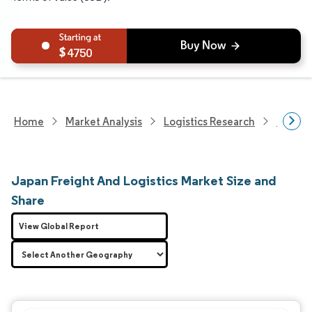
4750
Home
Market Analysis
Logistics Research
Freigh
Japan Freight And Logistics Market Size and
Share
View Global Report