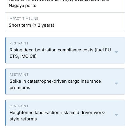
Nagoya ports
Short term (≤ 2 years)
Rising decarbonization compliance costs (fuel EU
ETS, IMO CII)
Spike in catastrophe-driven cargo insurance
premiums
Heightened labor-action risk amid driver work-
style reforms