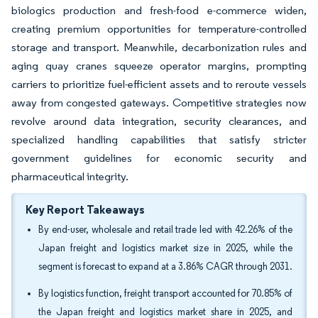
biologics production and fresh-food e-commerce widen,
creating premium opportunities for temperature-controlled
storage and transport. Meanwhile, decarbonization rules and
aging quay cranes squeeze operator margins, prompting
carriers to prioritize fuel-efficient assets and to reroute vessels
away from congested gateways. Competitive strategies now
revolve around data integration, security clearances, and
specialized handling capabilities that satisfy stricter
government guidelines for economic security and
pharmaceutical integrity.
Key Report Takeaways
By end-user, wholesale and retail trade led with 42.26% of the
Japan freight and logistics market size in 2025, while the
segment is forecast to expand at a 3.86% CAGR through 2031.
By logistics function, freight transport accounted for 70.85% of
the Japan freight and logistics market share in 2025, and