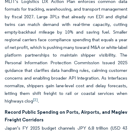
MLIT’s Logistics DX Action Plan enforces common data
formats for tracking, warehousing, and transport management
by fiscal 2027. Large 3PLs that already run EDI and digital
twins can match demand with real-time capacity, cutting
empty-backhaul mileage by 10% and saving fuel. Smaller
regional carriers face compliance spending that equals a year
of net profit, which is pushing many toward M&A or white-label
platform partnerships to maintain shipper visibility. The
Personal Information Protection Commission issued 2025
guidance that clarifies data handling rules, calming customer
concerns and enabling broader API integration. As interfaces
normalize, shippers gain lane-level cost and delay forecasts,
letting them shift freight to rail or coastal services when
[2]
highways clog
.
Record Public Spending on Ports, Airports, and Maglev
Freight Corridors
Japan’s FY 2025 budget channels JPY 6.8 trillion (USD 43