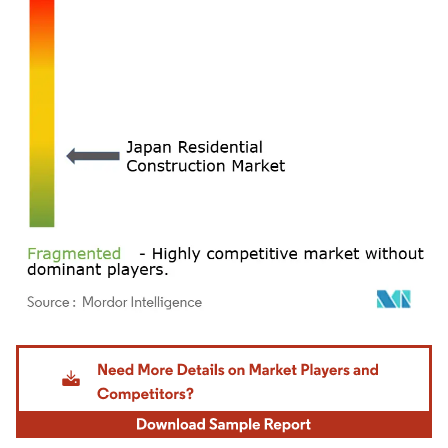
Image © Mordor Intelligence. Reuse requires attribution under CC BY 4.0.