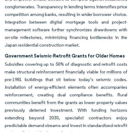
conglomerates. Transparency in lending terms intensifies price
competition among banks, resulting in wider borrower choice.
Integration between digital mortgage tools and project-
management software further synchronizes drawdowns with
on-site milestones, minimizing financing bottlenecks in the
Japan residential construction market.
Government Seismic-Retrofit Grants for Older Homes
Subsidies covering up to 50% of diagnostic and retrofit costs
make structural reinforcement financially viable for millions of
pre-1981 buildings that sit below today’s seismic codes.
Installation of energy-efficient elements often accompanies
reinforcement, creating dual compliance benefits. Rural
communities benefit from the grants as lower property values
previously deterred investment. With funding horizons
extending beyond 2030, specialist contractors enjoy
predictable demand streams and invest in standardized retrofit