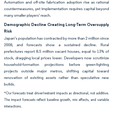
Automation and off-site fabrication adoption rise as rational
countermeasures, yet implementation requires capital beyond
many smaller players’ reach.
Demographic Decline Creating Long-Term Oversupply
Risk
Japan’s population has contracted by more than 2 million since
2008, and forecasts show a sustained decline. Rural
prefectures report 8.5 million vacant houses, equal to 13% of
stock, dragging local prices lower. Developers now scrutinize
household-formation projections before green-lighting
projects outside major metros, shifting capital toward
renovation of existing assets rather than speculative new
builds.
*Our forecasts treat driver/restraint impacts as directional, not additive.
The impact forecasts reflect baseline growth, mix effects, and variable
interactions.