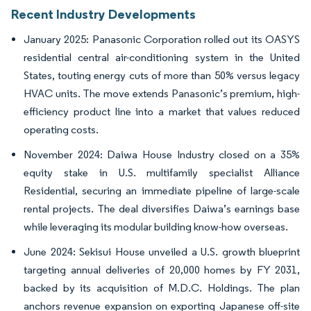
Recent Industry Developments
January 2025: Panasonic Corporation rolled out its OASYS
residential central air-conditioning system in the United
States, touting energy cuts of more than 50% versus legacy
HVAC units. The move extends Panasonic’s premium, high-
efficiency product line into a market that values reduced
operating costs.
November 2024: Daiwa House Industry closed on a 35%
equity stake in U.S. multifamily specialist Alliance
Residential, securing an immediate pipeline of large-scale
rental projects. The deal diversifies Daiwa’s earnings base
while leveraging its modular building know-how overseas.
June 2024: Sekisui House unveiled a U.S. growth blueprint
targeting annual deliveries of 20,000 homes by FY 2031,
backed by its acquisition of M.D.C. Holdings. The plan
anchors revenue expansion on exporting Japanese off-site