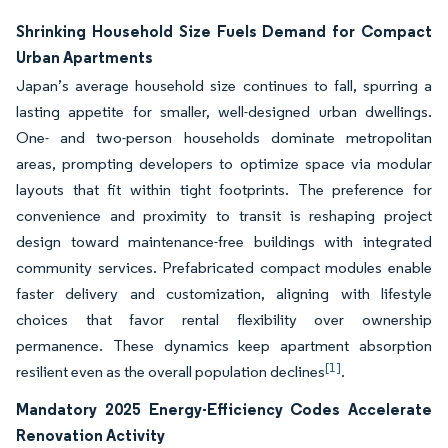
Shrinking Household Size Fuels Demand for Compact
Urban Apartments
Japan’s average household size continues to fall, spurring a
lasting appetite for smaller, well-designed urban dwellings.
One- and two-person households dominate metropolitan
areas, prompting developers to optimize space via modular
layouts that fit within tight footprints. The preference for
convenience and proximity to transit is reshaping project
design toward maintenance-free buildings with integrated
community services. Prefabricated compact modules enable
faster delivery and customization, aligning with lifestyle
choices that favor rental flexibility over ownership
permanence. These dynamics keep apartment absorption
[1]
resilient even as the overall population declines
.
Mandatory 2025 Energy-Efficiency Codes Accelerate
Renovation Activity