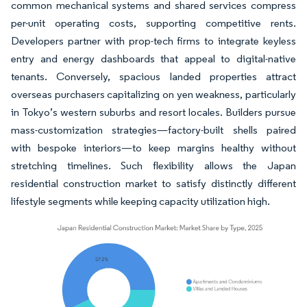
common mechanical systems and shared services compress
per-unit operating costs, supporting competitive rents.
Developers partner with prop-tech firms to integrate keyless
entry and energy dashboards that appeal to digital-native
tenants. Conversely, spacious landed properties attract
overseas purchasers capitalizing on yen weakness, particularly
in Tokyo’s western suburbs and resort locales. Builders pursue
mass-customization strategies—factory-built shells paired
with bespoke interiors—to keep margins healthy without
stretching timelines. Such flexibility allows the Japan
residential construction market to satisfy distinctly different
lifestyle segments while keeping capacity utilization high.