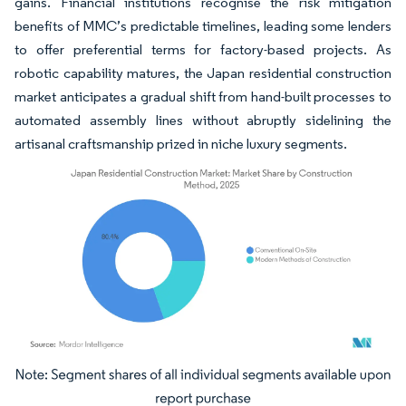
gains. Financial institutions recognise the risk mitigation
benefits of MMC’s predictable timelines, leading some lenders
to offer preferential terms for factory-based projects. As
robotic capability matures, the Japan residential construction
market anticipates a gradual shift from hand-built processes to
automated assembly lines without abruptly sidelining the
artisanal craftsmanship prized in niche luxury segments.
Image © Mordor Intelligence. Reuse requires attribution under CC BY 4.0.