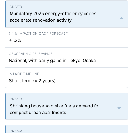
Mandatory 2025 energy-efficiency codes
accelerate renovation activity
+1.2%
National, with early gains in Tokyo, Osaka
Short term (≤ 2 years)
Shrinking household size fuels demand for
compact urban apartments