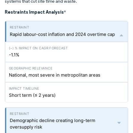
systems that cut site time and waste.
Restraints Impact Analysis
*
Rapid labour-cost inflation and 2024 overtime cap
-1.1%
National, most severe in metropolitan areas
Short term (≤ 2 years)
Demographic decline creating long-term
oversupply risk