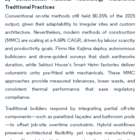
Traditional Practices
Conventional on-site methods still held 80.35% of the 2025
output, given their adaptability to irregular sites and custom
architecture. Nevertheless, modern methods of construction
(MMC) are scaling at a 4.68% CAGR, driven by labour scarcity
and productivity goals. Firms like Kajima deploy autonomous
bulldozers and drone-guided surveys that slash earthworks
duration, while Sekisui House’s Smart Heim factories deliver
volumetric units pre-fitted with mechanicals. These MMC
approaches provide measured tolerances, lower waste, and
consistent thermal performance that ease regulatory
compliance.
Traditional builders respond by integrating partial off-site
components—such as panelized façades and bathroom pods
—to offset job-site overtime constraints. Hybrid workflows
preserve architectural flexibility yet capture manufacturing