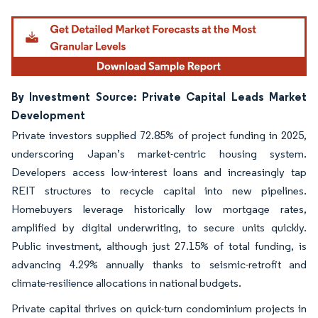
By Investment Source: Private Capital Leads Market
Development
Private investors supplied 72.85% of project funding in 2025,
underscoring Japan’s market-centric housing system.
Developers access low-interest loans and increasingly tap
REIT structures to recycle capital into new pipelines.
Homebuyers leverage historically low mortgage rates,
amplified by digital underwriting, to secure units quickly.
Public investment, although just 27.15% of total funding, is
advancing 4.29% annually thanks to seismic-retrofit and
climate-resilience allocations in national budgets.
Private capital thrives on quick-turn condominium projects in