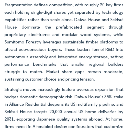
Fragmentation defines competition, with roughly 20 key firms
each holding single-digit shares yet separated by technology
capabilities rather than scale alone. Daiwa House and Sekisui
House dominate the prefabricated segment through
proprietary steel-frame and modular wood systems, while
Sumitomo Forestry leverages sustainable timber platforms to
attract eco-conscious buyers. These leaders funnel R&D into
autonomous assembly and integrated energy storage, setting
performance benchmarks that smaller regional builders
struggle to match. Market share gaps remain moderate,
sustaining customer choice and pricing tension.
Strategic moves increasingly feature overseas expansion that
hedges domestic demographic risk. Daiwa House’s 35% stake
in Alliance Residential deepens its US multifamily pipeline, and
Sekisui House targets 20,000 annual US home deliveries by
2031, exporting Japanese quality systems abroad. At home,
firms invest in AI-enabled design configurators that customize