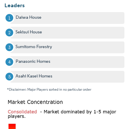
Leaders
Daiwa House
Sekisui House
Sumitomo Forestry
Panasonic Homes
Asahi Kasei Homes
*Disclaimer: Major Players sorted in no particular order