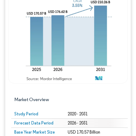
Image © Mordor Intelligence. Reuse requires
Market Overview
Study Period
2020 - 2031
Forecast Data Period
2026 - 2031
Base Year Market Size
USD 170.57 Billion