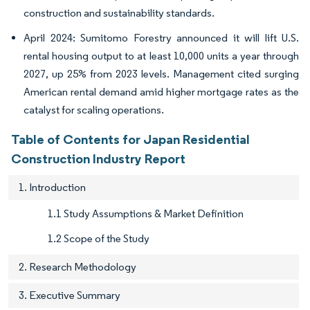
construction and sustainability standards.
April 2024: Sumitomo Forestry announced it will lift U.S.
rental housing output to at least 10,000 units a year through
2027, up 25% from 2023 levels. Management cited surging
American rental demand amid higher mortgage rates as the
catalyst for scaling operations.
Table of Contents for Japan Residential
Construction Industry Report
1. Introduction
1.1 Study Assumptions & Market Definition
1.2 Scope of the Study
2. Research Methodology
3. Executive Summary