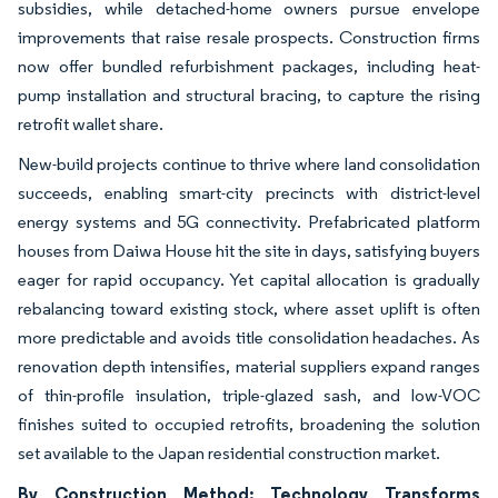
subsidies, while detached-home owners pursue envelope
improvements that raise resale prospects. Construction firms
now offer bundled refurbishment packages, including heat-
pump installation and structural bracing, to capture the rising
retrofit wallet share.
New-build projects continue to thrive where land consolidation
succeeds, enabling smart-city precincts with district-level
energy systems and 5G connectivity. Prefabricated platform
houses from Daiwa House hit the site in days, satisfying buyers
eager for rapid occupancy. Yet capital allocation is gradually
rebalancing toward existing stock, where asset uplift is often
more predictable and avoids title consolidation headaches. As
renovation depth intensifies, material suppliers expand ranges
of thin-profile insulation, triple-glazed sash, and low-VOC
finishes suited to occupied retrofits, broadening the solution
set available to the Japan residential construction market.
By Construction Method: Technology Transforms