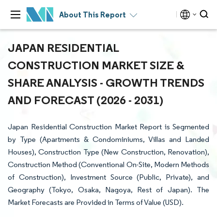
About This Report
JAPAN RESIDENTIAL
CONSTRUCTION MARKET SIZE &
SHARE ANALYSIS - GROWTH TRENDS
AND FORECAST (2026 - 2031)
Japan Residential Construction Market Report is Segmented
by Type (Apartments & Condominiums, Villas and Landed
Houses), Construction Type (New Construction, Renovation),
Construction Method (Conventional On-Site, Modern Methods
of Construction), Investment Source (Public, Private), and
Geography (Tokyo, Osaka, Nagoya, Rest of Japan). The
Market Forecasts are Provided in Terms of Value (USD).