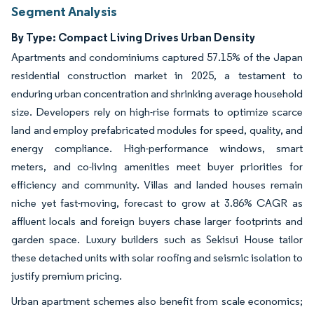
Segment Analysis
By Type: Compact Living Drives Urban Density
Apartments and condominiums captured 57.15% of the Japan
residential construction market in 2025, a testament to
enduring urban concentration and shrinking average household
size. Developers rely on high-rise formats to optimize scarce
land and employ prefabricated modules for speed, quality, and
energy compliance. High-performance windows, smart
meters, and co-living amenities meet buyer priorities for
efficiency and community. Villas and landed houses remain
niche yet fast-moving, forecast to grow at 3.86% CAGR as
affluent locals and foreign buyers chase larger footprints and
garden space. Luxury builders such as Sekisui House tailor
these detached units with solar roofing and seismic isolation to
justify premium pricing.
Urban apartment schemes also benefit from scale economics;