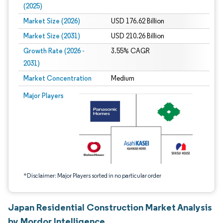
(2025)
Market Size (2026)
USD 176.62 Billion
Market Size (2031)
USD 210.26 Billion
Growth Rate (2026 -
3.55% CAGR
2031)
Market Concentration
Medium
Image © Mordor Intelligence. Reuse requires attribution under CC BY 4.0.
Major Players
*Disclaimer: Major Players sorted in no particular order
Japan Residential Construction Market Analysis
by Mordor Intelligence