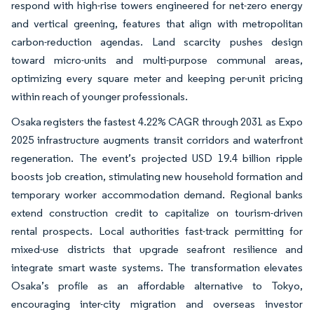
respond with high-rise towers engineered for net-zero energy
and vertical greening, features that align with metropolitan
carbon-reduction agendas. Land scarcity pushes design
toward micro-units and multi-purpose communal areas,
optimizing every square meter and keeping per-unit pricing
within reach of younger professionals.
Osaka registers the fastest 4.22% CAGR through 2031 as Expo
2025 infrastructure augments transit corridors and waterfront
regeneration. The event’s projected USD 19.4 billion ripple
boosts job creation, stimulating new household formation and
temporary worker accommodation demand. Regional banks
extend construction credit to capitalize on tourism-driven
rental prospects. Local authorities fast-track permitting for
mixed-use districts that upgrade seafront resilience and
integrate smart waste systems. The transformation elevates
Osaka’s profile as an affordable alternative to Tokyo,
encouraging inter-city migration and overseas investor