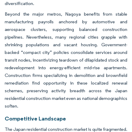
diversification.
Beyond the major metros, Nagoya benefits from stable
manufacturing payrolls anchored by automotive and
aerospace clusters, supporting balanced construction
pipelines. Nevertheless, many regional cities grapple with
shrinking populations and vacant housing. Government-
backed “compact city” policies consolidate services around
transit nodes, incentivizing teardown of dilapidated stock and
redevelopment into energy-efficient mid-rise apartments.
Construction firms specializing in demolition and brownfield
remediation find opportunity in these localized renewal
schemes, preserving activity breadth across the Japan
residential construction market even as national demographics
soften.
Competitive Landscape
The Japan residential construction market is quite fragmented.