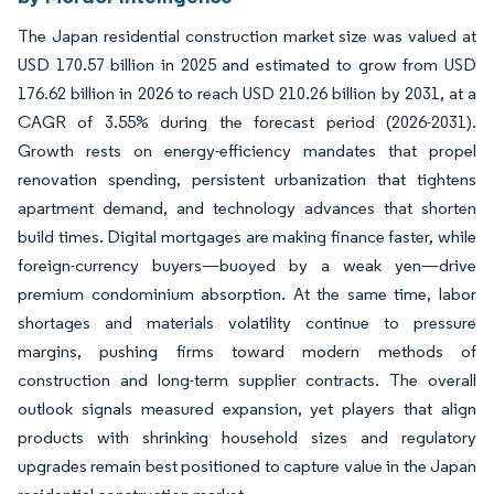
The Japan residential construction market size was valued at
USD 170.57 billion in 2025 and estimated to grow from USD
176.62 billion in 2026 to reach USD 210.26 billion by 2031, at a
CAGR of 3.55% during the forecast period (2026-2031).
Growth rests on energy-efficiency mandates that propel
renovation spending, persistent urbanization that tightens
apartment demand, and technology advances that shorten
build times. Digital mortgages are making finance faster, while
foreign-currency buyers—buoyed by a weak yen—drive
premium condominium absorption. At the same time, labor
shortages and materials volatility continue to pressure
margins, pushing firms toward modern methods of
construction and long-term supplier contracts. The overall
outlook signals measured expansion, yet players that align
products with shrinking household sizes and regulatory
upgrades remain best positioned to capture value in the Japan