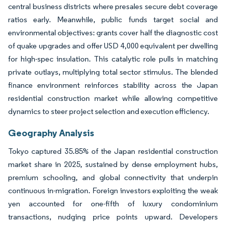
central business districts where presales secure debt coverage
ratios early. Meanwhile, public funds target social and
environmental objectives: grants cover half the diagnostic cost
of quake upgrades and offer USD 4,000 equivalent per dwelling
for high-spec insulation. This catalytic role pulls in matching
private outlays, multiplying total sector stimulus. The blended
finance environment reinforces stability across the Japan
residential construction market while allowing competitive
dynamics to steer project selection and execution efficiency.
Geography Analysis
Tokyo captured 35.85% of the Japan residential construction
market share in 2025, sustained by dense employment hubs,
premium schooling, and global connectivity that underpin
continuous in-migration. Foreign investors exploiting the weak
yen accounted for one-fifth of luxury condominium
transactions, nudging price points upward. Developers