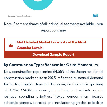
Image © Mordor Intelligence. Reuse requires attribution under CC BY 4.0.
By Construction Type: Renovation Gains Momentum
New construction represented 64.55% of the Japan residential
construction market size in 2025, reflecting sustained demand
for code-compliant housing. However, renovation is growing
at 3.74% CAGR as energy mandates and seismic grants
reshape spending priorities. Tokyo condominium boards
schedule window retrofits and insulation upgrades to lock in