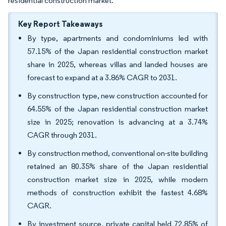
residential construction market.
Key Report Takeaways
By type, apartments and condominiums led with
57.15% of the Japan residential construction market
share in 2025, whereas villas and landed houses are
forecast to expand at a 3.86% CAGR to 2031.
By construction type, new construction accounted for
64.55% of the Japan residential construction market
size in 2025; renovation is advancing at a 3.74%
CAGR through 2031.
By construction method, conventional on-site building
retained an 80.35% share of the Japan residential
construction market size in 2025, while modern
methods of construction exhibit the fastest 4.68%
CAGR.
By investment source, private capital held 72.85% of