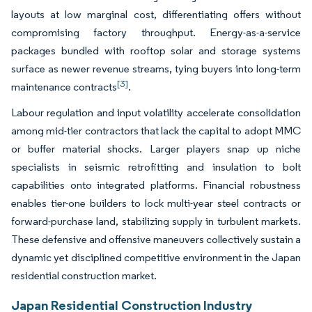
layouts at low marginal cost, differentiating offers without
compromising factory throughput. Energy-as-a-service
packages bundled with rooftop solar and storage systems
surface as newer revenue streams, tying buyers into long-term
[3]
maintenance contracts
.
Labour regulation and input volatility accelerate consolidation
among mid-tier contractors that lack the capital to adopt MMC
or buffer material shocks. Larger players snap up niche
specialists in seismic retrofitting and insulation to bolt
capabilities onto integrated platforms. Financial robustness
enables tier-one builders to lock multi-year steel contracts or
forward-purchase land, stabilizing supply in turbulent markets.
These defensive and offensive maneuvers collectively sustain a
dynamic yet disciplined competitive environment in the Japan
residential construction market.
Japan Residential Construction Industry