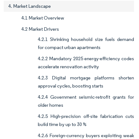
4. Market Landscape
4.1 Market Overview
4.2 Market Drivers
4.2.1 Shrinking household size fuels demand
for compact urban apartments
4.2.2 Mandatory 2025 energy-efficiency codes
accelerate renovation activity
4.2.3 Digital mortgage platforms shorten
approval cycles, boosting starts
4.2.4 Government seismic-retrofit grants for
older homes
4.2.5 High-precision off-site fabrication cuts
build time by up to 30 %
4.2.6 Foreign-currency buyers exploiting weak