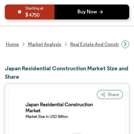
4750
Home
Market Analysis
Real Estate And Construction
Japan Residential Construction Market Size and
Share
Share