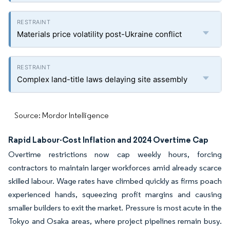
Materials price volatility post-Ukraine conflict
Complex land-title laws delaying site assembly
Source: Mordor Intelligence
Rapid Labour-Cost Inflation and 2024 Overtime Cap
Overtime restrictions now cap weekly hours, forcing
contractors to maintain larger workforces amid already scarce
skilled labour. Wage rates have climbed quickly as firms poach
experienced hands, squeezing profit margins and causing
smaller builders to exit the market. Pressure is most acute in the
Tokyo and Osaka areas, where project pipelines remain busy.