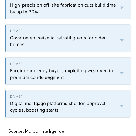
High-precision off-site fabrication cuts build time
by up to 30%
Government seismic-retrofit grants for older
homes
Foreign-currency buyers exploiting weak yen in
premium condo segment
Digital mortgage platforms shorten approval
cycles, boosting starts
Source: Mordor Intelligence