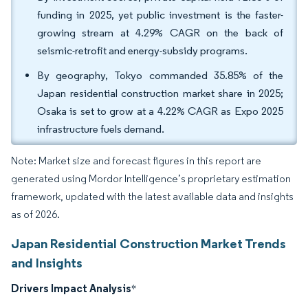
funding in 2025, yet public investment is the faster-
growing stream at 4.29% CAGR on the back of
seismic-retrofit and energy-subsidy programs.
By geography, Tokyo commanded 35.85% of the
Japan residential construction market share in 2025;
Osaka is set to grow at a 4.22% CAGR as Expo 2025
infrastructure fuels demand.
Note: Market size and forecast figures in this report are
generated using Mordor Intelligence’s proprietary estimation
framework, updated with the latest available data and insights
as of 2026.
Japan Residential Construction Market Trends
and Insights
Drivers Impact Analysis
*