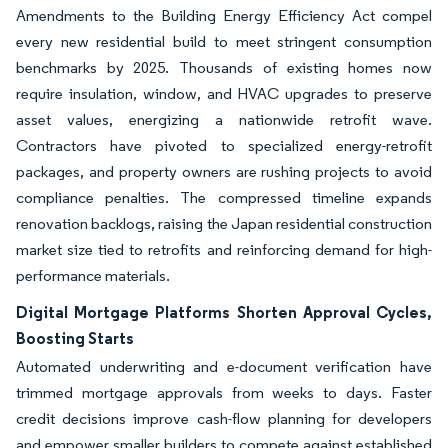
Amendments to the Building Energy Efficiency Act compel
every new residential build to meet stringent consumption
benchmarks by 2025. Thousands of existing homes now
require insulation, window, and HVAC upgrades to preserve
asset values, energizing a nationwide retrofit wave.
Contractors have pivoted to specialized energy-retrofit
packages, and property owners are rushing projects to avoid
compliance penalties. The compressed timeline expands
renovation backlogs, raising the Japan residential construction
market size tied to retrofits and reinforcing demand for high-
performance materials.
Digital Mortgage Platforms Shorten Approval Cycles,
Boosting Starts
Automated underwriting and e-document verification have
trimmed mortgage approvals from weeks to days. Faster
credit decisions improve cash-flow planning for developers
and empower smaller builders to compete against established