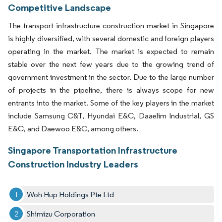
Competitive Landscape
The transport infrastructure construction market in Singapore
is highly diversified, with several domestic and foreign players
operating in the market. The market is expected to remain
stable over the next few years due to the growing trend of
government investment in the sector. Due to the large number
of projects in the pipeline, there is always scope for new
entrants into the market. Some of the key players in the market
include Samsung C&T, Hyundai E&C, Daaelim Industrial, GS
E&C, and Daewoo E&C, among others.
Singapore Transportation Infrastructure
Construction Industry Leaders
Woh Hup Holdings Pte Ltd
Shimizu Corporation