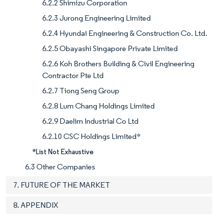
6.2.2 Shimizu Corporation
6.2.3 Jurong Engineering Limited
6.2.4 Hyundai Engineering & Construction Co. Ltd.
6.2.5 Obayashi Singapore Private Limited
6.2.6 Koh Brothers Building & Civil Engineering
Contractor Pte Ltd
6.2.7 Tiong Seng Group
6.2.8 Lum Chang Holdings Limited
6.2.9 Daelim Industrial Co Ltd
6.2.10 CSC Holdings Limited*
*List Not Exhaustive
6.3 Other Companies
7. FUTURE OF THE MARKET
8. APPENDIX