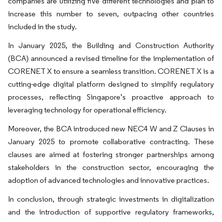
companies are utilizing five different technologies and plan to
increase this number to seven, outpacing other countries
included in the study.
In January 2025, the Building and Construction Authority
(BCA) announced a revised timeline for the implementation of
CORENET X to ensure a seamless transition. CORENET X is a
cutting-edge digital platform designed to simplify regulatory
processes, reflecting Singapore’s proactive approach to
leveraging technology for operational efficiency.
Moreover, the BCA introduced new NEC4 W and Z Clauses in
January 2025 to promote collaborative contracting. These
clauses are aimed at fostering stronger partnerships among
stakeholders in the construction sector, encouraging the
adoption of advanced technologies and innovative practices.
In conclusion, through strategic investments in digitalization
and the introduction of supportive regulatory frameworks,