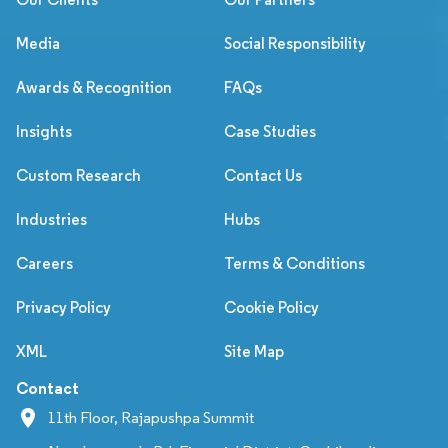
Media
Social Responsibility
Awards & Recognition
FAQs
Insights
Case Studies
Custom Research
Contact Us
Industries
Hubs
Careers
Terms & Conditions
Privacy Policy
Cookie Policy
XML
Site Map
Contact
11th Floor, Rajapushpa Summit