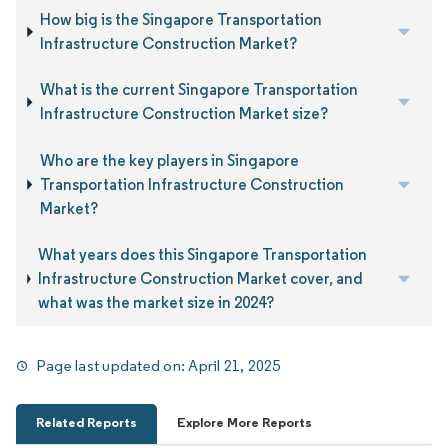
How big is the Singapore Transportation
Infrastructure Construction Market?
What is the current Singapore Transportation
Infrastructure Construction Market size?
Who are the key players in Singapore
Transportation Infrastructure Construction
Market?
What years does this Singapore Transportation
Infrastructure Construction Market cover, and
what was the market size in 2024?
Page last updated on:
April 21, 2025
Related Reports
Explore More Reports