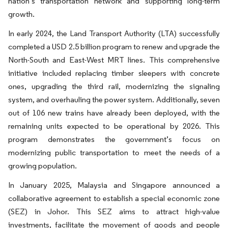
nation’s transportation network and supporting long-term
growth.
In early 2024, the Land Transport Authority (LTA) successfully
completed a USD 2.5 billion program to renew and upgrade the
North-South and East-West MRT lines. This comprehensive
initiative included replacing timber sleepers with concrete
ones, upgrading the third rail, modernizing the signaling
system, and overhauling the power system. Additionally, seven
out of 106 new trains have already been deployed, with the
remaining units expected to be operational by 2026. This
program demonstrates the government’s focus on
modernizing public transportation to meet the needs of a
growing population.
In January 2025, Malaysia and Singapore announced a
collaborative agreement to establish a special economic zone
(SEZ) in Johor. This SEZ aims to attract high-value
investments, facilitate the movement of goods and people