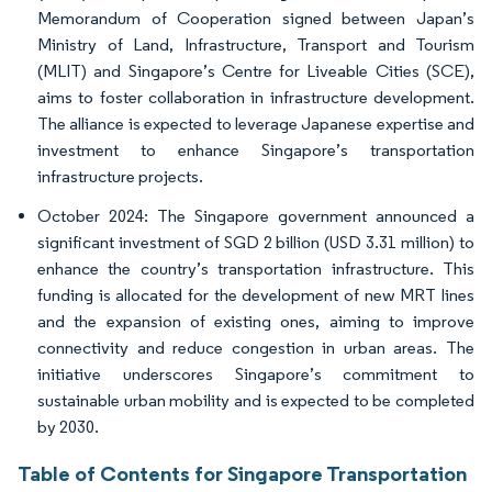
Memorandum of Cooperation signed between Japan’s
Ministry of Land, Infrastructure, Transport and Tourism
(MLIT) and Singapore’s Centre for Liveable Cities (SCE),
aims to foster collaboration in infrastructure development.
The alliance is expected to leverage Japanese expertise and
investment to enhance Singapore’s transportation
infrastructure projects.
October 2024: The Singapore government announced a
significant investment of SGD 2 billion (USD 3.31 million) to
enhance the country’s transportation infrastructure. This
funding is allocated for the development of new MRT lines
and the expansion of existing ones, aiming to improve
connectivity and reduce congestion in urban areas. The
initiative underscores Singapore’s commitment to
sustainable urban mobility and is expected to be completed
by 2030.
Table of Contents for Singapore Transportation