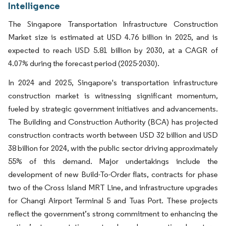
Intelligence
The Singapore Transportation Infrastructure Construction
Market size is estimated at USD 4.76 billion in 2025, and is
expected to reach USD 5.81 billion by 2030, at a CAGR of
4.07% during the forecast period (2025-2030).
In 2024 and 2025, Singapore's transportation infrastructure
construction market is witnessing significant momentum,
fueled by strategic government initiatives and advancements.
The Building and Construction Authority (BCA) has projected
construction contracts worth between USD 32 billion and USD
38 billion for 2024, with the public sector driving approximately
55% of this demand. Major undertakings include the
development of new Build-To-Order flats, contracts for phase
two of the Cross Island MRT Line, and infrastructure upgrades
for Changi Airport Terminal 5 and Tuas Port. These projects
reflect the government’s strong commitment to enhancing the