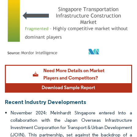
Image © Mordor Intelligence. Reuse requires attribution under CC BY 4.0.
Recent Industry Developments
November 2024: Meinhardt Singapore entered into a
collaboration with the Japan Overseas Infrastructure
Investment Corporation for Transport & Urban Development
(JOIN). This partnership, set against the backdrop of a