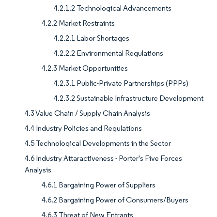
4.2.1.2 Technological Advancements
4.2.2 Market Restraints
4.2.2.1 Labor Shortages
4.2.2.2 Environmental Regulations
4.2.3 Market Opportunities
4.2.3.1 Public-Private Partnerships (PPPs)
4.2.3.2 Sustainable Infrastructure Development
4.3 Value Chain / Supply Chain Analysis
4.4 Industry Policies and Regulations
4.5 Technological Developments in the Sector
4.6 Industry Attaractiveness - Porter's Five Forces
Analysis
4.6.1 Bargaining Power of Suppliers
4.6.2 Bargaining Power of Consumers/Buyers
4.6.3 Threat of New Entrants