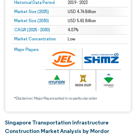
Historical Data Period
2019 - 2023
Market Size (2025)
USD 4.76 Billion
Market Size (2030)
USD 5.81 Billion
CAGR (2025 - 2030)
4.07%
Market Concentration
Low
Major Players
*Disclaimer: Major Players sorted in no particular order
Singapore Transportation Infrastructure
Construction Market Analysis by Mordor