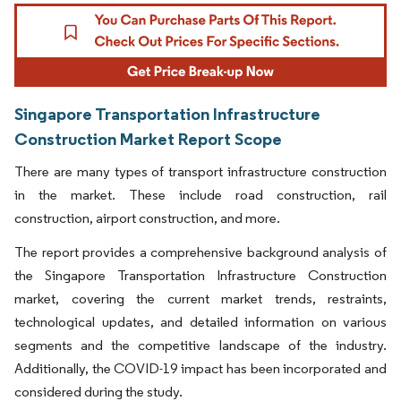
Singapore Transportation Infrastructure
Construction Market Report Scope
There are many types of transport infrastructure construction
in the market. These include road construction, rail
construction, airport construction, and more.
The report provides a comprehensive background analysis of
the Singapore Transportation Infrastructure Construction
market, covering the current market trends, restraints,
technological updates, and detailed information on various
segments and the competitive landscape of the industry.
Additionally, the COVID-19 impact has been incorporated and
considered during the study.