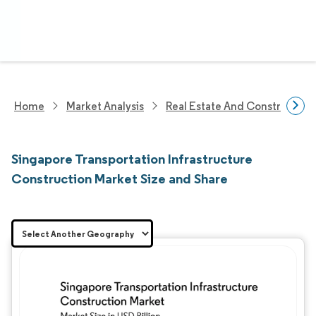
Home
Market Analysis
Real Estate And Construction
Singapore Transportation Infrastructure
Construction Market Size and Share
Image © Mordor Intelligence. Reuse requires