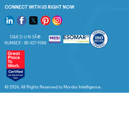
CONNECT WITH US RIGHT NOW
D&B D-U-N-SÂ®
NUMBER : 85-427-9388
© 2026. All Rights Reserved to Mordor Intelligence.