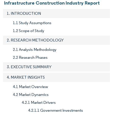
Infrastructure Construction Industry Report
1. INTRODUCTION
1.1 Study Assumptions
1.2 Scope of Study
2. RESEARCH METHODOLOGY
2.1 Analysis Methodology
2.2 Research Phases
3. EXECUTIVE SUMMARY
4. MARKET INSIGHTS
4.1 Market Overview
4.2 Market Dynamics
4.2.1 Market Drivers
4.2.1.1 Government Investments