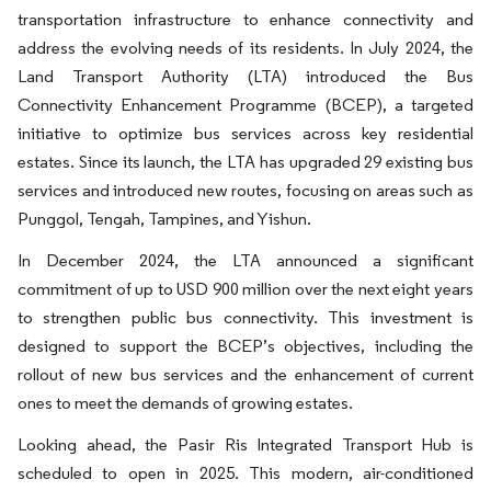
transportation infrastructure to enhance connectivity and
address the evolving needs of its residents. In July 2024, the
Land Transport Authority (LTA) introduced the Bus
Connectivity Enhancement Programme (BCEP), a targeted
initiative to optimize bus services across key residential
estates. Since its launch, the LTA has upgraded 29 existing bus
services and introduced new routes, focusing on areas such as
Punggol, Tengah, Tampines, and Yishun.
In December 2024, the LTA announced a significant
commitment of up to USD 900 million over the next eight years
to strengthen public bus connectivity. This investment is
designed to support the BCEP’s objectives, including the
rollout of new bus services and the enhancement of current
ones to meet the demands of growing estates.
Looking ahead, the Pasir Ris Integrated Transport Hub is
scheduled to open in 2025. This modern, air-conditioned