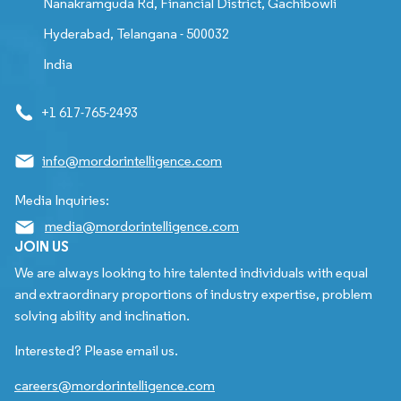
Nanakramguda Rd, Financial District, Gachibowli
Hyderabad, Telangana - 500032
India
+1 617-765-2493
info@mordorintelligence.com
Media Inquiries:
media@mordorintelligence.com
JOIN US
We are always looking to hire talented individuals with equal
and extraordinary proportions of industry expertise, problem
solving ability and inclination.
Interested? Please email us.
careers@mordorintelligence.com