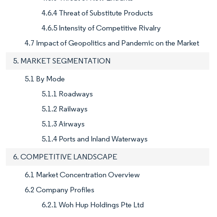
4.6.4 Threat of Substitute Products
4.6.5 Intensity of Competitive Rivalry
4.7 Impact of Geopolitics and Pandemic on the Market
5. MARKET SEGMENTATION
5.1 By Mode
5.1.1 Roadways
5.1.2 Railways
5.1.3 Airways
5.1.4 Ports and Inland Waterways
6. COMPETITIVE LANDSCAPE
6.1 Market Concentration Overview
6.2 Company Profiles
6.2.1 Woh Hup Holdings Pte Ltd