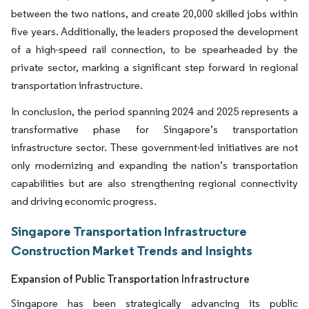
between the two nations, and create 20,000 skilled jobs within
five years. Additionally, the leaders proposed the development
of a high-speed rail connection, to be spearheaded by the
private sector, marking a significant step forward in regional
transportation infrastructure.
In conclusion, the period spanning 2024 and 2025 represents a
transformative phase for Singapore’s transportation
infrastructure sector. These government-led initiatives are not
only modernizing and expanding the nation’s transportation
capabilities but are also strengthening regional connectivity
and driving economic progress.
Singapore Transportation Infrastructure
Construction Market Trends and Insights
Expansion of Public Transportation Infrastructure
Singapore has been strategically advancing its public