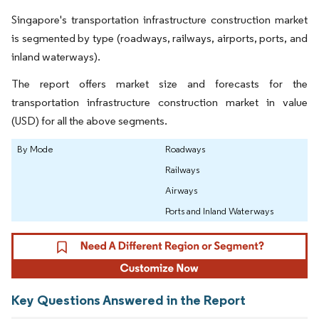
Singapore's transportation infrastructure construction market
is segmented by type (roadways, railways, airports, ports, and
inland waterways).
The report offers market size and forecasts for the
transportation infrastructure construction market in value
(USD) for all the above segments.
By Mode
Roadways
Railways
Airways
Ports and Inland Waterways
Key Questions Answered in the Report