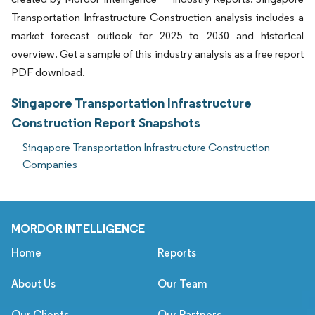
Transportation Infrastructure Construction analysis includes a
market forecast outlook for 2025 to 2030 and historical
overview. Get a sample of this industry analysis as a free report
PDF download.
Singapore Transportation Infrastructure
Construction Report Snapshots
Singapore Transportation Infrastructure Construction
Companies
MORDOR INTELLIGENCE
Home
Reports
About Us
Our Team
Our Clients
Our Partners