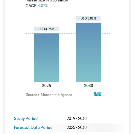
Study Period
2019 - 2030
Forecast Data Period
2025 - 2030