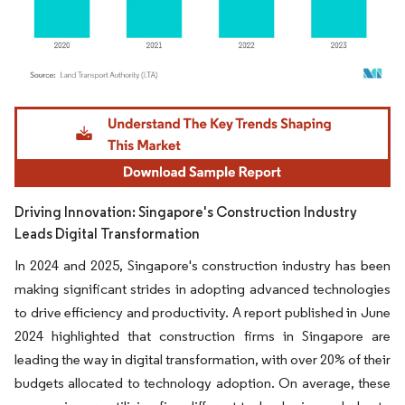
Image © Mordor Intelligence. Reuse requires attribution under CC BY 4.0.
Driving Innovation: Singapore's Construction Industry
Leads Digital Transformation
In 2024 and 2025, Singapore's construction industry has been
making significant strides in adopting advanced technologies
to drive efficiency and productivity. A report published in June
2024 highlighted that construction firms in Singapore are
leading the way in digital transformation, with over 20% of their
budgets allocated to technology adoption. On average, these