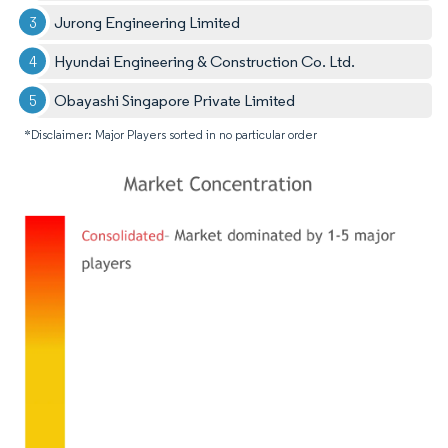
Jurong Engineering Limited
Hyundai Engineering & Construction Co. Ltd.
Obayashi Singapore Private Limited
*Disclaimer: Major Players sorted in no particular order