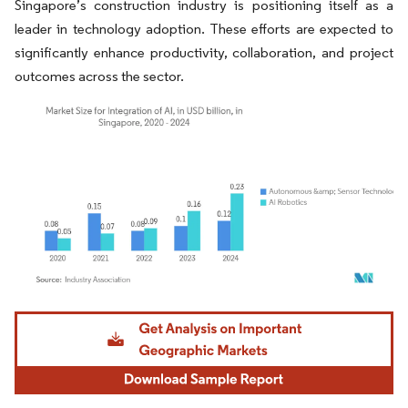
Singapore’s construction industry is positioning itself as a
leader in technology adoption. These efforts are expected to
significantly enhance productivity, collaboration, and project
outcomes across the sector.
Image © Mordor Intelligence. Reuse requires attribution under CC BY 4.0.