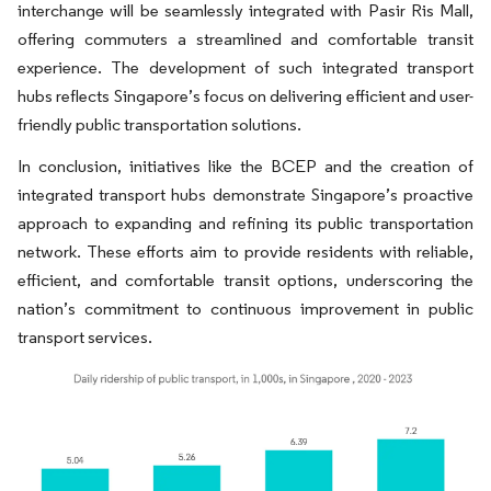
interchange will be seamlessly integrated with Pasir Ris Mall,
offering commuters a streamlined and comfortable transit
experience. The development of such integrated transport
hubs reflects Singapore’s focus on delivering efficient and user-
friendly public transportation solutions.
In conclusion, initiatives like the BCEP and the creation of
integrated transport hubs demonstrate Singapore’s proactive
approach to expanding and refining its public transportation
network. These efforts aim to provide residents with reliable,
efficient, and comfortable transit options, underscoring the
nation’s commitment to continuous improvement in public
transport services.