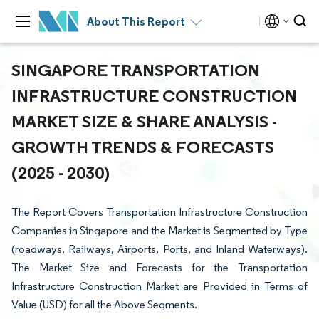
About This Report
SINGAPORE TRANSPORTATION
INFRASTRUCTURE CONSTRUCTION
MARKET SIZE & SHARE ANALYSIS -
GROWTH TRENDS & FORECASTS
(2025 - 2030)
The Report Covers Transportation Infrastructure Construction
Companies in Singapore and the Market is Segmented by Type
(roadways, Railways, Airports, Ports, and Inland Waterways).
The Market Size and Forecasts for the Transportation
Infrastructure Construction Market are Provided in Terms of
Value (USD) for all the Above Segments.