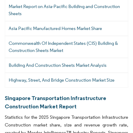
Market Report on Asia-Pacific Building and Construction
Sheets
Asia Pacific Manufactured Homes Market Share
Commonwealth Of Independent States (CIS) Building &
Construction Sheets Market
Building And Construction Sheets Market Analysis
Highway, Street, And Bridge Construction Market Size
Singapore Transportation Infrastructure
Construction Market Report
Statistics for the 2025 Singapore Transportation Infrastructure
Construction market share, size and revenue growth rate,
created by Mordor Intelligence™ Industry Reports. Singapore