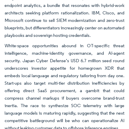
endpoint analytics, a bundle that resonates with hybrid-work
architects seeking platform rationalization. IBM, Cisco, and
Microsoft continue to sell SIEM modernization and zero-trust
blueprints, but differentiators increasingly center on automated
playbooks and sovereign hosting credentials.
White-space opportunities abound in OT-specific threat
intelligence, machine-identity governance, and AI-agent
security. Japan Cyber Defense’s USD 6.7 million seed round
underscores investor appetite for homegrown XDR that
embeds local language and regulatory tailoring from day one.
Start-ups also target multi-tier distribution inefficiencies by
offering direct SaaS procurement, a gambit that could
compress channel markups if buyers overcome brand-trust
inertia. The race to synthesize SOC telemetry with large
language models is maturing rapidly, suggesting that the next
competitive battleground will be who can operationalize AI
without leaking customer data to offshore inference engines.