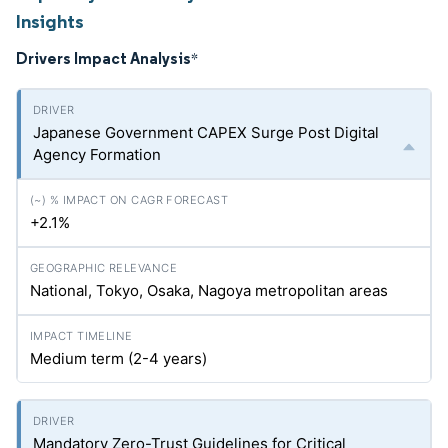
Insights
Drivers Impact Analysis
*
Japanese Government CAPEX Surge Post Digital
Agency Formation
+2.1%
National, Tokyo, Osaka, Nagoya metropolitan areas
Medium term (2-4 years)
Mandatory Zero-Trust Guidelines for Critical