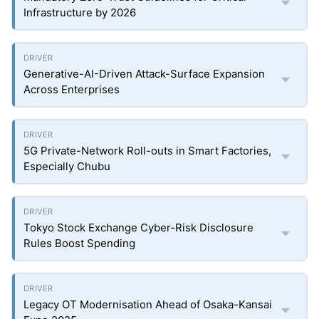
Infrastructure by 2026
Generative-AI-Driven Attack-Surface Expansion
Across Enterprises
5G Private-Network Roll-outs in Smart Factories,
Especially Chubu
Tokyo Stock Exchange Cyber-Risk Disclosure
Rules Boost Spending
Legacy OT Modernisation Ahead of Osaka-Kansai