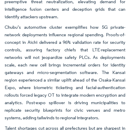
preemptive threat neutralization, elevating demand for
intelligence fusion centers and deception grids that can
identify attackers upstream.
Chubu’s automotive cluster exemplifies how 5G private-
network deployments influence regional spending. Proofs-of-
concept in Aichi delivered a 96% validation rate for security
controls, assuring factory chiefs that LTE-replacement
networks will not jeopardize safety PLCs. As deployments
scale, each new cell brings incremental orders for identity
gateways and micro-segmentation software. The Kansai
region experienced a similar uplift ahead of the Osaka-Kansai
Expo, where biometric ticketing and facial-authentication
rollouts forced legacy OT to integrate modern encryption and
analytics. Post-expo spillover is driving municipalities to
replicate security blueprints for civic venues and metro
systems, adding tailwinds to regional integrators.
Talent shortages cut across all prefectures but are sharpest in