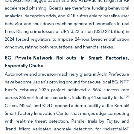
CrowdStrike flagged Japan as a top Asia-Pacific target for AI-
accelerated phishing. Boards are therefore funding behavioral
analytics, deception grids, and XDR suites able to baseline user
behavior and shut down machine-generated anomalies in real
time. Rising crime losses of JPY 3.22 trillion (USD 22 billion) in
2024 forced regulators to impose 24-hour breach-notification
windows, raising both reputational and financial stakes.
5G Private-Network Roll-outs in Smart Factories,
Especially Chubu
Automotive and precision-machinery giants in Aichi Prefecture
have become Japan’s proving ground for secure local 5G. NTT
East’s February 2025 project achieved a 96% success rate
[3]
across 265 verification scenarios, including 44 security tests.
Cisco, Mitsui, and KDDI opened a demo facility at the Komaki
Smart Factory Innovation Center that merges edge computing
with real-time threat detection. Parallel trials by Fujitsu and
Trend Micro validated anomaly detection for industrial-IoT