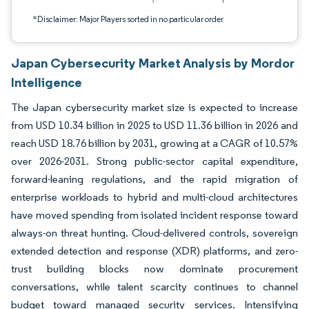
*Disclaimer: Major Players sorted in no particular order
Japan Cybersecurity Market Analysis by Mordor
Intelligence
The Japan cybersecurity market size is expected to increase
from USD 10.34 billion in 2025 to USD 11.36 billion in 2026 and
reach USD 18.76 billion by 2031, growing at a CAGR of 10.57%
over 2026-2031. Strong public-sector capital expenditure,
forward-leaning regulations, and the rapid migration of
enterprise workloads to hybrid and multi-cloud architectures
have moved spending from isolated incident response toward
always-on threat hunting. Cloud-delivered controls, sovereign
extended detection and response (XDR) platforms, and zero-
trust building blocks now dominate procurement
conversations, while talent scarcity continues to channel
budget toward managed security services. Intensifying