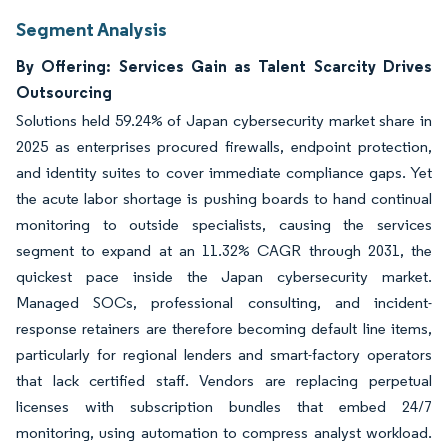
Segment Analysis
By Offering: Services Gain as Talent Scarcity Drives
Outsourcing
Solutions held 59.24% of Japan cybersecurity market share in
2025 as enterprises procured firewalls, endpoint protection,
and identity suites to cover immediate compliance gaps. Yet
the acute labor shortage is pushing boards to hand continual
monitoring to outside specialists, causing the services
segment to expand at an 11.32% CAGR through 2031, the
quickest pace inside the Japan cybersecurity market.
Managed SOCs, professional consulting, and incident-
response retainers are therefore becoming default line items,
particularly for regional lenders and smart-factory operators
that lack certified staff. Vendors are replacing perpetual
licenses with subscription bundles that embed 24/7
monitoring, using automation to compress analyst workload.