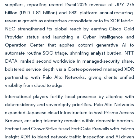
suppliers, reporting record fiscal-2025 revenue of JPY 276
billion (USD 1.84 billion) and 58% platform annual-recurring-
revenue growth as enterprises consolidate onto its XDR fabric.
NEC strengthened its global reach by earning Cisco Gold
Provider status and launching a Cyber Intelligence and
Operation Center that applies cotomi generative AI to
automate routine SOC triage, shrinking analyst burden. NTT
DATA, ranked second worldwide in managed-security share,
bolstered service depth via a Cortex-powered managed XDR
partnership with Palo Alto Networks, giving clients unified
visibility from cloud to edge.
International players fortify local presence by aligning with
data-residency and sovereignty priorities. Palo Alto Networks
expanded Japanese cloud infrastructure to host Prisma Access
Browser, ensuring telemetry remains within domestic borders.
Fortinet and CrowdStrike fused FortiGate firewalls with Falcon
Insight XDR to blend network traffic inspection and AI-driven