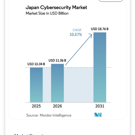
Image © Mordor Intelligence. Reuse requires