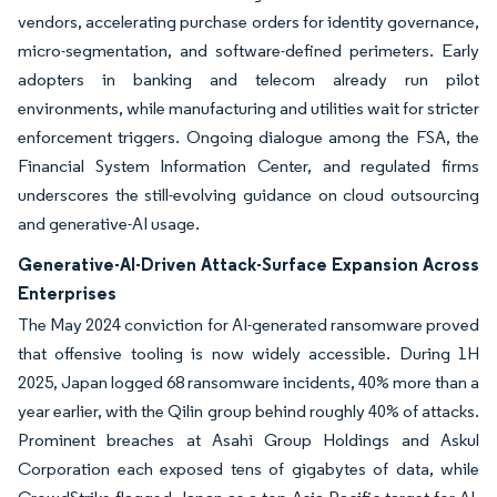
vendors, accelerating purchase orders for identity governance,
micro-segmentation, and software-defined perimeters. Early
adopters in banking and telecom already run pilot
environments, while manufacturing and utilities wait for stricter
enforcement triggers. Ongoing dialogue among the FSA, the
Financial System Information Center, and regulated firms
underscores the still-evolving guidance on cloud outsourcing
and generative-AI usage.
Generative-AI-Driven Attack-Surface Expansion Across
Enterprises
The May 2024 conviction for AI-generated ransomware proved
that offensive tooling is now widely accessible. During 1H
2025, Japan logged 68 ransomware incidents, 40% more than a
year earlier, with the Qilin group behind roughly 40% of attacks.
Prominent breaches at Asahi Group Holdings and Askul
Corporation each exposed tens of gigabytes of data, while