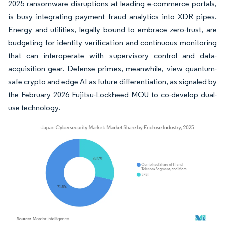
2025 ransomware disruptions at leading e-commerce portals,
is busy integrating payment fraud analytics into XDR pipes.
Energy and utilities, legally bound to embrace zero-trust, are
budgeting for identity verification and continuous monitoring
that can interoperate with supervisory control and data-
acquisition gear. Defense primes, meanwhile, view quantum-
safe crypto and edge AI as future differentiation, as signaled by
the February 2026 Fujitsu-Lockheed MOU to co-develop dual-
use technology.