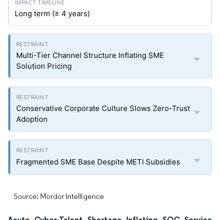
Long term (≥ 4 years)
Multi-Tier Channel Structure Inflating SME
Solution Pricing
Conservative Corporate Culture Slows Zero-Trust
Adoption
Fragmented SME Base Despite METI Subsidies
Source: Mordor Intelligence
Acute Cyber-Talent Shortage Inflating SOC Service