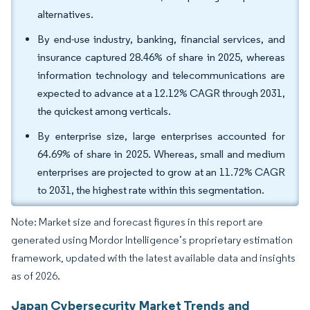
alternatives.
By end-use industry, banking, financial services, and
insurance captured 28.46% of share in 2025, whereas
information technology and telecommunications are
expected to advance at a 12.12% CAGR through 2031,
the quickest among verticals.
By enterprise size, large enterprises accounted for
64.69% of share in 2025. Whereas, small and medium
enterprises are projected to grow at an 11.72% CAGR
to 2031, the highest rate within this segmentation.
Note: Market size and forecast figures in this report are
generated using Mordor Intelligence’s proprietary estimation
framework, updated with the latest available data and insights
as of 2026.
Japan Cybersecurity Market Trends and