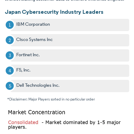
Japan Cybersecurity Industry Leaders
IBM Corporation
Cisco Systems Inc
Fortinet Inc.
F5, Inc.
Dell Technologies Inc.
*Disclaimer: Major Players sorted in no particular order