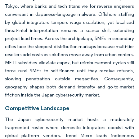
Tokyo, where banks and tech titans vie for reverse engineers
conversant in Japanese-language malware. Offshore staffing
by global integrators tempers wage escalation, yet localized
threat-intel interpretation remains a scarce skill, extending
project lead times. Across the archipelago, SMEs in secondary
cities face the steepest distribution markups because multi-tier
resellers add costs as solutions move away from urban centers.
METI subsidies alleviate capex, but reimbursement cycles still
force rural SMEs to self-finance until they receive refunds,
slowing penetration outside megacities. Consequently,
geography shapes both demand intensity and go-to-market
friction inside the Japan cybersecurity market.
Competitive Landscape
The Japan cybersecurity market hosts a moderately
fragmented roster where domestic integrators coexist with
global platform vendors. Trend Micro leads indigenous