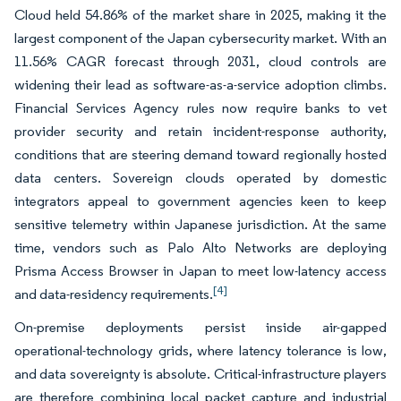
Cloud held 54.86% of the market share in 2025, making it the
largest component of the Japan cybersecurity market. With an
11.56% CAGR forecast through 2031, cloud controls are
widening their lead as software-as-a-service adoption climbs.
Financial Services Agency rules now require banks to vet
provider security and retain incident-response authority,
conditions that are steering demand toward regionally hosted
data centers. Sovereign clouds operated by domestic
integrators appeal to government agencies keen to keep
sensitive telemetry within Japanese jurisdiction. At the same
time, vendors such as Palo Alto Networks are deploying
Prisma Access Browser in Japan to meet low-latency access
[4]
and data-residency requirements.
On-premise deployments persist inside air-gapped
operational-technology grids, where latency tolerance is low,
and data sovereignty is absolute. Critical-infrastructure players
are therefore combining local packet capture and industrial