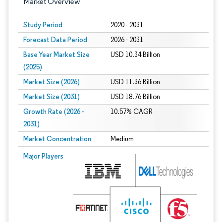
Market Overview
Study Period
2020 - 2031
Forecast Data Period
2026 - 2031
Base Year Market Size
USD 10.34 Billion
(2025)
Market Size (2026)
USD 11.36 Billion
Market Size (2031)
USD 18.76 Billion
Growth Rate (2026 -
10.57% CAGR
2031)
Market Concentration
Medium
Image © Mordor Intelligence. Reuse requires attribution under CC BY 4.0.
Major Players