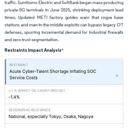
traffic. Sumitomo Electric and SoftBank began mass-producing
private-5G terminals in June 2025, shrinking deployment lead
times. Updated METI factory guides warn that rogue base
stations and man-in-the-middle exploits can bypass legacy OT
defenses, spurring incremental demand for industrial firewalls
and zero-trust segmentation.
Restraints Impact Analysis
*
Acute Cyber-Talent Shortage Inflating SOC
Service Costs
-1.4%
National, especially Tokyo, Osaka, Nagoya