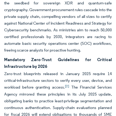
the seedbed for sovereign XDR and quantum-safe
cryptography. Government procurement rules cascade into the
private supply chain, compelling vendors of all sizes to certify
against National Center of Incident Readiness and Strategy for
Cybersecurity benchmarks. As ministries aim to reach 50,000
certified professionals by 2030, integrators are racing to
automate basic security operations center (SOC) workflows,
freeing scarce analysts for proactive hunting.
Mandatory Zero-Trust Guidelines for Critical
Infrastructure by 2026
Zero-trust blueprints released in January 2025 require 14
critical-infrastructure sectors to verify every user, device, and
[2]
workload before granting access.
The Financial Services
Agency mirrored these principles in its July 2025 update,
obligating banks to practice least-privilege segmentation and
continuous authentication. Supply-chain evaluations planned
for fiscal 2026 will extend obligations to thousands of SME