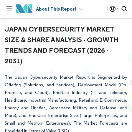
About This Report
JAPAN CYBERSECURITY MARKET
SIZE & SHARE ANALYSIS - GROWTH
TRENDS AND FORECAST (2026 -
2031)
The Japan Cybersecurity Market Report is Segmented by
Offering (Solutions, and Services), Deployment Mode (On-
Premise, and Cloud), End-Use Industry (IT and Telecom,
Healthcare, Industrial Manufacturing, Retail and E-Commerce,
Energy and Utilities, Aerospace Military and Defense, and
More), and End-User Enterprise Size (Large Enterprises, and
Small and Medium Enterprises). The Market Forecasts are
Provided in Terms of Value (USD).