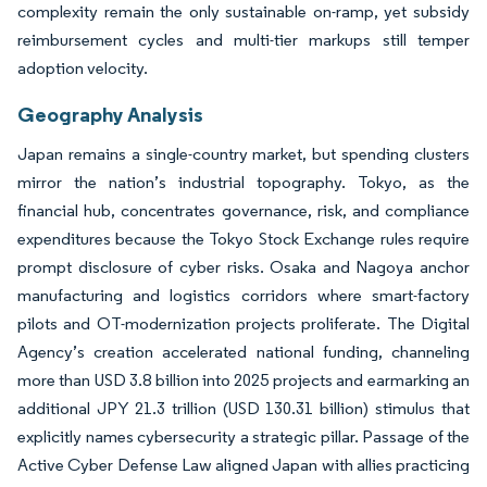
complexity remain the only sustainable on-ramp, yet subsidy
reimbursement cycles and multi-tier markups still temper
adoption velocity.
Geography Analysis
Japan remains a single-country market, but spending clusters
mirror the nation’s industrial topography. Tokyo, as the
financial hub, concentrates governance, risk, and compliance
expenditures because the Tokyo Stock Exchange rules require
prompt disclosure of cyber risks. Osaka and Nagoya anchor
manufacturing and logistics corridors where smart-factory
pilots and OT-modernization projects proliferate. The Digital
Agency’s creation accelerated national funding, channeling
more than USD 3.8 billion into 2025 projects and earmarking an
additional JPY 21.3 trillion (USD 130.31 billion) stimulus that
explicitly names cybersecurity a strategic pillar. Passage of the
Active Cyber Defense Law aligned Japan with allies practicing