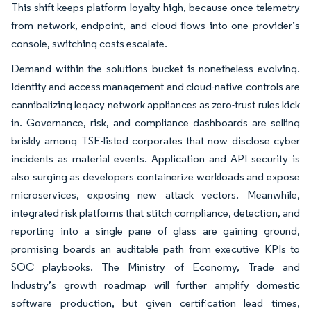
This shift keeps platform loyalty high, because once telemetry
from network, endpoint, and cloud flows into one provider’s
console, switching costs escalate.
Demand within the solutions bucket is nonetheless evolving.
Identity and access management and cloud-native controls are
cannibalizing legacy network appliances as zero-trust rules kick
in. Governance, risk, and compliance dashboards are selling
briskly among TSE-listed corporates that now disclose cyber
incidents as material events. Application and API security is
also surging as developers containerize workloads and expose
microservices, exposing new attack vectors. Meanwhile,
integrated risk platforms that stitch compliance, detection, and
reporting into a single pane of glass are gaining ground,
promising boards an auditable path from executive KPIs to
SOC playbooks. The Ministry of Economy, Trade and
Industry’s growth roadmap will further amplify domestic
software production, but given certification lead times,