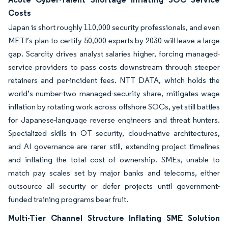
Costs
Japan is short roughly 110,000 security professionals, and even
METI’s plan to certify 50,000 experts by 2030 will leave a large
gap. Scarcity drives analyst salaries higher, forcing managed-
service providers to pass costs downstream through steeper
retainers and per-incident fees. NTT DATA, which holds the
world’s number-two managed-security share, mitigates wage
inflation by rotating work across offshore SOCs, yet still battles
for Japanese-language reverse engineers and threat hunters.
Specialized skills in OT security, cloud-native architectures,
and AI governance are rarer still, extending project timelines
and inflating the total cost of ownership. SMEs, unable to
match pay scales set by major banks and telecoms, either
outsource all security or defer projects until government-
funded training programs bear fruit.
Multi-Tier Channel Structure Inflating SME Solution