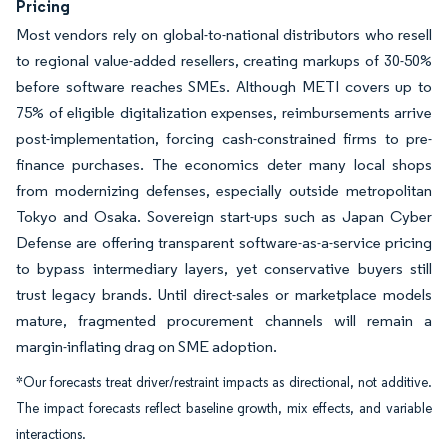
Pricing
Most vendors rely on global-to-national distributors who resell
to regional value-added resellers, creating markups of 30-50%
before software reaches SMEs. Although METI covers up to
75% of eligible digitalization expenses, reimbursements arrive
post-implementation, forcing cash-constrained firms to pre-
finance purchases. The economics deter many local shops
from modernizing defenses, especially outside metropolitan
Tokyo and Osaka. Sovereign start-ups such as Japan Cyber
Defense are offering transparent software-as-a-service pricing
to bypass intermediary layers, yet conservative buyers still
trust legacy brands. Until direct-sales or marketplace models
mature, fragmented procurement channels will remain a
margin-inflating drag on SME adoption.
*Our forecasts treat driver/restraint impacts as directional, not additive.
The impact forecasts reflect baseline growth, mix effects, and variable
interactions.