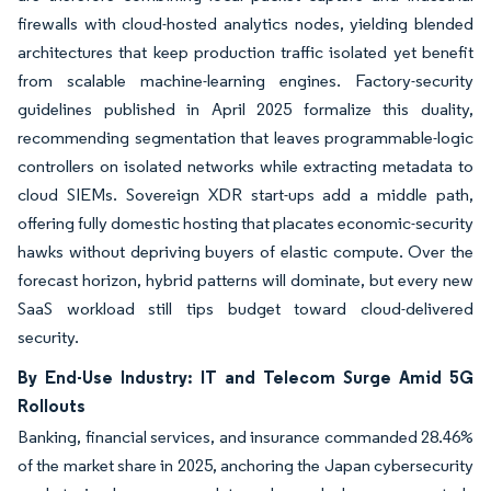
firewalls with cloud-hosted analytics nodes, yielding blended
architectures that keep production traffic isolated yet benefit
from scalable machine-learning engines. Factory-security
guidelines published in April 2025 formalize this duality,
recommending segmentation that leaves programmable-logic
controllers on isolated networks while extracting metadata to
cloud SIEMs. Sovereign XDR start-ups add a middle path,
offering fully domestic hosting that placates economic-security
hawks without depriving buyers of elastic compute. Over the
forecast horizon, hybrid patterns will dominate, but every new
SaaS workload still tips budget toward cloud-delivered
security.
By End-Use Industry: IT and Telecom Surge Amid 5G
Rollouts
Banking, financial services, and insurance commanded 28.46%
of the market share in 2025, anchoring the Japan cybersecurity