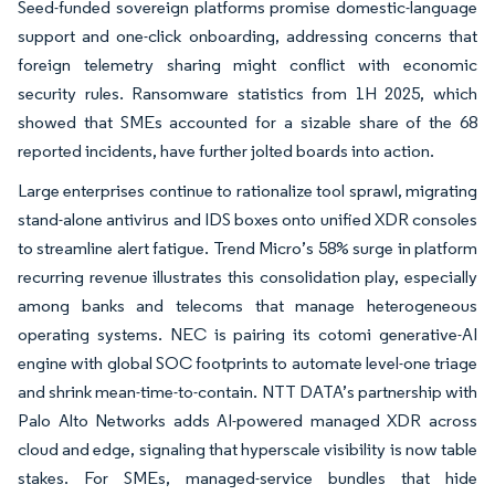
Seed-funded sovereign platforms promise domestic-language
support and one-click onboarding, addressing concerns that
foreign telemetry sharing might conflict with economic
security rules. Ransomware statistics from 1H 2025, which
showed that SMEs accounted for a sizable share of the 68
reported incidents, have further jolted boards into action.
Large enterprises continue to rationalize tool sprawl, migrating
stand-alone antivirus and IDS boxes onto unified XDR consoles
to streamline alert fatigue. Trend Micro’s 58% surge in platform
recurring revenue illustrates this consolidation play, especially
among banks and telecoms that manage heterogeneous
operating systems. NEC is pairing its cotomi generative-AI
engine with global SOC footprints to automate level-one triage
and shrink mean-time-to-contain. NTT DATA’s partnership with
Palo Alto Networks adds AI-powered managed XDR across
cloud and edge, signaling that hyperscale visibility is now table
stakes. For SMEs, managed-service bundles that hide