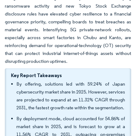
ransomware activity and new Tokyo Stock Exchange
disclosure rules have elevated cyber resilience to a financial
governance priority, compelling boards to treat breaches as
material events. Intensifying 5G private-network rollouts,
especially across smart factories in Chubu and Kanto, are
reinforcing demand for operational-technology (OT) security
that can protect industrial internet-of-things assets without
disrupting production uptimes.
Key Report Takeaways
By offering, solutions led with 59.24% of Japan
cybersecurity market share in 2025. However, services
are projected to expand at an 11.32% CAGR through
2031, the fastest growth rate within the segmentation.
By deployment mode, cloud accounted for 54.86% of
market share in 2025, and is forecast to grow at a
11.56% CAGR to 2031, outpacing on-premises