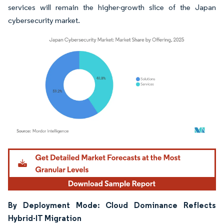
services will remain the higher-growth slice of the Japan
cybersecurity market.
Image © Mordor Intelligence. Reuse requires attribution under CC BY 4.0.
By Deployment Mode: Cloud Dominance Reflects
Hybrid-IT Migration