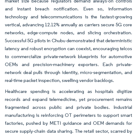
market size because regulators demand always-on controls
and instant breach notification. Even so, information
technology and telecommunications is the fastest-growing
vertical, advancing 12.12% annually as carriers secure 5G core
networks, edge-compute nodes, and slicing orchestration.
Successful 5G pilots in Chubu demonstrated that deterministic
latency and robust encryption can coexist, encouraging telcos
to commercialize private-network blueprints for automotive
OEMs and precision-machinery exporters. Each private-
network deal pulls through identity, micro-segmentation, and
real-time packet inspection, swelling vendor backlogs.
Healthcare spending is accelerating as hospitals digitize
records and expand telemedicine, yet procurement remains
fragmented across public and private bodies. Industrial
manufacturing is reinforcing OT perimeters to support smart
factories, pushed by METI guidance and OEM demands for
secure supply-chain data sharing. The retail sector, scarred by