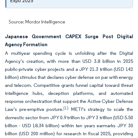
Expo 2025
Source: Mordor Intelligence
Japanese Government CAPEX Surge Post Digital
Agency Formation
A multiyear spending cycle is unfolding after the Digital
Agency’s creation, with more than USD 3.8 billion in 2025
public-private cyber projects and a JPY 21.3 trillion (USD 142
billion) stimulus that declares cyber defense on par with energy
and telecom. Competitive grants funnel capital toward threat
intelligence hubs, deception platforms, and automated
response orchestration that support the Active Cyber Defense
[1]
Law’s pre-emptive posture.
METI’s strategy to scale the
domestic sector from JPY 0.9 trillion to JPY 3 trillion (USD 5.50
billion - USD 18.34 billion) within ten years earmarks JPY 30
billion (USD 200 million) for research in fiscal 2025, providing