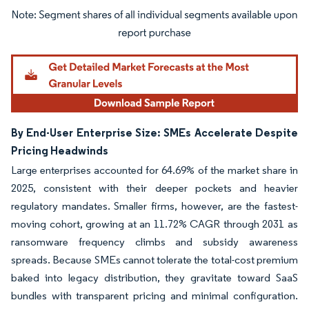
Image © Mordor Intelligence. Reuse requires attribution under CC BY 4.0.
By End-User Enterprise Size: SMEs Accelerate Despite
Pricing Headwinds
Large enterprises accounted for 64.69% of the market share in
2025, consistent with their deeper pockets and heavier
regulatory mandates. Smaller firms, however, are the fastest-
moving cohort, growing at an 11.72% CAGR through 2031 as
ransomware frequency climbs and subsidy awareness
spreads. Because SMEs cannot tolerate the total-cost premium
baked into legacy distribution, they gravitate toward SaaS
bundles with transparent pricing and minimal configuration.