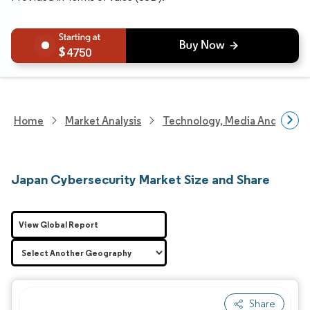
4750
Home
Market Analysis
Technology, Media And Telec
Japan Cybersecurity Market Size and Share
View Global Report
Share