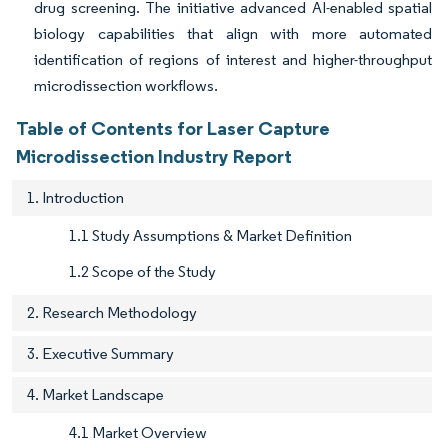
drug screening. The initiative advanced AI-enabled spatial
biology capabilities that align with more automated
identification of regions of interest and higher-throughput
microdissection workflows.
Table of Contents for Laser Capture
Microdissection Industry Report
1. Introduction
1.1 Study Assumptions & Market Definition
1.2 Scope of the Study
2. Research Methodology
3. Executive Summary
4. Market Landscape
4.1 Market Overview