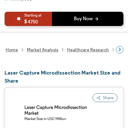
4750
Home
Market Analysis
Healthcare Research
Biot
Laser Capture Microdissection Market Size and
Share
Share