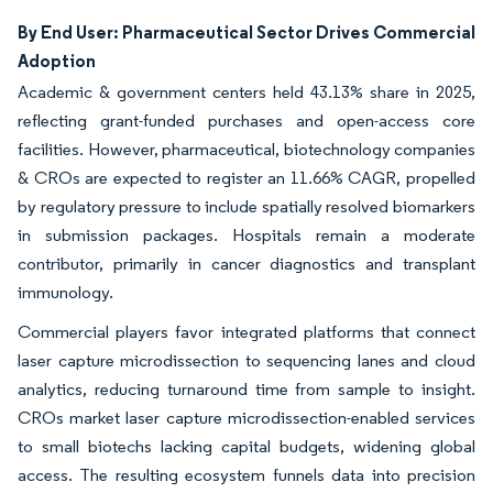
By End User: Pharmaceutical Sector Drives Commercial
Adoption
Academic & government centers held 43.13% share in 2025,
reflecting grant-funded purchases and open-access core
facilities. However, pharmaceutical, biotechnology companies
& CROs are expected to register an 11.66% CAGR, propelled
by regulatory pressure to include spatially resolved biomarkers
in submission packages. Hospitals remain a moderate
contributor, primarily in cancer diagnostics and transplant
immunology.
Commercial players favor integrated platforms that connect
laser capture microdissection to sequencing lanes and cloud
analytics, reducing turnaround time from sample to insight.
CROs market laser capture microdissection-enabled services
to small biotechs lacking capital budgets, widening global
access. The resulting ecosystem funnels data into precision