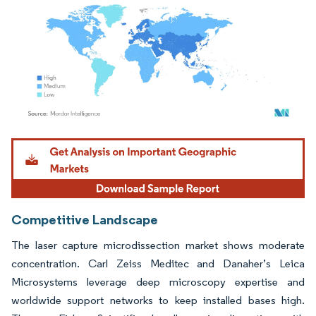
Image © Mordor Intelligence. Reuse requires attribution under CC BY 4.0.
Competitive Landscape
The laser capture microdissection market shows moderate
concentration. Carl Zeiss Meditec and Danaher’s Leica
Microsystems leverage deep microscopy expertise and
worldwide support networks to keep installed bases high.