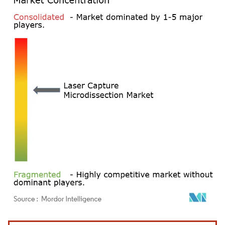
Image © Mordor Intelligence. Reuse requires attribution under CC BY 4.0.