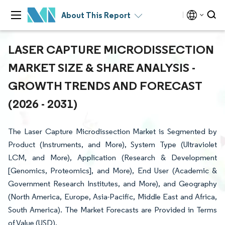
About This Report
LASER CAPTURE MICRODISSECTION
MARKET SIZE & SHARE ANALYSIS -
GROWTH TRENDS AND FORECAST
(2026 - 2031)
The Laser Capture Microdissection Market is Segmented by
Product (Instruments, and More), System Type (Ultraviolet
LCM, and More), Application (Research & Development
[Genomics, Proteomics], and More), End User (Academic &
Government Research Institutes, and More), and Geography
(North America, Europe, Asia-Pacific, Middle East and Africa,
South America). The Market Forecasts are Provided in Terms
of Value (USD).