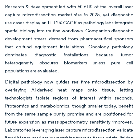
Research & development led with 60.61% of the overall laser
capture microdissection market size in 2025, yet diagnostic
use cases display an 11.12% CAGR as pathology labs integrate
spatial biology into routine workflows. Companion diagnostic
development steers demand from pharmaceutical sponsors
that co-fund equipment installations. Oncology pathology
dominates diagnostic installations because tumor
heterogeneity obscures biomarkers unless pure cell
populations are evaluated.
Digital pathology now guides real-time microdissection by
overlaying AI-derived heat maps onto tissue, letting
technologists isolate regions of interest within seconds.
Proteomics and metabolomics, though smaller today, benefit
from the same sample purity promise and are positioned for
future expansion as mass-spectrometry sensitivity improves.
Laboratories leveraging laser capture microdissection validate
liquid biopsy markers by matching them to tissue origin, linking