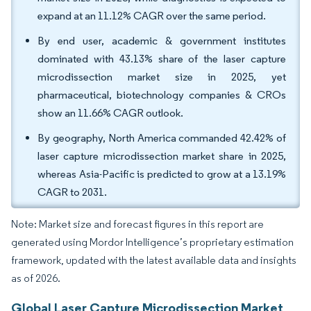
expand at an 11.12% CAGR over the same period.
By end user, academic & government institutes
dominated with 43.13% share of the laser capture
microdissection market size in 2025, yet
pharmaceutical, biotechnology companies & CROs
show an 11.66% CAGR outlook.
By geography, North America commanded 42.42% of
laser capture microdissection market share in 2025,
whereas Asia-Pacific is predicted to grow at a 13.19%
CAGR to 2031.
Note: Market size and forecast figures in this report are
generated using Mordor Intelligence’s proprietary estimation
framework, updated with the latest available data and insights
as of 2026.
Global Laser Capture Microdissection Market