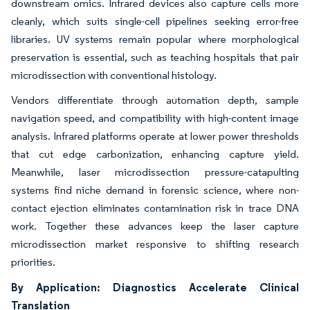
downstream omics. Infrared devices also capture cells more
cleanly, which suits single-cell pipelines seeking error-free
libraries. UV systems remain popular where morphological
preservation is essential, such as teaching hospitals that pair
microdissection with conventional histology.
Vendors differentiate through automation depth, sample
navigation speed, and compatibility with high-content image
analysis. Infrared platforms operate at lower power thresholds
that cut edge carbonization, enhancing capture yield.
Meanwhile, laser microdissection pressure-catapulting
systems find niche demand in forensic science, where non-
contact ejection eliminates contamination risk in trace DNA
work. Together these advances keep the laser capture
microdissection market responsive to shifting research
priorities.
By Application: Diagnostics Accelerate Clinical
Translation