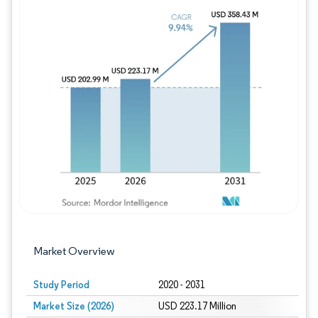
Image © Mordor Intelligence. Reuse requires
Market Overview
Study Period
2020 - 2031
Market Size (2026)
USD 223.17 Million