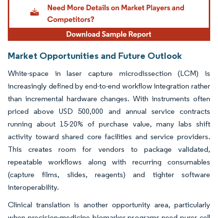
Market Opportunities and Future Outlook
White-space in laser capture microdissection (LCM) is
increasingly defined by end-to-end workflow integration rather
than incremental hardware changes. With instruments often
priced above USD 500,000 and annual service contracts
running about 15-20% of purchase value, many labs shift
activity toward shared core facilities and service providers.
This creates room for vendors to package validated,
repeatable workflows along with recurring consumables
(capture films, slides, reagents) and tighter software
interoperability.
Clinical translation is another opportunity area, particularly
when precision-medicine biomarker programs need purer cell