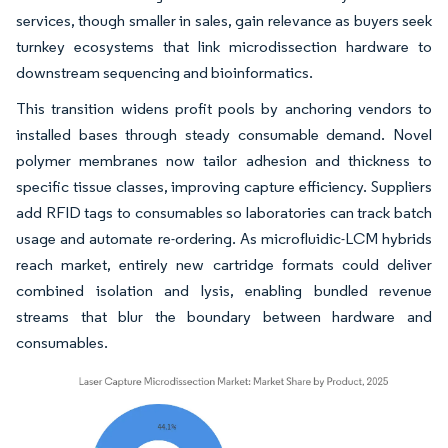
services, though smaller in sales, gain relevance as buyers seek
turnkey ecosystems that link microdissection hardware to
downstream sequencing and bioinformatics.
This transition widens profit pools by anchoring vendors to
installed bases through steady consumable demand. Novel
polymer membranes now tailor adhesion and thickness to
specific tissue classes, improving capture efficiency. Suppliers
add RFID tags to consumables so laboratories can track batch
usage and automate re-ordering. As microfluidic-LCM hybrids
reach market, entirely new cartridge formats could deliver
combined isolation and lysis, enabling bundled revenue
streams that blur the boundary between hardware and
consumables.