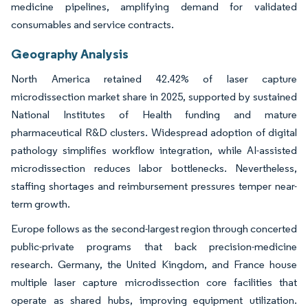
medicine pipelines, amplifying demand for validated
consumables and service contracts.
Geography Analysis
North America retained 42.42% of laser capture
microdissection market share in 2025, supported by sustained
National Institutes of Health funding and mature
pharmaceutical R&D clusters. Widespread adoption of digital
pathology simplifies workflow integration, while AI-assisted
microdissection reduces labor bottlenecks. Nevertheless,
staffing shortages and reimbursement pressures temper near-
term growth.
Europe follows as the second-largest region through concerted
public-private programs that back precision-medicine
research. Germany, the United Kingdom, and France house
multiple laser capture microdissection core facilities that
operate as shared hubs, improving equipment utilization.