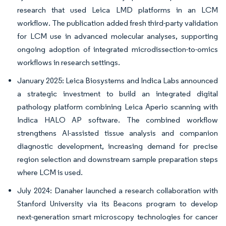
research that used Leica LMD platforms in an LCM
workflow. The publication added fresh third-party validation
for LCM use in advanced molecular analyses, supporting
ongoing adoption of integrated microdissection-to-omics
workflows in research settings.
January 2025: Leica Biosystems and Indica Labs announced
a strategic investment to build an integrated digital
pathology platform combining Leica Aperio scanning with
Indica HALO AP software. The combined workflow
strengthens AI-assisted tissue analysis and companion
diagnostic development, increasing demand for precise
region selection and downstream sample preparation steps
where LCM is used.
July 2024: Danaher launched a research collaboration with
Stanford University via its Beacons program to develop
next-generation smart microscopy technologies for cancer