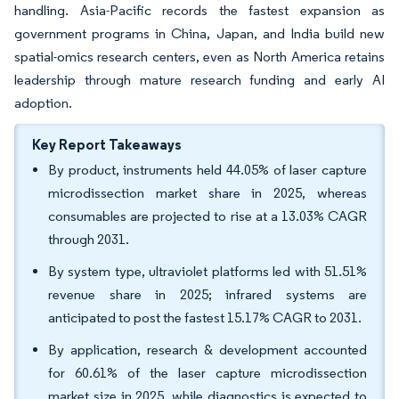
handling. Asia-Pacific records the fastest expansion as
government programs in China, Japan, and India build new
spatial-omics research centers, even as North America retains
leadership through mature research funding and early AI
adoption.
Key Report Takeaways
By product, instruments held 44.05% of laser capture
microdissection market share in 2025, whereas
consumables are projected to rise at a 13.03% CAGR
through 2031.
By system type, ultraviolet platforms led with 51.51%
revenue share in 2025; infrared systems are
anticipated to post the fastest 15.17% CAGR to 2031.
By application, research & development accounted
for 60.61% of the laser capture microdissection
market size in 2025, while diagnostics is expected to