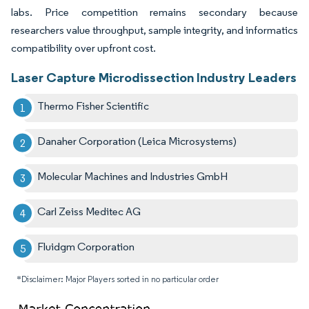
labs. Price competition remains secondary because
researchers value throughput, sample integrity, and informatics
compatibility over upfront cost.
Laser Capture Microdissection Industry Leaders
Thermo Fisher Scientific
Danaher Corporation (Leica Microsystems)
Molecular Machines and Industries GmbH
Carl Zeiss Meditec AG
Fluidgm Corporation
*Disclaimer: Major Players sorted in no particular order