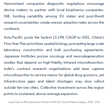
Harmonized companion diagnostic regulations encourage
device makers to partner with local biopharma companies.
Still, funding variability among EU states and post-Brexit
research uncertainties create uneven adoption rates across the
continent.
Asia-Pacific posts the fastest 13.19% CAGR to 2031. China’s
Five-Year Plan prioritizes spatial biology, prompting large-scale
laboratory construction and bulk purchasing agreements.
Japanese institutes pursue oncology and neurodegeneration
studies that depend on high-fidelity infrared microdissection.
India’s contract research organizations add laser capture
microdissection to service menus for global drug sponsors, yet
infrastructure gaps and talent shortages may slow rollout
outside tier-one cities. Collective investment across the region
points to sustained, above-average expansion.