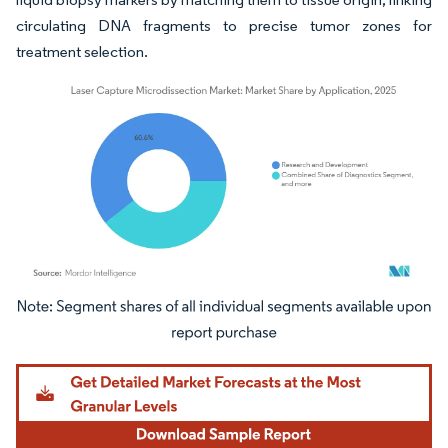
circulating DNA fragments to precise tumor zones for
treatment selection.
Image © Mordor Intelligence. Reuse requires attribution under CC BY 4.0.