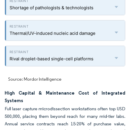
Shortage of pathologists & technologists
Thermal/UV-induced nucleic acid damage
Rival droplet-based single-cell platforms
Source: Mordor Intelligence
High Capital & Maintenance Cost of Integrated
Systems
Full laser capture microdissection workstations often top USD
500,000, placing them beyond reach for many mid-tier labs.
Annual service contracts reach 15-20% of purchase value,