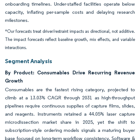
onboarding timelines. Under-staffed facilities operate below
capacity, inflating per-sample costs and delaying research
milestones.
*Our forecasts treat driver/restraint impacts as directional, not additive.
The impact forecasts reflect baseline growth, mix effects, and variable
interactions.
Segment Analysis
By Product: Consumables Drive Recurring Revenue
Growth
Consumables are the fastest rising category, projected to
climb at a 13.03% CAGR through 2031 as high-throughput
pipelines require continuous supplies of capture films, slides,
and reagents. Instruments retained a 44.05% laser capture
microdissection market share in 2025, yet the shift to
subscription-style ordering models signals a maturing buyer
base focused on long-term workflow consistency. Software &