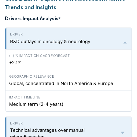
Trends and Insights
Drivers Impact Analysis
*
R&D outlays in oncology & neurology
+2.1%
Global, concentrated in North America & Europe
Medium term (2-4 years)
Technical advantages over manual
microdissection