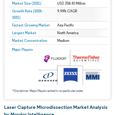
Market Size (2031)
USD 358.43 Million
Growth Rate (2026 -
9.94% CAGR
2031)
Fastest Growing Market
Asia Pacific
Largest Market
North America
Market Concentration
Medium
Image © Mordor Intelligence. Reuse requires attribution under CC BY 4.0.
Major Players
*Disclaimer: Major Players sorted in no particular order
Laser Capture Microdissection Market Analysis
by Mordor Intelligence