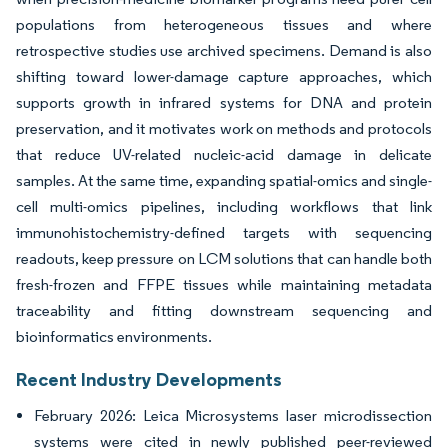
populations from heterogeneous tissues and where
retrospective studies use archived specimens. Demand is also
shifting toward lower-damage capture approaches, which
supports growth in infrared systems for DNA and protein
preservation, and it motivates work on methods and protocols
that reduce UV-related nucleic-acid damage in delicate
samples. At the same time, expanding spatial-omics and single-
cell multi-omics pipelines, including workflows that link
immunohistochemistry-defined targets with sequencing
readouts, keep pressure on LCM solutions that can handle both
fresh-frozen and FFPE tissues while maintaining metadata
traceability and fitting downstream sequencing and
bioinformatics environments.
Recent Industry Developments
February 2026: Leica Microsystems laser microdissection
systems were cited in newly published peer-reviewed