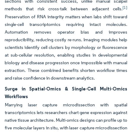
sections with consistent success, unlike manual scalpel
[1]
methods that risk cross-talk between adjacent cells.
Preservation of RNA integrity matters when labs shift toward
single-cell transcriptomics requiring intact molecules.
Automation removes operator bias and improves
reproducibility, reducing costly re-runs. Imaging modules help
scientists identify cell clusters by morphology or fluorescence
at sub-cellular resolution, enabling studies in developmental
biology and disease progression once impossible with manual
extraction. These combined benefits shorten workflow times
and raise confidence in downstream analytics.
Surge in Spatial-Omics & Single-Cell Multi-Omics
Workflows
Marrying laser capture microdissection with spatial
transcriptomics lets researchers chart gene expression against
native tissue architecture. Multi-omics designs can profile up to
five molecular layers in situ, with laser capture microdissection