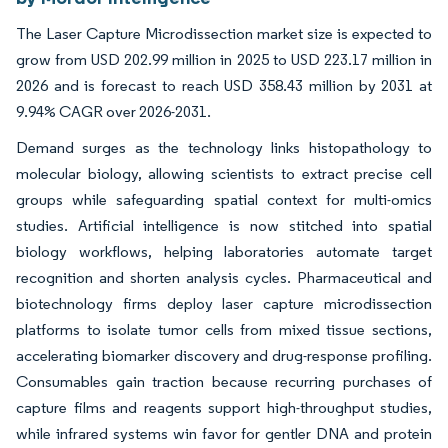
The Laser Capture Microdissection market size is expected to
grow from USD 202.99 million in 2025 to USD 223.17 million in
2026 and is forecast to reach USD 358.43 million by 2031 at
9.94% CAGR over 2026-2031.
Demand surges as the technology links histopathology to
molecular biology, allowing scientists to extract precise cell
groups while safeguarding spatial context for multi-omics
studies. Artificial intelligence is now stitched into spatial
biology workflows, helping laboratories automate target
recognition and shorten analysis cycles. Pharmaceutical and
biotechnology firms deploy laser capture microdissection
platforms to isolate tumor cells from mixed tissue sections,
accelerating biomarker discovery and drug-response profiling.
Consumables gain traction because recurring purchases of
capture films and reagents support high-throughput studies,
while infrared systems win favor for gentler DNA and protein