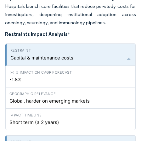
Hospitals launch core facilities that reduce per-study costs for
investigators, deepening institutional adoption across
oncology, neurology, and immunology pipelines.
Restraints Impact Analysis
*
Capital & maintenance costs
-1.8%
Global, harder on emerging markets
Short term (≤ 2 years)