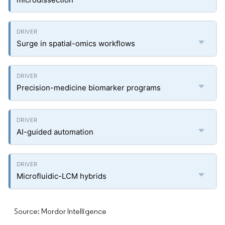
Surge in spatial-omics workflows
Precision-medicine biomarker programs
AI-guided automation
Microfluidic-LCM hybrids
Source: Mordor Intelligence