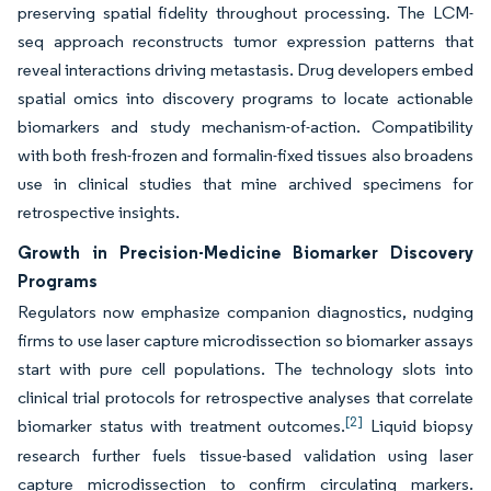
preserving spatial fidelity throughout processing. The LCM-
seq approach reconstructs tumor expression patterns that
reveal interactions driving metastasis. Drug developers embed
spatial omics into discovery programs to locate actionable
biomarkers and study mechanism-of-action. Compatibility
with both fresh-frozen and formalin-fixed tissues also broadens
use in clinical studies that mine archived specimens for
retrospective insights.
Growth in Precision-Medicine Biomarker Discovery
Programs
Regulators now emphasize companion diagnostics, nudging
firms to use laser capture microdissection so biomarker assays
start with pure cell populations. The technology slots into
clinical trial protocols for retrospective analyses that correlate
[2]
biomarker status with treatment outcomes.
Liquid biopsy
research further fuels tissue-based validation using laser
capture microdissection to confirm circulating markers.