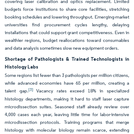
covering laser calibration and optics replacement. Limited
budgets force institutions to share core facilities, stretching
booking schedules and lowering throughput. Emerging-market
universities find procurement cycles lengthy, delaying
installations that could support grant competitiveness. Even in
wealthier regions, budget reallocations toward consumables
and data analysis sometimes slow new equipment orders.
Shortage of Pathologists & Trained Technologists in
Histology Labs
Some regions list fewer than 3 pathologists per million citizens,
while advanced economies have 65 per million, creating a
[3]
talent gap.
Vacancy rates exceed 18% in specialized
histology departments, making it hard to staff laser capture
microdissection suites. Seasoned staff already review over
4,000 cases each year, leaving little time for labor-intensive
microdissection protocols. Training programs that merge
histology with molecular biology remain scarce, extending