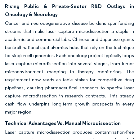
Rising Public & Private-Sector R&D Outlays in
Oncology & Neurology
Cancer and neurodegenerative disease burdens spur funding
streams that make laser capture microdissection a staple in
academic and commercial labs. Chinese and Japanese grants
bankroll national spatial-omics hubs that rely on the technique
for single-cell genomics. Each oncology project typically loops
laser capture microdissection into several stages, from tumor
microenvironment mapping to therapy monitoring. The
requirement now reads as table stakes for competitive drug
pipelines, causing pharmaceutical sponsors to specify laser
capture microdissection in research contracts. This steady
cash flow underpins long-term growth prospects in every
major region.
Technical Advantages Vs. Manual Microdissection
Laser capture microdissection produces contamination-free