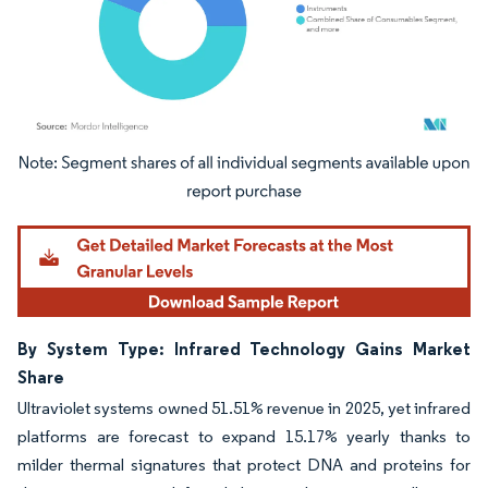
Image © Mordor Intelligence. Reuse requires attribution under CC BY 4.0.
By System Type: Infrared Technology Gains Market
Share
Ultraviolet systems owned 51.51% revenue in 2025, yet infrared
platforms are forecast to expand 15.17% yearly thanks to
milder thermal signatures that protect DNA and proteins for