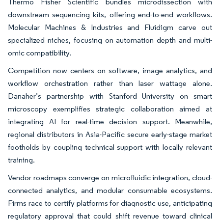
Thermo Fisher Scientific bundles microdissection with
downstream sequencing kits, offering end-to-end workflows.
Molecular Machines & Industries and Fluidigm carve out
specialized niches, focusing on automation depth and multi-
omic compatibility.
Competition now centers on software, image analytics, and
workflow orchestration rather than laser wattage alone.
Danaher’s partnership with Stanford University on smart
microscopy exemplifies strategic collaboration aimed at
integrating AI for real-time decision support. Meanwhile,
regional distributors in Asia-Pacific secure early-stage market
footholds by coupling technical support with locally relevant
training.
Vendor roadmaps converge on microfluidic integration, cloud-
connected analytics, and modular consumable ecosystems.
Firms race to certify platforms for diagnostic use, anticipating
regulatory approval that could shift revenue toward clinical