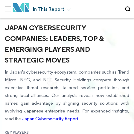
In This Report
JAPAN CYBERSECURITY
COMPANIES: LEADERS, TOP &
EMERGING PLAYERS AND
STRATEGIC MOVES
In Japan's cybersecurity ecosystem, companies such as Trend
Micro, NEC, and NTT Security Holdings compete through
extensive threat research, tailored service portfolios, and
strong local alliances. Our analysis reveals how established
names gain advantage by aligning security solutions with
evolving Japanese enterprise needs. For expanded insights,
read the
Japan Cybersecurity Report
.
KEY PLAYERS