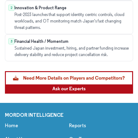
Innovation & Product Range
2
Post-2023 launches that support identity centric controls, cloud
workloads, and OT monitoring match Japan's fast changing
threat patterns.
Financial Health / Momentum
3
Sustained Japan investment, hiring, and partner funding increase
delivery stability and reduce project cancellation risk.
MORDOR INTELLIGENCE
Home
Reports