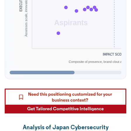
Aspirants
IMPACT SCORE
Composite of presence, brand clout and infe
Analysis of Japan Cybersecurity