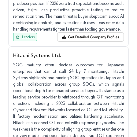
producer position. If 2026 zero trust expectations become audit
driven, Fujitsu can productize proactive testing to reduce
remediation time. The main threat is buyer skepticism about AI
decisioning in controls, and execution risk rises if customer data
handling requirements tighten faster than tooling governance.
Leaders
Hitachi Systems Ltd.
SOC maturity often decides outcomes for Japanese
enterprises that cannot staff 24 by 7 monitoring. Hitachi
Systems highlights long running SOC operations in Japan and
global collaboration across group SOCs, which signals
operational depth for managed services buyers. Its stance as a
leading service provider is reinforced through OT monitoring
direction, including a 2025 collaboration between Hitachi
Cyber and Nozomi Networks focused on OT and IoT visibility.
If factory modernization and utilities hardening accelerate,
Hitachi can connect OT context with response playbooks. The
weakness is the complexity of aligning group entities under one
delivery model, and operational risk rises if rapid OT expansion