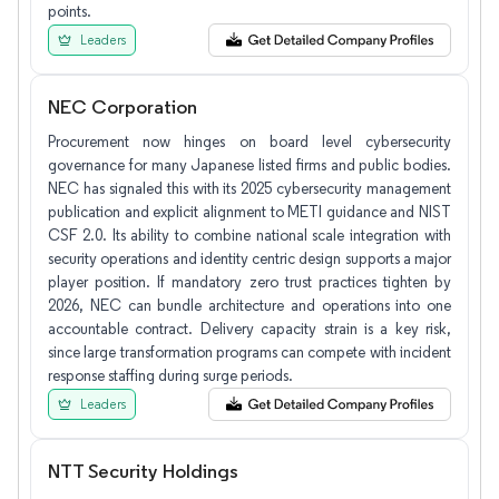
points.
Leaders
NEC Corporation
Procurement now hinges on board level cybersecurity
governance for many Japanese listed firms and public bodies.
NEC has signaled this with its 2025 cybersecurity management
publication and explicit alignment to METI guidance and NIST
CSF 2.0. Its ability to combine national scale integration with
security operations and identity centric design supports a major
player position. If mandatory zero trust practices tighten by
2026, NEC can bundle architecture and operations into one
accountable contract. Delivery capacity strain is a key risk,
since large transformation programs can compete with incident
response staffing during surge periods.
Leaders
NTT Security Holdings