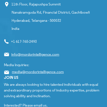
11th Floor, Rajapushpa Summit
Nanakramguda Rd, Financial District, Gachibowli
Hyderabad, Telangana - 500032
India
+1 617-765-2493
info@mordorintelligence.com
Media Inquiries:
media@mordorintelligence.com
JOIN US
We are always looking to hire talented individuals with equal
and extraordinary proportions of industry expertise, problem
solving ability and inclination.
Interested? Please email us.