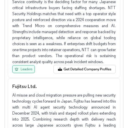
Service continuity is the deciding factor for many Japanese
critical infrastructure buyers facing staffing shortages. NTT
Security Holdings matches that need with a top operator style
posture and reinforced direction via a 2024 cooperation move
with Trend Micro on comprehensive measures and AI.
Strengths include managed detection and response backed by
proprietary intelligence, while reliance on global tooling
choices is seen as a weakness. If enterprises shift budgets from
one-time projects into retainer operations, NTT can grow faster
than product vendors. The operational risk is sustaining
consistent analyst quality across peak incident windows.
Leaders
Fujitsu Ltd.
AI misuse and cloud migration pressure are pulling new security
technology cycles forward in Japan. Fujitsu has leaned into this
with multi AI agent security technology announced in
December 2024, with trials and staged rollout plans extending
into 2025. Combining research depth with delivery reach
across large Japanese accounts gives Fujitsu a leading