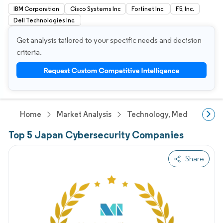
IBM Corporation
Cisco Systems Inc
Fortinet Inc.
F5, Inc.
Dell Technologies Inc.
Get analysis tailored to your specific needs and decision
criteria.
Home
Market Analysis
Technology, Media And Te
Top 5 Japan Cybersecurity Companies
Share