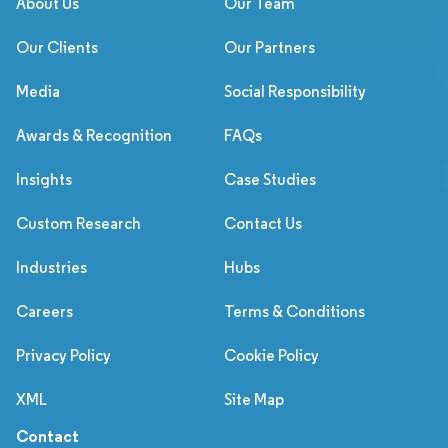
About Us
Our Team
Our Clients
Our Partners
Media
Social Responsibility
Awards & Recognition
FAQs
Insights
Case Studies
Custom Research
Contact Us
Industries
Hubs
Careers
Terms & Conditions
Privacy Policy
Cookie Policy
XML
Site Map
Contact