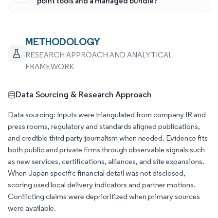
point tools and a managed bundle?
METHODOLOGY
RESEARCH APPROACH AND ANALYTICAL
FRAMEWORK
Data Sourcing & Research Approach
Data sourcing: Inputs were triangulated from company IR and
press rooms, regulatory and standards aligned publications,
and credible third party journalism when needed. Evidence fits
both public and private firms through observable signals such
as new services, certifications, alliances, and site expansions.
When Japan specific financial detail was not disclosed,
scoring used local delivery indicators and partner motions.
Conflicting claims were deprioritized when primary sources
were available.