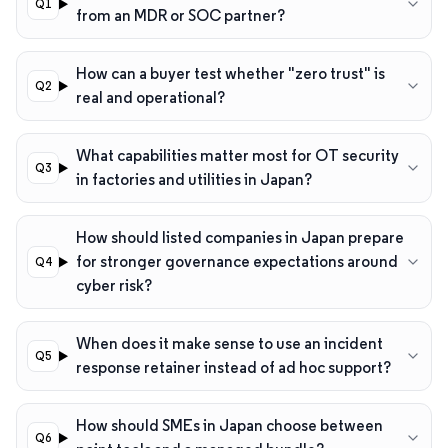
from an MDR or SOC partner?
How can a buyer test whether "zero trust" is
real and operational?
What capabilities matter most for OT security
in factories and utilities in Japan?
How should listed companies in Japan prepare
for stronger governance expectations around
cyber risk?
When does it make sense to use an incident
response retainer instead of ad hoc support?
How should SMEs in Japan choose between