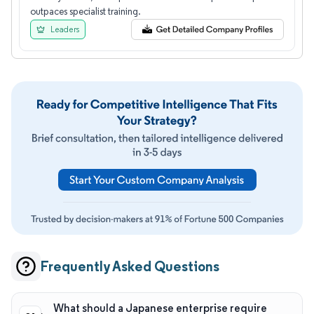
outpaces specialist training.
Leaders
Frequently Asked Questions
What should a Japanese enterprise require