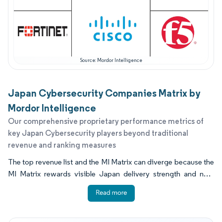
Source: Mordor Intelligence
Japan Cybersecurity Companies Matrix by
Mordor Intelligence
Our comprehensive proprietary performance metrics of
key Japan Cybersecurity players beyond traditional
revenue and ranking measures
The top revenue list and the MI Matrix can diverge because the
MI Matrix rewards visible Japan delivery strength and near
term readiness, not just historical billing volume. Capability
signals include SOC staffing depth, partner enablement quality,
validated integrations, and evidence that offerings address
identity first zero trust programs. Buyers also place weight on