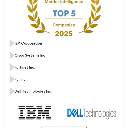
IBM Corporation
Cisco Systems Inc
Fortinet Inc.
F5, Inc.
Dell Technologies Inc.