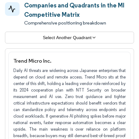
Companies and Quadrants in the MI
Competitive Matrix
Comprehensive positioning breakdown
Select Another Quadrant
Trend Micro Inc.
Daily AI threats are widening across Japanese enterprises that
depend on cloud and remote access. Trend Micro sits at the
center of this shift, holding a leading vendor role reinforced by
its 2024 cooperation plan with NTT Security on broader
measurement and AI use. Zero trust guidance and tighter
critical infrastructure expectations should benefit vendors that
can standardize policy and telemetry across endpoints and
cloud workloads. If generative AI phishing spikes before major
national events, faster response automation becomes a clear
upside. The main weakness is over reliance on platform
breadth, because buyers may still demand best-of-breed proof