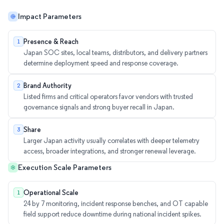
Impact Parameters
Presence & Reach
1
Japan SOC sites, local teams, distributors, and delivery partners
determine deployment speed and response coverage.
Brand Authority
2
Listed firms and critical operators favor vendors with trusted
governance signals and strong buyer recall in Japan.
Share
3
Larger Japan activity usually correlates with deeper telemetry
access, broader integrations, and stronger renewal leverage.
Execution Scale Parameters
Operational Scale
1
24 by 7 monitoring, incident response benches, and OT capable
field support reduce downtime during national incident spikes.