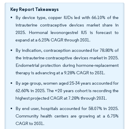
Key Report Takeaways
By device type, copper IUDs led with 66.10% of the
intrauterine contraceptive devices market share in
2025. Hormonal levonorgestrel IUS is forecast to
expand at a 6.25% CAGR through 2031.
By indication, contraception accounted for 78.80% of
the intrauterine contraceptive devices market in 2025.
Endometrial protection during hormone-replacement
therapy is advancing at a 9.28% CAGR to 2031.
By age group, women aged 25-34 years accounted for
62.60% in 2025. The <20 years cohort is recording the
highest projected CAGR at 7.28% through 2031.
By end user, hospitals accounted for 58.07% in 2025.
Community health centers are growing at a 6.75%
CAGR to 2031.