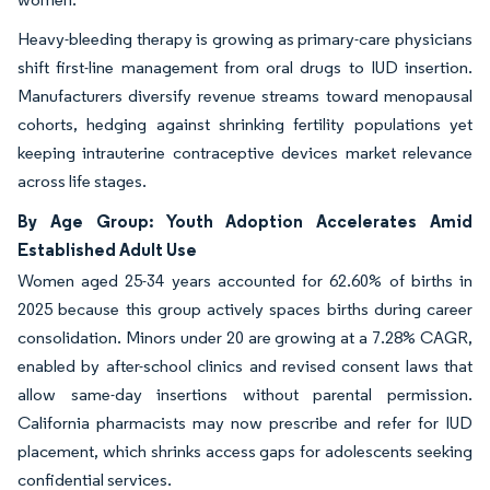
Heavy-bleeding therapy is growing as primary-care physicians
shift first-line management from oral drugs to IUD insertion.
Manufacturers diversify revenue streams toward menopausal
cohorts, hedging against shrinking fertility populations yet
keeping intrauterine contraceptive devices market relevance
across life stages.
By Age Group: Youth Adoption Accelerates Amid
Established Adult Use
Women aged 25-34 years accounted for 62.60% of births in
2025 because this group actively spaces births during career
consolidation. Minors under 20 are growing at a 7.28% CAGR,
enabled by after-school clinics and revised consent laws that
allow same-day insertions without parental permission.
California pharmacists may now prescribe and refer for IUD
placement, which shrinks access gaps for adolescents seeking
confidential services.