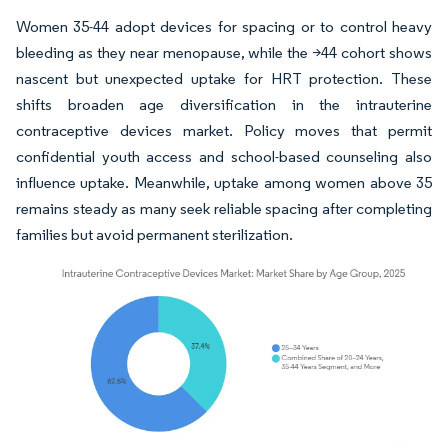
Women 35-44 adopt devices for spacing or to control heavy
bleeding as they near menopause, while the >44 cohort shows
nascent but unexpected uptake for HRT protection. These
shifts broaden age diversification in the intrauterine
contraceptive devices market. Policy moves that permit
confidential youth access and school-based counseling also
influence uptake. Meanwhile, uptake among women above 35
remains steady as many seek reliable spacing after completing
families but avoid permanent sterilization.