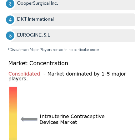
CooperSurgical Inc.
DKT International
EUROGINE, S.L
*Disclaimer: Major Players sorted in no particular order