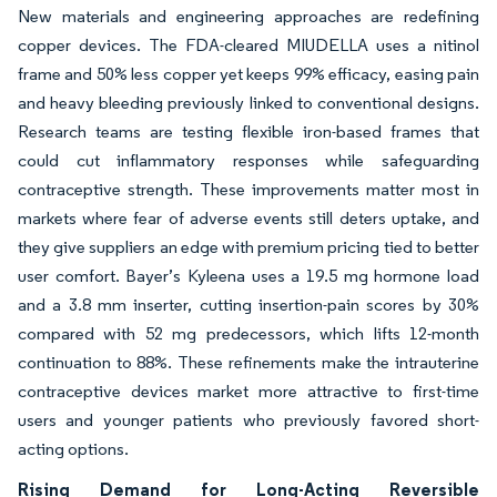
New materials and engineering approaches are redefining
copper devices. The FDA-cleared MIUDELLA uses a nitinol
frame and 50% less copper yet keeps 99% efficacy, easing pain
and heavy bleeding previously linked to conventional designs.
Research teams are testing flexible iron-based frames that
could cut inflammatory responses while safeguarding
contraceptive strength. These improvements matter most in
markets where fear of adverse events still deters uptake, and
they give suppliers an edge with premium pricing tied to better
user comfort. Bayer’s Kyleena uses a 19.5 mg hormone load
and a 3.8 mm inserter, cutting insertion-pain scores by 30%
compared with 52 mg predecessors, which lifts 12-month
continuation to 88%. These refinements make the intrauterine
contraceptive devices market more attractive to first-time
users and younger patients who previously favored short-
acting options.
Rising Demand for Long-Acting Reversible