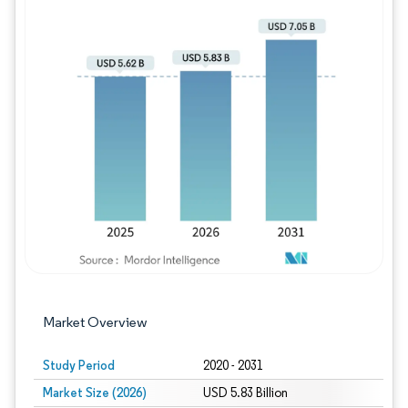
Image © Mordor Intelligence. Reuse requires
Market Overview
Study Period
2020 - 2031
Market Size (2026)
USD 5.83 Billion