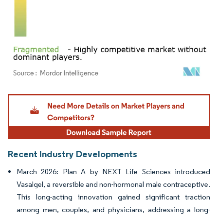
Image © Mordor Intelligence. Reuse requires attribution under CC BY 4.0.
Recent Industry Developments
March 2026: Plan A by NEXT Life Sciences introduced
Vasalgel, a reversible and non-hormonal male contraceptive.
This long-acting innovation gained significant traction
among men, couples, and physicians, addressing a long-