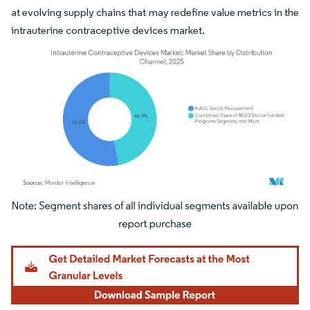
at evolving supply chains that may redefine value metrics in the
intrauterine contraceptive devices market.
Image © Mordor Intelligence. Reuse requires attribution under CC BY 4.0.