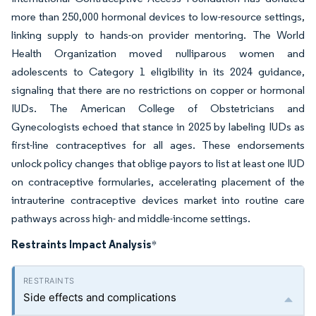
more than 250,000 hormonal devices to low-resource settings,
linking supply to hands-on provider mentoring. The World
Health Organization moved nulliparous women and
adolescents to Category 1 eligibility in its 2024 guidance,
signaling that there are no restrictions on copper or hormonal
IUDs. The American College of Obstetricians and
Gynecologists echoed that stance in 2025 by labeling IUDs as
first-line contraceptives for all ages. These endorsements
unlock policy changes that oblige payors to list at least one IUD
on contraceptive formularies, accelerating placement of the
intrauterine contraceptive devices market into routine care
pathways across high- and middle-income settings.
Restraints Impact Analysis
*
Side effects and complications