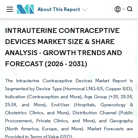
About This Report
INTRAUTERINE CONTRACEPTIVE
DEVICES MARKET SIZE & SHARE
ANALYSIS - GROWTH TRENDS AND
FORECAST (2026 - 2031)
The Intrauterine Contraceptive Devices Market Report is
Segmented by Device Type (Hormonal LNG-IUS, Copper IUD),
Indication (Contraception and More), Age Group (<20, 20-24,
25-34, and More), End-User (Hospitals, Gynecology &
Obstetrics Clinics, and More), Distribution Channel (Public
Procurement, Private Clinics, and More), and Geography
(North America, Europe, and More). Market Forecasts are
Provided in Terms of Value (USD).