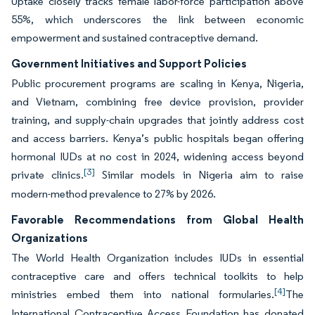
Uptake closely tracks female labor-force participation above
55%, which underscores the link between economic
empowerment and sustained contraceptive demand.
Government Initiatives and Support Policies
Public procurement programs are scaling in Kenya, Nigeria,
and Vietnam, combining free device provision, provider
training, and supply-chain upgrades that jointly address cost
and access barriers. Kenya’s public hospitals began offering
hormonal IUDs at no cost in 2024, widening access beyond
[3]
private clinics.
Similar models in Nigeria aim to raise
modern-method prevalence to 27% by 2026.
Favorable Recommendations from Global Health
Organizations
The World Health Organization includes IUDs in essential
contraceptive care and offers technical toolkits to help
[4]
ministries embed them into national formularies.
The
International Contraceptive Access Foundation has donated