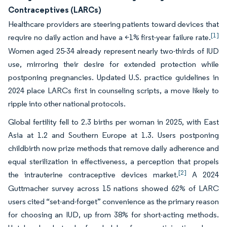
Contraceptives (LARCs)
Healthcare providers are steering patients toward devices that
[1]
require no daily action and have a <1% first-year failure rate.
Women aged 25-34 already represent nearly two-thirds of IUD
use, mirroring their desire for extended protection while
postponing pregnancies. Updated U.S. practice guidelines in
2024 place LARCs first in counseling scripts, a move likely to
ripple into other national protocols.
Global fertility fell to 2.3 births per woman in 2025, with East
Asia at 1.2 and Southern Europe at 1.3. Users postponing
childbirth now prize methods that remove daily adherence and
equal sterilization in effectiveness, a perception that propels
[2]
the intrauterine contraceptive devices market.
A 2024
Guttmacher survey across 15 nations showed 62% of LARC
users cited “set-and-forget” convenience as the primary reason
for choosing an IUD, up from 38% for short-acting methods.