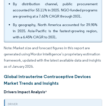
By distribution channel, public procurement
accounted for 53.11% in 2025. NGO-funded programs
are growing at a 7.63% CAGR through 2031.
By geography, North America accounted for 39.90%
in 2025. Asia-Pacific is the fastest-growing region,
with a 6.45% CAGR to 2031.
Note: Market size and forecast figures in this report are
generated using Mordor Intelligence’s proprietary estimation
framework, updated with the latest available data and insights
as of January 2026.
Global Intrauterine Contraceptive Devices
Market Trends and Insights
Drivers Impact Analysis
*