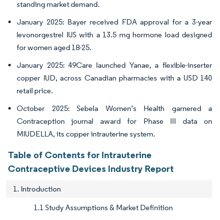
standing market demand.
January 2025: Bayer received FDA approval for a 3-year
levonorgestrel IUS with a 13.5 mg hormone load designed
for women aged 18-25.
January 2025: 49Care launched Yanae, a flexible-inserter
copper IUD, across Canadian pharmacies with a USD 140
retail price.
October 2025: Sebela Women’s Health garnered a
Contraception journal award for Phase III data on
MIUDELLA, its copper intrauterine system.
Table of Contents for Intrauterine
Contraceptive Devices Industry Report
1. Introduction
1.1 Study Assumptions & Market Definition