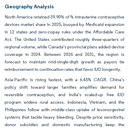
Geography Analysis
North America retained 39.90% of % intrauterine contraceptive
devices market share in 2025, buoyed by Medicaid expansion
in 12 states and zero-copay rules under the Affordable Care
Act. The United States contributed roughly three-quarters of
regional volume, while Canada’s provincial plans added device
coverage in 2024. Between 2026 and 2031, the region is
forecast to maintain mid-single-digit growth as payors tie
reimbursement to continuation rates that favor IUD longevity.
Asia-Pacific is rising fastest, with a 6.45% CAGR. China’s
policy shift toward larger families amplifies demand for
reversible contraception, and India’s scaled-up free IUD
program widens rural access. Indonesia, Vietnam, and the
Philippines follow with middle-class uptake of levonorgestrel
systems that tackle heavy bleeding. Despite price sensitivity,
donor subsidies and domestic manufacturing keep the