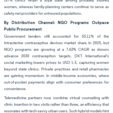
GYN clinics retain a loyal base among privately insured
women, whereas family-planning centers continue to serve as
safety-net providers for uninsured populations.
By Distribution Channel: NGO Programs Outpace
Public Procurement
Government tenders still accounted for 53.11% of the
intrauterine contraceptive devices market share in 2025, but
NGO programs are growing at a 7.63% CAGR as donors
advance 2030 contraception targets. DKT International’s
social marketing lowers prices to USD 1-3, capturing women
beyond state clinics. Private practices and retail pharmacies
are gaining momentum in middle-income economies, where
out-of-pocket payments align with consumer preferences for
convenience.
Telemedicine partners now combine virtual counseling with
clinic insertion in two visits rather than three, an efficiency that
resonates with tech-savvy urban users. Such hybrid models hint