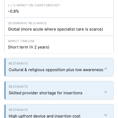
–0.8%
Global (more acute where specialist care is scarce)
Short term (≤ 2 years)
Cultural & religious opposition plus low awareness
Skilled provider shortage for insertions
High upfront device and insertion cost