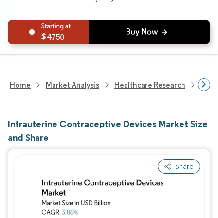
4750
Home
Market Analysis
Healthcare Research
Medi
Intrauterine Contraceptive Devices Market Size
and Share
Share