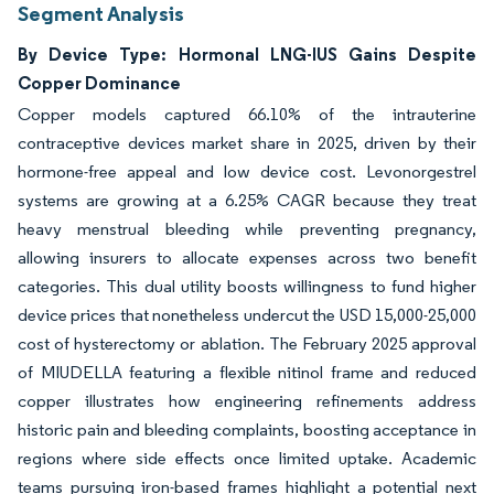
Segment Analysis
By Device Type: Hormonal LNG-IUS Gains Despite
Copper Dominance
Copper models captured 66.10% of the intrauterine
contraceptive devices market share in 2025, driven by their
hormone-free appeal and low device cost. Levonorgestrel
systems are growing at a 6.25% CAGR because they treat
heavy menstrual bleeding while preventing pregnancy,
allowing insurers to allocate expenses across two benefit
categories. This dual utility boosts willingness to fund higher
device prices that nonetheless undercut the USD 15,000-25,000
cost of hysterectomy or ablation. The February 2025 approval
of MIUDELLA featuring a flexible nitinol frame and reduced
copper illustrates how engineering refinements address
historic pain and bleeding complaints, boosting acceptance in
regions where side effects once limited uptake. Academic
teams pursuing iron-based frames highlight a potential next