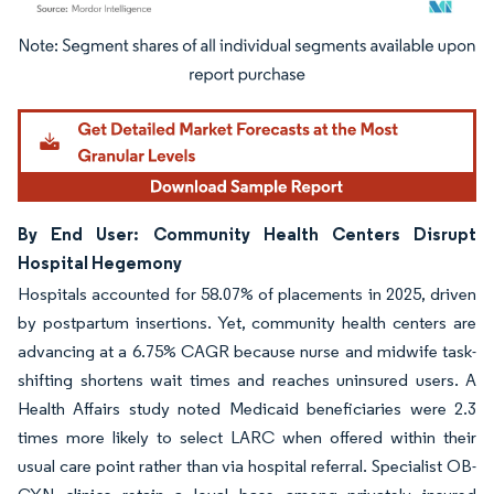
Image © Mordor Intelligence. Reuse requires attribution under CC BY 4.0.
By End User: Community Health Centers Disrupt
Hospital Hegemony
Hospitals accounted for 58.07% of placements in 2025, driven
by postpartum insertions. Yet, community health centers are
advancing at a 6.75% CAGR because nurse and midwife task-
shifting shortens wait times and reaches uninsured users. A
Health Affairs study noted Medicaid beneficiaries were 2.3
times more likely to select LARC when offered within their
usual care point rather than via hospital referral. Specialist OB-