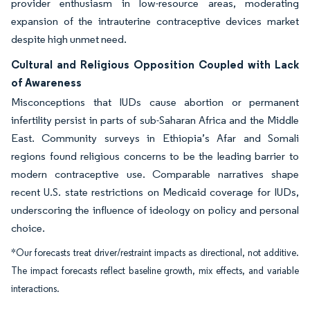
provider enthusiasm in low-resource areas, moderating
expansion of the intrauterine contraceptive devices market
despite high unmet need.
Cultural and Religious Opposition Coupled with Lack
of Awareness
Misconceptions that IUDs cause abortion or permanent
infertility persist in parts of sub-Saharan Africa and the Middle
East. Community surveys in Ethiopia’s Afar and Somali
regions found religious concerns to be the leading barrier to
modern contraceptive use. Comparable narratives shape
recent U.S. state restrictions on Medicaid coverage for IUDs,
underscoring the influence of ideology on policy and personal
choice.
*Our forecasts treat driver/restraint impacts as directional, not additive.
The impact forecasts reflect baseline growth, mix effects, and variable
interactions.