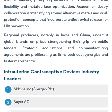
flexibility and metal-surface optimization. Academic-industry
collaboration is intensifying around alternative metals and dual-
protection concepts that incorporate antiretroviral release for
HIV prevention.
Regional producers, notably in India and China, undercut
global brands on price, strengthening their grip on public
tenders. Strategic acquisitions and co-manufacturing
agreements are proliferating as firms seek cost synergies and
faster market entry.
Intrauterine Contraceptive Devices Industry
Leaders
Abbvie Inc (Allergan Plc)
Bayer AG