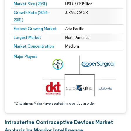
Market Size (2031)
USD 7.05 Billion
Growth Rate (2026 -
3.86% CAGR
2031)
Fastest Growing Market
Asia Pacific
Largest Market
North America
Market Concentration
Medium
Image © Mordor Intelligence. Reuse requires attribution under CC BY 4.0.
Major Players
*Disclaimer: Major Players sorted in no particular order
Intrauterine Contraceptive Devices Market
Analysis by Mordor Intelligence