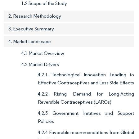
1.2 Scope of the Study
2. Research Methodology
3. Executive Summary
4. Market Landscape
4.1 Market Overview
4.2 Market Drivers
4.2.1 Technological Innovation Leading to
Effective Contraceptives and Less Side Effects
4.2.2 Rising Demand for Long-Acting
Reversible Contraceptives (LARCs)
4.2.3 Government Inititives and Support
Policies
4.2.4 Favorable recommendations from Global