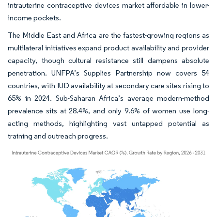
intrauterine contraceptive devices market affordable in lower-
income pockets.
The Middle East and Africa are the fastest-growing regions as
multilateral initiatives expand product availability and provider
capacity, though cultural resistance still dampens absolute
penetration. UNFPA’s Supplies Partnership now covers 54
countries, with IUD availability at secondary care sites rising to
65% in 2024. Sub-Saharan Africa’s average modern-method
prevalence sits at 28.4%, and only 9.6% of women use long-
acting methods, highlighting vast untapped potential as
training and outreach progress.