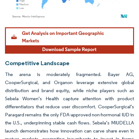
Image © Mordor Intelligence. Reuse requires attribution under CC BY 4.0.
Competitive Landscape
The arena is moderately fragmented. Bayer AG,
CooperSurgical, and Organon leverage extensive global
distribution and brand equity, while niche players such as
Sebela Women’s Health capture attention with product
differentiators that reduce user discomfort. CooperSurgical’s
Paragard remains the only FDA-approved non-hormonal IUD in
the U.S., underpinning stable cash flows. Sebela’s MIUDELLA
launch demonstrates how innovation can carve share even in
mature markets, prompting incumbents to invest in frame