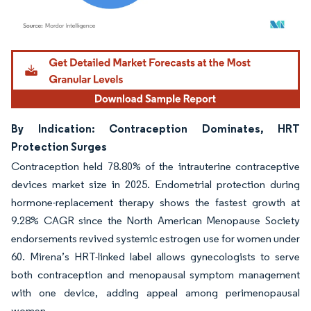
Image © Mordor Intelligence. Reuse requires attribution under CC BY 4.0.
By Indication: Contraception Dominates, HRT
Protection Surges
Contraception held 78.80% of the intrauterine contraceptive
devices market size in 2025. Endometrial protection during
hormone-replacement therapy shows the fastest growth at
9.28% CAGR since the North American Menopause Society
endorsements revived systemic estrogen use for women under
60. Mirena’s HRT-linked label allows gynecologists to serve
both contraception and menopausal symptom management
with one device, adding appeal among perimenopausal
women.