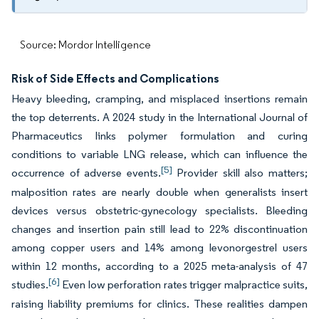
Source: Mordor Intelligence
Risk of Side Effects and Complications
Heavy bleeding, cramping, and misplaced insertions remain
the top deterrents. A 2024 study in the International Journal of
Pharmaceutics links polymer formulation and curing
conditions to variable LNG release, which can influence the
[5]
occurrence of adverse events.
Provider skill also matters;
malposition rates are nearly double when generalists insert
devices versus obstetric-gynecology specialists. Bleeding
changes and insertion pain still lead to 22% discontinuation
among copper users and 14% among levonorgestrel users
within 12 months, according to a 2025 meta-analysis of 47
[6]
studies.
Even low perforation rates trigger malpractice suits,
raising liability premiums for clinics. These realities dampen