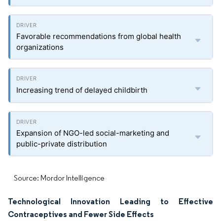
Favorable recommendations from global health
organizations
Increasing trend of delayed childbirth
Expansion of NGO-led social-marketing and
public-private distribution
Source: Mordor Intelligence
Technological Innovation Leading to Effective
Contraceptives and Fewer Side Effects