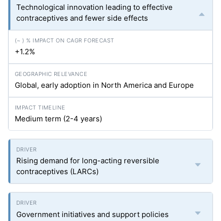
Technological innovation leading to effective
contraceptives and fewer side effects
+1.2%
Global, early adoption in North America and Europe
Medium term (2-4 years)
Rising demand for long-acting reversible
contraceptives (LARCs)
Government initiatives and support policies