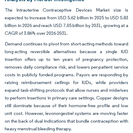
The Intrauterine Contraceptive Devices Market size is
expected to increase from USD 5.62 billion in 2025 to USD 5.83
billion in 2026 and reach USD 7.05 billion by 2031, growing at a
CAGR of 3.86% over 2026-2031.
Demand continues to pivot from short-acting methods toward
long-acting reversible alternatives because a single IUD
insertion offers up to ten years of pregnancy protection,
removes daily compliance risk, and lowers per-patient service
costs in publicly funded programs. Payors are responding by
raising reimbursement ceilings for IUDs, while providers
expand task-shifting protocols that allow nurses and midwives
to perform insertions in primary care settings. Copper designs
still dominate because of their hormone-free profile and low
unit cost. However, levonorgestrel systems are moving faster
on the back of dual indications that bundle contraception with
heavy menstrual bleeding therapy.