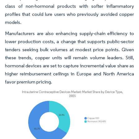
class of non-hormonal products with softer inflammatory
profiles that could lure users who previously avoided copper
models.
Manufacturers are also enhancing supply-chain efficiency to
lower production costs, a change that supports public-sector
tenders seeking bulk volumes at modest price points. Given
these trends, copper units will remain volume leaders. Still,
hormonal devices are set to capture incremental value share as
higher reimbursement ceilings in Europe and North America
favor premium pricing.