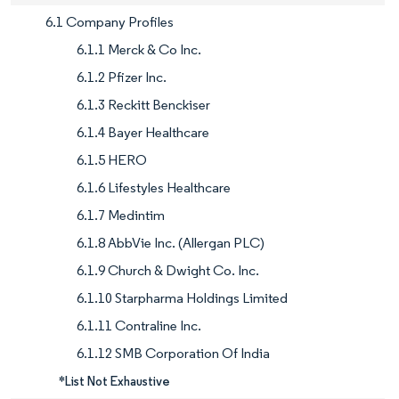
6.1 Company Profiles
6.1.1 Merck & Co Inc.
6.1.2 Pfizer Inc.
6.1.3 Reckitt Benckiser
6.1.4 Bayer Healthcare
6.1.5 HERO
6.1.6 Lifestyles Healthcare
6.1.7 Medintim
6.1.8 AbbVie Inc. (Allergan PLC)
6.1.9 Church & Dwight Co. Inc.
6.1.10 Starpharma Holdings Limited
6.1.11 Contraline Inc.
6.1.12 SMB Corporation Of India
*List Not Exhaustive