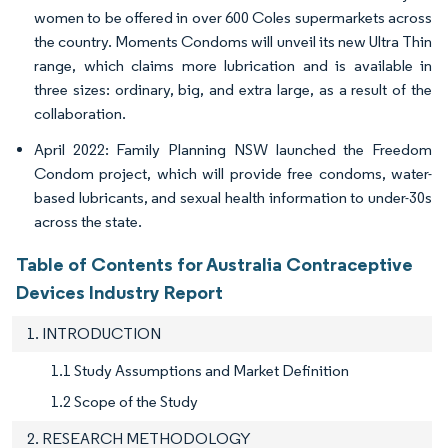
women to be offered in over 600 Coles supermarkets across
the country. Moments Condoms will unveil its new Ultra Thin
range, which claims more lubrication and is available in
three sizes: ordinary, big, and extra large, as a result of the
collaboration.
April 2022: Family Planning NSW launched the Freedom
Condom project, which will provide free condoms, water-
based lubricants, and sexual health information to under-30s
across the state.
Table of Contents for Australia Contraceptive
Devices Industry Report
1. INTRODUCTION
1.1 Study Assumptions and Market Definition
1.2 Scope of the Study
2. RESEARCH METHODOLOGY