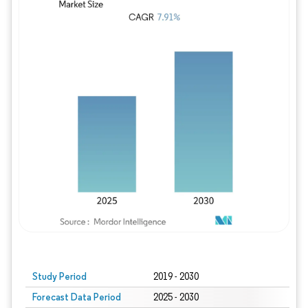
Study Period
2019 - 2030
Forecast Data Period
2025 - 2030