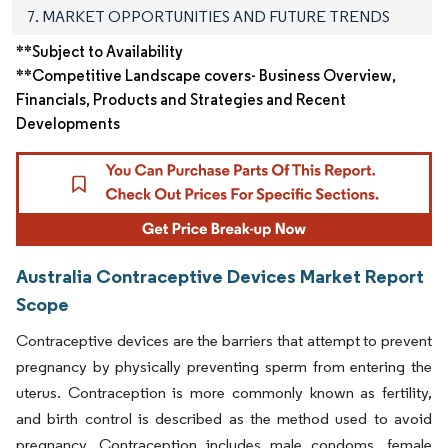
7. MARKET OPPORTUNITIES AND FUTURE TRENDS
**Subject to Availability
**Competitive Landscape covers- Business Overview,
Financials, Products and Strategies and Recent
Developments
Australia Contraceptive Devices Market Report
Scope
Contraceptive devices are the barriers that attempt to prevent
pregnancy by physically preventing sperm from entering the
uterus. Contraception is more commonly known as fertility,
and birth control is described as the method used to avoid
pregnancy. Contraception includes male condoms, female