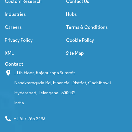
Custom Research
Contact Us
Industries
Hubs
Careers
Terms & Conditions
Privacy Policy
Cookie Policy
XML
Site Map
Contact
11th Floor, Rajapushpa Summit
Nanakramguda Rd, Financial District, Gachibowli
Hyderabad, Telangana - 500032
India
+1 617-765-2493