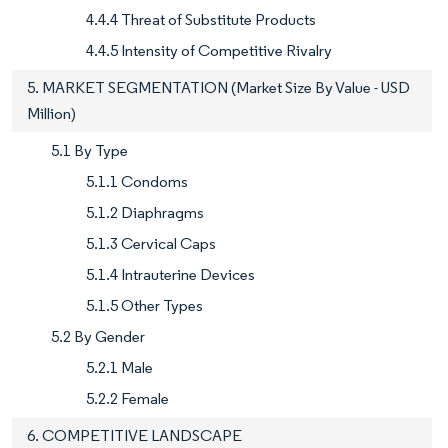
4.4.4 Threat of Substitute Products
4.4.5 Intensity of Competitive Rivalry
5. MARKET SEGMENTATION (Market Size By Value - USD
Million)
5.1 By Type
5.1.1 Condoms
5.1.2 Diaphragms
5.1.3 Cervical Caps
5.1.4 Intrauterine Devices
5.1.5 Other Types
5.2 By Gender
5.2.1 Male
5.2.2 Female
6. COMPETITIVE LANDSCAPE