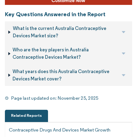
Key Questions Answered in the Report
What is the current Australia Contraceptive
Devices Market size?
Who are the key players in Australia
Contraceptive Devices Market?
What years does this Australia Contraceptive
Devices Market cover?
Page last updated on:
November 25, 2025
Related Reports
Contraceptive Drugs And Devices Market Growth