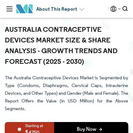
About This Report
AUSTRALIA CONTRACEPTIVE
DEVICES MARKET SIZE & SHARE
ANALYSIS - GROWTH TRENDS AND
FORECAST (2025 - 2030)
The Australia Contraceptive Devices Market is Segmented by
Type (Condoms, Diaphragms, Cervical Caps, Intrauterine
Devices, and Other Types) and Gender (Male and Female). The
Report Offers the Value (in USD Million) for the Above
Segments.
4750