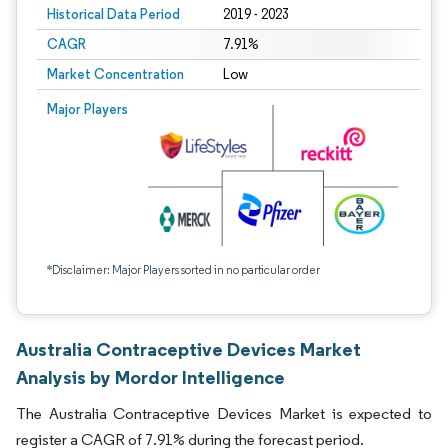
Historical Data Period
2019 - 2023
CAGR
7.91%
Market Concentration
Low
Major Players
*Disclaimer: Major Players sorted in no particular order
Australia Contraceptive Devices Market
Analysis by Mordor Intelligence
The Australia Contraceptive Devices Market is expected to
register a CAGR of 7.91% during the forecast period.