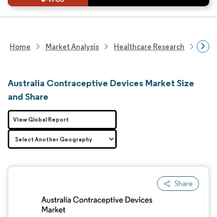
Home
Market Analysis
Healthcare Research
Medi
Australia Contraceptive Devices Market Size
and Share
View Global Report
Share
Image © Mordor Intelligence. Reuse requires