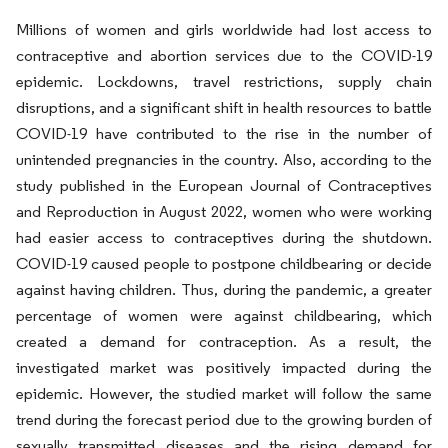
Millions of women and girls worldwide had lost access to
contraceptive and abortion services due to the COVID-19
epidemic. Lockdowns, travel restrictions, supply chain
disruptions, and a significant shift in health resources to battle
COVID-19 have contributed to the rise in the number of
unintended pregnancies in the country. Also, according to the
study published in the European Journal of Contraceptives
and Reproduction in August 2022, women who were working
had easier access to contraceptives during the shutdown.
COVID-19 caused people to postpone childbearing or decide
against having children. Thus, during the pandemic, a greater
percentage of women were against childbearing, which
created a demand for contraception. As a result, the
investigated market was positively impacted during the
epidemic. However, the studied market will follow the same
trend during the forecast period due to the growing burden of
sexually transmitted diseases and the rising demand for