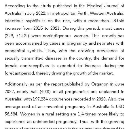
According to the study published in the Medical Journal of
Australia in July 2022, in metropolitan Perth, Western Australia,
infectious syphilis is on the rise, with a more than 18-fold
increase from 2015 to 2021. During this period, most cases
(229, 74.1%) were nonIndigenous women. This growth has
been accompanied by cases in pregnancy and neonates with
congenital syphilis. Thus, with the growing prevalence of
sexually transmitted diseases in the country, the demand for
female contraceptives is expected to increase during the
forecast period, thereby driving the growth of the market.
Additionally, as per the report published by Organon in June
2022, nearly half (40%) of all pregnancies are unplanned in
Australia, with 197,234 occurrences recorded in 2020. Also, the
average cost of an unwanted pregnancy in Australia is USD
36,384. Women in a rural setting are 1.4 times more likely to
experience an unintended pregnancy. Thus, with the growing
burden of unintended pregnancy in the country, the demand for