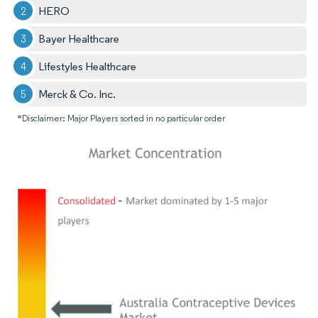
HERO
Bayer Healthcare
Lifestyles Healthcare
Merck & Co. Inc.
*Disclaimer: Major Players sorted in no particular order