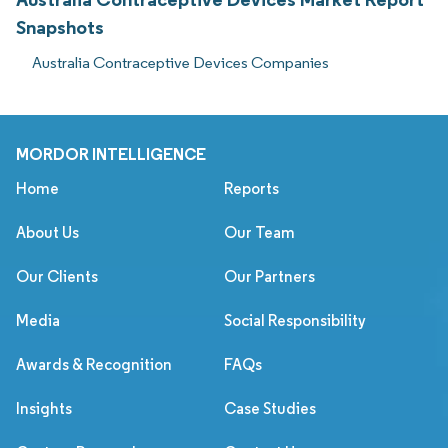
Snapshots
Australia Contraceptive Devices Companies
MORDOR INTELLIGENCE
Home
Reports
About Us
Our Team
Our Clients
Our Partners
Media
Social Responsibility
Awards & Recognition
FAQs
Insights
Case Studies