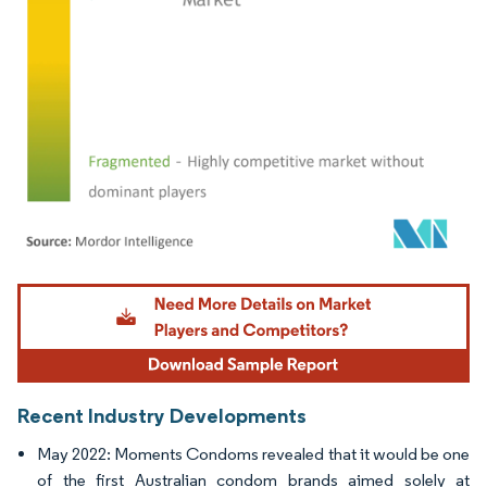
Image © Mordor Intelligence. Reuse requires attribution under CC BY 4.0.
Recent Industry Developments
May 2022: Moments Condoms revealed that it would be one
of the first Australian condom brands aimed solely at