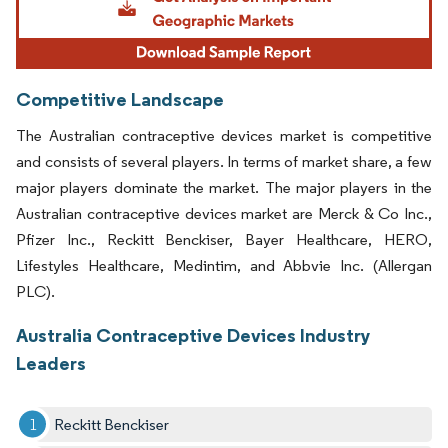
Competitive Landscape
The Australian contraceptive devices market is competitive
and consists of several players. In terms of market share, a few
major players dominate the market. The major players in the
Australian contraceptive devices market are Merck & Co Inc.,
Pfizer Inc., Reckitt Benckiser, Bayer Healthcare, HERO,
Lifestyles Healthcare, Medintim, and Abbvie Inc. (Allergan
PLC).
Australia Contraceptive Devices Industry
Leaders
Reckitt Benckiser