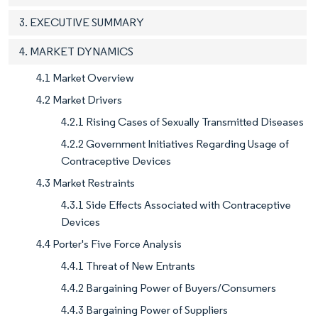
3. EXECUTIVE SUMMARY
4. MARKET DYNAMICS
4.1 Market Overview
4.2 Market Drivers
4.2.1 Rising Cases of Sexually Transmitted Diseases
4.2.2 Government Initiatives Regarding Usage of
Contraceptive Devices
4.3 Market Restraints
4.3.1 Side Effects Associated with Contraceptive
Devices
4.4 Porter's Five Force Analysis
4.4.1 Threat of New Entrants
4.4.2 Bargaining Power of Buyers/Consumers
4.4.3 Bargaining Power of Suppliers