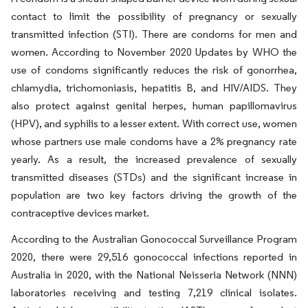
contact to limit the possibility of pregnancy or sexually
transmitted infection (STI). There are condoms for men and
women. According to November 2020 Updates by WHO the
use of condoms significantly reduces the risk of gonorrhea,
chlamydia, trichomoniasis, hepatitis B, and HIV/AIDS. They
also protect against genital herpes, human papillomavirus
(HPV), and syphilis to a lesser extent. With correct use, women
whose partners use male condoms have a 2% pregnancy rate
yearly. As a result, the increased prevalence of sexually
transmitted diseases (STDs) and the significant increase in
population are two key factors driving the growth of the
contraceptive devices market.
According to the Australian Gonococcal Surveillance Program
2020, there were 29,516 gonococcal infections reported in
Australia in 2020, with the National Neisseria Network (NNN)
laboratories receiving and testing 7,219 clinical isolates.