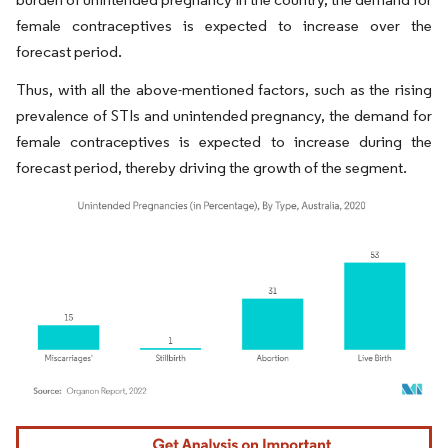
female contraceptives is expected to increase over the
forecast period.
Thus, with all the above-mentioned factors, such as the rising
prevalence of STIs and unintended pregnancy, the demand for
female contraceptives is expected to increase during the
forecast period, thereby driving the growth of the segment.
Image © Mordor Intelligence. Reuse requires attribution under CC BY 4.0.