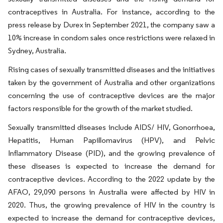
contraceptives in Australia. For instance, according to the
press release by Durex in September 2021, the company saw a
10% increase in condom sales once restrictions were relaxed in
Sydney, Australia.
Rising cases of sexually transmitted diseases and the initiatives
taken by the government of Australia and other organizations
concerning the use of contraceptive devices are the major
factors responsible for the growth of the market studied.
Sexually transmitted diseases include AIDS/ HIV, Gonorrhoea,
Hepatitis, Human Papillomavirus (HPV), and Pelvic
Inflammatory Disease (PID), and the growing prevalence of
these diseases is expected to increase the demand for
contraceptive devices. According to the 2022 update by the
AFAO, 29,090 persons in Australia were affected by HIV in
2020. Thus, the growing prevalence of HIV in the country is
expected to increase the demand for contraceptive devices,