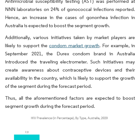
Antimicrobial susceptibility testing (AST) was performed at
NNN laboratories on 24% of gonococcal infections reported.
Hence, an increase in the cases of gonorrhea infection in
Australia is expected to boost the segment growth.
Additionally, various initiatives taken by market players are
likely to support the
condom market growth
. For example, in
September 2021, the Durex condom brand in Australia
introduced the traveling electrometer. Such initiatives may
create awareness about contraceptive devices and their
availability in the country, which is likely to support the growth
of the segment during the forecast period.
Thus, all the aforementioned factors are expected to boost
segment growth during the forecast period.