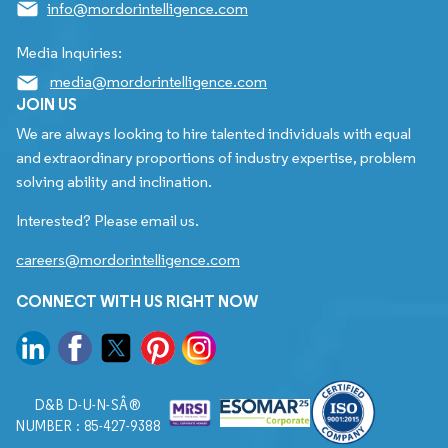
info@mordorintelligence.com
Media Inquiries:
media@mordorintelligence.com
JOIN US
We are always looking to hire talented individuals with equal
and extraordinary proportions of industry expertise, problem
solving ability and inclination.
Interested? Please email us.
careers@mordorintelligence.com
CONNECT WITH US RIGHT NOW
D&B D-U-N-SÂ®
NUMBER : 85-427-9388