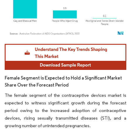
Image © Mordor Intelligence. Reuse requires attribution under CC BY 4.0.
Female Segment is Expected to Hold a Significant Market
Share Over the Forecast Period
The female segment of the contraceptive devices market is
expected to witness significant growth during the forecast
period owing to the increased adoption of contraceptive
devices, rising sexually transmitted diseases (STI), and a
growing number of unintended pregnancies.