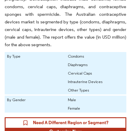
condoms, cervical caps, diaphragms, and contraceptive
sponges with spermicide. The Australian contraceptive
devices market is segmented by type (condoms, diaphragms,
cervical caps, intrauterine devices, other types) and gender
(male and female). The report offers the value (in USD million)
for the above segments.
By Type
Condoms
Diaphragms
Cervical Caps
Intrauterine Devices
Other Types
By Gender
Male
Female