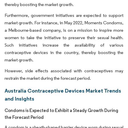
thereby boosting the market growth.
Furthermore, government initiatives are expected to support
market growth. For instance, in May 2022, Moments Condoms,
a Melbourne-based company, is on a mission to inspire more
women to take the initiative to preserve their sexual health.
Such initiatives increase the availability of various
contraceptive devices in the country, thereby boosting the
market growth.
However, side effects associated with contraceptives may
restrain the market during the forecast period.
Australia Contraceptive Devices Market Trends
and Insights
Condoms is Expected to Exhibit a Steady Growth During
the Forecast Period
A condom is a sheath-shaped barrier device worn during sexual