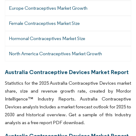
Europe Contraceptives Market Growth
Female Contraceptives Market Size
Hormonal Contraceptives Market Size
North America Contraceptives Market Growth
Australia Contraceptive Devices Market Report
Statistics for the 2025 Australia Contraceptive Devices market
share, size and revenue growth rate, created by Mordor
Intelligence™ Industry Reports. Australia Contraceptive
Devices analysis includes a market forecast outlook for 2025 to
2030 and historical overview. Get a sample of this industry
analysis as a free report PDF download.
Australia Contraceptive Devices Market Report