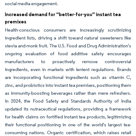
social media engagement.
Increased demand for “better-for-you” instant tea
premixes
Health-conscious consumers are increasingly scrutinizing
ingredient lists, driving a shift toward natural sweeteners like
stevia and monk fruit. The U.S. Food and Drug Administration's
ongoing evaluation of food additive safety encourages
manufacturers to proactively remove controversial
ingredients, even in markets with lenient regulations. Brands
are incorporating functional ingredients such as vitamin C,
zinc, and probiotics into instant tea premixes, positioning them
as immunity-boosting beverages rather than mere refreshers.
In 2024, the Food Safety and Standards Authority of India
updated its nutraceutical regulations, providing a framework
for health claims on fortified instant tea products, legitimizing
their functional positioning in one of the world's largest tea-
consuming nations. Organic certification, which raises retail