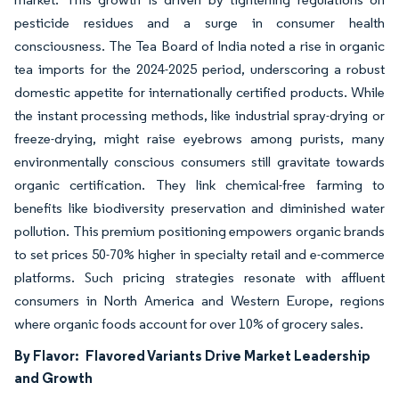
pesticide residues and a surge in consumer health
consciousness. The Tea Board of India noted a rise in organic
tea imports for the 2024-2025 period, underscoring a robust
domestic appetite for internationally certified products. While
the instant processing methods, like industrial spray-drying or
freeze-drying, might raise eyebrows among purists, many
environmentally conscious consumers still gravitate towards
organic certification. They link chemical-free farming to
benefits like biodiversity preservation and diminished water
pollution. This premium positioning empowers organic brands
to set prices 50-70% higher in specialty retail and e-commerce
platforms. Such pricing strategies resonate with affluent
consumers in North America and Western Europe, regions
where organic foods account for over 10% of grocery sales.
By Flavor:
Flavored Variants Drive Market Leadership
and Growth