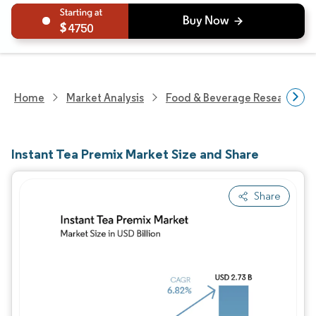
4750
Home
Market Analysis
Food & Beverage Research
Instant Tea Premix Market Size and Share
Share