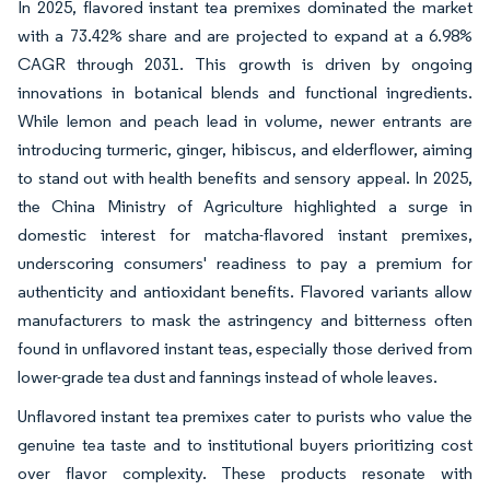
In 2025, flavored instant tea premixes dominated the market
with a 73.42% share and are projected to expand at a 6.98%
CAGR through 2031. This growth is driven by ongoing
innovations in botanical blends and functional ingredients.
While lemon and peach lead in volume, newer entrants are
introducing turmeric, ginger, hibiscus, and elderflower, aiming
to stand out with health benefits and sensory appeal. In 2025,
the China Ministry of Agriculture highlighted a surge in
domestic interest for matcha-flavored instant premixes,
underscoring consumers' readiness to pay a premium for
authenticity and antioxidant benefits. Flavored variants allow
manufacturers to mask the astringency and bitterness often
found in unflavored instant teas, especially those derived from
lower-grade tea dust and fannings instead of whole leaves.
Unflavored instant tea premixes cater to purists who value the
genuine tea taste and to institutional buyers prioritizing cost
over flavor complexity. These products resonate with