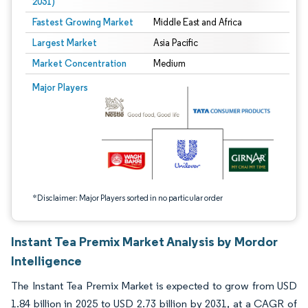
2031)
Fastest Growing Market
Middle East and Africa
Largest Market
Asia Pacific
Market Concentration
Medium
Image © Mordor Intelligence. Reuse requires attribution under CC BY 4.0.
Major Players
*Disclaimer: Major Players sorted in no particular order
Instant Tea Premix Market Analysis by Mordor
Intelligence
The Instant Tea Premix Market is expected to grow from USD
1.84 billion in 2025 to USD 2.73 billion by 2031, at a CAGR of