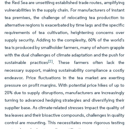
the Red Sea are unsettling established trade routes, amplifying
vulnerabilities in the supply chain. For manufacturers of instant
tea premixes, the challenge of relocating tea production to
alternative regions is exacerbated by time lags and the specific
requirements of tea cultivation, heightening concerns over
supply security. Adding to the complexity, 60% of the world's
tea is produced by smallholder farmers, many of whom grapple
with the dual challenges of climate adaptation and the push for
[2]
sustainable practices
. These farmers often lack the
necessary support, making sustainability compliance a costly
endeavor. Price fluctuations in the tea market are exerting
pressure on profit margins. With potential price hikes of up to
20% due to supply disruptions, manufacturers are increasingly
turning to advanced hedging strategies and diversifying their
supplier base. As climate-related stresses impact the quality of
tea leaves and their bioactive compounds, challenges in quality
control are mounting. This necessitates more rigorous testing