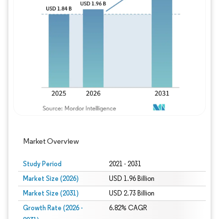
Image © Mordor Intelligence. Reuse requires
Market Overview
Study Period
2021 - 2031
Market Size (2026)
USD 1.96 Billion
Market Size (2031)
USD 2.73 Billion
Growth Rate (2026 -
6.82% CAGR