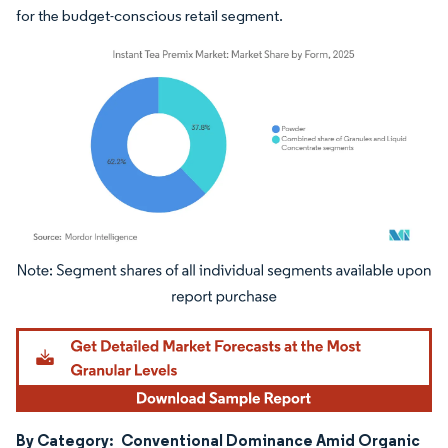
for the budget-conscious retail segment.
Image © Mordor Intelligence. Reuse requires attribution under CC BY 4.0.
By Category:
Conventional Dominance Amid Organic