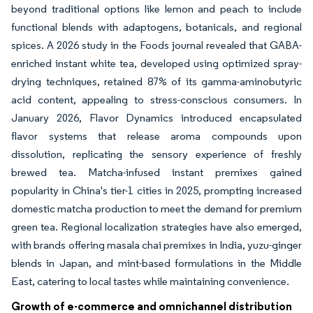
beyond traditional options like lemon and peach to include
functional blends with adaptogens, botanicals, and regional
spices. A 2026 study in the Foods journal revealed that GABA-
enriched instant white tea, developed using optimized spray-
drying techniques, retained 87% of its gamma-aminobutyric
acid content, appealing to stress-conscious consumers. In
January 2026, Flavor Dynamics introduced encapsulated
flavor systems that release aroma compounds upon
dissolution, replicating the sensory experience of freshly
brewed tea. Matcha-infused instant premixes gained
popularity in China's tier-1 cities in 2025, prompting increased
domestic matcha production to meet the demand for premium
green tea. Regional localization strategies have also emerged,
with brands offering masala chai premixes in India, yuzu-ginger
blends in Japan, and mint-based formulations in the Middle
East, catering to local tastes while maintaining convenience.
Growth of e-commerce and omnichannel distribution