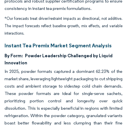
protocols and robust supplier certification programs to ensure
consistency in instant tea premix formulations.
*Our forecasts treat driver/restraint impacts as directional, not additive.
The impact forecasts reflect baseline growth, mix effects, and variable
interactions.
Instant Tea Premix Market Segment Analysis
By Form:
Powder Leadership Challenged by Liquid
Innovation
In 2025, powder formats captured a dominant 62.23% of the
market share, leveraging lightweight packaging to cut shipping
costs and ambient storage to sidestep cold chain demands.
These powder formats are ideal for single-serve sachets,
prioritizing portion control and longevity over quick
dissolution. This is especially beneficial in regions with limited
refrigeration. Within the powder category, granulated variants
boast better flowability and less clumping than their fine