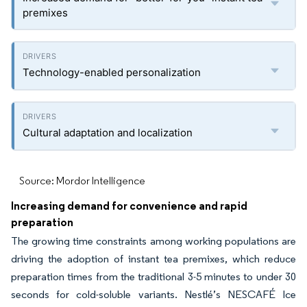
premixes
Technology-enabled personalization
Cultural adaptation and localization
Source: Mordor Intelligence
Increasing demand for convenience and rapid
preparation
The growing time constraints among working populations are
driving the adoption of instant tea premixes, which reduce
preparation times from the traditional 3-5 minutes to under 30
seconds for cold-soluble variants. Nestlé’s NESCAFÉ Ice