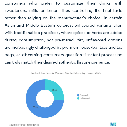
consumers who prefer to customize their drinks with
sweeteners, milk, or lemon, thus controlling the final taste
rather than relying on the manufacturer's choice. In certain
Asian and Middle Eastern cultures, unflavored variants align
with traditional tea practices, where spices or herbs are added
during consumption, not pre-mixed. Yet, unflavored options
are increasingly challenged by premium loose-leaf teas and tea
bags, as discerning consumers question if instant processing
can truly match their desired authentic flavor experience.