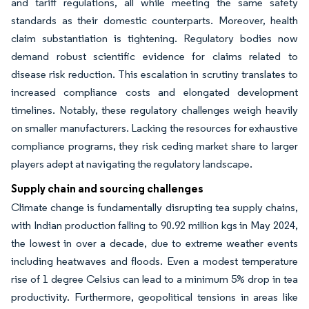
and tariff regulations, all while meeting the same safety
standards as their domestic counterparts. Moreover, health
claim substantiation is tightening. Regulatory bodies now
demand robust scientific evidence for claims related to
disease risk reduction. This escalation in scrutiny translates to
increased compliance costs and elongated development
timelines. Notably, these regulatory challenges weigh heavily
on smaller manufacturers. Lacking the resources for exhaustive
compliance programs, they risk ceding market share to larger
players adept at navigating the regulatory landscape.
Supply chain and sourcing challenges
Climate change is fundamentally disrupting tea supply chains,
with Indian production falling to 90.92 million kgs in May 2024,
the lowest in over a decade, due to extreme weather events
including heatwaves and floods. Even a modest temperature
rise of 1 degree Celsius can lead to a minimum 5% drop in tea
productivity. Furthermore, geopolitical tensions in areas like