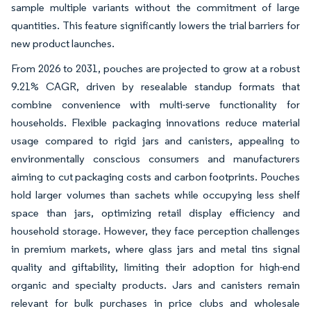
sample multiple variants without the commitment of large
quantities. This feature significantly lowers the trial barriers for
new product launches.
From 2026 to 2031, pouches are projected to grow at a robust
9.21% CAGR, driven by resealable standup formats that
combine convenience with multi-serve functionality for
households. Flexible packaging innovations reduce material
usage compared to rigid jars and canisters, appealing to
environmentally conscious consumers and manufacturers
aiming to cut packaging costs and carbon footprints. Pouches
hold larger volumes than sachets while occupying less shelf
space than jars, optimizing retail display efficiency and
household storage. However, they face perception challenges
in premium markets, where glass jars and metal tins signal
quality and giftability, limiting their adoption for high-end
organic and specialty products. Jars and canisters remain
relevant for bulk purchases in price clubs and wholesale