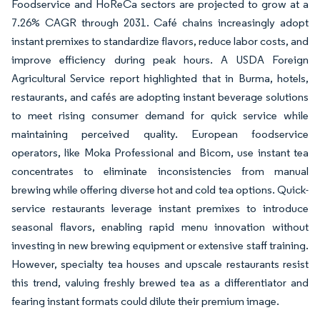
Foodservice and HoReCa sectors are projected to grow at a
7.26% CAGR through 2031. Café chains increasingly adopt
instant premixes to standardize flavors, reduce labor costs, and
improve efficiency during peak hours. A USDA Foreign
Agricultural Service report highlighted that in Burma, hotels,
restaurants, and cafés are adopting instant beverage solutions
to meet rising consumer demand for quick service while
maintaining perceived quality. European foodservice
operators, like Moka Professional and Bicom, use instant tea
concentrates to eliminate inconsistencies from manual
brewing while offering diverse hot and cold tea options. Quick-
service restaurants leverage instant premixes to introduce
seasonal flavors, enabling rapid menu innovation without
investing in new brewing equipment or extensive staff training.
However, specialty tea houses and upscale restaurants resist
this trend, valuing freshly brewed tea as a differentiator and
fearing instant formats could dilute their premium image.