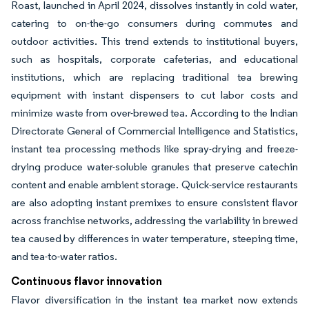
Roast, launched in April 2024, dissolves instantly in cold water,
catering to on-the-go consumers during commutes and
outdoor activities. This trend extends to institutional buyers,
such as hospitals, corporate cafeterias, and educational
institutions, which are replacing traditional tea brewing
equipment with instant dispensers to cut labor costs and
minimize waste from over-brewed tea. According to the Indian
Directorate General of Commercial Intelligence and Statistics,
instant tea processing methods like spray-drying and freeze-
drying produce water-soluble granules that preserve catechin
content and enable ambient storage. Quick-service restaurants
are also adopting instant premixes to ensure consistent flavor
across franchise networks, addressing the variability in brewed
tea caused by differences in water temperature, steeping time,
and tea-to-water ratios.
Continuous flavor innovation
Flavor diversification in the instant tea market now extends