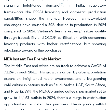
[3]
signaling heightened demand
. In India, regulatory
frameworks like FSSAI licensing and domestic production
capabilities shape the market. However, climate-related
challenges have caused a 30% decline in production in 2024
compared to 2023. Vietnam's tea market emphasizes quality
through traceability and OCOP certification, with consumers
favoring products with higher certifications but showing
reluctance toward online purchases.
MEA Instant Tea Premix Market
The Middle East and Africa are on track to achieve a CAGR of
7.12% through 2031. This growth is driven by urban population
expansion, heightened health awareness, and a burgeoning
café culture in nations such as Saudi Arabia, UAE, South Africa,
and Nigeria. With the MENA branded coffee shop market set to
grow to 11,163 outlets in 2024, there's a surge in distribution
opportunities for instant tea premixes. The region's youthful