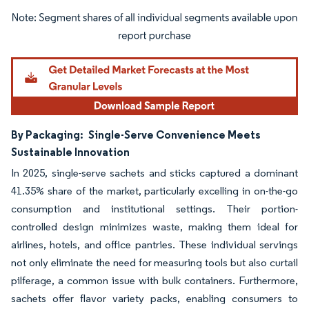
Image © Mordor Intelligence. Reuse requires attribution under CC BY 4.0.
By Packaging:
Single-Serve Convenience Meets
Sustainable Innovation
In 2025, single-serve sachets and sticks captured a dominant
41.35% share of the market, particularly excelling in on-the-go
consumption and institutional settings. Their portion-
controlled design minimizes waste, making them ideal for
airlines, hotels, and office pantries. These individual servings
not only eliminate the need for measuring tools but also curtail
pilferage, a common issue with bulk containers. Furthermore,
sachets offer flavor variety packs, enabling consumers to