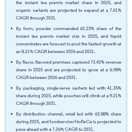
the instant tea premix market share in 2025, and
organic variants are projected to expand at a 7.01%
CAGR through 2031.
By form, powder commanded 62.23% share of the
instant tea premix market size in 2025, and liquid
concentrates are forecast to post the fastest growth at
an 8.21% CAGR between 2026 and 2031.
By flavor, flavored premixes captured 73.42% revenue
share in 2025 and are projected to grow at a 6.98%
CAGR between 2026 and 2031.
By packaging, single-serve sachets led with 41.35%
share during 2025, while pouches will climb at a 9.21%
CAGR through 2031.
By distribution channel, retail led with 63.88% share
during 2025, and foodservice/HoReCa is projected to
pace ahead with a 7.26% CAGR to 2031.