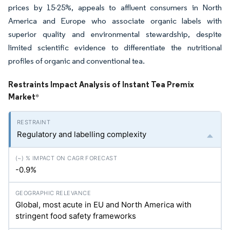
prices by 15-25%, appeals to affluent consumers in North
America and Europe who associate organic labels with
superior quality and environmental stewardship, despite
limited scientific evidence to differentiate the nutritional
profiles of organic and conventional tea.
Restraints Impact Analysis of Instant Tea Premix
Market
*
Regulatory and labelling complexity
-0.9%
Global, most acute in EU and North America with
stringent food safety frameworks