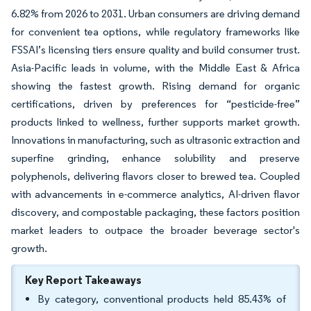
6.82% from 2026 to 2031. Urban consumers are driving demand
for convenient tea options, while regulatory frameworks like
FSSAI’s licensing tiers ensure quality and build consumer trust.
Asia-Pacific leads in volume, with the Middle East & Africa
showing the fastest growth. Rising demand for organic
certifications, driven by preferences for “pesticide-free”
products linked to wellness, further supports market growth.
Innovations in manufacturing, such as ultrasonic extraction and
superfine grinding, enhance solubility and preserve
polyphenols, delivering flavors closer to brewed tea. Coupled
with advancements in e-commerce analytics, AI-driven flavor
discovery, and compostable packaging, these factors position
market leaders to outpace the broader beverage sector's
growth.
Key Report Takeaways
By category, conventional products held 85.43% of