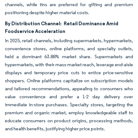
channels, while tins are preferred for gifting and premium
positioning despite higher material costs.
By Distribution Channel:
Retail Dominance Amid
Foodservice Acceleration
In 2025, retail channels, including supermarkets, hypermarkets,
convenience stores, online platforms, and specialty outlets,
held a dominant 63.88% market share. Supermarkets and
hypermarkets, with their mass-market reach, leverage end-aisle
displays and temporary price cuts to entice price-sensitive
shoppers. Online platforms capitalize on subscription models
and tailored recommendations, appealing to consumers who
value convenience and prefer a 1-2 day delivery over
immediate in-store purchases. Specialty stores, targeting the
premium and organic market, employ knowledgeable staff to
educate consumers on product origins, processing methods,
and health benefits, justifying higher price points.