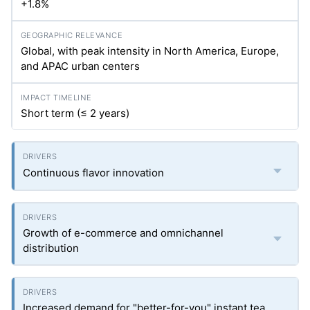
+1.8%
Global, with peak intensity in North America, Europe,
and APAC urban centers
Short term (≤ 2 years)
Continuous flavor innovation
Growth of e-commerce and omnichannel
distribution
Increased demand for "better-for-you" instant tea