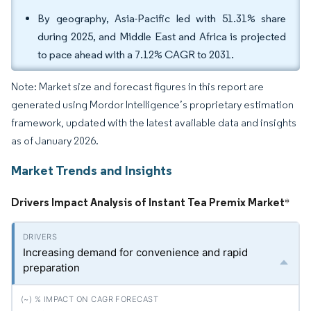
By geography, Asia-Pacific led with 51.31% share
during 2025, and Middle East and Africa is projected
to pace ahead with a 7.12% CAGR to 2031.
Note: Market size and forecast figures in this report are
generated using Mordor Intelligence’s proprietary estimation
framework, updated with the latest available data and insights
as of January 2026.
Market Trends and Insights
Drivers Impact Analysis of Instant Tea Premix Market
*
Increasing demand for convenience and rapid
preparation