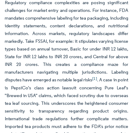
Regulatory compliance complexities are posing significant
challenges for market entry and operations. For instance, FDA
mandates comprehensive labeling for tea packaging, including
identity statements, content declarations, and nutritional
information. Across markets, regulatory landscapes differ
markedly. Take FSSAI, for example: it stipulates varying license
types based on annual turnover, Basic for under INR 12 lakhs,
State for INR 12 lakhs to INR 20 crores, and Central for above
INR 20 crores. This creates a compliance maze for
manufacturers navigating multiple jurisdictions. Labeling
[1]
disputes have emerged as notable legal risks
. A case in point
is PepsiCo's class action lawsuit concerning Pure Leaf's
"Brewed in USA" claims, which faced scrutiny due to overseas
tea leaf sourcing. This underscores the heightened consumer
sensitivity to transparency regarding product origins.
International trade regulations further complicate matters.
Imported tea products must adhere to the FDA's prior notice