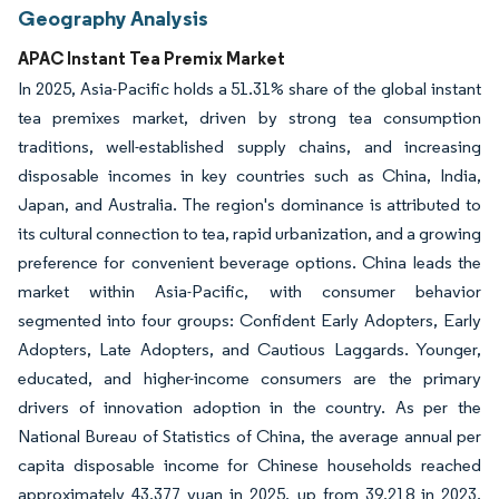
Geography Analysis
APAC Instant Tea Premix Market
In 2025, Asia-Pacific holds a 51.31% share of the global instant
tea premixes market, driven by strong tea consumption
traditions, well-established supply chains, and increasing
disposable incomes in key countries such as China, India,
Japan, and Australia. The region's dominance is attributed to
its cultural connection to tea, rapid urbanization, and a growing
preference for convenient beverage options. China leads the
market within Asia-Pacific, with consumer behavior
segmented into four groups: Confident Early Adopters, Early
Adopters, Late Adopters, and Cautious Laggards. Younger,
educated, and higher-income consumers are the primary
drivers of innovation adoption in the country. As per the
National Bureau of Statistics of China, the average annual per
capita disposable income for Chinese households reached
approximately 43,377 yuan in 2025, up from 39,218 in 2023,