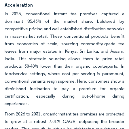
Acceleration
In 2025, conventional instant tea premixes captured a
dominant 85.43% of the market share, bolstered by
competitive pricing and well-established distribution networks
in mass-market retail. These conventional products benefit
from economies of scale, sourcing commodity-grade tea
leaves from major estates in Kenya, Sri Lanka, and Assam,
India. This strategic sourcing allows them to price retail
products 30-40% lower than their organic counterparts. In
foodservice settings, where cost per serving is paramount,
conventional variants reign supreme. Here, consumers show a
diminished inclination to pay a premium for organic
certification, especially during out-of-home dining
experiences.
From 2026 to 2031, organic instant tea premixes are projected
to grow at a robust 7.01% CAGR, outpacing the broader
market. This growth is driven by tightening regulations on