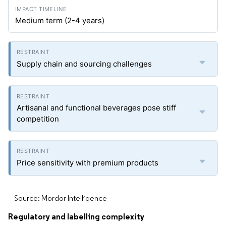
Medium term (2-4 years)
Supply chain and sourcing challenges
Artisanal and functional beverages pose stiff
competition
Price sensitivity with premium products
Source: Mordor Intelligence
Regulatory and labelling complexity