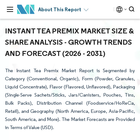
About This Report
INSTANT TEA PREMIX MARKET SIZE &
SHARE ANALYSIS - GROWTH TRENDS
AND FORECAST (2026 - 2031)
The Instant Tea Premix Market Report is Segmented by
Category (Conventional, Organic), Form (Powder, Granules,
Liquid Concentrate), Flavor (Flavored, Unflavored), Packaging
(Single-Serve Sachets/Sticks, Jars/Canisters, Pouches, Tins,
Bulk Packs), Distribution Channel (Foodservice/HoReCa,
Retail), and Geography (North America, Europe, Asia-Pacific,
South America, and More). The Market Forecasts are Provided
in Terms of Value (USD).