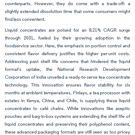
counterparts. However, they do come with a trade-off: a
slightly extended dissolution time that some consumers might
find less convenient.
Liquid concentrates are poised for an 8.21% CAGR surge
through 2031, fueled by their growing adoption in the
foodservice sector. Here, the emphasis on portion control and
consistent flavor delivery justifies the higher per-unit costs.
Addressing past shelf life concerns that hindered the liquid
format's uptake, the National Research Development
Corporation of India unveiled a ready-to-serve tea concentrate
technology. This innovation ensures flavor stability for six
months at ambient temperatures. Finlays, a tea processor with
estates in Kenya, China, and Chile, is supplying these liquid
concentrates to café chains. While innovations like aseptic
pouches and bag-in-box systems are extending the shelf life of
liquid concentrates and preserving their polyphenol content,
these advanced packaging formats are still seen as too pricey