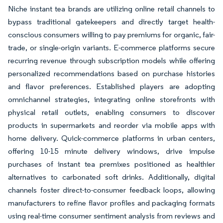
Niche instant tea brands are utilizing online retail channels to
bypass traditional gatekeepers and directly target health-
conscious consumers willing to pay premiums for organic, fair-
trade, or single-origin variants. E-commerce platforms secure
recurring revenue through subscription models while offering
personalized recommendations based on purchase histories
and flavor preferences. Established players are adopting
omnichannel strategies, integrating online storefronts with
physical retail outlets, enabling consumers to discover
products in supermarkets and reorder via mobile apps with
home delivery. Quick-commerce platforms in urban centers,
offering 10-15 minute delivery windows, drive impulse
purchases of instant tea premixes positioned as healthier
alternatives to carbonated soft drinks. Additionally, digital
channels foster direct-to-consumer feedback loops, allowing
manufacturers to refine flavor profiles and packaging formats
using real-time consumer sentiment analysis from reviews and