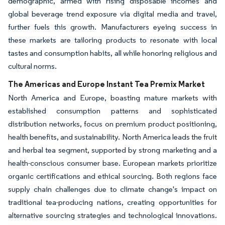
demographic, armed with rising disposable incomes and
global beverage trend exposure via digital media and travel,
further fuels this growth. Manufacturers eyeing success in
these markets are tailoring products to resonate with local
tastes and consumption habits, all while honoring religious and
cultural norms.
The Americas and Europe Instant Tea Premix Market
North America and Europe, boasting mature markets with
established consumption patterns and sophisticated
distribution networks, focus on premium product positioning,
health benefits, and sustainability. North America leads the fruit
and herbal tea segment, supported by strong marketing and a
health-conscious consumer base. European markets prioritize
organic certifications and ethical sourcing. Both regions face
supply chain challenges due to climate change's impact on
traditional tea-producing nations, creating opportunities for
alternative sourcing strategies and technological innovations.