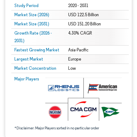
Study Period
2020 - 2031
Market Size (2026)
USD 122.5 Billion
Market Size (2031)
USD 151.20 Billion
Growth Rate (2026 -
4.30% CAGR
2031)
Fastest Growing Market
Asia-Pacific
Largest Market
Europe
Market Concentration
Low
Image © Mordor Intelligence. Reuse requires attribution under CC BY 4.0.
Major Players
*Disclaimer: Major Players sorted in no particular order