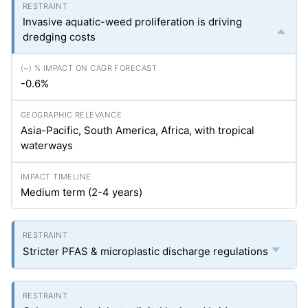
Invasive aquatic-weed proliferation is driving
dredging costs
-0.6%
Asia-Pacific, South America, Africa, with tropical
waterways
Medium term (2-4 years)
Stricter PFAS & microplastic discharge regulations