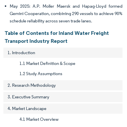
May 2025: A.P. Moller Maersk and Hapag-Lloyd formed
Gemini Cooperation, combining 290 vessels to achieve 90%
schedule reliability across seven trade lanes.
Table of Contents for Inland Water Freight
Transport Industry Report
1. Introduction
1.1 Market Definition & Scope
1.2 Study Assumptions
2. Research Methodology
3. Executive Summary
4. Market Landscape
4.1 Market Overview