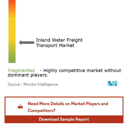
Image © Mordor Intelligence. Reuse requires attribution under CC BY 4.0.