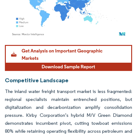
Image © Mordor Intelligence. Reuse requires attribution under CC BY 4.0.
Competitive Landscape
The inland water freight transport market is less fragmented:
regional specialists maintain entrenched positions, but
digitalization and decarbonization amplify consolidation
pressure. Kirby Corporation’s hybrid M/V Green Diamond
demonstrates incumbent pivot, cutting towboat emissions
80% while retaining operating flexibility across petroleum and