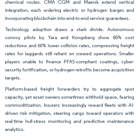
chemical routes. CMA CGM and Maersk extend vertical
integration, each ordering electric or hydrogen barges and
incorporating blockchain into end-to-end service guarantees.
Technology adoption draws a stark divide. Autonomous
convoy pilots by Yara and Kongsberg show 85% cost
reductions and 60% lower collision rates, compressing freight
rates for laggards still reliant on crewed operations. Smaller
players unable to finance PFAS-compliant coatings, cyber-
security fortification, or hydrogen retrofits become acquisition
targets.
Platform-based freight forwarders try to aggregate spot
capacity, yet asset owners sometimes withhold space, fearing
commoditization. Insurers increasingly reward fleets with AI-
driven risk mitigation, steering cargo toward operators with
real-time hull-stress monitoring and predictive maintenance
analytics.