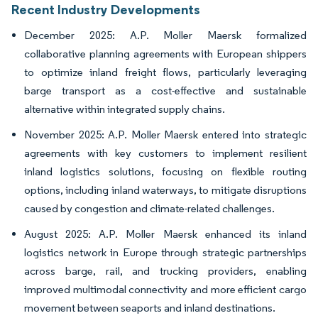
Recent Industry Developments
December 2025: A.P. Moller Maersk formalized
collaborative planning agreements with European shippers
to optimize inland freight flows, particularly leveraging
barge transport as a cost-effective and sustainable
alternative within integrated supply chains.
November 2025: A.P. Moller Maersk entered into strategic
agreements with key customers to implement resilient
inland logistics solutions, focusing on flexible routing
options, including inland waterways, to mitigate disruptions
caused by congestion and climate-related challenges.
August 2025: A.P. Moller Maersk enhanced its inland
logistics network in Europe through strategic partnerships
across barge, rail, and trucking providers, enabling
improved multimodal connectivity and more efficient cargo
movement between seaports and inland destinations.