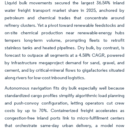
Liquid bulk movements secured the largest 36.54% inland
water freight transport market share in 2025, anchored by
petroleum and chemical trades that concentrate around
refinery clusters. Yet a pivot toward renewable feedstocks and
on-site chemical production near renewable-energy hubs
tempers long-term volume, prompting fleets to retrofit
stainless tanks and heated pipelines. Dry bulk, by contrast, is
forecast to outpace all segments at a 4.58% CAGR, powered
by infrastructure megaproject demand for sand, gravel, and
cement, and by critical-mineral flows to gigafactories situated
along rivers for low-cost inbound logistics.
Autonomous navigation fits dry bulk especially well because
standardized cargo profiles simplify algorithmic load planning
and push-convoy configuration, letting operators cut crew
costs by up to 70%. Containerized freight accelerates as
congestion-free inland ports link to micro-fulfillment centers
that orchestrate same-day urban delivery, a model now