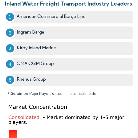
Inland Water Freight Transport Industry Leaders
American Commercial Barge Line
Ingram Barge
Kirby Inland Marine
CMA CGM Group
Rhenus Group
*Disclaimer: Major Players sorted in no particular order