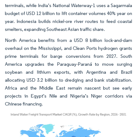
terminals, while India’s National Waterway-1 uses a Sagarmala
budget of USD 12 billion to lift container volumes 40% year on
year. Indonesia builds nickel-ore river routes to feed coastal
smelters, expanding Southeast Asian traffic share.
North America benefits from a USD 8 billion lock-and-dam
overhaul on the Mississippi, and Clean Ports hydrogen grants
prime terminals for barge conversions from 2027. South
America upgrades the Paraguay-Paraná to move surging
soybean and lithium exports, with Argentina and Brazil
allocating USD 3.2 billion to dredging and bank stabilization.
Africa and the Middle East remain nascent but see early
projects in Egypt’s Nile and Nigeria’s Niger corridors via
Chinese financing.