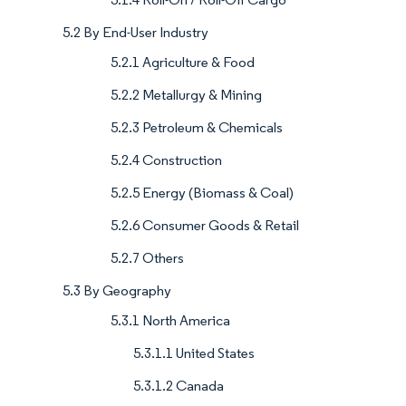
5.2 By End-User Industry
5.2.1 Agriculture & Food
5.2.2 Metallurgy & Mining
5.2.3 Petroleum & Chemicals
5.2.4 Construction
5.2.5 Energy (Biomass & Coal)
5.2.6 Consumer Goods & Retail
5.2.7 Others
5.3 By Geography
5.3.1 North America
5.3.1.1 United States
5.3.1.2 Canada