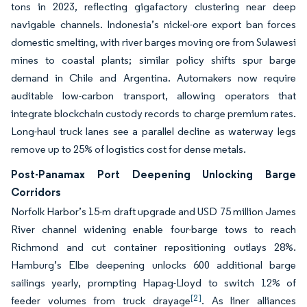
tons in 2023, reflecting gigafactory clustering near deep
navigable channels. Indonesia’s nickel-ore export ban forces
domestic smelting, with river barges moving ore from Sulawesi
mines to coastal plants; similar policy shifts spur barge
demand in Chile and Argentina. Automakers now require
auditable low-carbon transport, allowing operators that
integrate blockchain custody records to charge premium rates.
Long-haul truck lanes see a parallel decline as waterway legs
remove up to 25% of logistics cost for dense metals.
Post-Panamax Port Deepening Unlocking Barge
Corridors
Norfolk Harbor’s 15-m draft upgrade and USD 75 million James
River channel widening enable four-barge tows to reach
Richmond and cut container repositioning outlays 28%.
Hamburg’s Elbe deepening unlocks 600 additional barge
sailings yearly, prompting Hapag-Lloyd to switch 12% of
[2]
feeder volumes from truck drayage
. As liner alliances