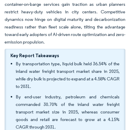
container-on-barge services gain traction as urban planners
restrict heavy-duty vehicles in city centers. Competitive
dynamics now hinge on digital maturity and decarbonization
readiness rather than fleet scale alone, tilting the advantage
toward early adopters of AI-driven route optimization and zero-
emission propulsion.
Key Report Takeaways
By transportation type, liquid bulk held 36.54% of the
inland water freight transport market share in 2025,
while dry bulk is projected to expand at a 4.58% CAGR
to 2031.
By end-user industry, petroleum and chemicals
commanded 30.70% of the inland water freight
transport market size in 2025, whereas consumer
goods and retail are forecast to grow at a 4.15%
CAGR through 2031.