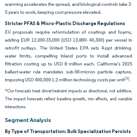
warming accelerates the spread, and biological controls take 3-
5 years to work, keeping cost pressure elevated.
Stricter PFAS & Micro-Plastic Discharge Regulations
EU proposals require reformulation of coatings and foams,
adding EUR 12,000-35,000 (USD 13,800- 40,300) per vessel in
retrofit outlays. The United States EPA sets 4-ppt drinking-
water limits, compelling inland ports to install advanced
filtration costing up to USD 8 million each. California’s 2025
ballast-water rule mandates sub-50-micron particle capture,
[3]
imposing USD 400,000-1.2 million technology costs per unit
.
*Our forecasts treat driver/restraint impacts as directional, not additive.
The impact forecasts reflect baseline growth, mix effects, and variable
interactions.
Segment Analysis
By Type of Transportation: Bulk Specialization Persists