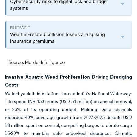
Cybersecurity risks to digital lock and bridge
systems
Weather-related collision losses are spiking
insurance premiums
Source: Mordor Intelligence
Invasive Aquatic-Weed Proliferation Driving Dredging
Costs
Water-hyacinth infestations forced India’s National Waterway-
1 to spend INR 450 crores (USD 54 million) on annual removal,
or 23% of its operating budget. Mekong Delta channels
recorded 40% coverage growth from 2023-2025 despite USD
18 million spent on control, compelling barges to derate cargo
15-20% to maintain safe under-keel clearance. Climatic