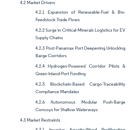
4.2 Market Drivers
4.2.1 Expansion of Renewable-Fuel & Bio-
Feedstock Trade Flows
4.2.2 Surge in Critical-Minerals Logistics for EV
Supply Chains
4.2.3 Post-Panamax Port Deepening Unlocking
Barge Corridors
4.2.4 Hydrogen-Powered Corridor Pilots &
Green Inland-Port Funding
4.2.5 Blockchain-Based Cargo-Traceability
Compliance Mandates
4.2.6 Autonomous Modular Push-Barge
Convoys for Shallow Waterways
4.3 Market Restraints
4.3.1 Invasive Aquatic-Weed Proliferation