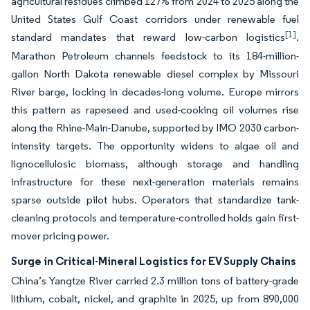
agricultural residues climbed 127% from 2024 to 2025 along the
United States Gulf Coast corridors under renewable fuel
[1]
standard mandates that reward low-carbon logistics
.
Marathon Petroleum channels feedstock to its 184-million-
gallon North Dakota renewable diesel complex by Missouri
River barge, locking in decades-long volume. Europe mirrors
this pattern as rapeseed and used-cooking oil volumes rise
along the Rhine-Main-Danube, supported by IMO 2030 carbon-
intensity targets. The opportunity widens to algae oil and
lignocellulosic biomass, although storage and handling
infrastructure for these next-generation materials remains
sparse outside pilot hubs. Operators that standardize tank-
cleaning protocols and temperature-controlled holds gain first-
mover pricing power.
Surge in Critical-Mineral Logistics for EV Supply Chains
China’s Yangtze River carried 2.3 million tons of battery-grade
lithium, cobalt, nickel, and graphite in 2025, up from 890,000