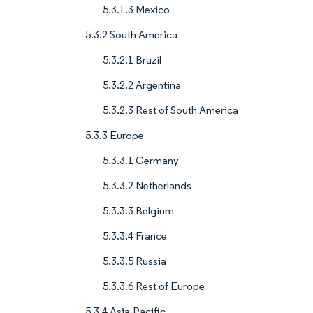
5.3.1.3 Mexico
5.3.2 South America
5.3.2.1 Brazil
5.3.2.2 Argentina
5.3.2.3 Rest of South America
5.3.3 Europe
5.3.3.1 Germany
5.3.3.2 Netherlands
5.3.3.3 Belgium
5.3.3.4 France
5.3.3.5 Russia
5.3.3.6 Rest of Europe
5.3.4 Asia-Pacific