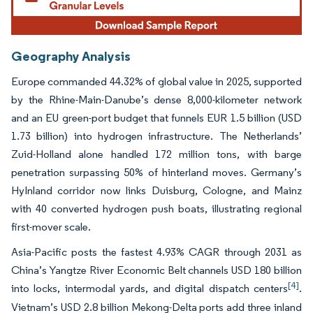
Geography Analysis
Europe commanded 44.32% of global value in 2025, supported
by the Rhine-Main-Danube’s dense 8,000-kilometer network
and an EU green-port budget that funnels EUR 1.5 billion (USD
1.73 billion) into hydrogen infrastructure. The Netherlands’
Zuid-Holland alone handled 172 million tons, with barge
penetration surpassing 50% of hinterland moves. Germany’s
HyInland corridor now links Duisburg, Cologne, and Mainz
with 40 converted hydrogen push boats, illustrating regional
first-mover scale.
Asia-Pacific posts the fastest 4.93% CAGR through 2031 as
China’s Yangtze River Economic Belt channels USD 180 billion
[4]
into locks, intermodal yards, and digital dispatch centers
.
Vietnam’s USD 2.8 billion Mekong-Delta ports add three inland