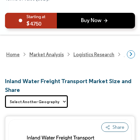
4750
Home
Market Analysis
Logistics Research
Freigh
Inland Water Freight Transport Market Size and
Share
Share