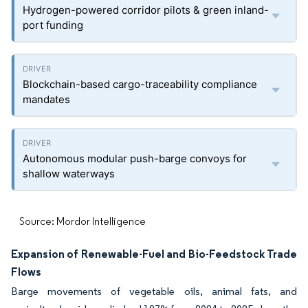
Hydrogen-powered corridor pilots & green inland-
port funding
Blockchain-based cargo-traceability compliance
mandates
Autonomous modular push-barge convoys for
shallow waterways
Source: Mordor Intelligence
Expansion of Renewable-Fuel and Bio-Feedstock Trade
Flows
Barge movements of vegetable oils, animal fats, and