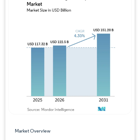
Image © Mordor Intelligence. Reuse requires
Market Overview