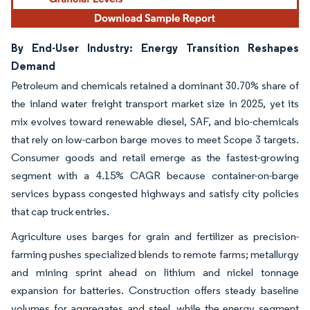
By End-User Industry: Energy Transition Reshapes
Demand
Petroleum and chemicals retained a dominant 30.70% share of
the inland water freight transport market size in 2025, yet its
mix evolves toward renewable diesel, SAF, and bio-chemicals
that rely on low-carbon barge moves to meet Scope 3 targets.
Consumer goods and retail emerge as the fastest-growing
segment with a 4.15% CAGR because container-on-barge
services bypass congested highways and satisfy city policies
that cap truck entries.
Agriculture uses barges for grain and fertilizer as precision-
farming pushes specialized blends to remote farms; metallurgy
and mining sprint ahead on lithium and nickel tonnage
expansion for batteries. Construction offers steady baseline
volumes for aggregates and steel, while the energy segment