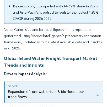
By geography, Europe led with 44.32% share in 2025,
and Asia-Pacific is poised to register the fastest 4.93%
CAGR during 2026-2031.
Note: Market size and forecast figures in this report are
generated using Mordor Intelligence’s proprietary estimation
framework, updated with the latest available data and insights
as of 2026.
Global Inland Water Freight Transport Market
Trends and Insights
Drivers Impact Analysis
*
Expansion of renewable-fuel & bio-feedstock
trade flows