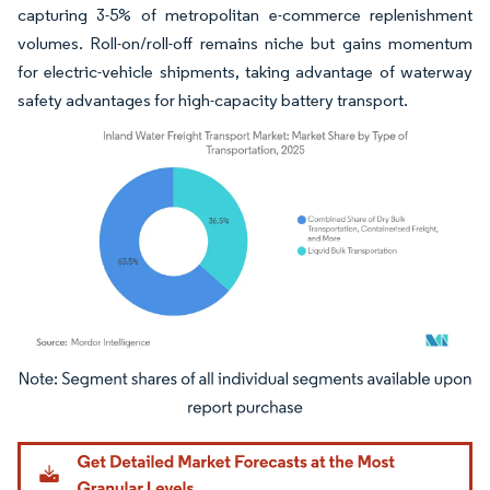
capturing 3-5% of metropolitan e-commerce replenishment
volumes. Roll-on/roll-off remains niche but gains momentum
for electric-vehicle shipments, taking advantage of waterway
safety advantages for high-capacity battery transport.
Image © Mordor Intelligence. Reuse requires attribution under CC BY 4.0.