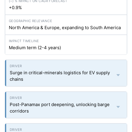
+0.9%
North America & Europe, expanding to South America
Medium term (2-4 years)
Surge in critical-minerals logistics for EV supply
chains
Post-Panamax port deepening, unlocking barge
corridors