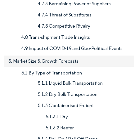
4.7.3 Bargaining Power of Suppliers
4.7.4 Threat of Substitutes
4.7.5 Competitive Rivalry
4.8 Trans-shipment Trade Insights
4.9 Impact of COVID-19 and Geo-Political Events
5. Market Size & Growth Forecasts
5.1 By Type of Transportation
5.1.1 Liquid Bulk Transportation
5.1.2 Dry Bulk Transportation
5.1.3 Containerised Freight
5.1.3.1 Dry
5.1.3.2 Reefer
5.1.4 Roll-On / Roll-Off Cargo