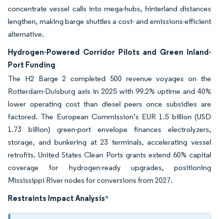
concentrate vessel calls into mega-hubs, hinterland distances
lengthen, making barge shuttles a cost- and emissions-efficient
alternative.
Hydrogen-Powered Corridor Pilots and Green Inland-
Port Funding
The H2 Barge 2 completed 500 revenue voyages on the
Rotterdam-Duisburg axis in 2025 with 99.2% uptime and 40%
lower operating cost than diesel peers once subsidies are
factored. The European Commission’s EUR 1.5 billion (USD
1.73 billion) green-port envelope finances electrolyzers,
storage, and bunkering at 23 terminals, accelerating vessel
retrofits. United States Clean Ports grants extend 60% capital
coverage for hydrogen-ready upgrades, positioning
Mississippi River nodes for conversions from 2027.
Restraints Impact Analysis
*