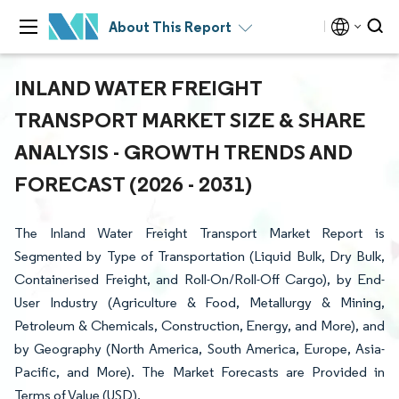
About This Report
INLAND WATER FREIGHT
TRANSPORT MARKET SIZE & SHARE
ANALYSIS - GROWTH TRENDS AND
FORECAST (2026 - 2031)
The Inland Water Freight Transport Market Report is
Segmented by Type of Transportation (Liquid Bulk, Dry Bulk,
Containerised Freight, and Roll-On/Roll-Off Cargo), by End-
User Industry (Agriculture & Food, Metallurgy & Mining,
Petroleum & Chemicals, Construction, Energy, and More), and
by Geography (North America, South America, Europe, Asia-
Pacific, and More). The Market Forecasts are Provided in
Terms of Value (USD).