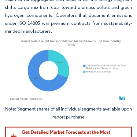
shifts cargo mix from coal toward biomass pellets and green
hydrogen components. Operators that document emissions
under ISO 14083 win premium contracts from sustainability-
minded manufacturers.
Image © Mordor Intelligence. Reuse requires attribution under CC BY 4.0.