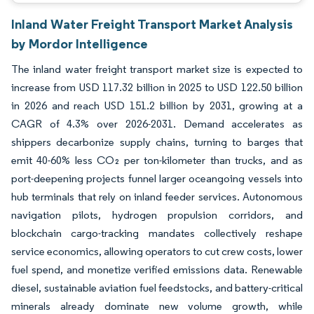
Inland Water Freight Transport Market Analysis
by Mordor Intelligence
The inland water freight transport market size is expected to
increase from USD 117.32 billion in 2025 to USD 122.50 billion
in 2026 and reach USD 151.2 billion by 2031, growing at a
CAGR of 4.3% over 2026-2031. Demand accelerates as
shippers decarbonize supply chains, turning to barges that
emit 40-60% less CO₂ per ton-kilometer than trucks, and as
port-deepening projects funnel larger oceangoing vessels into
hub terminals that rely on inland feeder services. Autonomous
navigation pilots, hydrogen propulsion corridors, and
blockchain cargo-tracking mandates collectively reshape
service economics, allowing operators to cut crew costs, lower
fuel spend, and monetize verified emissions data. Renewable
diesel, sustainable aviation fuel feedstocks, and battery-critical
minerals already dominate new volume growth, while