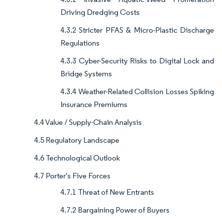
Driving Dredging Costs
4.3.2 Stricter PFAS & Micro-Plastic Discharge
Regulations
4.3.3 Cyber-Security Risks to Digital Lock and
Bridge Systems
4.3.4 Weather-Related Collision Losses Spiking
Insurance Premiums
4.4 Value / Supply-Chain Analysis
4.5 Regulatory Landscape
4.6 Technological Outlook
4.7 Porter's Five Forces
4.7.1 Threat of New Entrants
4.7.2 Bargaining Power of Buyers