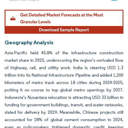
Image © Mordor Intelligence. Reuse requires attribution under CC BY 4.0.
Geography Analysis
Asia-Pacific held 45.8% of the infrastructure construction
market share in 2025, underscoring the region’s unrivaled flow
of highway, rail, and utility work. India is steering USD 1.3
trillion into its National Infrastructure Pipeline and added 1,200
kilometers of metro track across 18 cities during 2024-2025,
putting it on course to top global metro openings by 2027.
Indonesia’s Nusantara relocation is attracting USD 33 billion in
funding for government buildings, transit, and water networks,
slated for delivery by 2029. Meanwhile, Chinese projects still
accounted for 28% of global cement consumption in 2024,
even as policymakers tightened domestic credit, keeping