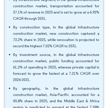
construction market, transportation accounted for
37.1% of revenue in 2025 and is set to grow at a 6.92%
CAGR through 2031.
By construction type, in the global infrastructure
construction market, new construction captured a
73.2% share in 2025, while renovation is projected to
record the highest 7.02% CAGR to 2031.
By investment source, in the global infrastructure
construction market, public funding accounted for
61.2% of spending in 2025, whereas private capital is
forecast to grow the fastest at a 7.21% CAGR over
2026-2031.
By geography, in the global infrastructure
construction market, Asia-Pacific accounted for a
45.8% share in 2025, and the Middle East & Africa
region is predicted to expand at the fastest 7.38%