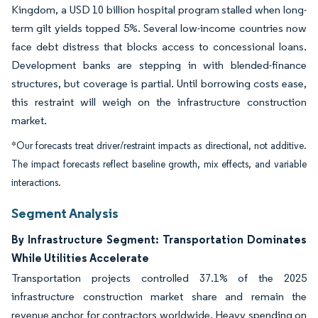
Kingdom, a USD 10 billion hospital program stalled when long-
term gilt yields topped 5%. Several low-income countries now
face debt distress that blocks access to concessional loans.
Development banks are stepping in with blended-finance
structures, but coverage is partial. Until borrowing costs ease,
this restraint will weigh on the infrastructure construction
market.
*Our forecasts treat driver/restraint impacts as directional, not additive.
The impact forecasts reflect baseline growth, mix effects, and variable
interactions.
Segment Analysis
By Infrastructure Segment: Transportation Dominates
While Utilities Accelerate
Transportation projects controlled 37.1% of the 2025
infrastructure construction market share and remain the
revenue anchor for contractors worldwide. Heavy spending on