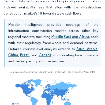
Santiago toll-road concession, locking in 30 years of inflation-
indexed availability fees that align with the infrastructure
construction market’s tilt toward stable cash flows.
Mordor Intelligence provides coverage of the
infrastructure construction market across other key
regional markets, including
Middle East and Africa
, each
with their regulatory frameworks and demand patterns.
Detailed country-level analysis extends to
Saudi Arabia
,
China
,
Brazil
, and
Canada
incorporating local coverage
and market participation, as required.