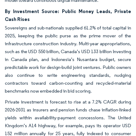
model toward continuous digital maintenance.
By Investment Source: Public Money Leads, Private
Cash Rises
Sovereigns and sub-nationals supplied 61.2% of total capital in
2025, keeping the public purse as the prime mover of the
infrastructure construction industry. Multi-year appropriations,
such as the USD 550 billion, Canada’s USD 133 billion Investing
in Canada plan, and Indonesia’s Nusantara budget, secure
predictable work for design-build joint ventures. Public owners
also continue to write engineering standards, nudging
contractors toward carbon-counting and recycled-material
benchmarks now embedded in bid scoring.
Private investment is forecast to rise at a 7.2% CAGR during
2026-2031 as insurers and pension funds chase inflation-linked
yields within availability-payment concessions. The United
Kingdom’s A14 highway, for example, pays its operator USD
152 million annually for 25 years, fully indexed to consumer