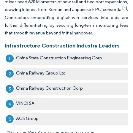
mines need 620 kilometers of new rail and two port expansions,
[4]
drawing interest from Korean and Japanese EPC consortia
.
Contractors embedding digital-twin services into bids are
further differentiating by securing long-term monitoring fees
that smooth revenue beyond initial handover.
Infrastructure Construction Industry Leaders
China State Construction Engineering Corp.
China Railway Group Ltd
China Railway Construction Corp
VINCI SA
ACS Group
*Disclaimer: Major Players sorted in no particular order