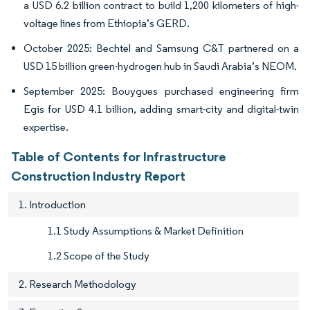
a USD 6.2 billion contract to build 1,200 kilometers of high-
voltage lines from Ethiopia’s GERD.
October 2025: Bechtel and Samsung C&T partnered on a
USD 15 billion green-hydrogen hub in Saudi Arabia’s NEOM.
September 2025: Bouygues purchased engineering firm
Egis for USD 4.1 billion, adding smart-city and digital-twin
expertise.
Table of Contents for Infrastructure
Construction Industry Report
1. Introduction
1.1 Study Assumptions & Market Definition
1.2 Scope of the Study
2. Research Methodology