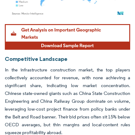
Image © Mordor Intelligence. Reuse requires attribution under CC BY 4.0.
Competitive Landscape
In the infrastructure construction market, the top players
collectively accounted for revenue, with none achieving a
significant share, indicating low market concentration.
Chinese state-owned giants such as China State Construction
Engineering and China Railway Group dominate on volume,
leveraging low-cost project finance from policy banks under
the Belt and Road banner. Their bid prices often sit 15% below
OECD averages, but thin margins and local-content rules
squeeze profitability abroad.