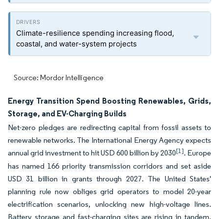
Climate-resilience spending increasing flood,
coastal, and water-system projects
Source: Mordor Intelligence
Energy Transition Spend Boosting Renewables, Grids,
Storage, and EV-Charging Builds
Net-zero pledges are redirecting capital from fossil assets to
renewable networks. The International Energy Agency expects
[1]
annual grid investment to hit USD 600 billion by 2030
. Europe
has named 166 priority transmission corridors and set aside
USD 31 billion in grants through 2027. The United States'
planning rule now obliges grid operators to model 20-year
electrification scenarios, unlocking new high-voltage lines.
Battery storage and fast-charging sites are rising in tandem,