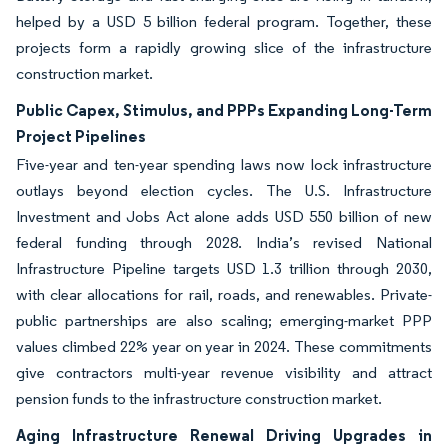
helped by a USD 5 billion federal program. Together, these
projects form a rapidly growing slice of the infrastructure
construction market.
Public Capex, Stimulus, and PPPs Expanding Long-Term
Project Pipelines
Five-year and ten-year spending laws now lock infrastructure
outlays beyond election cycles. The U.S. Infrastructure
Investment and Jobs Act alone adds USD 550 billion of new
federal funding through 2028. India’s revised National
Infrastructure Pipeline targets USD 1.3 trillion through 2030,
with clear allocations for rail, roads, and renewables. Private-
public partnerships are also scaling; emerging-market PPP
values climbed 22% year on year in 2024. These commitments
give contractors multi-year revenue visibility and attract
pension funds to the infrastructure construction market.
Aging Infrastructure Renewal Driving Upgrades in