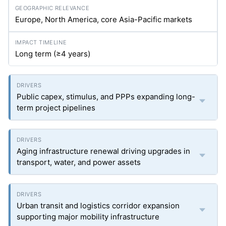
Europe, North America, core Asia-Pacific markets
Long term (≥4 years)
Public capex, stimulus, and PPPs expanding long-
term project pipelines
Aging infrastructure renewal driving upgrades in
transport, water, and power assets
Urban transit and logistics corridor expansion
supporting major mobility infrastructure