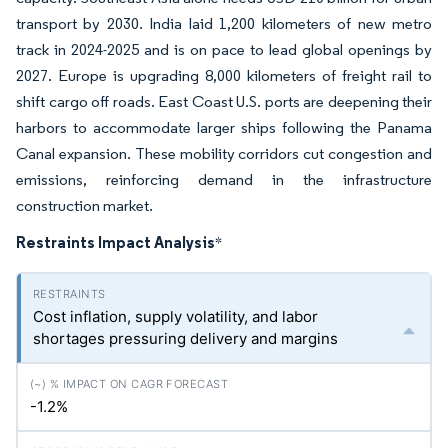
transport by 2030. India laid 1,200 kilometers of new metro
track in 2024-2025 and is on pace to lead global openings by
2027. Europe is upgrading 8,000 kilometers of freight rail to
shift cargo off roads. East Coast U.S. ports are deepening their
harbors to accommodate larger ships following the Panama
Canal expansion. These mobility corridors cut congestion and
emissions, reinforcing demand in the infrastructure
construction market.
Restraints Impact Analysis
*
Cost inflation, supply volatility, and labor
shortages pressuring delivery and margins
-1.2%