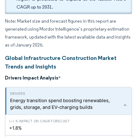
CAGR up to 2031.
Note: Market size and forecast figures in this report are
generated using Mordor Intelligence’s proprietary estimation
framework, updated with the latest available data and insights
as of January 2026.
Global Infrastructure Construction Market
Trends and Insights
Drivers Impact Analysis
*
Energy transition spend boosting renewables,
grids, storage, and EV-charging builds
+1.8%