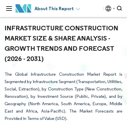
About This Report
INFRASTRUCTURE CONSTRUCTION
MARKET SIZE & SHARE ANALYSIS -
GROWTH TRENDS AND FORECAST
(2026 - 2031)
The Global Infrastructure Construction Market Report is
Segmented by Infrastructure Segment (Transportation, Utilities,
Social, Extraction), by Construction Type (New Construction,
Renovation), by Investment Source (Public, Private), and by
Geography (North America, South America, Europe, Middle
East and Africa, Asia-Pacific). The Market Forecasts are
Provided in Terms of Value (USD).