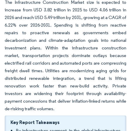
The Infrastructure Construction Market size is expected to
increase from USD 3.82 trillion in 2025 to USD 4.06 trillion in
2026 and reach USD 5.49 trillion by 2031, growing at a CAGR of
6.22% over 2026-2031. Spending is shifting from reactive
repairs to proactive renewals as governments embed
decarbonization and climate-adaptation goals into national
investment plans. Within the infrastructure construction
market, transportation projects dominate outlays because
electrified rail corridors and automated ports are compressing
freight dwell times. Utilities are modernizing aging grids for
distributed renewable integration, a trend that is lifting
renovation work faster than new-build activity. Private
investors are widening their footprint through availability-
payment concessions that deliver inflation-linked returns while
de-risking traffic volumes.
Key Report Takeaways
By infrastructure segment, in the global infrastructure