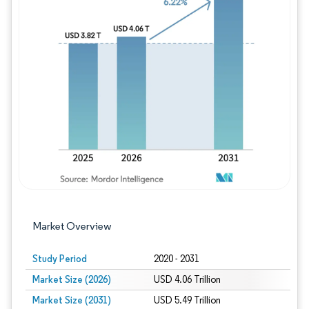
Image © Mordor Intelligence. Reuse requires
Market Overview
Study Period
2020 - 2031
Market Size (2026)
USD 4.06 Trillion
Market Size (2031)
USD 5.49 Trillion