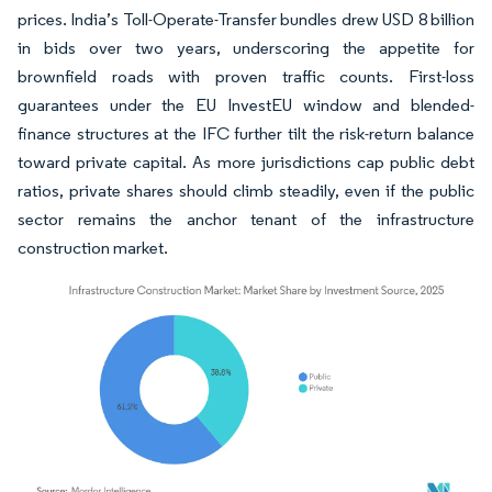
prices. India’s Toll-Operate-Transfer bundles drew USD 8 billion
in bids over two years, underscoring the appetite for
brownfield roads with proven traffic counts. First-loss
guarantees under the EU InvestEU window and blended-
finance structures at the IFC further tilt the risk-return balance
toward private capital. As more jurisdictions cap public debt
ratios, private shares should climb steadily, even if the public
sector remains the anchor tenant of the infrastructure
construction market.