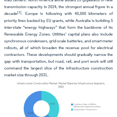
transmission capacity in 2024, the strongest annual figure in a
[3]
decade
. Europe is following with 40,000 kilometers of
priority lines backed by EU grants, while Australia is building 5
inter-state “energy highways” that form the backbone of its
Renewable Energy Zones. Utilities’ capital plans also include
synchronous condensers, grid-scale batteries, and smart-meter
rollouts, all of which broaden the revenue pool for electrical
contractors. These developments should gradually narrow the
gap with transportation, but road, rail, and port work will still
command the largest slice of the infrastructure construction
market size through 2031.