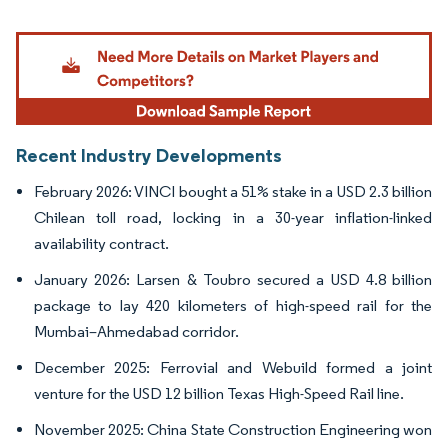
Image © Mordor Intelligence. Reuse requires attribution under CC BY 4.0.
Recent Industry Developments
February 2026: VINCI bought a 51% stake in a USD 2.3 billion
Chilean toll road, locking in a 30-year inflation-linked
availability contract.
January 2026: Larsen & Toubro secured a USD 4.8 billion
package to lay 420 kilometers of high-speed rail for the
Mumbai–Ahmedabad corridor.
December 2025: Ferrovial and Webuild formed a joint
venture for the USD 12 billion Texas High-Speed Rail line.
November 2025: China State Construction Engineering won