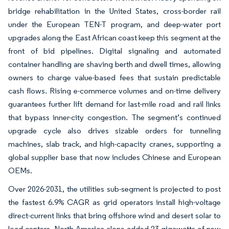
bridge rehabilitation in the United States, cross-border rail
under the European TEN-T program, and deep-water port
upgrades along the East African coast keep this segment at the
front of bid pipelines. Digital signaling and automated
container handling are shaving berth and dwell times, allowing
owners to charge value-based fees that sustain predictable
cash flows. Rising e-commerce volumes and on-time delivery
guarantees further lift demand for last-mile road and rail links
that bypass inner-city congestion. The segment’s continued
upgrade cycle also drives sizable orders for tunneling
machines, slab track, and high-capacity cranes, supporting a
global supplier base that now includes Chinese and European
OEMs.
Over 2026-2031, the utilities sub-segment is projected to post
the fastest 6.9% CAGR as grid operators install high-voltage
direct-current links that bring offshore wind and desert solar to
load centers. North America alone added 23 gigawatts of new