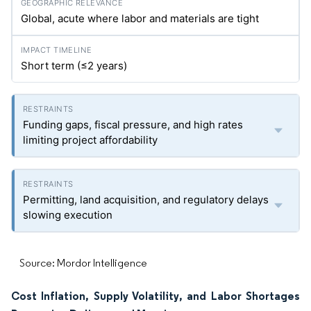
Global, acute where labor and materials are tight
Short term (≤2 years)
Funding gaps, fiscal pressure, and high rates
limiting project affordability
Permitting, land acquisition, and regulatory delays
slowing execution
Source: Mordor Intelligence
Cost Inflation, Supply Volatility, and Labor Shortages