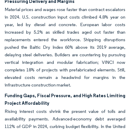
Pressuring Delivery and Margins
Material prices and wages rose faster than contract escalators
in 2024. U.S. construction input costs climbed 4.8% year on
year, led by diesel and concrete. European labor costs
increased by 5.2% as skilled trades aged out faster than
replacements entered the workforce. Shipping disruptions
pushed the Baltic Dry Index 60% above its 2019 average,
delaying steel deliveries. Builders are countering by pursuing
vertical integration and modular fabrication; VINCI now
completes 18% of projects with prefabricated elements. Still,
elevated costs remain a headwind for margins in the
infrastructure construction market.
Funding Gaps, Fiscal Pressure, and High Rates Limiting
Project Affordability
Rising interest costs shrink the present value of tolls and
availability payments. Advanced-economy debt averaged
112% of GDP in 2024, curbing budget flexibility. In the United