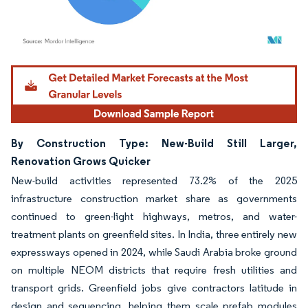
Image © Mordor Intelligence. Reuse requires attribution under CC BY 4.0.
By Construction Type: New-Build Still Larger,
Renovation Grows Quicker
New-build activities represented 73.2% of the 2025
infrastructure construction market share as governments
continued to green-light highways, metros, and water-
treatment plants on greenfield sites. In India, three entirely new
expressways opened in 2024, while Saudi Arabia broke ground
on multiple NEOM districts that require fresh utilities and
transport grids. Greenfield jobs give contractors latitude in
design and sequencing, helping them scale prefab modules