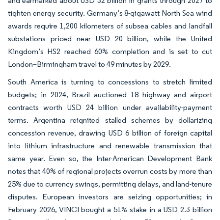
and earmarked about USD 32 billion in grants through 2027 to
tighten energy security. Germany’s 8-gigawatt North Sea wind
awards require 1,200 kilometers of subsea cables and landfall
substations priced near USD 20 billion, while the United
Kingdom’s HS2 reached 60% completion and is set to cut
London–Birmingham travel to 49 minutes by 2029.
South America is turning to concessions to stretch limited
budgets; in 2024, Brazil auctioned 18 highway and airport
contracts worth USD 24 billion under availability-payment
terms. Argentina reignited stalled schemes by dollarizing
concession revenue, drawing USD 6 billion of foreign capital
into lithium infrastructure and renewable transmission that
same year. Even so, the Inter-American Development Bank
notes that 40% of regional projects overrun costs by more than
25% due to currency swings, permitting delays, and land-tenure
disputes. European investors are seizing opportunities; in
February 2026, VINCI bought a 51% stake in a USD 2.3 billion