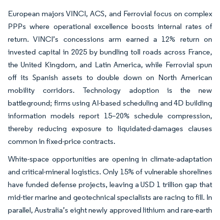
European majors VINCI, ACS, and Ferrovial focus on complex
PPPs where operational excellence boosts internal rates of
return. VINCI’s concessions arm earned a 12% return on
invested capital in 2025 by bundling toll roads across France,
the United Kingdom, and Latin America, while Ferrovial spun
off its Spanish assets to double down on North American
mobility corridors. Technology adoption is the new
battleground; firms using AI-based scheduling and 4D building
information models report 15–20% schedule compression,
thereby reducing exposure to liquidated-damages clauses
common in fixed-price contracts.
White-space opportunities are opening in climate-adaptation
and critical-mineral logistics. Only 15% of vulnerable shorelines
have funded defense projects, leaving a USD 1 trillion gap that
mid-tier marine and geotechnical specialists are racing to fill. In
parallel, Australia’s eight newly approved lithium and rare-earth