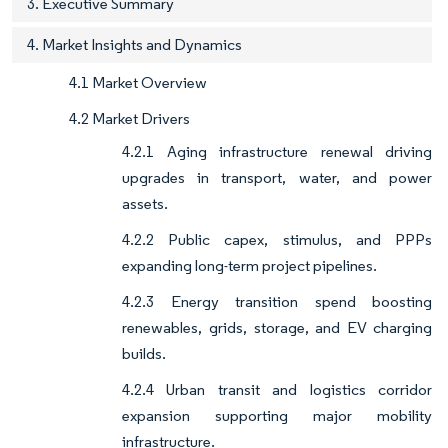
3. Executive Summary
4. Market Insights and Dynamics
4.1 Market Overview
4.2 Market Drivers
4.2.1 Aging infrastructure renewal driving
upgrades in transport, water, and power
assets.
4.2.2 Public capex, stimulus, and PPPs
expanding long-term project pipelines.
4.2.3 Energy transition spend boosting
renewables, grids, storage, and EV charging
builds.
4.2.4 Urban transit and logistics corridor
expansion supporting major mobility
infrastructure.