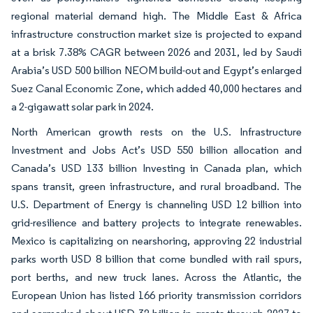
regional material demand high. The Middle East & Africa
infrastructure construction market size is projected to expand
at a brisk 7.38% CAGR between 2026 and 2031, led by Saudi
Arabia’s USD 500 billion NEOM build-out and Egypt’s enlarged
Suez Canal Economic Zone, which added 40,000 hectares and
a 2-gigawatt solar park in 2024.
North American growth rests on the U.S. Infrastructure
Investment and Jobs Act’s USD 550 billion allocation and
Canada’s USD 133 billion Investing in Canada plan, which
spans transit, green infrastructure, and rural broadband. The
U.S. Department of Energy is channeling USD 12 billion into
grid-resilience and battery projects to integrate renewables.
Mexico is capitalizing on nearshoring, approving 22 industrial
parks worth USD 8 billion that come bundled with rail spurs,
port berths, and new truck lanes. Across the Atlantic, the
European Union has listed 166 priority transmission corridors