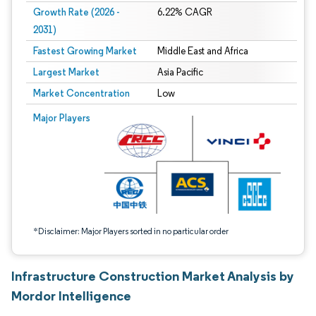
Growth Rate (2026 -
6.22% CAGR
2031)
Fastest Growing Market
Middle East and Africa
Largest Market
Asia Pacific
Market Concentration
Low
Image © Mordor Intelligence. Reuse requires attribution under CC BY 4.0.
Major Players
*Disclaimer: Major Players sorted in no particular order
Infrastructure Construction Market Analysis by
Mordor Intelligence