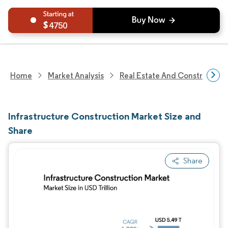
4750
Home
Market Analysis
Real Estate And Construction
Infrastructure Construction Market Size and
Share
Share