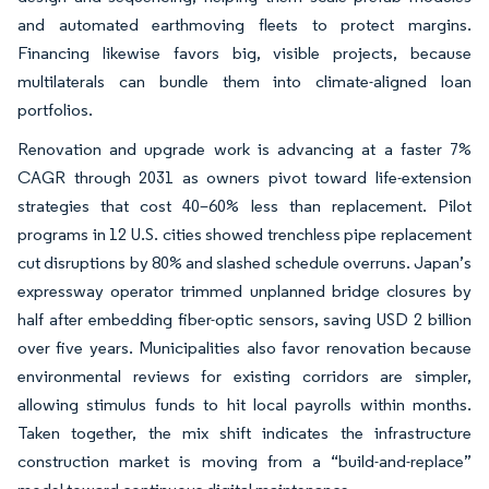
and automated earthmoving fleets to protect margins.
Financing likewise favors big, visible projects, because
multilaterals can bundle them into climate-aligned loan
portfolios.
Renovation and upgrade work is advancing at a faster 7%
CAGR through 2031 as owners pivot toward life-extension
strategies that cost 40–60% less than replacement. Pilot
programs in 12 U.S. cities showed trenchless pipe replacement
cut disruptions by 80% and slashed schedule overruns. Japan’s
expressway operator trimmed unplanned bridge closures by
half after embedding fiber-optic sensors, saving USD 2 billion
over five years. Municipalities also favor renovation because
environmental reviews for existing corridors are simpler,
allowing stimulus funds to hit local payrolls within months.
Taken together, the mix shift indicates the infrastructure
construction market is moving from a “build-and-replace”