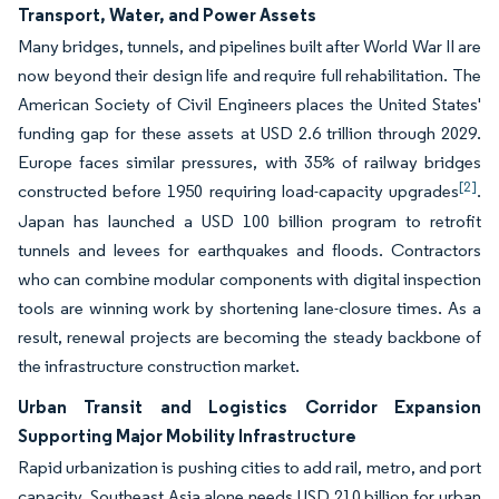
Transport, Water, and Power Assets
Many bridges, tunnels, and pipelines built after World War II are
now beyond their design life and require full rehabilitation. The
American Society of Civil Engineers places the United States'
funding gap for these assets at USD 2.6 trillion through 2029.
Europe faces similar pressures, with 35% of railway bridges
[2]
constructed before 1950 requiring load-capacity upgrades
.
Japan has launched a USD 100 billion program to retrofit
tunnels and levees for earthquakes and floods. Contractors
who can combine modular components with digital inspection
tools are winning work by shortening lane-closure times. As a
result, renewal projects are becoming the steady backbone of
the infrastructure construction market.
Urban Transit and Logistics Corridor Expansion
Supporting Major Mobility Infrastructure
Rapid urbanization is pushing cities to add rail, metro, and port
capacity. Southeast Asia alone needs USD 210 billion for urban