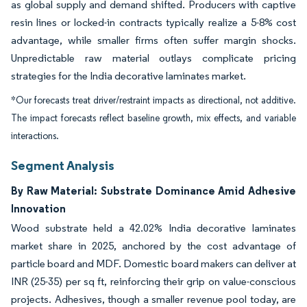
as global supply and demand shifted. Producers with captive
resin lines or locked-in contracts typically realize a 5-8% cost
advantage, while smaller firms often suffer margin shocks.
Unpredictable raw material outlays complicate pricing
strategies for the India decorative laminates market.
*Our forecasts treat driver/restraint impacts as directional, not additive.
The impact forecasts reflect baseline growth, mix effects, and variable
interactions.
Segment Analysis
By Raw Material: Substrate Dominance Amid Adhesive
Innovation
Wood substrate held a 42.02% India decorative laminates
market share in 2025, anchored by the cost advantage of
particle board and MDF. Domestic board makers can deliver at
INR (25-35) per sq ft, reinforcing their grip on value-conscious
projects. Adhesives, though a smaller revenue pool today, are