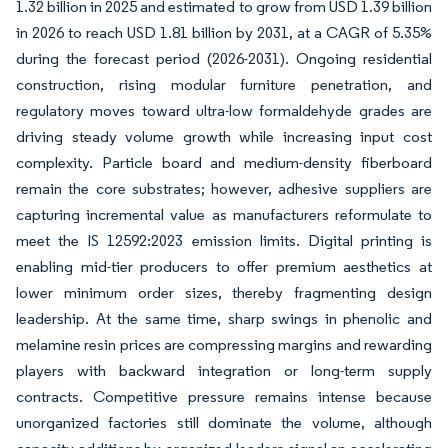
1.32 billion in 2025 and estimated to grow from USD 1.39 billion
in 2026 to reach USD 1.81 billion by 2031, at a CAGR of 5.35%
during the forecast period (2026-2031). Ongoing residential
construction, rising modular furniture penetration, and
regulatory moves toward ultra-low formaldehyde grades are
driving steady volume growth while increasing input cost
complexity. Particle board and medium-density fiberboard
remain the core substrates; however, adhesive suppliers are
capturing incremental value as manufacturers reformulate to
meet the IS 12592:2023 emission limits. Digital printing is
enabling mid-tier producers to offer premium aesthetics at
lower minimum order sizes, thereby fragmenting design
leadership. At the same time, sharp swings in phenolic and
melamine resin prices are compressing margins and rewarding
players with backward integration or long-term supply
contracts. Competitive pressure remains intense because
unorganized factories still dominate the volume, although