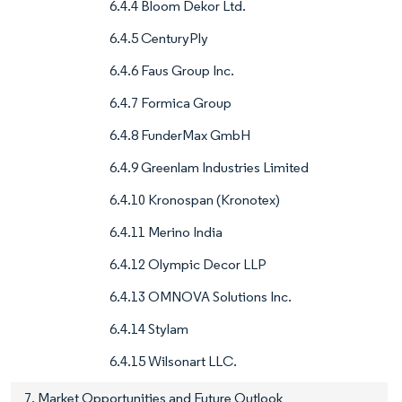
6.4.4 Bloom Dekor Ltd.
6.4.5 CenturyPly
6.4.6 Faus Group Inc.
6.4.7 Formica Group
6.4.8 FunderMax GmbH
6.4.9 Greenlam Industries Limited
6.4.10 Kronospan (Kronotex)
6.4.11 Merino India
6.4.12 Olympic Decor LLP
6.4.13 OMNOVA Solutions Inc.
6.4.14 Stylam
6.4.15 Wilsonart LLC.
7. Market Opportunities and Future Outlook