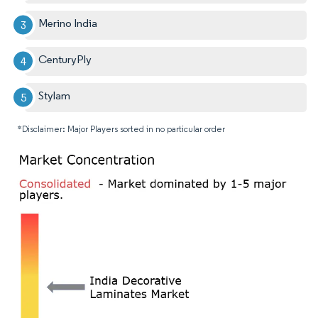
Merino India
CenturyPly
Stylam
*Disclaimer: Major Players sorted in no particular order