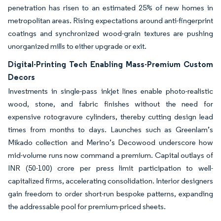
penetration has risen to an estimated 25% of new homes in
metropolitan areas. Rising expectations around anti-fingerprint
coatings and synchronized wood-grain textures are pushing
unorganized mills to either upgrade or exit.
Digital-Printing Tech Enabling Mass-Premium Custom
Decors
Investments in single-pass inkjet lines enable photo-realistic
wood, stone, and fabric finishes without the need for
expensive rotogravure cylinders, thereby cutting design lead
times from months to days. Launches such as Greenlam’s
Mikado collection and Merino’s Decowood underscore how
mid-volume runs now command a premium. Capital outlays of
INR (50-100) crore per press limit participation to well-
capitalized firms, accelerating consolidation. Interior designers
gain freedom to order short-run bespoke patterns, expanding
the addressable pool for premium-priced sheets.