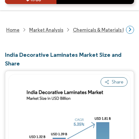
Home
Market Analysis
Chemicals & Materials Resear
India Decorative Laminates Market Size and
Share
Share