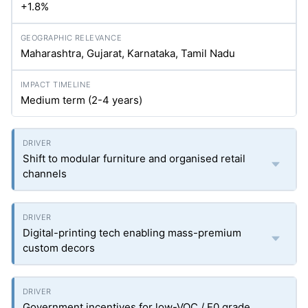
+1.8%
Maharashtra, Gujarat, Karnataka, Tamil Nadu
Medium term (2-4 years)
Shift to modular furniture and organised retail
channels
Digital-printing tech enabling mass-premium
custom decors
Government incentives for low-VOC / E0 grade