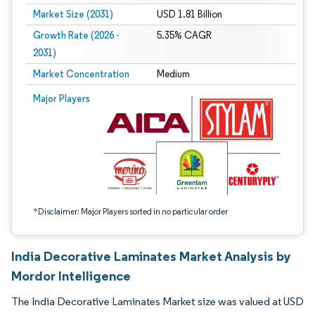
Market Size (2031)
USD 1.81 Billion
Growth Rate (2026 -
5.35% CAGR
2031)
Market Concentration
Medium
Image © Mordor Intelligence. Reuse requires attribution under CC BY 4.0.
Major Players
*Disclaimer: Major Players sorted in no particular order
India Decorative Laminates Market Analysis by
Mordor Intelligence
The India Decorative Laminates Market size was valued at USD