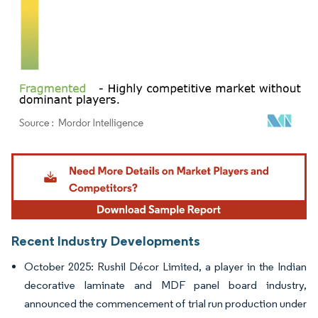
Image © Mordor Intelligence. Reuse requires attribution under CC BY 4.0.
Recent Industry Developments
October 2025: Rushil Décor Limited, a player in the Indian
decorative laminate and MDF panel board industry,
announced the commencement of trial run production under