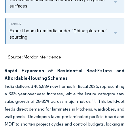
surfaces
Export boom from India under “China-plus-one”
sourcing
Source: Mordor Intelligence
Rapid Expansion of Residential Real-Estate and
Affordable-Housing Schemes
India delivered 406,889 new homes in fiscal 2025, representing
a 33% year-over-year increase, while the luxury category saw
[1]
sales growth of 28-85% across major metros
. This build-out
feeds direct demand for laminates in kitchens, wardrobes, and
wall panels. Developers favor pre-laminated particle board and
MDF to shorten project cycles and control budgets, locking in