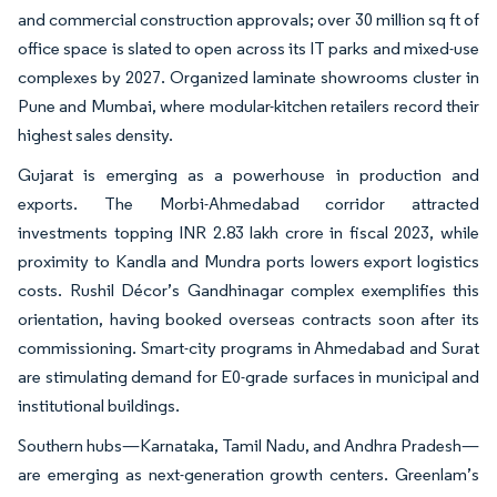
and commercial construction approvals; over 30 million sq ft of
office space is slated to open across its IT parks and mixed-use
complexes by 2027. Organized laminate showrooms cluster in
Pune and Mumbai, where modular-kitchen retailers record their
highest sales density.
Gujarat is emerging as a powerhouse in production and
exports. The Morbi-Ahmedabad corridor attracted
investments topping INR 2.83 lakh crore in fiscal 2023, while
proximity to Kandla and Mundra ports lowers export logistics
costs. Rushil Décor’s Gandhinagar complex exemplifies this
orientation, having booked overseas contracts soon after its
commissioning. Smart-city programs in Ahmedabad and Surat
are stimulating demand for E0-grade surfaces in municipal and
institutional buildings.
Southern hubs—Karnataka, Tamil Nadu, and Andhra Pradesh—
are emerging as next-generation growth centers. Greenlam’s