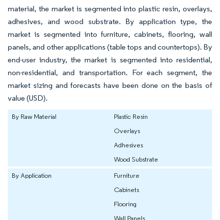
material, the market is segmented into plastic resin, overlays,
adhesives, and wood substrate. By application type, the
market is segmented into furniture, cabinets, flooring, wall
panels, and other applications (table tops and countertops). By
end-user industry, the market is segmented into residential,
non-residential, and transportation. For each segment, the
market sizing and forecasts have been done on the basis of
value (USD).
By Raw Material
Plastic Resin
Overlays
Adhesives
Wood Substrate
By Application
Furniture
Cabinets
Flooring
Wall Panels