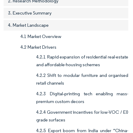
2. Research Methodology
3. Executive Summary
4. Market Landscape
4.1 Market Overview
4.2 Market Drivers
4.2.1 Rapid expansion of residential real-estate
and affordable-housing schemes
4.2.2 Shift to modular furniture and organised
retail channels
4.2.3 Digital‐printing tech enabling mass-
premium custom decors
4.2.4 Government incentives for low-VOC / E0
grade surfaces
4.2.5 Export boom from India under “China-