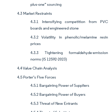
plus-one” sourcing
4.3 Market Restraints
4.3.1 Intensifying competition from PVC
boards and engineered stone
4.3.2 Volatility in phenolic/melamine resin
prices
4.3.3 Tightening formaldehyde-emission
norms (IS 12592-2023)
4.4 Value Chain Analysis
4.5 Porter’s Five Forces
4.5.1 Bargaining Power of Suppliers
4.5.2 Bargaining Power of Buyers
4.5.3 Threat of New Entrants