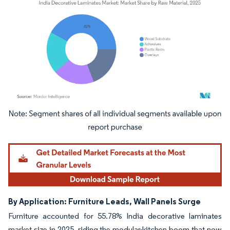
Image © Mordor Intelligence. Reuse requires attribution under CC BY 4.0.
By Application: Furniture Leads, Wall Panels Surge
Furniture accounted for 55.78% India decorative laminates
market size in 2025, riding the modular-kitchen boom that now