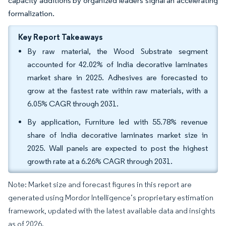
capacity additions by organized leaders signal an accelerating
formalization.
Key Report Takeaways
By raw material, the Wood Substrate segment
accounted for 42.02% of India decorative laminates
market share in 2025. Adhesives are forecasted to
grow at the fastest rate within raw materials, with a
6.05% CAGR through 2031.
By application, Furniture led with 55.78% revenue
share of India decorative laminates market size in
2025. Wall panels are expected to post the highest
growth rate at a 6.26% CAGR through 2031.
Note: Market size and forecast figures in this report are
generated using Mordor Intelligence’s proprietary estimation
framework, updated with the latest available data and insights
as of 2026.