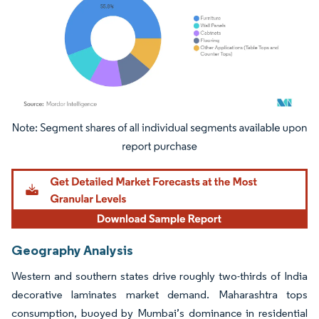
Image © Mordor Intelligence. Reuse requires attribution under CC BY 4.0.
Geography Analysis
Western and southern states drive roughly two-thirds of India
decorative laminates market demand. Maharashtra tops
consumption, buoyed by Mumbai’s dominance in residential