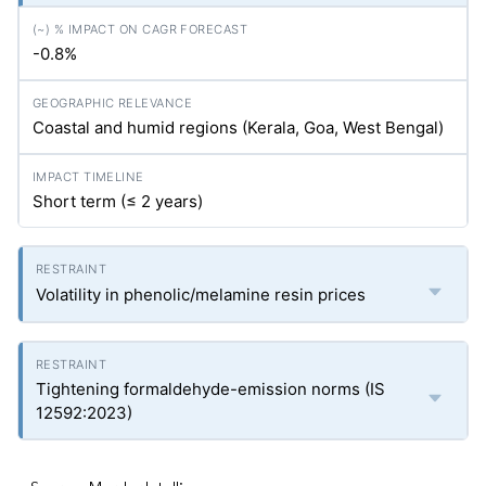
-0.8%
Coastal and humid regions (Kerala, Goa, West Bengal)
Short term (≤ 2 years)
Volatility in phenolic/melamine resin prices
Tightening formaldehyde-emission norms (IS
12592:2023)