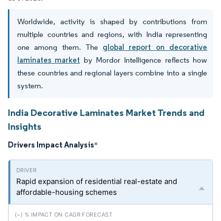
Worldwide, activity is shaped by contributions from
multiple countries and regions, with India representing
one among them. The
global report on decorative
laminates market
by Mordor Intelligence reflects how
these countries and regional layers combine into a single
system.
India Decorative Laminates Market Trends and
Insights
Drivers Impact Analysis
*
Rapid expansion of residential real-estate and
affordable-housing schemes