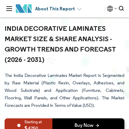
About This Report
INDIA DECORATIVE LAMINATES
MARKET SIZE & SHARE ANALYSIS -
GROWTH TRENDS AND FORECAST
(2026 - 2031)
The India Decorative Laminates Market Report is Segmented
by Raw Material (Plastic Resin, Overlays, Adhesives, and
Wood Substrate) and Application (Furniture, Cabinets,
Flooring, Wall Panels, and Other Applications). The Market
Forecasts are Provided in Terms of Value (USD).
4750