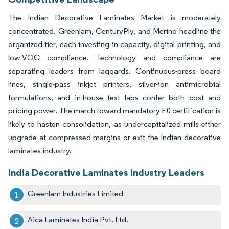
The Indian Decorative Laminates Market is moderately
concentrated. Greenlam, CenturyPly, and Merino headline the
organized tier, each investing in capacity, digital printing, and
low-VOC compliance. Technology and compliance are
separating leaders from laggards. Continuous-press board
lines, single-pass inkjet printers, silver-ion antimicrobial
formulations, and in-house test labs confer both cost and
pricing power. The march toward mandatory E0 certification is
likely to hasten consolidation, as undercapitalized mills either
upgrade at compressed margins or exit the Indian decorative
laminates industry.
India Decorative Laminates Industry Leaders
Greenlam Industries Limited
Aica Laminates India Pvt. Ltd.