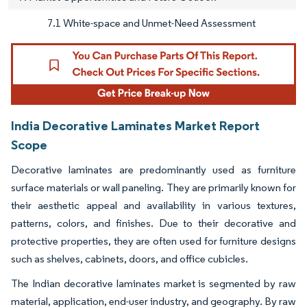
7.1 White-space and Unmet-Need Assessment
India Decorative Laminates Market Report
Scope
Decorative laminates are predominantly used as furniture
surface materials or wall paneling. They are primarily known for
their aesthetic appeal and availability in various textures,
patterns, colors, and finishes. Due to their decorative and
protective properties, they are often used for furniture designs
such as shelves, cabinets, doors, and office cubicles.
The Indian decorative laminates market is segmented by raw
material, application, end-user industry, and geography. By raw