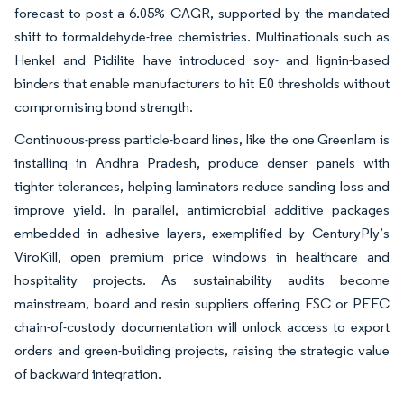
forecast to post a 6.05% CAGR, supported by the mandated
shift to formaldehyde-free chemistries. Multinationals such as
Henkel and Pidilite have introduced soy- and lignin-based
binders that enable manufacturers to hit E0 thresholds without
compromising bond strength.
Continuous-press particle-board lines, like the one Greenlam is
installing in Andhra Pradesh, produce denser panels with
tighter tolerances, helping laminators reduce sanding loss and
improve yield. In parallel, antimicrobial additive packages
embedded in adhesive layers, exemplified by CenturyPly’s
ViroKill, open premium price windows in healthcare and
hospitality projects. As sustainability audits become
mainstream, board and resin suppliers offering FSC or PEFC
chain-of-custody documentation will unlock access to export
orders and green-building projects, raising the strategic value
of backward integration.