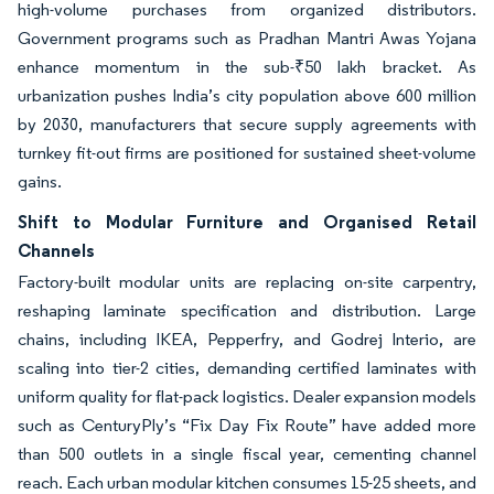
high-volume purchases from organized distributors.
Government programs such as Pradhan Mantri Awas Yojana
enhance momentum in the sub-₹50 lakh bracket. As
urbanization pushes India’s city population above 600 million
by 2030, manufacturers that secure supply agreements with
turnkey fit-out firms are positioned for sustained sheet-volume
gains.
Shift to Modular Furniture and Organised Retail
Channels
Factory-built modular units are replacing on-site carpentry,
reshaping laminate specification and distribution. Large
chains, including IKEA, Pepperfry, and Godrej Interio, are
scaling into tier-2 cities, demanding certified laminates with
uniform quality for flat-pack logistics. Dealer expansion models
such as CenturyPly’s “Fix Day Fix Route” have added more
than 500 outlets in a single fiscal year, cementing channel
reach. Each urban modular kitchen consumes 15-25 sheets, and