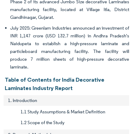
Phase 2 of its advanced Jumbo Size decorative Laminates
manufacturing facility, located at Village Itla, District
Gandhinagar, Gujarat.
July 2025: Greenlam Industries announced an investment of
INR 1,147 crore (USD 132.7 million) in Andhra Pradesh's
Naidupeta to establish a high-pressure laminate and
particleboard manufacturing facility. The facility will
produce 7 million sheets of high-pressure decorative
laminate.
Table of Contents for India Decorative
Laminates Industry Report
1. Introduction
1.1 Study Assumptions & Market Definition
1.2 Scope of the Study