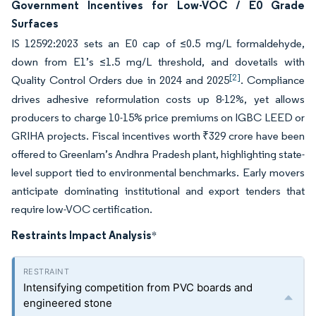
Government Incentives for Low-VOC / E0 Grade
Surfaces
IS 12592:2023 sets an E0 cap of ≤0.5 mg/L formaldehyde,
down from E1’s ≤1.5 mg/L threshold, and dovetails with
[2]
Quality Control Orders due in 2024 and 2025
. Compliance
drives adhesive reformulation costs up 8-12%, yet allows
producers to charge 10-15% price premiums on IGBC LEED or
GRIHA projects. Fiscal incentives worth ₹329 crore have been
offered to Greenlam’s Andhra Pradesh plant, highlighting state-
level support tied to environmental benchmarks. Early movers
anticipate dominating institutional and export tenders that
require low-VOC certification.
Restraints Impact Analysis
*
Intensifying competition from PVC boards and
engineered stone