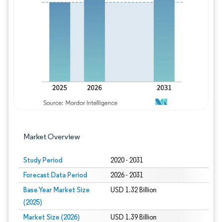
Image © Mordor Intelligence. Reuse requires
Market Overview
Study Period
2020 - 2031
Forecast Data Period
2026 - 2031
Base Year Market Size
USD 1.32 Billion
(2025)
Market Size (2026)
USD 1.39 Billion