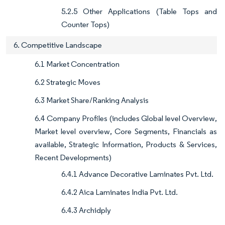
5.2.5 Other Applications (Table Tops and
Counter Tops)
6. Competitive Landscape
6.1 Market Concentration
6.2 Strategic Moves
6.3 Market Share/Ranking Analysis
6.4 Company Profiles (includes Global level Overview,
Market level overview, Core Segments, Financials as
available, Strategic Information, Products & Services,
Recent Developments)
6.4.1 Advance Decorative Laminates Pvt. Ltd.
6.4.2 Aica Laminates India Pvt. Ltd.
6.4.3 Archidply