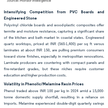
Source: Mordor Intelligence
Intensifying Competition from PVC Boards and
Engineered Stone
Polyvinyl chloride boards and wood-plastic composites offer
termite and moisture resistance, capturing a significant share
of the kitchen and bath market in coastal states. Engineered
quartz worktops, priced at INR (565-1,400) per sq ft versus
laminates at about INR 150, are pulling premium consumers
toward stone finishes, especially in metropolitan renovations.
Laminate producers are countering with compact panels and
fire-retardant grades, but these niches require customer
education and higher production costs.
Volatility in Phenolic/Melamine Resin Prices
Phenol traded above INR 100 per kg in 2024 amid a 15,000-
tonne domestic supply shortfall, resulting in a reliance on
imports. Melamine experienced double-digit quarterly swings