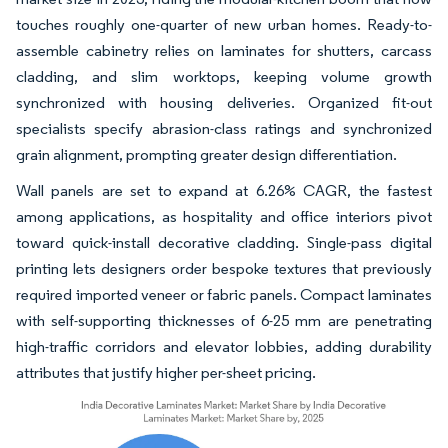
touches roughly one-quarter of new urban homes. Ready-to-
assemble cabinetry relies on laminates for shutters, carcass
cladding, and slim worktops, keeping volume growth
synchronized with housing deliveries. Organized fit-out
specialists specify abrasion-class ratings and synchronized
grain alignment, prompting greater design differentiation.
Wall panels are set to expand at 6.26% CAGR, the fastest
among applications, as hospitality and office interiors pivot
toward quick-install decorative cladding. Single-pass digital
printing lets designers order bespoke textures that previously
required imported veneer or fabric panels. Compact laminates
with self-supporting thicknesses of 6-25 mm are penetrating
high-traffic corridors and elevator lobbies, adding durability
attributes that justify higher per-sheet pricing.