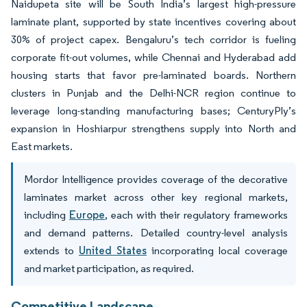
Naidupeta site will be South India’s largest high-pressure
laminate plant, supported by state incentives covering about
30% of project capex. Bengaluru’s tech corridor is fueling
corporate fit-out volumes, while Chennai and Hyderabad add
housing starts that favor pre-laminated boards. Northern
clusters in Punjab and the Delhi-NCR region continue to
leverage long-standing manufacturing bases; CenturyPly’s
expansion in Hoshiarpur strengthens supply into North and
East markets.
Mordor Intelligence provides coverage of the decorative
laminates market across other key regional markets,
including
Europe
, each with their regulatory frameworks
and demand patterns. Detailed country-level analysis
extends to
United States
incorporating local coverage
and market participation, as required.
Competitive Landscape