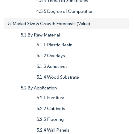
4.5.4 Threat of Substitutes
4.5.5 Degree of Competition
5. Market Size & Growth Forecasts (Value)
5.1 By Raw Material
5.1.1 Plastic Resin
5.1.2 Overlays
5.1.3 Adhesives
5.1.4 Wood Substrate
5.2 By Application
5.2.1 Furniture
5.2.2 Cabinets
5.2.3 Flooring
5.2.4 Wall Panels