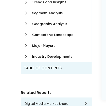
Trends and Insights
Segment Analysis
Geography Analysis
Competitive Landscape
Major Players
Industry Developments
TABLE OF CONTENTS
Related Reports
Digital Media Market Share