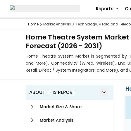
Reports
Cu
Home
Market Analysis
Technology, Media and Telec
Home Theatre System Market S
Forecast (2026 - 2031)
Home Theatre System Market is Segmented by T
and More), Connectivity (Wired, Wireless), End U
Retail, Direct / System Integrators, and More), an
H
ABOUT THIS REPORT
Market Size & Share
Market Analysis