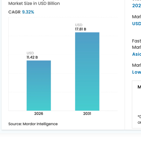
202
Mark
USD 
Fas
Mar
Asi
Mar
Lo
M
*
o