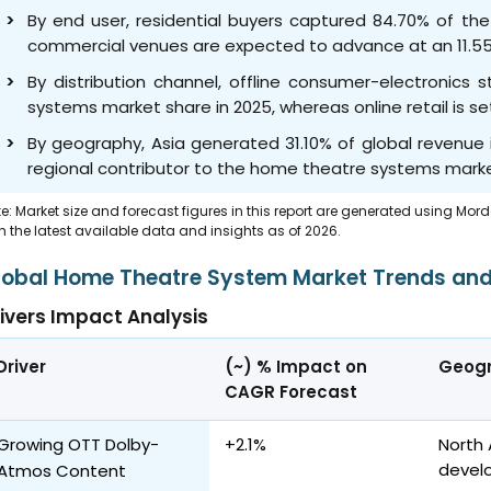
By end user, residential buyers captured 84.70% of th
commercial venues are expected to advance at an 11.5
By distribution channel, offline consumer-electronics
systems market share in 2025, whereas online retail is s
By geography, Asia generated 31.10% of global revenue i
regional contributor to the home theatre systems marke
e: Market size and forecast figures in this report are generated using Mor
h the latest available data and insights as of 2026.
lobal Home Theatre System Market Trends and
ivers Impact Analysis
Driver
(~) % Impact on
Geogr
CAGR Forecast
Growing OTT Dolby-
+2.1%
North 
devel
Atmos Content