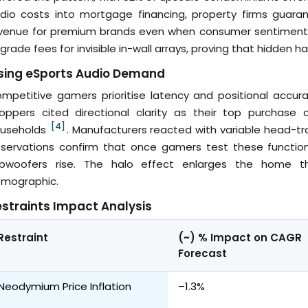
dio costs into mortgage financing, property firms guar
venue for premium brands even when consumer sentiment w
grade fees for invisible in-wall arrays, proving that hidden h
ising eSports Audio Demand
mpetitive gamers prioritise latency and positional accur
oppers cited directional clarity as their top purchase
[4]
useholds
. Manufacturers reacted with variable head-tr
servations confirm that once gamers test these functions
bwoofers rise. The halo effect enlarges the home
mographic.
straints Impact Analysis
Restraint
(~) % Impact on CAGR
Forecast
Neodymium Price Inflation
–1.3%