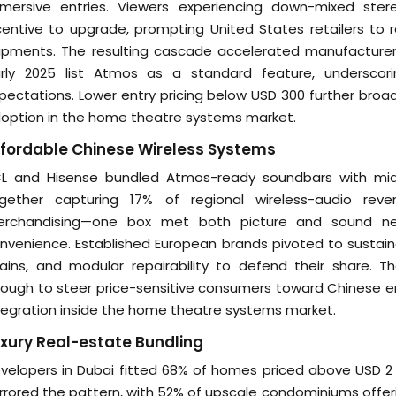
mersive entries. Viewers experiencing down-mixed st
centive to upgrade, prompting United States retailers t
ipments. The resulting cascade accelerated manufacturer
rly 2025 list Atmos as a standard feature, underscori
pectations. Lower entry pricing below USD 300 further broad
option in the home theatre systems market.
fordable Chinese Wireless Systems
L and Hisense bundled Atmos-ready soundbars with mid-
gether capturing 17% of regional wireless-audio re
rchandising—one box met both picture and sound ne
nvenience. Established European brands pivoted to sustain
ains, and modular repairability to defend their share. T
ough to steer price-sensitive consumers toward Chinese entra
tegration inside the home theatre systems market.
xury Real-estate Bundling
velopers in Dubai fitted 68% of homes priced above USD 2 
rrored the pattern, with 52% of upscale condominiums off