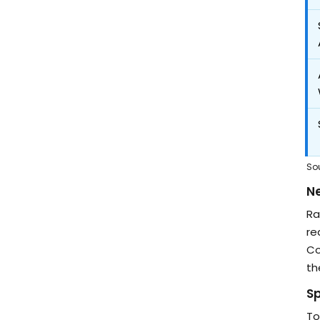
So
Ne
Ra
re
Co
th
S
To