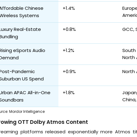
Affordable Chinese
+1.4%
Europe
Ameri
Wireless Systems
Luxury Real-Estate
+0.8%
GCC, 
Bundling
Rising eSports Audio
+1.2%
South 
North
Demand
Post-Pandemic
+0.9%
North 
Suburban US Spend
Urban APAC All-in-One
+1.8%
Japan,
China,
Soundbars
urce
:
Mordor Intelligence
rowing OTT Dolby Atmos Content
reaming platforms released exponentially more Atmos title