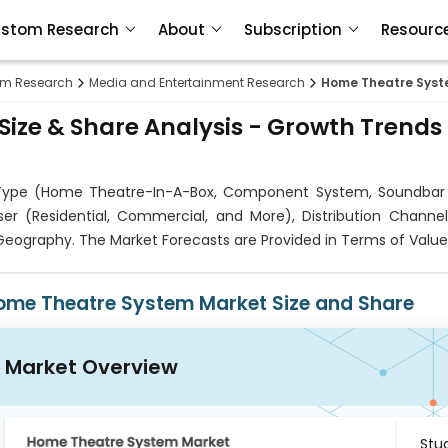
stom Research
About
Subscription
Resourc
om Research
Media and Entertainment Research
Home Theatre Syst
ize & Share Analysis - Growth Trends
ype (Home Theatre-In-A-Box, Component System, Soundbar
ser (Residential, Commercial, and More), Distribution Channel
d Geography. The Market Forecasts are Provided in Terms of Value
ome Theatre System Market Size and Share
Market Overview
Stu