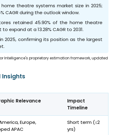
e home theatre systems market size in 2025;
5% CAGR during the outlook window.
 stores retained 45.90% of the home theatre
et to expand at a 13.28% CAGR to 2031.
n 2025, confirming its position as the largest
t.
dor Intelligence's proprietary estimation framework, updated
 Insights
aphic Relevance
Impact
Timeline
America, Europe,
Short term (≤2
oped APAC
yrs
)