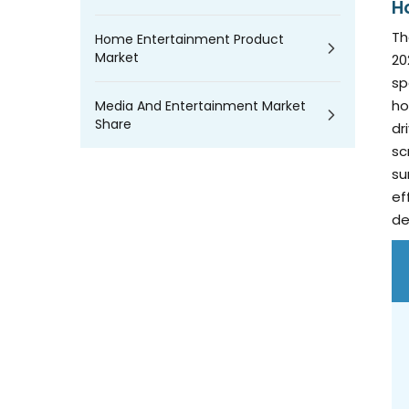
H
Th
Home Entertainment Product
Market
20
sp
ho
Media And Entertainment Market
Share
dr
sc
su
ef
de