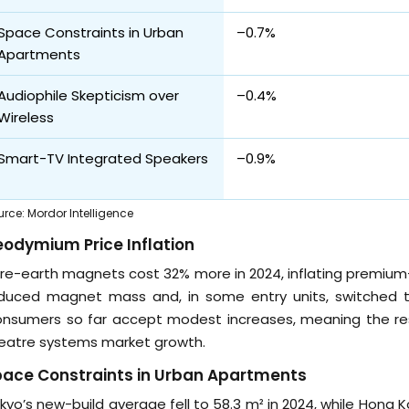
Space Constraints in Urban
–0.7%
Apartments
Audiophile Skepticism over
–0.4%
Wireless
Smart-TV Integrated Speakers
–0.9%
urce
:
Mordor Intelligence
odymium Price Inflation
re-earth magnets cost 32% more in 2024, inflating premium-
duced magnet mass and, in some entry units, switched to f
nsumers so far accept modest increases, meaning the re
eatre systems market growth.
pace Constraints in Urban Apartments
kyo’s new-build average fell to 58.3 m² in 2024, while Hong 