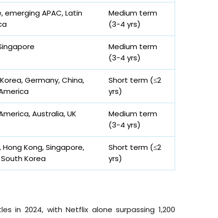
, emerging APAC, Latin
Medium term
ca
(3-4
yrs
)
Singapore
Medium term
(3-4
yrs
)
Korea, Germany, China,
Short term (≤2
 America
yrs
)
America, Australia, UK
Medium term
(3-4
yrs
)
 Hong Kong, Singapore,
Short term (≤2
 South Korea
yrs
)
s in 2024, with Netflix alone surpassing 1,200