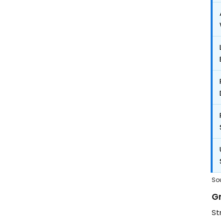
So
G
St