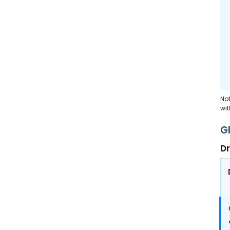
Not
wit
G
Dr