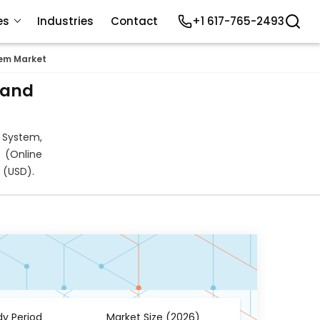
es
Industries
Contact
+1 617-765-2493
em Market
 and
 System,
 (Online
 (USD).
dy Period
Market Size (2026)