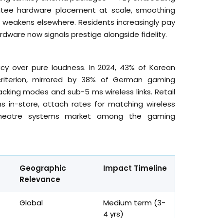
antee hardware placement at scale, smoothing
eakens elsewhere. Residents increasingly pay
ardware now signals prestige alongside fidelity.
acy over pure loudness. In 2024, 43% of Korean
 criterion, mirrored by 38% of German gaming
acking modes and sub-5 ms wireless links. Retail
 in-store, attach rates for matching wireless
 theatre systems market among the gaming
Geographic
Impact Timeline
Relevance
Global
Medium term (3-
4
yrs
)