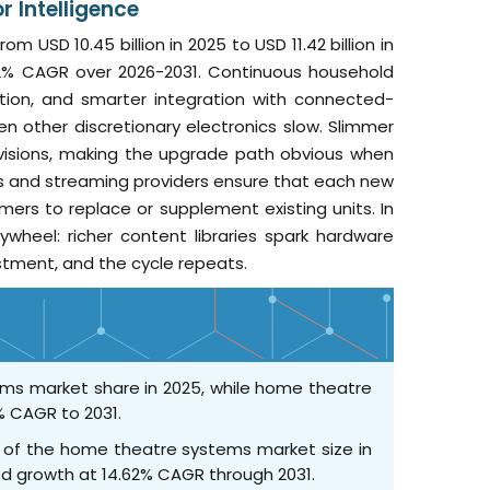
 Intelligence
USD 10.45 billion in 2025 to USD 11.42 billion in
9.32% CAGR over 2026-2031. Continuous household
ation, and smarter integration with connected-
n other discretionary electronics slow. Slimmer
visions, making the upgrade path obvious when
s and streaming providers ensure that each new
rs to replace or supplement existing units. In
heel: richer content libraries spark hardware
stment, and the cycle repeats.
ms market share in 2025, while home theatre
% CAGR to 2031.
0% of the home theatre systems market size in
ted growth at 14.62% CAGR through 2031.