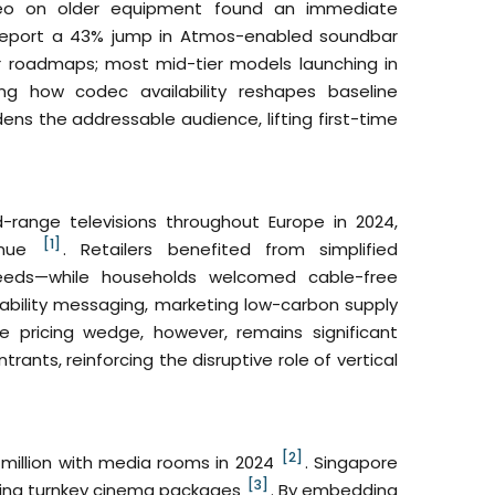
ereo on older equipment found an immediate
o report a 43% jump in Atmos-enabled soundbar
 roadmaps; most mid-tier models launching in
ng how codec availability reshapes baseline
ens the addressable audience, lifting first-time
range televisions throughout Europe in 2024,
[1]
venue
. Retailers benefited from simplified
eds—while households welcomed cable-free
ability messaging, marketing low-carbon supply
he pricing wedge, however, remains significant
nts, reinforcing the disruptive role of vertical
[2]
million with media rooms in 2024
. Singapore
[3]
ering turnkey cinema packages
. By embedding