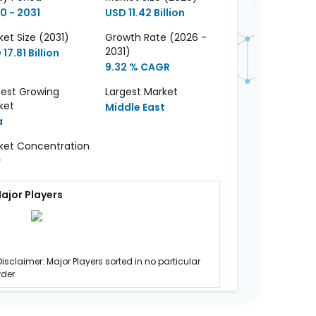
0 - 2031
USD 11.42 Billion
et Size (2031)
Growth Rate (2026 -
2031)
17.81 Billion
9.32 % CAGR
test Growing
Largest Market
ket
Middle East
a
ket Concentration
w
ajor Players
Disclaimer: Major Players sorted in no particular
rder.