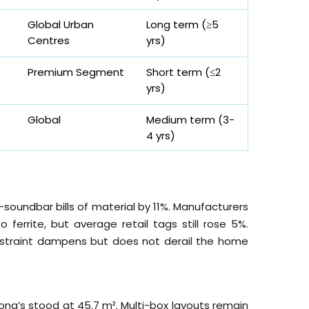
Global Urban
Long term (≥5
Centres
yrs
)
Premium Segment
Short term (≤2
yrs
)
Global
Medium term (3-
4
yrs
)
soundbar bills of material by 11%. Manufacturers
errite, but average retail tags still rose 5%.
straint dampens but does not derail the home
Kong’s stood at 45.7 m². Multi-box layouts remain