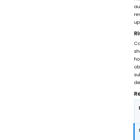
au
re
up
R
Co
sh
ho
ob
su
de
Re