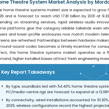
ome Theatre System Market Analysis by Mordor
e home theatre systems market size is expected to grow from 
26 and is forecast to reach USD 17.81 billion by 2031 at 
ending on streaming services, rapid wireless-audio innov
me platforms give the category reliable tailwinds even whe
ivers and lower-profile enclosures now match modern tele
reens are refreshed. Partnerships between hardware maker
rround-sound codec becomes a timely incentive for consume
fect, the home theatre systems market operates as a flyw
mand, higher installed bases attract fresh engineering inve
Key Report Takeaways
By type, soundbars led with 54.40% home theatre syste
PC/media-centre rigs are forecast to expand at a 12.08
By connectivity, wired installations accounted for 61.2
2025; wireless configurations record the highest projec