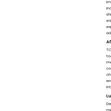
im
in
sh
ea
ex
ad
Af
TC
to
me
co
ch
en
in
Lu
De
mi