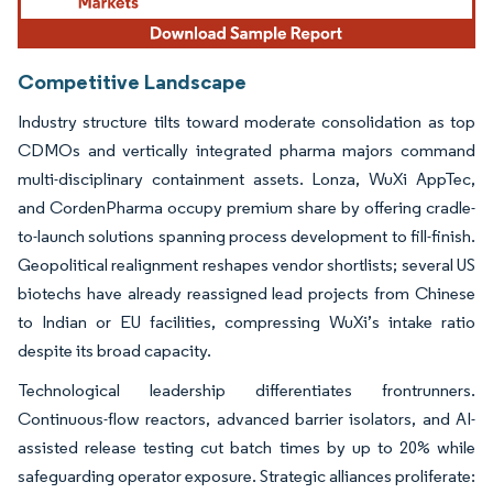
Competitive Landscape
Industry structure tilts toward moderate consolidation as top
CDMOs and vertically integrated pharma majors command
multi-disciplinary containment assets. Lonza, WuXi AppTec,
and CordenPharma occupy premium share by offering cradle-
to-launch solutions spanning process development to fill-finish.
Geopolitical realignment reshapes vendor shortlists; several US
biotechs have already reassigned lead projects from Chinese
to Indian or EU facilities, compressing WuXi’s intake ratio
despite its broad capacity.
Technological leadership differentiates frontrunners.
Continuous-flow reactors, advanced barrier isolators, and AI-
assisted release testing cut batch times by up to 20% while
safeguarding operator exposure. Strategic alliances proliferate: