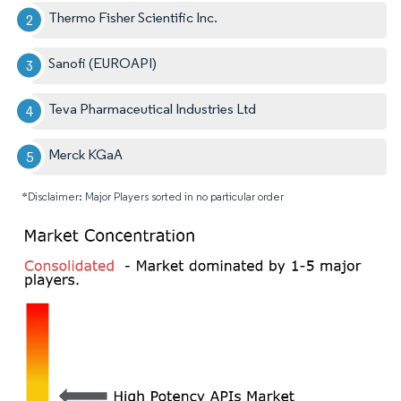
Thermo Fisher Scientific Inc.
Sanofi (EUROAPI)
Teva Pharmaceutical Industries Ltd
Merck KGaA
*Disclaimer: Major Players sorted in no particular order