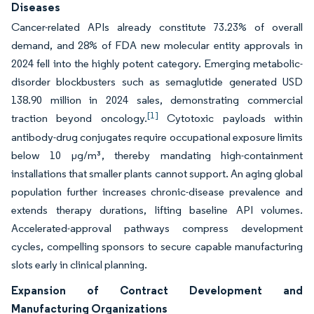
Diseases
Cancer-related APIs already constitute 73.23% of overall
demand, and 28% of FDA new molecular entity approvals in
2024 fell into the highly potent category. Emerging metabolic-
disorder blockbusters such as semaglutide generated USD
138.90 million in 2024 sales, demonstrating commercial
[1]
traction beyond oncology.
Cytotoxic payloads within
antibody-drug conjugates require occupational exposure limits
below 10 µg/m³, thereby mandating high-containment
installations that smaller plants cannot support. An aging global
population further increases chronic-disease prevalence and
extends therapy durations, lifting baseline API volumes.
Accelerated-approval pathways compress development
cycles, compelling sponsors to secure capable manufacturing
slots early in clinical planning.
Expansion of Contract Development and
Manufacturing Organizations