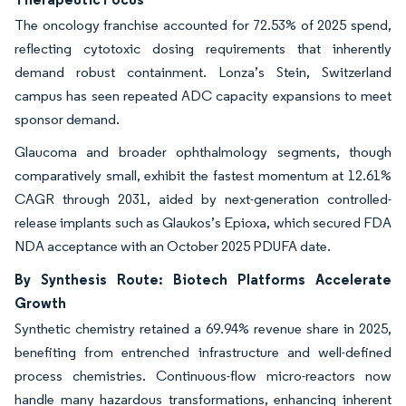
The oncology franchise accounted for 72.53% of 2025 spend,
reflecting cytotoxic dosing requirements that inherently
demand robust containment. Lonza’s Stein, Switzerland
campus has seen repeated ADC capacity expansions to meet
sponsor demand.
Glaucoma and broader ophthalmology segments, though
comparatively small, exhibit the fastest momentum at 12.61%
CAGR through 2031, aided by next-generation controlled-
release implants such as Glaukos’s Epioxa, which secured FDA
NDA acceptance with an October 2025 PDUFA date.
By Synthesis Route: Biotech Platforms Accelerate
Growth
Synthetic chemistry retained a 69.94% revenue share in 2025,
benefiting from entrenched infrastructure and well-defined
process chemistries. Continuous-flow micro-reactors now
handle many hazardous transformations, enhancing inherent