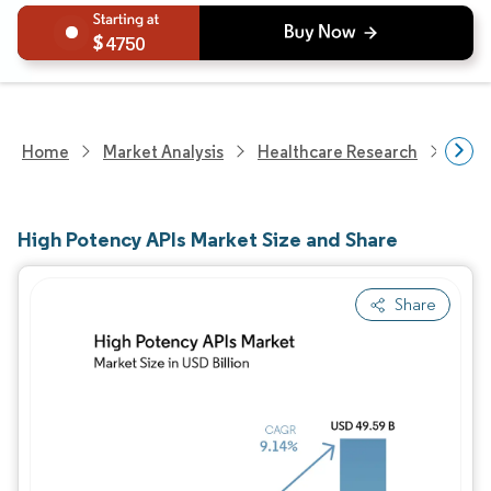
4750
Home
Market Analysis
Healthcare Research
Phar
High Potency APIs Market Size and Share
Share