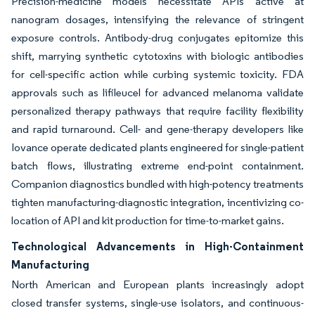
Precision-medicine models necessitate APIs active at
nanogram dosages, intensifying the relevance of stringent
exposure controls. Antibody-drug conjugates epitomize this
shift, marrying synthetic cytotoxins with biologic antibodies
for cell-specific action while curbing systemic toxicity. FDA
approvals such as lifileucel for advanced melanoma validate
personalized therapy pathways that require facility flexibility
and rapid turnaround. Cell- and gene-therapy developers like
Iovance operate dedicated plants engineered for single-patient
batch flows, illustrating extreme end-point containment.
Companion diagnostics bundled with high-potency treatments
tighten manufacturing-diagnostic integration, incentivizing co-
location of API and kit production for time-to-market gains.
Technological Advancements in High-Containment
Manufacturing
North American and European plants increasingly adopt
closed transfer systems, single-use isolators, and continuous-