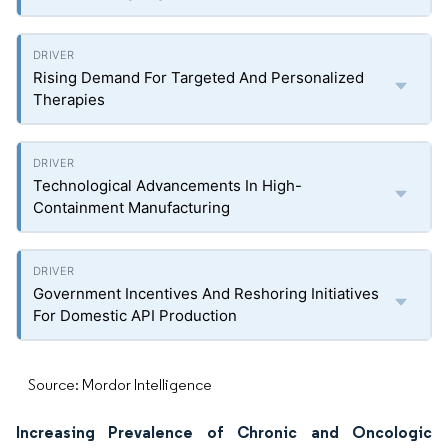
Rising Demand For Targeted And Personalized
Therapies
Technological Advancements In High-
Containment Manufacturing
Government Incentives And Reshoring Initiatives
For Domestic API Production
Source: Mordor Intelligence
Increasing Prevalence of Chronic and Oncologic