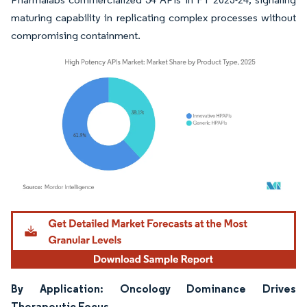
maturing capability in replicating complex processes without
compromising containment.
Image © Mordor Intelligence. Reuse requires attribution under CC BY 4.0.
By Application: Oncology Dominance Drives
Therapeutic Focus