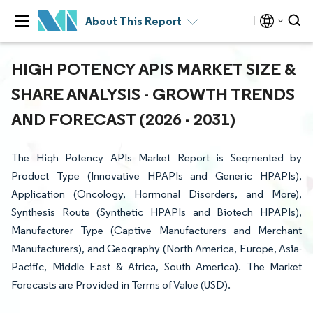
About This Report
HIGH POTENCY APIS MARKET SIZE &
SHARE ANALYSIS - GROWTH TRENDS
AND FORECAST (2026 - 2031)
The High Potency APIs Market Report is Segmented by
Product Type (Innovative HPAPIs and Generic HPAPIs),
Application (Oncology, Hormonal Disorders, and More),
Synthesis Route (Synthetic HPAPIs and Biotech HPAPIs),
Manufacturer Type (Captive Manufacturers and Merchant
Manufacturers), and Geography (North America, Europe, Asia-
Pacific, Middle East & Africa, South America). The Market
Forecasts are Provided in Terms of Value (USD).