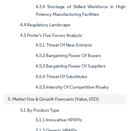
4.3.4 Shortage of Skilled Workforce in High-
Potency Manufacturing Facilities
4.4 Regulatory Landscape
4.5 Porter's Five Forces Analysis
4.5.1 Threat Of New Entrants
4.5.2 Bargaining Power Of Buyers
4.5.3 Bargaining Power Of Suppliers
4.5.4 Threat Of Substitutes
4.5.5 Intensity Of Competitive Rivalry
5. Market Size & Growth Forecasts (Value, USD)
5.1 By Product Type
5.1.1 Innovative HPAPIs
5.1.2 Generic HPAPIs