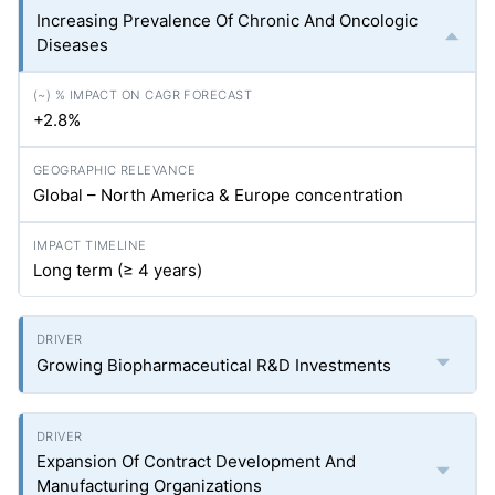
Increasing Prevalence Of Chronic And Oncologic
Diseases
+2.8%
Global – North America & Europe concentration
Long term (≥ 4 years)
Growing Biopharmaceutical R&D Investments
Expansion Of Contract Development And
Manufacturing Organizations