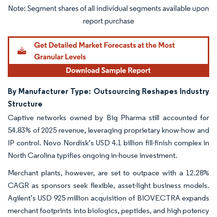
Image © Mordor Intelligence. Reuse requires attribution under CC BY 4.0.
By Manufacturer Type: Outsourcing Reshapes Industry
Structure
Captive networks owned by Big Pharma still accounted for
54.83% of 2025 revenue, leveraging proprietary know-how and
IP control. Novo Nordisk’s USD 4.1 billion fill-finish complex in
North Carolina typifies ongoing in-house investment.
Merchant plants, however, are set to outpace with a 12.28%
CAGR as sponsors seek flexible, asset-light business models.
Agilent’s USD 925 million acquisition of BIOVECTRA expands
merchant footprints into biologics, peptides, and high potency