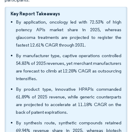
Key Report Takeaways
By application, oncology led with 72.53% of high
potency APIs market share in 2025, whereas
glaucoma treatments are projected to register the
fastest 12.61% CAGR through 2031.
By manufacturer type, captive operations controlled
54.83% of 2025 revenues, yet merchant manufacturers
are forecast to climb at 12.28% CAGR as outsourcing
intensifies.
By product type, innovative HPAPIs commanded
61.89% of 2025 revenue, while generic counterparts
are projected to accelerate at 11.18% CAGR on the
back of patent expirations.
By synthesis route, synthetic compounds retained
69.94% revenue share in 2025, whereas biotech