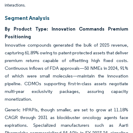
interactions.
Segment Analysis
By Product Type: Innovation Commands Premium
Positioning
Innovative compounds generated the bulk of 2025 revenue,
capturing 61.89% owing to patent-protected assets that deliver
premium returns capable of offsetting high fixed costs.
Continuous inflows of FDA approvals—50 NMEs in 2024, 91%
of which were small molecules—maintain the innovation
pipeline. CDMOs supporting first-in-class assets negotiate
multi-year exclusivity packages, assuring capacity
monetization.
Generic HPAPIs, though smaller, are set to grow at 11.18%
CAGR through 2031 as blockbuster oncology agents face
expirations. Specialized manufacturers such as Aarti
Pharmalabs commercialized 54 APIs in FY 2023-24, signaling