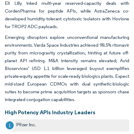
Eli Lilly inked multi-year reserved-capacity deals with
CordenPharma for peptide APIs, while AstraZeneca co-
developed humidity-tolerant cytotoxic isolators with Hovione
for TROP2 ADC payloads.
Emerging disruptors explore unconventional manufacturing
environments. Varda Space Industries achieved 98.5% ritonavir
purity from microgravity crystallization, hinting at future off-
planet API refining. M&A intensity remains elevated; Avid
Bioservices’ USD 1.1 billion leveraged buyout exemplifies
private-equity appetite for scale-ready biologics plants. Expect
mid-sized European CDMOs with dual synthetic-biologic
suites to become prime acquisition targets as sponsors chase
integrated conjugation capabilities.
High Potency APIs Industry Leaders
Pfizer Inc.