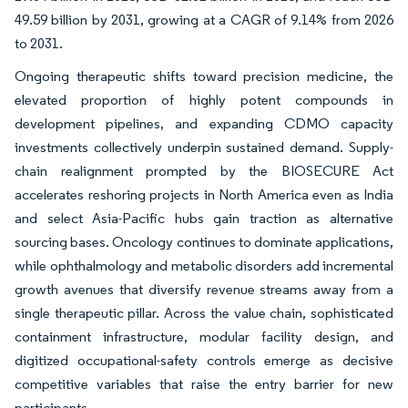
49.59 billion by 2031, growing at a CAGR of 9.14% from 2026
to 2031.
Ongoing therapeutic shifts toward precision medicine, the
elevated proportion of highly potent compounds in
development pipelines, and expanding CDMO capacity
investments collectively underpin sustained demand. Supply-
chain realignment prompted by the BIOSECURE Act
accelerates reshoring projects in North America even as India
and select Asia-Pacific hubs gain traction as alternative
sourcing bases. Oncology continues to dominate applications,
while ophthalmology and metabolic disorders add incremental
growth avenues that diversify revenue streams away from a
single therapeutic pillar. Across the value chain, sophisticated
containment infrastructure, modular facility design, and
digitized occupational-safety controls emerge as decisive
competitive variables that raise the entry barrier for new
participants.