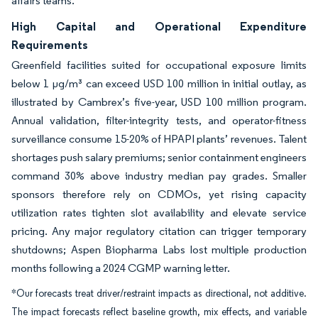
affairs teams.
High Capital and Operational Expenditure
Requirements
Greenfield facilities suited for occupational exposure limits
below 1 µg/m³ can exceed USD 100 million in initial outlay, as
illustrated by Cambrex’s five-year, USD 100 million program.
Annual validation, filter-integrity tests, and operator-fitness
surveillance consume 15-20% of HPAPI plants’ revenues. Talent
shortages push salary premiums; senior containment engineers
command 30% above industry median pay grades. Smaller
sponsors therefore rely on CDMOs, yet rising capacity
utilization rates tighten slot availability and elevate service
pricing. Any major regulatory citation can trigger temporary
shutdowns; Aspen Biopharma Labs lost multiple production
months following a 2024 CGMP warning letter.
*Our forecasts treat driver/restraint impacts as directional, not additive.
The impact forecasts reflect baseline growth, mix effects, and variable