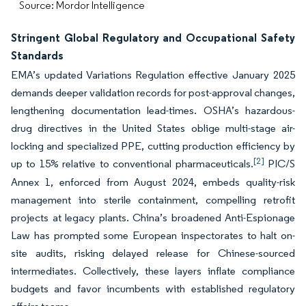
Source: Mordor Intelligence
Stringent Global Regulatory and Occupational Safety
Standards
EMA’s updated Variations Regulation effective January 2025
demands deeper validation records for post-approval changes,
lengthening documentation lead-times. OSHA’s hazardous-
drug directives in the United States oblige multi-stage air-
locking and specialized PPE, cutting production efficiency by
[2]
up to 15% relative to conventional pharmaceuticals.
PIC/S
Annex 1, enforced from August 2024, embeds quality-risk
management into sterile containment, compelling retrofit
projects at legacy plants. China’s broadened Anti-Espionage
Law has prompted some European inspectorates to halt on-
site audits, risking delayed release for Chinese-sourced
intermediates. Collectively, these layers inflate compliance
budgets and favor incumbents with established regulatory