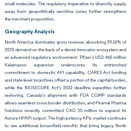
small molecules. The regulatory imperative to diversify supply
away from geopolitically sensitive zones further strengthens
the merchant proposition.
Geography Analysis
North America dominates gross revenue, absorbing 39.62% of
2025 demand on the back of a dense innovator ecosystem and
an advanced regulatory environment. Pfizer’s USD 465 million
Kalamazoo expansion underscores its entrenched
commitment to domestic API capability. CARES-Act funding
and state-level incentives offset a portion of the capital burden,
while the BIOSECURE Act’s 2032 deadline expedites further
reshoring. Canada’s alignment with FDA CGMP standards
allows seamless cross-border distribution, and Piramal Pharma
Solutions recently committed CAD 25 million to expand its
Aurora HPAPI output. The high-potency APIs market continues
to see additional brownfield retrofits that bring legacy North