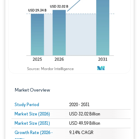
Image © Mordor Intelligence. Reuse requires
Market Overview
Study Period
2020 - 2031
Market Size (2026)
USD 32.02 Billion
Market Size (2031)
USD 49.59 Billion
Growth Rate (2026 -
9.14% CAGR