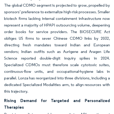
The global CDMO segment is projected to grow, propelled by
sponsors’ preference to externalize high-risk processes. Smaller
biotech firms lacking internal containment infrastructure now
represent a majority of HPAPI outsourcing volume, deepening
order books for service providers. The BIOSECURE Act
obliges US firms to sever Chinese CDMO links by 2032,
directing fresh mandates toward Indian and European
vendors; Indian outfits such as Aurigene and Aragen Life
Science reported double-digit inquiry spikes in 2024.
Specialized CDMOs must therefore scale cytotoxic suites,
continuous-flow units, and occupational-hygiene labs in
parallel. Lonza has reorganized into three divisions, including a
dedicated Specialized Modalities arm, to align resources with
this trajectory.
Rising Demand for Targeted and Personalized
Therapies