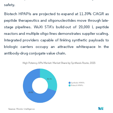
safety.
Biotech HPAPIs are projected to expand at 11.39% CAGR as
peptide therapeutics and oligonucleotides move through late-
stage pipelines. WuXi STA’s build-out of 20,000 L peptide
reactors and multiple oligo lines demonstrates supplier scaling.
Integrated providers capable of linking synthetic payloads to
biologic carriers occupy an attractive whitespace in the
antibody-drug conjugate value chain.