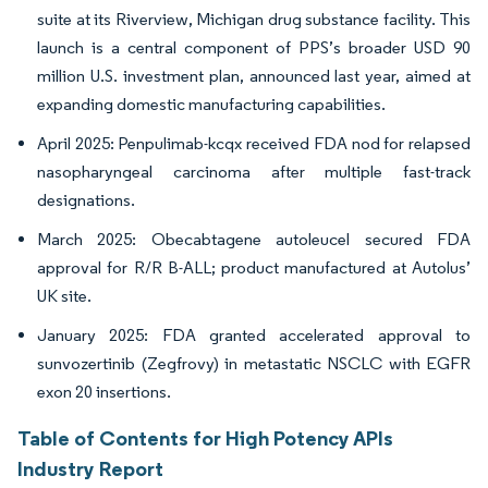
suite at its Riverview, Michigan drug substance facility. This
launch is a central component of PPS’s broader USD 90
million U.S. investment plan, announced last year, aimed at
expanding domestic manufacturing capabilities.
April 2025: Penpulimab-kcqx received FDA nod for relapsed
nasopharyngeal carcinoma after multiple fast-track
designations.
March 2025: Obecabtagene autoleucel secured FDA
approval for R/R B-ALL; product manufactured at Autolus’
UK site.
January 2025: FDA granted accelerated approval to
sunvozertinib (Zegfrovy) in metastatic NSCLC with EGFR
exon 20 insertions.
Table of Contents for High Potency APIs
Industry Report