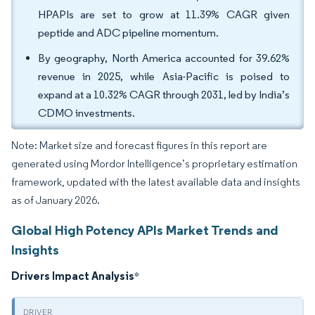
HPAPIs are set to grow at 11.39% CAGR given
peptide and ADC pipeline momentum.
By geography, North America accounted for 39.62%
revenue in 2025, while Asia-Pacific is poised to
expand at a 10.32% CAGR through 2031, led by India’s
CDMO investments.
Note: Market size and forecast figures in this report are
generated using Mordor Intelligence’s proprietary estimation
framework, updated with the latest available data and insights
as of January 2026.
Global High Potency APIs Market Trends and
Insights
Drivers Impact Analysis
*