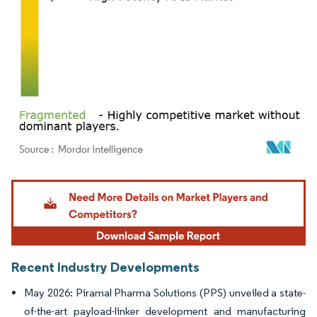
Image © Mordor Intelligence. Reuse requires attribution under CC BY 4.0.
Recent Industry Developments
May 2026: Piramal Pharma Solutions (PPS) unveiled a state-
of-the-art payload-linker development and manufacturing