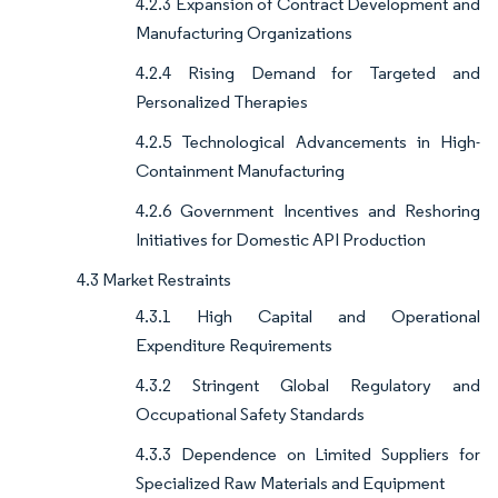
4.2.3 Expansion of Contract Development and
Manufacturing Organizations
4.2.4 Rising Demand for Targeted and
Personalized Therapies
4.2.5 Technological Advancements in High-
Containment Manufacturing
4.2.6 Government Incentives and Reshoring
Initiatives for Domestic API Production
4.3 Market Restraints
4.3.1 High Capital and Operational
Expenditure Requirements
4.3.2 Stringent Global Regulatory and
Occupational Safety Standards
4.3.3 Dependence on Limited Suppliers for
Specialized Raw Materials and Equipment