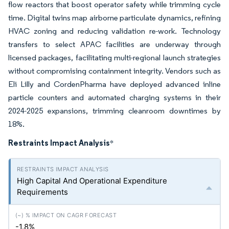
flow reactors that boost operator safety while trimming cycle
time. Digital twins map airborne particulate dynamics, refining
HVAC zoning and reducing validation re-work. Technology
transfers to select APAC facilities are underway through
licensed packages, facilitating multi-regional launch strategies
without compromising containment integrity. Vendors such as
Eli Lilly and CordenPharma have deployed advanced inline
particle counters and automated charging systems in their
2024-2025 expansions, trimming cleanroom downtimes by
18%.
Restraints Impact Analysis
*
High Capital And Operational Expenditure
Requirements
-1.8%