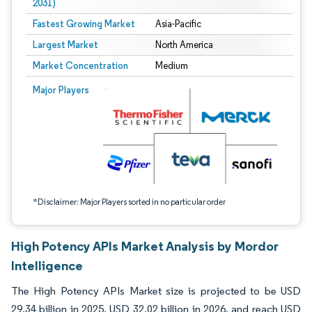
2031)
Fastest Growing Market
Asia-Pacific
Largest Market
North America
Market Concentration
Medium
Image © Mordor Intelligence. Reuse requires attribution under CC BY 4.0.
Major Players
*Disclaimer: Major Players sorted in no particular order
High Potency APIs Market Analysis by Mordor
Intelligence
The High Potency APIs Market size is projected to be USD
29.34 billion in 2025, USD 32.02 billion in 2026, and reach USD