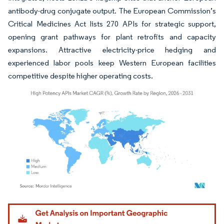
antibody-drug conjugate output. The European Commission’s
Critical Medicines Act lists 270 APIs for strategic support,
opening grant pathways for plant retrofits and capacity
expansions. Attractive electricity-price hedging and
experienced labor pools keep Western European facilities
competitive despite higher operating costs.
Image © Mordor Intelligence. Reuse requires attribution under CC BY 4.0.