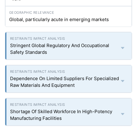
Global, particularly acute in emerging markets
Stringent Global Regulatory And Occupational
Safety Standards
Dependence On Limited Suppliers For Specialized
Raw Materials And Equipment
Shortage Of Skilled Workforce In High-Potency
Manufacturing Facilities