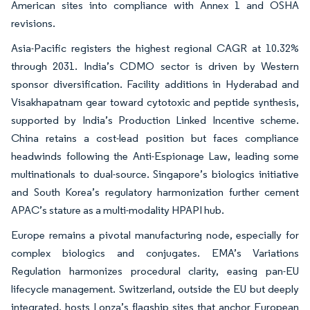
American sites into compliance with Annex 1 and OSHA
revisions.
Asia-Pacific registers the highest regional CAGR at 10.32%
through 2031. India’s CDMO sector is driven by Western
sponsor diversification. Facility additions in Hyderabad and
Visakhapatnam gear toward cytotoxic and peptide synthesis,
supported by India’s Production Linked Incentive scheme.
China retains a cost-lead position but faces compliance
headwinds following the Anti-Espionage Law, leading some
multinationals to dual-source. Singapore’s biologics initiative
and South Korea’s regulatory harmonization further cement
APAC’s stature as a multi-modality HPAPI hub.
Europe remains a pivotal manufacturing node, especially for
complex biologics and conjugates. EMA’s Variations
Regulation harmonizes procedural clarity, easing pan-EU
lifecycle management. Switzerland, outside the EU but deeply
integrated, hosts Lonza’s flagship sites that anchor European