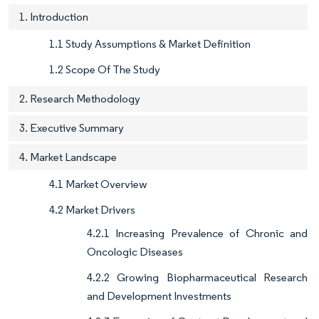
1. Introduction
1.1 Study Assumptions & Market Definition
1.2 Scope Of The Study
2. Research Methodology
3. Executive Summary
4. Market Landscape
4.1 Market Overview
4.2 Market Drivers
4.2.1 Increasing Prevalence of Chronic and
Oncologic Diseases
4.2.2 Growing Biopharmaceutical Research
and Development Investments