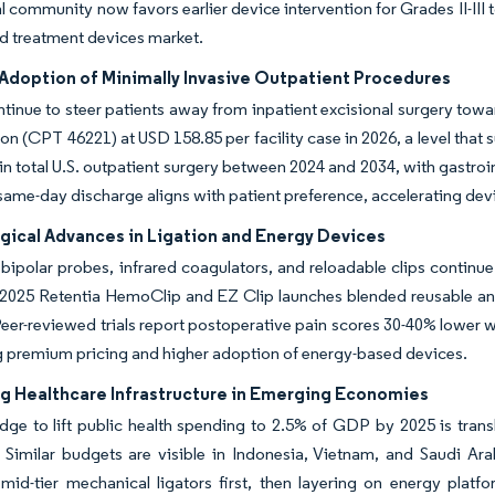
al community now favors earlier device intervention for Grades II-III 
d treatment devices market.
Adoption of Minimally Invasive Outpatient Procedures
tinue to steer patients away from inpatient excisional surgery tow
ion (CPT 46221) at USD 158.85 per facility case in 2026, a level tha
n total U.S. outpatient surgery between 2024 and 2034, with gastroi
 same-day discharge aligns with patient preference, accelerating de
gical Advances in Ligation and Energy Devices
 bipolar probes, infrared coagulators, and reloadable clips continu
2025 Retentia HemoClip and EZ Clip launches blended reusable an
eer-reviewed trials report postoperative pain scores 30-40% lower w
 premium pricing and higher adoption of energy-based devices.
g Healthcare Infrastructure in Emerging Economies
edge to lift public health spending to 2.5% of GDP by 2025 is tran
 Similar budgets are visible in Indonesia, Vietnam, and Saudi Ara
 mid-tier mechanical ligators first, then layering on energy pla