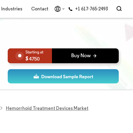
Industries
Contact
+1 617-765-2493
4750
Hemorrhoid Treatment Devices Market