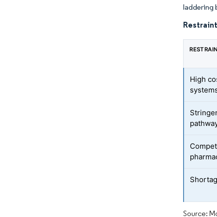
laddering 
Restraint
RESTRAI
High cos
system
Stringe
pathwa
Competi
pharma
Shortage
Source: Mo