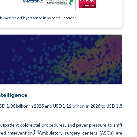
aimer: Major Players sorted in no particular order
telligence
1.06 billion in 2025 and USD 1.12 billion in 2026 to USD 1.5
tpatient colorectal procedures, and payer pressure to shift
[1]
d intervention.
Ambulatory surgery centers (ASCs) are