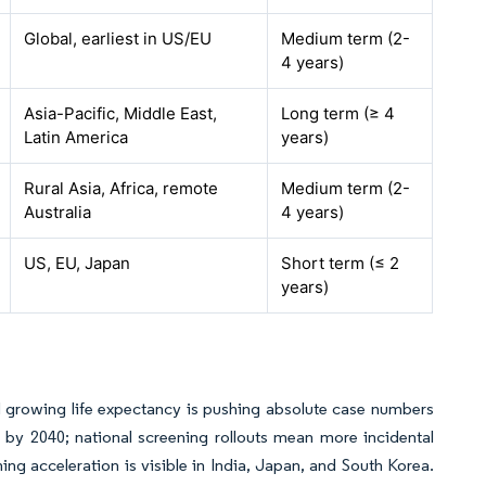
Global, earliest in US/EU
Medium term (2-
4 years)
Asia-Pacific, Middle East,
Long term (≥ 4
Latin America
years)
Rural Asia, Africa, remote
Medium term (2-
Australia
4 years)
US, EU, Japan
Short term (≤ 2
years)
 growing life expectancy is pushing absolute case numbers
s by 2040; national screening rollouts mean more incidental
ing acceleration is visible in India, Japan, and South Korea.