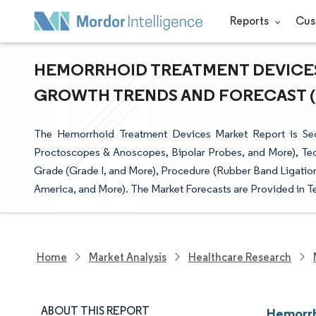
Reports
Cus
HEMORRHOID TREATMENT DEVICES 
GROWTH TRENDS AND FORECAST (20
The Hemorrhoid Treatment Devices Market Report is Seg
Proctoscopes & Anoscopes, Bipolar Probes, and More), Te
Grade (Grade I, and More), Procedure (Rubber Band Ligation
America, and More). The Market Forecasts are Provided in T
Home
Market Analysis
Healthcare Research
ABOUT THIS REPORT
Hemorrh