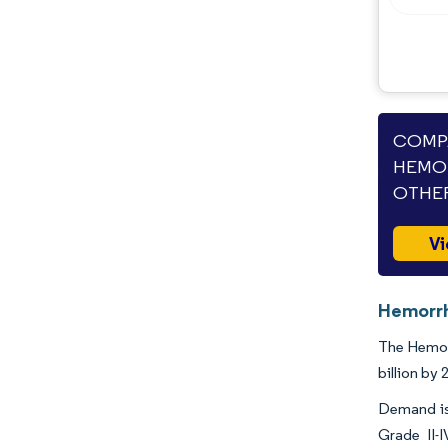
Opportunities & Outlook
Industry Developments
COMPA
HEMOR
OTHER
Vi
Hemorrh
The Hemorr
billion by
Demand is 
Grade II-