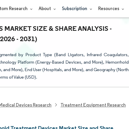
tom Research
About
Subscription
Resources
MARKET SIZE & SHARE ANALYSIS -
26 - 2031)
mented by Product Type (Band Ligators, Infrared Coagulators,
chnology Platform (Energy-Based Devices, and More), Hemorrhoid
, and More), End User (Hospitals, and More), and Geography (North
erms of Value (USD).
Medical Devices Research
Treatment Equipment Research
oid Treatment Devices Market Size and Share