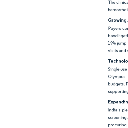
The clinic
hemorrhoi
Growing 
Payers con
band ligat
19% jump i
visits and
Technolo
Single-use
Olympus’ 
budgets. P
supporting
Expandin
India’s pl
screening.
procuring