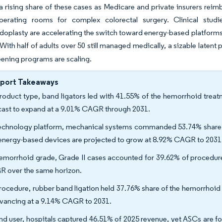
a rising share of these cases as Medicare and private insurers reimbu
perating rooms for complex colorectal surgery. Clinical studi
oplasty are accelerating the switch toward energy-based platforms, 
With half of adults over 50 still managed medically, a sizable latent 
ening programs are scaling.
eport Takeaways
roduct type, band ligators led with 41.55% of the hemorrhoid treat
cast to expand at a 9.01% CAGR through 2031.
echnology platform, mechanical systems commanded 53.74% share of
energy-based devices are projected to grow at 8.92% CAGR to 2031
emorrhoid grade, Grade II cases accounted for 39.62% of procedures
 over the same horizon.
rocedure, rubber band ligation held 37.76% share of the hemorrhoid 
dvancing at a 9.14% CAGR to 2031.
nd user, hospitals captured 46.51% of 2025 revenue, yet ASCs are f