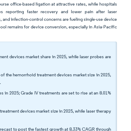
rse office-based ligation at attractive rates, while hospitals
es reporting faster recovery and lower pain after laser
and infection-control concerns are fueling single-use device
pool remains for device conversion, especially in Asia-Pacific
ment devices market share in 2025, while laser probes are
 the hemorrhoid treatment devices market size in 2025,
.
 in 2025; Grade IV treatments are set to rise at an 8.01%
treatment devices market size in 2025, while laser therapy
orecast to post the fastest growth at 8.33% CAGR through