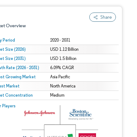
Share
ket Overview
y Period
2020 - 2031
et Size (2026)
USD 1.12 Billion
et Size (2031)
USD 1.5 Billion
th Rate (2026 - 2031)
6.09% CAGR
est Growing Market
Asia Pacific
est Market
 under CC BY 4.0.
North America
et Concentration
Medium
 © Mordor Intelligence. Reuse requires attribution under CC BY 4.0.
r Players