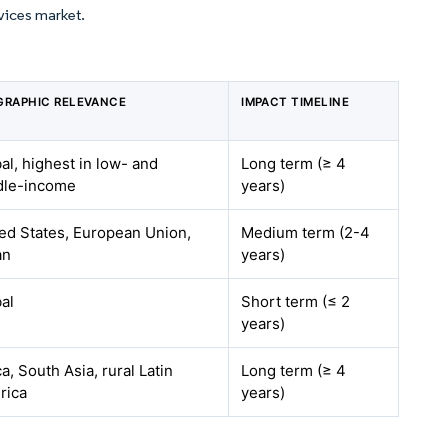
vices market.
GRAPHIC RELEVANCE
IMPACT TIMELINE
al, highest in low- and
Long term (≥ 4
dle-income
years)
ed States, European Union,
Medium term (2-4
an
years)
al
Short term (≤ 2
years)
ca, South Asia, rural Latin
Long term (≥ 4
rica
years)