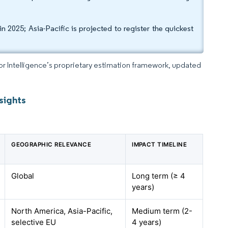
2025; Asia-Pacific is projected to register the quickest
dor Intelligence’s proprietary estimation framework, updated
sights
GEOGRAPHIC RELEVANCE
IMPACT TIMELINE
Global
Long term (≥ 4
years)
North America, Asia-Pacific,
Medium term (2-
selective EU
4 years)