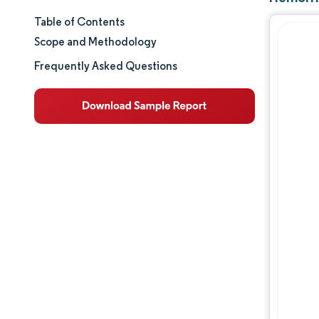
Table of Contents
Market Size & Share
Scope and Methodology
Market Analysis
Frequently Asked Questions
Trends and Insights
Segment Analysis
Geography Analysis
Regulatory Landscape
Value Chain Analysis
Competitive Landscape
Major Players