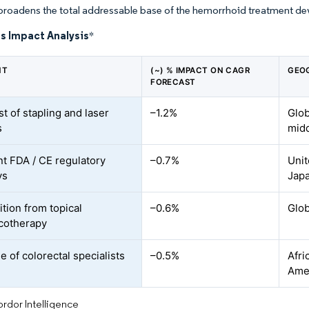
broadens the total addressable base of the hemorrhoid treatment de
s Impact Analysis
*
NT
(~) % IMPACT ON CAGR
GEO
FORECAST
t of stapling and laser
–1.2%
Glob
s
mid
nt FDA / CE regulatory
–0.7%
Unit
ys
Jap
tion from topical
–0.6%
Glob
cotherapy
 of colorectal specialists
–0.5%
Afri
Ame
rdor Intelligence