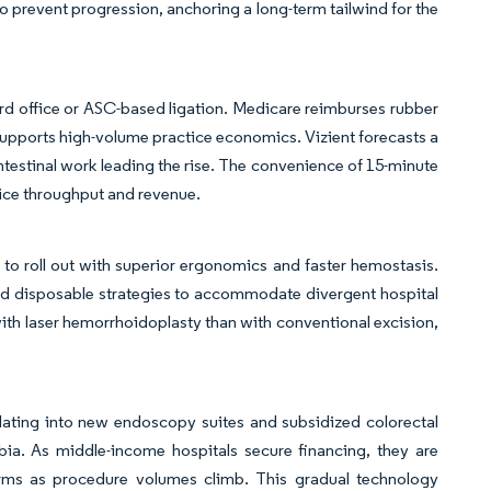
to prevent progression, anchoring a long-term tailwind for the
ard office or ASC-based ligation. Medicare reimburses rubber
t supports high-volume practice economics. Vizient forecasts a
ntestinal work leading the rise. The convenience of 15-minute
vice throughput and revenue.
e to roll out with superior ergonomics and faster hemostasis.
d disposable strategies to accommodate divergent hospital
ith laser hemorrhoidoplasty than with conventional excision,
slating into new endoscopy suites and subsidized colorectal
bia. As middle-income hospitals secure financing, they are
tforms as procedure volumes climb. This gradual technology