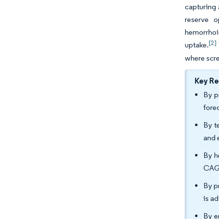
capturing 
reserve o
hemorrhoid
[2]
uptake.
where scre
Key R
By p
fore
By t
and 
By h
CAGR
By p
is a
By e