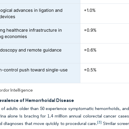
ogical advances in ligation and
+1.0%
devices
ng healthcare infrastructure in
+0.9%
ng economies
doscopy and remote guidance
+0.6%
on-control push toward single-use
+0.5%
rdor Intelligence
revalence of Hemorrhoidal Disease
 of adults older than 50 experience symptomatic hemorrhoids, and
ina alone is bracing for 1.4 million annual colorectal cancer case
[3]
d diagnoses that move quickly to procedural care.
Similar screen