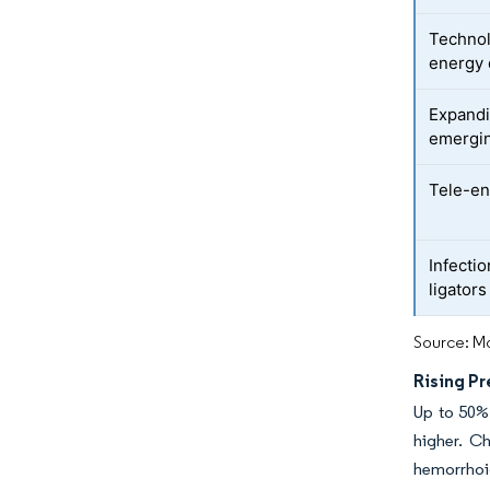
Technol
energy 
Expandi
emergi
Tele-en
Infecti
ligators
Source: Mo
Rising P
Up to 50%
higher. Ch
hemorrhoi