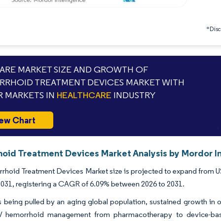
*Discl
RE MARKET SIZE AND GROWTH OF
RHOID TREATMENT DEVICES MARKET WITH
 MARKETS IN
HEALTHCARE
INDUSTRY
ew Chart
oid Treatment Devices Market Analysis by Mordor In
hoid Treatment Devices Market size is projected to expand from USD 
 2031, registering a CAGR of 6.09% between 2026 to 2031.
being pulled by an aging global population, sustained growth in ou
IV hemorrhoid management from pharmacotherapy to device-base