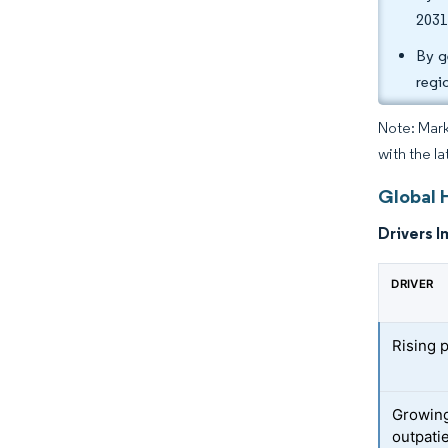
2031
By g
regi
Note: Mark
with the la
Global 
Drivers I
DRIVER
Rising 
Growing
outpati