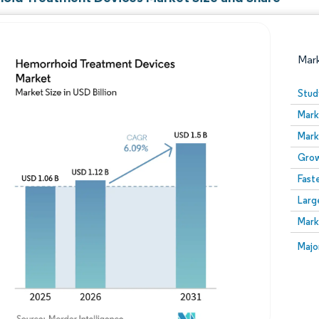
Mar
Stud
Mark
Mark
Grow
Fast
Larg
Image © Mordor Intelligence. Reuse requires attribution
Mark
Image
Majo