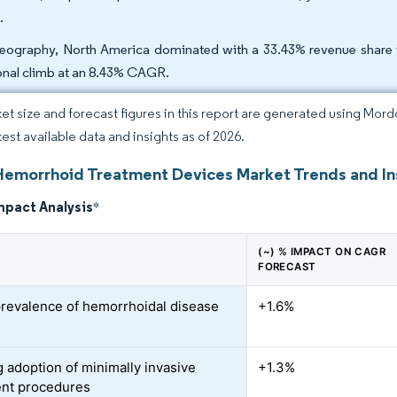
.
eography, North America dominated with a 33.43% revenue share in 
onal climb at an 8.43% CAGR.
et size and forecast figures in this report are generated using Mor
test available data and insights as of 2026.
Hemorrhoid Treatment Devices Market Trends and In
mpact Analysis
*
(~) % IMPACT ON CAGR
FORECAST
prevalence of hemorrhoidal disease
+1.6%
 adoption of minimally invasive
+1.3%
ent procedures