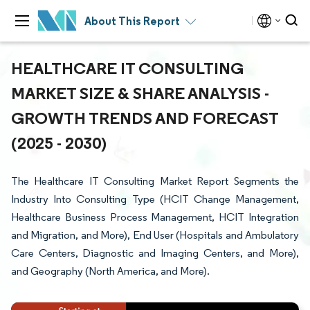
About This Report
HEALTHCARE IT CONSULTING
MARKET SIZE & SHARE ANALYSIS -
GROWTH TRENDS AND FORECAST
(2025 - 2030)
The Healthcare IT Consulting Market Report Segments the
Industry Into Consulting Type (HCIT Change Management,
Healthcare Business Process Management, HCIT Integration
and Migration, and More), End User (Hospitals and Ambulatory
Care Centers, Diagnostic and Imaging Centers, and More),
and Geography (North America, and More).