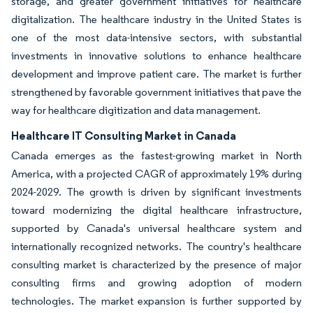
storage, and greater government initiatives for healthcare
digitalization. The healthcare industry in the United States is
one of the most data-intensive sectors, with substantial
investments in innovative solutions to enhance healthcare
development and improve patient care. The market is further
strengthened by favorable government initiatives that pave the
way for healthcare digitization and data management.
Healthcare IT Consulting Market in Canada
Canada emerges as the fastest-growing market in North
America, with a projected CAGR of approximately 19% during
2024-2029. The growth is driven by significant investments
toward modernizing the digital healthcare infrastructure,
supported by Canada's universal healthcare system and
internationally recognized networks. The country's healthcare
consulting market is characterized by the presence of major
consulting firms and growing adoption of modern
technologies. The market expansion is further supported by