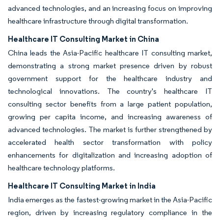
advanced technologies, and an increasing focus on improving
healthcare infrastructure through digital transformation.
Healthcare IT Consulting Market in China
China leads the Asia-Pacific healthcare IT consulting market,
demonstrating a strong market presence driven by robust
government support for the healthcare industry and
technological innovations. The country's healthcare IT
consulting sector benefits from a large patient population,
growing per capita income, and increasing awareness of
advanced technologies. The market is further strengthened by
accelerated health sector transformation with policy
enhancements for digitalization and increasing adoption of
healthcare technology platforms.
Healthcare IT Consulting Market in India
India emerges as the fastest-growing market in the Asia-Pacific
region, driven by increasing regulatory compliance in the