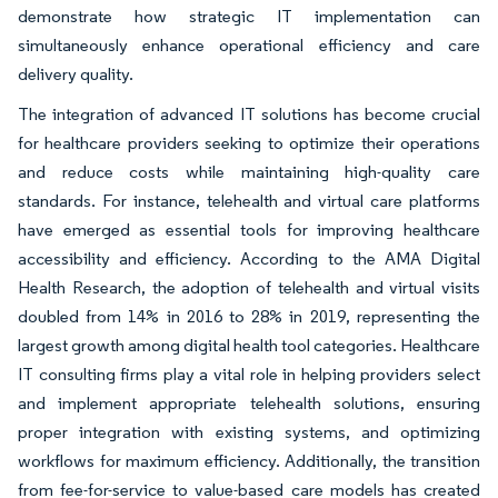
demonstrate how strategic IT implementation can
simultaneously enhance operational efficiency and care
delivery quality.
The integration of advanced IT solutions has become crucial
for healthcare providers seeking to optimize their operations
and reduce costs while maintaining high-quality care
standards. For instance, telehealth and virtual care platforms
have emerged as essential tools for improving healthcare
accessibility and efficiency. According to the AMA Digital
Health Research, the adoption of telehealth and virtual visits
doubled from 14% in 2016 to 28% in 2019, representing the
largest growth among digital health tool categories. Healthcare
IT consulting firms play a vital role in helping providers select
and implement appropriate telehealth solutions, ensuring
proper integration with existing systems, and optimizing
workflows for maximum efficiency. Additionally, the transition
from fee-for-service to value-based care models has created