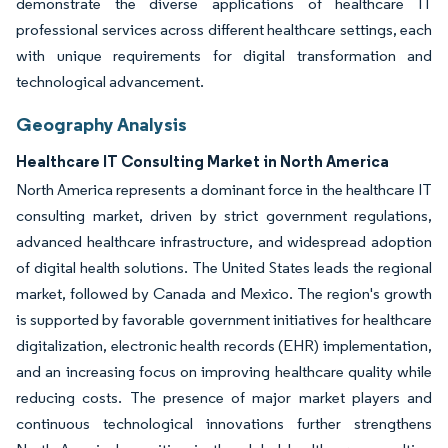
demonstrate the diverse applications of healthcare IT
professional services across different healthcare settings, each
with unique requirements for digital transformation and
technological advancement.
Geography Analysis
Healthcare IT Consulting Market in North America
North America represents a dominant force in the healthcare IT
consulting market, driven by strict government regulations,
advanced healthcare infrastructure, and widespread adoption
of digital health solutions. The United States leads the regional
market, followed by Canada and Mexico. The region's growth
is supported by favorable government initiatives for healthcare
digitalization, electronic health records (EHR) implementation,
and an increasing focus on improving healthcare quality while
reducing costs. The presence of major market players and
continuous technological innovations further strengthens