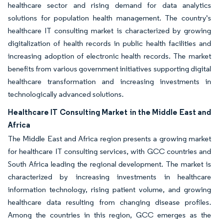
healthcare sector and rising demand for data analytics
solutions for population health management. The country's
healthcare IT consulting market is characterized by growing
digitalization of health records in public health facilities and
increasing adoption of electronic health records. The market
benefits from various government initiatives supporting digital
healthcare transformation and increasing investments in
technologically advanced solutions.
Healthcare IT Consulting Market in the Middle East and
Africa
The Middle East and Africa region presents a growing market
for healthcare IT consulting services, with GCC countries and
South Africa leading the regional development. The market is
characterized by increasing investments in healthcare
information technology, rising patient volume, and growing
healthcare data resulting from changing disease profiles.
Among the countries in this region, GCC emerges as the