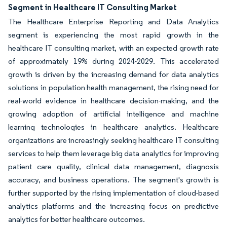
Segment in Healthcare IT Consulting Market
The Healthcare Enterprise Reporting and Data Analytics
segment is experiencing the most rapid growth in the
healthcare IT consulting market, with an expected growth rate
of approximately 19% during 2024-2029. This accelerated
growth is driven by the increasing demand for data analytics
solutions in population health management, the rising need for
real-world evidence in healthcare decision-making, and the
growing adoption of artificial intelligence and machine
learning technologies in healthcare analytics. Healthcare
organizations are increasingly seeking healthcare IT consulting
services to help them leverage big data analytics for improving
patient care quality, clinical data management, diagnosis
accuracy, and business operations. The segment's growth is
further supported by the rising implementation of cloud-based
analytics platforms and the increasing focus on predictive
analytics for better healthcare outcomes.