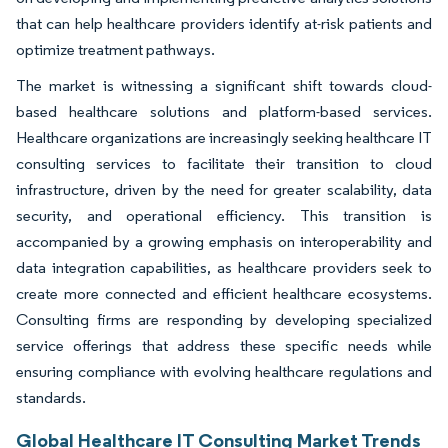
that can help healthcare providers identify at-risk patients and
optimize treatment pathways.
The market is witnessing a significant shift towards cloud-
based healthcare solutions and platform-based services.
Healthcare organizations are increasingly seeking healthcare IT
consulting services to facilitate their transition to cloud
infrastructure, driven by the need for greater scalability, data
security, and operational efficiency. This transition is
accompanied by a growing emphasis on interoperability and
data integration capabilities, as healthcare providers seek to
create more connected and efficient healthcare ecosystems.
Consulting firms are responding by developing specialized
service offerings that address these specific needs while
ensuring compliance with evolving healthcare regulations and
standards.
Global Healthcare IT Consulting Market Trends