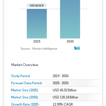
Image © Mordor Intelligence. Reuse requires
Market Overview
Study Period
2019 - 2030
Forecast Data Period
2025 - 2030
Market Size (2025)
USD 65.52 Billion
Market Size (2030)
USD 120.18 Billion
Growth Rate (2025 -
12.90% CAGR