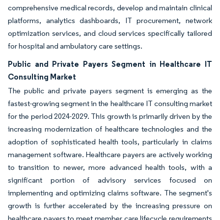
comprehensive medical records, develop and maintain clinical
platforms, analytics dashboards, IT procurement, network
optimization services, and cloud services specifically tailored
for hospital and ambulatory care settings.
Public and Private Payers Segment in Healthcare IT
Consulting Market
The public and private payers segment is emerging as the
fastest-growing segment in the healthcare IT consulting market
for the period 2024-2029. This growth is primarily driven by the
increasing modernization of healthcare technologies and the
adoption of sophisticated health tools, particularly in claims
management software. Healthcare payers are actively working
to transition to newer, more advanced health tools, with a
significant portion of advisory services focused on
implementing and optimizing claims software. The segment's
growth is further accelerated by the increasing pressure on
healthcare payers to meet member care lifecycle requirements