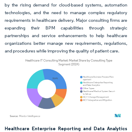
by the rising demand for cloud-based systems, automation
technologies, and the need to manage complex regulatory
requirements in healthcare delivery. Major consulting firms are
expanding their BPM capabilities through strategic
partnerships and service enhancements to help healthcare
organizations better manage new requirements, regulations,
and procedures while improving the quality of patient care.
Image © Mordor Intelligence. Reuse requires attribution under CC BY 4.0.
Healthcare Enterprise Reporting and Data Analytics