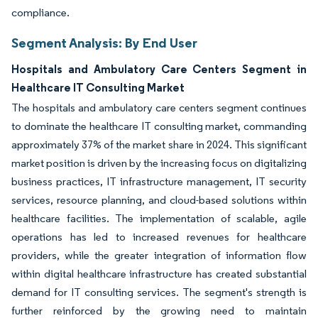
compliance.
Segment Analysis: By End User
Hospitals and Ambulatory Care Centers Segment in
Healthcare IT Consulting Market
The hospitals and ambulatory care centers segment continues
to dominate the healthcare IT consulting market, commanding
approximately 37% of the market share in 2024. This significant
market position is driven by the increasing focus on digitalizing
business practices, IT infrastructure management, IT security
services, resource planning, and cloud-based solutions within
healthcare facilities. The implementation of scalable, agile
operations has led to increased revenues for healthcare
providers, while the greater integration of information flow
within digital healthcare infrastructure has created substantial
demand for IT consulting services. The segment's strength is
further reinforced by the growing need to maintain