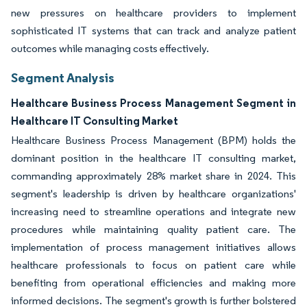
new pressures on healthcare providers to implement
sophisticated IT systems that can track and analyze patient
outcomes while managing costs effectively.
Segment Analysis
Healthcare Business Process Management Segment in
Healthcare IT Consulting Market
Healthcare Business Process Management (BPM) holds the
dominant position in the healthcare IT consulting market,
commanding approximately 28% market share in 2024. This
segment's leadership is driven by healthcare organizations'
increasing need to streamline operations and integrate new
procedures while maintaining quality patient care. The
implementation of process management initiatives allows
healthcare professionals to focus on patient care while
benefiting from operational efficiencies and making more
informed decisions. The segment's growth is further bolstered