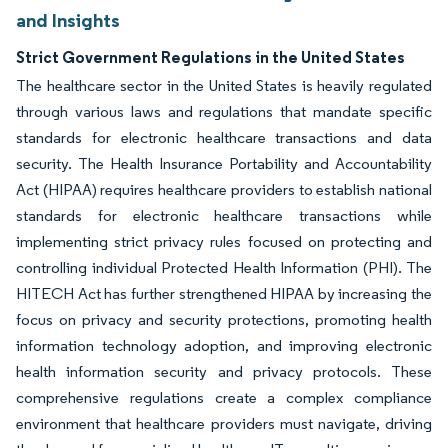
and Insights
Strict Government Regulations in the United States
The healthcare sector in the United States is heavily regulated
through various laws and regulations that mandate specific
standards for electronic healthcare transactions and data
security. The Health Insurance Portability and Accountability
Act (HIPAA) requires healthcare providers to establish national
standards for electronic healthcare transactions while
implementing strict privacy rules focused on protecting and
controlling individual Protected Health Information (PHI). The
HITECH Act has further strengthened HIPAA by increasing the
focus on privacy and security protections, promoting health
information technology adoption, and improving electronic
health information security and privacy protocols. These
comprehensive regulations create a complex compliance
environment that healthcare providers must navigate, driving