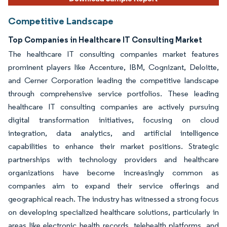
Competitive Landscape
Top Companies in Healthcare IT Consulting Market
The healthcare IT consulting companies market features
prominent players like Accenture, IBM, Cognizant, Deloitte,
and Cerner Corporation leading the competitive landscape
through comprehensive service portfolios. These leading
healthcare IT consulting companies are actively pursuing
digital transformation initiatives, focusing on cloud
integration, data analytics, and artificial intelligence
capabilities to enhance their market positions. Strategic
partnerships with technology providers and healthcare
organizations have become increasingly common as
companies aim to expand their service offerings and
geographical reach. The industry has witnessed a strong focus
on developing specialized healthcare solutions, particularly in
areas like electronic health records, telehealth platforms, and