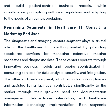
and build patient-centric business models, while
simultaneously complying with new regulations and adapting
to the needs of an aging population.
Remaining Segments in Healthcare IT Consulting
Market by End User
The diagnostic and imaging centers segment plays a crucial
role in the healthcare IT consulting market by providing
specialized services for managing extensive imaging
modalities and diagnostic data. These centers operate through
innovative business models and require sophisticated IT
consulting services for data analysis, security, and integration.
The other end-users segment, which includes nursing homes
and assisted living facilities, contributes significantly to the
market through their growing need for documentation
management, telemedicine integration, and healthcare
information technology implementation. Both segments