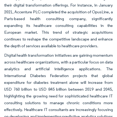
their digital transformation offerings. For instance, in January
2021, Accenture PLC completed the acquisition of OpusLine, a
Paris-based health consulting company, significantly
expanding its healthcare consulting capabilities in the
European market. This trend of strategic acquisitions
continues to reshape the competitive landscape and enhance
the depth of services available to healthcare providers.
Digital health transformation initiatives are gaining momentum
across healthcare organizations, with a particular focus on data
analytics and artificial intelligence applications. The
International Diabetes Federation projects that global
expenditure for diabetes treatment alone will increase from
USD 760 billion to USD 845 billion between 2019 and 2045,
highlighting the growing need for sophisticated healthcare IT
consulting solutions to manage chronic conditions more
effectively. Healthcare IT consultants are increasingly focusing
on developing and implementing predictive analytics solutions