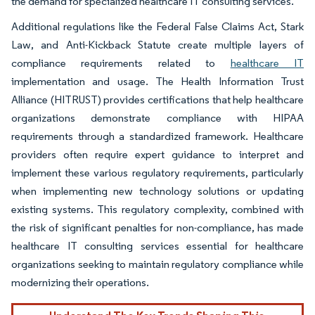
the demand for specialized healthcare IT consulting services.
Additional regulations like the Federal False Claims Act, Stark
Law, and Anti-Kickback Statute create multiple layers of
compliance requirements related to
healthcare IT
implementation and usage. The Health Information Trust
Alliance (HITRUST) provides certifications that help healthcare
organizations demonstrate compliance with HIPAA
requirements through a standardized framework. Healthcare
providers often require expert guidance to interpret and
implement these various regulatory requirements, particularly
when implementing new technology solutions or updating
existing systems. This regulatory complexity, combined with
the risk of significant penalties for non-compliance, has made
healthcare IT consulting services essential for healthcare
organizations seeking to maintain regulatory compliance while
modernizing their operations.