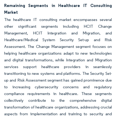
Remaining Segments in Healthcare IT Consulting
Market
The healthcare IT consulting market encompasses several
other significant segments including HCIT Change
Management, HCIT Integration and Migration, and
Healthcare/Medical System Security Set-up and Risk
Assessment. The Change Management segment focuses on
helping healthcare organizations adapt to new technologies
and digital transformations, while Integration and Migration
services support healthcare providers in seamlessly
transitioning to new systems and platforms. The Security Set-
up and Risk Assessment segment has gained prominence due
to increasing cybersecurity concerns and regulatory
compliance requirements in healthcare. These segments
collectively contribute to the comprehensive digital
transformation of healthcare organizations, addressing crucial
aspects from implementation and training to security and