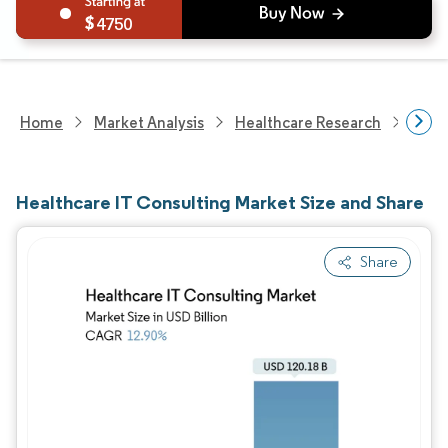
4750
Home
Market Analysis
Healthcare Research
Heal
Healthcare IT Consulting Market Size and Share
Share