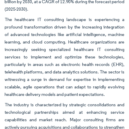
billion by 2030, at a CAGR of 12.90% during the forecast period
(2025-2030).
The healthcare IT consulting landscape is experiencing a
profound transformation driven by the increasing integration
of advanced technologies like artificial intelligence, machine
learning, and cloud computing. Healthcare organizations are
increasingly seeking specialized healthcare IT consulting
services to implement and optimize these technologies,
particularly in areas such as electronic health records (EHR),
telehealth platforms, and data analytics solutions. The sector is
witnessing a surge in demand for expertise in implementing
scalable, agile operations that can adapt to rapidly evolving
healthcare delivery models and patient expectations.
The industry is characterized by strategic consolidations and
technological partnerships aimed at enhancing service
capabilities and market reach. Major consulting firms are
actively pursuing acquisitions and collaborations to strengthen