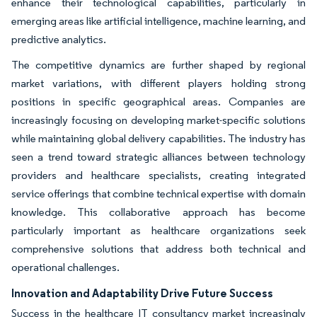
enhance their technological capabilities, particularly in
emerging areas like artificial intelligence, machine learning, and
predictive analytics.
The competitive dynamics are further shaped by regional
market variations, with different players holding strong
positions in specific geographical areas. Companies are
increasingly focusing on developing market-specific solutions
while maintaining global delivery capabilities. The industry has
seen a trend toward strategic alliances between technology
providers and healthcare specialists, creating integrated
service offerings that combine technical expertise with domain
knowledge. This collaborative approach has become
particularly important as healthcare organizations seek
comprehensive solutions that address both technical and
operational challenges.
Innovation and Adaptability Drive Future Success
Success in the healthcare IT consultancy market increasingly