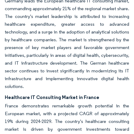
Germany leads the European healthcare IT consulting market,
commanding approximately 21% of the regional market share.
The country's market leadership is attributed to increasing
healthcare expenditure, greater access to advanced
technology, and a surge in the adoption of analytical solutions
by healthcare companies. The market is strengthened by the
presence of key market players and favorable government
initiatives, particularly in areas of digital health, cybersecurity,
and IT infrastructure development. The German healthcare
sector continues to invest significantly in modernizing its IT
infrastructure and implementing innovative digital health
solutions.
Healthcare IT Consulting Market in France
France demonstrates remarkable growth potential in the
European market, with a projected CAGR of approximately
19% during 2024-2029. The country's healthcare consulting
market is driven by government investments toward