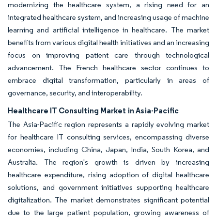
modernizing the healthcare system, a rising need for an
integrated healthcare system, and increasing usage of machine
learning and artificial intelligence in healthcare. The market
benefits from various digital health initiatives and an increasing
focus on improving patient care through technological
advancement. The French healthcare sector continues to
embrace digital transformation, particularly in areas of
governance, security, and interoperability.
Healthcare IT Consulting Market in Asia-Pacific
The Asia-Pacific region represents a rapidly evolving market
for healthcare IT consulting services, encompassing diverse
economies, including China, Japan, India, South Korea, and
Australia. The region's growth is driven by increasing
healthcare expenditure, rising adoption of digital healthcare
solutions, and government initiatives supporting healthcare
digitalization. The market demonstrates significant potential
due to the large patient population, growing awareness of