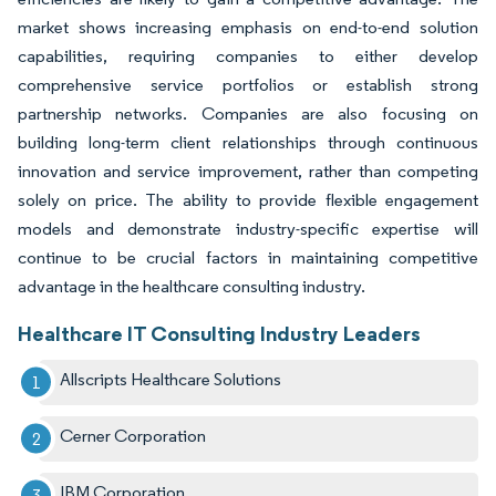
market shows increasing emphasis on end-to-end solution
capabilities, requiring companies to either develop
comprehensive service portfolios or establish strong
partnership networks. Companies are also focusing on
building long-term client relationships through continuous
innovation and service improvement, rather than competing
solely on price. The ability to provide flexible engagement
models and demonstrate industry-specific expertise will
continue to be crucial factors in maintaining competitive
advantage in the healthcare consulting industry.
Healthcare IT Consulting Industry Leaders
Allscripts Healthcare Solutions
Cerner Corporation
IBM Corporation