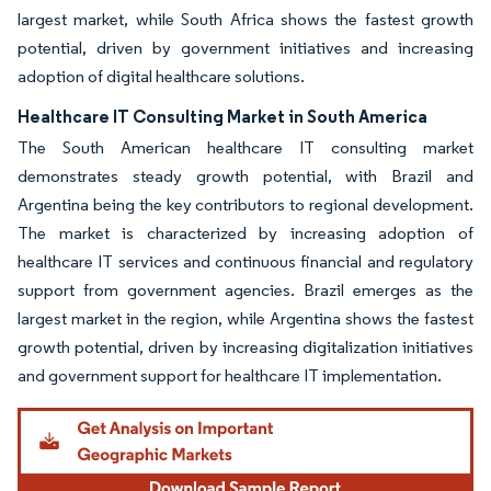
largest market, while South Africa shows the fastest growth
potential, driven by government initiatives and increasing
adoption of digital healthcare solutions.
Healthcare IT Consulting Market in South America
The South American healthcare IT consulting market
demonstrates steady growth potential, with Brazil and
Argentina being the key contributors to regional development.
The market is characterized by increasing adoption of
healthcare IT services and continuous financial and regulatory
support from government agencies. Brazil emerges as the
largest market in the region, while Argentina shows the fastest
growth potential, driven by increasing digitalization initiatives
and government support for healthcare IT implementation.