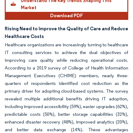
Understand The Key Trends Shaping This
Market
Download PDF
Rising Need to Improve the Quality of Care and Reduce
Healthcare Costs
Healthcare organizations are increasingly turning to healthcare
IT consulting services to achieve the dual objectives of
improving care quality while reducing operational costs.
According to a 2019 survey of College of Health Information
Management Executives (CHIME) members, nearly three-
quarters of respondents identified cost reduction as the
primary driver for adopting cloud-based systems. The survey
revealed multiple additional benefits driving IT adoption,
including improved accessibility (59%), easier upgrades (62%),
predictable costs (50%), better storage capabilities (32%),
enhanced disaster recovery (48%), improved analytics (20%),
and better data exchange (14%). These advantages