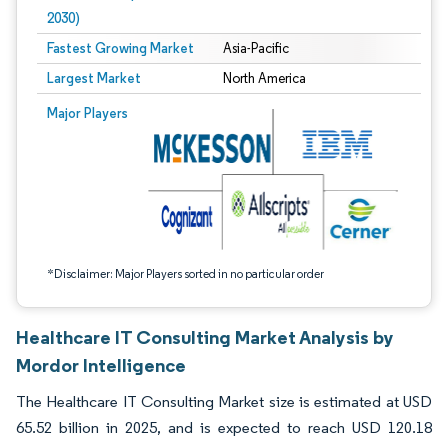
2030)
Fastest Growing Market
Asia-Pacific
Largest Market
North America
Image © Mordor Intelligence. Reuse requires attribution under CC BY 4.0.
Major Players
*Disclaimer: Major Players sorted in no particular order
Healthcare IT Consulting Market Analysis by
Mordor Intelligence
The Healthcare IT Consulting Market size is estimated at USD
65.52 billion in 2025, and is expected to reach USD 120.18