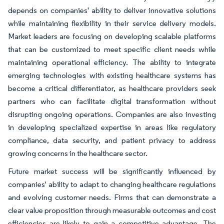
depends on companies' ability to deliver innovative solutions
while maintaining flexibility in their service delivery models.
Market leaders are focusing on developing scalable platforms
that can be customized to meet specific client needs while
maintaining operational efficiency. The ability to integrate
emerging technologies with existing healthcare systems has
become a critical differentiator, as healthcare providers seek
partners who can facilitate digital transformation without
disrupting ongoing operations. Companies are also investing
in developing specialized expertise in areas like regulatory
compliance, data security, and patient privacy to address
growing concerns in the healthcare sector.
Future market success will be significantly influenced by
companies' ability to adapt to changing healthcare regulations
and evolving customer needs. Firms that can demonstrate a
clear value proposition through measurable outcomes and cost
efficiencies are likely to gain a competitive advantage. The