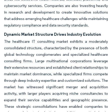
cybersecurity services. Companies are also investing heavily
in research and development to create innovative solutions
that address emerging healthcare challenges while maintaining
regulatory compliance and data security standards.
Dynamic Market Structure Drives Industry Evolution
The healthcare IT consulting market exhibits a moderately
consolidated structure, characterized by the presence of both
global technology conglomerates and specialized healthcare
consulting firms. Large multinational corporations leverage
their extensive resources and established client relationships to
maintain market dominance, while specialized firms compete
through deep industry expertise and customized solutions. The
market has witnessed significant merger and acquisition
activity, with larger players acquiring niche consultancies to
expand their service capabilities and geographic presence.
These strategic consolidations have enabled companies to