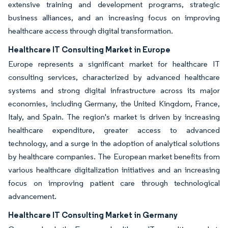
extensive training and development programs, strategic
business alliances, and an increasing focus on improving
healthcare access through digital transformation.
Healthcare IT Consulting Market in Europe
Europe represents a significant market for healthcare IT
consulting services, characterized by advanced healthcare
systems and strong digital infrastructure across its major
economies, including Germany, the United Kingdom, France,
Italy, and Spain. The region's market is driven by increasing
healthcare expenditure, greater access to advanced
technology, and a surge in the adoption of analytical solutions
by healthcare companies. The European market benefits from
various healthcare digitalization initiatives and an increasing
focus on improving patient care through technological
advancement.
Healthcare IT Consulting Market in Germany