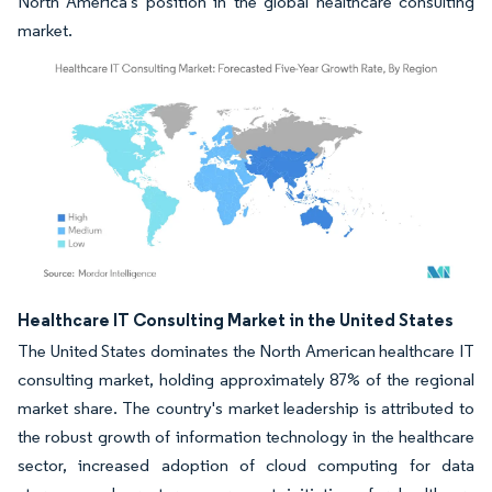
North America's position in the global healthcare consulting
market.
Image © Mordor Intelligence. Reuse requires attribution under CC BY 4.0.
Healthcare IT Consulting Market in the United States
The United States dominates the North American healthcare IT
consulting market, holding approximately 87% of the regional
market share. The country's market leadership is attributed to
the robust growth of information technology in the healthcare
sector, increased adoption of cloud computing for data