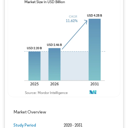
Image © Mordor Intelligence. Reuse requires
Market Overview
Study Period
2020 - 2031