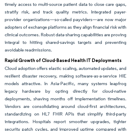
timely access to multi-source patient data to close care gaps,
stratify risk, and track quality metrics. Integrated payer-
provider organizations—so-called payviders—are now major
adopters of exchange platforms as they align financial risk with
clinical outcomes. Robust data-sharing capabilities are proving
integral to hitting shared-savings targets and preventing
avoidable readmissions.
Rapid Growth of Cloud-Based Health IT Deployments
Cloud adoption offers elastic scaling, automated updates, and
resilient disaster recovery, making software-as-a-service HIE
models attractive. In Asia-Pacific, many systems leapfrog
legacy hardware by opting directly for cloud-native
deployments, shaving months off implementation timelines.
Vendors are consolidating around cloud-first architectures,
standardizing on HL7 FHIR APIs that simplify third-party
integrations. Hospitals report smoother upgrades, tighter
security patch cycles, and improved uptime compared with