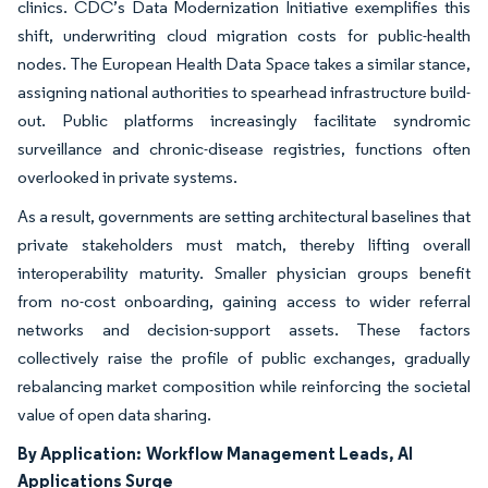
clinics. CDC’s Data Modernization Initiative exemplifies this
shift, underwriting cloud migration costs for public-health
nodes. The European Health Data Space takes a similar stance,
assigning national authorities to spearhead infrastructure build-
out. Public platforms increasingly facilitate syndromic
surveillance and chronic-disease registries, functions often
overlooked in private systems.
As a result, governments are setting architectural baselines that
private stakeholders must match, thereby lifting overall
interoperability maturity. Smaller physician groups benefit
from no-cost onboarding, gaining access to wider referral
networks and decision-support assets. These factors
collectively raise the profile of public exchanges, gradually
rebalancing market composition while reinforcing the societal
value of open data sharing.
By Application:
Workflow Management Leads, AI
Applications Surge