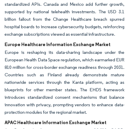
standardized APIs. Canada and Mexico add further growth,
supported by national telehealth investments. The USD 3.1
billion fallout from the Change Healthcare breach spurred
hospital boards to increase cybersecurity budgets, reinforcing
exchange subscriptions viewed as essential infrastructure.
Europe Healthcare Information Exchange Market
Europe is reshaping its data-sharing landscape under the
European Health Data Space regulation, which earmarked EUR
810 million for cross-border exchange readiness through 2031.
Countries such as Finland already demonstrate mature
nationwide services through the Kanta platform, acting as
blueprints for other member states. The EHDS framework
introduces standardized consent mechanisms that balance
innovation with privacy, prompting vendors to enhance data-
protection modules for the regional market.
APAC Healthcare Information Exchange Market