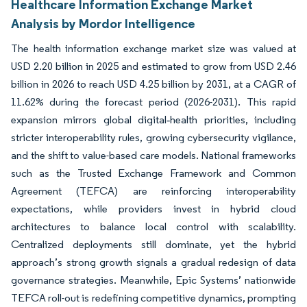
Healthcare Information Exchange Market
Analysis by Mordor Intelligence
The health information exchange market size was valued at
USD 2.20 billion in 2025 and estimated to grow from USD 2.46
billion in 2026 to reach USD 4.25 billion by 2031, at a CAGR of
11.62% during the forecast period (2026-2031). This rapid
expansion mirrors global digital‐health priorities, including
stricter interoperability rules, growing cybersecurity vigilance,
and the shift to value-based care models. National frameworks
such as the Trusted Exchange Framework and Common
Agreement (TEFCA) are reinforcing interoperability
expectations, while providers invest in hybrid cloud
architectures to balance local control with scalability.
Centralized deployments still dominate, yet the hybrid
approach’s strong growth signals a gradual redesign of data
governance strategies. Meanwhile, Epic Systems’ nationwide
TEFCA roll-out is redefining competitive dynamics, prompting