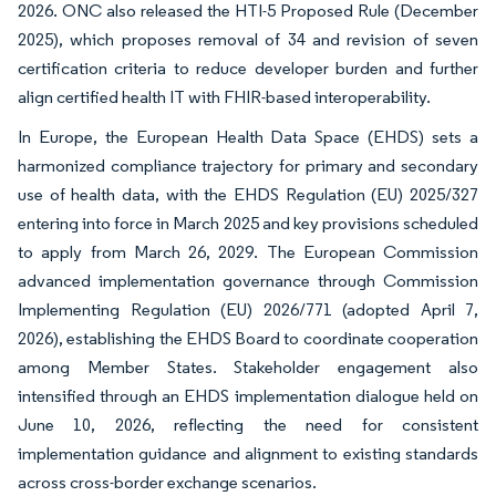
2026. ONC also released the HTI-5 Proposed Rule (December
2025), which proposes removal of 34 and revision of seven
certification criteria to reduce developer burden and further
align certified health IT with FHIR-based interoperability.
In Europe, the European Health Data Space (EHDS) sets a
harmonized compliance trajectory for primary and secondary
use of health data, with the EHDS Regulation (EU) 2025/327
entering into force in March 2025 and key provisions scheduled
to apply from March 26, 2029. The European Commission
advanced implementation governance through Commission
Implementing Regulation (EU) 2026/771 (adopted April 7,
2026), establishing the EHDS Board to coordinate cooperation
among Member States. Stakeholder engagement also
intensified through an EHDS implementation dialogue held on
June 10, 2026, reflecting the need for consistent
implementation guidance and alignment to existing standards
across cross-border exchange scenarios.