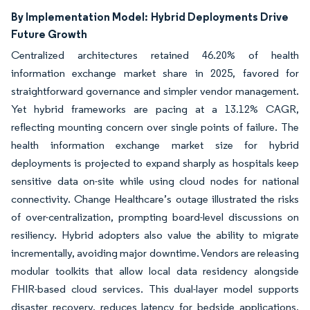
By Implementation Model:
Hybrid Deployments Drive
Future Growth
Centralized architectures retained 46.20% of health
information exchange market share in 2025, favored for
straightforward governance and simpler vendor management.
Yet hybrid frameworks are pacing at a 13.12% CAGR,
reflecting mounting concern over single points of failure. The
health information exchange market size for hybrid
deployments is projected to expand sharply as hospitals keep
sensitive data on-site while using cloud nodes for national
connectivity. Change Healthcare’s outage illustrated the risks
of over-centralization, prompting board-level discussions on
resiliency. Hybrid adopters also value the ability to migrate
incrementally, avoiding major downtime. Vendors are releasing
modular toolkits that allow local data residency alongside
FHIR-based cloud services. This dual-layer model supports
disaster recovery, reduces latency for bedside applications,