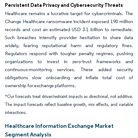
Persistent Data Privacy and Cybersecurity Threats
Healthcare remains a lucrative target for cybercriminals. The
Change Healthcare ransomware incident exposed 190 million
records and cost an estimated USD 3.1 billion to remediate.
Such breaches intensify provider hesitation to share data
widely, fearing reputational harm and regulatory fines.
Regulators respond with tougher penalty regimes, pushing
organizations to invest in zero-trust frameworks and
continuous-monitoring services. These added security
obligations slow onboarding and inflate total cost of
ownership for exchange platforms.
*Our forecasts treat driver/restraint impacts as directional, not additive.
The impact forecasts reflect baseline growth, mix effects, and variable
interactions.
Healthcare Information Exchange Market
Segment Analysis