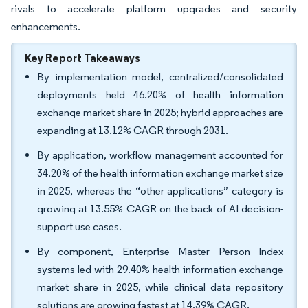
rivals to accelerate platform upgrades and security
enhancements.
Key Report Takeaways
By implementation model, centralized/consolidated
deployments held 46.20% of health information
exchange market share in 2025; hybrid approaches are
expanding at 13.12% CAGR through 2031.
By application, workflow management accounted for
34.20% of the health information exchange market size
in 2025, whereas the “other applications” category is
growing at 13.55% CAGR on the back of AI decision-
support use cases.
By component, Enterprise Master Person Index
systems led with 29.40% health information exchange
market share in 2025, while clinical data repository
solutions are growing fastest at 14.39% CAGR.