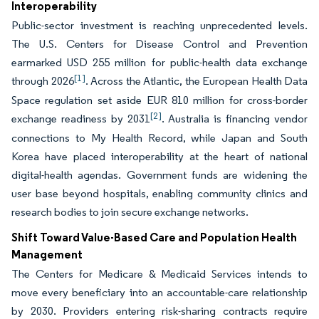
Interoperability
Public-sector investment is reaching unprecedented levels.
The U.S. Centers for Disease Control and Prevention
earmarked USD 255 million for public-health data exchange
[1]
through 2026
. Across the Atlantic, the European Health Data
Space regulation set aside EUR 810 million for cross-border
[2]
exchange readiness by 2031
. Australia is financing vendor
connections to My Health Record, while Japan and South
Korea have placed interoperability at the heart of national
digital-health agendas. Government funds are widening the
user base beyond hospitals, enabling community clinics and
research bodies to join secure exchange networks.
Shift Toward Value-Based Care and Population Health
Management
The Centers for Medicare & Medicaid Services intends to
move every beneficiary into an accountable-care relationship
by 2030. Providers entering risk-sharing contracts require