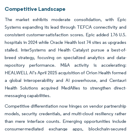
Competitive Landscape
The market exhibits moderate consolidation, with Epic
Systems expanding its lead through TEFCA connectivity and
consistent customer-satisfaction scores. Epic added 176 U.S.
hospitals in 2024 while Oracle Health lost 74 sites as upgrades
stalled. InterSystems and Health Catalyst pursue a best-of-
breed strategy, focusing on specialized analytics and data-
repository performance. M&A activity is accelerating:
HEALWELL AI’s April 2025 acquisition of Orion Health formed
a global interoperability and AI powerhouse, and Centauri
Health Solutions acquired MedAllies to strengthen direct-
messaging capabilities.
Competitive differentiation now hinges on vendor partnership
models, security credentials, and multi-cloud resiliency rather
than mere interface counts. Emerging opportunities include
consumer-mediated exchange apps, blockchain-secured