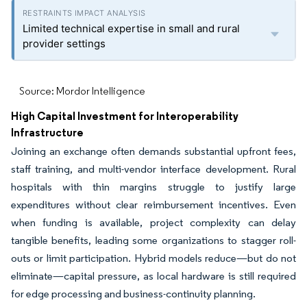
Limited technical expertise in small and rural
provider settings
Source: Mordor Intelligence
High Capital Investment for Interoperability
Infrastructure
Joining an exchange often demands substantial upfront fees,
staff training, and multi-vendor interface development. Rural
hospitals with thin margins struggle to justify large
expenditures without clear reimbursement incentives. Even
when funding is available, project complexity can delay
tangible benefits, leading some organizations to stagger roll-
outs or limit participation. Hybrid models reduce—but do not
eliminate—capital pressure, as local hardware is still required
for edge processing and business-continuity planning.