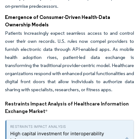
on-premise predecessors.
Emergence of Consumer-Driven Health-Data
Ownership Models
Patients increasingly expect seamless access to and control
over their own records. U.S. rules now compel providers to
furnish electronic data through API-enabled apps. As mobile
health adoption rises, patient-led data exchange is
transforming the traditional provider-centric model. Healthcare
organizations respond with enhanced portal functionalities and
digital front doors that allow individuals to authorize data
sharing with specialists, researchers, or fitness apps.
Restraints Impact Analysis of Healthcare Information
Exchange Market
*
High capital investment for interoperability