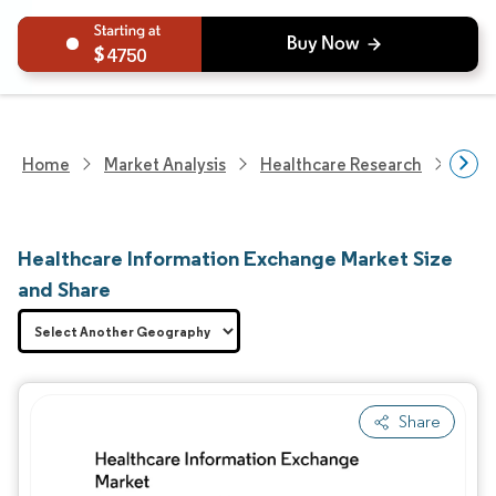
4750
Home
Market Analysis
Healthcare Research
Heal
Healthcare Information Exchange Market Size
and Share
Share