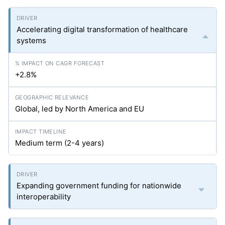
Accelerating digital transformation of healthcare
systems
+2.8%
Global, led by North America and EU
Medium term (2-4 years)
Expanding government funding for nationwide
interoperability