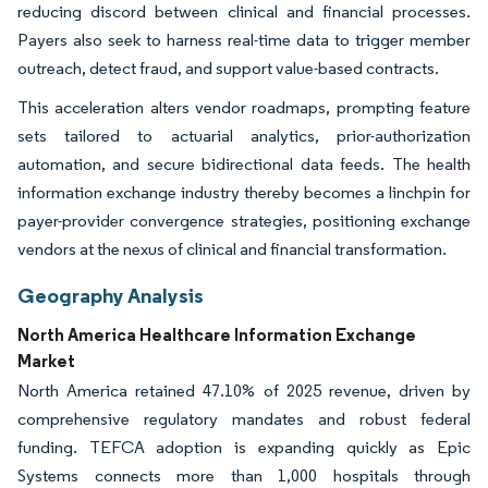
reducing discord between clinical and financial processes.
Payers also seek to harness real-time data to trigger member
outreach, detect fraud, and support value-based contracts.
This acceleration alters vendor roadmaps, prompting feature
sets tailored to actuarial analytics, prior-authorization
automation, and secure bidirectional data feeds. The health
information exchange industry thereby becomes a linchpin for
payer-provider convergence strategies, positioning exchange
vendors at the nexus of clinical and financial transformation.
Geography Analysis
North America Healthcare Information Exchange
Market
North America retained 47.10% of 2025 revenue, driven by
comprehensive regulatory mandates and robust federal
funding. TEFCA adoption is expanding quickly as Epic
Systems connects more than 1,000 hospitals through