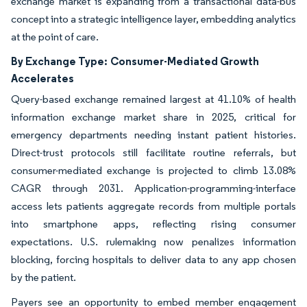
exchange market is expanding from a transactional data-bus
concept into a strategic intelligence layer, embedding analytics
at the point of care.
By Exchange Type:
Consumer-Mediated Growth
Accelerates
Query-based exchange remained largest at 41.10% of health
information exchange market share in 2025, critical for
emergency departments needing instant patient histories.
Direct-trust protocols still facilitate routine referrals, but
consumer-mediated exchange is projected to climb 13.08%
CAGR through 2031. Application-programming-interface
access lets patients aggregate records from multiple portals
into smartphone apps, reflecting rising consumer
expectations. U.S. rulemaking now penalizes information
blocking, forcing hospitals to deliver data to any app chosen
by the patient.
Payers see an opportunity to embed member engagement