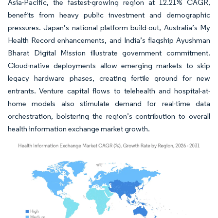
Asia-Pacific, the fastest-growing region at 12.21% CAGR,
benefits from heavy public investment and demographic
pressures. Japan’s national platform build-out, Australia’s My
Health Record enhancements, and India’s flagship Ayushman
Bharat Digital Mission illustrate government commitment.
Cloud-native deployments allow emerging markets to skip
legacy hardware phases, creating fertile ground for new
entrants. Venture capital flows to telehealth and hospital-at-
home models also stimulate demand for real-time data
orchestration, bolstering the region’s contribution to overall
health information exchange market growth.