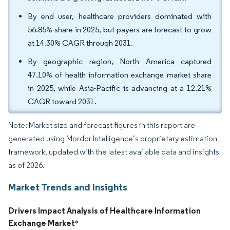
By end user, healthcare providers dominated with
56.85% share in 2025, but payers are forecast to grow
at 14.30% CAGR through 2031.
By geographic region, North America captured
47.10% of health information exchange market share
in 2025, while Asia-Pacific is advancing at a 12.21%
CAGR toward 2031.
Note: Market size and forecast figures in this report are
generated using Mordor Intelligence’s proprietary estimation
framework, updated with the latest available data and insights
as of 2026.
Market Trends and Insights
Drivers Impact Analysis of Healthcare Information
Exchange Market
*