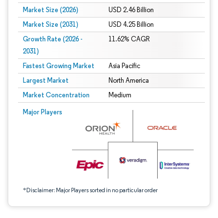
Market Size (2026)
USD 2.46 Billion
Market Size (2031)
USD 4.25 Billion
Growth Rate (2026 -
11.62% CAGR
2031)
Fastest Growing Market
Asia Pacific
Largest Market
North America
Market Concentration
Medium
Image © Mordor Intelligence. Reuse requires attribution under CC BY 4.0.
Major Players
*Disclaimer: Major Players sorted in no particular order