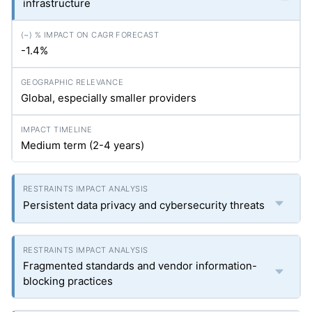
infrastructure
-1.4%
Global, especially smaller providers
Medium term (2-4 years)
Persistent data privacy and cybersecurity threats
Fragmented standards and vendor information-
blocking practices