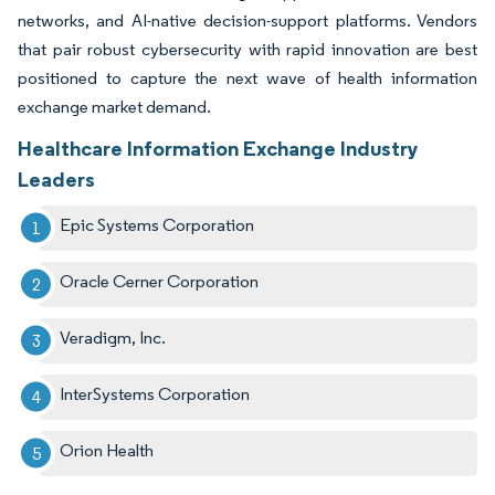
networks, and AI-native decision-support platforms. Vendors
that pair robust cybersecurity with rapid innovation are best
positioned to capture the next wave of health information
exchange market demand.
Healthcare Information Exchange Industry
Leaders
Epic Systems Corporation
Oracle Cerner Corporation
Veradigm, Inc.
InterSystems Corporation
Orion Health