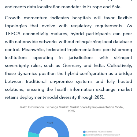
and meets data-localization mandates in Europe and Asia.
Growth momentum indicates hospitals will favor flexible
topologies that evolve with regulatory requirements. As
TEFCA connectivity matures, hybrid participants can peer
with nationwide networks without relinquishing local database
control. Meanwhile, federated implementations persist among
institutions operating in jurisdictions with stringent
sovereignty rules, such as Germany and India. Collectively,
these dynamics position the hybrid configuration as a bridge
between traditional on-premise systems and fully hosted
solutions, ensuring the health information exchange market
retains deployment-model diversity through 2031.