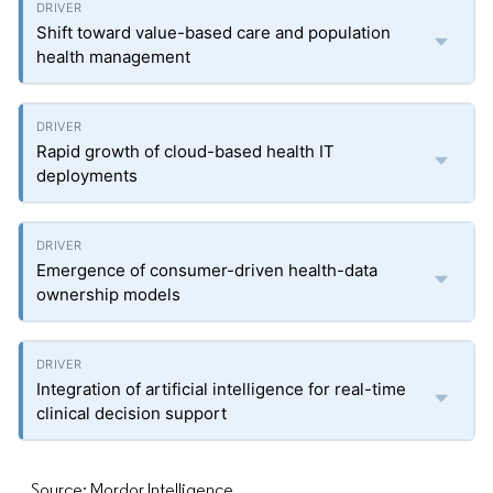
Shift toward value-based care and population
health management
Rapid growth of cloud-based health IT
deployments
Emergence of consumer-driven health-data
ownership models
Integration of artificial intelligence for real-time
clinical decision support
Source: Mordor Intelligence