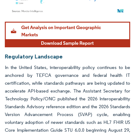
Image © Mordor Intelligence. Reuse requires attribution under CC BY 4.0.
Regulatory Landscape
In the United States, interoperability policy continues to be
anchored by TEFCA governance and federal health IT
certification, while standards pathways are being updated to
accelerate API-based exchange. The Assistant Secretary for
Technology Policy/ONC published the 2026 Interoperability
Standards Advisory reference edition and the 2026 Standards
Version Advancement Process (SVAP) cycle, enabling
voluntary adoption of newer standards such as HL7 FHIR US
Core Implementation Guide STU 6.0.0 beginning August 29,