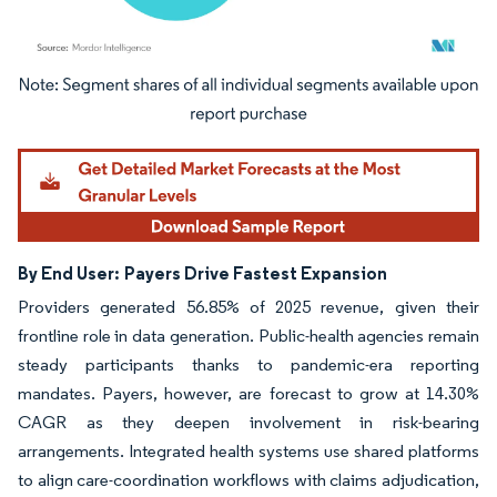
Image © Mordor Intelligence. Reuse requires attribution under CC BY 4.0.
By End User:
Payers Drive Fastest Expansion
Providers generated 56.85% of 2025 revenue, given their
frontline role in data generation. Public-health agencies remain
steady participants thanks to pandemic-era reporting
mandates. Payers, however, are forecast to grow at 14.30%
CAGR as they deepen involvement in risk-bearing
arrangements. Integrated health systems use shared platforms
to align care-coordination workflows with claims adjudication,