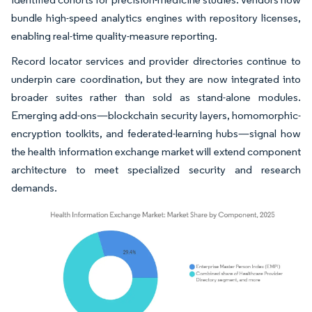
bundle high-speed analytics engines with repository licenses,
enabling real-time quality-measure reporting.
Record locator services and provider directories continue to
underpin care coordination, but they are now integrated into
broader suites rather than sold as stand-alone modules.
Emerging add-ons—blockchain security layers, homomorphic-
encryption toolkits, and federated-learning hubs—signal how
the health information exchange market will extend component
architecture to meet specialized security and research
demands.