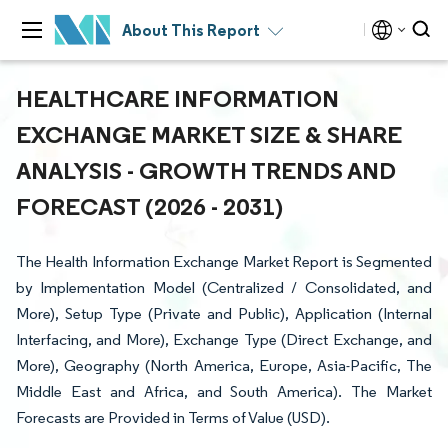
About This Report
HEALTHCARE INFORMATION
EXCHANGE MARKET SIZE & SHARE
ANALYSIS - GROWTH TRENDS AND
FORECAST (2026 - 2031)
The Health Information Exchange Market Report is Segmented
by Implementation Model (Centralized / Consolidated, and
More), Setup Type (Private and Public), Application (Internal
Interfacing, and More), Exchange Type (Direct Exchange, and
More), Geography (North America, Europe, Asia-Pacific, The
Middle East and Africa, and South America). The Market
Forecasts are Provided in Terms of Value (USD).