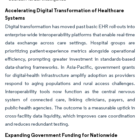
Accelerating Digital Transformation of Healthcare
Systems
Digital transformation has moved past basic EHR roll-outs into
enterprise-wide interoperability platforms that enable real-time
data exchange across care settings. Hospital groups are
prioritizing patient-experience metrics alongside operational
efficiency, prompting greater investment in standards-based
data-sharing frameworks. In Asia-Pacific, government grants
for digital-health infrastructure amplify adoption as providers
respond to aging populations and rural access challenges.
Interoperability tools now function as the central nervous
system of connected care, linking clinicians, payers, and
public-health agencies. The outcome is a measurable uptick in
cross-facility data liquidity, which improves care coordination
and reduces redundant testing.
Expanding Government Funding for Nationwide