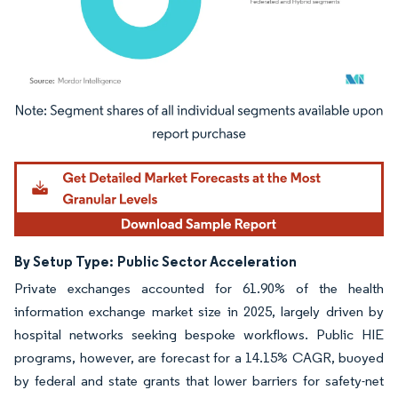
Image © Mordor Intelligence. Reuse requires attribution under CC BY 4.0.
By Setup Type:
Public Sector Acceleration
Private exchanges accounted for 61.90% of the health
information exchange market size in 2025, largely driven by
hospital networks seeking bespoke workflows. Public HIE
programs, however, are forecast for a 14.15% CAGR, buoyed
by federal and state grants that lower barriers for safety-net