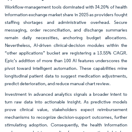
Workflow-management tools dominated with 34.20% of health
information exchange market share in 2025 as providers fought
staffing shortages and administrative overhead. Secure
messaging, order reconciliation, and discharge summaries
remain daily necessities, anchoring budget allocations.
Nevertheless, AI-driven clinical-decision modules within the
“other applications” bucket are registering a 13.55% CAGR.
Epic’s addition of more than 100 AI features underscores the
pivot toward intelligent automation. These capabilities mine
longitudinal patient data to suggest medication adjustments,
predict deterioration, and reduce manual chart review.
Investment in advanced analytics signals a broader intent to
turn raw data into actionable insight. As predictive models
prove clinical value, stakeholders expect reimbursement
mechanisms to recognize decision-support outcomes, further
stimulating adoption. Consequently, the health information