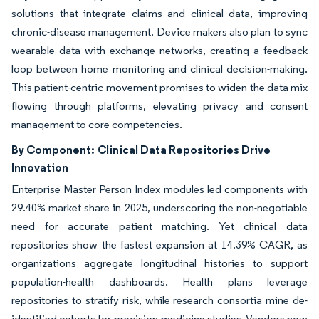
solutions that integrate claims and clinical data, improving
chronic-disease management. Device makers also plan to sync
wearable data with exchange networks, creating a feedback
loop between home monitoring and clinical decision-making.
This patient-centric movement promises to widen the data mix
flowing through platforms, elevating privacy and consent
management to core competencies.
By Component:
Clinical Data Repositories Drive
Innovation
Enterprise Master Person Index modules led components with
29.40% market share in 2025, underscoring the non-negotiable
need for accurate patient matching. Yet clinical data
repositories show the fastest expansion at 14.39% CAGR, as
organizations aggregate longitudinal histories to support
population-health dashboards. Health plans leverage
repositories to stratify risk, while research consortia mine de-
identified cohorts for precision-medicine studies. Vendors now