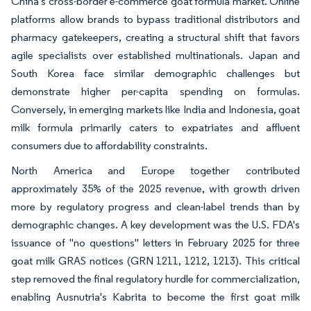
China's cross-border e-commerce goat formula market. Online
platforms allow brands to bypass traditional distributors and
pharmacy gatekeepers, creating a structural shift that favors
agile specialists over established multinationals. Japan and
South Korea face similar demographic challenges but
demonstrate higher per-capita spending on formulas.
Conversely, in emerging markets like India and Indonesia, goat
milk formula primarily caters to expatriates and affluent
consumers due to affordability constraints.
North America and Europe together contributed
approximately 35% of the 2025 revenue, with growth driven
more by regulatory progress and clean-label trends than by
demographic changes. A key development was the U.S. FDA's
issuance of "no questions" letters in February 2025 for three
goat milk GRAS notices (GRN 1211, 1212, 1213). This critical
step removed the final regulatory hurdle for commercialization,
enabling Ausnutria's Kabrita to become the first goat milk