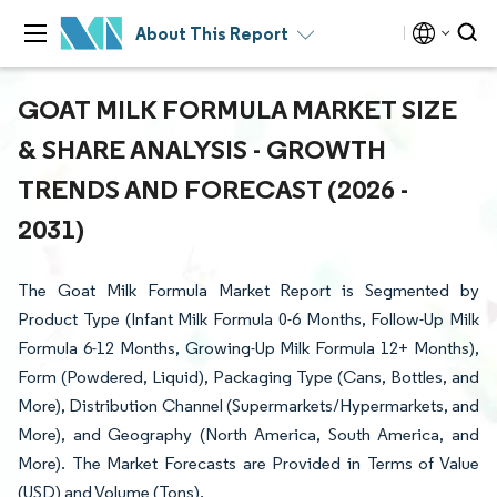
About This Report
GOAT MILK FORMULA MARKET SIZE
& SHARE ANALYSIS - GROWTH
TRENDS AND FORECAST (2026 -
2031)
The Goat Milk Formula Market Report is Segmented by
Product Type (Infant Milk Formula 0-6 Months, Follow-Up Milk
Formula 6-12 Months, Growing-Up Milk Formula 12+ Months),
Form (Powdered, Liquid), Packaging Type (Cans, Bottles, and
More), Distribution Channel (Supermarkets/Hypermarkets, and
More), and Geography (North America, South America, and
More). The Market Forecasts are Provided in Terms of Value
(USD) and Volume (Tons).