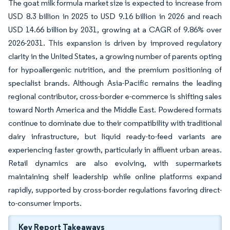
The goat milk formula market size is expected to increase from
USD 8.3 billion in 2025 to USD 9.16 billion in 2026 and reach
USD 14.66 billion by 2031, growing at a CAGR of 9.86% over
2026-2031. This expansion is driven by improved regulatory
clarity in the United States, a growing number of parents opting
for hypoallergenic nutrition, and the premium positioning of
specialist brands. Although Asia-Pacific remains the leading
regional contributor, cross-border e-commerce is shifting sales
toward North America and the Middle East. Powdered formats
continue to dominate due to their compatibility with traditional
dairy infrastructure, but liquid ready-to-feed variants are
experiencing faster growth, particularly in affluent urban areas.
Retail dynamics are also evolving, with supermarkets
maintaining shelf leadership while online platforms expand
rapidly, supported by cross-border regulations favoring direct-
to-consumer imports.
Key Report Takeaways