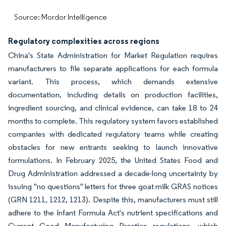
Source: Mordor Intelligence
Regulatory complexities across regions
China's State Administration for Market Regulation requires
manufacturers to file separate applications for each formula
variant. This process, which demands extensive
documentation, including details on production facilities,
ingredient sourcing, and clinical evidence, can take 18 to 24
months to complete. This regulatory system favors established
companies with dedicated regulatory teams while creating
obstacles for new entrants seeking to launch innovative
formulations. In February 2025, the United States Food and
Drug Administration addressed a decade-long uncertainty by
issuing "no questions" letters for three goat milk GRAS notices
(GRN 1211, 1212, 1213). Despite this, manufacturers must still
adhere to the Infant Formula Act's nutrient specifications and
Current Good Manufacturing Practice regulations, which