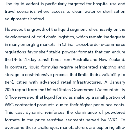
The liquid variant is particularly targeted for hospital use and
travel scenarios where access to clean water or sterilization
equipment is limited.
However, the growth of the liquid segment relies heavily on the
development of cold-chain logistics, which remain inadequate
in many emerging markets. In China, cross-border e-commerce
regulations favor shelf-stable powder formats that can endure
the 14- to 21-day transit times from Australia and New Zealand.
In contrast, liquid formulas require refrigerated shipping and
storage, a cost-intensive process that limits their availability to
tier-1 cities with advanced retail infrastructures. A January
2025 report from the United States Government Accountability
Office revealed that liquid formulas make up a small portion of
WIC-contracted products due to their higher per-ounce costs.
This cost dynamic reinforces the dominance of powdered
formats in the price-sensitive segments served by WIC. To
overcome these challenges, manufacturers are exploring ultra-