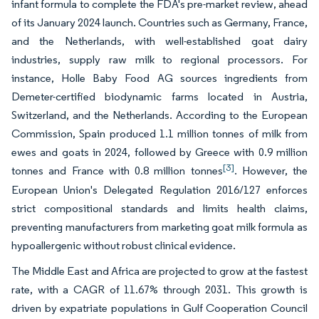
infant formula to complete the FDA's pre-market review, ahead
of its January 2024 launch. Countries such as Germany, France,
and the Netherlands, with well-established goat dairy
industries, supply raw milk to regional processors. For
instance, Holle Baby Food AG sources ingredients from
Demeter-certified biodynamic farms located in Austria,
Switzerland, and the Netherlands. According to the European
Commission, Spain produced 1.1 million tonnes of milk from
ewes and goats in 2024, followed by Greece with 0.9 million
[3]
tonnes and France with 0.8 million tonnes
. However, the
European Union's Delegated Regulation 2016/127 enforces
strict compositional standards and limits health claims,
preventing manufacturers from marketing goat milk formula as
hypoallergenic without robust clinical evidence.
The Middle East and Africa are projected to grow at the fastest
rate, with a CAGR of 11.67% through 2031. This growth is
driven by expatriate populations in Gulf Cooperation Council