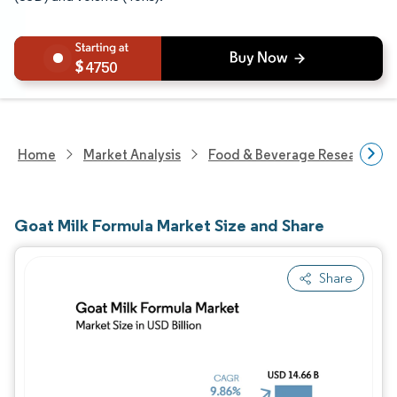
4750
Home
Market Analysis
Food & Beverage Research
Goat Milk Formula Market Size and Share
Share