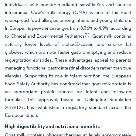
individuals with non-IgE-mediated sensitivities and lactose
intolerance. Cow’s milk allergy (CMA) is one of the most
widespread food allergies among infants and young children.
In Europe, its prevalence ranges from 0.36% to 4.9%, according
[1]
to Clinical and Experimental Pediatrics
. Goat milk contains
naturally lower levels of alpha-S1-casein and smaller fat
globules, which promote faster gastric emptying and reduce
regurgitation episodes. These advantages appeal to parents
managing functional gastrointestinal disorders rather than true
allergies. Supporting its role in infant nutrition, the European
Food Safety Authority has confirmed that goat milk protein is
an appropriate protein source for infant and follow-on
formulas. This approval, based on Delegated Regulation
2016/127, has established a regulatory standard across the
European Union.
High digestibility and nutritional benefits
Goat milk contains oligosaccharides at levels approximately