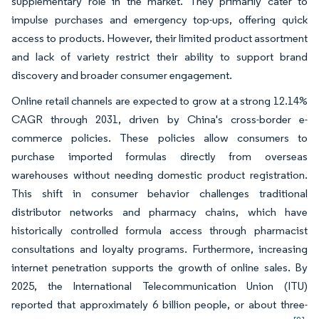
supplementary role in the market. They primarily cater to
impulse purchases and emergency top-ups, offering quick
access to products. However, their limited product assortment
and lack of variety restrict their ability to support brand
discovery and broader consumer engagement.
Online retail channels are expected to grow at a strong 12.14%
CAGR through 2031, driven by China's cross-border e-
commerce policies. These policies allow consumers to
purchase imported formulas directly from overseas
warehouses without needing domestic product registration.
This shift in consumer behavior challenges traditional
distributor networks and pharmacy chains, which have
historically controlled formula access through pharmacist
consultations and loyalty programs. Furthermore, increasing
internet penetration supports the growth of online sales. By
2025, the International Telecommunication Union (ITU)
reported that approximately 6 billion people, or about three-