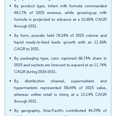
By product type, infant milk formula commanded
48.17% of 2025 revenue, while growing-up milk
formula is projected to advance at a 10.85% CAGR
through 2031.
By form, powder held 78.24% of 2025 volume and
liquid ready-to-feed leads growth with an 11.36%
CAGR to 2031.
By packaging type, cans captured 68.74% share in
2025 and sachets are forecast to expand at an 11.74%
CAGR during 2026-2031.
By distribution channel, supermarkets and
hypermarkets represented 58.69% of 2025 value,
whereas online retail is rising at a 12.14% CAGR
through 2031.
By geography, Asia-Pacific contributed 44.39% of