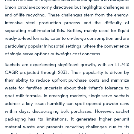
Union circular-economy directives but highlights challenges in
end-of-life recycling. These challenges stem from the energy-
intensive steel production process and the difficulty of
separating multi-material lids. Bottles, mainly used for liquid
ready-to-feed formats, cater to on-the-go consumption and are
particularly popular in hospital settings, where the convenience
of single-serve options outweighs cost concerns.
Sachets are experiencing significant growth, with an 11.74%
CAGR projected through 2031. Their popularity is driven by
their ability to reduce upfront purchase costs and minimize
waste for families uncertain about their infant's tolerance to
goat milk formula. In emerging markets, single-serve sachets
address a key issue: humidity can spoil opened powder cans
within days, discouraging bulk purchases. However, sachet
packaging has its limitations. It generates higher per-unit
material waste and presents recycling challenges due to its