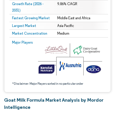
Growth Rate (2026 -
9.86% CAGR
2031)
Fastest Growing Market
Middle East and Africa
Largest Market
Asia Pacific
Market Concentration
Medium
Image © Mordor Intelligence. Reuse requires attribution under CC BY 4.0.
Major Players
*Disclaimer: Major Players sorted in no particular order
Goat Milk Formula Market Analysis by Mordor
Intelligence