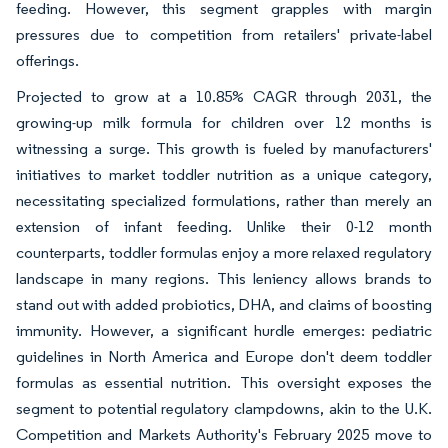
feeding. However, this segment grapples with margin
pressures due to competition from retailers' private-label
offerings.
Projected to grow at a 10.85% CAGR through 2031, the
growing-up milk formula for children over 12 months is
witnessing a surge. This growth is fueled by manufacturers'
initiatives to market toddler nutrition as a unique category,
necessitating specialized formulations, rather than merely an
extension of infant feeding. Unlike their 0-12 month
counterparts, toddler formulas enjoy a more relaxed regulatory
landscape in many regions. This leniency allows brands to
stand out with added probiotics, DHA, and claims of boosting
immunity. However, a significant hurdle emerges: pediatric
guidelines in North America and Europe don't deem toddler
formulas as essential nutrition. This oversight exposes the
segment to potential regulatory clampdowns, akin to the U.K.
Competition and Markets Authority's February 2025 move to