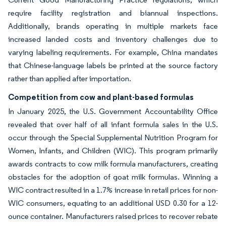
require facility registration and biannual inspections.
Additionally, brands operating in multiple markets face
increased landed costs and inventory challenges due to
varying labeling requirements. For example, China mandates
that Chinese-language labels be printed at the source factory
rather than applied after importation.
Competition from cow and plant-based formulas
In January 2025, the U.S. Government Accountability Office
revealed that over half of all infant formula sales in the U.S.
occur through the Special Supplemental Nutrition Program for
Women, Infants, and Children (WIC). This program primarily
awards contracts to cow milk formula manufacturers, creating
obstacles for the adoption of goat milk formulas. Winning a
WIC contract resulted in a 1.7% increase in retail prices for non-
WIC consumers, equating to an additional USD 0.30 for a 12-
ounce container. Manufacturers raised prices to recover rebate