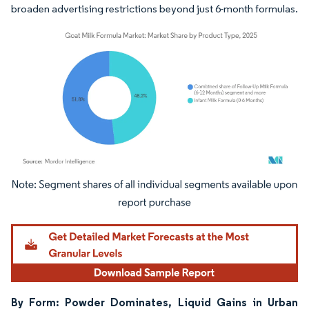
broaden advertising restrictions beyond just 6-month formulas.
Image © Mordor Intelligence. Reuse requires attribution under CC BY 4.0.
By Form: Powder Dominates, Liquid Gains in Urban