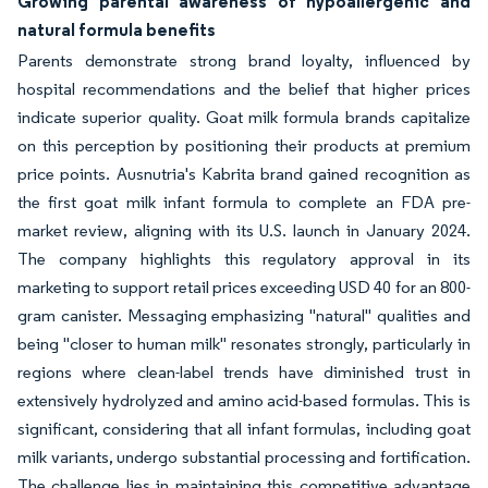
Growing parental awareness of hypoallergenic and
natural formula benefits
Parents demonstrate strong brand loyalty, influenced by
hospital recommendations and the belief that higher prices
indicate superior quality. Goat milk formula brands capitalize
on this perception by positioning their products at premium
price points. Ausnutria's Kabrita brand gained recognition as
the first goat milk infant formula to complete an FDA pre-
market review, aligning with its U.S. launch in January 2024.
The company highlights this regulatory approval in its
marketing to support retail prices exceeding USD 40 for an 800-
gram canister. Messaging emphasizing "natural" qualities and
being "closer to human milk" resonates strongly, particularly in
regions where clean-label trends have diminished trust in
extensively hydrolyzed and amino acid-based formulas. This is
significant, considering that all infant formulas, including goat
milk variants, undergo substantial processing and fortification.
The challenge lies in maintaining this competitive advantage