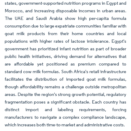
states, government-supported nutrition programs in Egypt and
Morocco, and increasing disposable incomes in urban areas.
The UAE and Saudi Arabia show high per-capita formula
consumption due to large expatriate communities familiar with
goat milk products from their home countries and local
populations with higher rates of lactose intolerance. Egypt's
government has prioritized infant nutrition as part of broader
public health initiatives, driving demand for alternatives that
are affordable yet positioned as premium compared to
standard cow milk formulas. South Africa's retail infrastructure
facilitates the distribution of imported goat milk formulas,
though affordability remains a challenge outside metropolitan
areas. Despite the region's strong growth potential, regulatory
fragmentation poses a significant obstacle. Each country has
distinct import and labeling requirements, forcing
manufacturers to navigate a complex compliance landscape,
which increases both time-to-market and administrative costs.