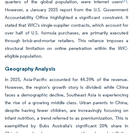
[2]
quarters of the global population, were internet users
.
However, a January 2025 report from the U.S. Government
Accountability Office highlighted a significant constraint. It
stated that WIC's single-supplier contracts, which account for
over half of U.S. formula purchases, are primarily executed
through brick-and-mortar retailers. This reliance imposes a
structural limitation on online penetration within the WIC-
eligible population.
Geography Analysis
In 2025, Asia-Pacific accounted for 44.39% of the revenue.
However, the region's growth story is divided: while China
faces a demographic decline, Southeast Asia is experiencing
the rise of a growing middle class. Urban parents in China,
despite having fewer children, are increasingly focusing on
infant nutrition, a trend referred to as premiumization. This is
exemplified by Bubs Australia's significant 20% share in