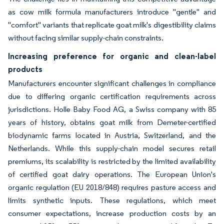
as cow milk formula manufacturers introduce "gentle" and
"comfort" variants that replicate goat milk's digestibility claims
without facing similar supply-chain constraints.
Increasing preference for organic and clean-label
products
Manufacturers encounter significant challenges in compliance
due to differing organic certification requirements across
jurisdictions. Holle Baby Food AG, a Swiss company with 85
years of history, obtains goat milk from Demeter-certified
biodynamic farms located in Austria, Switzerland, and the
Netherlands. While this supply-chain model secures retail
premiums, its scalability is restricted by the limited availability
of certified goat dairy operations. The European Union's
organic regulation (EU 2018/848) requires pasture access and
limits synthetic inputs. These regulations, which meet
consumer expectations, increase production costs by an