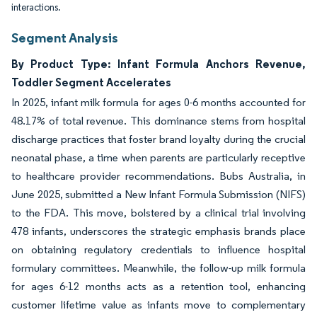
interactions.
Segment Analysis
By Product Type: Infant Formula Anchors Revenue,
Toddler Segment Accelerates
In 2025, infant milk formula for ages 0-6 months accounted for
48.17% of total revenue. This dominance stems from hospital
discharge practices that foster brand loyalty during the crucial
neonatal phase, a time when parents are particularly receptive
to healthcare provider recommendations. Bubs Australia, in
June 2025, submitted a New Infant Formula Submission (NIFS)
to the FDA. This move, bolstered by a clinical trial involving
478 infants, underscores the strategic emphasis brands place
on obtaining regulatory credentials to influence hospital
formulary committees. Meanwhile, the follow-up milk formula
for ages 6-12 months acts as a retention tool, enhancing
customer lifetime value as infants move to complementary