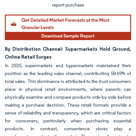
By Distribution Channel: Supermarkets Hold Ground,
Online Retail Surges
In 2025, supermarkets and hypermarkets maintained their
position as the leading sales channel, contributing 58.69% of
total sales. This dominance is attributed to the trust consumers
place in physical retail environments, where parents can
physically examine and compare products side-by-side before
making a purchase decision. These retail formats provide a
sense of reliability and transparency, which are critical factors
for consumers, particularly when purchasing essential
products. In contrast, convenience stores play a