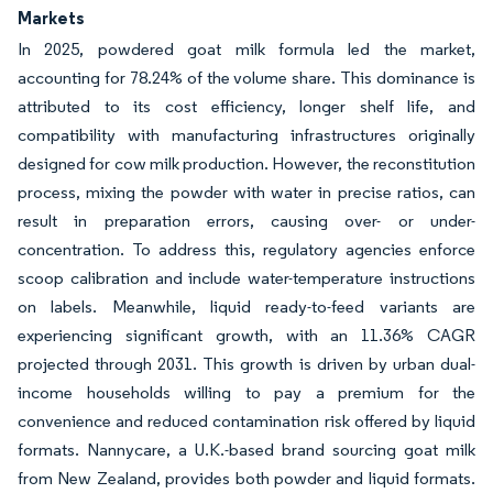
Markets
In 2025, powdered goat milk formula led the market,
accounting for 78.24% of the volume share. This dominance is
attributed to its cost efficiency, longer shelf life, and
compatibility with manufacturing infrastructures originally
designed for cow milk production. However, the reconstitution
process, mixing the powder with water in precise ratios, can
result in preparation errors, causing over- or under-
concentration. To address this, regulatory agencies enforce
scoop calibration and include water-temperature instructions
on labels. Meanwhile, liquid ready-to-feed variants are
experiencing significant growth, with an 11.36% CAGR
projected through 2031. This growth is driven by urban dual-
income households willing to pay a premium for the
convenience and reduced contamination risk offered by liquid
formats. Nannycare, a U.K.-based brand sourcing goat milk
from New Zealand, provides both powder and liquid formats.