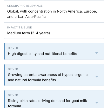
Global, with concentration in North America, Europe,
and urban Asia-Pacific
Medium term (2-4 years)
High digestibility and nutritional benefits
Growing parental awareness of hypoallergenic
and natural formula benefits
Rising birth rates driving demand for goat milk
formula