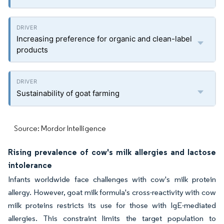
Increasing preference for organic and clean-label
products
Sustainability of goat farming
Source: Mordor Intelligence
Rising prevalence of cow's milk allergies and lactose
intolerance
Infants worldwide face challenges with cow's milk protein
allergy. However, goat milk formula's cross-reactivity with cow
milk proteins restricts its use for those with IgE-mediated
allergies. This constraint limits the target population to