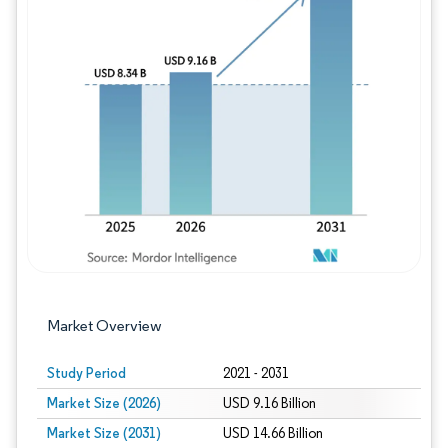
Image © Mordor Intelligence. Reuse requires
Market Overview
Study Period
2021 - 2031
Market Size (2026)
USD 9.16 Billion
Market Size (2031)
USD 14.66 Billion