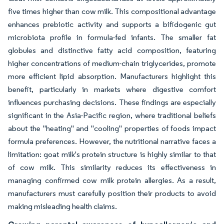
five times higher than cow milk. This compositional advantage
enhances prebiotic activity and supports a bifidogenic gut
microbiota profile in formula-fed infants. The smaller fat
globules and distinctive fatty acid composition, featuring
higher concentrations of medium-chain triglycerides, promote
more efficient lipid absorption. Manufacturers highlight this
benefit, particularly in markets where digestive comfort
influences purchasing decisions. These findings are especially
significant in the Asia-Pacific region, where traditional beliefs
about the "heating" and "cooling" properties of foods impact
formula preferences. However, the nutritional narrative faces a
limitation: goat milk's protein structure is highly similar to that
of cow milk. This similarity reduces its effectiveness in
managing confirmed cow milk protein allergies. As a result,
manufacturers must carefully position their products to avoid
making misleading health claims.