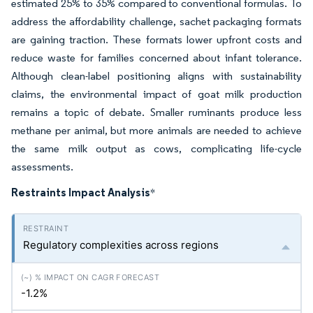
estimated 25% to 35% compared to conventional formulas. To
address the affordability challenge, sachet packaging formats
are gaining traction. These formats lower upfront costs and
reduce waste for families concerned about infant tolerance.
Although clean-label positioning aligns with sustainability
claims, the environmental impact of goat milk production
remains a topic of debate. Smaller ruminants produce less
methane per animal, but more animals are needed to achieve
the same milk output as cows, complicating life-cycle
assessments.
Restraints Impact Analysis
*
Regulatory complexities across regions
-1.2%