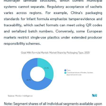
multi-layer laminate structures, which current municipal
systems cannot separate. Regulatory acceptance of sachets
varies across regions. For example, China's packaging
standards for infant formula emphasize tamper-evidence and
traceability, which sachet formats can meet using QR codes
and serialized batch numbers. Conversely, some European
markets restrict single-use plastics under extended producer
responsibility schemes.
Image © Mordor Intelligence. Reuse requires attribution under CC BY 4.0.