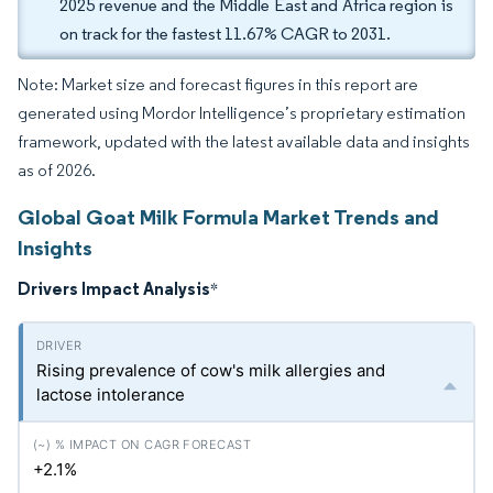
2025 revenue and the Middle East and Africa region is
on track for the fastest 11.67% CAGR to 2031.
Note: Market size and forecast figures in this report are
generated using Mordor Intelligence’s proprietary estimation
framework, updated with the latest available data and insights
as of 2026.
Global Goat Milk Formula Market Trends and
Insights
Drivers Impact Analysis
*
Rising prevalence of cow's milk allergies and
lactose intolerance
+2.1%