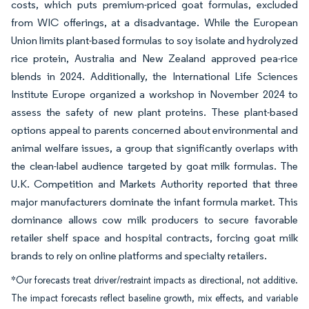
costs, which puts premium-priced goat formulas, excluded
from WIC offerings, at a disadvantage. While the European
Union limits plant-based formulas to soy isolate and hydrolyzed
rice protein, Australia and New Zealand approved pea-rice
blends in 2024. Additionally, the International Life Sciences
Institute Europe organized a workshop in November 2024 to
assess the safety of new plant proteins. These plant-based
options appeal to parents concerned about environmental and
animal welfare issues, a group that significantly overlaps with
the clean-label audience targeted by goat milk formulas. The
U.K. Competition and Markets Authority reported that three
major manufacturers dominate the infant formula market. This
dominance allows cow milk producers to secure favorable
retailer shelf space and hospital contracts, forcing goat milk
brands to rely on online platforms and specialty retailers.
*Our forecasts treat driver/restraint impacts as directional, not additive.
The impact forecasts reflect baseline growth, mix effects, and variable