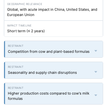
Global, with acute impact in China, United States, and
European Union
Short term (≤ 2 years)
Competition from cow and plant-based formulas
Seasonality and supply chain disruptions
Higher production costs compared to cow's milk
formulas