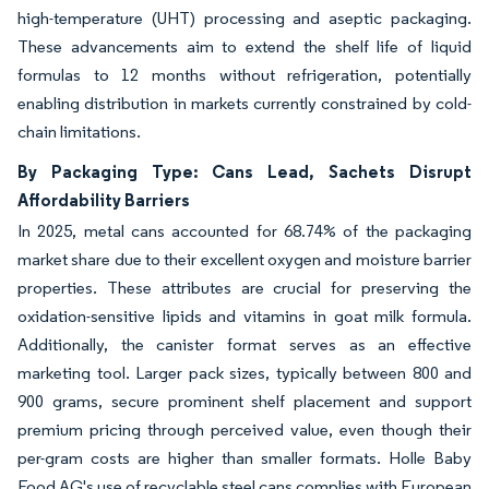
high-temperature (UHT) processing and aseptic packaging.
These advancements aim to extend the shelf life of liquid
formulas to 12 months without refrigeration, potentially
enabling distribution in markets currently constrained by cold-
chain limitations.
By Packaging Type: Cans Lead, Sachets Disrupt
Affordability Barriers
In 2025, metal cans accounted for 68.74% of the packaging
market share due to their excellent oxygen and moisture barrier
properties. These attributes are crucial for preserving the
oxidation-sensitive lipids and vitamins in goat milk formula.
Additionally, the canister format serves as an effective
marketing tool. Larger pack sizes, typically between 800 and
900 grams, secure prominent shelf placement and support
premium pricing through perceived value, even though their
per-gram costs are higher than smaller formats. Holle Baby
Food AG's use of recyclable steel cans complies with European