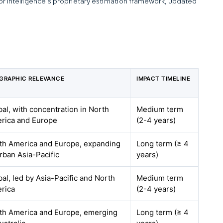
dor Intelligence’s proprietary estimation framework, updated
GRAPHIC RELEVANCE
IMPACT TIMELINE
bal, with concentration in North
Medium term
rica and Europe
(2-4 years)
th America and Europe, expanding
Long term (≥ 4
urban Asia-Pacific
years)
bal, led by Asia-Pacific and North
Medium term
rica
(2-4 years)
th America and Europe, emerging
Long term (≥ 4