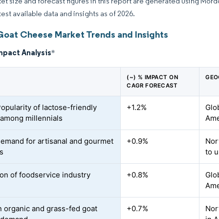
et size and forecast figures in this report are generated using Mor
test available data and insights as of 2026.
Goat Cheese Market Trends and Insights
mpact Analysis
*
(~) % IMPACT ON
GEO
CAGR FORECAST
opularity of lactose-friendly
+1.2%
Glo
among millennials
Ame
demand for artisanal and gourmet
+0.9%
Nor
s
to 
on of foodservice industry
+0.8%
Glo
Ame
n organic and grass-fed goat
+0.7%
Nor