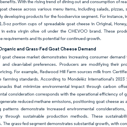
l benefits. With the rising trend of dining out and consumption of re
goat cheese across various menu items, including salads, pizzas,
lly developing products for the foodservice segment. For instance,
1.5-oz portion cups of spreadable goat cheese in Original, Honey,
 in extra virgin olive oil under the CHEVOO brand. These produ
e requirements and its potential for continued growth.
 Organic and Grass-Fed Goat Cheese Demand
l goat cheese market demonstrates increasing consumer demand for
 and clean-label preferences. Producers are modifying their pr
icing. For example, Redwood Hill Farm sources milk from Certified
le farming standards. According to Mondelēz International's 2023
snacks that minimize environmental impact through carbon offset
tal consideration corresponds with the operational efficiency of
 generate reduced methane emissions, positioning goat cheese as a
g patterns demonstrate increased environmental considerations,
ty through sustainable production methods. These sustainabil
 The grass-fed segment demonstrates substantial growth, with cons