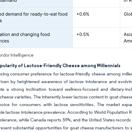
 demand
in A
ed demand for ready-to-eat food
+0.6%
Glob
s
ation and changing food
+0.5%
Asia
nces
Ame
rdor Intelligence
pularity of Lactose-Friendly Cheese among Millennials
sing consumer preference for lactose-friendly cheese among millenn
iven by heightened awareness of lactose intolerance and evolving
te a strong inclination toward wellness-focused and dietary-incl
 cheese varieties. The inherently lower lactose content in goat chees
hoice for consumers with lactose sensitivities. The market expan
le lactose intolerance prevalence. According to World Population R
tolerance, while Canada reports 59%, and the United States records
resent substantial opportunities for goat cheese manufacturers to