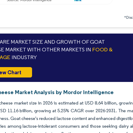
*Discl
RE MARKET SIZE AND GROWTH OF GOAT
E MARKET WITH OTHER MARKETS IN
FOOD &
RAGE
INDUSTRY
ew Chart
eese Market Analysis by Mordor Intelligence
heese market size in 2026 is estimated at USD 8.64 billion, growin
SD 11.16 billion, growing at 5.25% CAGR over 2026-2031. The mar
ess. Goat cheese's reduced lactose content and enhanced digestibil
ies among lactose-intolerant consumers and those seeking dairy a