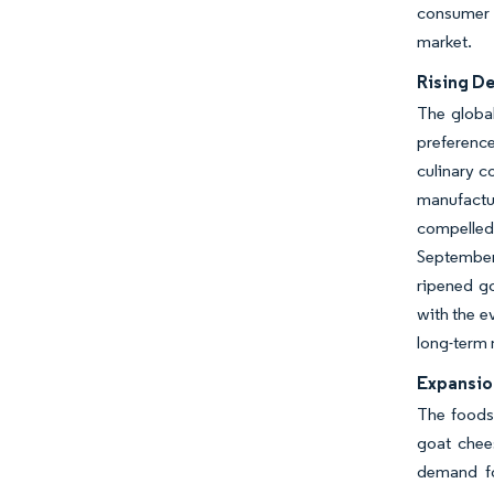
consumer s
market.
Rising D
The global
preference
culinary c
manufactu
compelled 
September 
ripened go
with the e
long-term 
Expansio
The foodse
goat chee
demand for