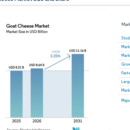
Mar
Stud
Mark
Mark
Grow
Fast
Larg
Image © Mordor Intelligence. Reuse requires attribution
Mark
Image
Majo