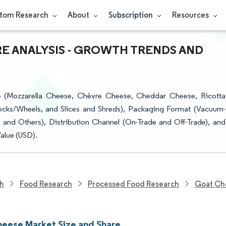
tom Research
About
Subscription
Resources
RE ANALYSIS - GROWTH TRENDS AND
 (Mozzarella Cheese, Chèvre Cheese, Cheddar Cheese, Ricotta
ocks/Wheels, and Slices and Shreds), Packaging Format (Vacuum-
nd Others), Distribution Channel (On-Trade and Off-Trade), and
alue (USD).
ch
Food Research
Processed Food Research
Goat Ch
eese Market Size and Share