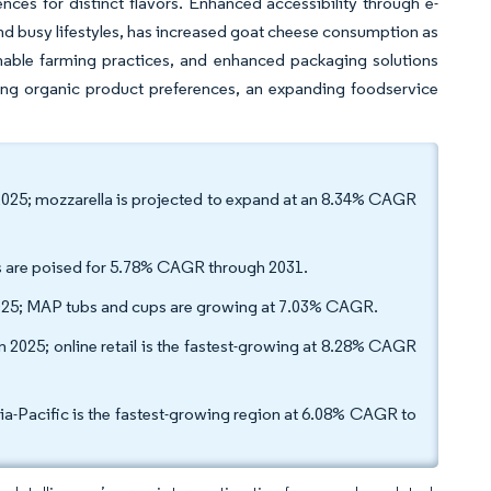
nces for distinct flavors. Enhanced accessibility through e-
d busy lifestyles, has increased goat cheese consumption as
nable farming practices, and enhanced packaging solutions
g organic product preferences, an expanding foodservice
 2025; mozzarella is projected to expand at an 8.34% CAGR
les are poised for 5.78% CAGR through 2031.
25; MAP tubs and cups are growing at 7.03% CAGR.
 2025; online retail is the fastest-growing at 8.28% CAGR
a-Pacific is the fastest-growing region at 6.08% CAGR to