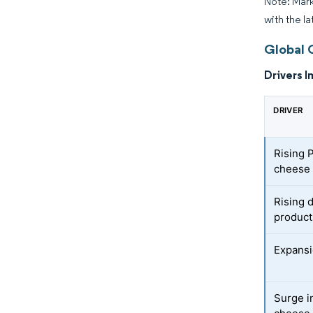
Note: Mark
with the la
Global 
Drivers I
DRIVER
Rising P
cheese 
Rising 
product
Expansi
Surge i