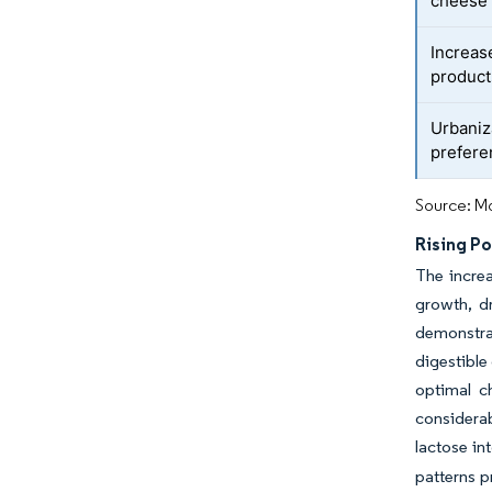
cheese
Increas
product
Urbaniz
prefere
Source: Mo
Rising Po
The increa
growth, dr
demonstra
digestible
optimal c
considerab
lactose in
patterns p