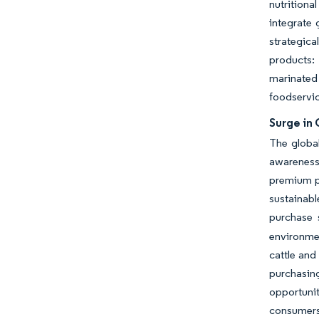
nutritiona
integrate 
strategica
products: 
marinated
foodservic
Surge in
The globa
awareness
premium pr
sustainab
purchase 
environmen
cattle and
purchasin
opportuni
consumers.