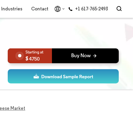
Industries
Contact
+1 617-765-2493
4750
eese Market