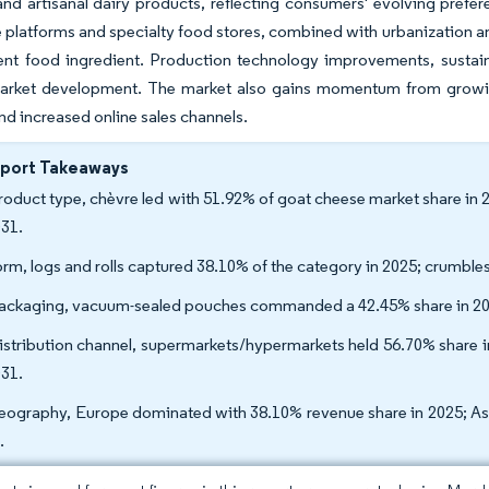
d artisanal dairy products, reflecting consumers' evolving prefere
latforms and specialty food stores, combined with urbanization an
ent food ingredient. Production technology improvements, sustai
arket development. The market also gains momentum from growin
and increased online sales channels.
eport Takeaways
roduct type, chèvre led with 51.92% of goat cheese market share in
031.
orm, logs and rolls captured 38.10% of the category in 2025; crumb
ackaging, vacuum-sealed pouches commanded a 42.45% share in 20
istribution channel, supermarkets/hypermarkets held 56.70% share in
031.
eography, Europe dominated with 38.10% revenue share in 2025; Asi
.