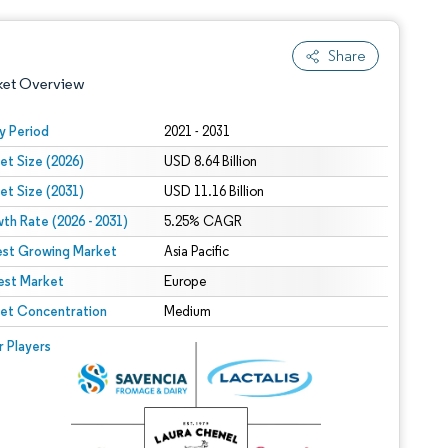
Share
ket Overview
y Period
2021 - 2031
et Size (2026)
USD 8.64 Billion
et Size (2031)
USD 11.16 Billion
th Rate (2026 - 2031)
5.25% CAGR
est Growing Market
Asia Pacific
est Market
 under CC BY 4.0.
Europe
et Concentration
Medium
 © Mordor Intelligence. Reuse requires attribution under CC BY 4.0.
r Players