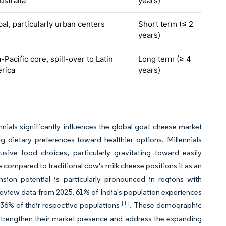
ustralia
years)
al, particularly urban centers
Short term (≤ 2
years)
-Pacific core, spill-over to Latin
Long term (≥ 4
rica
years)
ials significantly influences the global goat cheese market
 dietary preferences toward healthier options. Millennials
usive food choices, particularly gravitating toward easily
e compared to traditional cow's milk cheese positions it as an
sion potential is particularly pronounced in regions with
eview data from 2025, 61% of India's population experiences
[1]
 36% of their respective populations
. These demographic
 strengthen their market presence and address the expanding