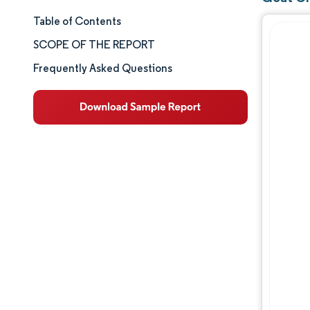
Table of Contents
Market Size & Share
SCOPE OF THE REPORT
Market Analysis
Frequently Asked Questions
Trends and Insights
Segment Analysis
Geography Analysis
Competitive Landscape
Major Players
Industry Developments