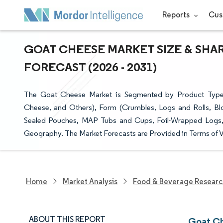
Reports
Cus
GOAT CHEESE MARKET SIZE & SHA
FORECAST (2026 - 2031)
The Goat Cheese Market is Segmented by Product Type
Cheese, and Others), Form (Crumbles, Logs and Rolls, Bl
Sealed Pouches, MAP Tubs and Cups, Foil-Wrapped Logs, a
Geography. The Market Forecasts are Provided in Terms of V
Home
Market Analysis
Food & Beverage Resear
ABOUT THIS REPORT
Goat Ch