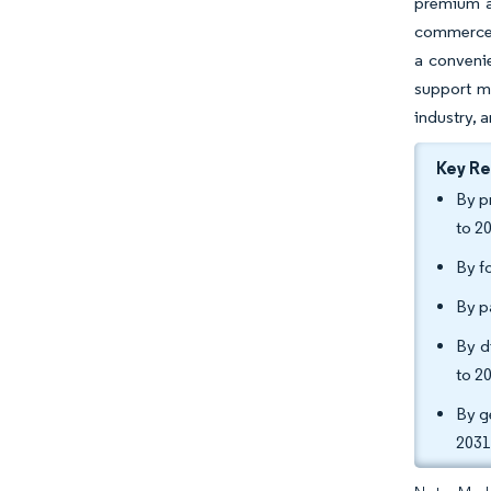
premium an
commerce p
a conveni
support m
industry, 
Key R
By p
to 2
By f
By p
By d
to 2
By g
2031