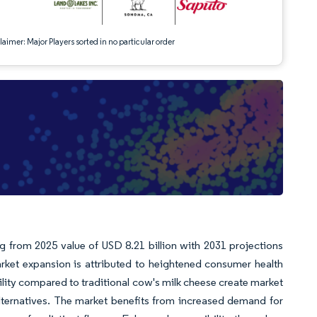
aimer: Major Players sorted in no particular order
g from 2025 value of USD 8.21 billion with 2031 projections
ket expansion is attributed to heightened consumer health
ity compared to traditional cow's milk cheese create market
lternatives. The market benefits from increased demand for