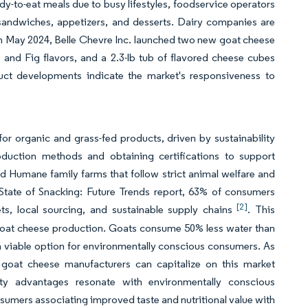
ady-to-eat meals due to busy lifestyles, foodservice operators
 sandwiches, appetizers, and desserts. Dairy companies are
 in May 2024, Belle Chevre Inc. launched two new goat cheese
 and Fig flavors, and a 2.3-lb tub of flavored cheese cubes
ct developments indicate the market's responsiveness to
 organic and grass-fed products, driven by sustainability
oduction methods and obtaining certifications to support
 Humane family farms that follow strict animal welfare and
 State of Snacking: Future Trends report, 63% of consumers
[2]
s, local sourcing, and sustainable supply chains
. This
 goat cheese production. Goats consume 50% less water than
 viable option for environmentally conscious consumers. As
 goat cheese manufacturers can capitalize on this market
ity advantages resonate with environmentally conscious
umers associating improved taste and nutritional value with