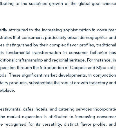
ributing to the sustained growth of the global goat cheese
rily attributed to the increasing sophistication in consumer
strates that consumers, particularly urban demographics and
 distinguished by their complex flavor profiles, traditional
his fundamental transformation in consumer behavior has
itional craftsmanship and regional heritage. For instance, in
ansion through the introduction of Coupole and Bijou soft-
ods. These significant market developments, in conjunction
iry products, substantiate the robust growth trajectory and
etplace.
staurants, cafes, hotels, and catering services incorporate
he market expansion is attributed to increasing consumer
cognized for its versatility, distinct flavor profile, and