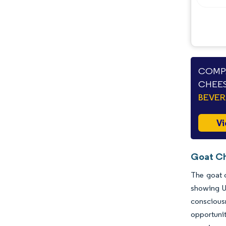
COMPA
CHEES
BEVE
Vi
Goat Ch
The goat c
showing U
consciousn
opportunit