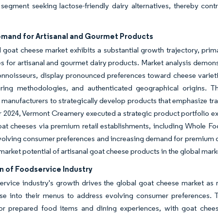
egment seeking lactose-friendly dairy alternatives, thereby cont
emand for Artisanal and Gourmet Products
 goat cheese market exhibits a substantial growth trajectory, prima
s for artisanal and gourmet dairy products. Market analysis demon
onnoisseurs, display pronounced preferences toward cheese varieties
ring methodologies, and authenticated geographical origins. T
manufacturers to strategically develop products that emphasize trad
2024, Vermont Creamery executed a strategic product portfolio exp
at cheeses via premium retail establishments, including Whole Fo
volving consumer preferences and increasing demand for premium da
market potential of artisanal goat cheese products in the global mark
n of Foodservice Industry
rvice industry's growth drives the global goat cheese market as re
se into their menus to address evolving consumer preferences. T
 prepared food items and dining experiences, with goat cheese re