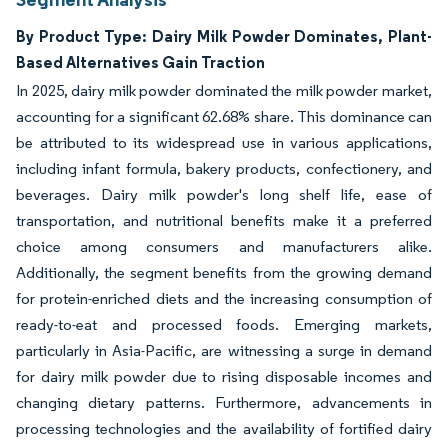
By Product Type: Dairy Milk Powder Dominates, Plant-
Based Alternatives Gain Traction
In 2025, dairy milk powder dominated the milk powder market,
accounting for a significant 62.68% share. This dominance can
be attributed to its widespread use in various applications,
including infant formula, bakery products, confectionery, and
beverages. Dairy milk powder's long shelf life, ease of
transportation, and nutritional benefits make it a preferred
choice among consumers and manufacturers alike.
Additionally, the segment benefits from the growing demand
for protein-enriched diets and the increasing consumption of
ready-to-eat and processed foods. Emerging markets,
particularly in Asia-Pacific, are witnessing a surge in demand
for dairy milk powder due to rising disposable incomes and
changing dietary patterns. Furthermore, advancements in
processing technologies and the availability of fortified dairy