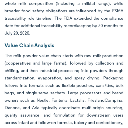
whole milk composition (including a milkfat range), while
broader food safety obligations are influenced by the FSMA
traceability rule timeline. The FDA extended the compliance
date for additional traceability recordkeeping by 30 months to
July 20, 2028.
Value Chain Analysis
The milk powder value chain starts with raw milk production
(cooperatives and large farms), followed by collection and
chilling, and then industrial processing into powders through
standardization, evaporation, and spray drying. Packaging
follows into formats such as flexible pouches, cans/tins, bulk
bags, and single-serve sachets. Large processors and brand
owners such as Nestle, Fonterra, Lactalis, FrieslandCampina,
Danone, and Arla typically coordinate multi-origin sourcing,
quality assurance, and formulation for downstream users
across infant and follow-on formula, bakery and confectionery,