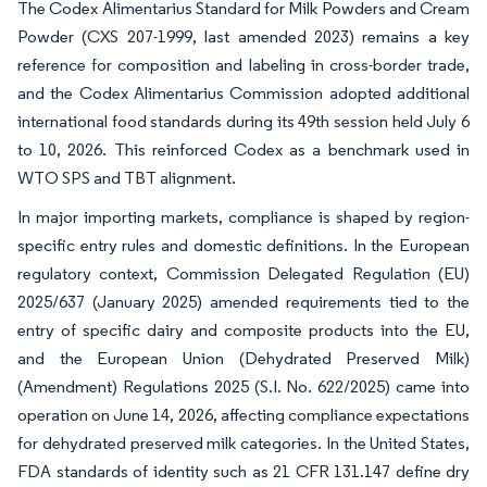
The Codex Alimentarius Standard for Milk Powders and Cream
Powder (CXS 207-1999, last amended 2023) remains a key
reference for composition and labeling in cross-border trade,
and the Codex Alimentarius Commission adopted additional
international food standards during its 49th session held July 6
to 10, 2026. This reinforced Codex as a benchmark used in
WTO SPS and TBT alignment.
In major importing markets, compliance is shaped by region-
specific entry rules and domestic definitions. In the European
regulatory context, Commission Delegated Regulation (EU)
2025/637 (January 2025) amended requirements tied to the
entry of specific dairy and composite products into the EU,
and the European Union (Dehydrated Preserved Milk)
(Amendment) Regulations 2025 (S.I. No. 622/2025) came into
operation on June 14, 2026, affecting compliance expectations
for dehydrated preserved milk categories. In the United States,
FDA standards of identity such as 21 CFR 131.147 define dry