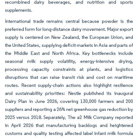
recombined dairy beverages, and nutrition and sports
supplements.
International trade remains central because powder is the
preferred form for long-distance dairy movement. Major export
supply is centered on New Zealand, the European Union, and
the United States, supplying deficit markets in Asia and parts of
the Middle East and North Africa. Key bottlenecks include
seasonal milk supply volatility, energy-intensive drying,
processing capacity constraints at plants, and logistics
disruptions that can raise transit risk and cost on maritime
routes. Recent supply-chain actions also highlight resilience
and sustainability priorities: Nestle published its inaugural
Dairy Plan in June 2026, covering 130,000 farmers and 200
suppliers and reporting a 26% net greenhouse gas reduction by
2025 versus 2018. Separately, The a2 Milk Company reported
in April 2026 that manufacturing backlogs and heightened
customs and quality testing affected label infant milk formula