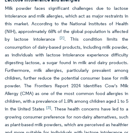
Milk powder faces significant challenges due to lactose
intolerance and milk allergies, which act as major restraints in
this market. According to the National Institutes of Health
(NIH), approximately 68% of the global population is affected
[2]
by lactose intolerance
. This condition limits the
consumption of dairy-based products, including milk powder,
as individuals with lactose intolerance experience difficulty
digesting lactose, a sugar found in milk and dairy products.
Furthermore, milk allergies, particularly prevalent among
children, further reduce the potential consumer base for milk
powder. The Frontiers Report 2024 identifies Cow's Milk
Allergy (CMA) as one of the most common food allergies in
children, with a prevalence of 1.8% among children aged 1 to 5
[3]
in the United States
. These health concerns have led to a
growing consumer preference for non-dairy alternatives, such
as plant-based milk powders, which are perceived as healthier
and more suitable for individuals with lactose intolerance or