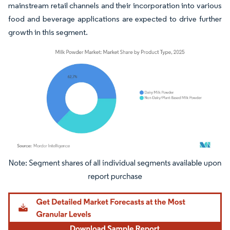
mainstream retail channels and their incorporation into various
food and beverage applications are expected to drive further
growth in this segment.
Image © Mordor Intelligence. Reuse requires attribution under CC BY 4.0.