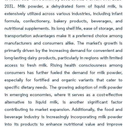
2031. Milk powder, a dehydrated form of liquid milk, is
extensively utilized across various industries, including infant
formula, confectionery, bakery products, beverages, and
nutritional supplements. Its long shelf life, ease of storage, and
transportation advantages make it a preferred choice among
manufacturers and consumers alike. The market's growth is
primarily driven by the increasing demand for convenient and
long-lasting dairy products, particularly in regions with limited
access to fresh milk. Rising health consciousness among
consumers has further fueled the demand for milk powder,
especially for fortified and organic variants that cater to
specific dietary needs. The growing adoption of milk powder
in emerging economies, where it serves as a cost-effective
alternative to liquid milk, is another significant factor
contributing to market expansion. Additionally, the food and
beverage industry is increasingly incorporating milk powder
into its products to enhance nutritional value and improve