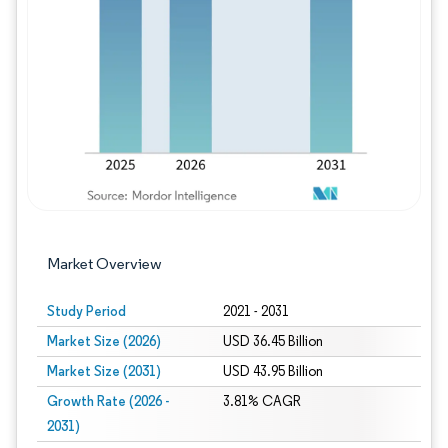
Image © Mordor Intelligence. Reuse requires
Market Overview
Study Period
2021 - 2031
Market Size (2026)
USD 36.45 Billion
Market Size (2031)
USD 43.95 Billion
Growth Rate (2026 -
3.81% CAGR
2031)