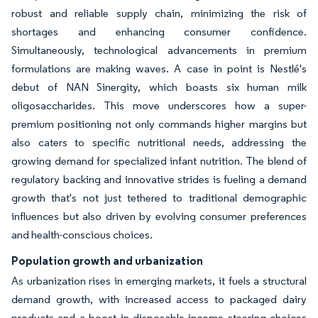
robust and reliable supply chain, minimizing the risk of
shortages and enhancing consumer confidence.
Simultaneously, technological advancements in premium
formulations are making waves. A case in point is Nestlé's
debut of NAN Sinergity, which boasts six human milk
oligosaccharides. This move underscores how a super-
premium positioning not only commands higher margins but
also caters to specific nutritional needs, addressing the
growing demand for specialized infant nutrition. The blend of
regulatory backing and innovative strides is fueling a demand
growth that's not just tethered to traditional demographic
influences but also driven by evolving consumer preferences
and health-conscious choices.
Population growth and urbanization
As urbanization rises in emerging markets, it fuels a structural
demand growth, with increased access to packaged dairy
products and a boost in disposable income steering choices