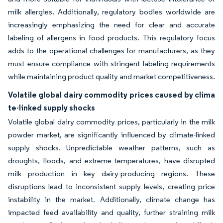
milk allergies. Additionally, regulatory bodies worldwide are
increasingly emphasizing the need for clear and accurate
labeling of allergens in food products. This regulatory focus
adds to the operational challenges for manufacturers, as they
must ensure compliance with stringent labeling requirements
while maintaining product quality and market competitiveness.
Volatile global dairy commodity prices caused by clima
te-linked supply shocks
Volatile global dairy commodity prices, particularly in the milk
powder market, are significantly influenced by climate-linked
supply shocks. Unpredictable weather patterns, such as
droughts, floods, and extreme temperatures, have disrupted
milk production in key dairy-producing regions. These
disruptions lead to inconsistent supply levels, creating price
instability in the market. Additionally, climate change has
impacted feed availability and quality, further straining milk