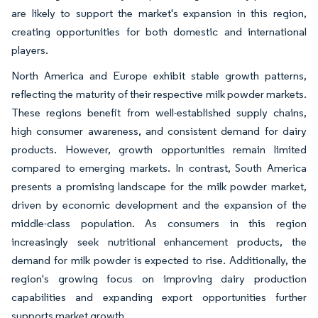
are likely to support the market's expansion in this region,
creating opportunities for both domestic and international
players.
North America and Europe exhibit stable growth patterns,
reflecting the maturity of their respective milk powder markets.
These regions benefit from well-established supply chains,
high consumer awareness, and consistent demand for dairy
products. However, growth opportunities remain limited
compared to emerging markets. In contrast, South America
presents a promising landscape for the milk powder market,
driven by economic development and the expansion of the
middle-class population. As consumers in this region
increasingly seek nutritional enhancement products, the
demand for milk powder is expected to rise. Additionally, the
region's growing focus on improving dairy production
capabilities and expanding export opportunities further
supports market growth.