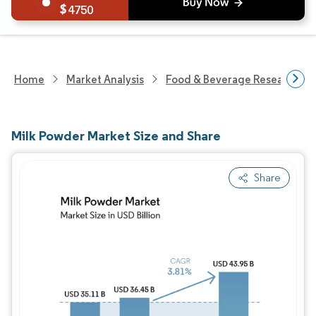
4750
Home
Market Analysis
Food & Beverage Research
Milk Powder Market Size and Share
Share