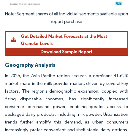
Image © Mordor Intelligence. Reuse requires attribution under CC BY 4.0.
Geography Analysis
In 2025, the Asia-Pacific region secures a dominant 41.62%
market share in the milk powder market, driven by several key
factors. The region's demographic expansion, coupled with
rising disposable incomes, has significantly increased
consumer purchasing power, enabling greater access to
packaged dairy products, including milk powder. Urbanization
trends further amplify this demand, as urban consumers
increasingly prefer convenient and shelf-stable dairy options.