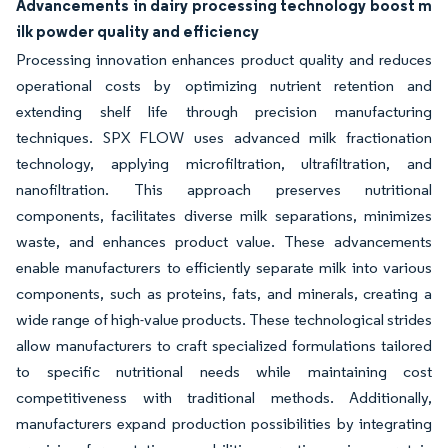
Advancements in dairy processing technology boost m
ilk powder quality and efficiency
Processing innovation enhances product quality and reduces
operational costs by optimizing nutrient retention and
extending shelf life through precision manufacturing
techniques. SPX FLOW uses advanced milk fractionation
technology, applying microfiltration, ultrafiltration, and
nanofiltration. This approach preserves nutritional
components, facilitates diverse milk separations, minimizes
waste, and enhances product value. These advancements
enable manufacturers to efficiently separate milk into various
components, such as proteins, fats, and minerals, creating a
wide range of high-value products. These technological strides
allow manufacturers to craft specialized formulations tailored
to specific nutritional needs while maintaining cost
competitiveness with traditional methods. Additionally,
manufacturers expand production possibilities by integrating