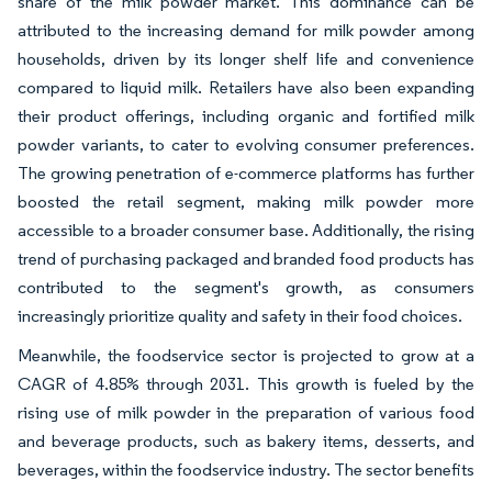
share of the milk powder market. This dominance can be
attributed to the increasing demand for milk powder among
households, driven by its longer shelf life and convenience
compared to liquid milk. Retailers have also been expanding
their product offerings, including organic and fortified milk
powder variants, to cater to evolving consumer preferences.
The growing penetration of e-commerce platforms has further
boosted the retail segment, making milk powder more
accessible to a broader consumer base. Additionally, the rising
trend of purchasing packaged and branded food products has
contributed to the segment's growth, as consumers
increasingly prioritize quality and safety in their food choices.
Meanwhile, the foodservice sector is projected to grow at a
CAGR of 4.85% through 2031. This growth is fueled by the
rising use of milk powder in the preparation of various food
and beverage products, such as bakery items, desserts, and
beverages, within the foodservice industry. The sector benefits