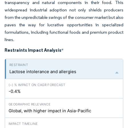
transparency and natural components in their food. This
widespread industrial adoption not only shields producers
from the unpredictable swings of the consumer market but also
paves the way for lucrative opportunities in specialized
formulations, including functional foods and premium product
lines.
Restraints Impact Analysis
*
Lactose intolerance and allergies
-0.4%
Global, with higher impact in Asia-Pacific