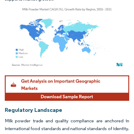
Image © Mordor Intelligence. Reuse requires attribution under CC BY 4.0.
Regulatory Landscape
Milk powder trade and quality compliance are anchored in
international food standards and national standards of identity.