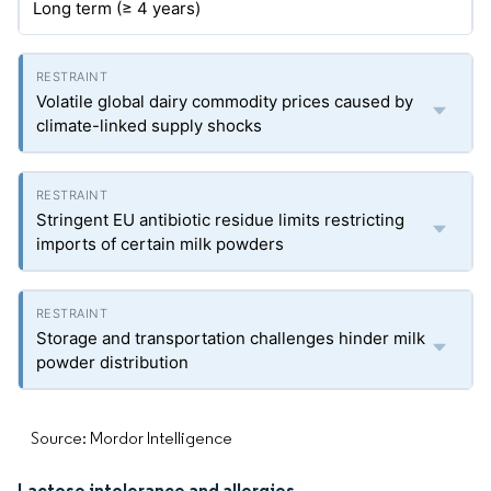
Long term (≥ 4 years)
Volatile global dairy commodity prices caused by
climate-linked supply shocks
Stringent EU antibiotic residue limits restricting
imports of certain milk powders
Storage and transportation challenges hinder milk
powder distribution
Source: Mordor Intelligence
Lactose intolerance and allergies