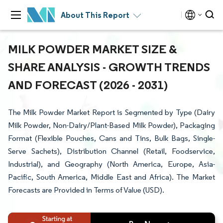
About This Report
MILK POWDER MARKET SIZE &
SHARE ANALYSIS - GROWTH TRENDS
AND FORECAST (2026 - 2031)
The Milk Powder Market Report is Segmented by Type (Dairy
Milk Powder, Non-Dairy/Plant-Based Milk Powder), Packaging
Format (Flexible Pouches, Cans and Tins, Bulk Bags, Single-
Serve Sachets), Distribution Channel (Retail, Foodservice,
Industrial), and Geography (North America, Europe, Asia-
Pacific, South America, Middle East and Africa). The Market
Forecasts are Provided in Terms of Value (USD).