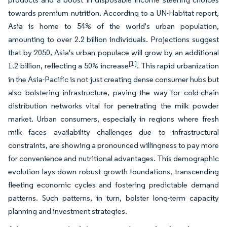
towards premium nutrition. According to a UN-Habitat report,
Asia is home to 54% of the world's urban population,
amounting to over 2.2 billion individuals. Projections suggest
that by 2050, Asia's urban populace will grow by an additional
[1]
1.2 billion, reflecting a 50% increase
. This rapid urbanization
in the Asia-Pacific is not just creating dense consumer hubs but
also bolstering infrastructure, paving the way for cold-chain
distribution networks vital for penetrating the milk powder
market. Urban consumers, especially in regions where fresh
milk faces availability challenges due to infrastructural
constraints, are showing a pronounced willingness to pay more
for convenience and nutritional advantages. This demographic
evolution lays down robust growth foundations, transcending
fleeting economic cycles and fostering predictable demand
patterns. Such patterns, in turn, bolster long-term capacity
planning and investment strategies.