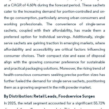
at a CAGR of 4.60% during the forecast period. These sachets
cater to the increasing demand for portion-controlled and on-
the-go consumption, particularly among urban consumers and
working professionals. The convenience of single-serve
sachets, coupled with their affordability, has made them a
preferred option for individual servings. Additionally, single-
serve sachets are gaining traction in emerging markets, where
affordability and accessibility are critical factors influencing
consumer choices. Their compact size and ease of disposal
align with the growing consumer preference for sustainable
and practical packaging solutions. Moreover, the rising trend of
health-conscious consumers seeking precise portion sizes has
further fueled the demand for single-serve sachets, positioning
them as a growing segment in the milk powder market.
By Distribution: Retail Leads, Foodservice Surges
In 2025, the retail segment accounted for a significant 55.72%