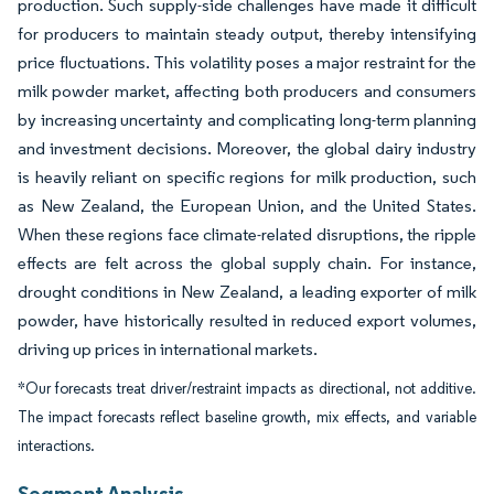
production. Such supply-side challenges have made it difficult
for producers to maintain steady output, thereby intensifying
price fluctuations. This volatility poses a major restraint for the
milk powder market, affecting both producers and consumers
by increasing uncertainty and complicating long-term planning
and investment decisions. Moreover, the global dairy industry
is heavily reliant on specific regions for milk production, such
as New Zealand, the European Union, and the United States.
When these regions face climate-related disruptions, the ripple
effects are felt across the global supply chain. For instance,
drought conditions in New Zealand, a leading exporter of milk
powder, have historically resulted in reduced export volumes,
driving up prices in international markets.
*Our forecasts treat driver/restraint impacts as directional, not additive.
The impact forecasts reflect baseline growth, mix effects, and variable
interactions.
Segment Analysis