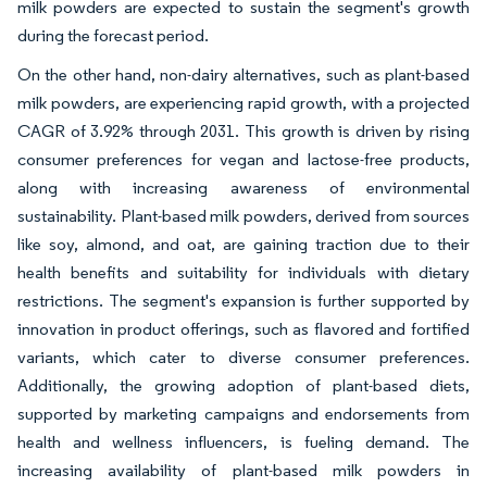
milk powders are expected to sustain the segment's growth
during the forecast period.
On the other hand, non-dairy alternatives, such as plant-based
milk powders, are experiencing rapid growth, with a projected
CAGR of 3.92% through 2031. This growth is driven by rising
consumer preferences for vegan and lactose-free products,
along with increasing awareness of environmental
sustainability. Plant-based milk powders, derived from sources
like soy, almond, and oat, are gaining traction due to their
health benefits and suitability for individuals with dietary
restrictions. The segment's expansion is further supported by
innovation in product offerings, such as flavored and fortified
variants, which cater to diverse consumer preferences.
Additionally, the growing adoption of plant-based diets,
supported by marketing campaigns and endorsements from
health and wellness influencers, is fueling demand. The
increasing availability of plant-based milk powders in