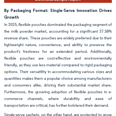
By Packaging Format: Single-Serve Innovation Drives
Growth
In 2025, flexible pouches dominated the packaging segment of
the milk powder market, accounting for a significant 37.58%
revenue share. These pouches are widely preferred due to their
lightweight nature, convenience, and ability to preserve the
product's freshness for an extended period. Additionally,
flexible pouches are cost-effective and environmentally
friendly, as they use less material compared to rigid packaging
options. Their versatility in accommodating various sizes and
quantities makes them a popular choice among manufacturers
and consumers alike, driving their substantial market share.
Furthermore, the growing adoption of flexible pouches in e-
commerce channels, where durability and ease of
transportation are critical, has further bolstered their demand.
Single-serve sachets, on the other hand, are projected to grow