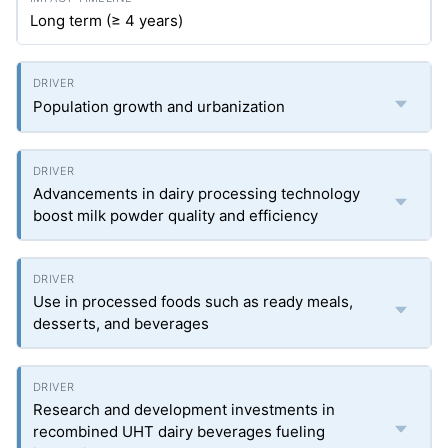
Long term (≥ 4 years)
Population growth and urbanization
Advancements in dairy processing technology
boost milk powder quality and efficiency
Use in processed foods such as ready meals,
desserts, and beverages
Research and development investments in
recombined UHT dairy beverages fueling