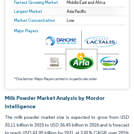
Fastest Growing Market
Middle East and Africa
Largest Market
Asia Pacific
Market Concentration
Low
Image © Mordor Intelligence. Reuse requires attribution under CC BY 4.0.
Major Players
*Disclaimer: Major Players sorted in no particular order
Milk Powder Market Analysis by Mordor
Intelligence
The milk powder market size is expected to grow from USD
35.11 billion in 2025 to USD 36.45 billion in 2026 and is forecast
to reach USD 43.95 billion by 2031 at 3.81% CAGR over 2026-