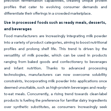
precision fermentation capabilities, creating unique protein
profiles that cater to evolving consumer demands and
differentiate their offerings in a crowded marketplace.
Use in processed foods such as ready meals, desserts,
and beverages
Food manufacturers are increasingly integrating milk powder
into a variety of product categories, aiming to boost nutritional
profiles and prolong shelf life. This trend is driven by the
versatility of milk powder, which can be used in products
ranging from baked goods and confectionery to beverages
and infant nutrition. Thanks to advanced processing
technologies, manufacturers can now overcome solubility
constraints, incorporating milk powder into applications once
deemed unsuitable, such as high-protein beverages and ready-
to-eat meals. Concurrently, a rising trend towards clean-label
products is fueling the preference for familiar dairy ingredients
over synthetic substitutes, as consumers increasingly seek