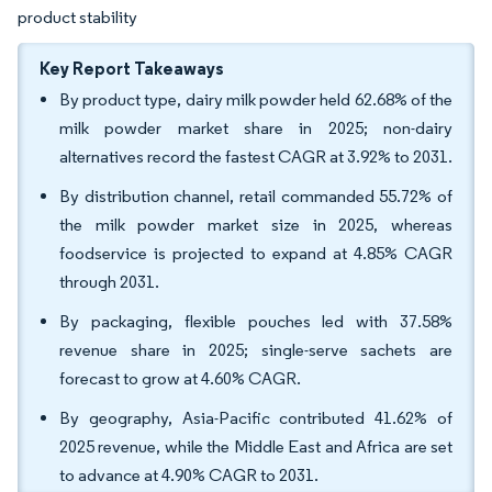
product stability
Key Report Takeaways
By product type, dairy milk powder held 62.68% of the
milk powder market share in 2025; non-dairy
alternatives record the fastest CAGR at 3.92% to 2031.
By distribution channel, retail commanded 55.72% of
the milk powder market size in 2025, whereas
foodservice is projected to expand at 4.85% CAGR
through 2031.
By packaging, flexible pouches led with 37.58%
revenue share in 2025; single-serve sachets are
forecast to grow at 4.60% CAGR.
By geography, Asia-Pacific contributed 41.62% of
2025 revenue, while the Middle East and Africa are set
to advance at 4.90% CAGR to 2031.