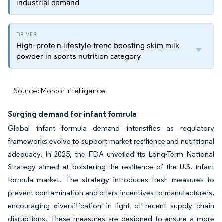
industrial demand
High-protein lifestyle trend boosting skim milk
powder in sports nutrition category
Source: Mordor Intelligence
Surging demand for infant fomrula
Global infant formula demand intensifies as regulatory
frameworks evolve to support market resilience and nutritional
adequacy. In 2025, the FDA unveiled its Long-Term National
Strategy aimed at bolstering the resilience of the U.S. infant
formula market. The strategy introduces fresh measures to
prevent contamination and offers incentives to manufacturers,
encouraging diversification in light of recent supply chain
disruptions. These measures are designed to ensure a more