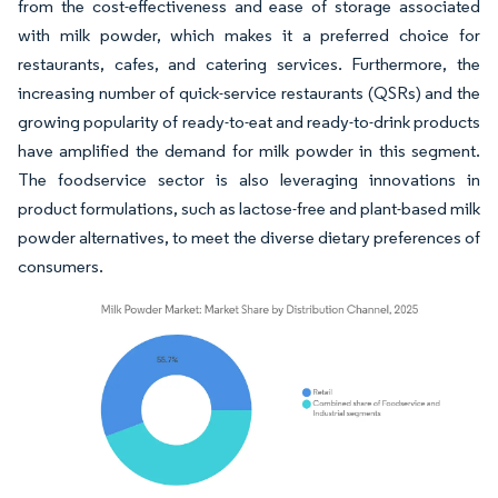
from the cost-effectiveness and ease of storage associated
with milk powder, which makes it a preferred choice for
restaurants, cafes, and catering services. Furthermore, the
increasing number of quick-service restaurants (QSRs) and the
growing popularity of ready-to-eat and ready-to-drink products
have amplified the demand for milk powder in this segment.
The foodservice sector is also leveraging innovations in
product formulations, such as lactose-free and plant-based milk
powder alternatives, to meet the diverse dietary preferences of
consumers.