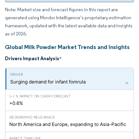
Note: Market size and forecast figures in this report are
generated using Mordor Intelligence’s proprietary estimation
framework, updated with the latest available data and insights
as of 2026.
Global Milk Powder Market Trends and Insights
Drivers Impact Analysis
*
Surging demand for infant fomrula
+0.6%
North America and Europe, expanding to Asia-Pacific