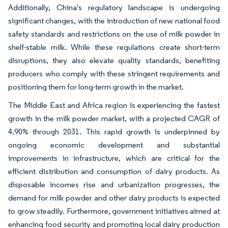
Additionally, China's regulatory landscape is undergoing
significant changes, with the introduction of new national food
safety standards and restrictions on the use of milk powder in
shelf-stable milk. While these regulations create short-term
disruptions, they also elevate quality standards, benefiting
producers who comply with these stringent requirements and
positioning them for long-term growth in the market.
The Middle East and Africa region is experiencing the fastest
growth in the milk powder market, with a projected CAGR of
4.90% through 2031. This rapid growth is underpinned by
ongoing economic development and substantial
improvements in infrastructure, which are critical for the
efficient distribution and consumption of dairy products. As
disposable incomes rise and urbanization progresses, the
demand for milk powder and other dairy products is expected
to grow steadily. Furthermore, government initiatives aimed at
enhancing food security and promoting local dairy production