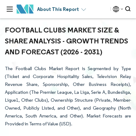
About This Report
FOOTBALL CLUBS MARKET SIZE &
SHARE ANALYSIS - GROWTH TRENDS
AND FORECAST (2026 - 2031)
The Football Clubs Market Report is Segmented by Type
(Ticket and Corporate Hospitality Sales, Television Relay
Revenue Share, Sponsorship, Other Business Receipts),
Application (The Premier League, La Liga, Serie A, Bundesliga,
Ligue1, Other Clubs), Ownership Structure (Private, Member-
Owned, Publicly Listed, and Other), and Geography (North
America, South America, and Other). Market Forecasts are
Provided in Terms of Value (USD).