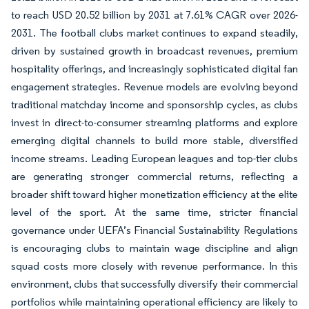
to reach USD 20.52 billion by 2031 at 7.61% CAGR over 2026-
2031. The football clubs market continues to expand steadily,
driven by sustained growth in broadcast revenues, premium
hospitality offerings, and increasingly sophisticated digital fan
engagement strategies. Revenue models are evolving beyond
traditional matchday income and sponsorship cycles, as clubs
invest in direct-to-consumer streaming platforms and explore
emerging digital channels to build more stable, diversified
income streams. Leading European leagues and top-tier clubs
are generating stronger commercial returns, reflecting a
broader shift toward higher monetization efficiency at the elite
level of the sport. At the same time, stricter financial
governance under UEFA’s Financial Sustainability Regulations
is encouraging clubs to maintain wage discipline and align
squad costs more closely with revenue performance. In this
environment, clubs that successfully diversify their commercial
portfolios while maintaining operational efficiency are likely to