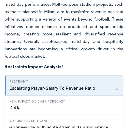
matchday performance. Multi-purpose stadium projects, such
as those planned in Milan, aim to maximize revenue per seat
while supporting a variety of events beyond football. These
initiatives reduce reliance on broadcast and sponsorship
income, creating more resilient and diversified revenue
streams. Overall, asset-backed matchday and hospitality
innovations are becoming a critical growth driver in the
football clubs market.
Restraints Impact Analysis
*
Escalating Player-Salary To Revenue Ratio
-1.4%
Europe-wide, with acute strain in Italy and France,