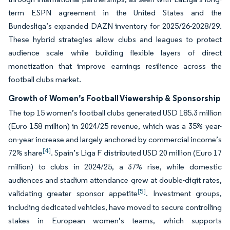
term ESPN agreement in the United States and the
Bundesliga’s expanded DAZN inventory for 2025/26-2028/29.
These hybrid strategies allow clubs and leagues to protect
audience scale while building flexible layers of direct
monetization that improve earnings resilience across the
football clubs market.
Growth of Women’s Football Viewership & Sponsorship
The top 15 women’s football clubs generated USD 185.3 million
(Euro 158 million) in 2024/25 revenue, which was a 35% year-
on-year increase and largely anchored by commercial income’s
[4]
72% share
. Spain’s Liga F distributed USD 20 million (Euro 17
million) to clubs in 2024/25, a 37% rise, while domestic
audiences and stadium attendance grew at double-digit rates,
[5]
validating greater sponsor appetite
. Investment groups,
including dedicated vehicles, have moved to secure controlling
stakes in European women’s teams, which supports