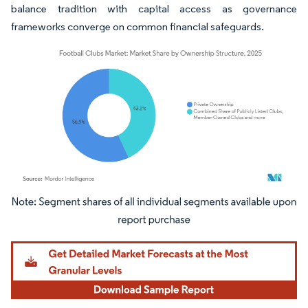
balance tradition with capital access as governance
frameworks converge on common financial safeguards.
Image © Mordor Intelligence. Reuse requires attribution under CC BY 4.0.