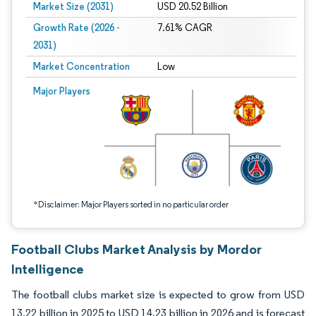
Market Size (2031)
USD 20.52 Billion
Growth Rate (2026 -
7.61% CAGR
2031)
Market Concentration
Low
Image © Mordor Intelligence. Reuse requires attribution under CC BY 4.0.
Major Players
*Disclaimer: Major Players sorted in no particular order
Football Clubs Market Analysis by Mordor
Intelligence
The football clubs market size is expected to grow from USD
13.22 billion in 2025 to USD 14.23 billion in 2026 and is forecast