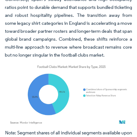
ratios point to durable demand that supports bundled ticketing
and robust hospitality pipelines. The transition away from
some legacy shirt categories in England is accelerating a move
toward broader partner rosters and longer-term deals that span
global brand campaigns. Combined, these shifts reinforce a
multi-line approach to revenue where broadcast remains core
but no longer singular in the football clubs market.
Image © Mordor Intelligence. Reuse requires attribution under CC BY 4.0.