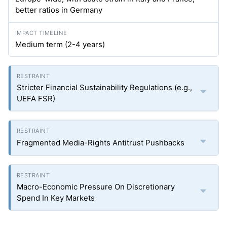
better ratios in Germany
Medium term (2-4 years)
Stricter Financial Sustainability Regulations (e.g.,
UEFA FSR)
Fragmented Media-Rights Antitrust Pushbacks
Macro-Economic Pressure On Discretionary
Spend In Key Markets