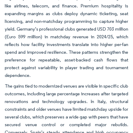
like airlines, telecom, and finance. Premium hospitality is
expanding margins as clubs deploy dynamic ticketing, seat
licensing, and non-matchday programming to capture higher
yield. Germany’s professional clubs generated USD 703 million
(Euro 599 million) in matchday revenue in 2024/25, which
reflects how facility investments translate into higher per-fan
spend and improved resilience. These patterns strengthen the
preference for repeatable, asset-backed cash flows that
protect against variability in player trading and tournament
dependence.
The gains tied to modernized venues are visible in specific club
outcomes, including large percentage increases after targeted
renovations and technology upgrades. In Italy, structural
constraints and older venues have limited matchday upside for
several clubs, which preserves a wide gap with peers that have
secured venue control or completed major rebuilds.
Conversely, Spain’s steady attendance and high occupancy