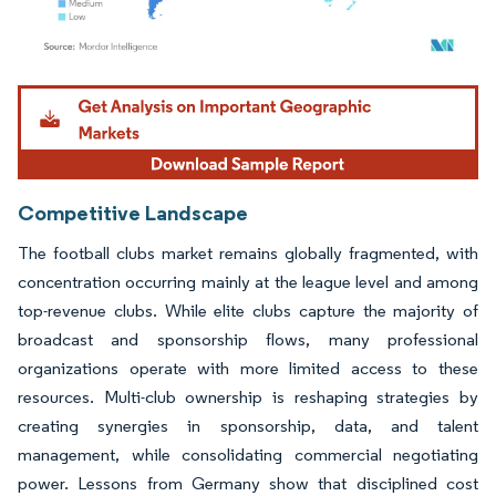
Image © Mordor Intelligence. Reuse requires attribution under CC BY 4.0.
Competitive Landscape
The football clubs market remains globally fragmented, with
concentration occurring mainly at the league level and among
top-revenue clubs. While elite clubs capture the majority of
broadcast and sponsorship flows, many professional
organizations operate with more limited access to these
resources. Multi-club ownership is reshaping strategies by
creating synergies in sponsorship, data, and talent
management, while consolidating commercial negotiating
power. Lessons from Germany show that disciplined cost