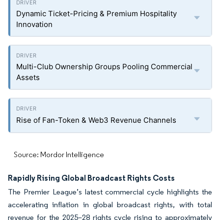
Dynamic Ticket-Pricing & Premium Hospitality
Innovation
Multi-Club Ownership Groups Pooling Commercial
Assets
Rise of Fan-Token & Web3 Revenue Channels
Source: Mordor Intelligence
Rapidly Rising Global Broadcast Rights Costs
The Premier League’s latest commercial cycle highlights the
accelerating inflation in global broadcast rights, with total
revenue for the 2025–28 rights cycle rising to approximately