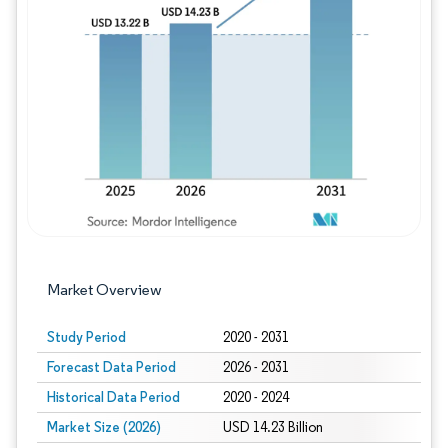
Image © Mordor Intelligence. Reuse requires
Market Overview
Study Period
2020 - 2031
Forecast Data Period
2026 - 2031
Historical Data Period
2020 - 2024
Market Size (2026)
USD 14.23 Billion