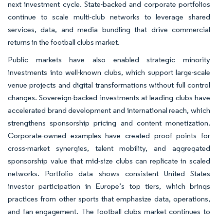
next investment cycle. State-backed and corporate portfolios
continue to scale multi-club networks to leverage shared
services, data, and media bundling that drive commercial
returns in the football clubs market.
Public markets have also enabled strategic minority
investments into well-known clubs, which support large-scale
venue projects and digital transformations without full control
changes. Sovereign-backed investments at leading clubs have
accelerated brand development and international reach, which
strengthens sponsorship pricing and content monetization.
Corporate-owned examples have created proof points for
cross-market synergies, talent mobility, and aggregated
sponsorship value that mid-size clubs can replicate in scaled
networks. Portfolio data shows consistent United States
investor participation in Europe’s top tiers, which brings
practices from other sports that emphasize data, operations,
and fan engagement. The football clubs market continues to