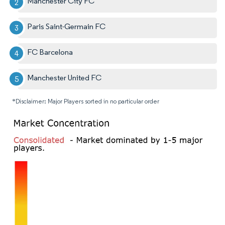
Manchester City FC
Paris Saint-Germain FC
FC Barcelona
Manchester United FC
*Disclaimer: Major Players sorted in no particular order