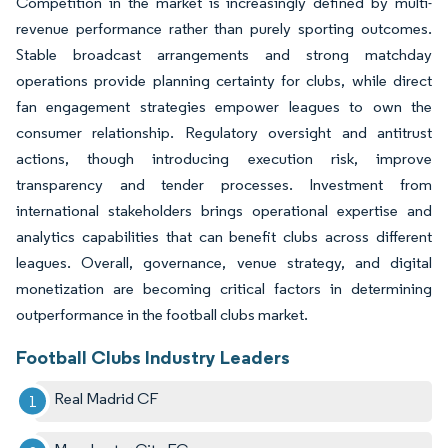
Competition in the market is increasingly defined by multi-
revenue performance rather than purely sporting outcomes.
Stable broadcast arrangements and strong matchday
operations provide planning certainty for clubs, while direct
fan engagement strategies empower leagues to own the
consumer relationship. Regulatory oversight and antitrust
actions, though introducing execution risk, improve
transparency and tender processes. Investment from
international stakeholders brings operational expertise and
analytics capabilities that can benefit clubs across different
leagues. Overall, governance, venue strategy, and digital
monetization are becoming critical factors in determining
outperformance in the football clubs market.
Football Clubs Industry Leaders
Real Madrid CF