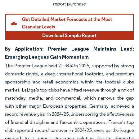
By Application: Premier League Maintains Lead;
Emerging Leagues Gain Momentum
The Premier League held 21.34% in 2025, supported by strong
domestic rights, a deep international footprint, and premium
sponsorship and retail economics within the football clubs
market. LaLiga’s top clubs have lifted revenue through a mix of
matchday, media, and commercial, which narrows the gap
with other major European properties. Germany achieved a
record revenue year in 2024/25, underscoring the effectiveness
of financial discipline and fan-centric operations. France’s top
club reported record turnover in 2024/25, even as the league
pivoted to a direct streaming solution for its domestic