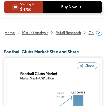
4750
Home
Market Analysis
Retail Research
General Re
Football Clubs Market Size and Share
Share