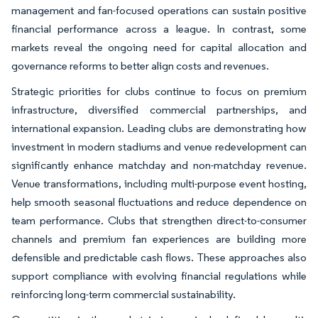
management and fan-focused operations can sustain positive
financial performance across a league. In contrast, some
markets reveal the ongoing need for capital allocation and
governance reforms to better align costs and revenues.
Strategic priorities for clubs continue to focus on premium
infrastructure, diversified commercial partnerships, and
international expansion. Leading clubs are demonstrating how
investment in modern stadiums and venue redevelopment can
significantly enhance matchday and non-matchday revenue.
Venue transformations, including multi-purpose event hosting,
help smooth seasonal fluctuations and reduce dependence on
team performance. Clubs that strengthen direct-to-consumer
channels and premium fan experiences are building more
defensible and predictable cash flows. These approaches also
support compliance with evolving financial regulations while
reinforcing long-term commercial sustainability.