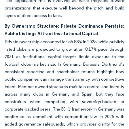
The application mix is evolving as value migrates toward
organizations that execute well beyond the pitch and build
layers of direct access to fans.
By Ownership Structure: Private Dominance Persists;
Public Listings Attract Institutional Capital
Private ownership accounted for 56.88% in 2025, while publicly
listed clubs are projected to grow at an 8.17% pace through
2031 as institutional capital targets liquid exposure to the
football clubs market size. In Germany, Borussia Dortmund’s
consistent reporting and shareholder returns highlight how
public companies can manage transparency with competitive
intent. Member-owned structures maintain control and identity
across many clubs in Germany and Spain, but they face
constraints when competing with sovereign-backed or
corporate-backed peers. The 50+1 framework in Germany was
confirmed as compliant with competition law in 2025 with
added governance safeguards, which provides clarity for the