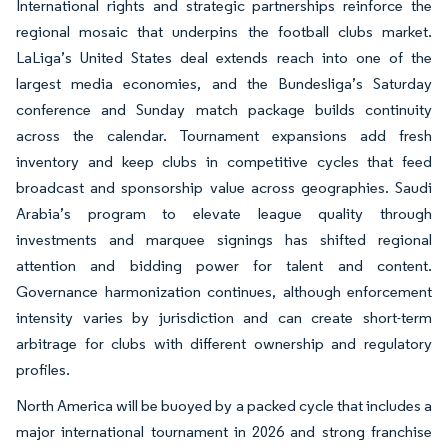
International rights and strategic partnerships reinforce the
regional mosaic that underpins the football clubs market.
LaLiga’s United States deal extends reach into one of the
largest media economies, and the Bundesliga’s Saturday
conference and Sunday match package builds continuity
across the calendar. Tournament expansions add fresh
inventory and keep clubs in competitive cycles that feed
broadcast and sponsorship value across geographies. Saudi
Arabia’s program to elevate league quality through
investments and marquee signings has shifted regional
attention and bidding power for talent and content.
Governance harmonization continues, although enforcement
intensity varies by jurisdiction and can create short-term
arbitrage for clubs with different ownership and regulatory
profiles.
North America will be buoyed by a packed cycle that includes a
major international tournament in 2026 and strong franchise