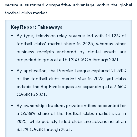
secure a sustained competitive advantage within the global
football clubs market.
Key Report Takeaways
By type, television relay revenue led with 44.12% of
football clubs' market share in 2025, whereas other
business receipts anchored by digital assets are
projected to grow at a 16.12% CAGR through 2031.
By application, the Premier League captured 21.34%
of the football clubs market size in 2025, yet clubs
outside the Big Five leagues are expanding at a 7.68%
CAGR to 2031.
By ownership structure, private entities accounted for
a 56.88% share of the football clubs market size in
2025, while publicly listed clubs are advancing at an
8.17% CAGR through 2031.