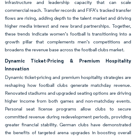
infrastructure and leadership capacity that can scale
commercial reach. Transfer records and FIFA’s tracked transfer
flows are rising, adding depth to the talent market and driving
higher media interest and new brand partnerships. Together,
these trends indicate women’s football is transitioning into a
growth pillar that complements men’s competitions and
broadens the revenue base across the football clubs market.
Dynamic Ticket-Pricing & Premium Hospitality
Innovation
Dynamic ticket-pricing and premium hospitality strategies are
reshaping how football clubs generate matchday revenue.
Renovated stadiums and upgraded seating options are driving
higher income from both games and non-matchday events.
Personal seat license programs allow clubs to secure
committed revenue during redevelopment periods, providing
greater financial stability. German clubs have demonstrated
the benefits of targeted arena upgrades in boosting overall