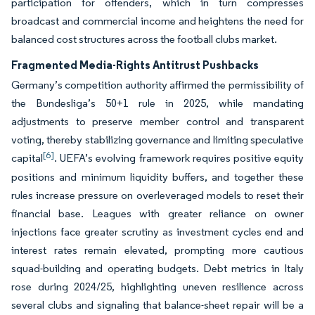
participation for offenders, which in turn compresses
broadcast and commercial income and heightens the need for
balanced cost structures across the football clubs market.
Fragmented Media-Rights Antitrust Pushbacks
Germany’s competition authority affirmed the permissibility of
the Bundesliga’s 50+1 rule in 2025, while mandating
adjustments to preserve member control and transparent
voting, thereby stabilizing governance and limiting speculative
[6]
capital
. UEFA’s evolving framework requires positive equity
positions and minimum liquidity buffers, and together these
rules increase pressure on overleveraged models to reset their
financial base. Leagues with greater reliance on owner
injections face greater scrutiny as investment cycles end and
interest rates remain elevated, prompting more cautious
squad-building and operating budgets. Debt metrics in Italy
rose during 2024/25, highlighting uneven resilience across
several clubs and signaling that balance-sheet repair will be a