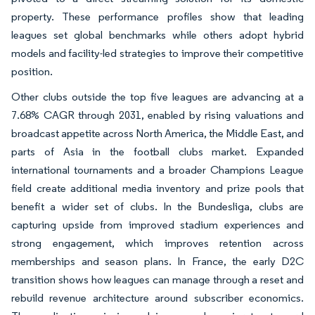
property. These performance profiles show that leading
leagues set global benchmarks while others adopt hybrid
models and facility-led strategies to improve their competitive
position.
Other clubs outside the top five leagues are advancing at a
7.68% CAGR through 2031, enabled by rising valuations and
broadcast appetite across North America, the Middle East, and
parts of Asia in the football clubs market. Expanded
international tournaments and a broader Champions League
field create additional media inventory and prize pools that
benefit a wider set of clubs. In the Bundesliga, clubs are
capturing upside from improved stadium experiences and
strong engagement, which improves retention across
memberships and season plans. In France, the early D2C
transition shows how leagues can manage through a reset and
rebuild revenue architecture around subscriber economics.