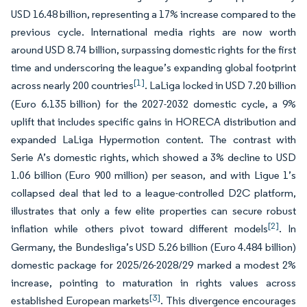
USD 16.48 billion, representing a 17% increase compared to the
previous cycle. International media rights are now worth
around USD 8.74 billion, surpassing domestic rights for the first
time and underscoring the league’s expanding global footprint
[1]
across nearly 200 countries
. LaLiga locked in USD 7.20 billion
(Euro 6.135 billion) for the 2027-2032 domestic cycle, a 9%
uplift that includes specific gains in HORECA distribution and
expanded LaLiga Hypermotion content. The contrast with
Serie A’s domestic rights, which showed a 3% decline to USD
1.06 billion (Euro 900 million) per season, and with Ligue 1’s
collapsed deal that led to a league-controlled D2C platform,
illustrates that only a few elite properties can secure robust
[2]
inflation while others pivot toward different models
. In
Germany, the Bundesliga’s USD 5.26 billion (Euro 4.484 billion)
domestic package for 2025/26-2028/29 marked a modest 2%
increase, pointing to maturation in rights values across
[3]
established European markets
. This divergence encourages