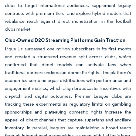
clubs to target international audiences, supplement legacy
contracts with premium tiers, and explore hybrid models that
rebalance reach against direct monetization in the football
clubs market.
Club-Owned D2C Streaming Platforms Gain Traction
Ligue 1+ surpassed one million subscribers in its first month
and created a structured revenue split across clubs, which
confirmed that direct models can activate fans when
traditional partners undervalue domestic rights. The platform’s
economics combine equal distributions with performance and
engagement metrics, which align broadcaster incentives with
on-pitch and digital outcomes. Premier League clubs are
tracking these experiments as regulatory limits on gambling
sponsorships and plateauing domestic rights increase the
appeal of direct channels that capture superfans and ancillary
inventory. In parallel, leagues are maintaining a broad reach
through international partnerships, as seen with LaLiga’s long-