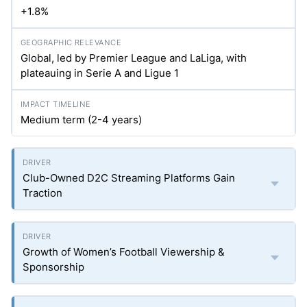
+1.8%
Global, led by Premier League and LaLiga, with
plateauing in Serie A and Ligue 1
Medium term (2-4 years)
Club-Owned D2C Streaming Platforms Gain
Traction
Growth of Women’s Football Viewership &
Sponsorship