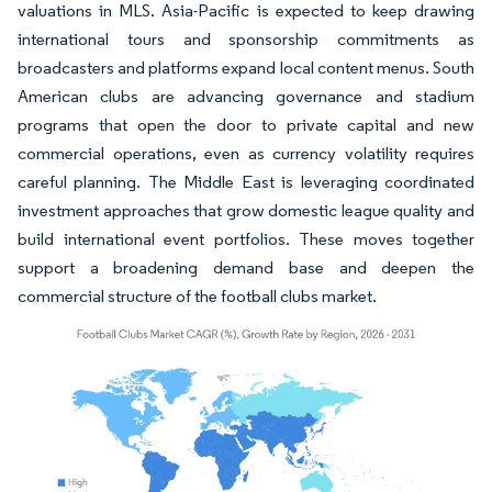
valuations in MLS. Asia-Pacific is expected to keep drawing
international tours and sponsorship commitments as
broadcasters and platforms expand local content menus. South
American clubs are advancing governance and stadium
programs that open the door to private capital and new
commercial operations, even as currency volatility requires
careful planning. The Middle East is leveraging coordinated
investment approaches that grow domestic league quality and
build international event portfolios. These moves together
support a broadening demand base and deepen the
commercial structure of the football clubs market.