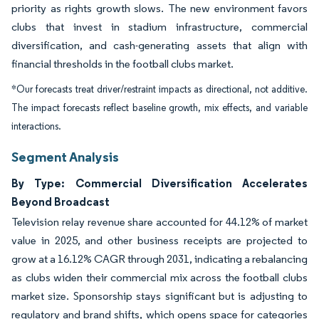
priority as rights growth slows. The new environment favors
clubs that invest in stadium infrastructure, commercial
diversification, and cash-generating assets that align with
financial thresholds in the football clubs market.
*Our forecasts treat driver/restraint impacts as directional, not additive.
The impact forecasts reflect baseline growth, mix effects, and variable
interactions.
Segment Analysis
By Type: Commercial Diversification Accelerates
Beyond Broadcast
Television relay revenue share accounted for 44.12% of market
value in 2025, and other business receipts are projected to
grow at a 16.12% CAGR through 2031, indicating a rebalancing
as clubs widen their commercial mix across the football clubs
market size. Sponsorship stays significant but is adjusting to
regulatory and brand shifts, which opens space for categories