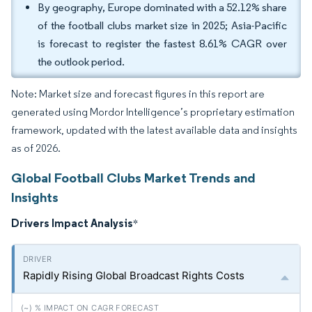
By geography, Europe dominated with a 52.12% share
of the football clubs market size in 2025; Asia-Pacific
is forecast to register the fastest 8.61% CAGR over
the outlook period.
Note: Market size and forecast figures in this report are
generated using Mordor Intelligence’s proprietary estimation
framework, updated with the latest available data and insights
as of 2026.
Global Football Clubs Market Trends and
Insights
Drivers Impact Analysis
*
Rapidly Rising Global Broadcast Rights Costs