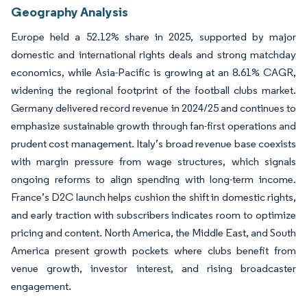
Geography Analysis
Europe held a 52.12% share in 2025, supported by major
domestic and international rights deals and strong matchday
economics, while Asia-Pacific is growing at an 8.61% CAGR,
widening the regional footprint of the football clubs market.
Germany delivered record revenue in 2024/25 and continues to
emphasize sustainable growth through fan-first operations and
prudent cost management. Italy’s broad revenue base coexists
with margin pressure from wage structures, which signals
ongoing reforms to align spending with long-term income.
France’s D2C launch helps cushion the shift in domestic rights,
and early traction with subscribers indicates room to optimize
pricing and content. North America, the Middle East, and South
America present growth pockets where clubs benefit from
venue growth, investor interest, and rising broadcaster
engagement.