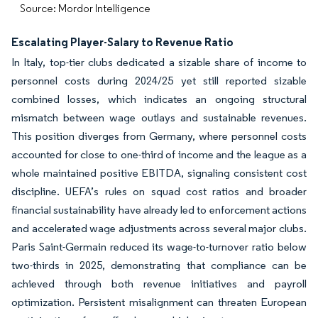
Source: Mordor Intelligence
Escalating Player-Salary to Revenue Ratio
In Italy, top-tier clubs dedicated a sizable share of income to
personnel costs during 2024/25 yet still reported sizable
combined losses, which indicates an ongoing structural
mismatch between wage outlays and sustainable revenues.
This position diverges from Germany, where personnel costs
accounted for close to one-third of income and the league as a
whole maintained positive EBITDA, signaling consistent cost
discipline. UEFA’s rules on squad cost ratios and broader
financial sustainability have already led to enforcement actions
and accelerated wage adjustments across several major clubs.
Paris Saint-Germain reduced its wage-to-turnover ratio below
two-thirds in 2025, demonstrating that compliance can be
achieved through both revenue initiatives and payroll
optimization. Persistent misalignment can threaten European