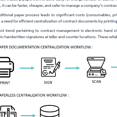
, it can be faster, cheaper, and safer to manage a company’s contract
aditional paper process leads to significant costs (consumables, 
 a need for efficient centralization of contract documents by printin
est trend pertaining to contract management is electronic hand si
nic handwritten signatures at teller and counter locations. These rel