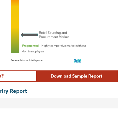
ordor Intelligence. Reuse requires attribution under CC BY 4.0.
stry Report