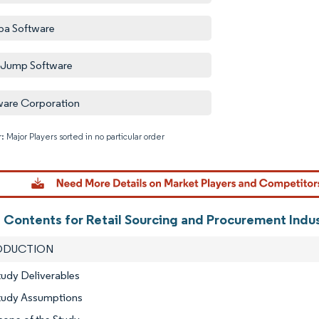
a Software
hJump Software
are Corporation
: Major Players sorted in no particular order
Image © M
f Contents for Retail Sourcing and Procurement Indu
RODUCTION
tudy Deliverables
Study Assumptions