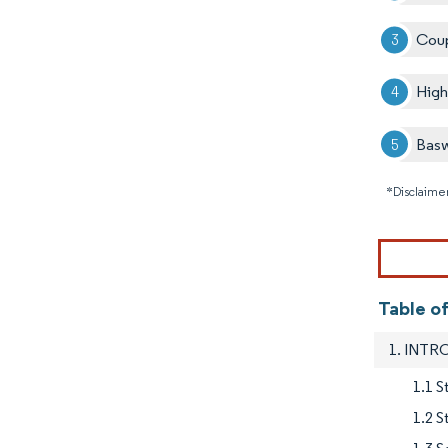
Coup
Hig
Basw
*Disclaimer
Table o
1. INT
1.1 S
1.2 