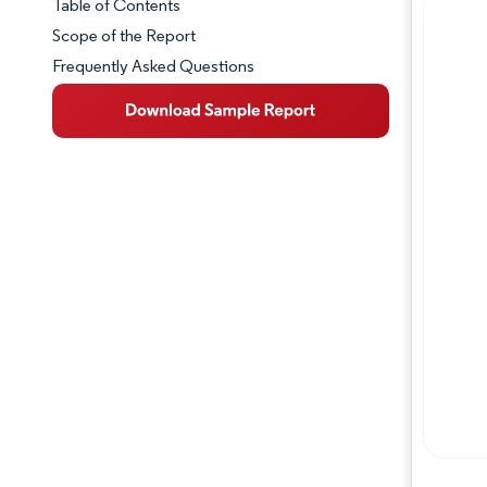
Table of Contents
Market Snapshot
Scope of the Report
Frequently Asked Questions
Market Overview
Key Market Trends
Competitive Landscape
Major Players