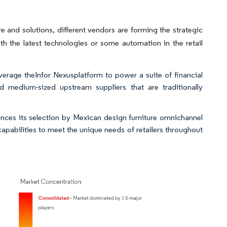
e and solutions, different vendors are forming the strategic
th the latest technologies or some automation in the retail
verage theInfor Nexusplatform to power a suite of financial
d medium-sized upstream suppliers that are traditionally
nces its selection by Mexican design furniture omnichannel
pabilities to meet the unique needs of retailers throughout