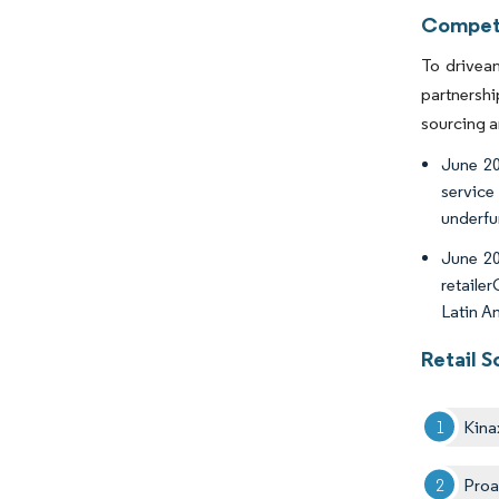
Competi
To drivean
partnershi
sourcing 
June 20
service
underfu
June 20
retaile
Latin A
Retail 
Kina
Proa