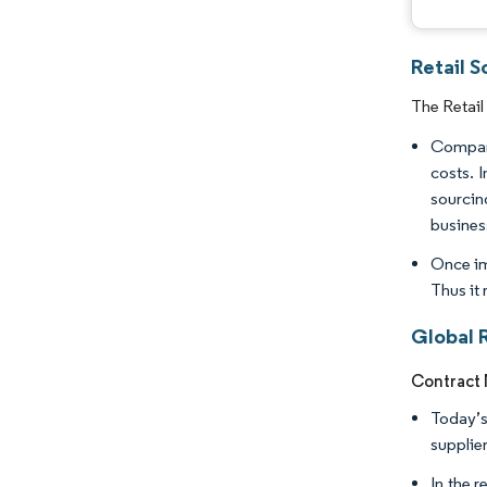
Retail 
The Retail
Compani
costs. 
sourcin
business
Once im
Thus it
Global 
Contract
Today’s
supplie
In the 