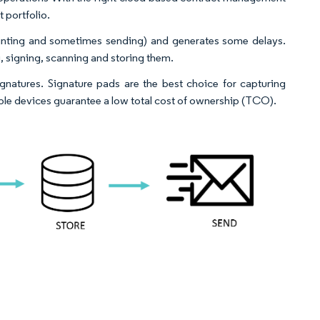
 portfolio.
printing and sometimes sending) and generates some delays.
g, signing, scanning and storing them.
gnatures. Signature pads are the best choice for capturing
iable devices guarantee a low total cost of ownership (TCO).