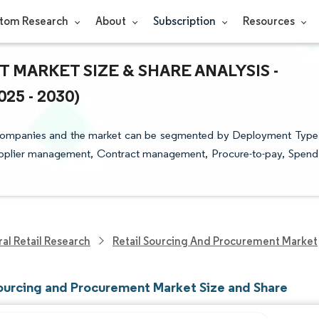
tom Research
About
Subscription
Resources
MARKET SIZE & SHARE ANALYSIS -
5 - 2030)
 Companies and the market can be segmented by Deployment Type
Supplier management, Contract management, Procure-to-pay, Spend
al Retail Research
Retail Sourcing And Procurement Market
Sourcing and Procurement Market Size and Share