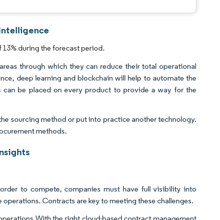
Intelligence
 13% during the forecast period.
 areas through which they can reduce their total operational
ence, deep learning and blockchain will help to automate the
ps can be placed on every product to provide a way for the
the sourcing method or put into practice another technology.
 procurement methods.
nsights
 order to compete, companies must have full visibility into
e operations. Contracts are key to meeting these challenges.
ier operations With the right cloud-based contract management