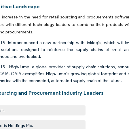
tive Landscape
 increase in the need for retail sourcing and procurements softwar
ps with different technology leaders to combine their products wi
and procurements.
19 -Inforannounced a new partnership withLinklogis, which will le
 solutions designed to reinforce the supply chains of small an
nded and overlooked.
19 - HighJump, a global provider of supply chain solutions, annou
rGAIA. GAIA exemplifies HighJump’s growing global footprint and ca
merica with the connected, automated supply chain of the future.
Sourcing and Procurement Industry Leaders
xis
ctis Holdings Plc.