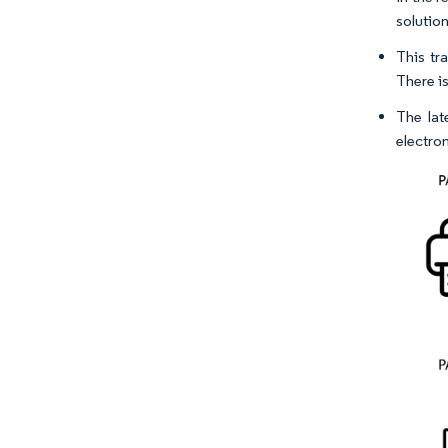
solution
This tr
There is
The lat
electro