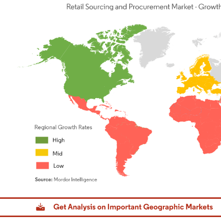
dor Intelligence. Reuse requires attribution under CC BY 4.0.