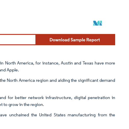
 in North America, for instance, Austin and Texas have more
 and Apple.
n the North America region and aiding the significant demand
d for better network infrastructure, digital penetration in
t to grow in the region.
have unchained the United States manufacturing from the