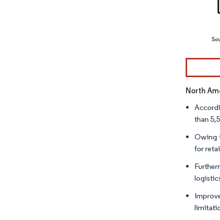
Image © Mor
North Ame
Accordi
than 5,5
Owing t
for ret
Further
logisti
Improve
limitat