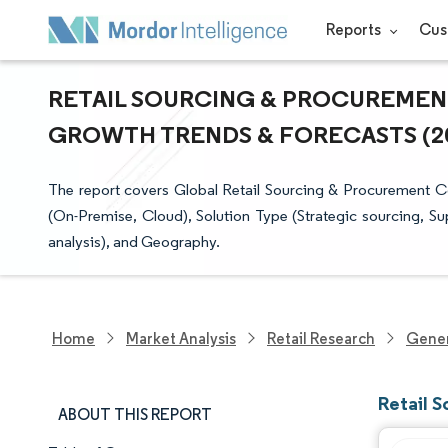
Reports
Cus
RETAIL SOURCING & PROCUREMENT 
GROWTH TRENDS & FORECASTS (202
The report covers Global Retail Sourcing & Procurement
(On-Premise, Cloud), Solution Type (Strategic sourcing, 
analysis), and Geography.
Home
Market Analysis
Retail Research
Gener
Retail 
ABOUT THIS REPORT