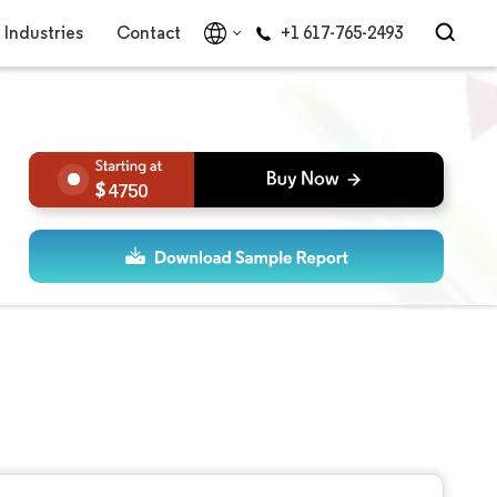
Industries
Contact
+1 617-765-2493
4750