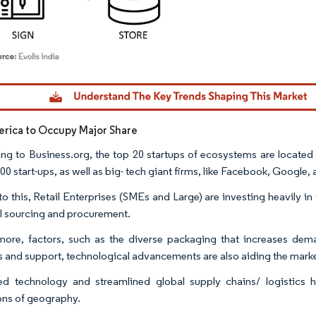
dor Intelligence. Reuse requires attribution under CC BY 4.0.
rica to Occupy Major Share
ng to Business.org, the top 20 startups of ecosystems are located
00 start-ups, as well as big- tech giant firms, like Facebook, Google,
o this, Retail Enterprises (SMEs and Large) are investing heavily i
ail sourcing and procurement.
more, factors, such as the diverse packaging that increases deman
cs and support, technological advancements are also aiding the marke
d technology and streamlined global supply chains/ logistics 
ions of geography.