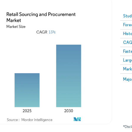
Image © Mordor Intelligence. Reuse requires attribution
Stud
Fore
Hist
CAG
Fast
Larg
Mark
Majo
*Discl