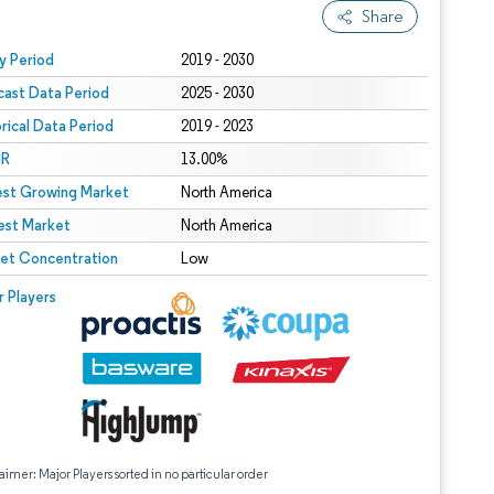
Share
 under CC BY 4.0.
y Period
2019 - 2030
cast Data Period
2025 - 2030
orical Data Period
2019 - 2023
R
13.00%
est Growing Market
North America
est Market
North America
et Concentration
Low
r Players
aimer: Major Players sorted in no particular order