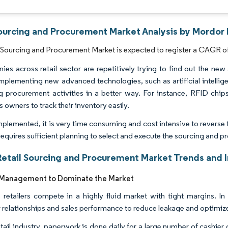
Sourcing and Procurement Market Analysis by Mordor 
 Sourcing and Procurement Market is expected to register a CAGR of
es across retail sector are repetitively trying to find out the new
Implementing new advanced technologies, such as artificial intellig
g procurement activities in a better way. For instance, RFID chi
 owners to track their inventory easily.
plemented, it is very time consuming and cost intensive to reverse 
 requires sufficient planning to select and execute the sourcing and
Retail Sourcing and Procurement Market Trends and I
 Management to Dominate the Market
 retailers compete in a highly fluid market with tight margins. In
r relationships and sales performance to reduce leakage and optimiz
retail industry, paperwork is done daily for a large number of cash