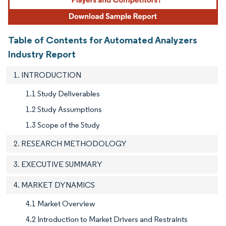
Table of Contents for Automated Analyzers
Industry Report
1. INTRODUCTION
1.1 Study Deliverables
1.2 Study Assumptions
1.3 Scope of the Study
2. RESEARCH METHODOLOGY
3. EXECUTIVE SUMMARY
4. MARKET DYNAMICS
4.1 Market Overview
4.2 Introduction to Market Drivers and Restraints