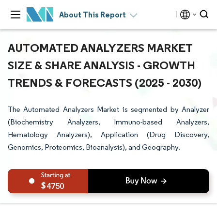
About This Report
AUTOMATED ANALYZERS MARKET
SIZE & SHARE ANALYSIS - GROWTH
TRENDS & FORECASTS (2025 - 2030)
The Automated Analyzers Market is segmented by Analyzer
(Biochemistry Analyzers, Immuno-based Analyzers,
Hematology Analyzers), Application (Drug Discovery,
Genomics, Proteomics, Bioanalysis), and Geography.
4750