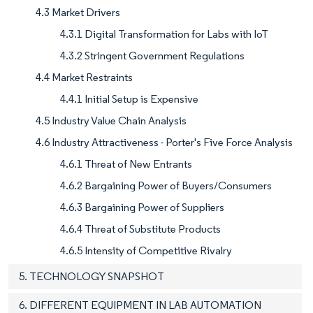
4.3 Market Drivers
4.3.1 Digital Transformation for Labs with IoT
4.3.2 Stringent Government Regulations
4.4 Market Restraints
4.4.1 Initial Setup is Expensive
4.5 Industry Value Chain Analysis
4.6 Industry Attractiveness - Porter's Five Force Analysis
4.6.1 Threat of New Entrants
4.6.2 Bargaining Power of Buyers/Consumers
4.6.3 Bargaining Power of Suppliers
4.6.4 Threat of Substitute Products
4.6.5 Intensity of Competitive Rivalry
5. TECHNOLOGY SNAPSHOT
6. DIFFERENT EQUIPMENT IN LAB AUTOMATION