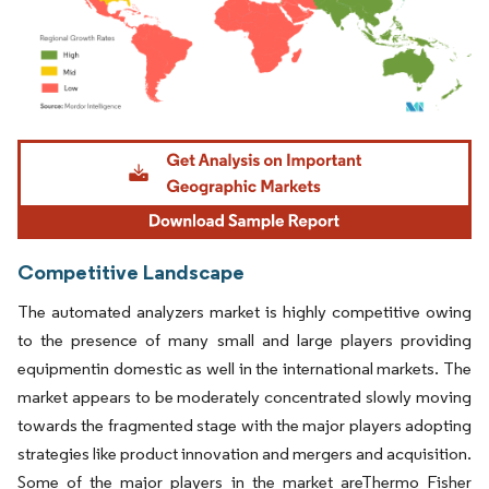
Image © Mordor Intelligence. Reuse requires attribution under CC BY 4.0.
Competitive Landscape
The automated analyzers market is highly competitive owing
to the presence of many small and large players providing
equipmentin domestic as well in the international markets. The
market appears to be moderately concentrated slowly moving
towards the fragmented stage with the major players adopting
strategies like product innovation and mergers and acquisition.
Some of the major players in the market areThermo Fisher