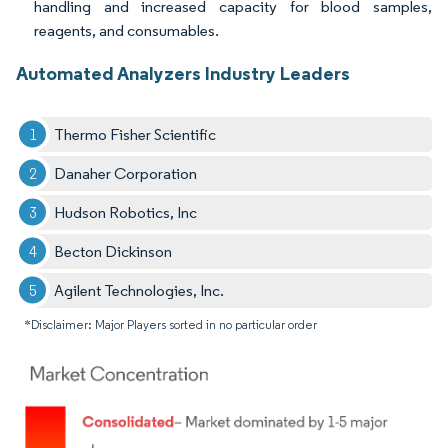
handling and increased capacity for blood samples,
reagents, and consumables.
Automated Analyzers Industry Leaders
Thermo Fisher Scientific
Danaher Corporation
Hudson Robotics, Inc
Becton Dickinson
Agilent Technologies, Inc.
*Disclaimer: Major Players sorted in no particular order