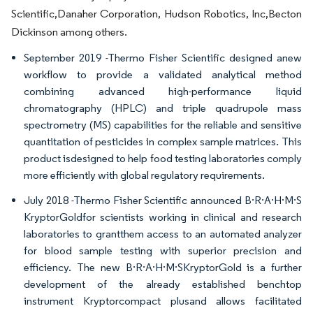
Scientific,Danaher Corporation, Hudson Robotics, Inc,Becton
Dickinson among others.
September 2019 -Thermo Fisher Scientific designed anew
workflow to provide a validated analytical method
combining advanced high-performance liquid
chromatography (HPLC) and triple quadrupole mass
spectrometry (MS) capabilities for the reliable and sensitive
quantitation of pesticides in complex sample matrices. This
product isdesigned to help food testing laboratories comply
more efficiently with global regulatory requirements.
July 2018 -Thermo Fisher Scientific announced B·R·A·H·M·S
KryptorGoldfor scientists working in clinical and research
laboratories to grantthem access to an automated analyzer
for blood sample testing with superior precision and
efficiency. The new B·R·A·H·M·SKryptorGold is a further
development of the already established benchtop
instrument Kryptorcompact plusand allows facilitated