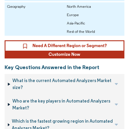
Geography
North America
Europe
Asia-Pacific
Rest of the World
Key Questions Answered in the Report
What is the current Automated Analyzers Market
size?
Who are the key players in Automated Analyzers
Market?
Which is the fastest growing region in Automated
Analyzers Market?