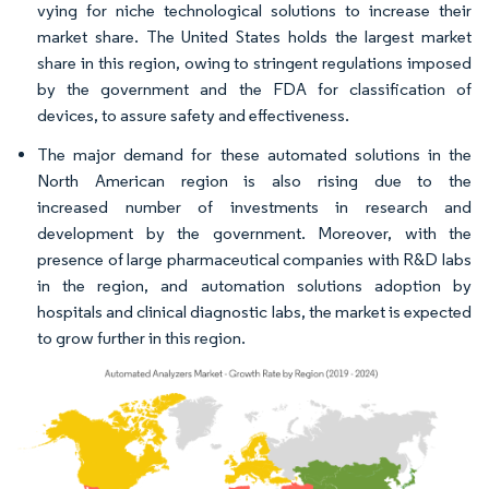
vying for niche technological solutions to increase their
market share. The United States holds the largest market
share in this region, owing to stringent regulations imposed
by the government and the FDA for classification of
devices, to assure safety and effectiveness.
The major demand for these automated solutions in the
North American region is also rising due to the
increased number of investments in research and
development by the government. Moreover, with the
presence of large pharmaceutical companies with R&D labs
in the region, and automation solutions adoption by
hospitals and clinical diagnostic labs, the market is expected
to grow further in this region.