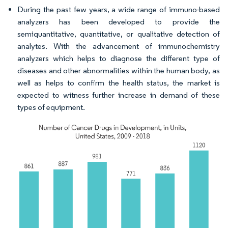
During the past few years, a wide range of immuno-based
analyzers has been developed to provide the
semiquantitative, quantitative, or qualitative detection of
analytes. With the advancement of immunochemistry
analyzers which helps to diagnose the different type of
diseases and other abnormalities within the human body, as
well as helps to confirm the health status, the market is
expected to witness further increase in demand of these
types of equipment.