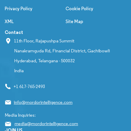
Privacy Policy
Cookie Policy
XML
Site Map
Contact
11th Floor, Rajapushpa Summit
Nanakramguda Rd, Financial District, Gachibowli
Hyderabad, Telangana - 500032
India
+1 617-765-2493
info@mordorintelligence.com
Media Inquiries:
media@mordorintelligence.com
JOIN US