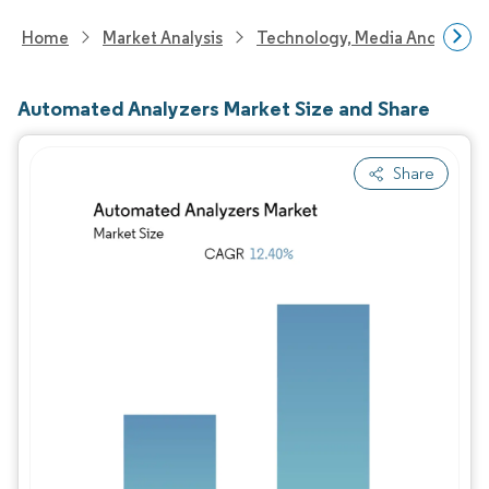
Home
Market Analysis
Technology, Media And Telec
Automated Analyzers Market Size and Share
Share
Image © Mordor Intelligence. Reuse requires