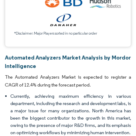
*Disclaimer: Major Players sorted in no particular order
Automated Analyzers Market Analysis by Mordor
Intelligence
The Automated Analyzers Market is expected to register a
CAGR of 12.4% during the forecast period.
Currently, achieving maximum efficiency in various
department, including the research and development labs, is
a major issue for many organizations. North America has
been the biggest contributor to the growth in this market,
owing to the presence of major R&D firms, and its emphasis
on optimizing workflows by minimizing human intervention.