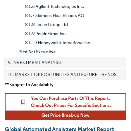
8.1.6 Agilent Technologies Inc.
8.1.7 Siemens Healthineers AG
8.1.8 Tecan Group Ltd
8.1.9 PerkinElmer Inc.
8.1.10 Honeywell International Inc.
*List Not Exhaustive
9. INVESTMENT ANALYSIS
10. MARKET OPPORTUNITIES AND FUTURE TRENDS
**Subject to Availability
Global Automated Analyzers Market Report