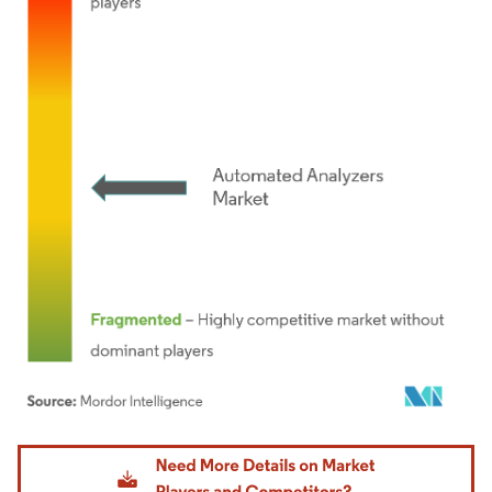
Image © Mordor Intelligence. Reuse requires attribution under CC BY 4.0.