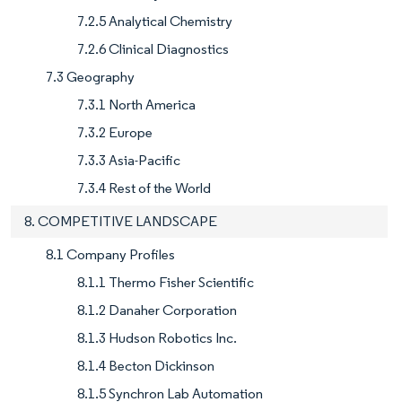
7.2.5 Analytical Chemistry
7.2.6 Clinical Diagnostics
7.3 Geography
7.3.1 North America
7.3.2 Europe
7.3.3 Asia-Pacific
7.3.4 Rest of the World
8. COMPETITIVE LANDSCAPE
8.1 Company Profiles
8.1.1 Thermo Fisher Scientific
8.1.2 Danaher Corporation
8.1.3 Hudson Robotics Inc.
8.1.4 Becton Dickinson
8.1.5 Synchron Lab Automation