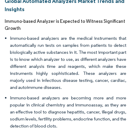
Global Automated Analyzers Market Trends and
Insights
Immuno-based Analyzer is Expected to Witness Significant
Growth
Immuno-based analyzers are the medical instruments that
automatically run tests on samples from patients to detect
biologically active substances in it. The most important part
is to know which analyzer to use, as different analyzers have
different analysis time and reagents, which make these
instruments highly sophisticated. These analyzers are
majorly used in infectious disease testing, cancer, cardiac,
and autoimmune diseases.
Immuno-based analyzers are becoming more and more
popular in clinical chemistry and immunoassay, as they are
an effective tool to diagnose hepatitis, cancer, illegal drugs,
sodium levels, fertility problems, endocrine function, and the
detection of blood clots.