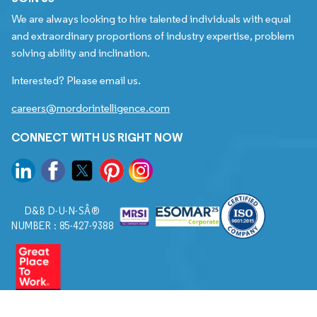
We are always looking to hire talented individuals with equal
and extraordinary proportions of industry expertise, problem
solving ability and inclination.
Interested? Please email us.
careers@mordorintelligence.com
CONNECT WITH US RIGHT NOW
D&B D-U-N-SÂ®
NUMBER : 85-427-9388