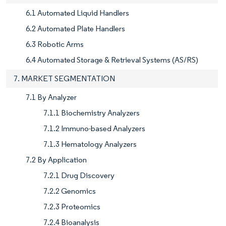
6.1 Automated Liquid Handlers
6.2 Automated Plate Handlers
6.3 Robotic Arms
6.4 Automated Storage & Retrieval Systems (AS/RS)
7. MARKET SEGMENTATION
7.1 By Analyzer
7.1.1 Biochemistry Analyzers
7.1.2 Immuno-based Analyzers
7.1.3 Hematology Analyzers
7.2 By Application
7.2.1 Drug Discovery
7.2.2 Genomics
7.2.3 Proteomics
7.2.4 Bioanalysis