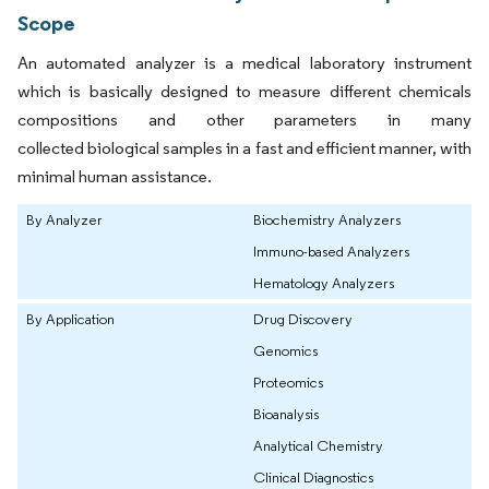
Scope
An automated analyzer is a medical laboratory instrument
which is basically designed to measure different chemicals
compositions and other parameters in many
collected biological samples in a fast and efficient manner, with
minimal human assistance.
By Analyzer
Biochemistry Analyzers
Immuno-based Analyzers
Hematology Analyzers
By Application
Drug Discovery
Genomics
Proteomics
Bioanalysis
Analytical Chemistry
Clinical Diagnostics