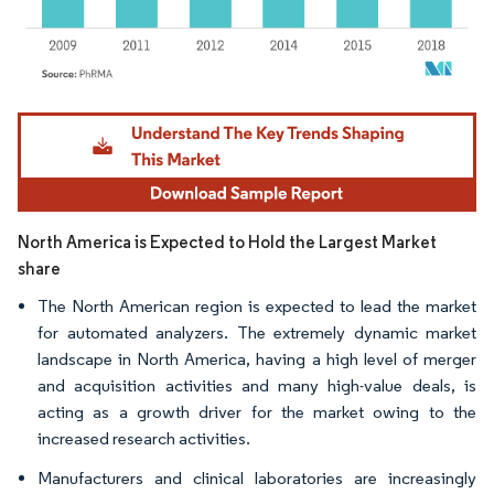
Image © Mordor Intelligence. Reuse requires attribution under CC BY 4.0.
North America is Expected to Hold the Largest Market
share
The North American region is expected to lead the market
for automated analyzers. The extremely dynamic market
landscape in North America, having a high level of merger
and acquisition activities and many high-value deals, is
acting as a growth driver for the market owing to the
increased research activities.
Manufacturers and clinical laboratories are increasingly