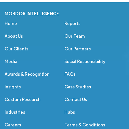
MORDOR INTELLIGENCE
Home
Reports
About Us
Our Team
Our Clients
Our Partners
Media
Social Responsibility
Awards & Recognition
FAQs
Insights
Case Studies
Custom Research
Contact Us
Industries
Hubs
Careers
Terms & Conditions