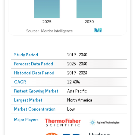
Study Period
2019 - 2030
Forecast Data Period
2025 - 2030
Historical Data Period
2019 - 2023
CAGR
12.40%
Fastest Growing Market
Asia Pacific
Largest Market
North America
Market Concentration
Low
Major Players