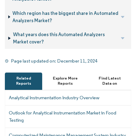
Which region has the biggest share in Automated
Analyzers Market?
What years does this Automated Analyzers
Market cover?
Page last updated on:
December 11, 2024
Related
Explore More
Find Latest
Reports
Reports
Data on
Analytical Instrumentation Industry Overview
Outlook for Analytical Instrumentation Market in Food
Testing
Computerized Maintenance Management System Industry