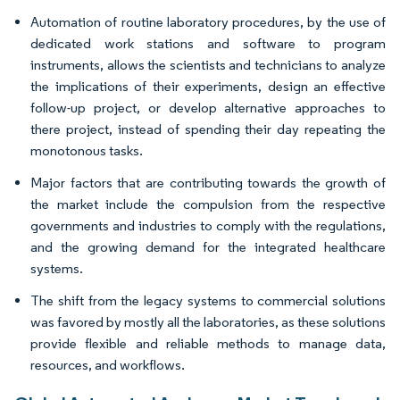
Automation of routine laboratory procedures, by the use of
dedicated work stations and software to program
instruments, allows the scientists and technicians to analyze
the implications of their experiments, design an effective
follow-up project, or develop alternative approaches to
there project, instead of spending their day repeating the
monotonous tasks.
Major factors that are contributing towards the growth of
the market include the compulsion from the respective
governments and industries to comply with the regulations,
and the growing demand for the integrated healthcare
systems.
The shift from the legacy systems to commercial solutions
was favored by mostly all the laboratories, as these solutions
provide flexible and reliable methods to manage data,
resources, and workflows.