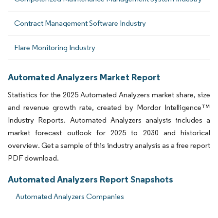
Contract Management Software Industry
Flare Monitoring Industry
Automated Analyzers Market Report
Statistics for the 2025 Automated Analyzers market share, size
and revenue growth rate, created by Mordor Intelligence™
Industry Reports. Automated Analyzers analysis includes a
market forecast outlook for 2025 to 2030 and historical
overview. Get a sample of this industry analysis as a free report
PDF download.
Automated Analyzers Report Snapshots
Automated Analyzers Companies