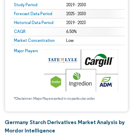
Study Period
2019 - 2030
Forecast Data Period
2025 - 2030
Historical Data Period
2019 - 2023
CAGR
6.50%
Market Concentration
Low
Major Players
*Disclaimer: Major Players sorted in no particular order
Germany Starch Derivatives Market Analysis by
Mordor Intelligence