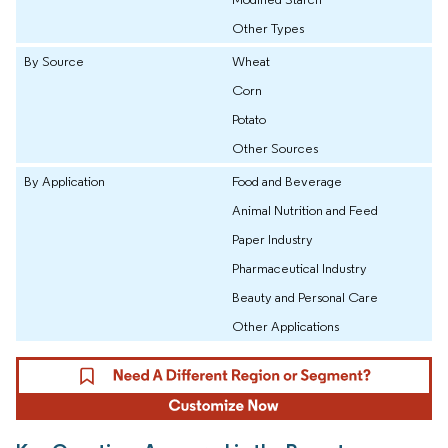
Other Types
By Source
Wheat
Corn
Potato
Other Sources
By Application
Food and Beverage
Animal Nutrition and Feed
Paper Industry
Pharmaceutical Industry
Beauty and Personal Care
Other Applications