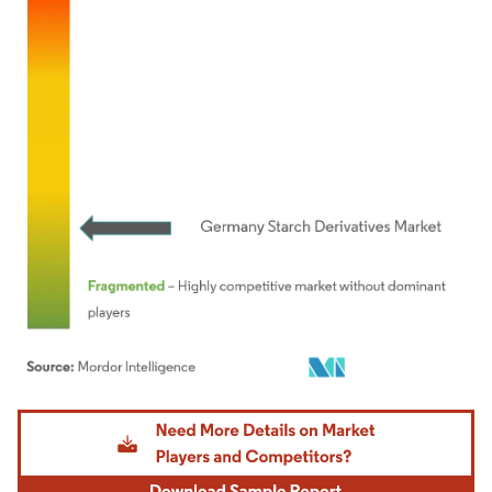
Image © Mordor Intelligence. Reuse requires attribution under CC BY 4.0.