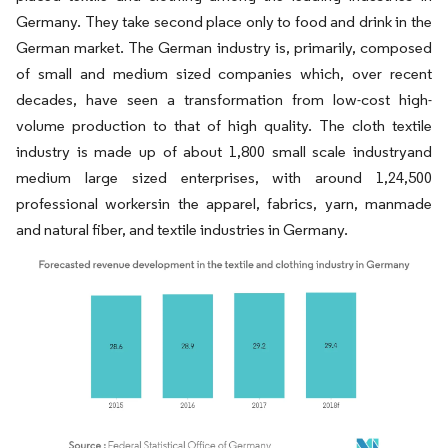
Germany. They take second place only to food and drink in the
German market. The German industry is, primarily, composed
of small and medium sized companies which, over recent
decades, have seen a transformation from low-cost high-
volume production to that of high quality. The cloth textile
industry is made up of about 1,800 small scale industryand
medium large sized enterprises, with around 1,24,500
professional workersin the apparel, fabrics, yarn, manmade
and natural fiber, and textile industries in Germany.