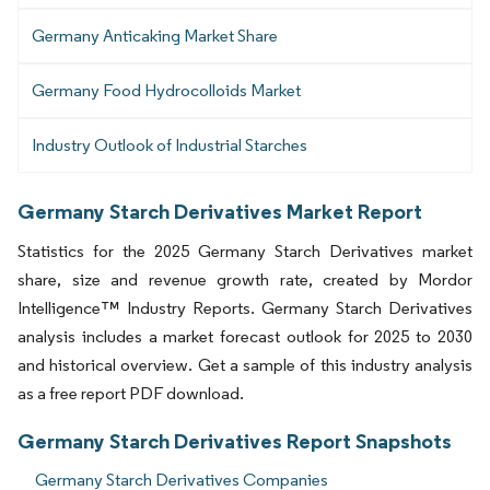
Germany Anticaking Market Share
Germany Food Hydrocolloids Market
Industry Outlook of Industrial Starches
Germany Starch Derivatives Market Report
Statistics for the 2025 Germany Starch Derivatives market
share, size and revenue growth rate, created by Mordor
Intelligence™ Industry Reports. Germany Starch Derivatives
analysis includes a market forecast outlook for 2025 to 2030
and historical overview. Get a sample of this industry analysis
as a free report PDF download.
Germany Starch Derivatives Report Snapshots
Germany Starch Derivatives Companies