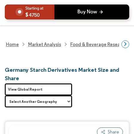
4750
Home
Market Analysis
Food & Beverage Research
Germany Starch Derivatives Market Size and
Share
View Global Report
Share