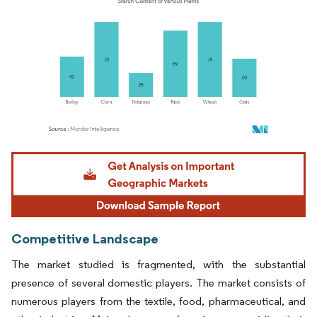
Image © Mordor Intelligence. Reuse requires attribution under CC BY 4.0.
Competitive Landscape
The market studied is fragmented, with the substantial
presence of several domestic players. The market consists of
numerous players from the textile, food, pharmaceutical, and