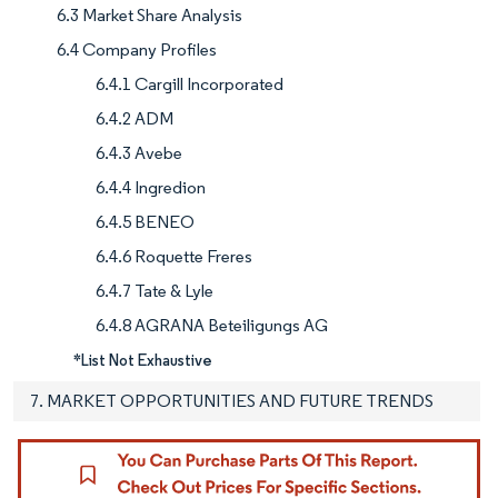
6.3 Market Share Analysis
6.4 Company Profiles
6.4.1 Cargill Incorporated
6.4.2 ADM
6.4.3 Avebe
6.4.4 Ingredion
6.4.5 BENEO
6.4.6 Roquette Freres
6.4.7 Tate & Lyle
6.4.8 AGRANA Beteiligungs AG
*List Not Exhaustive
7. MARKET OPPORTUNITIES AND FUTURE TRENDS