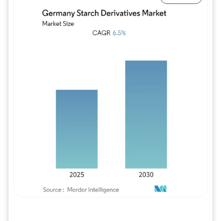
Image © Mordor Intelligence. Reuse requires