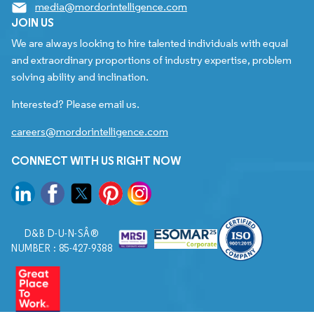
media@mordorintelligence.com
JOIN US
We are always looking to hire talented individuals with equal
and extraordinary proportions of industry expertise, problem
solving ability and inclination.
Interested? Please email us.
careers@mordorintelligence.com
CONNECT WITH US RIGHT NOW
D&B D-U-N-SÂ®
NUMBER : 85-427-9388