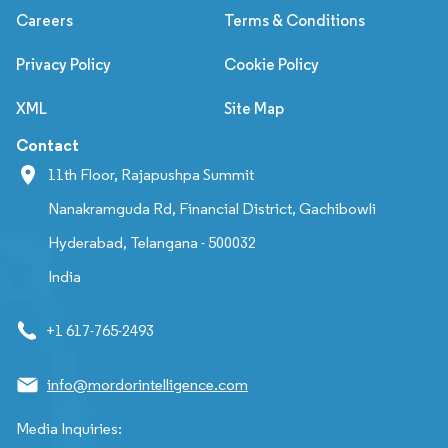
Careers
Terms & Conditions
Privacy Policy
Cookie Policy
XML
Site Map
Contact
11th Floor, Rajapushpa Summit
Nanakramguda Rd, Financial District, Gachibowli
Hyderabad, Telangana - 500032
India
+1 617-765-2493
info@mordorintelligence.com
Media Inquiries: