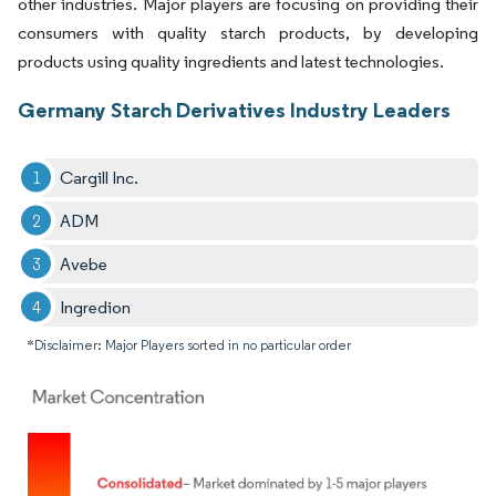
other industries. Major players are focusing on providing their
consumers with quality starch products, by developing
products using quality ingredients and latest technologies.
Germany Starch Derivatives Industry Leaders
Cargill Inc.
ADM
Avebe
Ingredion
*Disclaimer: Major Players sorted in no particular order