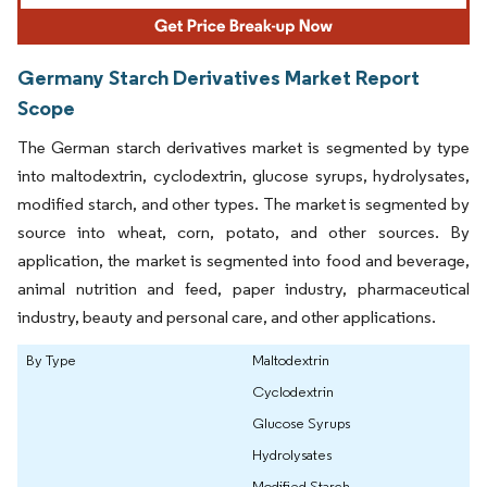
Germany Starch Derivatives Market Report
Scope
The German starch derivatives market is segmented by type
into maltodextrin, cyclodextrin, glucose syrups, hydrolysates,
modified starch, and other types. The market is segmented by
source into wheat, corn, potato, and other sources. By
application, the market is segmented into food and beverage,
animal nutrition and feed, paper industry, pharmaceutical
industry, beauty and personal care, and other applications.
By Type
Maltodextrin
Cyclodextrin
Glucose Syrups
Hydrolysates
Modified Starch