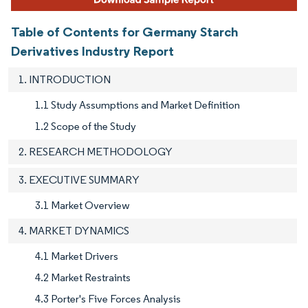
Table of Contents for Germany Starch
Derivatives Industry Report
1. INTRODUCTION
1.1 Study Assumptions and Market Definition
1.2 Scope of the Study
2. RESEARCH METHODOLOGY
3. EXECUTIVE SUMMARY
3.1 Market Overview
4. MARKET DYNAMICS
4.1 Market Drivers
4.2 Market Restraints
4.3 Porter's Five Forces Analysis