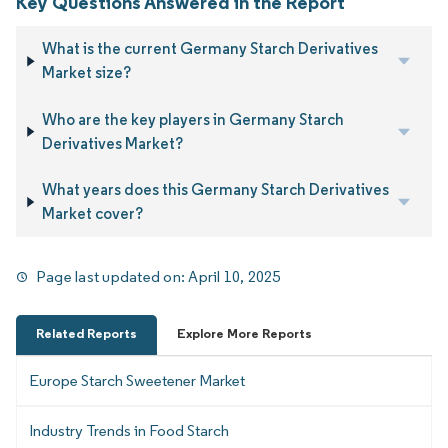
Key Questions Answered in the Report
What is the current Germany Starch Derivatives
Market size?
Who are the key players in Germany Starch
Derivatives Market?
What years does this Germany Starch Derivatives
Market cover?
Page last updated on:
April 10, 2025
Related Reports
Explore More Reports
Europe Starch Sweetener Market
Industry Trends in Food Starch