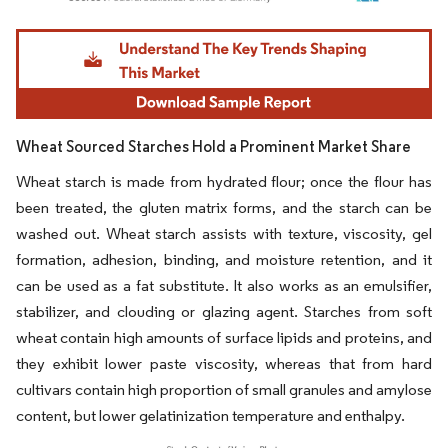
Image © Mordor Intelligence. Reuse requires attribution under CC BY 4.0.
Wheat Sourced Starches Hold a Prominent Market Share
Wheat starch is made from hydrated flour; once the flour has
been treated, the gluten matrix forms, and the starch can be
washed out. Wheat starch assists with texture, viscosity, gel
formation, adhesion, binding, and moisture retention, and it
can be used as a fat substitute. It also works as an emulsifier,
stabilizer, and clouding or glazing agent. Starches from soft
wheat contain high amounts of surface lipids and proteins, and
they exhibit lower paste viscosity, whereas that from hard
cultivars contain high proportion of small granules and amylose
content, but lower gelatinization temperature and enthalpy.