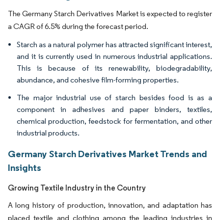
The Germany Starch Derivatives Market is expected to register
a CAGR of 6.5% during the forecast period.
Starch as a natural polymer has attracted significant interest,
and it is currently used in numerous industrial applications.
This is because of its renewability, biodegradability,
abundance, and cohesive film-forming properties.
The major industrial use of starch besides food is as a
component in adhesives and paper binders, textiles,
chemical production, feedstock for fermentation, and other
industrial products.
Germany Starch Derivatives Market Trends and
Insights
Growing Textile Industry in the Country
A long history of production, innovation, and adaptation has
placed textile and clothing among the leading industries in