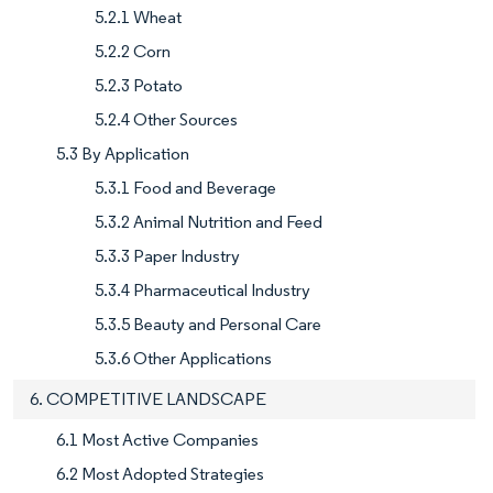
5.2.1 Wheat
5.2.2 Corn
5.2.3 Potato
5.2.4 Other Sources
5.3 By Application
5.3.1 Food and Beverage
5.3.2 Animal Nutrition and Feed
5.3.3 Paper Industry
5.3.4 Pharmaceutical Industry
5.3.5 Beauty and Personal Care
5.3.6 Other Applications
6. COMPETITIVE LANDSCAPE
6.1 Most Active Companies
6.2 Most Adopted Strategies