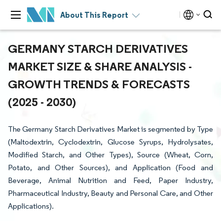
About This Report
GERMANY STARCH DERIVATIVES
MARKET SIZE & SHARE ANALYSIS -
GROWTH TRENDS & FORECASTS
(2025 - 2030)
The Germany Starch Derivatives Market is segmented by Type
(Maltodextrin, Cyclodextrin, Glucose Syrups, Hydrolysates,
Modified Starch, and Other Types), Source (Wheat, Corn,
Potato, and Other Sources), and Application (Food and
Beverage, Animal Nutrition and Feed, Paper Industry,
Pharmaceutical Industry, Beauty and Personal Care, and Other
Applications).