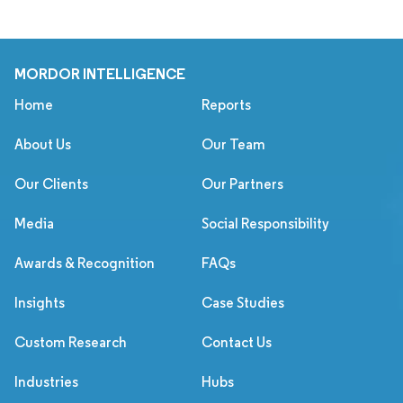
MORDOR INTELLIGENCE
Home
Reports
About Us
Our Team
Our Clients
Our Partners
Media
Social Responsibility
Awards & Recognition
FAQs
Insights
Case Studies
Custom Research
Contact Us
Industries
Hubs