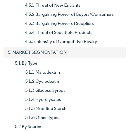
4.3.1 Threat of New Entrants
4.3.2 Bargaining Power of Buyers/Consumers
4.3.3 Bargaining Power of Suppliers
4.3.4 Threat of Substitute Products
4.3.5 Intensity of Competitive Rivalry
5. MARKET SEGMENTATION
5.1 By Type
5.1.1 Maltodextrin
5.1.2 Cyclodextrin
5.1.3 Glucose Syrups
5.1.4 Hydrolysates
5.1.5 Modified Starch
5.1.6 Other Types
5.2 By Source