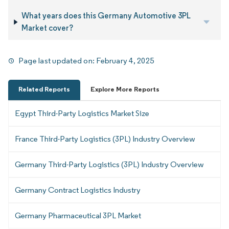
What years does this Germany Automotive 3PL
Market cover?
Page last updated on:
February 4, 2025
Related Reports
Explore More Reports
Egypt Third-Party Logistics Market Size
France Third-Party Logistics (3PL) Industry Overview
Germany Third-Party Logistics (3PL) Industry Overview
Germany Contract Logistics Industry
Germany Pharmaceutical 3PL Market