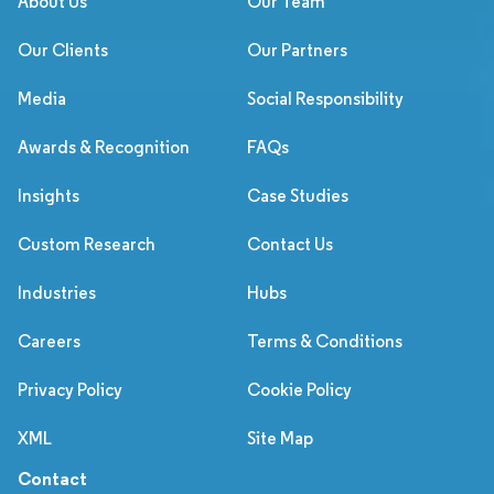
About Us
Our Team
Our Clients
Our Partners
Media
Social Responsibility
Awards & Recognition
FAQs
Insights
Case Studies
Custom Research
Contact Us
Industries
Hubs
Careers
Terms & Conditions
Privacy Policy
Cookie Policy
XML
Site Map
Contact