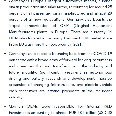
Germany is Europe's biggest automotive market, number
one in production and sales terms, accounting for around 25
percent of all passenger cars manufactured and almost 20
percent of all new registrations. Germany also boasts the
largest concentration of OEM (Original Equipment
Manufacturers) plants in Europe. There are currently 44
OEM sites located in Germany. German OEM market share
in the EU was more than 55 percent in 2021.
Germany's auto sector is bouncing back from the COVID-19
pandemic with a broad array of forward-looking instruments
and measures that will transform both the industry and
future mobility. Significant investment in autonomous
driving and battery research and development, massive
expansion of charging infrastructure, and electric vehicle
cash incentives are driving prospects in the resurgent
industry.
German OEMs were responsible for internal R&D
investments amounting to almost EUR 28.3 billion (USD 30