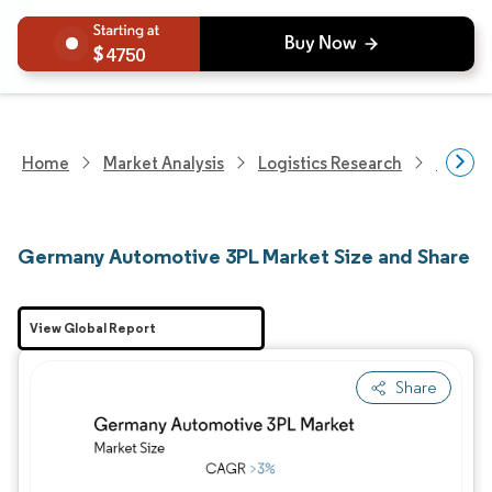
4750
Home
Market Analysis
Logistics Research
Integra
Germany Automotive 3PL Market Size and Share
View Global Report
Share
Image © Mordor Intelligence. Reuse requires