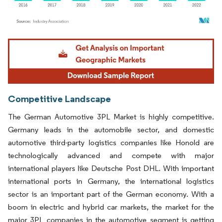
Image © Mordor Intelligence. Reuse requires attribution under CC BY 4.0.
Competitive Landscape
The German Automotive 3PL Market is highly competitive.
Germany leads in the automobile sector, and domestic
automotive third-party logistics companies like Honold are
technologically advanced and compete with major
international players like Deutsche Post DHL. With important
international ports in Germany, the international logistics
sector is an important part of the German economy. With a
boom in electric and hybrid car markets, the market for the
major 3PL companies in the automotive segment is getting