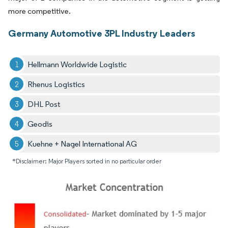
more competitive.
Germany Automotive 3PL Industry Leaders
Hellmann Worldwide Logistic
Rhenus Logistics
DHL Post
Geodis
Kuehne + Nagel International AG
*Disclaimer: Major Players sorted in no particular order