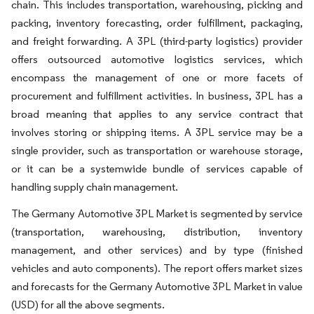
chain. This includes transportation, warehousing, picking and
packing, inventory forecasting, order fulfillment, packaging,
and freight forwarding. A 3PL (third-party logistics) provider
offers outsourced automotive logistics services, which
encompass the management of one or more facets of
procurement and fulfillment activities. In business, 3PL has a
broad meaning that applies to any service contract that
involves storing or shipping items. A 3PL service may be a
single provider, such as transportation or warehouse storage,
or it can be a systemwide bundle of services capable of
handling supply chain management.
The Germany Automotive 3PL Market is segmented by service
(transportation, warehousing, distribution, inventory
management, and other services) and by type (finished
vehicles and auto components). The report offers market sizes
and forecasts for the Germany Automotive 3PL Market in value
(USD) for all the above segments.