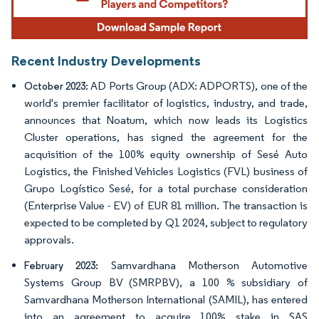
Recent Industry Developments
: AD Ports Group (ADX: ADPORTS), one of the
October 2023
world's premier facilitator of logistics, industry, and trade,
announces that Noatum, which now leads its Logistics
Cluster operations, has signed the agreement for the
acquisition of the 100% equity ownership of Sesé Auto
Logistics, the Finished Vehicles Logistics (FVL) business of
Grupo Logístico Sesé, for a total purchase consideration
(Enterprise Value - EV) of EUR 81 million. The transaction is
expected to be completed by Q1 2024, subject to regulatory
approvals.
Samvardhana Motherson Automotive
February 2023:
Systems Group BV (SMRPBV), a 100 % subsidiary of
Samvardhana Motherson International (SAMIL), has entered
into an agreement to acquire 100% stake in SAS