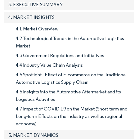
3. EXECUTIVE SUMMARY
4. MARKET INSIGHTS
4.1 Market Overview
4.2 Technological Trends in the Automotive Logistics
Market
4.3 Government Regulations and Initiatives
4.4 Industry Value Chain Analysis
4.5 Spotlight - Effect of E-commerce on the Traditional
Automotive Logistics Supply Chain
4.6 Insights into the Automotive Aftermarket and its
Logistics Activities
4.7 Impact of COVID-19 on the Market (Short-term and
Long-term Effects on the Industry as well as regional
economy)
5. MARKET DYNAMICS