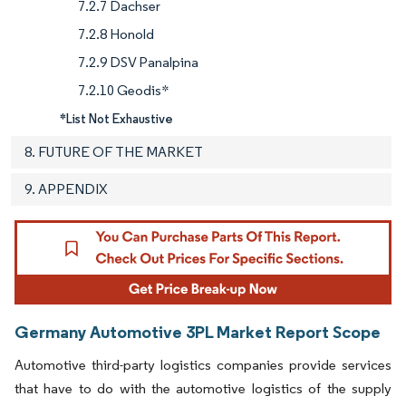
7.2.7 Dachser
7.2.8 Honold
7.2.9 DSV Panalpina
7.2.10 Geodis*
*List Not Exhaustive
8. FUTURE OF THE MARKET
9. APPENDIX
Germany Automotive 3PL Market Report Scope
Automotive third-party logistics companies provide services
that have to do with the automotive logistics of the supply