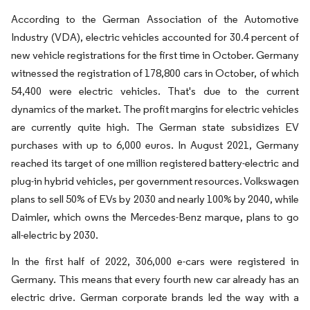
According to the German Association of the Automotive
Industry (VDA), electric vehicles accounted for 30.4 percent of
new vehicle registrations for the first time in October. Germany
witnessed the registration of 178,800 cars in October, of which
54,400 were electric vehicles. That's due to the current
dynamics of the market. The profit margins for electric vehicles
are currently quite high. The German state subsidizes EV
purchases with up to 6,000 euros. In August 2021, Germany
reached its target of one million registered battery-electric and
plug-in hybrid vehicles, per government resources. Volkswagen
plans to sell 50% of EVs by 2030 and nearly 100% by 2040, while
Daimler, which owns the Mercedes-Benz marque, plans to go
all-electric by 2030.
In the first half of 2022, 306,000 e-cars were registered in
Germany. This means that every fourth new car already has an
electric drive. German corporate brands led the way with a