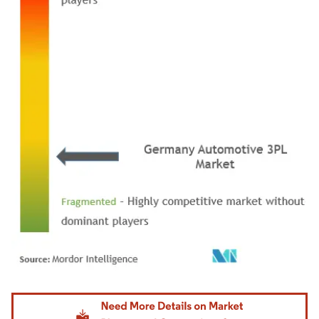
Image © Mordor Intelligence. Reuse requires attribution under CC BY 4.0.