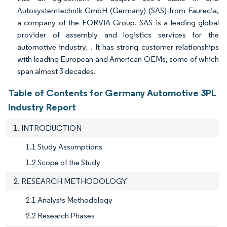
Autosystemtechnik GmbH (Germany) (SAS) from Faurecia,
a company of the FORVIA Group. SAS is a leading global
provider of assembly and logistics services for the
automotive industry. . It has strong customer relationships
with leading European and American OEMs, some of which
span almost 3 decades.
Table of Contents for Germany Automotive 3PL
Industry Report
1. INTRODUCTION
1.1 Study Assumptions
1.2 Scope of the Study
2. RESEARCH METHODOLOGY
2.1 Analysis Methodology
2.2 Research Phases