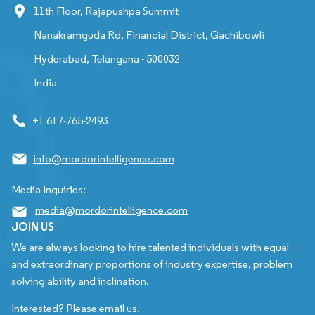
11th Floor, Rajapushpa Summit
Nanakramguda Rd, Financial District, Gachibowli
Hyderabad, Telangana - 500032
India
+1 617-765-2493
info@mordorintelligence.com
Media Inquiries:
media@mordorintelligence.com
JOIN US
We are always looking to hire talented individuals with equal
and extraordinary proportions of industry expertise, problem
solving ability and inclination.
Interested? Please email us.