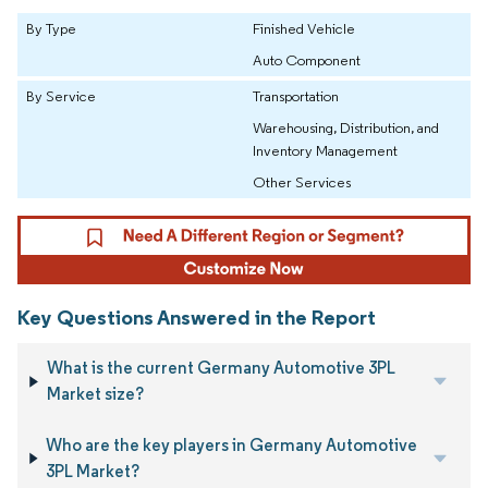
By Type
Finished Vehicle
Auto Component
By Service
Transportation
Warehousing, Distribution, and
Inventory Management
Other Services
Key Questions Answered in the Report
What is the current Germany Automotive 3PL
Market size?
Who are the key players in Germany Automotive
3PL Market?