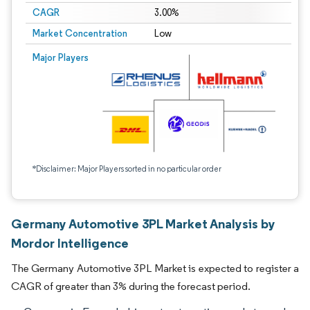
CAGR
3.00%
Market Concentration
Low
Major Players
*Disclaimer: Major Players sorted in no particular order
Germany Automotive 3PL Market Analysis by
Mordor Intelligence
The Germany Automotive 3PL Market is expected to register a
CAGR of greater than 3% during the forecast period.