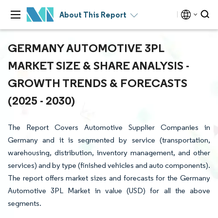
About This Report
GERMANY AUTOMOTIVE 3PL
MARKET SIZE & SHARE ANALYSIS -
GROWTH TRENDS & FORECASTS
(2025 - 2030)
The Report Covers Automotive Supplier Companies in
Germany and it is segmented by service (transportation,
warehousing, distribution, inventory management, and other
services) and by type (finished vehicles and auto components).
The report offers market sizes and forecasts for the Germany
Automotive 3PL Market in value (USD) for all the above
segments.