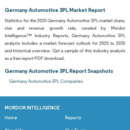
Germany Automotive 3PL Market Report
Statistics for the 2025 Germany Automotive 3PL market share,
size and revenue growth rate, created by Mordor
Intelligence™ Industry Reports. Germany Automotive 3PL
analysis includes a market forecast outlook for 2025 to 2030
and historical overview. Get a sample of this industry analysis
as a free report PDF download.
Germany Automotive 3PL Report Snapshots
Germany Automotive 3PL Companies
MORDOR INTELLIGENCE
Home
Reports