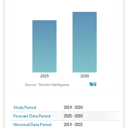
Study Period
2019 - 2030
Forecast Data Period
2025 - 2030
Historical Data Period
2019 - 2023