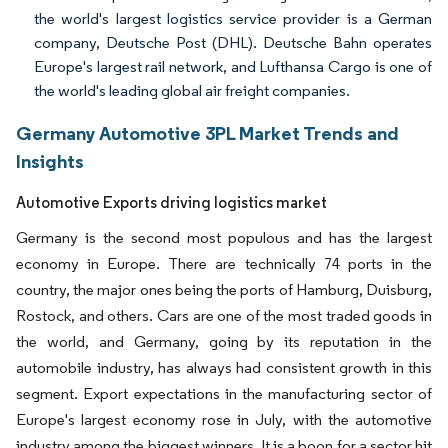
the world's largest logistics service provider is a German
company, Deutsche Post (DHL). Deutsche Bahn operates
Europe's largest rail network, and Lufthansa Cargo is one of
the world's leading global air freight companies.
Germany Automotive 3PL Market Trends and
Insights
Automotive Exports driving logistics market
Germany is the second most populous and has the largest
economy in Europe. There are technically 74 ports in the
country, the major ones being the ports of Hamburg, Duisburg,
Rostock, and others. Cars are one of the most traded goods in
the world, and Germany, going by its reputation in the
automobile industry, has always had consistent growth in this
segment. Export expectations in the manufacturing sector of
Europe's largest economy rose in July, with the automotive
industry among the biggest winners. It is a boon for a sector hit