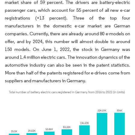
market share of 59 percent. The drivers are battery-electric
passenger cars, which account for 55 percent of all new e-car
registrations (+13 percent). Three of the top four
manufacturers in the domestic e-car market are German
companies. Currently, there are already around 80 e-models on
offer, and by 2024, this number will almost double to around
150 models. On June 1, 2022, the stock in Germany was
around 1.4 million electric cars. The innovation dynamics of the
automotive industry can also be seen in the patent statistics.
More than half of the patents registered for e-drives come from
suppliers and manufacturers in Germany.