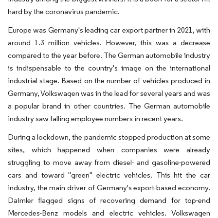
hard by the coronavirus pandemic.
Europe was Germany's leading car export partner in 2021, with
around 1.3 million vehicles. However, this was a decrease
compared to the year before. The German automobile industry
is indispensable to the country's image on the international
industrial stage. Based on the number of vehicles produced in
Germany, Volkswagen was in the lead for several years and was
a popular brand in other countries. The German automobile
industry saw falling employee numbers in recent years.
During a lockdown, the pandemic stopped production at some
sites, which happened when companies were already
struggling to move away from diesel- and gasoline-powered
cars and toward "green" electric vehicles. This hit the car
industry, the main driver of Germany's export-based economy.
Daimler flagged signs of recovering demand for top-end
Mercedes-Benz models and electric vehicles. Volkswagen