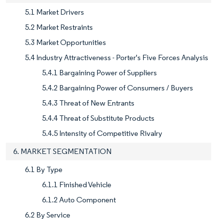
5.1 Market Drivers
5.2 Market Restraints
5.3 Market Opportunities
5.4 Industry Attractiveness - Porter's Five Forces Analysis
5.4.1 Bargaining Power of Suppliers
5.4.2 Bargaining Power of Consumers / Buyers
5.4.3 Threat of New Entrants
5.4.4 Threat of Substitute Products
5.4.5 Intensity of Competitive Rivalry
6. MARKET SEGMENTATION
6.1 By Type
6.1.1 Finished Vehicle
6.1.2 Auto Component
6.2 By Service