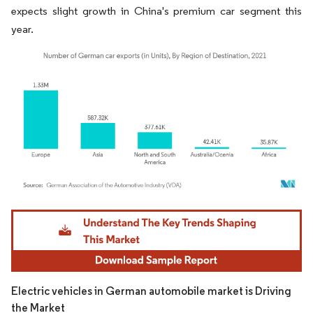
expects slight growth in China's premium car segment this
year.
Image © Mordor Intelligence. Reuse requires attribution under CC BY 4.0.
Electric vehicles in German automobile market is Driving
the Market