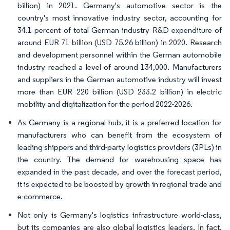
billion) in 2021. Germany's automotive sector is the
country's most innovative industry sector, accounting for
34.1 percent of total German industry R&D expenditure of
around EUR 71 billion (USD 75.26 billion) in 2020. Research
and development personnel within the German automobile
industry reached a level of around 134,000. Manufacturers
and suppliers in the German automotive industry will invest
more than EUR 220 billion (USD 233.2 billion) in electric
mobility and digitalization for the period 2022-2026.
As Germany is a regional hub, it is a preferred location for
manufacturers who can benefit from the ecosystem of
leading shippers and third-party logistics providers (3PLs) in
the country. The demand for warehousing space has
expanded in the past decade, and over the forecast period,
it is expected to be boosted by growth in regional trade and
e-commerce.
Not only is Germany's logistics infrastructure world-class,
but its companies are also global logistics leaders. In fact,