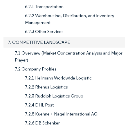
6.2.1 Transportation
6.2.2 Warehousing, Distribution, and Inventory
Management
6.2.3 Other Services
7. COMPETITIVE LANDSCAPE
7.1 Overview (Market Concentration Analysis and Major
Player)
7.2 Company Profiles
7.2.1 Hellmann Worldwide Logistic
7.2.2 Rhenus Logistics
7.2.3 Rudolph Logistics Group
7.2.4 DHL Post
7.2.5 Kuehne + Nagel International AG
7.2.6 DB Schenker