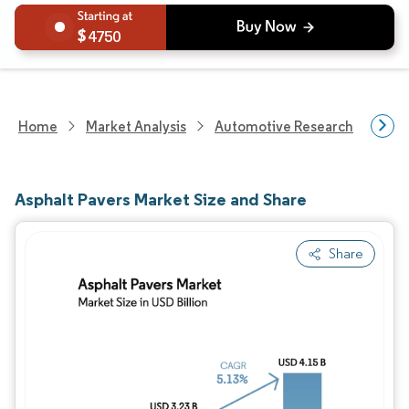
4750
Home
Market Analysis
Automotive Research
Hea
Asphalt Pavers Market Size and Share
Share