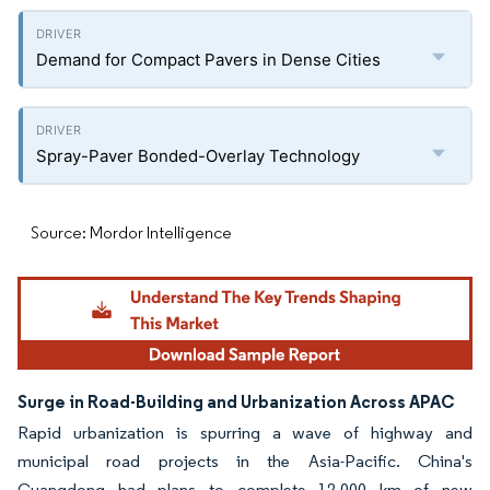
Demand for Compact Pavers in Dense Cities
Spray-Paver Bonded-Overlay Technology
Source: Mordor Intelligence
Surge in Road-Building and Urbanization Across APAC
Rapid urbanization is spurring a wave of highway and
municipal road projects in the Asia-Pacific. China's
Guangdong had plans to complete 12,000 km of new