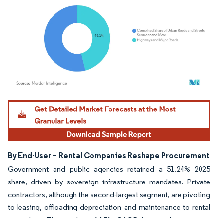
Image © Mordor Intelligence. Reuse requires attribution under CC BY 4.0.
By End-User – Rental Companies Reshape Procurement
Government and public agencies retained a 51.24% 2025
share, driven by sovereign infrastructure mandates. Private
contractors, although the second-largest segment, are pivoting
to leasing, offloading depreciation and maintenance to rental