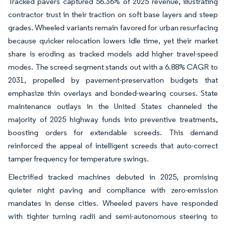
Tracked pavers captured 56.36% of 2025 revenue, illustrating
contractor trust in their traction on soft base layers and steep
grades. Wheeled variants remain favored for urban resurfacing
because quicker relocation lowers idle time, yet their market
share is eroding as tracked models add higher travel-speed
modes. The screed segment stands out with a 6.88% CAGR to
2031, propelled by pavement-preservation budgets that
emphasize thin overlays and bonded-wearing courses. State
maintenance outlays in the United States channeled the
majority of 2025 highway funds into preventive treatments,
boosting orders for extendable screeds. This demand
reinforced the appeal of intelligent screeds that auto-correct
tamper frequency for temperature swings.
Electrified tracked machines debuted in 2025, promising
quieter night paving and compliance with zero-emission
mandates in dense cities. Wheeled pavers have responded
with tighter turning radii and semi-autonomous steering to