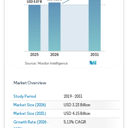
Image © Mordor Intelligence. Reuse requires
Market Overview
Study Period
2019 - 2031
Market Size (2026)
USD 3.23 Billion
Market Size (2031)
USD 4.15 Billion
Growth Rate (2026 -
5.13% CAGR