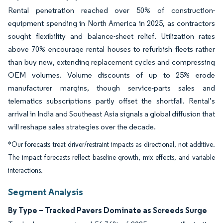
Rental penetration reached over 50% of construction-
equipment spending in North America in 2025, as contractors
sought flexibility and balance-sheet relief. Utilization rates
above 70% encourage rental houses to refurbish fleets rather
than buy new, extending replacement cycles and compressing
OEM volumes. Volume discounts of up to 25% erode
manufacturer margins, though service-parts sales and
telematics subscriptions partly offset the shortfall. Rental’s
arrival in India and Southeast Asia signals a global diffusion that
will reshape sales strategies over the decade.
*Our forecasts treat driver/restraint impacts as directional, not additive.
The impact forecasts reflect baseline growth, mix effects, and variable
interactions.
Segment Analysis
By Type – Tracked Pavers Dominate as Screeds Surge