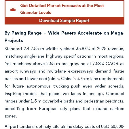
By Paving Range – Wide Pavers Accelerate on Mega-
Projects
Standard 2.4-2.55 m widths yielded 35.87% of 2025 revenue,
matching single-lane highway specifications in most regions.
Yet machines above 2.55 m are growing at 7.58% CAGR as
airport runways and multi-lane expressways demand faster
passes and fewer cold joints. China’s 3.75 m lane requirements
for future autonomous trucking push even wider screeds,
inspiring models that place two lanes in one go. Compact
ranges under 1.5 m cover bike paths and pedestrian precincts,
benefiting from European city plans that expand car-free
zones.
Airport tenders routinely cite airline delay costs of USD 50,000-