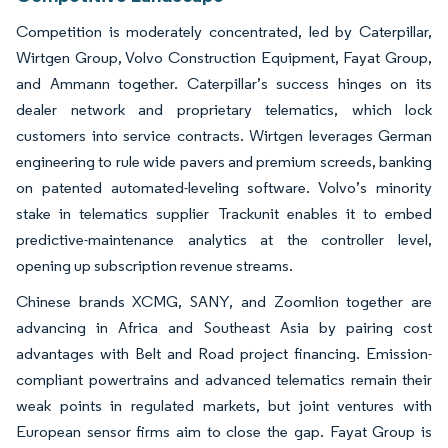
Competition is moderately concentrated, led by Caterpillar,
Wirtgen Group, Volvo Construction Equipment, Fayat Group,
and Ammann together. Caterpillar’s success hinges on its
dealer network and proprietary telematics, which lock
customers into service contracts. Wirtgen leverages German
engineering to rule wide pavers and premium screeds, banking
on patented automated-leveling software. Volvo’s minority
stake in telematics supplier Trackunit enables it to embed
predictive-maintenance analytics at the controller level,
opening up subscription revenue streams.
Chinese brands XCMG, SANY, and Zoomlion together are
advancing in Africa and Southeast Asia by pairing cost
advantages with Belt and Road project financing. Emission-
compliant powertrains and advanced telematics remain their
weak points in regulated markets, but joint ventures with
European sensor firms aim to close the gap. Fayat Group is