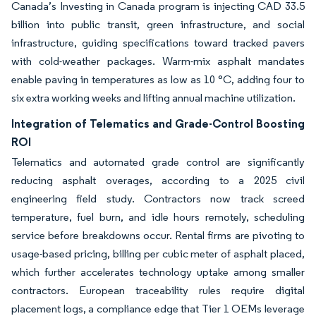
Canada’s Investing in Canada program is injecting CAD 33.5
billion into public transit, green infrastructure, and social
infrastructure, guiding specifications toward tracked pavers
with cold-weather packages. Warm-mix asphalt mandates
enable paving in temperatures as low as 10 °C, adding four to
six extra working weeks and lifting annual machine utilization.
Integration of Telematics and Grade-Control Boosting
ROI
Telematics and automated grade control are significantly
reducing asphalt overages, according to a 2025 civil
engineering field study. Contractors now track screed
temperature, fuel burn, and idle hours remotely, scheduling
service before breakdowns occur. Rental firms are pivoting to
usage-based pricing, billing per cubic meter of asphalt placed,
which further accelerates technology uptake among smaller
contractors. European traceability rules require digital
placement logs, a compliance edge that Tier 1 OEMs leverage