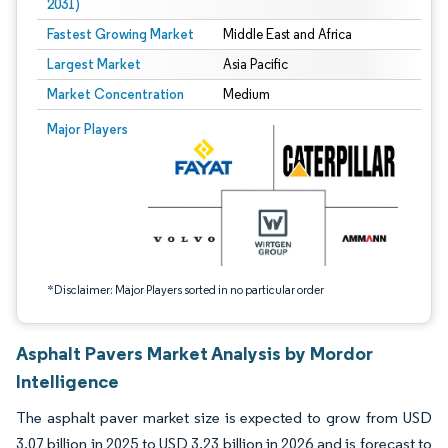
2031)
Fastest Growing Market
Middle East and Africa
Largest Market
Asia Pacific
Market Concentration
Medium
Image © Mordor Intelligence. Reuse requires attribution under CC BY 4.0.
Major Players
*Disclaimer: Major Players sorted in no particular order
Asphalt Pavers Market Analysis by Mordor
Intelligence
The asphalt paver market size is expected to grow from USD
3.07 billion in 2025 to USD 3.23 billion in 2026 and is forecast to