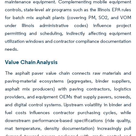
maintenance equipment. Complementing mobile equipment
controls, state-level air programs such as the Illinois EPA rules
for batch mix asphalt plants (covering PM, SO2, and VOM
under Illinois administrative codes) influence project
permitting and scheduling, indirectly affecting equipment
utilization windows and contractor compliance documentation
needs.
Value Chain Analysis
The asphalt paver value chain connects raw materials and
paving-material ecosystems (aggregates, binder suppliers,
asphalt mix producers) with paving contractors, logistics
providers, and equipment OEMs that supply pavers, screeds,
and digital control systems. Upstream volatility in binder and
fuel costs influences contractor purchasing cycles, while
downstream performance-based specifications (ride quality,
mat temperature, density documentation) increasingly pull