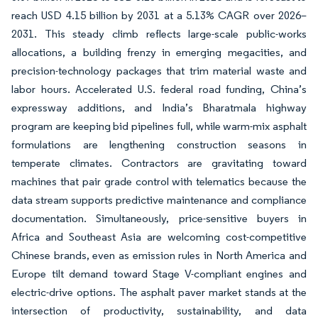
reach USD 4.15 billion by 2031 at a 5.13% CAGR over 2026–
2031. This steady climb reflects large-scale public-works
allocations, a building frenzy in emerging megacities, and
precision-technology packages that trim material waste and
labor hours. Accelerated U.S. federal road funding, China’s
expressway additions, and India’s Bharatmala highway
program are keeping bid pipelines full, while warm-mix asphalt
formulations are lengthening construction seasons in
temperate climates. Contractors are gravitating toward
machines that pair grade control with telematics because the
data stream supports predictive maintenance and compliance
documentation. Simultaneously, price-sensitive buyers in
Africa and Southeast Asia are welcoming cost-competitive
Chinese brands, even as emission rules in North America and
Europe tilt demand toward Stage V-compliant engines and
electric-drive options. The asphalt paver market stands at the
intersection of productivity, sustainability, and data