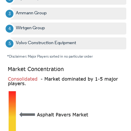
Ammann Group
Wirtgen Group
Volvo Construction Equipment
*Disclaimer: Major Players sorted in no particular order