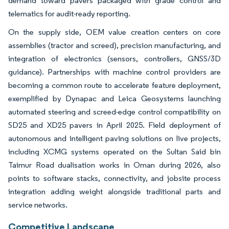
demand toward pavers packaged with grade control and
telematics for audit-ready reporting.
On the supply side, OEM value creation centers on core
assemblies (tractor and screed), precision manufacturing, and
integration of electronics (sensors, controllers, GNSS/3D
guidance). Partnerships with machine control providers are
becoming a common route to accelerate feature deployment,
exemplified by Dynapac and Leica Geosystems launching
automated steering and screed-edge control compatibility on
SD25 and XD25 pavers in April 2025. Field deployment of
autonomous and intelligent paving solutions on live projects,
including XCMG systems operated on the Sultan Said bin
Taimur Road dualisation works in Oman during 2026, also
points to software stacks, connectivity, and jobsite process
integration adding weight alongside traditional parts and
service networks.
Competitive Landscape