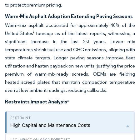
to protect premium pricing.
Warm-Mix Asphalt Adoption Extending Paving Seasons
Warm-mix asphalt accounted for approximately 40% of the
United States' tonnage as of the latest reports, witnessing a
significant increase in the last 2-3 years. Lower mix
temperatures shrink fuel use and GHG emissions, aligning with
state climate targets. Longer paving seasons improve fleet
utilization and hasten payback on new units, justifying the price
premium of warm-mix-ready screeds. OEMs are fielding
heated screed plates that maintain compaction temperature
even at low ambient readings, reducing callbacks.
Restraints Impact Analysis
*
High Capital and Maintenance Costs