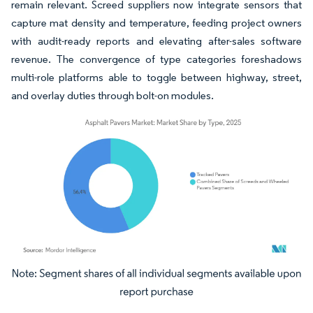
remain relevant. Screed suppliers now integrate sensors that
capture mat density and temperature, feeding project owners
with audit-ready reports and elevating after-sales software
revenue. The convergence of type categories foreshadows
multi-role platforms able to toggle between highway, street,
and overlay duties through bolt-on modules.
Image © Mordor Intelligence. Reuse requires attribution under CC BY 4.0.