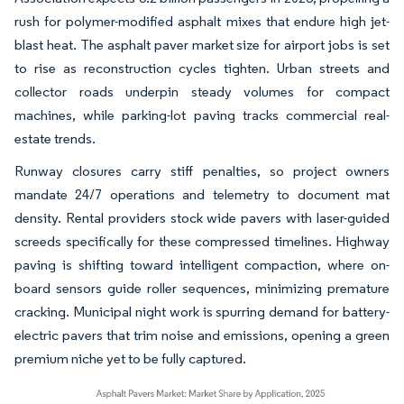
rush for polymer-modified asphalt mixes that endure high jet-
blast heat. The asphalt paver market size for airport jobs is set
to rise as reconstruction cycles tighten. Urban streets and
collector roads underpin steady volumes for compact
machines, while parking-lot paving tracks commercial real-
estate trends.
Runway closures carry stiff penalties, so project owners
mandate 24/7 operations and telemetry to document mat
density. Rental providers stock wide pavers with laser-guided
screeds specifically for these compressed timelines. Highway
paving is shifting toward intelligent compaction, where on-
board sensors guide roller sequences, minimizing premature
cracking. Municipal night work is spurring demand for battery-
electric pavers that trim noise and emissions, opening a green
premium niche yet to be fully captured.