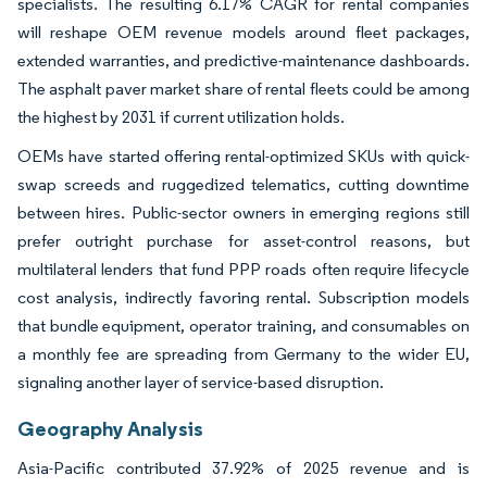
specialists. The resulting 6.17% CAGR for rental companies
will reshape OEM revenue models around fleet packages,
extended warranties, and predictive-maintenance dashboards.
The asphalt paver market share of rental fleets could be among
the highest by 2031 if current utilization holds.
OEMs have started offering rental-optimized SKUs with quick-
swap screeds and ruggedized telematics, cutting downtime
between hires. Public-sector owners in emerging regions still
prefer outright purchase for asset-control reasons, but
multilateral lenders that fund PPP roads often require lifecycle
cost analysis, indirectly favoring rental. Subscription models
that bundle equipment, operator training, and consumables on
a monthly fee are spreading from Germany to the wider EU,
signaling another layer of service-based disruption.
Geography Analysis
Asia-Pacific contributed 37.92% of 2025 revenue and is