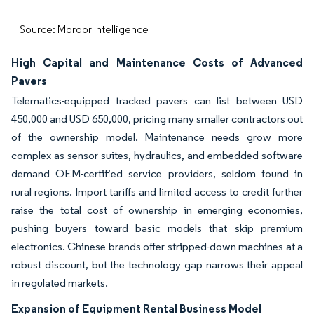
Source: Mordor Intelligence
High Capital and Maintenance Costs of Advanced
Pavers
Telematics-equipped tracked pavers can list between USD
450,000 and USD 650,000, pricing many smaller contractors out
of the ownership model. Maintenance needs grow more
complex as sensor suites, hydraulics, and embedded software
demand OEM-certified service providers, seldom found in
rural regions. Import tariffs and limited access to credit further
raise the total cost of ownership in emerging economies,
pushing buyers toward basic models that skip premium
electronics. Chinese brands offer stripped-down machines at a
robust discount, but the technology gap narrows their appeal
in regulated markets.
Expansion of Equipment Rental Business Model