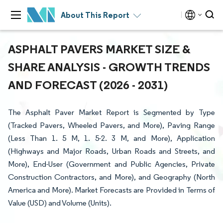
About This Report
ASPHALT PAVERS MARKET SIZE &
SHARE ANALYSIS - GROWTH TRENDS
AND FORECAST (2026 - 2031)
The Asphalt Paver Market Report is Segmented by Type
(Tracked Pavers, Wheeled Pavers, and More), Paving Range
(Less Than 1. 5 M, 1. 5-2. 3 M, and More), Application
(Highways and Major Roads, Urban Roads and Streets, and
More), End-User (Government and Public Agencies, Private
Construction Contractors, and More), and Geography (North
America and More). Market Forecasts are Provided in Terms of
Value (USD) and Volume (Units).