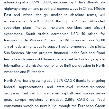
advancing at a 5.09% CAGR, anchored by India’s Bharatmala
highway program and provincial expressways in China. Middle
East and Africa, though smaller in absolute terms, will
accelerate at 6.57% CAGR through 2031 as oil-funded
sovereign plans finance multilane corridors and airport
expansions. Saudi Arabia earmarked USD 40 billion for
transport under Vision 2030, and the UAE is modernizing 2,500
km of federal highways to support autonomous-vehicle pilots.
Sub-Saharan African projects financed under Belt and Road
terms favor lower-cost Chinese pavers, yet technology gaps in
telematics and emission compliance limit penetration in North
American and EU tenders.
North America is growing at a 3.15% CAGR thanks to ongoing
federal appropriations and state-level climate-resilience
programs that call for warm-mix asphalt and spray-overlay
gear. Europe registers a modest 2.88% CAGR as fiscal
constraints weigh on new build, though the European Green