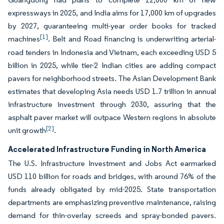
expressways in 2025, and India aims for 17,000 km of upgrades
by 2027, guaranteeing multi-year order books for tracked
[1]
machines
. Belt and Road financing is underwriting arterial-
road tenders in Indonesia and Vietnam, each exceeding USD 5
billion in 2025, while tier-2 Indian cities are adding compact
pavers for neighborhood streets. The Asian Development Bank
estimates that developing Asia needs USD 1.7 trillion in annual
infrastructure investment through 2030, assuring that the
asphalt paver market will outpace Western regions in absolute
[2]
unit growth
.
Accelerated Infrastructure Funding in North America
The U.S. Infrastructure Investment and Jobs Act earmarked
USD 110 billion for roads and bridges, with around 76% of the
funds already obligated by mid-2025. State transportation
departments are emphasizing preventive maintenance, raising
demand for thin-overlay screeds and spray-bonded pavers.