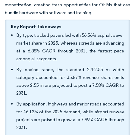
monetization, creating fresh opportunities for OEMs that can
bundle hardware with software and training.
Key Report Takeaways
By type, tracked pavers led with 56.36% asphalt paver
market share in 2025, whereas screeds are advancing
at a 6.88% CAGR through 2031, the fastest pace
among all segments.
By paving range, the standard 2.4-2.55 m width
category accounted for 35.87% revenue share; units
above 2.55 m are projected to post a 7.58% CAGR to
2031.
By application, highways and major roads accounted
for 46.12% of the 2025 demand, while airport runway
projects are poised to grow at a 7.99% CAGR through
2031.