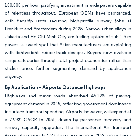
100,000 per hour, justifying investment in wide pavers capable
of relentless throughput. European OEMs have capitalized,
with flagship units securing high-profile runway jobs at
Frankfurt and Amsterdam during 2025. Narrow urban alleys in
Jakarta and Ho Chi Minh City are fueling uptake of sub-1.5 m
pavers, a sweet spot that Asian manufacturers are exploiting
with lightweight, rubber-track designs. Buyers now evaluate
range categories through total project economics rather than
sticker price, further segmenting demand by application
urgency.
By Application – Airports Outpace Highways
Highways and major roads absorbed 46.12% of paving-
equipment demand in 2025, reflecting government dominance
in surface-transport spending. Airports, however, will expand at
a 7.99% CAGR to 2031, driven by passenger recovery and
runway capacity upgrades. The International Air Transport
Association expects 5.2 billion passengers in 2026, propelling a