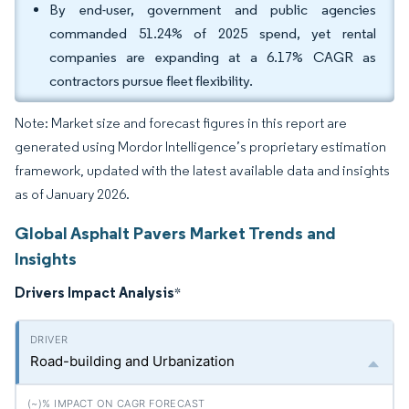
By end-user, government and public agencies
commanded 51.24% of 2025 spend, yet rental
companies are expanding at a 6.17% CAGR as
contractors pursue fleet flexibility.
Note: Market size and forecast figures in this report are
generated using Mordor Intelligence’s proprietary estimation
framework, updated with the latest available data and insights
as of January 2026.
Global Asphalt Pavers Market Trends and
Insights
Drivers Impact Analysis
*
Road-building and Urbanization