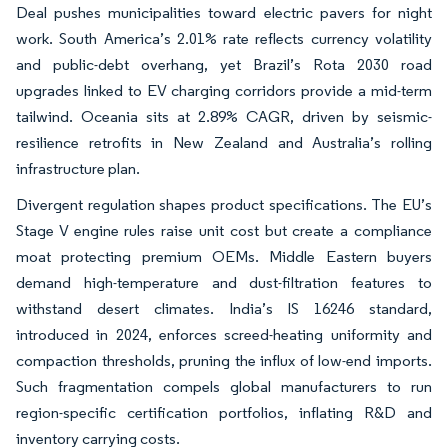
Deal pushes municipalities toward electric pavers for night
work. South America’s 2.01% rate reflects currency volatility
and public-debt overhang, yet Brazil’s Rota 2030 road
upgrades linked to EV charging corridors provide a mid-term
tailwind. Oceania sits at 2.89% CAGR, driven by seismic-
resilience retrofits in New Zealand and Australia’s rolling
infrastructure plan.
Divergent regulation shapes product specifications. The EU’s
Stage V engine rules raise unit cost but create a compliance
moat protecting premium OEMs. Middle Eastern buyers
demand high-temperature and dust-filtration features to
withstand desert climates. India’s IS 16246 standard,
introduced in 2024, enforces screed-heating uniformity and
compaction thresholds, pruning the influx of low-end imports.
Such fragmentation compels global manufacturers to run
region-specific certification portfolios, inflating R&D and
inventory carrying costs.