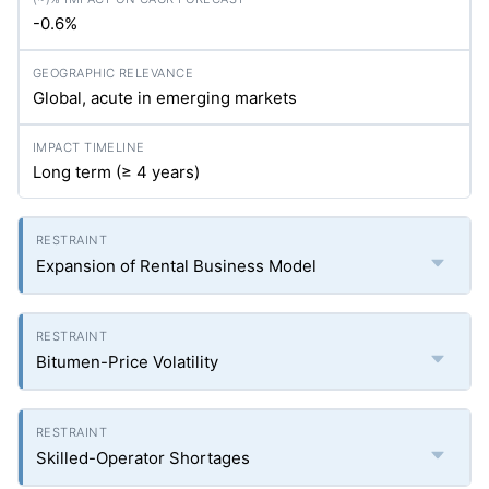
-0.6%
Global, acute in emerging markets
Long term (≥ 4 years)
Expansion of Rental Business Model
Bitumen-Price Volatility
Skilled-Operator Shortages