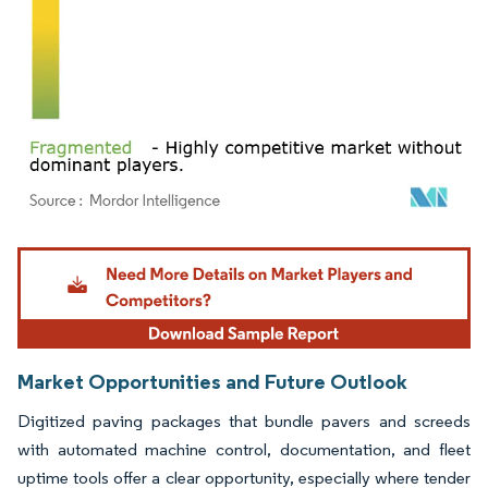
Image © Mordor Intelligence. Reuse requires attribution under CC BY 4.0.
Market Opportunities and Future Outlook
Digitized paving packages that bundle pavers and screeds
with automated machine control, documentation, and fleet
uptime tools offer a clear opportunity, especially where tender