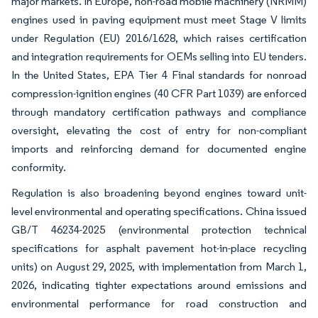
major markets. In Europe, non-road mobile machinery (NRMM)
engines used in paving equipment must meet Stage V limits
under Regulation (EU) 2016/1628, which raises certification
and integration requirements for OEMs selling into EU tenders.
In the United States, EPA Tier 4 Final standards for nonroad
compression-ignition engines (40 CFR Part 1039) are enforced
through mandatory certification pathways and compliance
oversight, elevating the cost of entry for non-compliant
imports and reinforcing demand for documented engine
conformity.
Regulation is also broadening beyond engines toward unit-
level environmental and operating specifications. China issued
GB/T 46234-2025 (environmental protection technical
specifications for asphalt pavement hot-in-place recycling
units) on August 29, 2025, with implementation from March 1,
2026, indicating tighter expectations around emissions and
environmental performance for road construction and