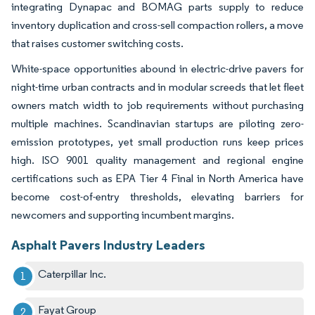
integrating Dynapac and BOMAG parts supply to reduce
inventory duplication and cross-sell compaction rollers, a move
that raises customer switching costs.
White-space opportunities abound in electric-drive pavers for
night-time urban contracts and in modular screeds that let fleet
owners match width to job requirements without purchasing
multiple machines. Scandinavian startups are piloting zero-
emission prototypes, yet small production runs keep prices
high. ISO 9001 quality management and regional engine
certifications such as EPA Tier 4 Final in North America have
become cost-of-entry thresholds, elevating barriers for
newcomers and supporting incumbent margins.
Asphalt Pavers Industry Leaders
Caterpillar Inc.
Fayat Group