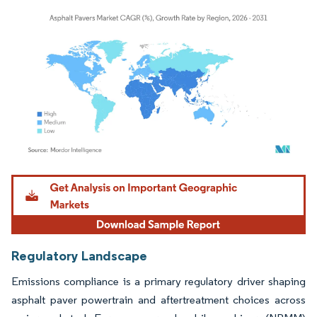
Image © Mordor Intelligence. Reuse requires attribution under CC BY 4.0.
Regulatory Landscape
Emissions compliance is a primary regulatory driver shaping
asphalt paver powertrain and aftertreatment choices across