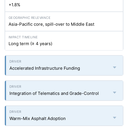
+1.8%
Asia-Pacific core, spill-over to Middle East
Long term (≥ 4 years)
Accelerated Infrastructure Funding
Integration of Telematics and Grade-Control
Warm-Mix Asphalt Adoption