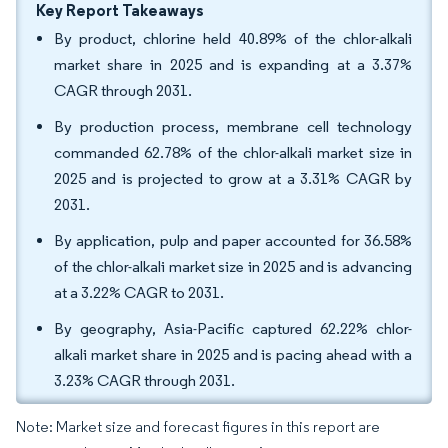
Key Report Takeaways
By product, chlorine held 40.89% of the chlor-alkali
market share in 2025 and is expanding at a 3.37%
CAGR through 2031.
By production process, membrane cell technology
commanded 62.78% of the chlor-alkali market size in
2025 and is projected to grow at a 3.31% CAGR by
2031.
By application, pulp and paper accounted for 36.58%
of the chlor-alkali market size in 2025 and is advancing
at a 3.22% CAGR to 2031.
By geography, Asia-Pacific captured 62.22% chlor-
alkali market share in 2025 and is pacing ahead with a
3.23% CAGR through 2031.
Note: Market size and forecast figures in this report are