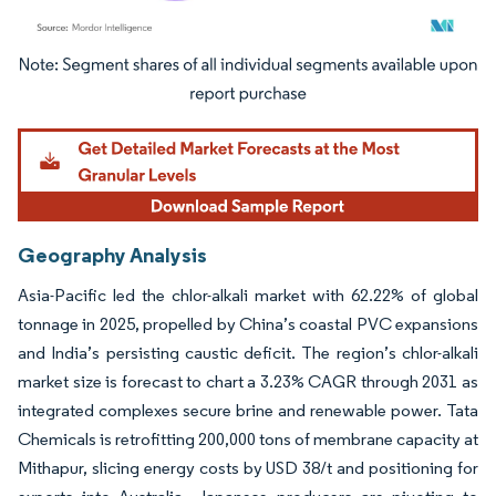
Image © Mordor Intelligence. Reuse requires attribution under CC BY 4.0.
Geography Analysis
Asia-Pacific led the chlor-alkali market with 62.22% of global
tonnage in 2025, propelled by China’s coastal PVC expansions
and India’s persisting caustic deficit. The region’s chlor-alkali
market size is forecast to chart a 3.23% CAGR through 2031 as
integrated complexes secure brine and renewable power. Tata
Chemicals is retrofitting 200,000 tons of membrane capacity at
Mithapur, slicing energy costs by USD 38/t and positioning for