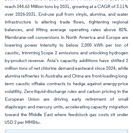
reach 344.63 Million tons by 2031, growing at a CAGR of 3.11%
over 2026-2031. End-use pull from vinyls, alumina, and water
infrastructure is altering trade flows, tightening regional
balances, and lifting average operating rates above 82%.
Membrane-cell conversions in North America and Europe are
lowering power intensity to below 2,000 kWh per ton of
caustic, trimming Scope 2 emissions and unlocking hydrogen
by-product revenue. Asia’s capacity additions have shifted 2
million tons of net chlorine demand eastward since 2024, while
alumina refineries in Australia and China are front-loading long-
term caustic offtake contracts to hedge against energy-price
volatility. Zero-liquid-discharge rules and carbon pricing in the
European Union are driving early retirement of small
diaphragm and mercury units, accelerating capacity migration
toward the Middle East where feedstock gas costs sit under
USD 2 per MMBtu.