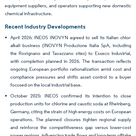
equipment suppliers, and operators supporting new domestic
chemical infrastructure.
Recent Industry Developments
April 2026: INEOS INOVYN agreed to sell its Italian chlor-
alkali business (INOVYN Produzione Italia SpA, including
the Rosignano and Tavazzano sites) to Esseco Industrial,
with completion planned in 2026. The transaction reflects
ongoing European portfolio rationalization amid cost and
compliance pressures and shifts asset control to a buyer
focused on the local industrial base.
October 2025: INEOS confirmed its intention to close
production units for chlorine and caustic soda at Rheinberg,
Germany, citing the strain of high energy costs on European
operations. The planned closures tighten regional supply
and reinforce the competitiveness gap versus lower-cost
power regions, influencing trade flows and long-term offtake