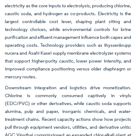
electricity as the core inputs to electrolysis, producing chlorine,
caustic soda, and hydrogen as co-products. Electricity is the
largest controllable cost lever, shaping plant siting and
technology choices, while environmental controls for brine
purification and effluent management influence both capex and
operating costs. Technology providers such as thyssenkrupp
nucera and Asahi Kasei supply membrane electrolyzer systems
that support higher-purity caustic, lower power intensity, and
improved compliance positioning versus older diaphragm or
mercury routes.
Downstream integration and logistics drive monetization.
Chlorine is commonly consumed captively in vinyls
(EDC/PVC) or other derivatives, while caustic soda supports
alumina, pulp and paper, inorganic chemicals, and water-
treatment chains. Recent capacity actions show how projects
pull through equipment vendors, utilities, and derivative units:
AGC Vinythai commissioned an expanded chlor-alkali plant at