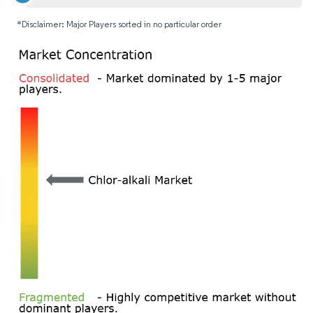
*Disclaimer: Major Players sorted in no particular order