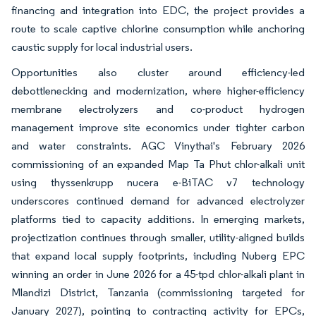
financing and integration into EDC, the project provides a
route to scale captive chlorine consumption while anchoring
caustic supply for local industrial users.
Opportunities also cluster around efficiency-led
debottlenecking and modernization, where higher-efficiency
membrane electrolyzers and co-product hydrogen
management improve site economics under tighter carbon
and water constraints. AGC Vinythai's February 2026
commissioning of an expanded Map Ta Phut chlor-alkali unit
using thyssenkrupp nucera e-BiTAC v7 technology
underscores continued demand for advanced electrolyzer
platforms tied to capacity additions. In emerging markets,
projectization continues through smaller, utility-aligned builds
that expand local supply footprints, including Nuberg EPC
winning an order in June 2026 for a 45-tpd chlor-alkali plant in
Mlandizi District, Tanzania (commissioning targeted for
January 2027), pointing to contracting activity for EPCs,