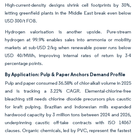
High-current-density designs shrink cell footprints by 30%,
letting greenfield plants in the Middle East break even below
USD 300/t FOB.
Hydrogen valorisation is another upside. Pure-stream
hydrogen at 99.9% enables sales into ammonia or mobility
markets at sub-USD 2/kg when renewable power runs below
USD 40/MWh, improving internal rates of return by 3-4
percentage points.
By Application: Pulp & Paper Anchors Demand Profile
Pulp and paper consumed 36.58% of chlor-alkali volume in 2025
and is tracking a 3.22% CAGR. Elemental-chlorine-free
bleaching still needs chlorine dioxide precursors plus caustic
for kraft pulping. Brazilian and Indonesian mills expanded
hardwood capacity by 3 million tons between 2024 and 2026,
underpinning caustic off-take contracts with ISO 14067
clauses. Organic chemicals, led by PVC, represent the fastest