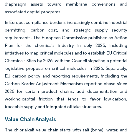
diaphragm assets toward membrane conversions and
associated capital programs.
In Europe, compliance burdens increasingly combine industrial
permitting, carbon cost, and strategic supply security
requirements. The European Commission published an Action
Plan for the chemicals industry in July 2025, including
initiatives to map critical molecules and to establish EU Critical
Chemicals Sites by 2026, with the Council signaling a potential
legislative proposal on critical molecules in 2026. Separately,
EU carbon policy and reporting requirements, including the
Carbon Border Adjustment Mechanism reporting phase since
2026 for certain product chains, add documentation and
working-capital friction that tends to favor low-carbon,
traceable supply and integrated offtake structures.
Value Chain Analysis
The chlor-alkali value chain starts with salt (brine), water, and