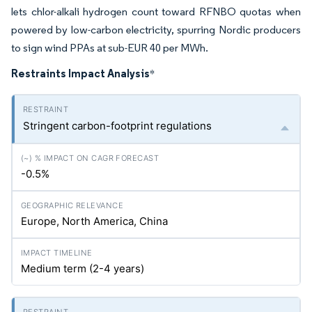
lets chlor-alkali hydrogen count toward RFNBO quotas when
powered by low-carbon electricity, spurring Nordic producers
to sign wind PPAs at sub-EUR 40 per MWh.
Restraints Impact Analysis
*
Stringent carbon-footprint regulations
-0.5%
Europe, North America, China
Medium term (2-4 years)