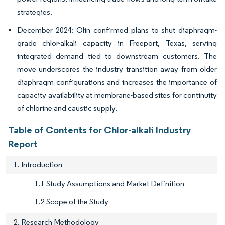
strategies.
December 2024: Olin confirmed plans to shut diaphragm-
grade chlor-alkali capacity in Freeport, Texas, serving
integrated demand tied to downstream customers. The
move underscores the industry transition away from older
diaphragm configurations and increases the importance of
capacity availability at membrane-based sites for continuity
of chlorine and caustic supply.
Table of Contents for Chlor-alkali Industry
Report
1. Introduction
1.1 Study Assumptions and Market Definition
1.2 Scope of the Study
2. Research Methodology