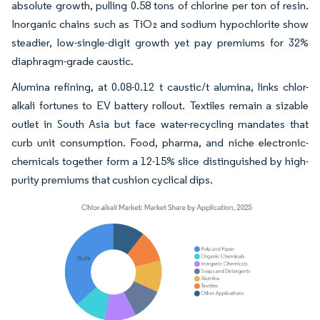
absolute growth, pulling 0.58 tons of chlorine per ton of resin.
Inorganic chains such as TiO₂ and sodium hypochlorite show
steadier, low-single-digit growth yet pay premiums for 32%
diaphragm-grade caustic.
Alumina refining, at 0.08-0.12 t caustic/t alumina, links chlor-
alkali fortunes to EV battery rollout. Textiles remain a sizable
outlet in South Asia but face water-recycling mandates that
curb unit consumption. Food, pharma, and niche electronic-
chemicals together form a 12-15% slice distinguished by high-
purity premiums that cushion cyclical dips.