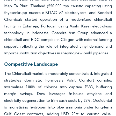
Map Ta Phut, Thailand (220,000 tpy caustic capacity) using
thyssenkrupp nucera e-BiTAC v7 electrolyzers, and Bondalti
Chemicals started operation of a modernized chlor-alkali
facility in Estarreja, Portugal, using Asahi Kasei electrolysis
technology. In Indonesia, Chandra Asri Group advanced a
chlor-alkali and EDC complex in Cilegon with external funding
support, reflecting the role of integrated vinyl demand and
import-substitution objectives in shaping new-build pipelines.
Competitive Landscape
The Chlor-alkali market is moderately concentrated. Integrated
strategies dominate. Formosa’s Point Comfort complex
internalises 100% of chlorine into captive PVC, buffering
margin swings. Dow leverages in-house ethylene and
electricity cogeneration to trim cash costs by 12%. Occidental
is monetising hydrogen into blue ammonia under long-term
Gulf Coast contracts, adding USD 20/t to caustic value.