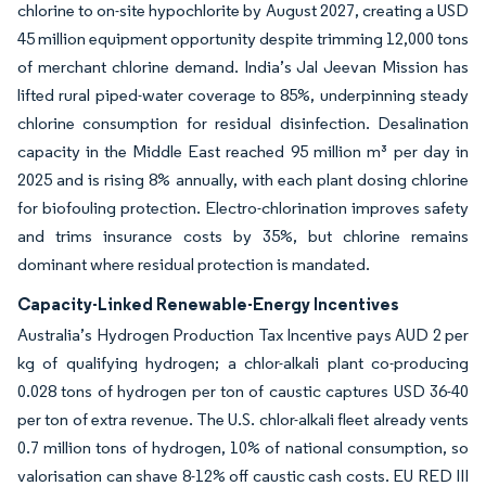
chlorine to on-site hypochlorite by August 2027, creating a USD
45 million equipment opportunity despite trimming 12,000 tons
of merchant chlorine demand. India’s Jal Jeevan Mission has
lifted rural piped-water coverage to 85%, underpinning steady
chlorine consumption for residual disinfection. Desalination
capacity in the Middle East reached 95 million m³ per day in
2025 and is rising 8% annually, with each plant dosing chlorine
for biofouling protection. Electro-chlorination improves safety
and trims insurance costs by 35%, but chlorine remains
dominant where residual protection is mandated.
Capacity-Linked Renewable-Energy Incentives
Australia’s Hydrogen Production Tax Incentive pays AUD 2 per
kg of qualifying hydrogen; a chlor-alkali plant co-producing
0.028 tons of hydrogen per ton of caustic captures USD 36-40
per ton of extra revenue. The U.S. chlor-alkali fleet already vents
0.7 million tons of hydrogen, 10% of national consumption, so
valorisation can shave 8-12% off caustic cash costs. EU RED III