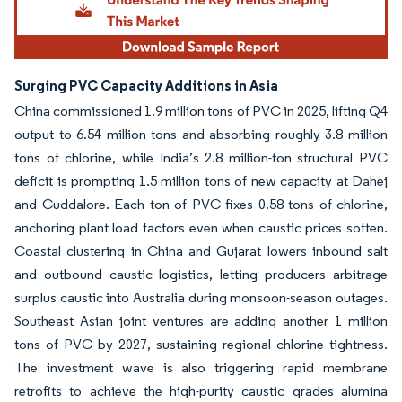
Surging PVC Capacity Additions in Asia
China commissioned 1.9 million tons of PVC in 2025, lifting Q4
output to 6.54 million tons and absorbing roughly 3.8 million
tons of chlorine, while India’s 2.8 million-ton structural PVC
deficit is prompting 1.5 million tons of new capacity at Dahej
and Cuddalore. Each ton of PVC fixes 0.58 tons of chlorine,
anchoring plant load factors even when caustic prices soften.
Coastal clustering in China and Gujarat lowers inbound salt
and outbound caustic logistics, letting producers arbitrage
surplus caustic into Australia during monsoon-season outages.
Southeast Asian joint ventures are adding another 1 million
tons of PVC by 2027, sustaining regional chlorine tightness.
The investment wave is also triggering rapid membrane
retrofits to achieve the high-purity caustic grades alumina