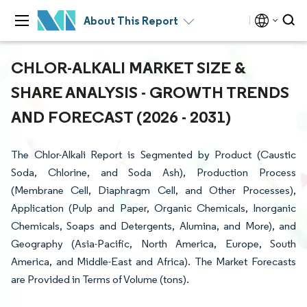
About This Report
CHLOR-ALKALI MARKET SIZE &
SHARE ANALYSIS - GROWTH TRENDS
AND FORECAST (2026 - 2031)
The Chlor-Alkali Report is Segmented by Product (Caustic
Soda, Chlorine, and Soda Ash), Production Process
(Membrane Cell, Diaphragm Cell, and Other Processes),
Application (Pulp and Paper, Organic Chemicals, Inorganic
Chemicals, Soaps and Detergents, Alumina, and More), and
Geography (Asia-Pacific, North America, Europe, South
America, and Middle-East and Africa). The Market Forecasts
are Provided in Terms of Volume (tons).