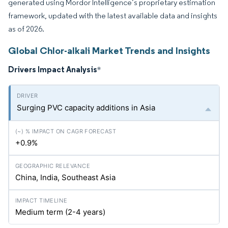
generated using Mordor Intelligence’s proprietary estimation
framework, updated with the latest available data and insights
as of 2026.
Global Chlor-alkali Market Trends and Insights
Drivers Impact Analysis
*
Surging PVC capacity additions in Asia
+0.9%
China, India, Southeast Asia
Medium term (2-4 years)