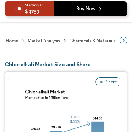
4750
Home
Market Analysis
Chemicals & Materials Resear
Chlor-alkali Market Size and Share
Share