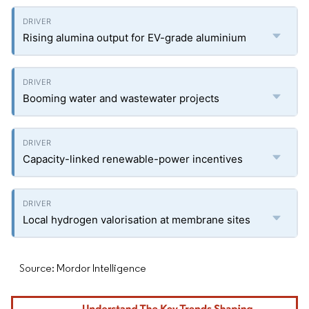
Rising alumina output for EV-grade aluminium
Booming water and wastewater projects
Capacity-linked renewable-power incentives
Local hydrogen valorisation at membrane sites
Source: Mordor Intelligence