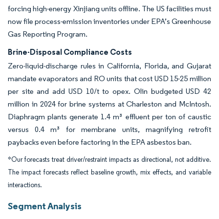
forcing high-energy Xinjiang units offline. The US facilities must
now file process-emission inventories under EPA’s Greenhouse
Gas Reporting Program.
Brine-Disposal Compliance Costs
Zero-liquid-discharge rules in California, Florida, and Gujarat
mandate evaporators and RO units that cost USD 15-25 million
per site and add USD 10/t to opex. Olin budgeted USD 42
million in 2024 for brine systems at Charleston and McIntosh.
Diaphragm plants generate 1.4 m³ effluent per ton of caustic
versus 0.4 m³ for membrane units, magnifying retrofit
paybacks even before factoring in the EPA asbestos ban.
*Our forecasts treat driver/restraint impacts as directional, not additive.
The impact forecasts reflect baseline growth, mix effects, and variable
interactions.
Segment Analysis