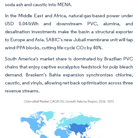
soda ash and caustic into MENA.
In the Middle East and Africa, natural-gas-based power under
USD 0.04/kWh and downstream PVC, alumina, and
desalination investments make the basin a structural exporter
to Europe and Asia. SABIC’s new Jubail membrane unit will tap
wind-PPA blocks, cutting life-cycle CO₂ by 40%.
South America's market share is dominated by Brazilian PVC
chains that enjoy captive eucalyptus feedstock for pulp bleach
demand. Braskem’s Bahia expansion synchronizes chlorine,
caustic, and vinyls, allowing net-back optimisation across three
revenue streams.