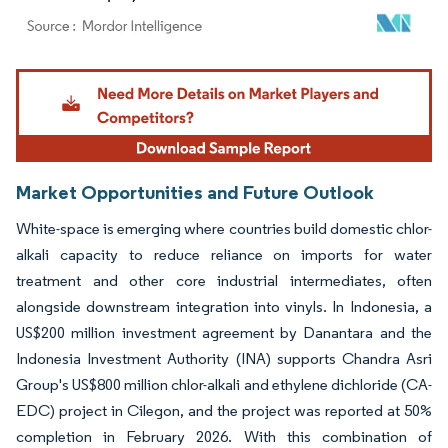
Image © Mordor Intelligence. Reuse requires attribution under CC BY 4.0.
Market Opportunities and Future Outlook
White-space is emerging where countries build domestic chlor-
alkali capacity to reduce reliance on imports for water
treatment and other core industrial intermediates, often
alongside downstream integration into vinyls. In Indonesia, a
US$200 million investment agreement by Danantara and the
Indonesia Investment Authority (INA) supports Chandra Asri
Group's US$800 million chlor-alkali and ethylene dichloride (CA-
EDC) project in Cilegon, and the project was reported at 50%
completion in February 2026. With this combination of