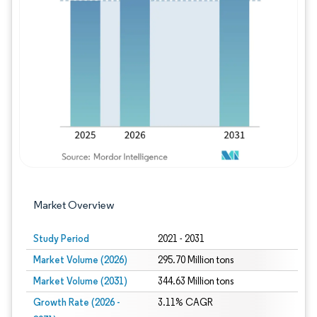
Image © Mordor Intelligence. Reuse requires
Market Overview
Study Period
2021 - 2031
Market Volume (2026)
295.70 Million tons
Market Volume (2031)
344.63 Million tons
Growth Rate (2026 -
3.11% CAGR