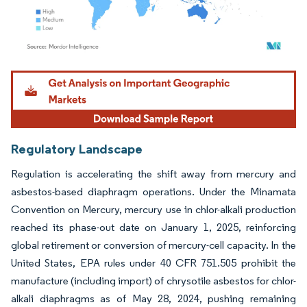
Image © Mordor Intelligence. Reuse requires attribution under CC BY 4.0.
Regulatory Landscape
Regulation is accelerating the shift away from mercury and
asbestos-based diaphragm operations. Under the Minamata
Convention on Mercury, mercury use in chlor-alkali production
reached its phase-out date on January 1, 2025, reinforcing
global retirement or conversion of mercury-cell capacity. In the
United States, EPA rules under 40 CFR 751.505 prohibit the
manufacture (including import) of chrysotile asbestos for chlor-
alkali diaphragms as of May 28, 2024, pushing remaining