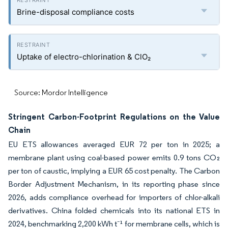
Brine-disposal compliance costs
Uptake of electro-chlorination & ClO₂
Source: Mordor Intelligence
Stringent Carbon-Footprint Regulations on the Value
Chain
EU ETS allowances averaged EUR 72 per ton in 2025; a
membrane plant using coal-based power emits 0.9 tons CO₂
per ton of caustic, implying a EUR 65 cost penalty. The Carbon
Border Adjustment Mechanism, in its reporting phase since
2026, adds compliance overhead for importers of chlor-alkali
derivatives. China folded chemicals into its national ETS in
2024, benchmarking 2,200 kWh t⁻¹ for membrane cells, which is