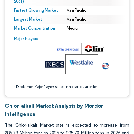
2031)
Fastest Growing Market
Asia Pacific
Largest Market
Asia Pacific
Market Concentration
Medium
Image © Mordor Intelligence. Reuse requires attribution under CC BY 4.0.
Major Players
*Disclaimer: Major Players sorted in no particular order
Chlor-alkali Market Analysis by Mordor
Intelligence
The Chlor-alkali Market size is expected to increase from
286.78 Million tons in 2025 to 295.70 Million tons in 2026 and