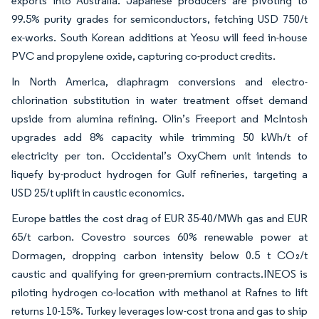
exports into Australia. Japanese producers are pivoting to
99.5% purity grades for semiconductors, fetching USD 750/t
ex-works. South Korean additions at Yeosu will feed in-house
PVC and propylene oxide, capturing co-product credits.
In North America, diaphragm conversions and electro-
chlorination substitution in water treatment offset demand
upside from alumina refining. Olin’s Freeport and McIntosh
upgrades add 8% capacity while trimming 50 kWh/t of
electricity per ton. Occidental’s OxyChem unit intends to
liquefy by-product hydrogen for Gulf refineries, targeting a
USD 25/t uplift in caustic economics.
Europe battles the cost drag of EUR 35-40/MWh gas and EUR
65/t carbon. Covestro sources 60% renewable power at
Dormagen, dropping carbon intensity below 0.5 t CO₂/t
caustic and qualifying for green-premium contracts.INEOS is
piloting hydrogen co-location with methanol at Rafnes to lift
returns 10-15%. Turkey leverages low-cost trona and gas to ship