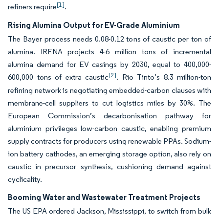
[1]
refiners require
.
Rising Alumina Output for EV-Grade Aluminium
The Bayer process needs 0.08-0.12 tons of caustic per ton of
alumina. IRENA projects 4-6 million tons of incremental
alumina demand for EV casings by 2030, equal to 400,000-
[2]
600,000 tons of extra caustic
. Rio Tinto’s 8.3 million-ton
refining network is negotiating embedded-carbon clauses with
membrane-cell suppliers to cut logistics miles by 30%. The
European Commission’s decarbonisation pathway for
aluminium privileges low-carbon caustic, enabling premium
supply contracts for producers using renewable PPAs. Sodium-
ion battery cathodes, an emerging storage option, also rely on
caustic in precursor synthesis, cushioning demand against
cyclicality.
Booming Water and Wastewater Treatment Projects
The US EPA ordered Jackson, Mississippi, to switch from bulk