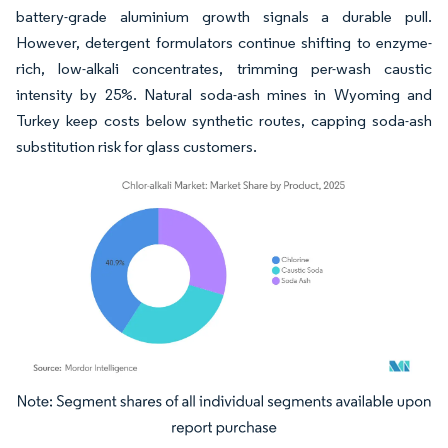
battery-grade aluminium growth signals a durable pull.
However, detergent formulators continue shifting to enzyme-
rich, low-alkali concentrates, trimming per-wash caustic
intensity by 25%. Natural soda-ash mines in Wyoming and
Turkey keep costs below synthetic routes, capping soda-ash
substitution risk for glass customers.
Image © Mordor Intelligence. Reuse requires attribution under CC BY 4.0.