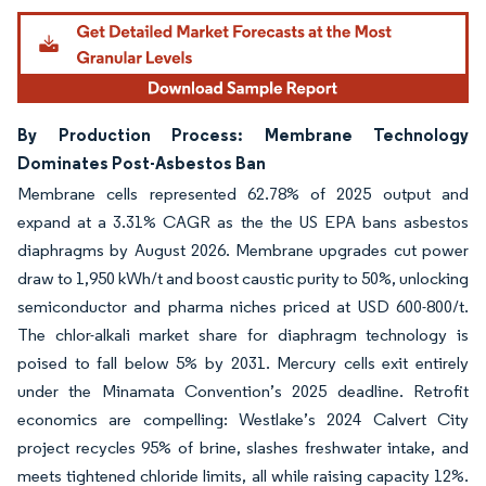
By Production Process: Membrane Technology
Dominates Post-Asbestos Ban
Membrane cells represented 62.78% of 2025 output and
expand at a 3.31% CAGR as the the US EPA bans asbestos
diaphragms by August 2026. Membrane upgrades cut power
draw to 1,950 kWh/t and boost caustic purity to 50%, unlocking
semiconductor and pharma niches priced at USD 600-800/t.
The chlor-alkali market share for diaphragm technology is
poised to fall below 5% by 2031. Mercury cells exit entirely
under the Minamata Convention’s 2025 deadline. Retrofit
economics are compelling: Westlake’s 2024 Calvert City
project recycles 95% of brine, slashes freshwater intake, and
meets tightened chloride limits, all while raising capacity 12%.