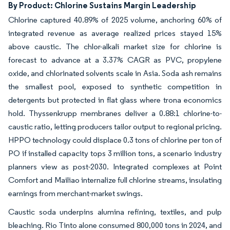
By Product: Chlorine Sustains Margin Leadership
Chlorine captured 40.89% of 2025 volume, anchoring 60% of
integrated revenue as average realized prices stayed 15%
above caustic. The chlor-alkali market size for chlorine is
forecast to advance at a 3.37% CAGR as PVC, propylene
oxide, and chlorinated solvents scale in Asia. Soda ash remains
the smallest pool, exposed to synthetic competition in
detergents but protected in flat glass where trona economics
hold. Thyssenkrupp membranes deliver a 0.88:1 chlorine-to-
caustic ratio, letting producers tailor output to regional pricing.
HPPO technology could displace 0.3 tons of chlorine per ton of
PO if installed capacity tops 3 million tons, a scenario industry
planners view as post-2030. Integrated complexes at Point
Comfort and Mailiao internalize full chlorine streams, insulating
earnings from merchant-market swings.
Caustic soda underpins alumina refining, textiles, and pulp
bleaching. Rio Tinto alone consumed 800,000 tons in 2024, and