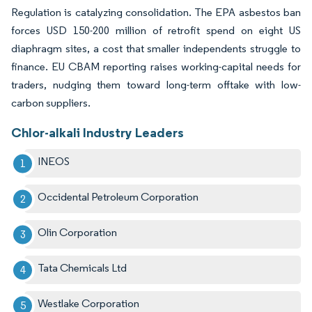
Regulation is catalyzing consolidation. The EPA asbestos ban
forces USD 150-200 million of retrofit spend on eight US
diaphragm sites, a cost that smaller independents struggle to
finance. EU CBAM reporting raises working-capital needs for
traders, nudging them toward long-term offtake with low-
carbon suppliers.
Chlor-alkali Industry Leaders
INEOS
Occidental Petroleum Corporation
Olin Corporation
Tata Chemicals Ltd
Westlake Corporation