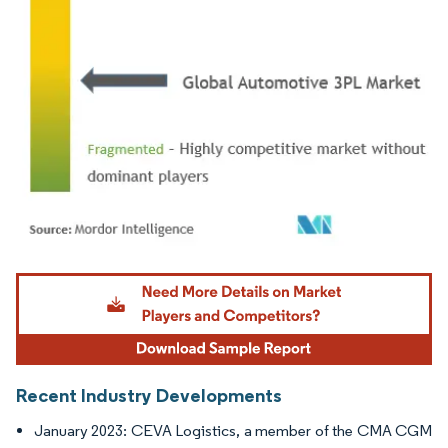
Image © Mordor Intelligence. Reuse requires attribution under CC BY 4.0.
Recent Industry Developments
January 2023: CEVA Logistics, a member of the CMA CGM