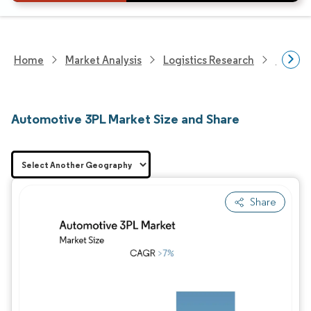
Home
Market Analysis
Logistics Research
Integra
Automotive 3PL Market Size and Share
Share
Image © Mordor Intelligence. Reuse requires