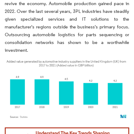
revive the economy. Automobile production gained pace in
2022. Over the last several years, 3PL industries have steadily
given specialized services and IT solutions to the
manufacturer's regions outside the business's primary focus.
Outsourcing automobile logistics for parts sequencing or
consolidation networks has shown to be a worthwhile
investment.
Image © Mordor Intelligence. Reuse requires attribution under CC BY 4.0.