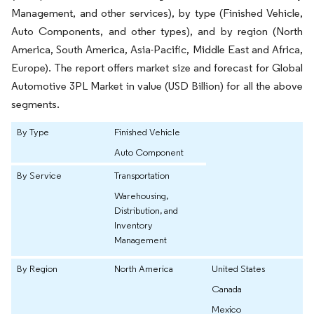
Management, and other services), by type (Finished Vehicle,
Auto Components, and other types), and by region (North
America, South America, Asia-Pacific, Middle East and Africa,
Europe). The report offers market size and forecast for Global
Automotive 3PL Market in value (USD Billion) for all the above
segments.
By Type
Finished Vehicle
Auto Component
By Service
Transportation
Warehousing,
Distribution, and
Inventory
Management
By Region
North America
United States
Canada
Mexico