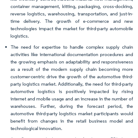
container management, kitting, packaging, cross-docking,
reverse logistics, warehousing, transportation, and just-in-
time delivery. The growth of e-commerce and new
technologies impact the market for third-party automobile
logistics.
The need for expertise to handle complex supply chain
activities like international documentation procedures and
the growing emphasis on adaptability and responsiveness
as a result of the modern supply chain becoming more
customer-centric drive the growth of the automotive third-
party logistics market. Additionally, the need for third-party
automotive logistics is positively impacted by rising
internet and mobile usage and an increase in the number of
warehouses. Further, during the forecast period, the
automotive third-party logistics market participants would
benefit from changes in the retail business model and
technological innovation.