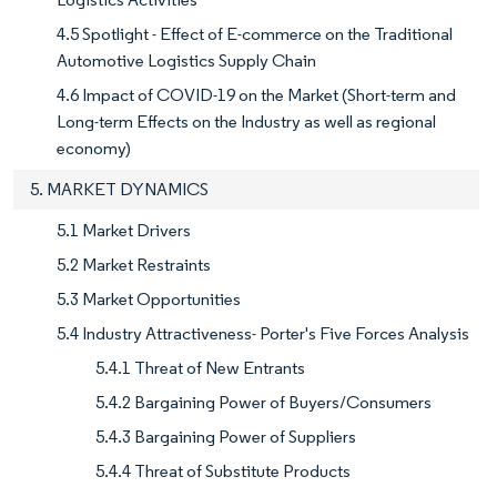
4.5 Spotlight - Effect of E-commerce on the Traditional
Automotive Logistics Supply Chain
4.6 Impact of COVID-19 on the Market (Short-term and
Long-term Effects on the Industry as well as regional
economy)
5. MARKET DYNAMICS
5.1 Market Drivers
5.2 Market Restraints
5.3 Market Opportunities
5.4 Industry Attractiveness- Porter's Five Forces Analysis
5.4.1 Threat of New Entrants
5.4.2 Bargaining Power of Buyers/Consumers
5.4.3 Bargaining Power of Suppliers
5.4.4 Threat of Substitute Products