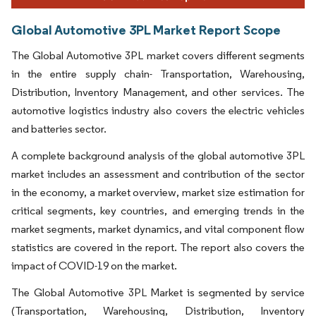
Global Automotive 3PL Market Report Scope
The Global Automotive 3PL market covers different segments
in the entire supply chain- Transportation, Warehousing,
Distribution, Inventory Management, and other services. The
automotive logistics industry also covers the electric vehicles
and batteries sector.
A complete background analysis of the global automotive 3PL
market includes an assessment and contribution of the sector
in the economy, a market overview, market size estimation for
critical segments, key countries, and emerging trends in the
market segments, market dynamics, and vital component flow
statistics are covered in the report. The report also covers the
impact of COVID-19 on the market.
The Global Automotive 3PL Market is segmented by service
(Transportation, Warehousing, Distribution, Inventory