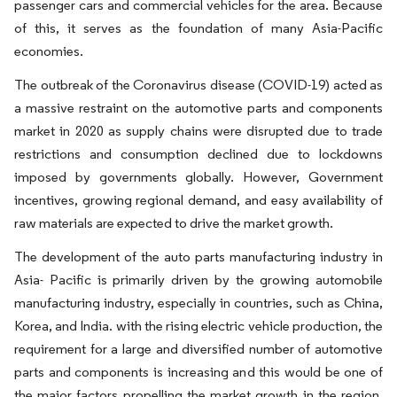
passenger cars and commercial vehicles for the area. Because
of this, it serves as the foundation of many Asia-Pacific
economies.
The outbreak of the Coronavirus disease (COVID-19) acted as
a massive restraint on the automotive parts and components
market in 2020 as supply chains were disrupted due to trade
restrictions and consumption declined due to lockdowns
imposed by governments globally. However, Government
incentives, growing regional demand, and easy availability of
raw materials are expected to drive the market growth.
The development of the auto parts manufacturing industry in
Asia- Pacific is primarily driven by the growing automobile
manufacturing industry, especially in countries, such as China,
Korea, and India. with the rising electric vehicle production, the
requirement for a large and diversified number of automotive
parts and components is increasing and this would be one of
the major factors propelling the market growth in the region.