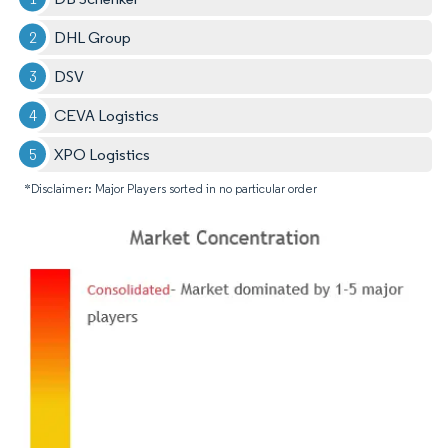
DHL Group
DSV
CEVA Logistics
XPO Logistics
*Disclaimer: Major Players sorted in no particular order