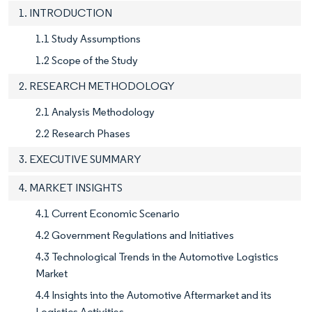
1. INTRODUCTION
1.1 Study Assumptions
1.2 Scope of the Study
2. RESEARCH METHODOLOGY
2.1 Analysis Methodology
2.2 Research Phases
3. EXECUTIVE SUMMARY
4. MARKET INSIGHTS
4.1 Current Economic Scenario
4.2 Government Regulations and Initiatives
4.3 Technological Trends in the Automotive Logistics
Market
4.4 Insights into the Automotive Aftermarket and its
Logistics Activities