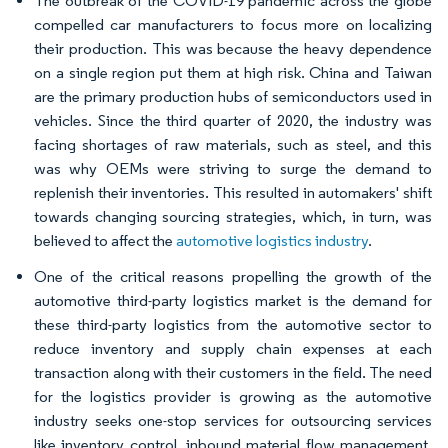
The outbreak of the COVID-19 pandemic across the globe
compelled car manufacturers to focus more on localizing
their production. This was because the heavy dependence
on a single region put them at high risk. China and Taiwan
are the primary production hubs of semiconductors used in
vehicles. Since the third quarter of 2020, the industry was
facing shortages of raw materials, such as steel, and this
was why OEMs were striving to surge the demand to
replenish their inventories. This resulted in automakers' shift
towards changing sourcing strategies, which, in turn, was
believed to affect the
automotive logistics industry
.
One of the critical reasons propelling the growth of the
automotive third-party logistics market is the demand for
these third-party logistics from the automotive sector to
reduce inventory and supply chain expenses at each
transaction along with their customers in the field. The need
for the logistics provider is growing as the automotive
industry seeks one-stop services for outsourcing services
like inventory control, inbound material flow management,