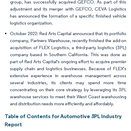
group, has successfully acquired GEFCO. As part of this
adjustment and its merger with GEFCO, CEVA Logistics
has announced the formation of a specific finished vehicle
logistics organization.
October 2022: Red Arts Capital announced that its portfolio
company, Partners Warehouse, recently finished the add-on
acquisition of FLEX Logistics, a third-party logistics (3PL)
company based in Southern California. This was done as
part of Red Arts Capital's ongoing effort to acquire premier
supply chain and logistics businesses. Because of FLEX's
extensive experience in warehouse management across
several industries, its clients may spend more time
concentrating on their core strategy by leveraging its 3PL
warehouse services to meet their West Coast warehousing
and distribution needs more efficiently and affordably.
Table of Contents for Automotive 3PL Industry
Report