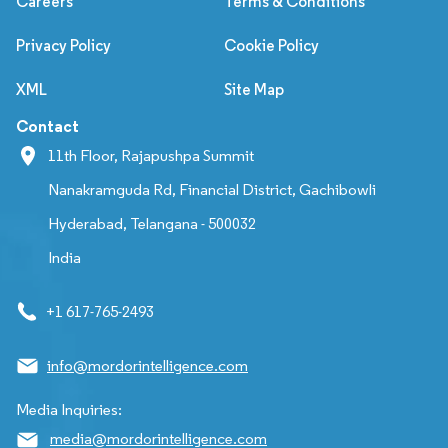
Careers
Terms & Conditions
Privacy Policy
Cookie Policy
XML
Site Map
Contact
11th Floor, Rajapushpa Summit
Nanakramguda Rd, Financial District, Gachibowli
Hyderabad, Telangana - 500032
India
+1 617-765-2493
info@mordorintelligence.com
Media Inquiries:
media@mordorintelligence.com