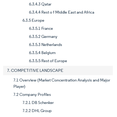
6.3.4.3 Qatar
6.3.4.4 Rest o f Middle East and Africa
6.3.5 Europe
6.3.5.1 France
6.3.5.2 Germany
6.3.5.3 Netherlands
6.3.5.4 Belgium
6.3.5.5 Rest of Europe
7. COMPETITIVE LANDSCAPE
7.1 Overview (Market Concentration Analysis and Major
Player)
7.2 Company Profiles
7.2.1 DB Schenker
7.2.2 DHL Group