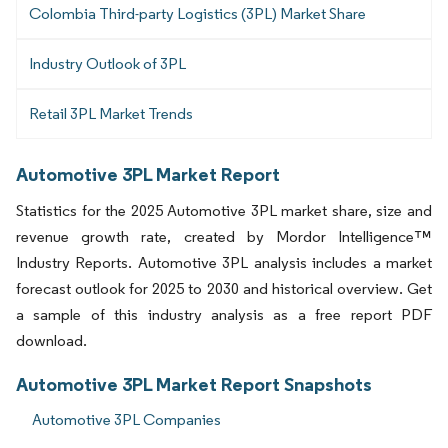
Colombia Third-party Logistics (3PL) Market Share
Industry Outlook of 3PL
Retail 3PL Market Trends
Automotive 3PL Market Report
Statistics for the 2025 Automotive 3PL market share, size and
revenue growth rate, created by Mordor Intelligence™
Industry Reports. Automotive 3PL analysis includes a market
forecast outlook for 2025 to 2030 and historical overview. Get
a sample of this industry analysis as a free report PDF
download.
Automotive 3PL Market Report Snapshots
Automotive 3PL Companies