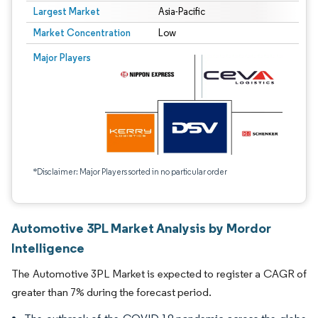
Largest Market
Asia-Pacific
Market Concentration
Low
Major Players
*Disclaimer: Major Players sorted in no particular order
Automotive 3PL Market Analysis by Mordor
Intelligence
The Automotive 3PL Market is expected to register a CAGR of
greater than 7% during the forecast period.