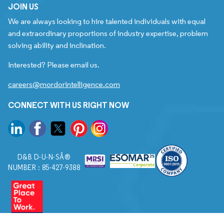
JOIN US
We are always looking to hire talented individuals with equal
and extraordinary proportions of industry expertise, problem
solving ability and inclination.
Interested? Please email us.
careers@mordorintelligence.com
CONNECT WITH US RIGHT NOW
D&B D-U-N-SÂ®
NUMBER : 85-427-9388