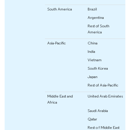
South America
Brazil
Argentina
Rest of South
America
Asia-Pacific
China
India
Vietnam
South Korea
Japan
Rest of Asia-Pacific
Middle East and
United Arab Emirates
Africa
Saudi Arabia
Qatar
Rest o f Middle East