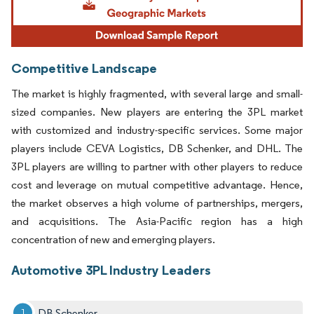
Competitive Landscape
The market is highly fragmented, with several large and small-
sized companies. New players are entering the 3PL market
with customized and industry-specific services. Some major
players include CEVA Logistics, DB Schenker, and DHL. The
3PL players are willing to partner with other players to reduce
cost and leverage on mutual competitive advantage. Hence,
the market observes a high volume of partnerships, mergers,
and acquisitions. The Asia-Pacific region has a high
concentration of new and emerging players.
Automotive 3PL Industry Leaders
DB Schenker