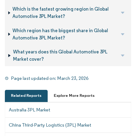
Which is the fastest growing region in Global
Automotive 3PL Market?
Which region has the biggest share in Global
Automotive 3PL Market?
What years does this Global Automotive 3PL
Market cover?
Page last updated on:
March 23, 2026
Related Reports
Explore More Reports
Australia 3PL Market
China Third-Party Logistics (3PL) Market