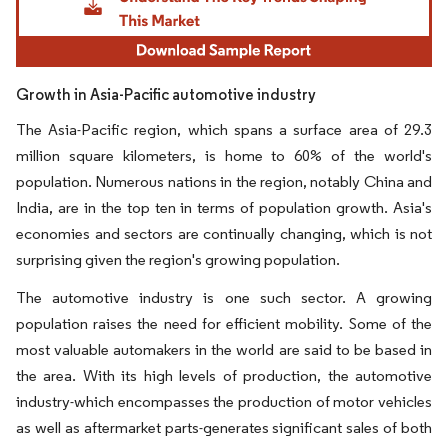
Growth in Asia-Pacific automotive industry
The Asia-Pacific region, which spans a surface area of 29.3
million square kilometers, is home to 60% of the world's
population. Numerous nations in the region, notably China and
India, are in the top ten in terms of population growth. Asia's
economies and sectors are continually changing, which is not
surprising given the region's growing population.
The automotive industry is one such sector. A growing
population raises the need for efficient mobility. Some of the
most valuable automakers in the world are said to be based in
the area. With its high levels of production, the automotive
industry-which encompasses the production of motor vehicles
as well as aftermarket parts-generates significant sales of both