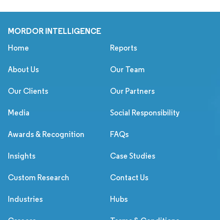
MORDOR INTELLIGENCE
Home
Reports
About Us
Our Team
Our Clients
Our Partners
Media
Social Responsibility
Awards & Recognition
FAQs
Insights
Case Studies
Custom Research
Contact Us
Industries
Hubs