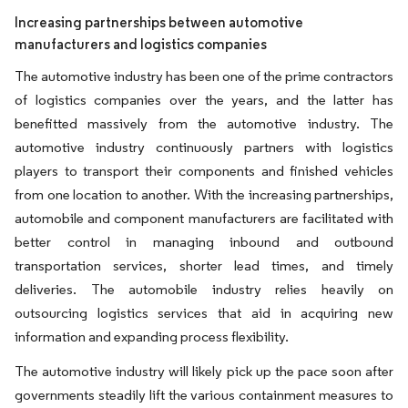
Increasing partnerships between automotive
manufacturers and logistics companies
The automotive industry has been one of the prime contractors
of logistics companies over the years, and the latter has
benefitted massively from the automotive industry. The
automotive industry continuously partners with logistics
players to transport their components and finished vehicles
from one location to another. With the increasing partnerships,
automobile and component manufacturers are facilitated with
better control in managing inbound and outbound
transportation services, shorter lead times, and timely
deliveries. The automobile industry relies heavily on
outsourcing logistics services that aid in acquiring new
information and expanding process flexibility.
The automotive industry will likely pick up the pace soon after
governments steadily lift the various containment measures to