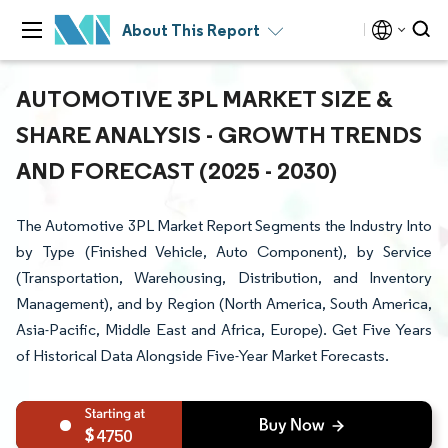
About This Report
AUTOMOTIVE 3PL MARKET SIZE &
SHARE ANALYSIS - GROWTH TRENDS
AND FORECAST (2025 - 2030)
The Automotive 3PL Market Report Segments the Industry Into
by Type (Finished Vehicle, Auto Component), by Service
(Transportation, Warehousing, Distribution, and Inventory
Management), and by Region (North America, South America,
Asia-Pacific, Middle East and Africa, Europe). Get Five Years
of Historical Data Alongside Five-Year Market Forecasts.
4750