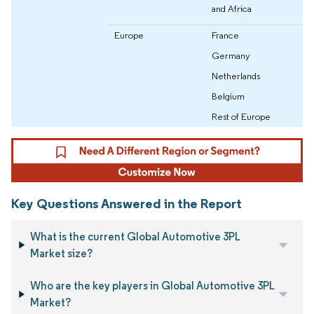
and Africa
Europe
France
Germany
Netherlands
Belgium
Rest of Europe
Key Questions Answered in the Report
What is the current Global Automotive 3PL
Market size?
Who are the key players in Global Automotive 3PL
Market?