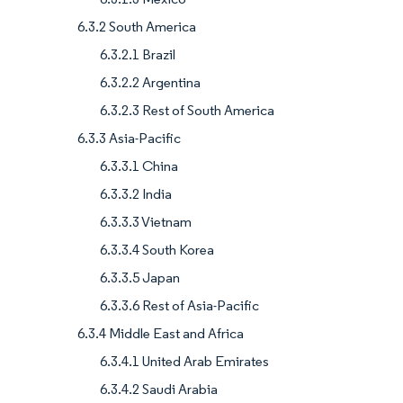
6.3.2 South America
6.3.2.1 Brazil
6.3.2.2 Argentina
6.3.2.3 Rest of South America
6.3.3 Asia-Pacific
6.3.3.1 China
6.3.3.2 India
6.3.3.3 Vietnam
6.3.3.4 South Korea
6.3.3.5 Japan
6.3.3.6 Rest of Asia-Pacific
6.3.4 Middle East and Africa
6.3.4.1 United Arab Emirates
6.3.4.2 Saudi Arabia