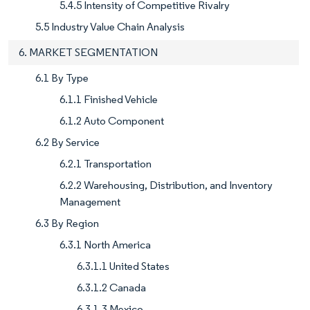
5.4.5 Intensity of Competitive Rivalry
5.5 Industry Value Chain Analysis
6. MARKET SEGMENTATION
6.1 By Type
6.1.1 Finished Vehicle
6.1.2 Auto Component
6.2 By Service
6.2.1 Transportation
6.2.2 Warehousing, Distribution, and Inventory
Management
6.3 By Region
6.3.1 North America
6.3.1.1 United States
6.3.1.2 Canada
6.3.1.3 Mexico