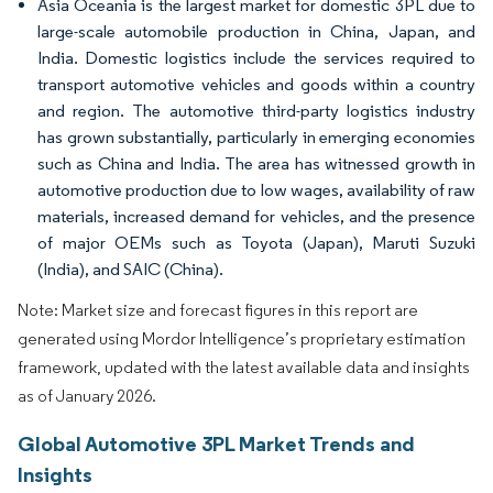
Asia Oceania is the largest market for domestic 3PL due to
large-scale automobile production in China, Japan, and
India. Domestic logistics include the services required to
transport automotive vehicles and goods within a country
and region. The automotive third-party logistics industry
has grown substantially, particularly in emerging economies
such as China and India. The area has witnessed growth in
automotive production due to low wages, availability of raw
materials, increased demand for vehicles, and the presence
of major OEMs such as Toyota (Japan), Maruti Suzuki
(India), and SAIC (China).
Note: Market size and forecast figures in this report are
generated using Mordor Intelligence’s proprietary estimation
framework, updated with the latest available data and insights
as of January 2026.
Global Automotive 3PL Market Trends and
Insights