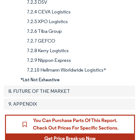
7.2.3 DSV
7.2.4 CEVA Logistics
7.2.5 XPO Logistics
7.2.6 Tiba Group
7.2.7 GEFCO
7.2.8 Kerry Logistics
7.2.9 Nippon Express
7.2.10 Hellmann Worldwide Logistics*
*List Not Exhaustive
8. FUTURE OF THE MARKET
9. APPENDIX