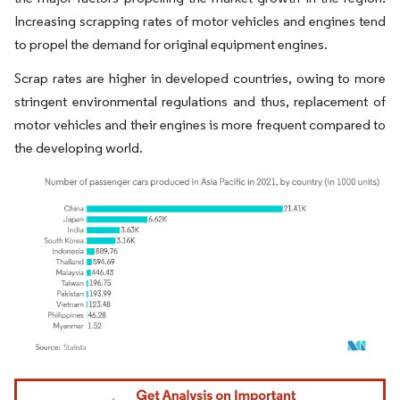
Increasing scrapping rates of motor vehicles and engines tend
to propel the demand for original equipment engines.
Scrap rates are higher in developed countries, owing to more
stringent environmental regulations and thus, replacement of
motor vehicles and their engines is more frequent compared to
the developing world.
Image © Mordor Intelligence. Reuse requires attribution under CC BY 4.0.