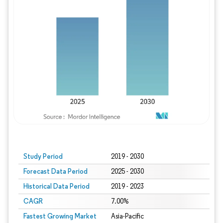
Study Period
2019 - 2030
Forecast Data Period
2025 - 2030
Historical Data Period
2019 - 2023
CAGR
7.00%
Fastest Growing Market
Asia-Pacific