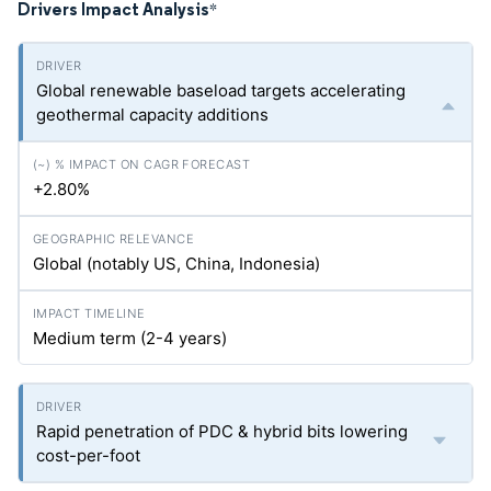
Drivers Impact Analysis
*
Global renewable baseload targets accelerating
geothermal capacity additions
+2.80%
Global (notably US, China, Indonesia)
Medium term (2-4 years)
Rapid penetration of PDC & hybrid bits lowering
cost-per-foot