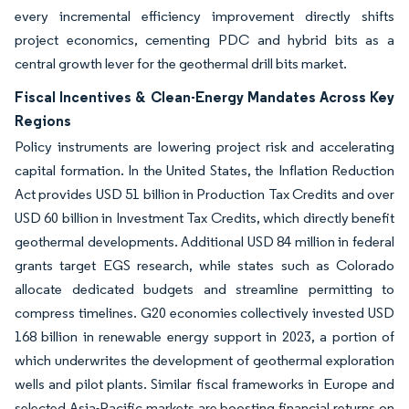
every incremental efficiency improvement directly shifts
project economics, cementing PDC and hybrid bits as a
central growth lever for the geothermal drill bits market.
Fiscal Incentives & Clean-Energy Mandates Across Key
Regions
Policy instruments are lowering project risk and accelerating
capital formation. In the United States, the Inflation Reduction
Act provides USD 51 billion in Production Tax Credits and over
USD 60 billion in Investment Tax Credits, which directly benefit
geothermal developments. Additional USD 84 million in federal
grants target EGS research, while states such as Colorado
allocate dedicated budgets and streamline permitting to
compress timelines. G20 economies collectively invested USD
168 billion in renewable energy support in 2023, a portion of
which underwrites the development of geothermal exploration
wells and pilot plants. Similar fiscal frameworks in Europe and
selected Asia-Pacific markets are boosting financial returns on