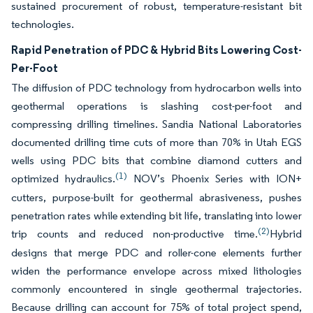
sustained procurement of robust, temperature-resistant bit
technologies.
Rapid Penetration of PDC & Hybrid Bits Lowering Cost-
Per-Foot
The diffusion of PDC technology from hydrocarbon wells into
geothermal operations is slashing cost-per-foot and
compressing drilling timelines. Sandia National Laboratories
documented drilling time cuts of more than 70% in Utah EGS
wells using PDC bits that combine diamond cutters and
(1)
optimized hydraulics.
NOV’s Phoenix Series with ION+
cutters, purpose-built for geothermal abrasiveness, pushes
penetration rates while extending bit life, translating into lower
(2)
trip counts and reduced non-productive time.
Hybrid
designs that merge PDC and roller-cone elements further
widen the performance envelope across mixed lithologies
commonly encountered in single geothermal trajectories.
Because drilling can account for 75% of total project spend,