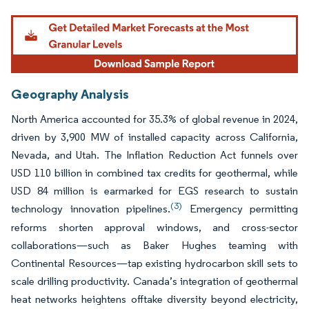
Geography Analysis
North America accounted for 35.3% of global revenue in 2024,
driven by 3,900 MW of installed capacity across California,
Nevada, and Utah. The Inflation Reduction Act funnels over
USD 110 billion in combined tax credits for geothermal, while
USD 84 million is earmarked for EGS research to sustain
(3)
technology innovation pipelines.
Emergency permitting
reforms shorten approval windows, and cross-sector
collaborations—such as Baker Hughes teaming with
Continental Resources—tap existing hydrocarbon skill sets to
scale drilling productivity. Canada’s integration of geothermal
heat networks heightens offtake diversity beyond electricity,