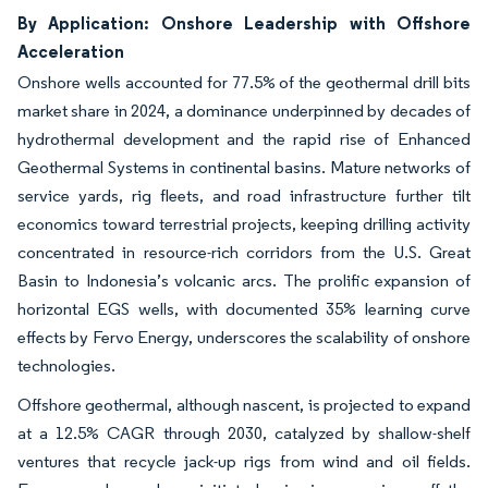
By Application: Onshore Leadership with Offshore
Acceleration
Onshore wells accounted for 77.5% of the geothermal drill bits
market share in 2024, a dominance underpinned by decades of
hydrothermal development and the rapid rise of Enhanced
Geothermal Systems in continental basins. Mature networks of
service yards, rig fleets, and road infrastructure further tilt
economics toward terrestrial projects, keeping drilling activity
concentrated in resource-rich corridors from the U.S. Great
Basin to Indonesia’s volcanic arcs. The prolific expansion of
horizontal EGS wells, with documented 35% learning curve
effects by Fervo Energy, underscores the scalability of onshore
technologies.
Offshore geothermal, although nascent, is projected to expand
at a 12.5% CAGR through 2030, catalyzed by shallow-shelf
ventures that recycle jack-up rigs from wind and oil fields.