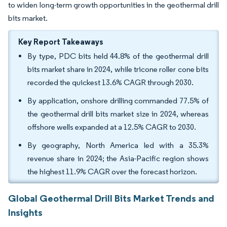
to widen long-term growth opportunities in the geothermal drill
bits market.
Key Report Takeaways
By type, PDC bits held 44.8% of the geothermal drill
bits market share in 2024, while tricone roller cone bits
recorded the quickest 13.6% CAGR through 2030.
By application, onshore drilling commanded 77.5% of
the geothermal drill bits market size in 2024, whereas
offshore wells expanded at a 12.5% CAGR to 2030.
By geography, North America led with a 35.3%
revenue share in 2024; the Asia-Pacific region shows
the highest 11.9% CAGR over the forecast horizon.
Global Geothermal Drill Bits Market Trends and
Insights