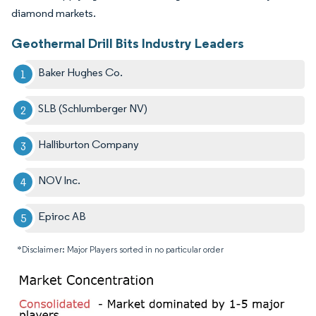
diamond markets.
Geothermal Drill Bits Industry Leaders
Baker Hughes Co.
SLB (Schlumberger NV)
Halliburton Company
NOV Inc.
Epiroc AB
*Disclaimer: Major Players sorted in no particular order