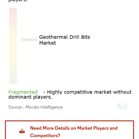
Image © Mordor Intelligence. Reuse requires attribution under CC BY 4.0.