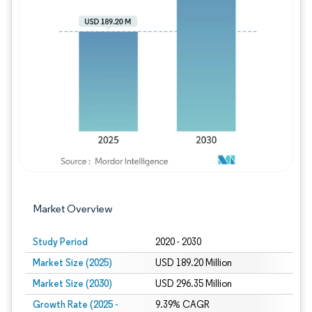
Image © Mordor Intelligence. Reuse requires
Market Overview
Study Period
2020 - 2030
Market Size (2025)
USD 189.20 Million
Market Size (2030)
USD 296.35 Million
Growth Rate (2025 -
9.39% CAGR