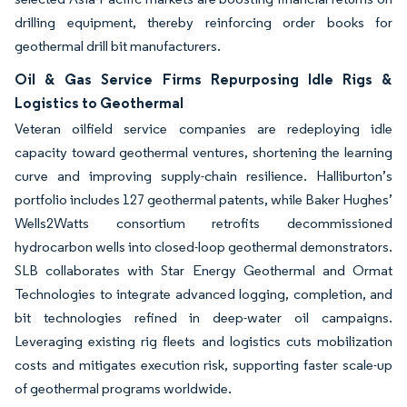
drilling equipment, thereby reinforcing order books for
geothermal drill bit manufacturers.
Oil & Gas Service Firms Repurposing Idle Rigs &
Logistics to Geothermal
Veteran oilfield service companies are redeploying idle
capacity toward geothermal ventures, shortening the learning
curve and improving supply-chain resilience. Halliburton’s
portfolio includes 127 geothermal patents, while Baker Hughes’
Wells2Watts consortium retrofits decommissioned
hydrocarbon wells into closed-loop geothermal demonstrators.
SLB collaborates with Star Energy Geothermal and Ormat
Technologies to integrate advanced logging, completion, and
bit technologies refined in deep-water oil campaigns.
Leveraging existing rig fleets and logistics cuts mobilization
costs and mitigates execution risk, supporting faster scale-up
of geothermal programs worldwide.