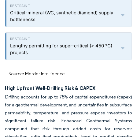
Critical-mineral (WC, synthetic diamond) supply
bottlenecks
Lengthy permitting for super-critical (> 450 °C)
projects
Source: Mordor Intelligence
High Upfront Well-Drilling Risk & CAPEX
Drilling accounts for up to 75% of capital expenditures (capex)
for a geothermal development, and uncertainties in subsurface
permeability, temperature, and pressure expose investors to
significant failure risk. Enhanced Geothermal Systems
compound that risk through added costs for reservoir
stimulation, with final productivity hard to predict despite