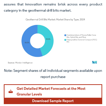
assures that innovation remains brisk across every product
category in the geothermal drill bits market.
Image © Mordor Intelligence. Reuse requires attribution under CC BY 4.0.