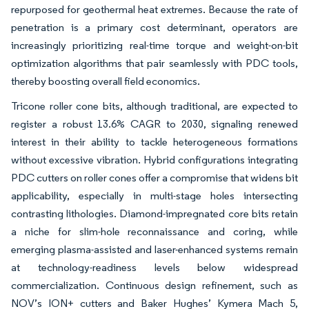
repurposed for geothermal heat extremes. Because the rate of
penetration is a primary cost determinant, operators are
increasingly prioritizing real-time torque and weight-on-bit
optimization algorithms that pair seamlessly with PDC tools,
thereby boosting overall field economics.
Tricone roller cone bits, although traditional, are expected to
register a robust 13.6% CAGR to 2030, signaling renewed
interest in their ability to tackle heterogeneous formations
without excessive vibration. Hybrid configurations integrating
PDC cutters on roller cones offer a compromise that widens bit
applicability, especially in multi-stage holes intersecting
contrasting lithologies. Diamond-impregnated core bits retain
a niche for slim-hole reconnaissance and coring, while
emerging plasma-assisted and laser-enhanced systems remain
at technology-readiness levels below widespread
commercialization. Continuous design refinement, such as
NOV’s ION+ cutters and Baker Hughes’ Kymera Mach 5,