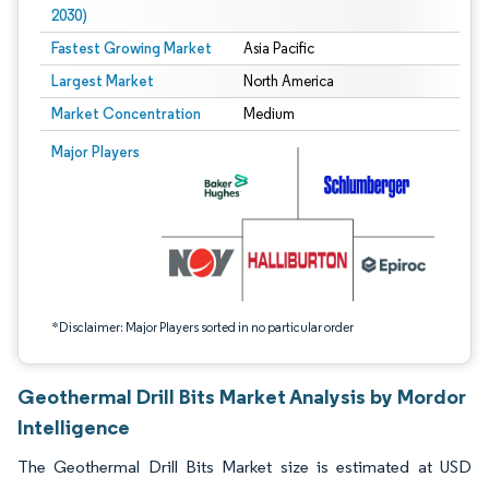
2030)
Fastest Growing Market
Asia Pacific
Largest Market
North America
Market Concentration
Medium
Image © Mordor Intelligence. Reuse requires attribution under CC BY 4.0.
Major Players
*Disclaimer: Major Players sorted in no particular order
Geothermal Drill Bits Market Analysis by Mordor
Intelligence
The Geothermal Drill Bits Market size is estimated at USD