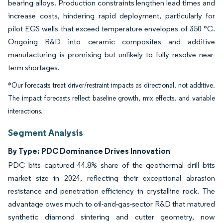
bearing alloys. Production constraints lengthen lead times and
increase costs, hindering rapid deployment, particularly for
pilot EGS wells that exceed temperature envelopes of 350 °C.
Ongoing R&D into ceramic composites and additive
manufacturing is promising but unlikely to fully resolve near-
term shortages.
*Our forecasts treat driver/restraint impacts as directional, not additive.
The impact forecasts reflect baseline growth, mix effects, and variable
interactions.
Segment Analysis
By Type: PDC Dominance Drives Innovation
PDC bits captured 44.8% share of the geothermal drill bits
market size in 2024, reflecting their exceptional abrasion
resistance and penetration efficiency in crystalline rock. The
advantage owes much to oil-and-gas-sector R&D that matured
synthetic diamond sintering and cutter geometry, now