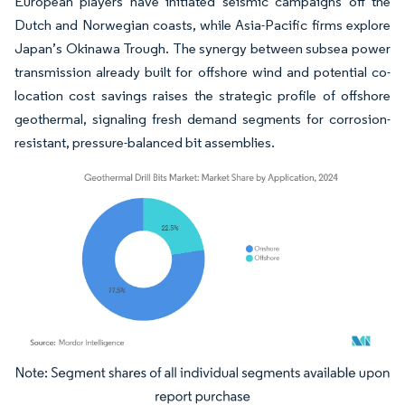
European players have initiated seismic campaigns off the
Dutch and Norwegian coasts, while Asia-Pacific firms explore
Japan’s Okinawa Trough. The synergy between subsea power
transmission already built for offshore wind and potential co-
location cost savings raises the strategic profile of offshore
geothermal, signaling fresh demand segments for corrosion-
resistant, pressure-balanced bit assemblies.
Image © Mordor Intelligence. Reuse requires attribution under CC BY 4.0.