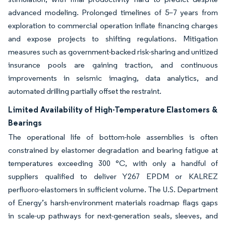
advanced modeling. Prolonged timelines of 5–7 years from
exploration to commercial operation inflate financing charges
and expose projects to shifting regulations. Mitigation
measures such as government-backed risk-sharing and unitized
insurance pools are gaining traction, and continuous
improvements in seismic imaging, data analytics, and
automated drilling partially offset the restraint.
Limited Availability of High-Temperature Elastomers &
Bearings
The operational life of bottom-hole assemblies is often
constrained by elastomer degradation and bearing fatigue at
temperatures exceeding 300 °C, with only a handful of
suppliers qualified to deliver Y267 EPDM or KALREZ
perfluoro-elastomers in sufficient volume. The U.S. Department
of Energy’s harsh-environment materials roadmap flags gaps
in scale-up pathways for next-generation seals, sleeves, and