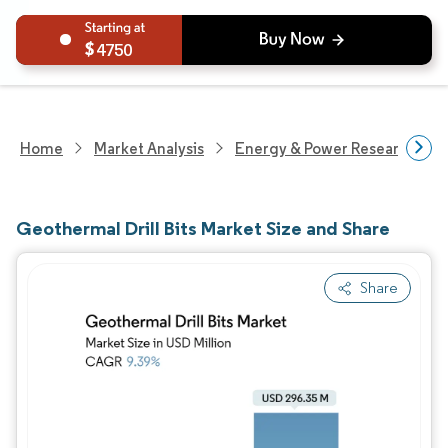
4750
Home
Market Analysis
Energy & Power Research
Geothermal Drill Bits Market Size and Share
Share