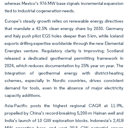
whereas Mexico’s 976 MW base signals incremental expansion
tied to industrial cogeneration needs.
Europe’s steady growth relies on renewable energy directives
that mandate a 42.5% clean energy share by 2030. Germany
and Italy push pilot EGS holes deeper than 5 km, while Iceland
exports drilling expertise worldwide through the new Elemental
Energies venture. Regulatory clarity is improving; Scotland
released a dedicated geothermal permitting framework in
2024, which reduces documentation by 25% year on year. The
integration of geothermal energy with district-heating
schemes, especially in Nordic countries, drives consistent
demand for tools, even in the absence of major electricity
capacity additions.
Asia-Pacific posts the highest regional CAGR at 11.9%,
propelled by China’s record-breaking 5,200-m Hainan well and
India’s launch of 10 GW exploration blocks. Indonesia’s 2,418
MW operating base and vast 29.5 GW potential ensure