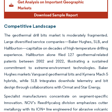
Competitive Landscape
The geothermal drill bits market is moderately fragmented.
Large diversified service companies—Baker Hughes, SLB, and
Halliburton—capitalize on decades of high-temperature drilling
experience. Halliburton alone filed 127 geothermal-related
patents between 2002 and 2022, illustrating a sustained
commitment to extreme-environment technologies. Baker
Hughes markets Vanguard geothermal bits and Kymera Mach 5
hybrids, while SLB integrates downhole telemetry and bit
design through collaborations with Ormat and Star Energy.
Specialist manufacturers concentrate on segment-specific
innovation. NOV’s ReedHycalog division emphasizes cutter
metallurgy with its ION+ line engineered for abrasive volcanic