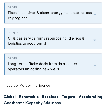
Fiscal incentives & clean-energy mandates across
key regions
Oil & gas service firms repurposing idle rigs &
logistics to geothermal
Long-term offtake deals from data-center
operators unlocking new wells
Source: Mordor Intelligence
Global Renewable Baseload Targets Accelerating
Geothermal Capacity Additions