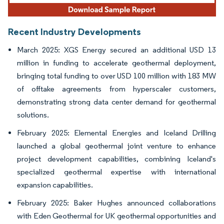
Recent Industry Developments
March 2025: XGS Energy secured an additional USD 13
million in funding to accelerate geothermal deployment,
bringing total funding to over USD 100 million with 183 MW
of offtake agreements from hyperscaler customers,
demonstrating strong data center demand for geothermal
solutions.
February 2025: Elemental Energies and Iceland Drilling
launched a global geothermal joint venture to enhance
project development capabilities, combining Iceland's
specialized geothermal expertise with international
expansion capabilities.
February 2025: Baker Hughes announced collaborations
with Eden Geothermal for UK geothermal opportunities and