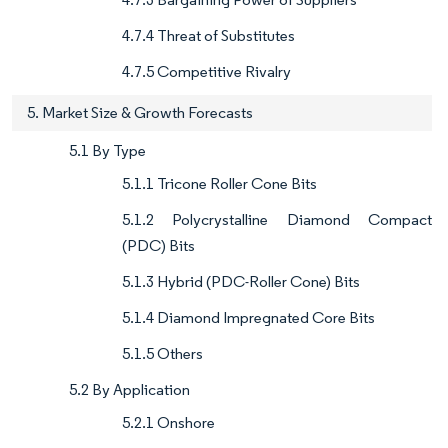
4.7.4 Threat of Substitutes
4.7.5 Competitive Rivalry
5. Market Size & Growth Forecasts
5.1 By Type
5.1.1 Tricone Roller Cone Bits
5.1.2 Polycrystalline Diamond Compact
(PDC) Bits
5.1.3 Hybrid (PDC-Roller Cone) Bits
5.1.4 Diamond Impregnated Core Bits
5.1.5 Others
5.2 By Application
5.2.1 Onshore