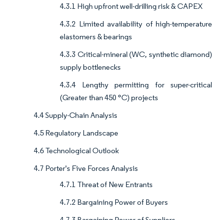
4.3.1 High upfront well-drilling risk & CAPEX
4.3.2 Limited availability of high-temperature
elastomers & bearings
4.3.3 Critical-mineral (WC, synthetic diamond)
supply bottlenecks
4.3.4 Lengthy permitting for super-critical
(Greater than 450 °C) projects
4.4 Supply-Chain Analysis
4.5 Regulatory Landscape
4.6 Technological Outlook
4.7 Porter's Five Forces Analysis
4.7.1 Threat of New Entrants
4.7.2 Bargaining Power of Buyers
4.7.3 Bargaining Power of Suppliers