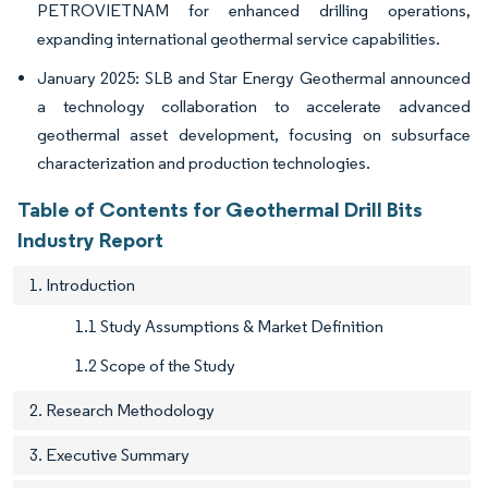
PETROVIETNAM for enhanced drilling operations,
expanding international geothermal service capabilities.
January 2025: SLB and Star Energy Geothermal announced
a technology collaboration to accelerate advanced
geothermal asset development, focusing on subsurface
characterization and production technologies.
Table of Contents for Geothermal Drill Bits
Industry Report
1. Introduction
1.1 Study Assumptions & Market Definition
1.2 Scope of the Study
2. Research Methodology
3. Executive Summary