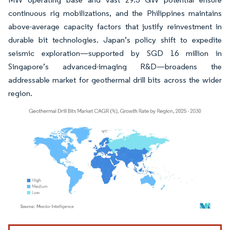
continuous rig mobilizations, and the Philippines maintains
above-average capacity factors that justify reinvestment in
durable bit technologies. Japan’s policy shift to expedite
seismic exploration—supported by SGD 16 million in
Singapore’s advanced-imaging R&D—broadens the
addressable market for geothermal drill bits across the wider
region.
Image © Mordor Intelligence. Reuse requires attribution under CC BY 4.0.