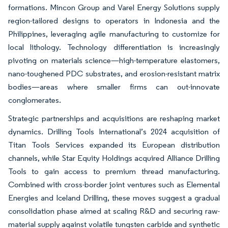
formations. Mincon Group and Varel Energy Solutions supply
region-tailored designs to operators in Indonesia and the
Philippines, leveraging agile manufacturing to customize for
local lithology. Technology differentiation is increasingly
pivoting on materials science—high-temperature elastomers,
nano-toughened PDC substrates, and erosion-resistant matrix
bodies—areas where smaller firms can out-innovate
conglomerates.
Strategic partnerships and acquisitions are reshaping market
dynamics. Drilling Tools International’s 2024 acquisition of
Titan Tools Services expanded its European distribution
channels, while Star Equity Holdings acquired Alliance Drilling
Tools to gain access to premium thread manufacturing.
Combined with cross-border joint ventures such as Elemental
Energies and Iceland Drilling, these moves suggest a gradual
consolidation phase aimed at scaling R&D and securing raw-
material supply against volatile tungsten carbide and synthetic