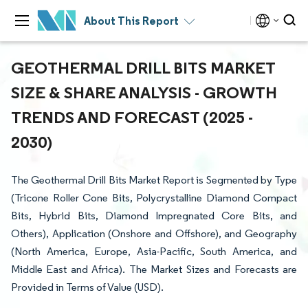
About This Report
GEOTHERMAL DRILL BITS MARKET
SIZE & SHARE ANALYSIS - GROWTH
TRENDS AND FORECAST (2025 -
2030)
The Geothermal Drill Bits Market Report is Segmented by Type
(Tricone Roller Cone Bits, Polycrystalline Diamond Compact
Bits, Hybrid Bits, Diamond Impregnated Core Bits, and
Others), Application (Onshore and Offshore), and Geography
(North America, Europe, Asia-Pacific, South America, and
Middle East and Africa). The Market Sizes and Forecasts are
Provided in Terms of Value (USD).