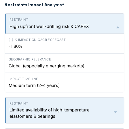
Restraints Impact Analysis
*
High upfront well-drilling risk & CAPEX
-1.80%
Global (especially emerging markets)
Medium term (2-4 years)
Limited availability of high-temperature
elastomers & bearings