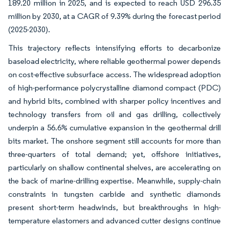
189.20 million in 2025, and is expected to reach USD 296.35
million by 2030, at a CAGR of 9.39% during the forecast period
(2025-2030).
This trajectory reflects intensifying efforts to decarbonize
baseload electricity, where reliable geothermal power depends
on cost-effective subsurface access. The widespread adoption
of high-performance polycrystalline diamond compact (PDC)
and hybrid bits, combined with sharper policy incentives and
technology transfers from oil and gas drilling, collectively
underpin a 56.6% cumulative expansion in the geothermal drill
bits market. The onshore segment still accounts for more than
three-quarters of total demand; yet, offshore initiatives,
particularly on shallow continental shelves, are accelerating on
the back of marine-drilling expertise. Meanwhile, supply-chain
constraints in tungsten carbide and synthetic diamonds
present short-term headwinds, but breakthroughs in high-
temperature elastomers and advanced cutter designs continue