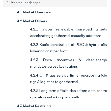
4. Market Landscape
4.1 Market Overview
4.2 Market Drivers
4.2.1 Global renewable baseload targets
accelerating geothermal capacity additions
4.2.2 Rapid penetration of PDC & hybrid bits
lowering cost-per-foot
4.2.3 Fiscal incentives & clean-energy
mandates across key regions
4.2.4 Oil & gas service firms repurposing idle
rigs & logistics to geothermal
4.2.5 Long-term offtake deals from data-centre
operators unlocking new wells
4.3 Market Restraints