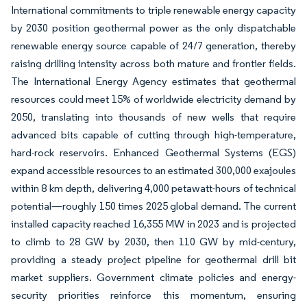
International commitments to triple renewable energy capacity
by 2030 position geothermal power as the only dispatchable
renewable energy source capable of 24/7 generation, thereby
raising drilling intensity across both mature and frontier fields.
The International Energy Agency estimates that geothermal
resources could meet 15% of worldwide electricity demand by
2050, translating into thousands of new wells that require
advanced bits capable of cutting through high-temperature,
hard-rock reservoirs. Enhanced Geothermal Systems (EGS)
expand accessible resources to an estimated 300,000 exajoules
within 8 km depth, delivering 4,000 petawatt-hours of technical
potential—roughly 150 times 2025 global demand. The current
installed capacity reached 16,355 MW in 2023 and is projected
to climb to 28 GW by 2030, then 110 GW by mid-century,
providing a steady project pipeline for geothermal drill bit
market suppliers. Government climate policies and energy-
security priorities reinforce this momentum, ensuring