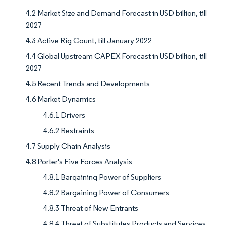
4.2 Market Size and Demand Forecast in USD billion, till
2027
4.3 Active Rig Count, till January 2022
4.4 Global Upstream CAPEX Forecast in USD billion, till
2027
4.5 Recent Trends and Developments
4.6 Market Dynamics
4.6.1 Drivers
4.6.2 Restraints
4.7 Supply Chain Analysis
4.8 Porter's Five Forces Analysis
4.8.1 Bargaining Power of Suppliers
4.8.2 Bargaining Power of Consumers
4.8.3 Threat of New Entrants
4.8.4 Threat of Substitutes Products and Services