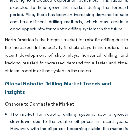
leading to increased exploration activities. This factor is
expected to help grow the market during the forecast
period. Also, there has been an increasing demand for safe
and time-efficient drilling methods, which may create a
good opportunity for robotic drilling systems in the future.
North America is the biggest market for robotic drilling due to
the increased drilling activity in shale plays in the region. The
recent development of shale plays, horizontal drilling, and
fracking resulted in increased demand for a faster and time-
efficient robotic drilling system in the region.
Global Robotic Drilling Market Trends and
Insights
Onshore to Dominate the Market
The market for robotic drilling systems saw a growth
slowdown due to the volatile oil prices in recent years.
However, with the oil prices becoming stable, the market is