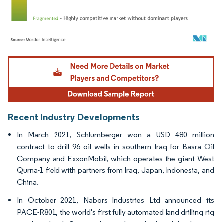
Image © Mordor Intelligence. Reuse requires attribution under CC BY 4.0.
Recent Industry Developments
In March 2021, Schlumberger won a USD 480 million
contract to drill 96 oil wells in southern Iraq for Basra Oil
Company and ExxonMobil, which operates the giant West
Qurna-1 field with partners from Iraq, Japan, Indonesia, and
China.
In October 2021, Nabors Industries Ltd announced its
PACE-R801, the world's first fully automated land drilling rig