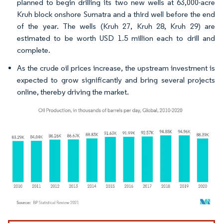
planned to begin drilling its two new wells at 63,000-acre
Kruh block onshore Sumatra and a third well before the end
of the year. The wells (Kruh 27, Kruh 28, Kruh 29) are
estimated to be worth USD 1.5 million each to drill and
complete.
As the crude oil prices increase, the upstream investment is
expected to grow significantly and bring several projects
online, thereby driving the market.
Image © Mordor Intelligence. Reuse requires attribution under CC BY 4.0.