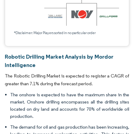
*Disclaimer: Major Players sorted in no particular order
Robotic Drilling Market Analysis by Mordor
Intelligence
The Robotic Drilling Market is expected to register a CAGR of
greater than 7.1% during the forecast period.
The onshore is expected to have the maximum share in the
market. Onshore drilling encompasses all the drilling sites
located on dry land and accounts for 70% of worldwide oil
production.
The demand for oil and gas production has been increasing,