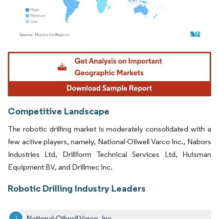
Image © Mordor Intelligence. Reuse requires attribution under CC BY 4.0.
Competitive Landscape
The robotic drilling market is moderately consolidated with a
few active players, namely, National-Oilwell Varco Inc., Nabors
Industries Ltd, Drillform Technical Services Ltd, Huisman
Equipment BV, and Drillmec Inc.
Robotic Drilling Industry Leaders
National-Oilwell Varco, Inc.