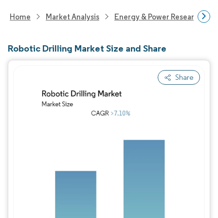
Home
Market Analysis
Energy & Power Research
Robotic Drilling Market Size and Share
Share
Image © Mordor Intelligence. Reuse requires