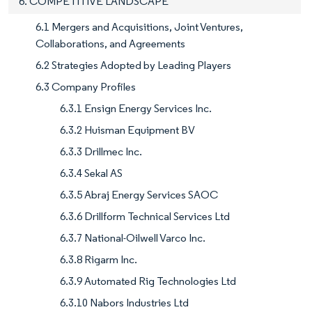
6. COMPETITIVE LANDSCAPE
6.1 Mergers and Acquisitions, Joint Ventures,
Collaborations, and Agreements
6.2 Strategies Adopted by Leading Players
6.3 Company Profiles
6.3.1 Ensign Energy Services Inc.
6.3.2 Huisman Equipment BV
6.3.3 Drillmec Inc.
6.3.4 Sekal AS
6.3.5 Abraj Energy Services SAOC
6.3.6 Drillform Technical Services Ltd
6.3.7 National-Oilwell Varco Inc.
6.3.8 Rigarm Inc.
6.3.9 Automated Rig Technologies Ltd
6.3.10 Nabors Industries Ltd