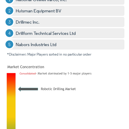
Huisman Equipment BV
Drillmec Inc.
Drillform Technical Services Ltd
Nabors Industries Ltd
*Disclaimer: Major Players sorted in no particular order