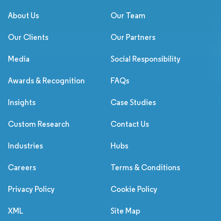
About Us
Our Team
Our Clients
Our Partners
Media
Social Responsibility
Awards & Recognition
FAQs
Insights
Case Studies
Custom Research
Contact Us
Industries
Hubs
Careers
Terms & Conditions
Privacy Policy
Cookie Policy
XML
Site Map