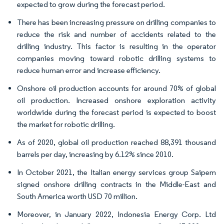
expected to grow during the forecast period.
There has been increasing pressure on drilling companies to
reduce the risk and number of accidents related to the
drilling industry. This factor is resulting in the operator
companies moving toward robotic drilling systems to
reduce human error and increase efficiency.
Onshore oil production accounts for around 70% of global
oil production. Increased onshore exploration activity
worldwide during the forecast period is expected to boost
the market for robotic drilling.
As of 2020, global oil production reached 88,391 thousand
barrels per day, increasing by 6.12% since 2010.
In October 2021, the Italian energy services group Saipem
signed onshore drilling contracts in the Middle-East and
South America worth USD 70 million.
Moreover, in January 2022, Indonesia Energy Corp. Ltd