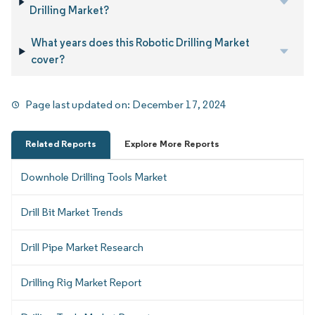
Drilling Market?
What years does this Robotic Drilling Market
cover?
Page last updated on:
December 17, 2024
Related Reports
Explore More Reports
Downhole Drilling Tools Market
Drill Bit Market Trends
Drill Pipe Market Research
Drilling Rig Market Report