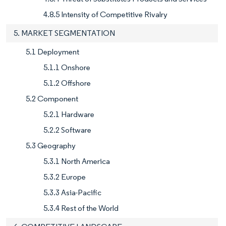
4.8.5 Intensity of Competitive Rivalry
5. MARKET SEGMENTATION
5.1 Deployment
5.1.1 Onshore
5.1.2 Offshore
5.2 Component
5.2.1 Hardware
5.2.2 Software
5.3 Geography
5.3.1 North America
5.3.2 Europe
5.3.3 Asia-Pacific
5.3.4 Rest of the World