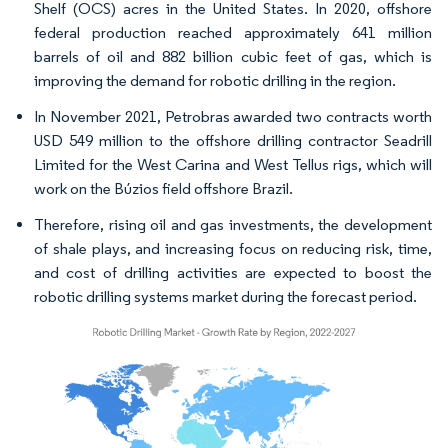
Shelf (OCS) acres in the United States. In 2020, offshore
federal production reached approximately 641 million
barrels of oil and 882 billion cubic feet of gas, which is
improving the demand for robotic drilling in the region.
In November 2021, Petrobras awarded two contracts worth
USD 549 million to the offshore drilling contractor Seadrill
Limited for the West Carina and West Tellus rigs, which will
work on the Búzios field offshore Brazil.
Therefore, rising oil and gas investments, the development
of shale plays, and increasing focus on reducing risk, time,
and cost of drilling activities are expected to boost the
robotic drilling systems market during the forecast period.