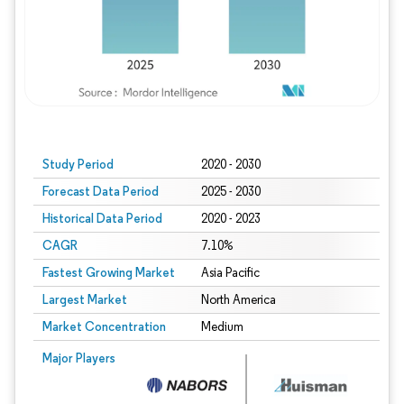
Study Period
2020 - 2030
Forecast Data Period
2025 - 2030
Historical Data Period
2020 - 2023
CAGR
7.10%
Fastest Growing Market
Asia Pacific
Largest Market
North America
Market Concentration
Medium
Major Players