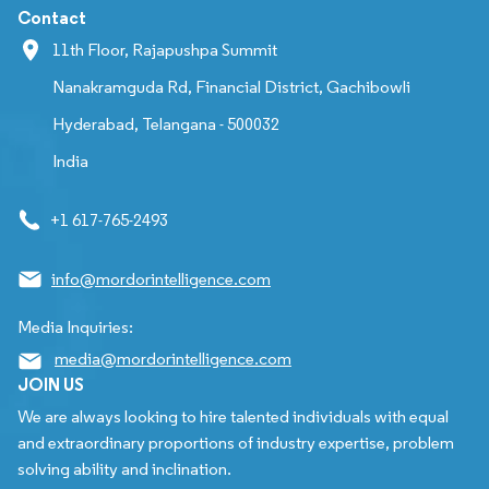
Contact
11th Floor, Rajapushpa Summit
Nanakramguda Rd, Financial District, Gachibowli
Hyderabad, Telangana - 500032
India
+1 617-765-2493
info@mordorintelligence.com
Media Inquiries:
media@mordorintelligence.com
JOIN US
We are always looking to hire talented individuals with equal
and extraordinary proportions of industry expertise, problem
solving ability and inclination.