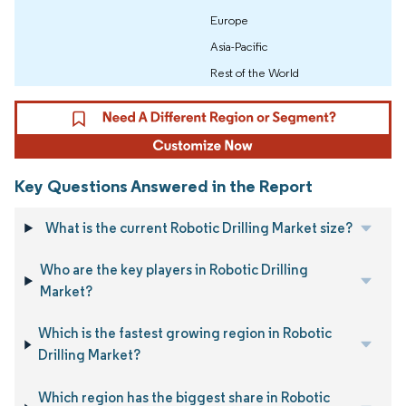
Europe
Asia-Pacific
Rest of the World
Key Questions Answered in the Report
What is the current Robotic Drilling Market size?
Who are the key players in Robotic Drilling
Market?
Which is the fastest growing region in Robotic
Drilling Market?
Which region has the biggest share in Robotic