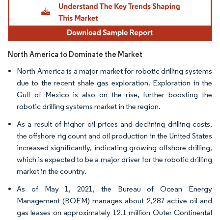
North America to Dominate the Market
North America is a major market for robotic drilling systems
due to the recent shale gas exploration. Exploration in the
Gulf of Mexico is also on the rise, further boosting the
robotic drilling systems market in the region.
As a result of higher oil prices and declining drilling costs,
the offshore rig count and oil production in the United States
increased significantly, indicating growing offshore drilling,
which is expected to be a major driver for the robotic drilling
market in the country.
As of May 1, 2021, the Bureau of Ocean Energy
Management (BOEM) manages about 2,287 active oil and
gas leases on approximately 12.1 million Outer Continental