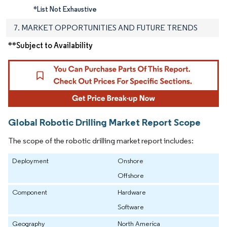
*List Not Exhaustive
7. MARKET OPPORTUNITIES AND FUTURE TRENDS
**Subject to Availability
Global Robotic Drilling Market Report Scope
The scope of the robotic drilling market report includes:
Deployment
Onshore
Offshore
Component
Hardware
Software
Geography
North America