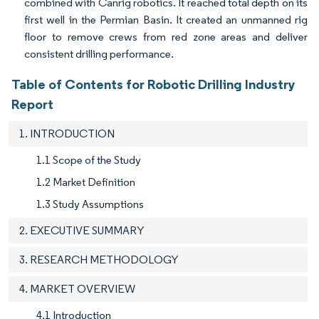
combined with Canrig robotics. It reached total depth on its
first well in the Permian Basin. It created an unmanned rig
floor to remove crews from red zone areas and deliver
consistent drilling performance.
Table of Contents for Robotic Drilling Industry
Report
1. INTRODUCTION
1.1 Scope of the Study
1.2 Market Definition
1.3 Study Assumptions
2. EXECUTIVE SUMMARY
3. RESEARCH METHODOLOGY
4. MARKET OVERVIEW
4.1 Introduction