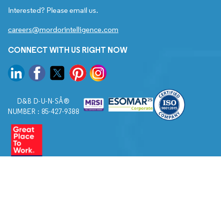
Interested? Please email us.
careers@mordorintelligence.com
CONNECT WITH US RIGHT NOW
D&B D-U-N-SÂ®
NUMBER : 85-427-9388
© 2026. All Rights Reserved to Mordor Intelligence.