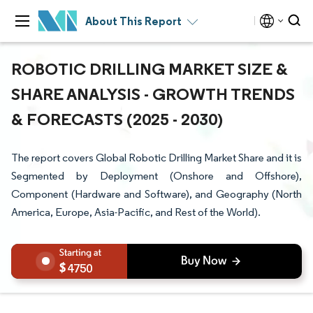
About This Report
ROBOTIC DRILLING MARKET SIZE &
SHARE ANALYSIS - GROWTH TRENDS
& FORECASTS (2025 - 2030)
The report covers Global Robotic Drilling Market Share and it is
Segmented by Deployment (Onshore and Offshore),
Component (Hardware and Software), and Geography (North
America, Europe, Asia-Pacific, and Rest of the World).
4750