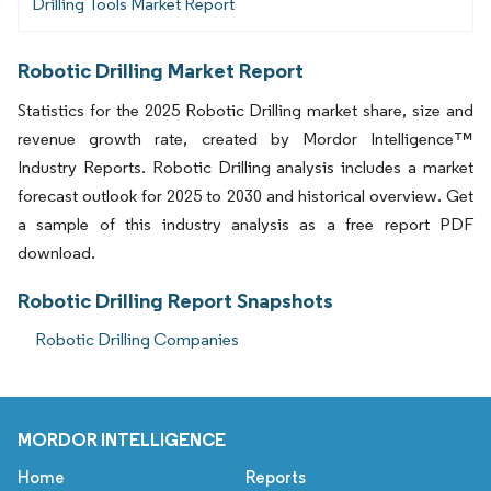
Drilling Tools Market Report
Robotic Drilling Market Report
Statistics for the 2025 Robotic Drilling market share, size and
revenue growth rate, created by Mordor Intelligence™
Industry Reports. Robotic Drilling analysis includes a market
forecast outlook for 2025 to 2030 and historical overview. Get
a sample of this industry analysis as a free report PDF
download.
Robotic Drilling Report Snapshots
Robotic Drilling Companies
MORDOR INTELLIGENCE
Home
Reports