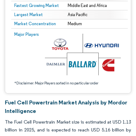
Fastest Growing Market
Middle East and Africa
Largest Market
Asia Pacific
Market Concentration
Medium
Image © Mordor Intelligence. Reuse requires attribution under CC BY 4.0.
Major Players
*Disclaimer: Major Players sorted in no particular order
Fuel Cell Powertrain Market Analysis by Mordor
Intelligence
The Fuel Cell Powertrain Market size is estimated at USD 1.13
billion in 2025, and is expected to reach USD 5.16 billion by