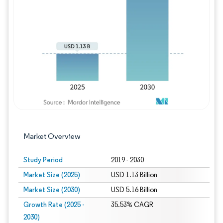
Image © Mordor Intelligence. Reuse requires
Market Overview
Study Period
2019 - 2030
Market Size (2025)
USD 1.13 Billion
Market Size (2030)
USD 5.16 Billion
Growth Rate (2025 -
35.53% CAGR
2030)