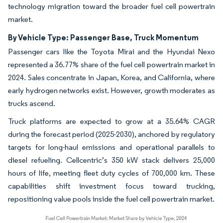
technology migration toward the broader fuel cell powertrain
market.
By Vehicle Type: Passenger Base, Truck Momentum
Passenger cars like the Toyota Mirai and the Hyundai Nexo
represented a 36.77% share of the fuel cell powertrain market in
2024. Sales concentrate in Japan, Korea, and California, where
early hydrogen networks exist. However, growth moderates as
trucks ascend.
Truck platforms are expected to grow at a 35.64% CAGR
during the forecast period (2025-2030), anchored by regulatory
targets for long-haul emissions and operational parallels to
diesel refueling. Cellcentric’s 350 kW stack delivers 25,000
hours of life, meeting fleet duty cycles of 700,000 km. These
capabilities shift investment focus toward trucking,
repositioning value pools inside the fuel cell powertrain market.