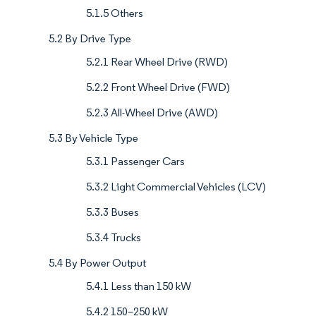
5.1.5 Others
5.2 By Drive Type
5.2.1 Rear Wheel Drive (RWD)
5.2.2 Front Wheel Drive (FWD)
5.2.3 All-Wheel Drive (AWD)
5.3 By Vehicle Type
5.3.1 Passenger Cars
5.3.2 Light Commercial Vehicles (LCV)
5.3.3 Buses
5.3.4 Trucks
5.4 By Power Output
5.4.1 Less than 150 kW
5.4.2 150–250 kW