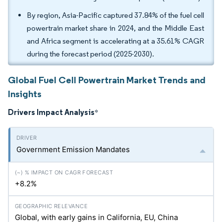
By region, Asia-Pacific captured 37.84% of the fuel cell
powertrain market share in 2024, and the Middle East
and Africa segment is accelerating at a 35.61% CAGR
during the forecast period (2025-2030).
Global Fuel Cell Powertrain Market Trends and
Insights
Drivers Impact Analysis
*
Government Emission Mandates
+8.2%
Global, with early gains in California, EU, China