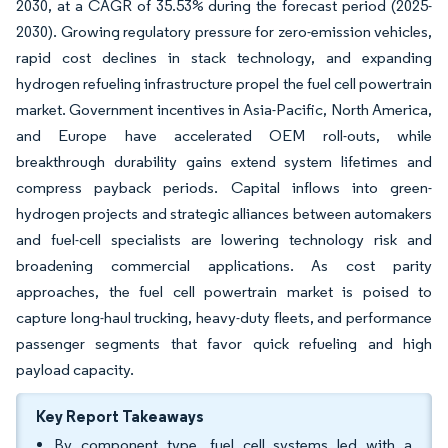
2030, at a CAGR of 35.53% during the forecast period (2025-
2030). Growing regulatory pressure for zero-emission vehicles,
rapid cost declines in stack technology, and expanding
hydrogen refueling infrastructure propel the fuel cell powertrain
market. Government incentives in Asia-Pacific, North America,
and Europe have accelerated OEM roll-outs, while
breakthrough durability gains extend system lifetimes and
compress payback periods. Capital inflows into green-
hydrogen projects and strategic alliances between automakers
and fuel-cell specialists are lowering technology risk and
broadening commercial applications. As cost parity
approaches, the fuel cell powertrain market is poised to
capture long-haul trucking, heavy-duty fleets, and performance
passenger segments that favor quick refueling and high
payload capacity.
Key Report Takeaways
By component type, fuel cell systems led with a