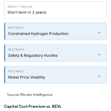
Short term (≤ 2 years)
Constrained Hydrogen Production
Safety & Regulatory Hurdles
Nickel Price Volatility
Source: Mordor Intelligence
Capital Cost Premium vs. BEVs