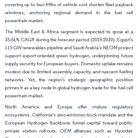
covering up to two-fifths of vehicle cost shorten fleet payback
windows, anchoring regional demand in the fuel cell
powertrain market.
The Middle East & Africa segment is expected to grow at a
35.61% CAGR during the forecast period (2025-2030). Egypt’s
115 GW renewables pipeline and Saudi Arabia’s NEOM project
support export-oriented green hydrogen, underpinning future
supply security for European buyers. Domestic uptake remains
modest due to limited assembly capacity and nascent fueling
networks. Yet, the region's strategic geographic position
primes it as a key node in global hydrogen trade for the fuel cell
powertrain market.
North America and Europe offer mature regulatory
ecosystems. California’s zero-emission truck mandate and the
European Hydrogen Backbone funnel capital toward public-
private station roll-outs. OEM alliances such as Hyundai-