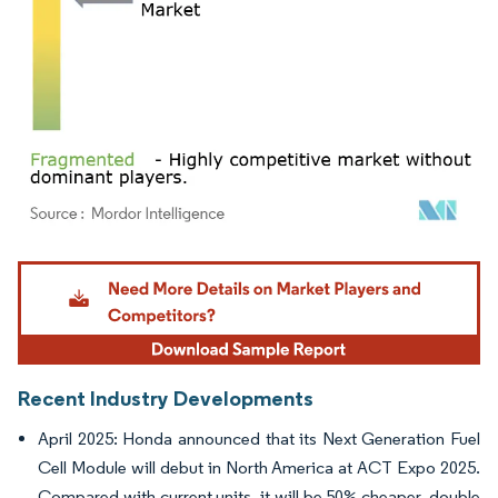
Image © Mordor Intelligence. Reuse requires attribution under CC BY 4.0.
Recent Industry Developments
April 2025: Honda announced that its Next Generation Fuel
Cell Module will debut in North America at ACT Expo 2025.
Compared with current units, it will be 50% cheaper, double