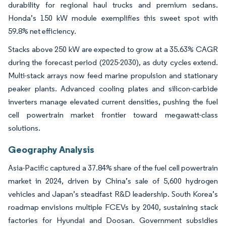
durability for regional haul trucks and premium sedans.
Honda’s 150 kW module exemplifies this sweet spot with
59.8% net efficiency.
Stacks above 250 kW are expected to grow at a 35.63% CAGR
during the forecast period (2025-2030), as duty cycles extend.
Multi-stack arrays now feed marine propulsion and stationary
peaker plants. Advanced cooling plates and silicon-carbide
inverters manage elevated current densities, pushing the fuel
cell powertrain market frontier toward megawatt-class
solutions.
Geography Analysis
Asia-Pacific captured a 37.84% share of the fuel cell powertrain
market in 2024, driven by China’s sale of 5,600 hydrogen
vehicles and Japan’s steadfast R&D leadership. South Korea’s
roadmap envisions multiple FCEVs by 2040, sustaining stack
factories for Hyundai and Doosan. Government subsidies