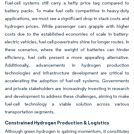
Fuel-cell systems still carry a hefty price tag compared to
battery packs. To make fuel cells competitive in heavy-duty
applications, we must see a significant drop in stack costs and
hydrogen prices. While passenger cars grapple with higher
costs due to the established economies of scale in battery-
electric vehicles, fuel-cell powertrains shine for longer routes. In
these scenarios, where the weight of batteries can hinder
efficiency, fuel cells present a more appealing alternative.
Additionally, advancements in hydrogen production
technologies and infrastructure development are critical to
accelerating the adoption of fuel-cell systems. Governments
and private stakeholders are increasingly investing in research
and development to address these challenges, aiming to make
fuel-cell technology a viable solution across various
transportation segments.
Constrained Hydrogen Production & Logistics
Although green hydrogen is gaining momentum, it constitutes