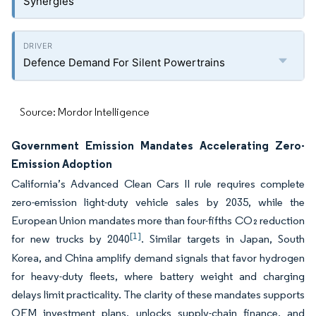
Synergies
Defence Demand For Silent Powertrains
Source: Mordor Intelligence
Government Emission Mandates Accelerating Zero-
Emission Adoption
California’s Advanced Clean Cars II rule requires complete
zero-emission light-duty vehicle sales by 2035, while the
European Union mandates more than four-fifths CO₂ reduction
[1]
for new trucks by 2040
. Similar targets in Japan, South
Korea, and China amplify demand signals that favor hydrogen
for heavy-duty fleets, where battery weight and charging
delays limit practicality. The clarity of these mandates supports
OEM investment plans, unlocks supply-chain finance, and