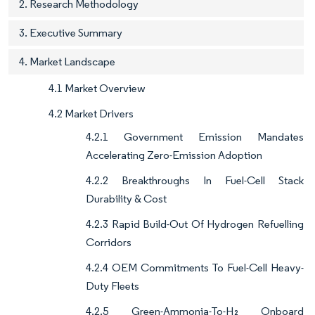
2. Research Methodology
3. Executive Summary
4. Market Landscape
4.1 Market Overview
4.2 Market Drivers
4.2.1 Government Emission Mandates
Accelerating Zero-Emission Adoption
4.2.2 Breakthroughs In Fuel-Cell Stack
Durability & Cost
4.2.3 Rapid Build-Out Of Hydrogen Refuelling
Corridors
4.2.4 OEM Commitments To Fuel-Cell Heavy-
Duty Fleets
4.2.5 Green-Ammonia-To-H₂ Onboard