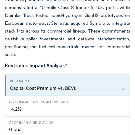
demonstrated a 450-mile Class 8 tractor in U.S. ports, while
Daimler Truck tested liquid-hydrogen GenH2 prototypes on
European motorways. Stellantis acquired Symbio to integrate
stack kits across its commercial lineup. These commitments
de-risk supplier investments and catalyze standardization,
positioning the fuel cell powertrain market for commercial
scale.
Restraints Impact Analysis
*
Capital Cost Premium Vs. BEVs
-4.2%
Global