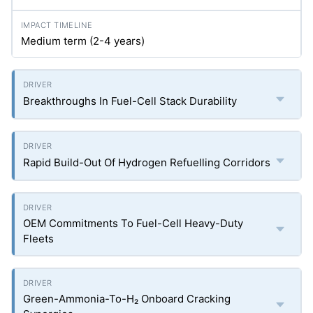
Medium term (2-4 years)
Breakthroughs In Fuel-Cell Stack Durability
Rapid Build-Out Of Hydrogen Refuelling Corridors
OEM Commitments To Fuel-Cell Heavy-Duty
Fleets
Green-Ammonia-To-H₂ Onboard Cracking