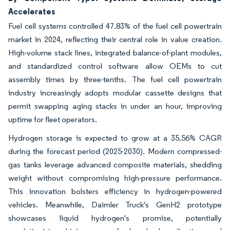
Accelerates
Fuel cell systems controlled 47.83% of the fuel cell powertrain
market in 2024, reflecting their central role in value creation.
High-volume stack lines, integrated balance-of-plant modules,
and standardized control software allow OEMs to cut
assembly times by three-tenths. The fuel cell powertrain
industry increasingly adopts modular cassette designs that
permit swapping aging stacks in under an hour, improving
uptime for fleet operators.
Hydrogen storage is expected to grow at a 35.56% CAGR
during the forecast period (2025-2030). Modern compressed-
gas tanks leverage advanced composite materials, shedding
weight without compromising high-pressure performance.
This innovation bolsters efficiency in hydrogen-powered
vehicles. Meanwhile, Daimler Truck's GenH2 prototype
showcases liquid hydrogen's promise, potentially