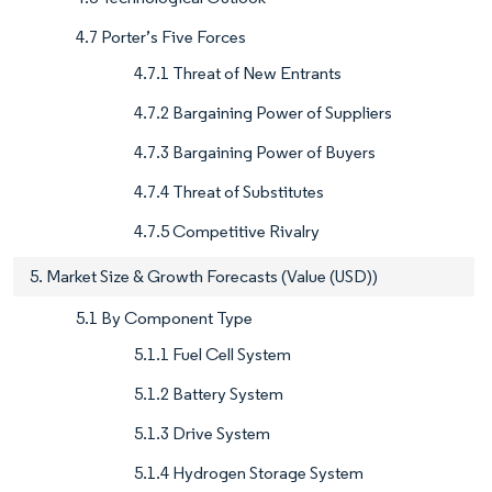
4.7 Porter’s Five Forces
4.7.1 Threat of New Entrants
4.7.2 Bargaining Power of Suppliers
4.7.3 Bargaining Power of Buyers
4.7.4 Threat of Substitutes
4.7.5 Competitive Rivalry
5. Market Size & Growth Forecasts (Value (USD))
5.1 By Component Type
5.1.1 Fuel Cell System
5.1.2 Battery System
5.1.3 Drive System
5.1.4 Hydrogen Storage System