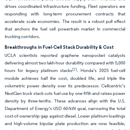
drives coordinated infrastructure funding. Fleet operators are
responding with long-term procurement contracts that
accelerate scale economies. The result is a robust pull effect
that anchors the fuel cell powertrain market in commercial
trucking corridors.
Breakthroughs in Fuel-Cell Stack Durability & Cost
UCLA scientists reported graphene nanopocket catalysts
delivering almost two lakh-hour durability compared with 5,000
[2]
hours for legacy platinum stacks
. Honda’s 2025 fuel-cell
module achieves half the cost, doubled life, and triple the
volumetric power density over its predecessor. Cellcentric’s
NextGen truck stack cuts fuel use by one-fifth and raises power
density by three-tenths. These advances align with the U.S.
Department of Energy’s USD 60/kW goal, narrowing the total
cost-of-ownership gap against diesel. Lower platinum loadings
and high-volume bipolar plate production are now feasible,