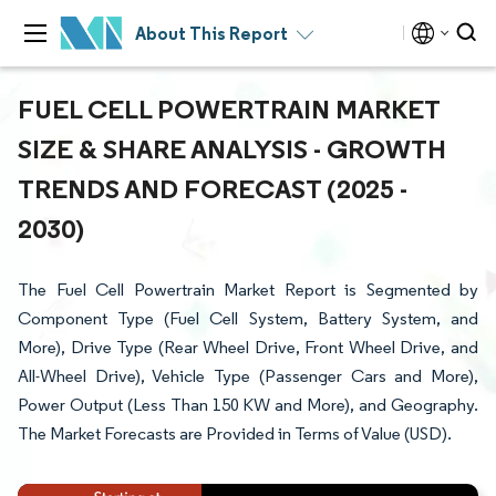
About This Report
FUEL CELL POWERTRAIN MARKET
SIZE & SHARE ANALYSIS - GROWTH
TRENDS AND FORECAST (2025 -
2030)
The Fuel Cell Powertrain Market Report is Segmented by
Component Type (Fuel Cell System, Battery System, and
More), Drive Type (Rear Wheel Drive, Front Wheel Drive, and
All-Wheel Drive), Vehicle Type (Passenger Cars and More),
Power Output (Less Than 150 KW and More), and Geography.
The Market Forecasts are Provided in Terms of Value (USD).