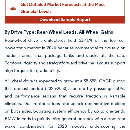
By Drive Type: Rear-Wheel Leads, All-Wheel Gains
Rear-wheel drive architectures held 53.41% of the fuel cell
powertrain market in 2024 because commercial trucks rely on
ladder frames that package tanks and stacks aft the cab.
Torsional rigidity and straightforward driveline layouts support
high torques for gradeability.
All-wheel drive is expected to grow at a 35.58% CAGR during
the forecast period (2025-2030), spurred by passenger SUVs
and performance sedans that require traction in variable
climates. Dual-motor setups also unlock regenerative braking
on both axles, boosting system efficiency by up to one-tenth.
BMW intends to pair its third-generation stack with a front-rear
e-axle combination for 2028 models, underscoring the