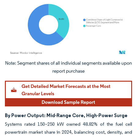
Image © Mordor Intelligence. Reuse requires attribution under CC BY 4.0.
By Power Output: Mid-Range Core, High-Power Surge
Systems rated 150–250 kW owned 48.82% of the fuel cell
powertrain market share in 2024, balancing cost, density, and