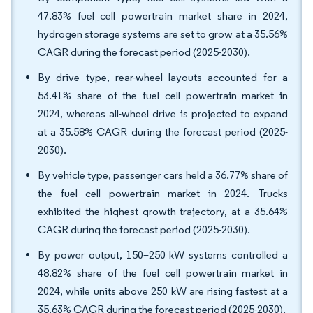
47.83% fuel cell powertrain market share in 2024,
hydrogen storage systems are set to grow at a 35.56%
CAGR during the forecast period (2025-2030).
By drive type, rear-wheel layouts accounted for a
53.41% share of the fuel cell powertrain market in
2024, whereas all-wheel drive is projected to expand
at a 35.58% CAGR during the forecast period (2025-
2030).
By vehicle type, passenger cars held a 36.77% share of
the fuel cell powertrain market in 2024. Trucks
exhibited the highest growth trajectory, at a 35.64%
CAGR during the forecast period (2025-2030).
By power output, 150–250 kW systems controlled a
48.82% share of the fuel cell powertrain market in
2024, while units above 250 kW are rising fastest at a
35.63% CAGR during the forecast period (2025-2030).