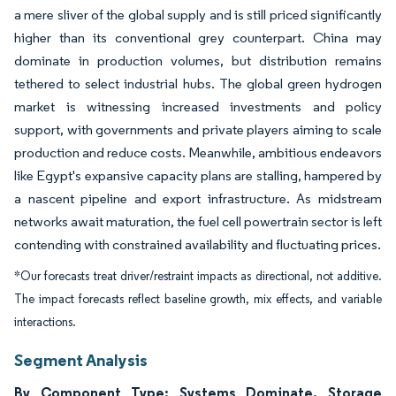
a mere sliver of the global supply and is still priced significantly
higher than its conventional grey counterpart. China may
dominate in production volumes, but distribution remains
tethered to select industrial hubs. The global green hydrogen
market is witnessing increased investments and policy
support, with governments and private players aiming to scale
production and reduce costs. Meanwhile, ambitious endeavors
like Egypt's expansive capacity plans are stalling, hampered by
a nascent pipeline and export infrastructure. As midstream
networks await maturation, the fuel cell powertrain sector is left
contending with constrained availability and fluctuating prices.
*Our forecasts treat driver/restraint impacts as directional, not additive.
The impact forecasts reflect baseline growth, mix effects, and variable
interactions.
Segment Analysis
By Component Type: Systems Dominate, Storage