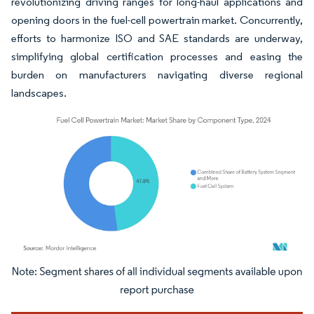
revolutionizing driving ranges for long-haul applications and
opening doors in the fuel-cell powertrain market. Concurrently,
efforts to harmonize ISO and SAE standards are underway,
simplifying global certification processes and easing the
burden on manufacturers navigating diverse regional
landscapes.
Image © Mordor Intelligence. Reuse requires attribution under CC BY 4.0.