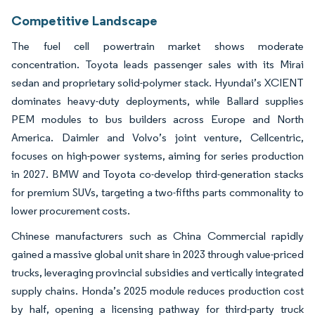
Competitive Landscape
The fuel cell powertrain market shows moderate
concentration. Toyota leads passenger sales with its Mirai
sedan and proprietary solid-polymer stack. Hyundai’s XCIENT
dominates heavy-duty deployments, while Ballard supplies
PEM modules to bus builders across Europe and North
America. Daimler and Volvo’s joint venture, Cellcentric,
focuses on high-power systems, aiming for series production
in 2027. BMW and Toyota co-develop third-generation stacks
for premium SUVs, targeting a two-fifths parts commonality to
lower procurement costs.
Chinese manufacturers such as China Commercial rapidly
gained a massive global unit share in 2023 through value-priced
trucks, leveraging provincial subsidies and vertically integrated
supply chains. Honda’s 2025 module reduces production cost
by half, opening a licensing pathway for third-party truck