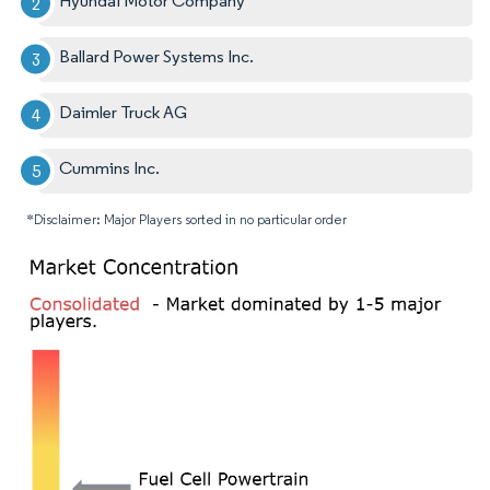
Hyundai Motor Company
Ballard Power Systems Inc.
Daimler Truck AG
Cummins Inc.
*Disclaimer: Major Players sorted in no particular order