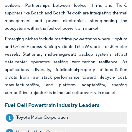
builders. Partnerships between fuel-cell firms and Tier-1
suppliers like Bosch and Bosch Rexroth are integrating thermal
management and power electronics, strengthening the
ecosystem within the fuel cell powertrain market.
Emerging niches include maritime powertrains where Hopium
and Orient Express Racing validate 160 kW stacks for 30-meter
vessels. Stationary multi-megawatt backup systems attract
data-center operators seeking zero-carbon resilience. As
applications diversify, intellectual-property differentiation
pivots from raw stack performance toward lifecycle cost,
manufacturability, and platform adaptability, shaping
competitive trajectories in the fuel cell powertrain market.
Fuel Cell Powertrain Industry Leaders
Toyota Motor Corporation