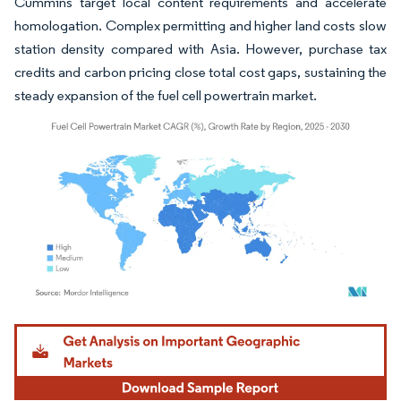
Cummins target local content requirements and accelerate
homologation. Complex permitting and higher land costs slow
station density compared with Asia. However, purchase tax
credits and carbon pricing close total cost gaps, sustaining the
steady expansion of the fuel cell powertrain market.
Image © Mordor Intelligence. Reuse requires attribution under CC BY 4.0.