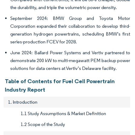
the durability, and triple the volumetric power density.
September 2024: BMW Group and Toyota Motor
Corporation expanded their collaboration to develop third-
generation hydrogen powertrains, scheduling BMW’s first
series-production FCEV for 2028.
June 2024: Ballard Power Systems and Vertiv partnered to
demonstrate 200 kW to multi-megawatt PEM backup power
solutions for data centers at Vertiv’s Delaware facility.
Table of Contents for Fuel Cell Powertrain
Industry Report
1. Introduction
1.1 Study Assumptions & Market Definition
1.2 Scope of the Study