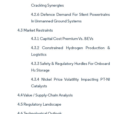
Cracking Synergies
4.2.6 Defence Demand For Silent Powertrains
In Unmanned Ground Systems
4.3 Market Restraints
4.3.1 Capital Cost Premium Vs. BEVs
4.3.2 Constrained Hydrogen Production &
Logistics
4.3.3 Safety & Regulatory Hurdles For Onboard
H₂ Storage
4.3.4 Nickel Price Volatility Impacting PT-NI
Catalysts
4.4 Value / Supply-Chain Analysis
4.5 Regulatory Landscape
4.6 Technological Outlook