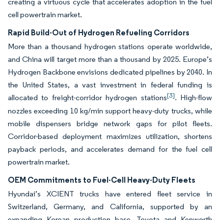
creating a virtuous cycle that accelerates adoption in the fuel
cell powertrain market.
Rapid Build-Out of Hydrogen Refueling Corridors
More than a thousand hydrogen stations operate worldwide,
and China will target more than a thousand by 2025. Europe’s
Hydrogen Backbone envisions dedicated pipelines by 2040. In
the United States, a vast investment in federal funding is
[3]
allocated to freight-corridor hydrogen stations
. High-flow
nozzles exceeding 10 kg/min support heavy-duty trucks, while
mobile dispensers bridge network gaps for pilot fleets.
Corridor-based deployment maximizes utilization, shortens
payback periods, and accelerates demand for the fuel cell
powertrain market.
OEM Commitments to Fuel-Cell Heavy-Duty Fleets
Hyundai’s XCIENT trucks have entered fleet service in
Switzerland, Germany, and California, supported by an
expanding Korean production base. Toyota and Kenworth