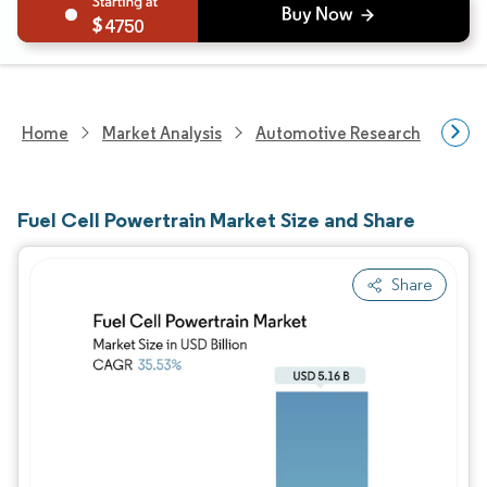
4750
Home
Market Analysis
Automotive Research
Auto
Fuel Cell Powertrain Market Size and Share
Share