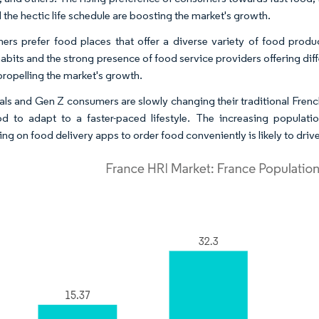
d the hectic life schedule are boosting the market's growth.
rs prefer food places that offer a diverse variety of food produc
abits and the strong presence of food service providers offering diff
 propelling the market's growth.
ials and Gen Z consumers are slowly changing their traditional Frenc
od to adapt to a faster-paced lifestyle. The increasing populat
ng on food delivery apps to order food conveniently is likely to driv