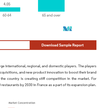
e international, regional, and domestic players. The players
quisitions, and new product innovation to boost their brand
e country is creating stiff competition in the market. For
restaurants by 2030 in France as a part of its expansion plan.