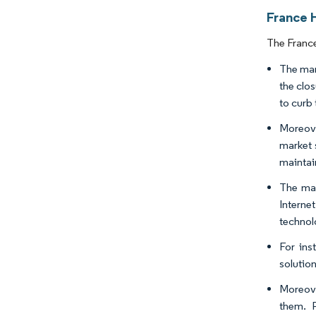
France H
The France
The mar
the clos
to curb 
Moreove
market 
maintai
The mar
Interne
technol
For ins
solutio
Moreove
them. 