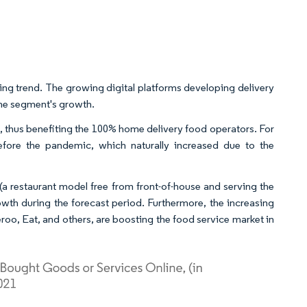
ng trend. The growing digital platforms developing delivery
 the segment's growth.
 thus benefiting the 100% home delivery food operators. For
fore the pandemic, which naturally increased due to the
(a restaurant model free from front-of-house and serving the
th during the forecast period. Furthermore, the increasing
eroo, Eat, and others, are boosting the food service market in