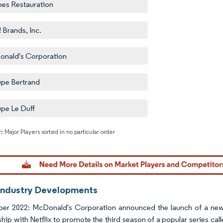
es Restauration
 Brands, Inc.
nald's Corporation
pe Bertrand
pe Le Duff
: Major Players sorted in no particular order
Image © M
Industry Developments
er 2022: McDonald's Corporation announced the launch of a new
ship with Netflix to promote the third season of a popular series cal