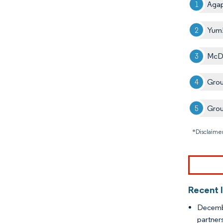
Agap
Yum!
McDo
Grou
Grou
*Disclaimer
Recent 
Decemb
partner