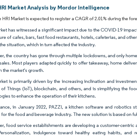
RI Market Analysis by Mordor Intelligence
 HRI Market is expected to register a CAGR of 2.01% during the fore
ket has witnessed a significant impact due to the COVID-19 impact.
ure of cafes, bars, fast food restaurants, hotels, cafeterias, and oth
the situation, which in turn affected the industry.
r, the country has gone through multiple lockdowns, and only home
sales. Most players adapted quickly to offer takeaway, home delivery,
n the market's growth.
ket is primarily driven by the increasing inclination and investme
t of Things (IoT), blockchain, and others, and is simplifying the fo
ogies to enhance the operation of their kitchens.
tance, in January 2022, PAZZI, a kitchen software and robotics st
n for the food and beverage industry. The new solution is based on 
r, food service establishments are developing a customer-centric a
Personalization, indulgence toward healthy eating habits, a