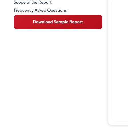
Scope of the Report
Frequently Asked Questions
Market Overview
Key Market Trends
Competitive Landscape
Major Players
Industry Developments