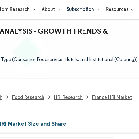
tom Research
About
Subscription
Resources
 ANALYSIS - GROWTH TRENDS &
Type (Consumer Foodservice, Hotels, and Institutional (Catering)),
ch
Food Research
HRI Research
France HRI Market
HRI Market Size and Share