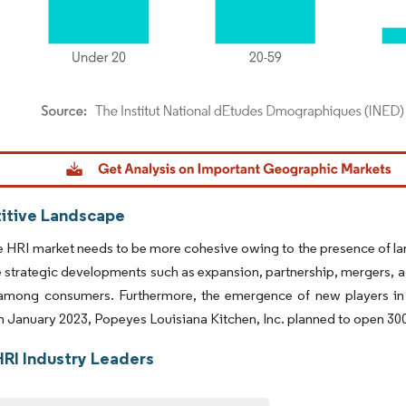
dor Intelligence. Reuse requires attribution under CC BY 4.0.
tive Landscape
 HRI market needs to be more cohesive owing to the presence of larg
strategic developments such as expansion, partnership, mergers, ac
among consumers. Furthermore, the emergence of new players in th
in January 2023, Popeyes Louisiana Kitchen, Inc. planned to open 300 
HRI Industry Leaders