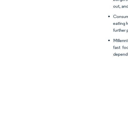
out, an
Consume
eating h
further
Millenn
fast fo
dependi