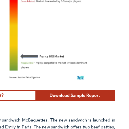
ordor Intelligence. Reuse requires attribution under CC BY 4.0.
 sandwich McBaguettes. The new sandwich is launched in
led Emily in Paris. The new sandwich offers two beef patties,