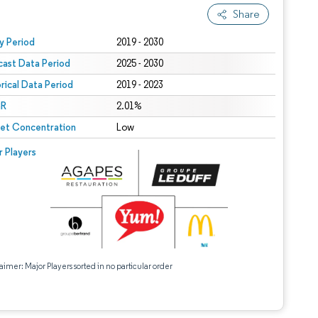
Share
 under CC BY 4.0.
y Period
2019 - 2030
cast Data Period
2025 - 2030
orical Data Period
2019 - 2023
R
2.01%
et Concentration
Low
r Players
aimer: Major Players sorted in no particular order