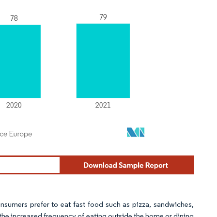
nsumers prefer to eat fast food such as pizza, sandwiches,
 the increased frequency of eating outside the home or dining