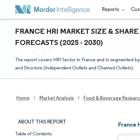
Reports
Cus
FRANCE HRI MARKET SIZE & SHARE
FORECASTS (2025 - 2030)
The report covers HRI Sector in France and is segmented by 
and Structure (Independent Outlets and Chained Outlets).
Home
Market Analysis
Food & Beverage Resear
ABOUT THIS REPORT
France 
Table of Contents
Market Snapshot