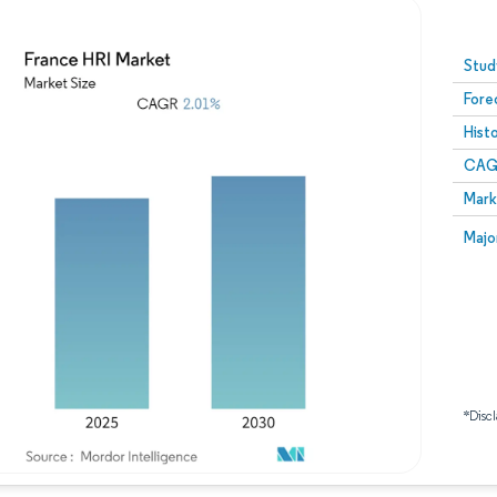
Image © Mordor Intelligence. Reuse requires attribution
Stud
Fore
Hist
CAG
Mark
Majo
*Discl