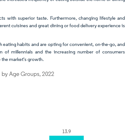
ts with superior taste. Furthermore, changing lifestyle and
erent cuisines and great dining or food delivery experience is
h eating habits and are opting for convenient, on-the-go, and
ion of millennials and the increasing number of consumers
e the market's growth.