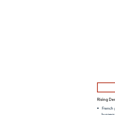
Image © Mor
Rising D
French 
burgers