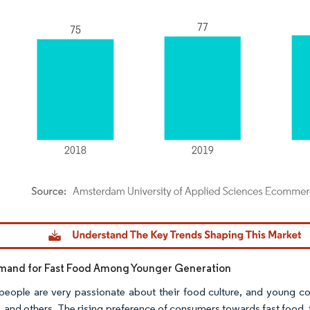
dor Intelligence. Reuse requires attribution under CC BY 4.0.
emand for Fast Food Among Younger Generation
people are very passionate about their food culture, and young co
, and others. The rising preference of consumers towards fast food,