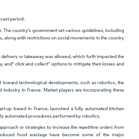
cast period.
 The country's government set various guidelines, including
ers, along with restrictions on social movements in the country
 delivery or takeaway was allowed, which furth impacted the
 and" click and collect" options to mitigate their losses and
nt toward technological developments, such as robotics, the
od industry in France. Market players are incorporating these
art-up based in France, launched a fully automated kitchen
fully automated procedures performed by robotics.
pproach or strategies to increase the repetitive orders from
nd reduced food wastage have become some of the major