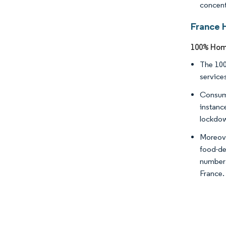
concent
France 
100% Home
The 100
service
Consume
instanc
lockdo
Moreove
food-de
number o
France.