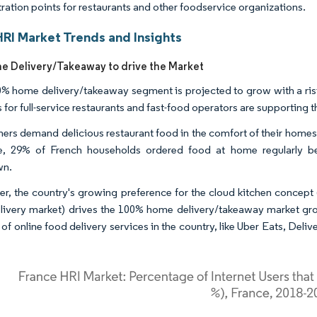
ration points for restaurants and other foodservice organizations.
HRI Market Trends and Insights
 Delivery/Takeaway to drive the Market
% home delivery/takeaway segment is projected to grow with a risi
s for full-service restaurants and fast-food operators are supporting
rs demand delicious restaurant food in the comfort of their homes,
e, 29% of French households ordered food at home regularly be
wn.
r, the country's growing preference for the cloud kitchen concept 
livery market) drives the 100% home delivery/takeaway market grow
f online food delivery services in the country, like Uber Eats, Deliv