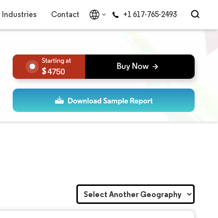
Industries
Contact
+1 617-765-2493
4750