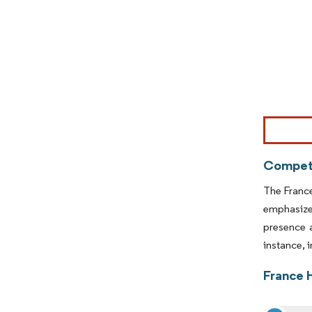
Image © Mor
Competi
The France
emphasize 
presence 
instance, 
France 