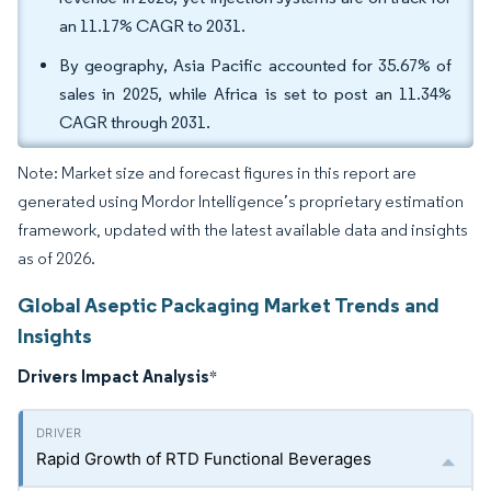
an 11.17% CAGR to 2031.
By geography, Asia Pacific accounted for 35.67% of
sales in 2025, while Africa is set to post an 11.34%
CAGR through 2031.
Note: Market size and forecast figures in this report are
generated using Mordor Intelligence’s proprietary estimation
framework, updated with the latest available data and insights
as of 2026.
Global Aseptic Packaging Market Trends and
Insights
Drivers Impact Analysis
*
Rapid Growth of RTD Functional Beverages