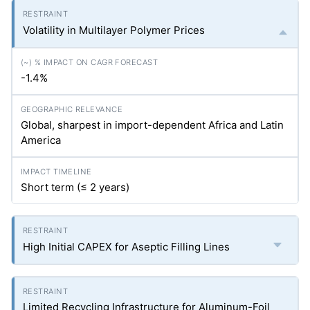
Volatility in Multilayer Polymer Prices
-1.4%
Global, sharpest in import-dependent Africa and Latin
America
Short term (≤ 2 years)
High Initial CAPEX for Aseptic Filling Lines
Limited Recycling Infrastructure for Aluminum-Foil