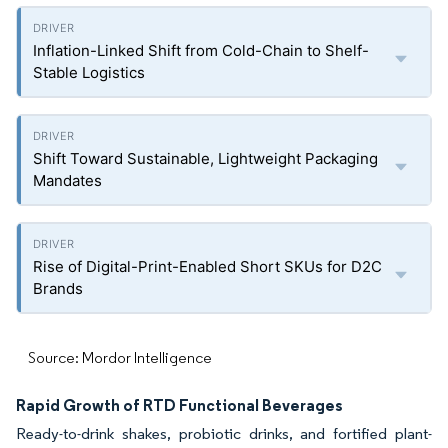
Inflation-Linked Shift from Cold-Chain to Shelf-
Stable Logistics
Shift Toward Sustainable, Lightweight Packaging
Mandates
Rise of Digital-Print-Enabled Short SKUs for D2C
Brands
Source: Mordor Intelligence
Rapid Growth of RTD Functional Beverages
Ready-to-drink shakes, probiotic drinks, and fortified plant-