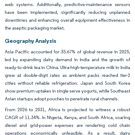
web systems. Additionally, predictive-maintenance sensors
have been implemented, significantly reducing unplanned
downtimes and enhancing overall equipment effectiveness in
the aseptic packaging market.
Geography Analysis
Asia Pacific accounted for 35.67% of global revenue in 2025,
led by expanding dairy demand in India and the growth of
ready-to-drink tea in China. Ultra-high-temperature milk in India
grew at double-digit rates as ambient packs reached tier-2
cities without reliable refrigeration. Japan and South Korea
show premium uptakes in single-serve yogurts, while Southeast
Asian startups adopt pouches to penetrate rural channels.
From 2026 to 2031, Africa is projected to witness a robust
CAGR of 11.34%. In Nigeria, Kenya, and South Africa, soaring
diesel and grid-power expenses are rendering cold chain
operations economically unfeasible. As a result, dairy