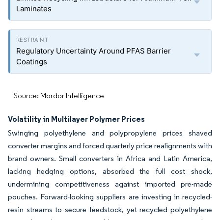
Laminates
Regulatory Uncertainty Around PFAS Barrier
Coatings
Source: Mordor Intelligence
Volatility in Multilayer Polymer Prices
Swinging polyethylene and polypropylene prices shaved
converter margins and forced quarterly price realignments with
brand owners. Small converters in Africa and Latin America,
lacking hedging options, absorbed the full cost shock,
undermining competitiveness against imported pre-made
pouches. Forward-looking suppliers are investing in recycled-
resin streams to secure feedstock, yet recycled polyethylene