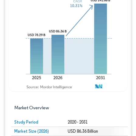
Image © Mordor Intelligence. Reuse requires
Market Overview
Study Period
2020 - 2031
Market Size (2026)
USD 86.36 Billion