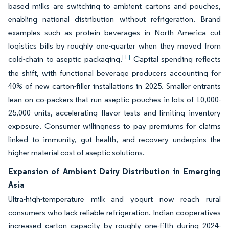
based milks are switching to ambient cartons and pouches,
enabling national distribution without refrigeration. Brand
examples such as protein beverages in North America cut
logistics bills by roughly one-quarter when they moved from
[1]
cold-chain to aseptic packaging.
Capital spending reflects
the shift, with functional beverage producers accounting for
40% of new carton-filler installations in 2025. Smaller entrants
lean on co-packers that run aseptic pouches in lots of 10,000-
25,000 units, accelerating flavor tests and limiting inventory
exposure. Consumer willingness to pay premiums for claims
linked to immunity, gut health, and recovery underpins the
higher material cost of aseptic solutions.
Expansion of Ambient Dairy Distribution in Emerging
Asia
Ultra-high-temperature milk and yogurt now reach rural
consumers who lack reliable refrigeration. Indian cooperatives
increased carton capacity by roughly one-fifth during 2024-