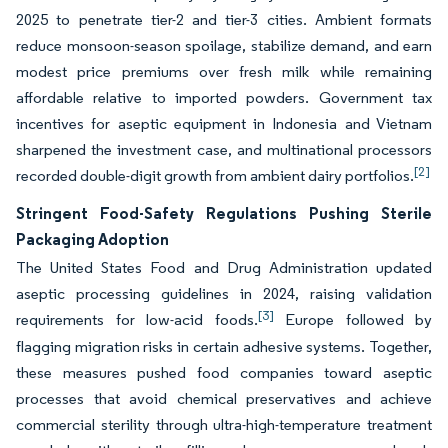
2025 to penetrate tier-2 and tier-3 cities. Ambient formats
reduce monsoon-season spoilage, stabilize demand, and earn
modest price premiums over fresh milk while remaining
affordable relative to imported powders. Government tax
incentives for aseptic equipment in Indonesia and Vietnam
sharpened the investment case, and multinational processors
[2]
recorded double-digit growth from ambient dairy portfolios.
Stringent Food-Safety Regulations Pushing Sterile
Packaging Adoption
The United States Food and Drug Administration updated
aseptic processing guidelines in 2024, raising validation
[3]
requirements for low-acid foods.
Europe followed by
flagging migration risks in certain adhesive systems. Together,
these measures pushed food companies toward aseptic
processes that avoid chemical preservatives and achieve
commercial sterility through ultra-high-temperature treatment