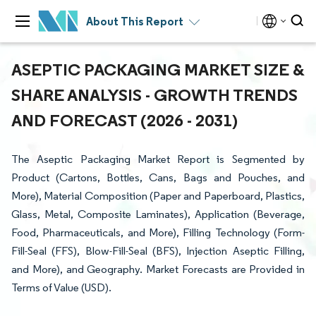
About This Report
ASEPTIC PACKAGING MARKET SIZE &
SHARE ANALYSIS - GROWTH TRENDS
AND FORECAST (2026 - 2031)
The Aseptic Packaging Market Report is Segmented by
Product (Cartons, Bottles, Cans, Bags and Pouches, and
More), Material Composition (Paper and Paperboard, Plastics,
Glass, Metal, Composite Laminates), Application (Beverage,
Food, Pharmaceuticals, and More), Filling Technology (Form-
Fill-Seal (FFS), Blow-Fill-Seal (BFS), Injection Aseptic Filling,
and More), and Geography. Market Forecasts are Provided in
Terms of Value (USD).