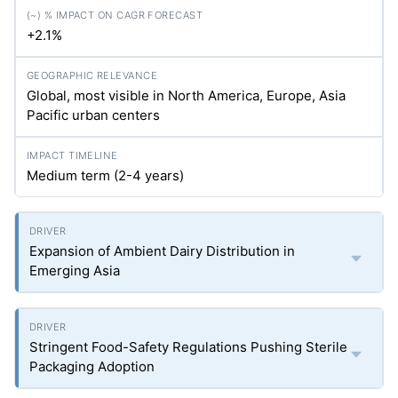
+2.1%
Global, most visible in North America, Europe, Asia
Pacific urban centers
Medium term (2-4 years)
Expansion of Ambient Dairy Distribution in
Emerging Asia
Stringent Food-Safety Regulations Pushing Sterile
Packaging Adoption