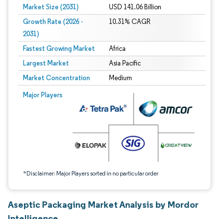
Market Size (2031)
USD 141.06 Billion
Growth Rate (2026 -
10.31% CAGR
2031)
Fastest Growing Market
Africa
Largest Market
Asia Pacific
Market Concentration
Medium
Image © Mordor Intelligence. Reuse requires attribution under CC BY 4.0.
Major Players
*Disclaimer: Major Players sorted in no particular order
Aseptic Packaging Market Analysis by Mordor
Intelligence