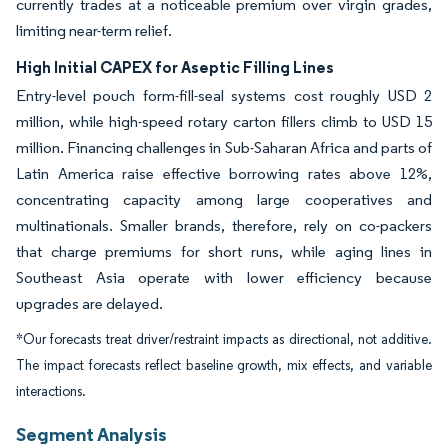
currently trades at a noticeable premium over virgin grades,
limiting near-term relief.
High Initial CAPEX for Aseptic Filling Lines
Entry-level pouch form-fill-seal systems cost roughly USD 2
million, while high-speed rotary carton fillers climb to USD 15
million. Financing challenges in Sub-Saharan Africa and parts of
Latin America raise effective borrowing rates above 12%,
concentrating capacity among large cooperatives and
multinationals. Smaller brands, therefore, rely on co-packers
that charge premiums for short runs, while aging lines in
Southeast Asia operate with lower efficiency because
upgrades are delayed.
*Our forecasts treat driver/restraint impacts as directional, not additive.
The impact forecasts reflect baseline growth, mix effects, and variable
interactions.
Segment Analysis