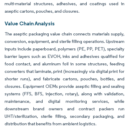
multi-material structures, adhesives, and coatings used in
aseptic cartons, pouches, and closures.
Value Chain Analysis
The aseptic packaging value chain connects materials supply,
conversion, equipment, and sterile filling operations. Upstream
inputs include paperboard, polymers (PE, PP, PET), specialty
barrier layers such as EVOH, inks and adhesives qualified for
food contact, and aluminum foil in some structures, feeding
converters that laminate, print (increasingly via digital print for
shorter runs), and fabricate cartons, pouches, bottles, and
closures. Equipment OEMs provide aseptic filling and sealing
systems (FFS, BFS, injection, rotary), along with validation,
maintenance, and digital monitoring services, while
downstream brand owners and contract packers run
UHT/sterilization, sterile filling, secondary packaging, and
distribution that benefits from ambient logistics.