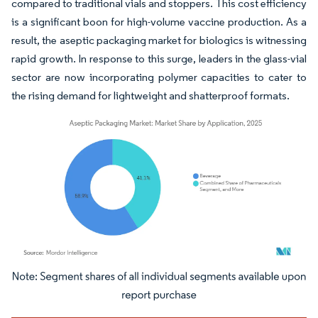
compared to traditional vials and stoppers. This cost efficiency
is a significant boon for high-volume vaccine production. As a
result, the aseptic packaging market for biologics is witnessing
rapid growth. In response to this surge, leaders in the glass-vial
sector are now incorporating polymer capacities to cater to
the rising demand for lightweight and shatterproof formats.
Image © Mordor Intelligence. Reuse requires attribution under CC BY 4.0.