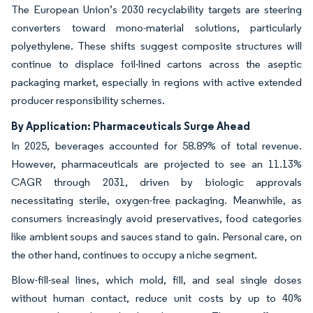
The European Union’s 2030 recyclability targets are steering
converters toward mono-material solutions, particularly
polyethylene. These shifts suggest composite structures will
continue to displace foil-lined cartons across the aseptic
packaging market, especially in regions with active extended
producer responsibility schemes.
By Application: Pharmaceuticals Surge Ahead
In 2025, beverages accounted for 58.89% of total revenue.
However, pharmaceuticals are projected to see an 11.13%
CAGR through 2031, driven by biologic approvals
necessitating sterile, oxygen-free packaging. Meanwhile, as
consumers increasingly avoid preservatives, food categories
like ambient soups and sauces stand to gain. Personal care, on
the other hand, continues to occupy a niche segment.
Blow-fill-seal lines, which mold, fill, and seal single doses
without human contact, reduce unit costs by up to 40%