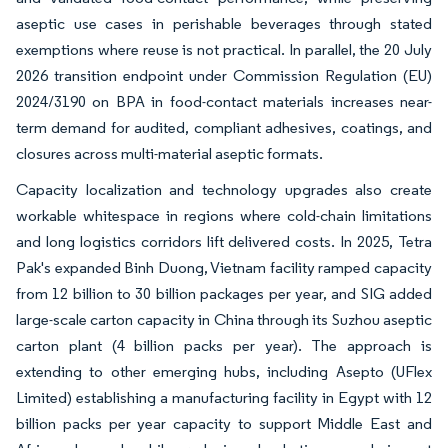
aseptic use cases in perishable beverages through stated
exemptions where reuse is not practical. In parallel, the 20 July
2026 transition endpoint under Commission Regulation (EU)
2024/3190 on BPA in food-contact materials increases near-
term demand for audited, compliant adhesives, coatings, and
closures across multi-material aseptic formats.
Capacity localization and technology upgrades also create
workable whitespace in regions where cold-chain limitations
and long logistics corridors lift delivered costs. In 2025, Tetra
Pak's expanded Binh Duong, Vietnam facility ramped capacity
from 12 billion to 30 billion packages per year, and SIG added
large-scale carton capacity in China through its Suzhou aseptic
carton plant (4 billion packs per year). The approach is
extending to other emerging hubs, including Asepto (UFlex
Limited) establishing a manufacturing facility in Egypt with 12
billion packs per year capacity to support Middle East and