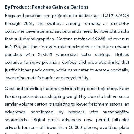
By Product: Pouches Gain on Cartons
Bags and pouches are projected to deliver an 11.31% CAGR
through 2031, the swiftest among formats, as direct-to-
consumer beverage and sauce brands need lightweight packs
that suit digital graphics. Cartons retained 43.56% of revenue
in 2025, yet their growth rate moderates as retailers reward
pouches with 20-30% warehouse cube savings. Bottles
continue to serve premium coffees and probiotic drinks that
justify higher pack costs, while cans cater to energy cocktails,
leveraging metal’s barrier and recyclability.
Cost and branding factors underpin the pouch trajectory. Each
flexible pack reduces shipping weight by close to half versus a
similar-volume carton, translating to lower freight emissions, an
advantage spotlighted by retailers with sustainability
scorecards. Digital press advances now permit full-color
artwork for runs of fewer than 50,000 pieces, avoiding plate