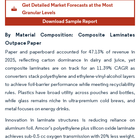
By Material Composition: Composite Laminates
Outpace Paper
Paper and paperboard accounted for 47.13% of revenue in
2025, reflecting carton dominance in dairy and juice, yet
composite laminates are on track for an 11.39% CAGR as
converters stack polyethylene and ethylene-vinyl-alcohol layers
to achieve foil-barrier performance while meeting recyclability
rules. Plastics have broad utility across pouches and bottles,
while glass remains niche in ultra-premium cold brews, and
metal focuses on energy drinks.
Innovation in laminate structures is reducing reliance on
aluminum foil. Amcor’s polyethylene plus silicon oxide laminate
achieves sub-0.5 cc oxygen transmission with 20% less weight.