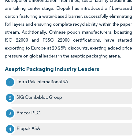
As supplier differentiation intensifies, sustainability credentials
are taking center stage. Elopak has introduced a fiber-based
carton featuring a water-based barrier, successfully eliminating
foil layers and ensuring complete recyclability within the paper
stream. Additionally, Chinese pouch manufacturers, boasting
ISO 22000 and FSSC 22000 certifications, have started
exporting to Europe at 20-25% discounts, exerting added price
pressure on global leaders in the aseptic packaging arena.
Aseptic Packaging Industry Leaders
Tetra Pak International SA
SIG Combibloc Group
Amcor PLC
Elopak ASA