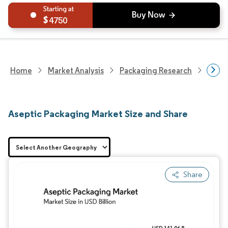
4750
Home
Market Analysis
Packaging Research
Adva
Aseptic Packaging Market Size and Share
Share