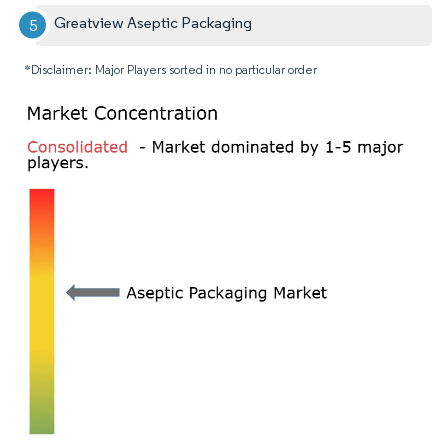
Greatview Aseptic Packaging
*Disclaimer: Major Players sorted in no particular order