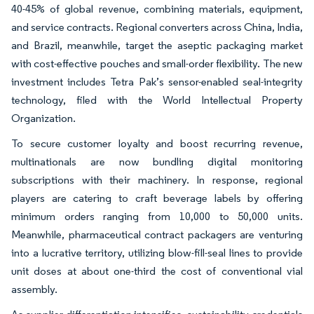
40-45% of global revenue, combining materials, equipment,
and service contracts. Regional converters across China, India,
and Brazil, meanwhile, target the aseptic packaging market
with cost-effective pouches and small-order flexibility. The new
investment includes Tetra Pak’s sensor-enabled seal-integrity
technology, filed with the World Intellectual Property
Organization.
To secure customer loyalty and boost recurring revenue,
multinationals are now bundling digital monitoring
subscriptions with their machinery. In response, regional
players are catering to craft beverage labels by offering
minimum orders ranging from 10,000 to 50,000 units.
Meanwhile, pharmaceutical contract packagers are venturing
into a lucrative territory, utilizing blow-fill-seal lines to provide
unit doses at about one-third the cost of conventional vial
assembly.