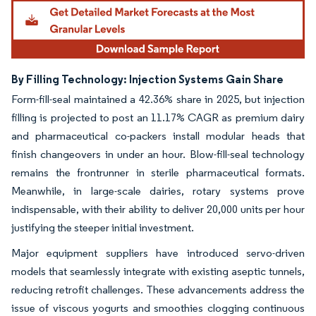
By Filling Technology: Injection Systems Gain Share
Form-fill-seal maintained a 42.36% share in 2025, but injection
filling is projected to post an 11.17% CAGR as premium dairy
and pharmaceutical co-packers install modular heads that
finish changeovers in under an hour. Blow-fill-seal technology
remains the frontrunner in sterile pharmaceutical formats.
Meanwhile, in large-scale dairies, rotary systems prove
indispensable, with their ability to deliver 20,000 units per hour
justifying the steeper initial investment.
Major equipment suppliers have introduced servo-driven
models that seamlessly integrate with existing aseptic tunnels,
reducing retrofit challenges. These advancements address the
issue of viscous yogurts and smoothies clogging continuous