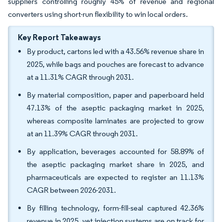
suppliers controlling roughly 45% of revenue and regional
converters using short-run flexibility to win local orders.
Key Report Takeaways
By product, cartons led with a 43.56% revenue share in
2025, while bags and pouches are forecast to advance
at a 11.31% CAGR through 2031.
By material composition, paper and paperboard held
47.13% of the aseptic packaging market in 2025,
whereas composite laminates are projected to grow
at an 11.39% CAGR through 2031.
By application, beverages accounted for 58.89% of
the aseptic packaging market share in 2025, and
pharmaceuticals are expected to register an 11.13%
CAGR between 2026-2031.
By filling technology, form-fill-seal captured 42.36%
revenue in 2025, yet injection systems are on track for