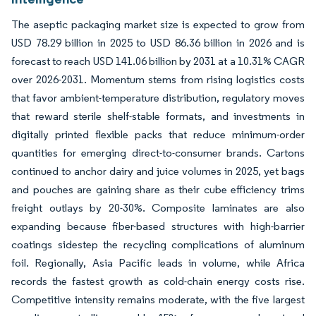
The aseptic packaging market size is expected to grow from
USD 78.29 billion in 2025 to USD 86.36 billion in 2026 and is
forecast to reach USD 141.06 billion by 2031 at a 10.31% CAGR
over 2026-2031. Momentum stems from rising logistics costs
that favor ambient-temperature distribution, regulatory moves
that reward sterile shelf-stable formats, and investments in
digitally printed flexible packs that reduce minimum-order
quantities for emerging direct-to-consumer brands. Cartons
continued to anchor dairy and juice volumes in 2025, yet bags
and pouches are gaining share as their cube efficiency trims
freight outlays by 20-30%. Composite laminates are also
expanding because fiber-based structures with high-barrier
coatings sidestep the recycling complications of aluminum
foil. Regionally, Asia Pacific leads in volume, while Africa
records the fastest growth as cold-chain energy costs rise.
Competitive intensity remains moderate, with the five largest