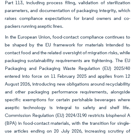
Part 113, including process filing, validation of sterilization
parameters, and documentation of packaging integrity, which
raises compliance expectations for brand owners and co-
packers running aseptic lines.
In the European Union, food-contact compliance continues to
be shaped by the EU framework for materials intended to
contact food and the related oversight of migration risks, while
packaging sustainability requirements are tightening. The EU
Packaging and Packaging Waste Regulation (EU) 2025/40
entered into force on 11 February 2025 and applies from 12
August 2026, introducing new obligations around recyclability
and other packaging performance requirements, alongside
specific exemptions for certain perishable beverages where
aseptic technology is integral to safety and shelf life.
Commission Regulation (EU) 2024/3190 restricts bisphenol A
(BPA) in food-contact materials, with the transition for single-
use articles ending on 20 July 2026, increasing scrutiny of