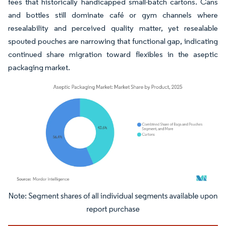
fees that historically handicapped small-batch cartons. Cans
and bottles still dominate café or gym channels where
resealability and perceived quality matter, yet resealable
spouted pouches are narrowing that functional gap, indicating
continued share migration toward flexibles in the aseptic
packaging market.
Image © Mordor Intelligence. Reuse requires attribution under CC BY 4.0.