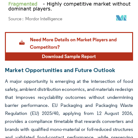
Image © Mordor Intelligence. Reuse requires attribution under CC BY 4.0.
Market Opportunities and Future Outlook
A major opportunity is emerging at the intersection of food
safety, ambient distribution economics, and materials redesign
that improves recyclability outcomes without undermining
barrier performance. EU Packaging and Packaging Waste
Regulation (EU) 2025/40, applying from 12 August 2026,
provides a compliance timetable that rewards converters and
brands with qualified mono-material or foil-reduced structures
and validated food-contact performance, while preserving