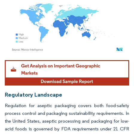
Image © Mordor Intelligence. Reuse requires attribution under CC BY 4.0.
Regulatory Landscape
Regulation for aseptic packaging covers both food-safety
process control and packaging sustainability requirements. In
the United States, aseptic processing and packaging for low-
acid foods is governed by FDA requirements under 21 CFR