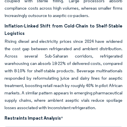
coupled with sterile filling. Large processors absorb
compliance costs across high volumes, whereas smaller firms
increasingly outsource to aseptic co-packers.
Inflation-Linked Shift from Cold-Chain to Shelf-Stable
Logistics
Rising diesel and electricity prices since 2024 have widened
the cost gap between refrigerated and ambient distribution.
Across several Sub-Saharan corridors, refrigerated
warehousing can absorb 18-22% of delivered costs, compared
with 8-10% for shelf-stable products. Beverage multinationals
responded by reformulating juice and dairy lines for aseptic
treatment, boosting retail reach by roughly 40% in pilot African
markets. A similar pattern appears in emerging pharmaceutical
supply chains, where ambient aseptic vials reduce spoilage
losses associated with inconsistent refrigeration.
Restraints Impact Analysis
*