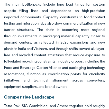
The main bottlenecks include long lead times for custom
aseptic filling lines and dependence on high-precision
imported components. Capacity constraints in food-contact
testing and migration labs also slow commercialization of new
barrier structures. The chain is becoming more regional
through investments in packaging material capacity closer to
demand centers, as reflected in 2025 expansions and new
plants in India and Vietnam, and through shifts toward alu-layer-
free and recycled-content structures that reduce exposure to
foil-related recycling constraints. Industry groups, including the
Food and Beverage Carton Alliance and packaging-technology
associations, function as coordination points for circularity
initiatives and technical alignment across converters,
equipment suppliers, and brand owners.
Competitive Landscape
Tetra Pak, SIG Combibloc, and Amcor together hold roughly