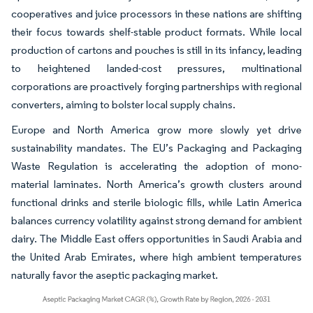
cooperatives and juice processors in these nations are shifting
their focus towards shelf-stable product formats. While local
production of cartons and pouches is still in its infancy, leading
to heightened landed-cost pressures, multinational
corporations are proactively forging partnerships with regional
converters, aiming to bolster local supply chains.
Europe and North America grow more slowly yet drive
sustainability mandates. The EU’s Packaging and Packaging
Waste Regulation is accelerating the adoption of mono-
material laminates. North America’s growth clusters around
functional drinks and sterile biologic fills, while Latin America
balances currency volatility against strong demand for ambient
dairy. The Middle East offers opportunities in Saudi Arabia and
the United Arab Emirates, where high ambient temperatures
naturally favor the aseptic packaging market.