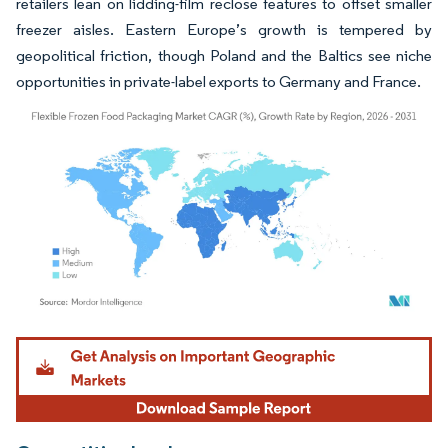
retailers lean on lidding-film reclose features to offset smaller
freezer aisles. Eastern Europe’s growth is tempered by
geopolitical friction, though Poland and the Baltics see niche
opportunities in private-label exports to Germany and France.
Image © Mordor Intelligence. Reuse requires attribution under CC BY 4.0.