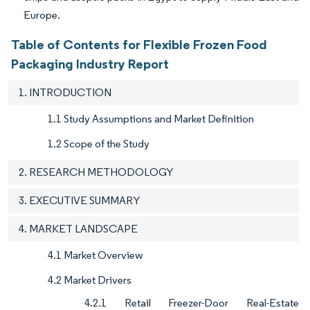
Europe.
Table of Contents for Flexible Frozen Food
Packaging Industry Report
1. INTRODUCTION
1.1 Study Assumptions and Market Definition
1.2 Scope of the Study
2. RESEARCH METHODOLOGY
3. EXECUTIVE SUMMARY
4. MARKET LANDSCAPE
4.1 Market Overview
4.2 Market Drivers
4.2.1 Retail Freezer-Door Real-Estate