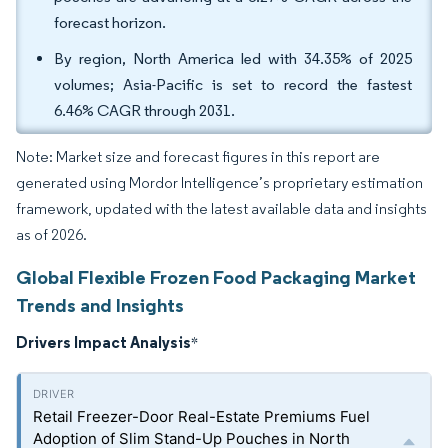
forecast horizon.
By region, North America led with 34.35% of 2025
volumes; Asia-Pacific is set to record the fastest
6.46% CAGR through 2031.
Note: Market size and forecast figures in this report are
generated using Mordor Intelligence’s proprietary estimation
framework, updated with the latest available data and insights
as of 2026.
Global Flexible Frozen Food Packaging Market
Trends and Insights
Drivers Impact Analysis
*
Retail Freezer-Door Real-Estate Premiums Fuel
Adoption of Slim Stand-Up Pouches in North