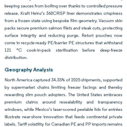
keeping sauces from boiling over thanks to controlled pressure
release. Kraft Heinz’s 360CRISP liner demonstrates crispiness
from a frozen state using bespoke film geometry. Vacuum skin
packs secure premium salmon filets and steak cuts, protecting
surface integrity and reducing purge. Retort pouches now
come in recycle-ready PE/barrier PE structures that withstand
121 °C cook-in-pack sterilisation before deep-freeze
distribution.
Geography Analysis
North America captured 34.35% of 2025 shipments, supported
by supermarket chains limiting freezer facings and thereby
rewarding slim pouch adopters. The United States embraces
premium claims around resealability and transparency
windows, while Mexico’s laser-scored peelable lids for entrées
illustrate near-shore innovation that feeds continental private
labels. Tariff volatility for Canadian PE and PP imports remains