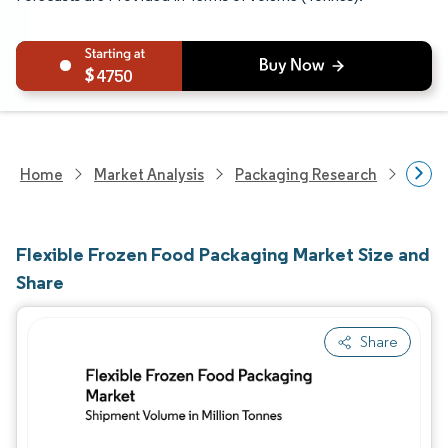
4750
Home
Market Analysis
Packaging Research
Packa
Flexible Frozen Food Packaging Market Size and
Share
Share