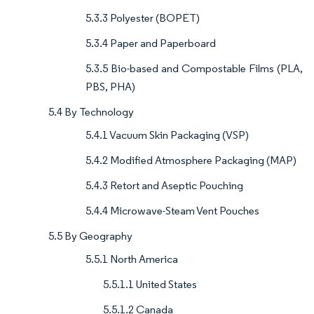
5.3.3 Polyester (BOPET)
5.3.4 Paper and Paperboard
5.3.5 Bio-based and Compostable Films (PLA,
PBS, PHA)
5.4 By Technology
5.4.1 Vacuum Skin Packaging (VSP)
5.4.2 Modified Atmosphere Packaging (MAP)
5.4.3 Retort and Aseptic Pouching
5.4.4 Microwave-Steam Vent Pouches
5.5 By Geography
5.5.1 North America
5.5.1.1 United States
5.5.1.2 Canada