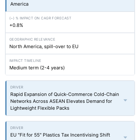
America
+0.8%
North America, spill-over to EU
Medium term (2-4 years)
Rapid Expansion of Quick-Commerce Cold-Chain
Networks Across ASEAN Elevates Demand for
Lightweight Flexible Packs
EU "Fit for 55" Plastics Tax Incentivising Shift