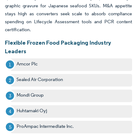
graphic gravure for Japanese seafood SKUs. M&A appetite
stays high as converters seek scale to absorb compliance
spending on Lifecycle Assessment tools and PCR content
certification.
Flexible Frozen Food Packaging Industry
Leaders
Amcor Plc
Sealed Air Corporation
Mondi Group
Huhtamaki Oyj
ProAmpac Intermediate Inc.