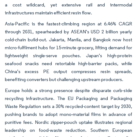
a cost wildcard, yet extensive rail and intermodal
infrastructures maintain efficient resin flow.
Asia-Pacific is the fastest-climbing region at 6.46% CAGR
through 2031, spearheaded by ASEAN’s USD 2 billion yearly
cold-chain build-out. Jakarta, Manila, and Bangkok now host
micro-fulfilment hubs for 15-minute grocery, lifting demand for
lightweight single-serve pouches. Japan’s high-protein
seafood snacks need retortable high-barrier packs, while
China’s excess PE output compresses resin spreads,
benefiting converters but challenging upstream producers.
Europe holds a strong presence despite disparate curb-side
recycling infrastructure. The EU Packaging and Packaging
Waste Regulation sets a 30% recycled-content target by 2030,
pushing brands to adopt mono-material films in advance of
punitive fees. Nordic zipper-pouch uptake illustrates regional
leadership on food-waste reduction. Southern European