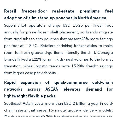
Retail freezer-door real-estate premiums fuel
adoption of slim stand-up pouches in North America
Supermarket operators charge USD 15-25 per linear foot
annually for prime frozen shelf placement, so brands migrate
from rigid tubs to slim pouches that present 40% more facings
per foot at –18 °C. Retailers shrinking freezer aisles to make
room for fresh grab-and-go items intensify the shift. Conagra
Brands linked a 122% jump in kids-meal volumes to the format
transition, while logistic teams note 15-20% freight savings
from higher case-pack density.
Rapid expansion of quick-commerce cold-chain
networks across ASEAN elevates demand for
lightweight flexible packs
Southeast Asia invests more than USD 2 billion a year in cold-
chain assets that serve 15-minute grocery delivery models.
Flexible packs weigh 60-70% less than rigid rivals, lowering last-