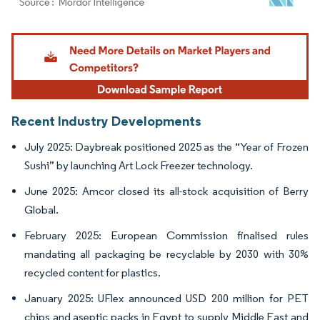
Image © Mordor Intelligence. Reuse requires attribution under CC BY 4.0.
Recent Industry Developments
July 2025: Daybreak positioned 2025 as the “Year of Frozen
Sushi” by launching Art Lock Freezer technology.
June 2025: Amcor closed its all-stock acquisition of Berry
Global.
February 2025: European Commission finalised rules
mandating all packaging be recyclable by 2030 with 30%
recycled content for plastics.
January 2025: UFlex announced USD 200 million for PET
chips and aseptic packs in Egypt to supply Middle East and