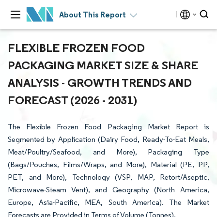
About This Report
FLEXIBLE FROZEN FOOD
PACKAGING MARKET SIZE & SHARE
ANALYSIS - GROWTH TRENDS AND
FORECAST (2026 - 2031)
The Flexible Frozen Food Packaging Market Report is
Segmented by Application (Dairy Food, Ready-To-Eat Meals,
Meat/Poultry/Seafood, and More), Packaging Type
(Bags/Pouches, Films/Wraps, and More), Material (PE, PP,
PET, and More), Technology (VSP, MAP, Retort/Aseptic,
Microwave-Steam Vent), and Geography (North America,
Europe, Asia-Pacific, MEA, South America). The Market
Forecasts are Provided in Terms of Volume (Tonnes).