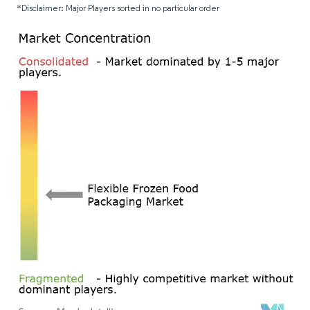
*Disclaimer: Major Players sorted in no particular order