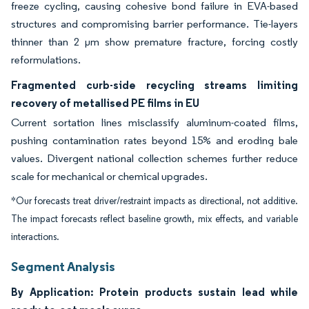
freeze cycling, causing cohesive bond failure in EVA-based
structures and compromising barrier performance. Tie-layers
thinner than 2 µm show premature fracture, forcing costly
reformulations.
Fragmented curb-side recycling streams limiting
recovery of metallised PE films in EU
Current sortation lines misclassify aluminum-coated films,
pushing contamination rates beyond 15% and eroding bale
values. Divergent national collection schemes further reduce
scale for mechanical or chemical upgrades.
*Our forecasts treat driver/restraint impacts as directional, not additive.
The impact forecasts reflect baseline growth, mix effects, and variable
interactions.
Segment Analysis
By Application: Protein products sustain lead while