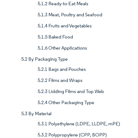
5.1.2 Ready-to-Eat Meals
5.1.3 Meat, Poultry and Seafood
5.1.4 Fruits and Vegetables
5.1.5 Baked Food
5.1.6 Other Applications
5.2 By Packaging Type
5.2.1 Bags and Pouches
5.2.2 Films and Wraps
5.2.3 Lidding Films and Top Web
5.2.4 Other Packaging Type
5.3 By Material
5.3.1 Polyethylene (LDPE, LLDPE, mPE)
5.3.2 Polypropylene (CPP, BOPP)