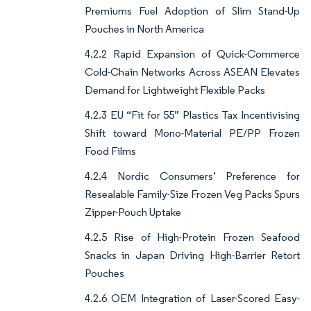
Premiums Fuel Adoption of Slim Stand-Up
Pouches in North America
4.2.2 Rapid Expansion of Quick-Commerce
Cold-Chain Networks Across ASEAN Elevates
Demand for Lightweight Flexible Packs
4.2.3 EU “Fit for 55” Plastics Tax Incentivising
Shift toward Mono-Material PE/PP Frozen
Food Films
4.2.4 Nordic Consumers’ Preference for
Resealable Family-Size Frozen Veg Packs Spurs
Zipper-Pouch Uptake
4.2.5 Rise of High-Protein Frozen Seafood
Snacks in Japan Driving High-Barrier Retort
Pouches
4.2.6 OEM Integration of Laser-Scored Easy-