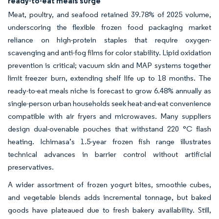
ready-to-eat meals surge
Meat, poultry, and seafood retained 39.78% of 2025 volume,
underscoring the flexible frozen food packaging market
reliance on high-protein staples that require oxygen-
scavenging and anti-fog films for color stability. Lipid oxidation
prevention is critical; vacuum skin and MAP systems together
limit freezer burn, extending shelf life up to 18 months. The
ready-to-eat meals niche is forecast to grow 6.48% annually as
single-person urban households seek heat-and-eat convenience
compatible with air fryers and microwaves. Many suppliers
design dual-ovenable pouches that withstand 220 °C flash
heating. Ichimasa’s 1.5-year frozen fish range illustrates
technical advances in barrier control without artificial
preservatives.
A wider assortment of frozen yogurt bites, smoothie cubes,
and vegetable blends adds incremental tonnage, but baked
goods have plateaued due to fresh bakery availability. Still,