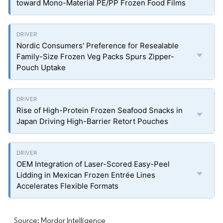
toward Mono-Material PE/PP Frozen Food Films
Nordic Consumers' Preference for Resealable
Family-Size Frozen Veg Packs Spurs Zipper-
Pouch Uptake
Rise of High-Protein Frozen Seafood Snacks in
Japan Driving High-Barrier Retort Pouches
OEM Integration of Laser-Scored Easy-Peel
Lidding in Mexican Frozen Entrée Lines
Accelerates Flexible Formats
Source: Mordor Intelligence