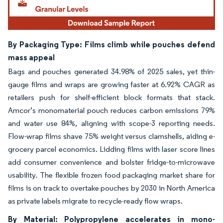
By Packaging Type: Films climb while pouches defend
mass appeal
Bags and pouches generated 34.98% of 2025 sales, yet thin-
gauge films and wraps are growing faster at 6.92% CAGR as
retailers push for shelf-efficient block formats that stack.
Amcor’s monomaterial pouch reduces carbon emissions 79%
and water use 84%, aligning with scope-3 reporting needs.
Flow-wrap films shave 75% weight versus clamshells, aiding e-
grocery parcel economics. Lidding films with laser score lines
add consumer convenience and bolster fridge-to-microwave
usability. The flexible frozen food packaging market share for
films is on track to overtake pouches by 2030 in North America
as private labels migrate to recycle-ready flow wraps.
By Material: Polypropylene accelerates in mono-