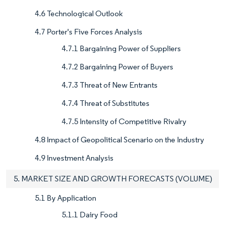
4.6 Technological Outlook
4.7 Porter's Five Forces Analysis
4.7.1 Bargaining Power of Suppliers
4.7.2 Bargaining Power of Buyers
4.7.3 Threat of New Entrants
4.7.4 Threat of Substitutes
4.7.5 Intensity of Competitive Rivalry
4.8 Impact of Geopolitical Scenario on the Industry
4.9 Investment Analysis
5. MARKET SIZE AND GROWTH FORECASTS (VOLUME)
5.1 By Application
5.1.1 Dairy Food