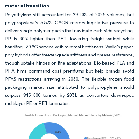
material transition
Polyethylene still accounted for 29.10% of 2025 volumes, but
polypropylene’s 5.52% CAGR mirrors legislative pressure to
deliver single-polymer packs that navigate curb-side recycling.
PP is 30% lighter than PET, lowering freight weight while
handling –30 °C service with minimal brittleness. Walki’s paper-
poly hybrids offer freezer-grade stiffness and grease resistance,
though uptake hinges on line adaptations. Bio-based PLA and
PHA films command cost premiums but help brands avoid
PFAS restrictions arriving in 2030. The flexible frozen food
packaging market size attributed to polypropylene should
surpass 845 000 tonnes by 2031 as converters down-spec
multilayer PE or PET laminates.