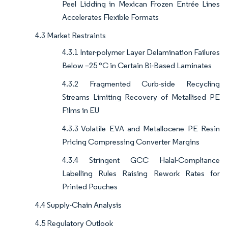
Peel Lidding in Mexican Frozen Entrée Lines
Accelerates Flexible Formats
4.3 Market Restraints
4.3.1 Inter-polymer Layer Delamination Failures
Below –25 °C in Certain Bi-Based Laminates
4.3.2 Fragmented Curb-side Recycling
Streams Limiting Recovery of Metallised PE
Films in EU
4.3.3 Volatile EVA and Metallocene PE Resin
Pricing Compressing Converter Margins
4.3.4 Stringent GCC Halal-Compliance
Labelling Rules Raising Rework Rates for
Printed Pouches
4.4 Supply-Chain Analysis
4.5 Regulatory Outlook