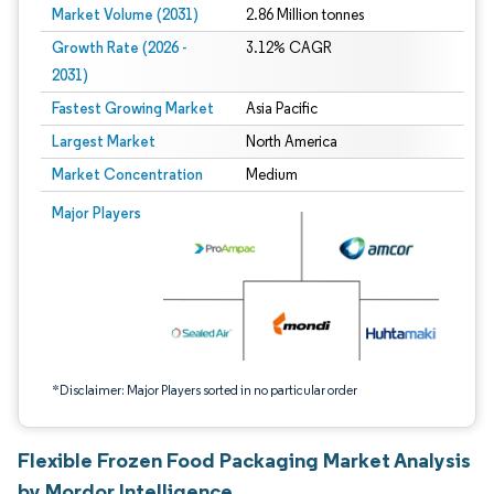
Market Volume (2031)
2.86 Million tonnes
Growth Rate (2026 -
3.12% CAGR
2031)
Fastest Growing Market
Asia Pacific
Largest Market
North America
Market Concentration
Medium
Image © Mordor Intelligence. Reuse requires attribution under CC BY 4.0.
Major Players
*Disclaimer: Major Players sorted in no particular order
Flexible Frozen Food Packaging Market Analysis
by Mordor Intelligence