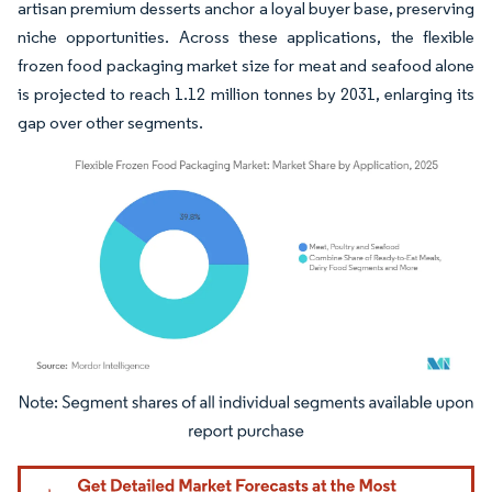
artisan premium desserts anchor a loyal buyer base, preserving
niche opportunities. Across these applications, the flexible
frozen food packaging market size for meat and seafood alone
is projected to reach 1.12 million tonnes by 2031, enlarging its
gap over other segments.
Image © Mordor Intelligence. Reuse requires attribution under CC BY 4.0.