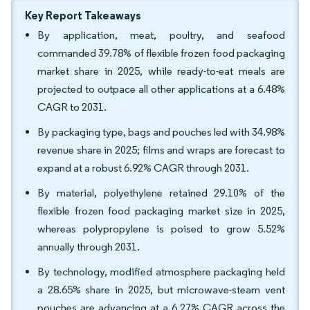
Key Report Takeaways
By application, meat, poultry, and seafood
commanded 39.78% of flexible frozen food packaging
market share in 2025, while ready-to-eat meals are
projected to outpace all other applications at a 6.48%
CAGR to 2031.
By packaging type, bags and pouches led with 34.98%
revenue share in 2025; films and wraps are forecast to
expand at a robust 6.92% CAGR through 2031.
By material, polyethylene retained 29.10% of the
flexible frozen food packaging market size in 2025,
whereas polypropylene is poised to grow 5.52%
annually through 2031.
By technology, modified atmosphere packaging held
a 28.65% share in 2025, but microwave-steam vent
pouches are advancing at a 6.27% CAGR across the