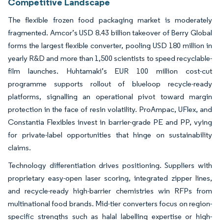
Competitive Landscape
The flexible frozen food packaging market is moderately
fragmented. Amcor’s USD 8.43 billion takeover of Berry Global
forms the largest flexible converter, pooling USD 180 million in
yearly R&D and more than 1,500 scientists to speed recyclable-
film launches. Huhtamaki’s EUR 100 million cost-cut
programme supports rollout of blueloop recycle-ready
platforms, signalling an operational pivot toward margin
protection in the face of resin volatility. ProAmpac, UFlex, and
Constantia Flexibles invest in barrier-grade PE and PP, vying
for private-label opportunities that hinge on sustainability
claims.
Technology differentiation drives positioning. Suppliers with
proprietary easy-open laser scoring, integrated zipper lines,
and recycle-ready high-barrier chemistries win RFPs from
multinational food brands. Mid-tier converters focus on region-
specific strengths such as halal labelling expertise or high-