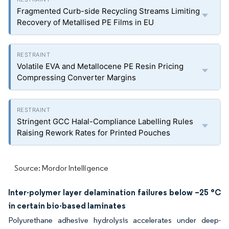
Fragmented Curb-side Recycling Streams Limiting
Recovery of Metallised PE Films in EU
Volatile EVA and Metallocene PE Resin Pricing
Compressing Converter Margins
Stringent GCC Halal-Compliance Labelling Rules
Raising Rework Rates for Printed Pouches
Source: Mordor Intelligence
Inter-polymer layer delamination failures below –25 °C
in certain bio-based laminates
Polyurethane adhesive hydrolysis accelerates under deep-