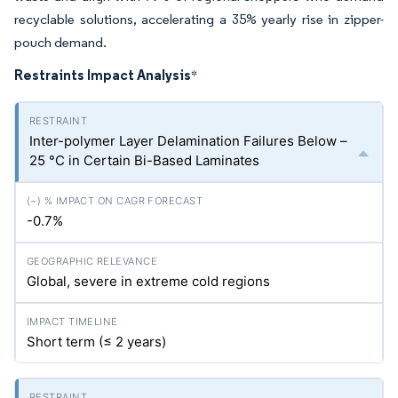
recyclable solutions, accelerating a 35% yearly rise in zipper-
pouch demand.
Restraints Impact Analysis
*
Inter-polymer Layer Delamination Failures Below –
25 °C in Certain Bi-Based Laminates
-0.7%
Global, severe in extreme cold regions
Short term (≤ 2 years)