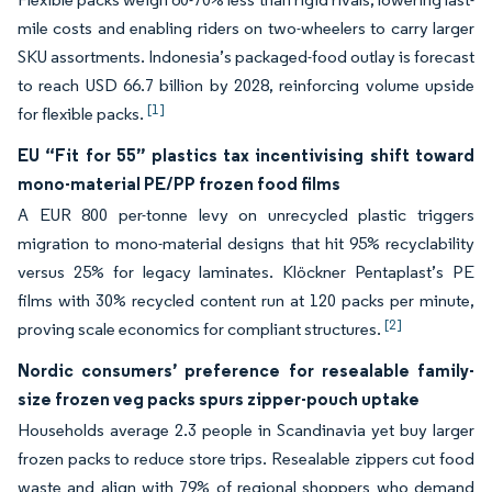
mile costs and enabling riders on two-wheelers to carry larger
SKU assortments. Indonesia’s packaged-food outlay is forecast
to reach USD 66.7 billion by 2028, reinforcing volume upside
[1]
for flexible packs.
EU “Fit for 55” plastics tax incentivising shift toward
mono-material PE/PP frozen food films
A EUR 800 per-tonne levy on unrecycled plastic triggers
migration to mono-material designs that hit 95% recyclability
versus 25% for legacy laminates. Klöckner Pentaplast’s PE
films with 30% recycled content run at 120 packs per minute,
[2]
proving scale economics for compliant structures.
Nordic consumers’ preference for resealable family-
size frozen veg packs spurs zipper-pouch uptake
Households average 2.3 people in Scandinavia yet buy larger
frozen packs to reduce store trips. Resealable zippers cut food
waste and align with 79% of regional shoppers who demand