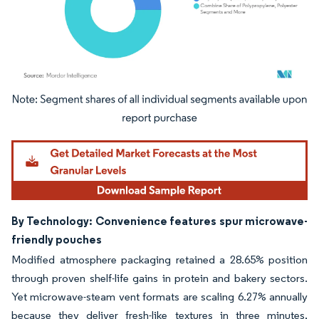
Image © Mordor Intelligence. Reuse requires attribution under CC BY 4.0.
By Technology: Convenience features spur microwave-
friendly pouches
Modified atmosphere packaging retained a 28.65% position
through proven shelf-life gains in protein and bakery sectors.
Yet microwave-steam vent formats are scaling 6.27% annually
because they deliver fresh-like textures in three minutes,