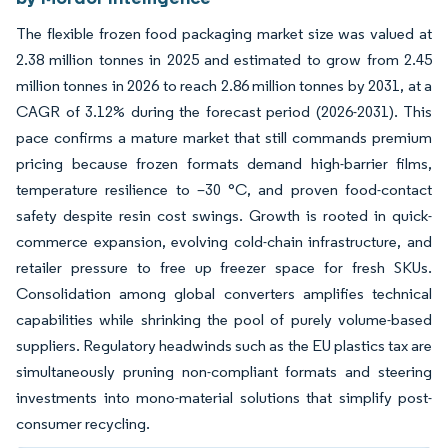
The flexible frozen food packaging market size was valued at
2.38 million tonnes in 2025 and estimated to grow from 2.45
million tonnes in 2026 to reach 2.86 million tonnes by 2031, at a
CAGR of 3.12% during the forecast period (2026-2031). This
pace confirms a mature market that still commands premium
pricing because frozen formats demand high-barrier films,
temperature resilience to –30 °C, and proven food-contact
safety despite resin cost swings. Growth is rooted in quick-
commerce expansion, evolving cold-chain infrastructure, and
retailer pressure to free up freezer space for fresh SKUs.
Consolidation among global converters amplifies technical
capabilities while shrinking the pool of purely volume-based
suppliers. Regulatory headwinds such as the EU plastics tax are
simultaneously pruning non-compliant formats and steering
investments into mono-material solutions that simplify post-
consumer recycling.