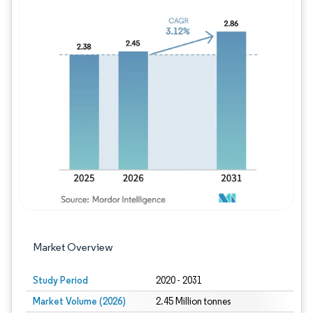
Image © Mordor Intelligence. Reuse requires
Market Overview
Study Period
2020 - 2031
Market Volume (2026)
2.45 Million tonnes