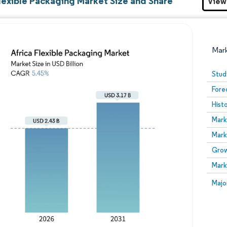
Flexible Packaging Market Size and Share
View
Mar
Stud
Fore
Hist
Mark
Mark
Grow
Image © Mordor Intelligence. Reuse requires attribution
Mark
Image
Majo