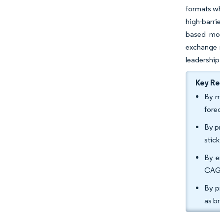
formats wh
high-barri
based mon
exchange r
leadership
Key R
By m
fore
By p
stic
By e
CAGR
By p
as b