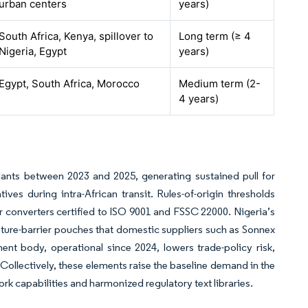
urban centers
years)
South Africa, Kenya, spillover to
Long term (≥ 4
Nigeria, Egypt
years)
Egypt, South Africa, Morocco
Medium term (2-
4 years)
lants between 2023 and 2025, generating sustained pull for
ves during intra-African transit. Rules-of-origin thresholds
or converters certified to ISO 9001 and FSSC 22000. Nigeria’s
sture-barrier pouches that domestic suppliers such as Sonnex
t body, operational since 2024, lowers trade-policy risk,
Collectively, these elements raise the baseline demand in the
rk capabilities and harmonized regulatory text libraries.