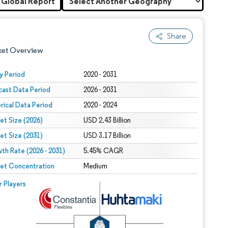
 Global Report
Share
ket Overview
y Period
2020 - 2031
cast Data Period
2026 - 2031
orical Data Period
2020 - 2024
et Size (2026)
USD 2.43 Billion
et Size (2031)
USD 3.17 Billion
th Rate (2026 - 2031)
 under CC BY 4.0.
5.45% CAGR
et Concentration
Medium
 © Mordor Intelligence. Reuse requires attribution under CC BY 4.0.
r Players