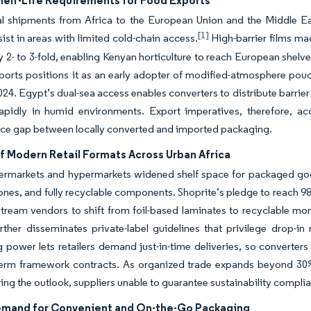
helf-Life Requirements for Food Exports
al shipments from Africa to the European Union and the Middle Ea
[1]
sist in areas with limited cold-chain access.
High-barrier films mad
 by 2- to 3-fold, enabling Kenyan horticulture to reach European shel
 ports positions it as an early adopter of modified-atmosphere pouc
2024. Egypt’s dual-sea access enables converters to distribute barri
apidly in humid environments. Export imperatives, therefore, acc
ce gap between locally converted and imported packaging.
f Modern Retail Formats Across Urban Africa
ermarkets and hypermarkets widened shelf space for packaged good
nes, and fully recyclable components. Shoprite’s pledge to reach 9
tream vendors to shift from foil-based laminates to recyclable mon
ther disseminates private-label guidelines that privilege drop-in
 power lets retailers demand just-in-time deliveries, so converter
term framework contracts. As organized trade expands beyond 30%
ing the outlook, suppliers unable to guarantee sustainability complian
emand for Convenient and On-the-Go Packaging