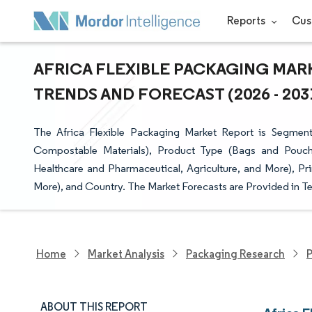
Reports
Cus
AFRICA FLEXIBLE PACKAGING MARK
TRENDS AND FORECAST (2026 - 203
The Africa Flexible Packaging Market Report is Segmente
Compostable Materials), Product Type (Bags and Pouch
Healthcare and Pharmaceutical, Agriculture, and More), Pri
More), and Country. The Market Forecasts are Provided in Te
Home
Market Analysis
Packaging Research
P
ABOUT THIS REPORT