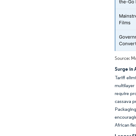
the-Go 
Mainstr
Films
Governm
Conver
Source: Mo
Surge in
Tariff eli
multilayer
require pr
cassava pr
Packaging
encouragin
African fl