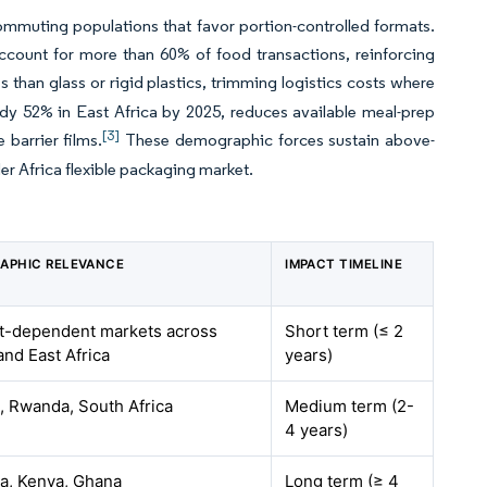
mmuting populations that favor portion-controlled formats.
account for more than 60% of food transactions, reinforcing
s than glass or rigid plastics, trimming logistics costs where
ady 52% in East Africa by 2025, reduces available meal-prep
[3]
 barrier films.
These demographic forces sustain above-
er Africa flexible packaging market.
APHIC RELEVANCE
IMPACT TIMELINE
t-dependent markets across
Short term (≤ 2
and East Africa
years)
, Rwanda, South Africa
Medium term (2-
4 years)
ia, Kenya, Ghana
Long term (≥ 4