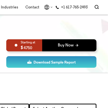
Industries
Contact
+1 617-765-2493
4750