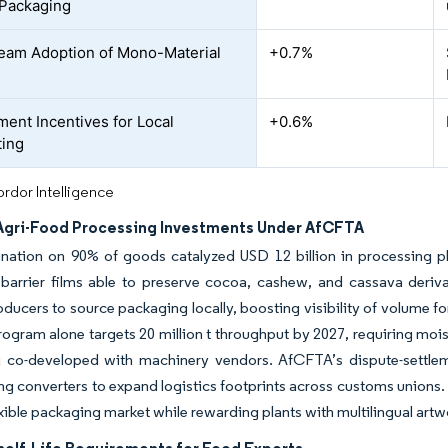
Packaging
eam Adoption of Mono-Material
+0.7%
ent Incentives for Local
+0.6%
ting
rdor Intelligence
 Agri-Food Processing Investments Under AfCFTA
mination on 90% of goods catalyzed USD 12 billion in processing p
 barrier films able to preserve cocoa, cashew, and cassava derivati
oducers to source packaging locally, boosting visibility of volume f
ogram alone targets 20 million t throughput by 2027, requiring moi
 co-developed with machinery vendors. AfCFTA’s dispute-settlemen
g converters to expand logistics footprints across customs unions. 
exible packaging market while rewarding plants with multilingual artwo