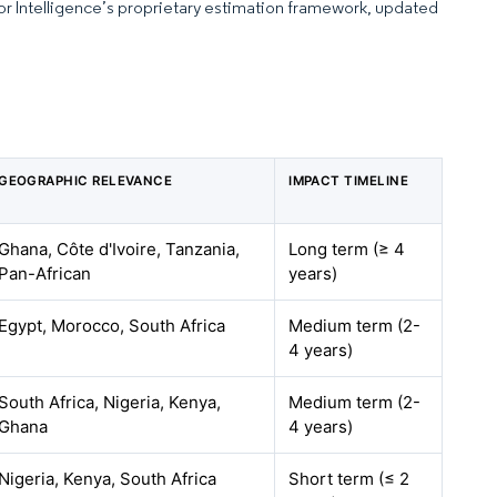
dor Intelligence’s proprietary estimation framework, updated
GEOGRAPHIC RELEVANCE
IMPACT TIMELINE
Ghana, Côte d'Ivoire, Tanzania,
Long term (≥ 4
Pan-African
years)
Egypt, Morocco, South Africa
Medium term (2-
4 years)
South Africa, Nigeria, Kenya,
Medium term (2-
Ghana
4 years)
Nigeria, Kenya, South Africa
Short term (≤ 2