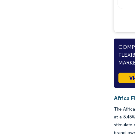
Opportunities & Outlook
Industry Developments
COMPA
FLEXI
MARKE
Vi
Africa F
The Africa
at a 5.45%
stimulate 
brand owne