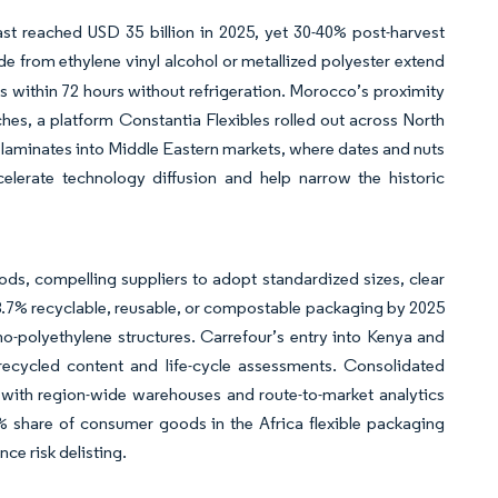
st reached USD 35 billion in 2025, yet 30-40% post-harvest
e from ethylene vinyl alcohol or metallized polyester extend
ves within 72 hours without refrigeration. Morocco’s proximity
hes, a platform Constantia Flexibles rolled out across North
er laminates into Middle Eastern markets, where dates and nuts
elerate technology diffusion and help narrow the historic
s, compelling suppliers to adopt standardized sizes, clear
8.7% recyclable, reusable, or compostable packaging by 2025
o-polyethylene structures. Carrefour’s entry into Kenya and
 recycled content and life-cycle assessments. Consolidated
s with region-wide warehouses and route-to-market analytics
 share of consumer goods in the Africa flexible packaging
ce risk delisting.