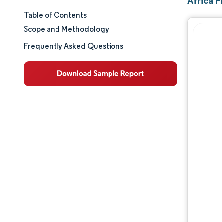
Africa 
Table of Contents
Market Size & Share
Scope and Methodology
Market Analysis
Frequently Asked Questions
Trends and Insights
Segment Analysis
Geography Analysis
Regulatory Landscape
Value Chain Analysis
Competitive Landscape
Major Players