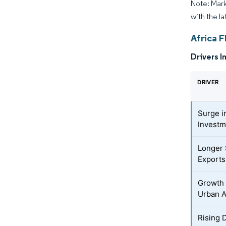
Note: Mark
with the l
Africa F
Drivers I
DRIVER
Surge i
Invest
Longer 
Exports
Growth 
Urban A
Rising 