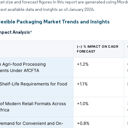
et size and forecast figures in this report are generated using Mor
atest available data and insights as of January 2026.
lexible Packaging Market Trends and Insights
mpact Analysis
*
(~) % IMPACT ON CAGR
FORECAST
n Agri-food Processing
+1.2%
ments Under AfCFTA
Shelf-Life Requirements for Food
+1.1%
of Modern Retail Formats Across
+1.0%
frica
Demand for Convenient and On-
+0.8%