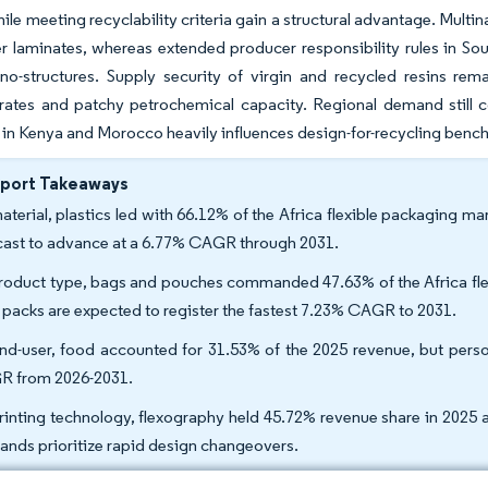
ile meeting recyclability criteria gain a structural advantage. Mul
er laminates, whereas extended producer responsibility rules in Sou
o-structures. Supply security of virgin and recycled resins rema
ates and patchy petrochemical capacity. Regional demand still co
 in Kenya and Morocco heavily influences design-for-recycling bench
eport Takeaways
aterial, plastics led with 66.12% of the Africa flexible packaging m
cast to advance at a 6.77% CAGR through 2031.
roduct type, bags and pouches commanded 47.63% of the Africa flex
k packs are expected to register the fastest 7.23% CAGR to 2031.
nd-user, food accounted for 31.53% of the 2025 revenue, but pers
 from 2026-2031.
rinting technology, flexography held 45.72% revenue share in 2025 
rands prioritize rapid design changeovers.