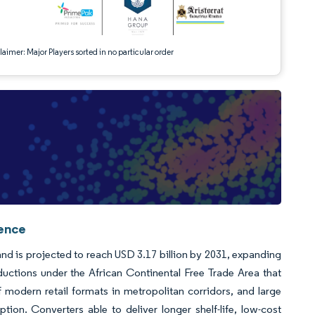
aimer: Major Players sorted in no particular order
gence
 and is projected to reach USD 3.17 billion by 2031, expanding
ductions under the African Continental Free Trade Area that
f modern retail formats in metropolitan corridors, and large
tion. Converters able to deliver longer shelf-life, low-cost