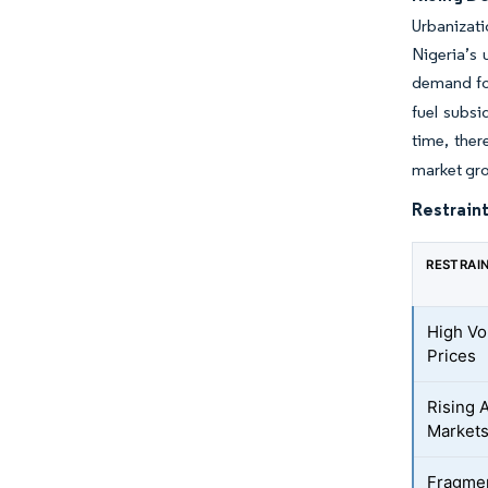
Urbanizati
Nigeria’s 
demand for
fuel subsi
time, ther
market gro
Restraint
RESTRAI
High Vol
Prices
Rising A
Market
Fragmen