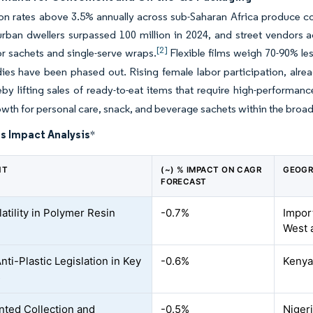
on rates above 3.5% annually across sub-Saharan Africa produce co
urban dwellers surpassed 100 million in 2024, and street vendors 
[2]
 sachets and single-serve wraps.
Flexible films weigh 70-90% les
dies have been phased out. Rising female labor participation, alre
eby lifting sales of ready-to-eat items that require high-performance
wth for personal care, snack, and beverage sachets within the broad
s Impact Analysis
*
NT
(~) % IMPACT ON CAGR
GEOGR
FORECAST
atility in Polymer Resin
-0.7%
Impor
West 
nti-Plastic Legislation in Key
-0.6%
Kenya
s
ted Collection and
-0.5%
Niger