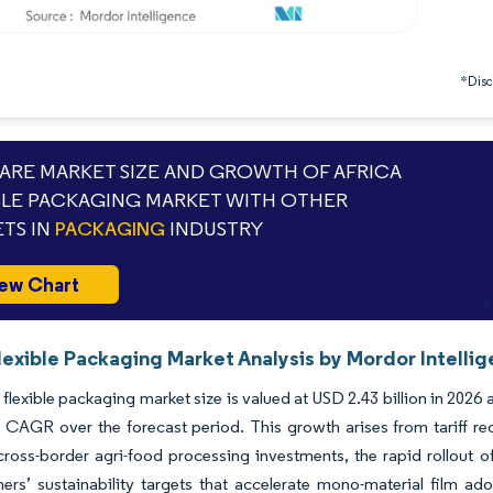
*Discl
RE MARKET SIZE AND GROWTH OF AFRICA
BLE PACKAGING MARKET WITH OTHER
TS IN
PACKAGING
INDUSTRY
ew Chart
lexible Packaging Market Analysis by Mordor Intelli
 flexible packaging market size is valued at USD 2.43 billion in 2026
 CAGR over the forecast period. This growth arises from tariff re
cross-border agri-food processing investments, the rapid rollout o
rs’ sustainability targets that accelerate mono-material film adop