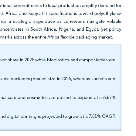
tinational commitments to local production amplify demand for
th Africa and Kenya tilt specifications toward polyethylene-
ins a strategic imperative as converters navigate volatile
ncentrates in South Africa, Nigeria, and Egypt, yet policy
marks across the entire Africa flexible packaging market.
arket share in 2025 while bioplastics and compostables are
ible packaging market size in 2025, whereas sachets and
onal care and cosmetics are poised to expand at a 6.87%
and digital printing is projected to grow at a 7.01% CAGR