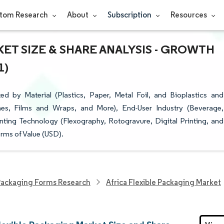
tom Research
About
Subscription
Resources
ET SIZE & SHARE ANALYSIS - GROWTH
1)
d by Material (Plastics, Paper, Metal Foil, and Bioplastics and
es, Films and Wraps, and More), End-User Industry (Beverage,
nting Technology (Flexography, Rotogravure, Digital Printing, and
rms of Value (USD).
ackaging Forms Research
Africa Flexible Packaging Market