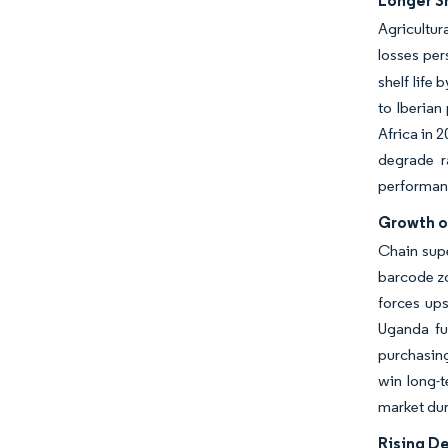
Longer S
Agricultur
losses per
shelf life
to Iberian
Africa in 
degrade r
performan
Growth o
Chain sup
barcode zo
forces ups
Uganda fur
purchasing
win long-
market dur
Rising D