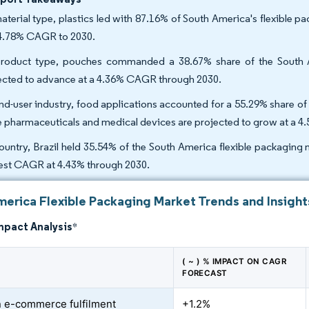
aterial type, plastics led with 87.16% of South America's flexible p
 4.78% CAGR to 2030.
roduct type, pouches commanded a 38.67% share of the South Am
ected to advance at a 4.36% CAGR through 2030.
nd-user industry, food applications accounted for a 55.29% share of
e pharmaceuticals and medical devices are projected to grow at a 
ountry, Brazil held 35.54% of the South America flexible packaging 
est CAGR at 4.43% through 2030.
merica Flexible Packaging Market Trends and Insight
mpact Analysis
*
( ~ ) % IMPACT ON CAGR
FORECAST
 e-commerce fulfilment
+1.2%