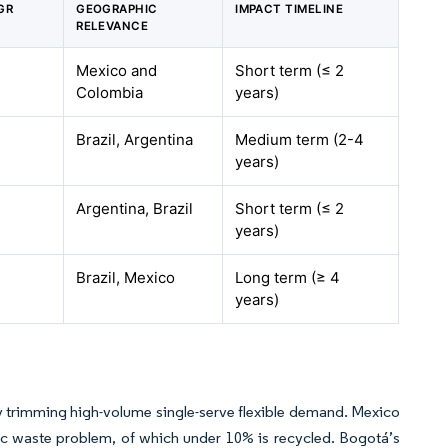
GR
GEOGRAPHIC
IMPACT TIMELINE
RELEVANCE
Mexico and
Short term (≤ 2
Colombia
years)
Brazil, Argentina
Medium term (2-4
years)
Argentina, Brazil
Short term (≤ 2
years)
Brazil, Mexico
Long term (≥ 4
years)
ctly trimming high-volume single-serve flexible demand. Mexico
tic waste problem, of which under 10% is recycled. Bogotá’s