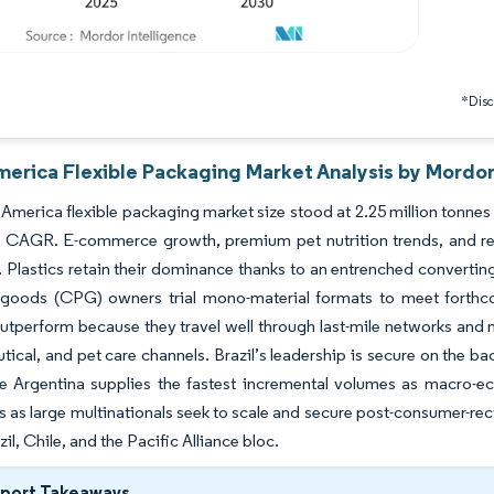
*Discl
merica Flexible Packaging Market Analysis by Mordor
America flexible packaging market size stood at 2.25 million tonnes 
% CAGR. E-commerce growth, premium pet nutrition trends, and reg
 Plastics retain their dominance thanks to an entrenched converting
goods (CPG) owners trial mono-material formats to meet forthcom
tperform because they travel well through last-mile networks and m
ical, and pet care channels. Brazil’s leadership is secure on the 
le Argentina supplies the fastest incremental volumes as macro-
s as large multinationals seek to scale and secure post-consumer-re
il, Chile, and the Pacific Alliance bloc.
eport Takeaways