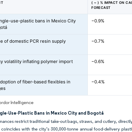
NT
( ~ ) % IMPACT ON CA
FORECAST
ingle-use-plastic bans in Mexico City
−0.9%
gotá
e of domestic PCR resin supply
−0.7%
 volatility inflating polymer import
−0.6%
doption of fiber-based flexibles in
−0.4%
ges
rdor Intelligence
ngle-Use-Plastic Bans in Mexico City and Bogotá
nances restrict traditional take-out bags, straws, and cutlery, dire
 coincides with the city’s 300,000-tonne annual food-delivery plas