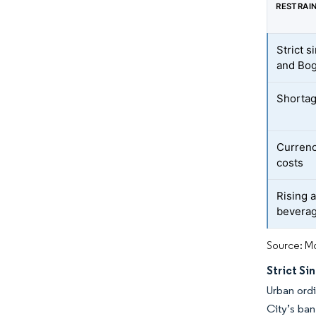
RESTRAI
Strict s
and Bo
Shortag
Currency
costs
Rising a
bevera
Source: Mo
Strict Si
Urban ordi
City’s ban