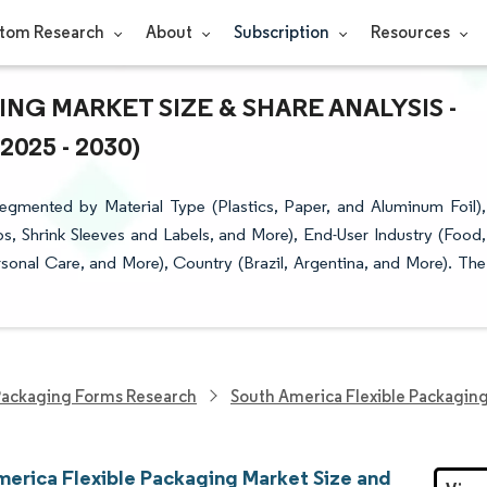
tom Research
About
Subscription
Resources
NG MARKET SIZE & SHARE ANALYSIS -
25 - 2030)
egmented by Material Type (Plastics, Paper, and Aluminum Foil),
, Shrink Sleeves and Labels, and More), End-User Industry (Food,
onal Care, and More), Country (Brazil, Argentina, and More). The
ackaging Forms Research
South America Flexible Packagin
merica Flexible Packaging Market Size and