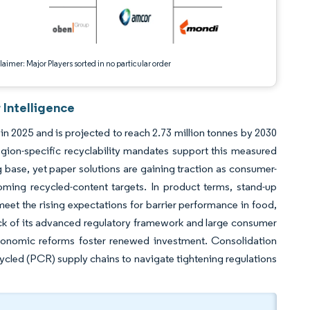
aimer: Major Players sorted in no particular order
 Intelligence
in 2025 and is projected to reach 2.73 million tonnes by 2030
ion-specific recyclability mandates support this measured
 base, yet paper solutions are gaining traction as consumer-
ing recycled-content targets. In product terms, stand-up
eet the rising expectations for barrier performance in food,
back of its advanced regulatory framework and large consumer
economic reforms foster renewed investment. Consolidation
cycled (PCR) supply chains to navigate tightening regulations