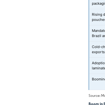
packag
Rising 
pouche
Mandato
Brazil a
Cold-ch
exports
Adoptio
laminat
Boomin
Source: Mo
Boom in 