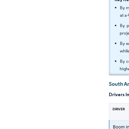
By m
at a
By p
proj
By e
whil
By c
high
South A
Drivers I
DRIVER
Boom in