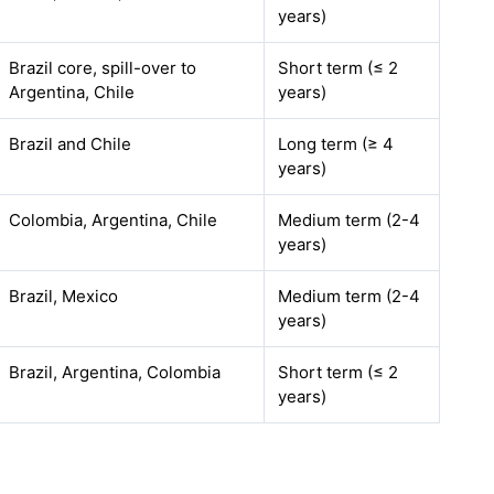
years)
Brazil core, spill-over to
Short term (≤ 2
Argentina, Chile
years)
Brazil and Chile
Long term (≥ 4
years)
Colombia, Argentina, Chile
Medium term (2-4
years)
Brazil, Mexico
Medium term (2-4
years)
Brazil, Argentina, Colombia
Short term (≤ 2
years)