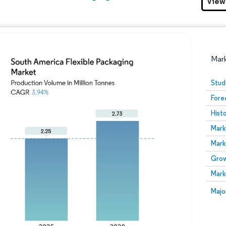
View
Mar
Stud
Fore
Hist
Mark
Mark
Grow
Image © Mordor Intelligence. Reuse requires attribution
Mark
Image
Majo