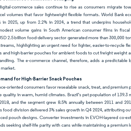
digital-commerce sales continue to rise as consumers migrate tow
rcel volumes that favor lightweight flexible formats. World Bank
 in 2025, up from 2.2% in 2024, a trend that underpins househo
modest volume gains in South American consumer films in fiscal 2
SD 2.5 billion food-delivery sector generated more than 300,000 ton
streams, highlighting an urgent need for lighter, easier-to-recycle 
ms and high-barrier pouches for ambient foods to cut freight weight 
handling. The e-commerce channel, therefore, adds a predictable 
 market.
emand for High-Barrier Snack Pouches
e-oriented consumers favor resealable snack, treat, and premium pe
e quality in warm, humid climates. Brazil’s pet population of 139.3
n 2018, and the segment grew 8.5% annually between 2011 and 2018
’s food division delivered 3% sales growth in Q4 2024, attributing o
nced pouch designs. Converter investments in EVOH-layered co-ext
ds seeking shelf-life parity with cans while maintaining a premium l