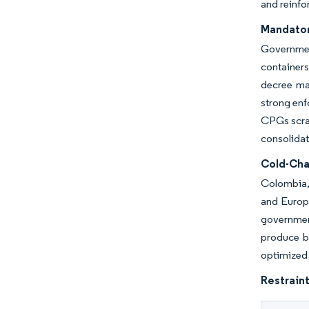
and reinfo
Mandator
Governmen
containers
decree man
strong enf
CPGs scram
consolidat
Cold-Cha
Colombia, 
and Europ
governmen
produce ba
optimized 
Restraint