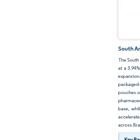
South A
The South 
at a 3.94
expansion.
packaged-
pouches ou
pharmaceut
base, whi
accelerate
across Braz
Key R