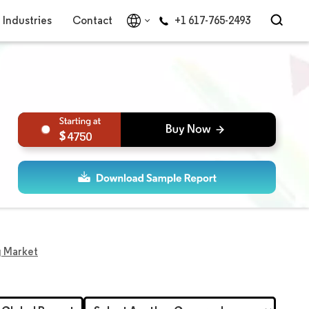
Industries
Contact
+1 617-765-2493
4750
g Market