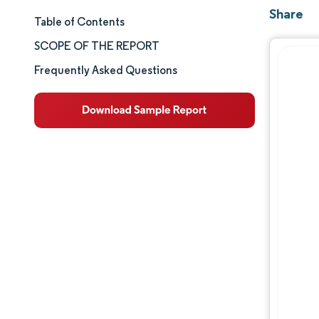
Share
Table of Contents
Market Size & Share
SCOPE OF THE REPORT
Market Analysis
Frequently Asked Questions
Trends and Insights
Segment Analysis
Geography Analysis
Competitive Landscape
Major Players
Industry Developments