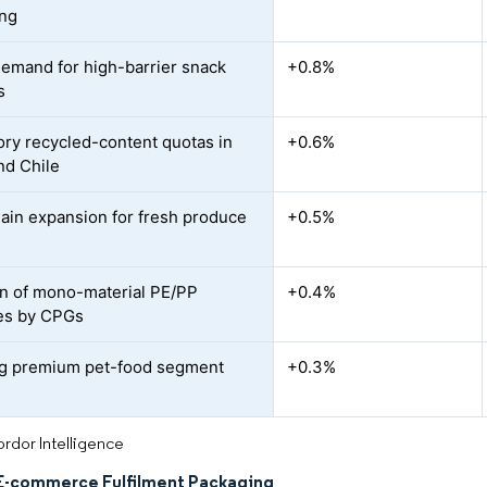
ing
demand for high-barrier snack
+0.8%
s
ry recycled-content quotas in
+0.6%
nd Chile
ain expansion for fresh produce
+0.5%
n of mono-material PE/PP
+0.4%
es by CPGs
g premium pet-food segment
+0.3%
rdor Intelligence
E-commerce Fulfilment Packaging