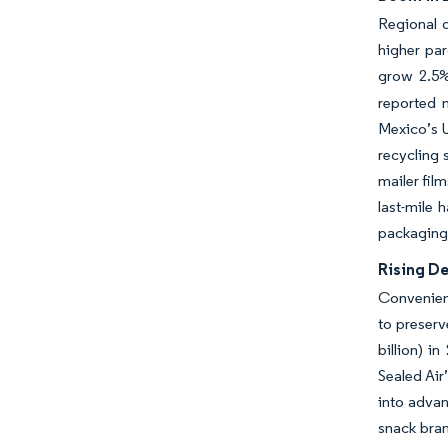
Regional 
higher pa
grow 2.5%
reported 
Mexico’s U
recycling 
mailer fil
last-mile 
packaging
Rising D
Convenienc
to preserv
billion) i
Sealed Air
into adva
snack bran