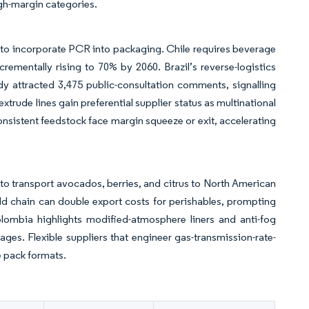
igh-margin categories.
o incorporate PCR into packaging. Chile requires beverage
rementally rising to 70% by 2060. Brazil’s reverse-logistics
y attracted 3,475 public-consultation comments, signalling
xtrude lines gain preferential supplier status as multinational
nsistent feedstock face margin squeeze or exit, accelerating
 to transport avocados, berries, and citrus to North American
d chain can double export costs for perishables, prompting
ombia highlights modified-atmosphere liners and anti-fog
ages. Flexible suppliers that engineer gas-transmission-rate-
e pack formats.