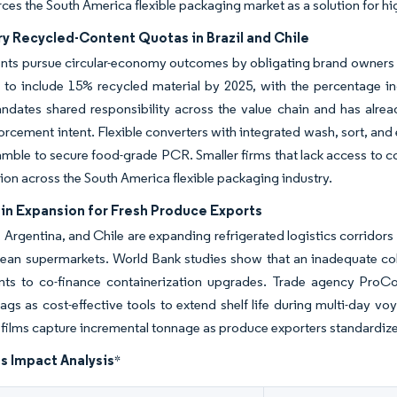
rces the South America flexible packaging market as a solution for h
y Recycled-Content Quotas in Brazil and Chile
ts pursue circular-economy outcomes by obligating brand owners t
 to include 15% recycled material by 2025, with the percentage inc
dates shared responsibility across the value chain and has alread
orcement intent. Flexible converters with integrated wash, sort, and e
ble to secure food-grade PCR. Smaller firms that lack access to co
ion across the South America flexible packaging industry.
in Expansion for Fresh Produce Exports
Argentina, and Chile are expanding refrigerated logistics corridors
ean supermarkets. World Bank studies show that an inadequate col
ts to co-finance containerization upgrades. Trade agency ProCol
gs as cost-effective tools to extend shelf life during multi-day voy
films capture incremental tonnage as produce exporters standardiz
s Impact Analysis
*