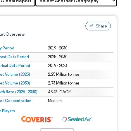
 Global Report
Share
ket Overview
y Period
2019 - 2030
cast Data Period
2025 - 2030
orical Data Period
2019 - 2023
et Volume (2025)
2.25 Million tonnes
et Volume (2030)
2.73 Million tonnes
th Rate (2025 - 2030)
 under CC BY 4.0.
3.94% CAGR
et Concentration
Medium
 © Mordor Intelligence. Reuse requires attribution under CC BY 4.0.
r Players