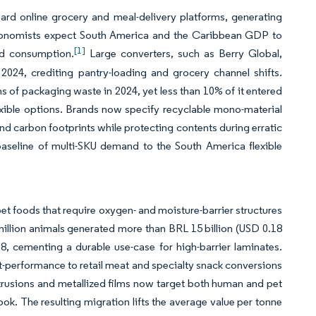
ard online grocery and meal-delivery platforms, generating
 economists expect South America and the Caribbean GDP to
[1]
ld consumption.
Large converters, such as Berry Global,
024, crediting pantry-loading and grocery channel shifts.
s of packaging waste in 2024, yet less than 10% of it entered
flexible options. Brands now specify recyclable mono-material
and carbon footprints while protecting contents during erratic
baseline of multi-SKU demand to the South America flexible
t foods that require oxygen- and moisture-barrier structures
 million animals generated more than BRL 15 billion (USD 0.18
, cementing a durable use-case for high-barrier laminates.
ut-performance to retail meat and specialty snack conversions
rusions and metallized films now target both human and pet
ook. The resulting migration lifts the average value per tonne