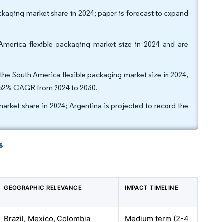
ackaging market share in 2024; paper is forecast to expand
erica flexible packaging market size in 2024 and are
 the South America flexible packaging market size in 2024,
4.52% CAGR from 2024 to 2030.
market share in 2024; Argentina is projected to record the
s
GEOGRAPHIC RELEVANCE
IMPACT TIMELINE
Brazil, Mexico, Colombia
Medium term (2-4