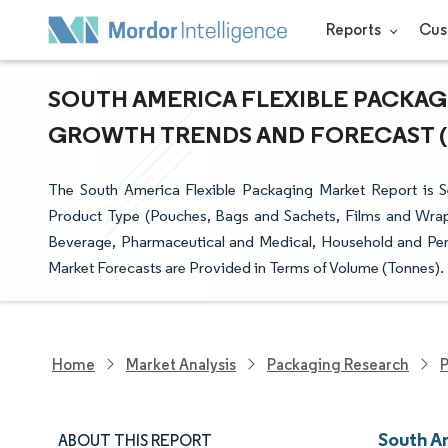
Reports
Cus
SOUTH AMERICA FLEXIBLE PACKAGI
GROWTH TRENDS AND FORECAST (20
The South America Flexible Packaging Market Report is S
Product Type (Pouches, Bags and Sachets, Films and Wraps
Beverage, Pharmaceutical and Medical, Household and Pers
Market Forecasts are Provided in Terms of Volume (Tonnes).
Home
Market Analysis
Packaging Research
P
South A
ABOUT THIS REPORT