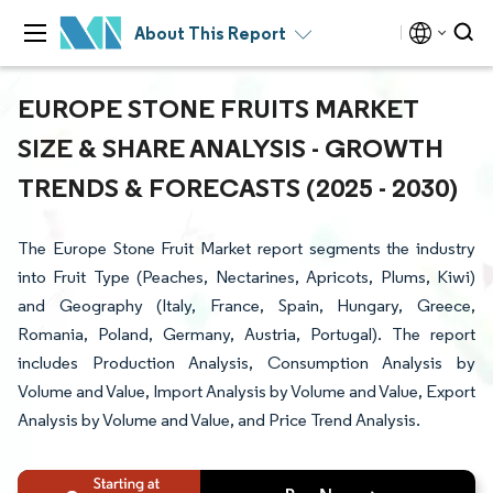
About This Report
EUROPE STONE FRUITS MARKET
SIZE & SHARE ANALYSIS - GROWTH
TRENDS & FORECASTS (2025 - 2030)
The Europe Stone Fruit Market report segments the industry
into Fruit Type (Peaches, Nectarines, Apricots, Plums, Kiwi)
and Geography (Italy, France, Spain, Hungary, Greece,
Romania, Poland, Germany, Austria, Portugal). The report
includes Production Analysis, Consumption Analysis by
Volume and Value, Import Analysis by Volume and Value, Export
Analysis by Volume and Value, and Price Trend Analysis.