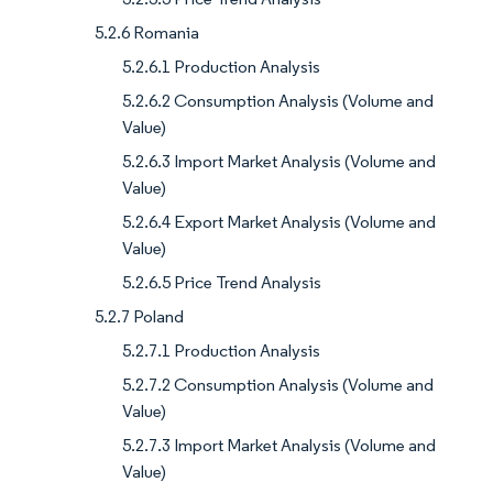
5.2.6 Romania
5.2.6.1 Production Analysis
5.2.6.2 Consumption Analysis (Volume and
Value)
5.2.6.3 Import Market Analysis (Volume and
Value)
5.2.6.4 Export Market Analysis (Volume and
Value)
5.2.6.5 Price Trend Analysis
5.2.7 Poland
5.2.7.1 Production Analysis
5.2.7.2 Consumption Analysis (Volume and
Value)
5.2.7.3 Import Market Analysis (Volume and
Value)