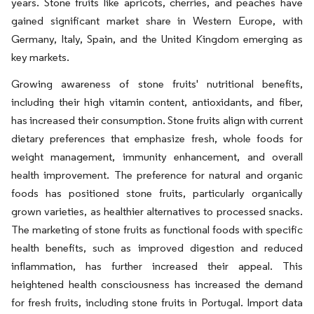
years. Stone fruits like apricots, cherries, and peaches have
gained significant market share in Western Europe, with
Germany, Italy, Spain, and the United Kingdom emerging as
key markets.
Growing awareness of stone fruits' nutritional benefits,
including their high vitamin content, antioxidants, and fiber,
has increased their consumption. Stone fruits align with current
dietary preferences that emphasize fresh, whole foods for
weight management, immunity enhancement, and overall
health improvement. The preference for natural and organic
foods has positioned stone fruits, particularly organically
grown varieties, as healthier alternatives to processed snacks.
The marketing of stone fruits as functional foods with specific
health benefits, such as improved digestion and reduced
inflammation, has further increased their appeal. This
heightened health consciousness has increased the demand
for fresh fruits, including stone fruits in Portugal. Import data