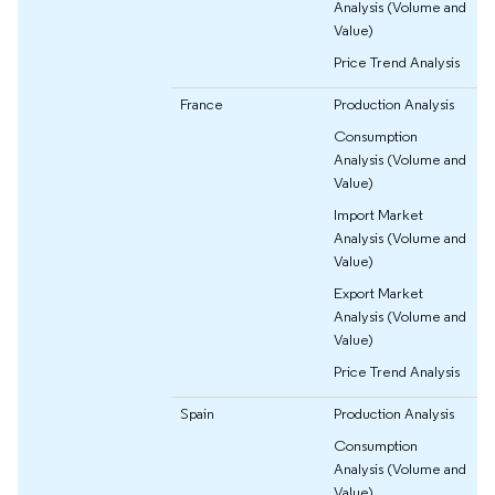
Analysis (Volume and
Value)
Price Trend Analysis
France
Production Analysis
Consumption
Analysis (Volume and
Value)
Import Market
Analysis (Volume and
Value)
Export Market
Analysis (Volume and
Value)
Price Trend Analysis
Spain
Production Analysis
Consumption
Analysis (Volume and
Value)