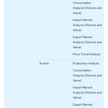
Consumption
Analysis (Volume and
Value)
Import Market
Analysis (Volume and
Value)
Export Market
Analysis (Volume and
Value)
Price Trend Analysis
Austria
Production Analysis
Consumption
Analysis (Volume and
Value)
Import Market
Analysis (Volume and
Value)
Export Market