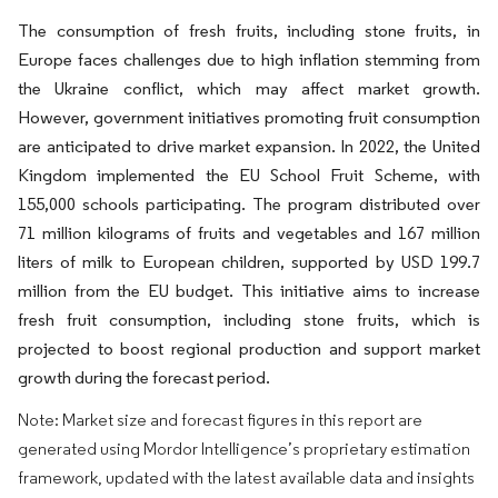
The consumption of fresh fruits, including stone fruits, in
Europe faces challenges due to high inflation stemming from
the Ukraine conflict, which may affect market growth.
However, government initiatives promoting fruit consumption
are anticipated to drive market expansion. In 2022, the United
Kingdom implemented the EU School Fruit Scheme, with
155,000 schools participating. The program distributed over
71 million kilograms of fruits and vegetables and 167 million
liters of milk to European children, supported by USD 199.7
million from the EU budget. This initiative aims to increase
fresh fruit consumption, including stone fruits, which is
projected to boost regional production and support market
growth during the forecast period.
Note: Market size and forecast figures in this report are
generated using Mordor Intelligence’s proprietary estimation
framework, updated with the latest available data and insights