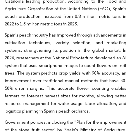
Catalonia leading production. According to the Food and
Agriculture Organization of the United Nations (FAO), Spain's
peach production increased from 0.8 million metric tons in
2022 to 1.3 million metric tons in 2023.
Spain's peach industry has improved through advancements in
cultivation techniques, variety selection, and marketing
systems, strengthening its position in the global market. In
2024, researchers at the National Robotarium developed an AI
system that uses smartphone images to count flowers on fruit
trees. The system predicts crop yields with 90% accuracy, an
improvement over traditional manual methods that have 30-
50% error margins. This accurate flower counting enables
farmers to forecast harvest sizes for months, allowing better
resource management for water usage, labor allocation, and
logistics planning in Spain's peach orchards.
Government policies, including the "Plan for the improvement
of the stone fruit sector" by Spain's Ministry of Agriculture,