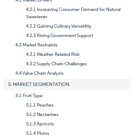
4.2.1 Increasing Consumer Demand for Natural
Sweetener
4.2.2 Gaining Culinary Versatility
4.2.3 Rising Government Support
4.3 Market Restraints
4.3.1 Weather Related Risk
4.3.2 Supply Chain Challenges
4.4 Value Chain Analysis
5. MARKET SEGMENTATION
5.1 Fruit Type
5.1.1 Peaches
5.1.2 Nectarines
5.1.3 Apricots
5.1.4 Plums