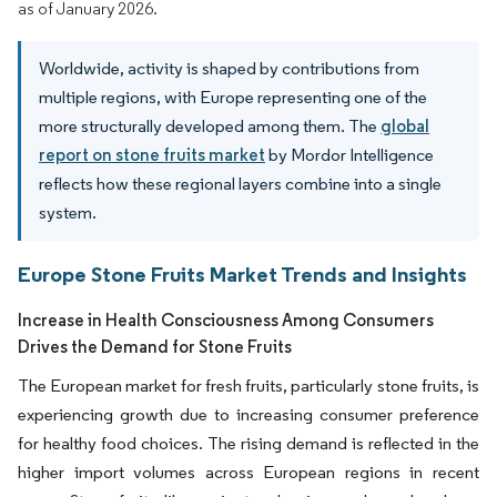
as of January 2026.
Worldwide, activity is shaped by contributions from
multiple regions, with Europe representing one of the
more structurally developed among them. The
global
report on stone fruits market
by Mordor Intelligence
reflects how these regional layers combine into a single
system.
Europe Stone Fruits Market Trends and Insights
Increase in Health Consciousness Among Consumers
Drives the Demand for Stone Fruits
The European market for fresh fruits, particularly stone fruits, is
experiencing growth due to increasing consumer preference
for healthy food choices. The rising demand is reflected in the
higher import volumes across European regions in recent