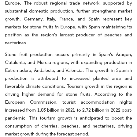
Europe. The robust regional trade network, supported by
substantial domestic production, further strengthens market
growth. Germany, Italy, France, and Spain represent key
markets for stone fruits in Europe, with Spain maintaining its
position as the region's largest producer of peaches and
nectarines.
Stone fruit production occurs primarily in Spain's Aragon,
Catalonia, and Murcia regions, with expanding production in
Extremadura, Andalusia, and Valencia. The growth in Spanish
production is attributed to increased planted area and
favorable climate conditions. Tourism growth in the region is
driving higher demand for stone fruits. According to the
European Commission, tourist accommodation nights
increased from 1.83 billion in 2021 to 2.72 billion in 2022 post-
pandemic. This tourism growth is anticipated to boost the
consumption of cherries, peaches, and nectarines, driving
market growth during the forecast period.