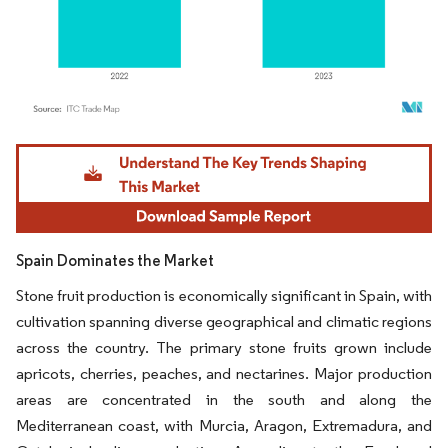
Image © Mordor Intelligence. Reuse requires attribution under CC BY 4.0.
Spain Dominates the Market
Stone fruit production is economically significant in Spain, with
cultivation spanning diverse geographical and climatic regions
across the country. The primary stone fruits grown include
apricots, cherries, peaches, and nectarines. Major production
areas are concentrated in the south and along the
Mediterranean coast, with Murcia, Aragon, Extremadura, and