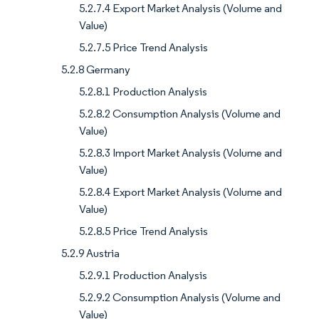
5.2.7.4 Export Market Analysis (Volume and
Value)
5.2.7.5 Price Trend Analysis
5.2.8 Germany
5.2.8.1 Production Analysis
5.2.8.2 Consumption Analysis (Volume and
Value)
5.2.8.3 Import Market Analysis (Volume and
Value)
5.2.8.4 Export Market Analysis (Volume and
Value)
5.2.8.5 Price Trend Analysis
5.2.9 Austria
5.2.9.1 Production Analysis
5.2.9.2 Consumption Analysis (Volume and
Value)