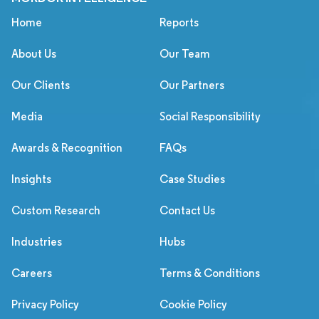
Home
Reports
About Us
Our Team
Our Clients
Our Partners
Media
Social Responsibility
Awards & Recognition
FAQs
Insights
Case Studies
Custom Research
Contact Us
Industries
Hubs
Careers
Terms & Conditions
Privacy Policy
Cookie Policy