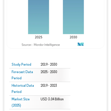
Study Period
2019 - 2030
Forecast Data
2025 - 2030
Period
Historical Data
2019 - 2023
Period
Market Size
USD 3.04 Billion
(2025)