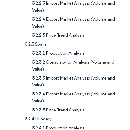
5.2.2.3 Import Market Analysis (Volume and
Value)
5.2.2.4 Export Market Analysis (Volume and
Value)
5.2.2.5 Price Trend Analysis
5.2.3 Spain
5.2.3.1 Production Analysis
5.2.3.2 Consumption Analysis (Volume and
Value)
5.2.3.3 Import Market Analysis (Volume and
Value)
5.2.3.4 Export Market Analysis (Volume and
Value)
5.2.3.5 Price Trend Analysis
5.2.4 Hungary
5.2.4.1 Production Analysis