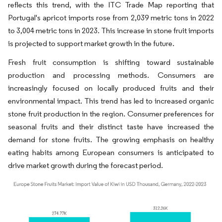
reflects this trend, with the ITC Trade Map reporting that
Portugal's apricot imports rose from 2,039 metric tons in 2022
to 3,004 metric tons in 2023. This increase in stone fruit imports
is projected to support market growth in the future.
Fresh fruit consumption is shifting toward sustainable
production and processing methods. Consumers are
increasingly focused on locally produced fruits and their
environmental impact. This trend has led to increased organic
stone fruit production in the region. Consumer preferences for
seasonal fruits and their distinct taste have increased the
demand for stone fruits. The growing emphasis on healthy
eating habits among European consumers is anticipated to
drive market growth during the forecast period.