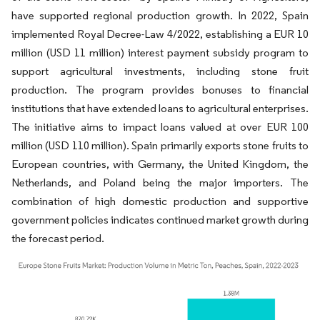
have supported regional production growth. In 2022, Spain
implemented Royal Decree-Law 4/2022, establishing a EUR 10
million (USD 11 million) interest payment subsidy program to
support agricultural investments, including stone fruit
production. The program provides bonuses to financial
institutions that have extended loans to agricultural enterprises.
The initiative aims to impact loans valued at over EUR 100
million (USD 110 million). Spain primarily exports stone fruits to
European countries, with Germany, the United Kingdom, the
Netherlands, and Poland being the major importers. The
combination of high domestic production and supportive
government policies indicates continued market growth during
the forecast period.