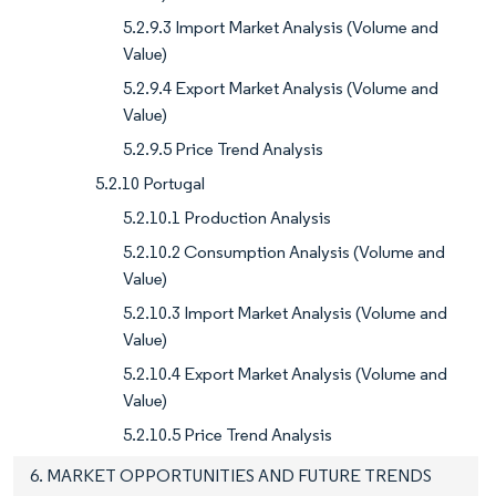
5.2.9.3 Import Market Analysis (Volume and
Value)
5.2.9.4 Export Market Analysis (Volume and
Value)
5.2.9.5 Price Trend Analysis
5.2.10 Portugal
5.2.10.1 Production Analysis
5.2.10.2 Consumption Analysis (Volume and
Value)
5.2.10.3 Import Market Analysis (Volume and
Value)
5.2.10.4 Export Market Analysis (Volume and
Value)
5.2.10.5 Price Trend Analysis
6. MARKET OPPORTUNITIES AND FUTURE TRENDS