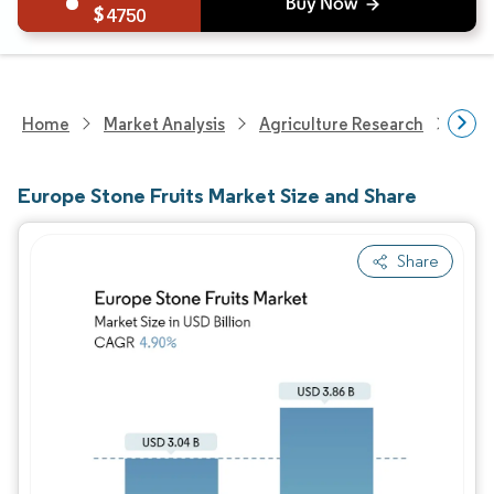
4750
Home
Market Analysis
Agriculture Research
Agri
Europe Stone Fruits Market Size and Share
Share
Image © Mordor Intelligence. Reuse requires