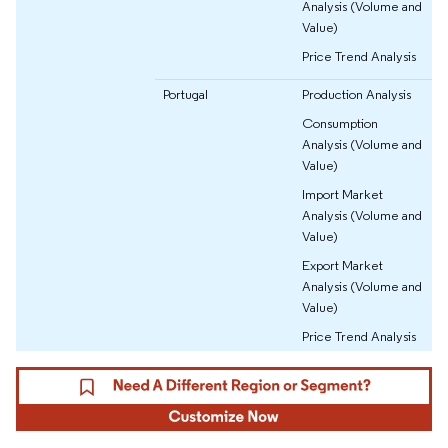
Analysis (Volume and
Value)
Price Trend Analysis
Portugal
Production Analysis
Consumption
Analysis (Volume and
Value)
Import Market
Analysis (Volume and
Value)
Export Market
Analysis (Volume and
Value)
Price Trend Analysis