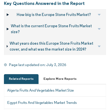
Key Questions Answered in the Report
How big is the Europe Stone Fruits Market?
What is the current Europe Stone Fruits Market
size?
What years does this Europe Stone Fruits Market
cover, and what was the market size in 2024?
Page last updated on:
July 3, 2026
Related Reports
Explore More Reports
Algeria Fruits And Vegetables Market Size
Egypt Fruits And Vegetables Market Trends