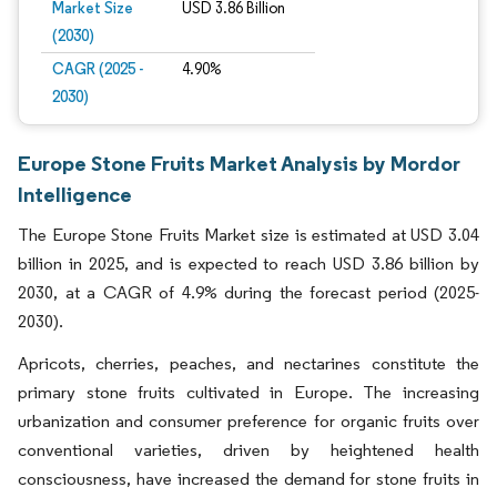
Market Size
USD 3.86 Billion
(2030)
CAGR (2025 -
4.90%
2030)
Europe Stone Fruits Market Analysis by Mordor
Intelligence
The Europe Stone Fruits Market size is estimated at USD 3.04
billion in 2025, and is expected to reach USD 3.86 billion by
2030, at a CAGR of 4.9% during the forecast period (2025-
2030).
Apricots, cherries, peaches, and nectarines constitute the
primary stone fruits cultivated in Europe. The increasing
urbanization and consumer preference for organic fruits over
conventional varieties, driven by heightened health
consciousness, have increased the demand for stone fruits in