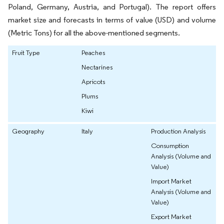
Poland, Germany, Austria, and Portugal). The report offers
market size and forecasts in terms of value (USD) and volume
(Metric Tons) for all the above-mentioned segments.
Fruit Type
Peaches
Nectarines
Apricots
Plums
Kiwi
Geography
Italy
Production Analysis
Consumption
Analysis (Volume and
Value)
Import Market
Analysis (Volume and
Value)
Export Market