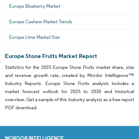
Europe Blueberry Market
Europe Cashew Market Trends
Europe Lime Market Size
Europe Stone Fruits Market Report
Statistics for the 2025 Europe Stone Fruits market share, size
and revenue growth rate, created by Mordor Intelligence™
Industry Reports. Europe Stone Fruits analysis includes a
market forecast outlook for 2025 to 2030 and historical
overview. Get a sample of this industry analysis as a free report
PDF download.
MORDOR INTELLIGENCE