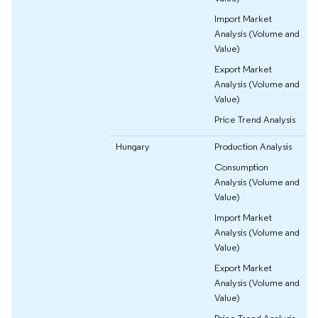
Import Market
Analysis (Volume and
Value)
Export Market
Analysis (Volume and
Value)
Price Trend Analysis
Hungary
Production Analysis
Consumption
Analysis (Volume and
Value)
Import Market
Analysis (Volume and
Value)
Export Market
Analysis (Volume and
Value)