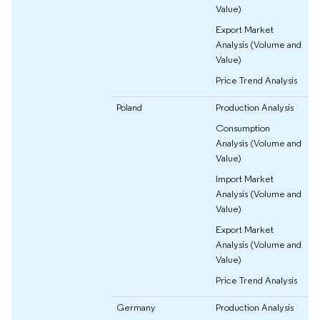
Value)
Export Market
Analysis (Volume and
Value)
Price Trend Analysis
Poland
Production Analysis
Consumption
Analysis (Volume and
Value)
Import Market
Analysis (Volume and
Value)
Export Market
Analysis (Volume and
Value)
Price Trend Analysis
Germany
Production Analysis