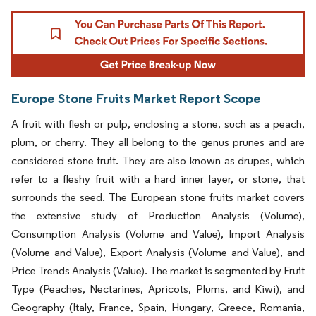
Europe Stone Fruits Market Report Scope
A fruit with flesh or pulp, enclosing a stone, such as a peach,
plum, or cherry. They all belong to the genus prunes and are
considered stone fruit. They are also known as drupes, which
refer to a fleshy fruit with a hard inner layer, or stone, that
surrounds the seed. The European stone fruits market covers
the extensive study of Production Analysis (Volume),
Consumption Analysis (Volume and Value), Import Analysis
(Volume and Value), Export Analysis (Volume and Value), and
Price Trends Analysis (Value). The market is segmented by Fruit
Type (Peaches, Nectarines, Apricots, Plums, and Kiwi), and
Geography (Italy, France, Spain, Hungary, Greece, Romania,