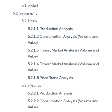
5.1.5 Kiwi
5.2 Geography
5.2.1 Italy
5.2.1.1 Production Analysis
5.2.1.2 Consumption Analysis (Volume and
Value)
5.2.1.3 Import Market Analysis (Volume and
Value)
5.2.1.4 Export Market Analysis (Volume and
Value)
5.2.1.5 Price Trend Analysis
5.2.2 France
5.2.2.1 Production Analysis
5.2.2.2 Consumption Analysis (Volume and
Value)