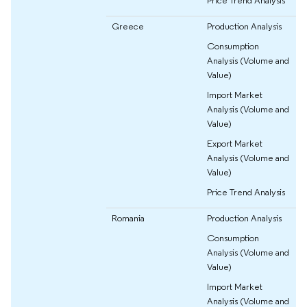
Price Trend Analysis
Greece
Production Analysis
Consumption
Analysis (Volume and
Value)
Import Market
Analysis (Volume and
Value)
Export Market
Analysis (Volume and
Value)
Price Trend Analysis
Romania
Production Analysis
Consumption
Analysis (Volume and
Value)
Import Market
Analysis (Volume and