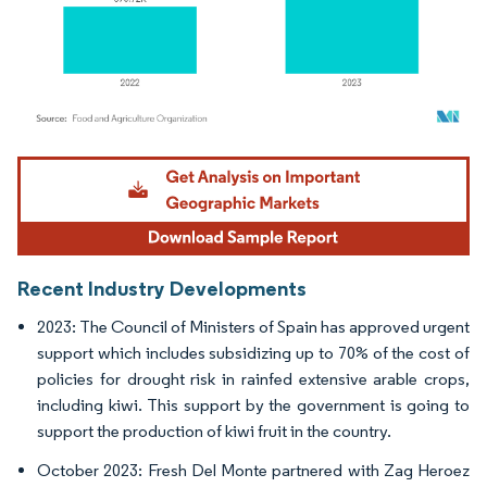
Image © Mordor Intelligence. Reuse requires attribution under CC BY 4.0.
Recent Industry Developments
2023: The Council of Ministers of Spain has approved urgent
support which includes subsidizing up to 70% of the cost of
policies for drought risk in rainfed extensive arable crops,
including kiwi. This support by the government is going to
support the production of kiwi fruit in the country.
October 2023: Fresh Del Monte partnered with Zag Heroez