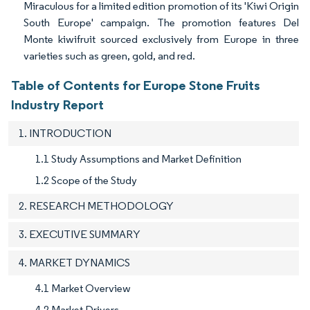
Miraculous for a limited edition promotion of its 'Kiwi Origin
South Europe' campaign. The promotion features Del
Monte kiwifruit sourced exclusively from Europe in three
varieties such as green, gold, and red.
Table of Contents for Europe Stone Fruits
Industry Report
1. INTRODUCTION
1.1 Study Assumptions and Market Definition
1.2 Scope of the Study
2. RESEARCH METHODOLOGY
3. EXECUTIVE SUMMARY
4. MARKET DYNAMICS
4.1 Market Overview
4.2 Market Drivers