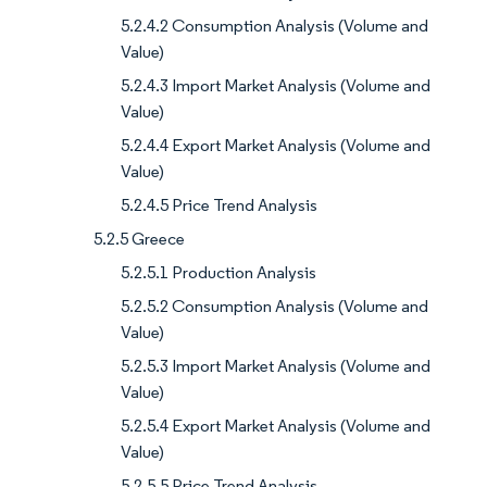
5.2.4.2 Consumption Analysis (Volume and
Value)
5.2.4.3 Import Market Analysis (Volume and
Value)
5.2.4.4 Export Market Analysis (Volume and
Value)
5.2.4.5 Price Trend Analysis
5.2.5 Greece
5.2.5.1 Production Analysis
5.2.5.2 Consumption Analysis (Volume and
Value)
5.2.5.3 Import Market Analysis (Volume and
Value)
5.2.5.4 Export Market Analysis (Volume and
Value)
5.2.5.5 Price Trend Analysis