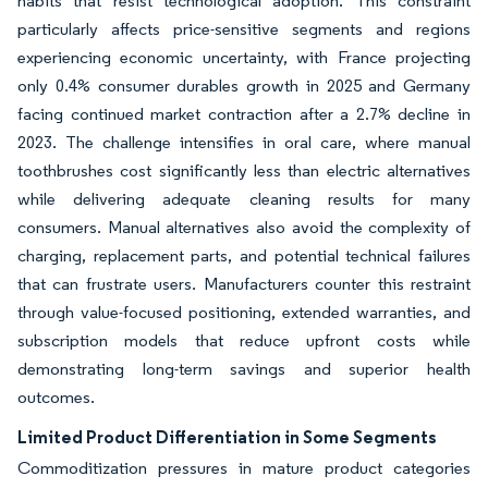
habits that resist technological adoption. This constraint
particularly affects price-sensitive segments and regions
experiencing economic uncertainty, with France projecting
only 0.4% consumer durables growth in 2025 and Germany
facing continued market contraction after a 2.7% decline in
2023. The challenge intensifies in oral care, where manual
toothbrushes cost significantly less than electric alternatives
while delivering adequate cleaning results for many
consumers. Manual alternatives also avoid the complexity of
charging, replacement parts, and potential technical failures
that can frustrate users. Manufacturers counter this restraint
through value-focused positioning, extended warranties, and
subscription models that reduce upfront costs while
demonstrating long-term savings and superior health
outcomes.
Limited Product Differentiation in Some Segments
Commoditization pressures in mature product categories