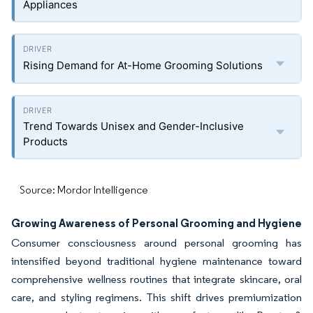
Appliances
Rising Demand for At-Home Grooming Solutions
Trend Towards Unisex and Gender-Inclusive
Products
Source: Mordor Intelligence
Growing Awareness of Personal Grooming and Hygiene
Consumer consciousness around personal grooming has
intensified beyond traditional hygiene maintenance toward
comprehensive wellness routines that integrate skincare, oral
care, and styling regimens. This shift drives premiumization