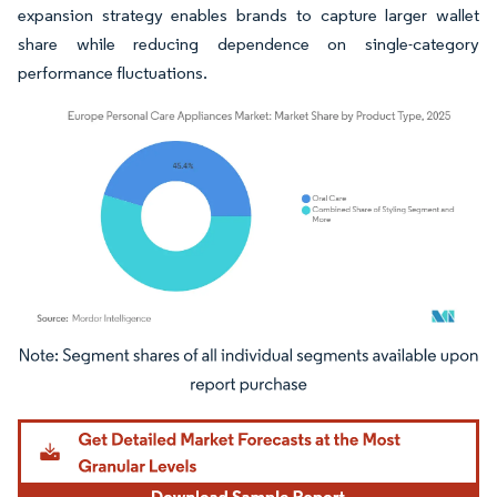
expansion strategy enables brands to capture larger wallet
share while reducing dependence on single-category
performance fluctuations.
Image © Mordor Intelligence. Reuse requires attribution under CC BY 4.0.