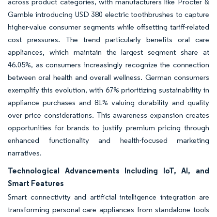
across product categories, with manufacturers like Procter &
Gamble introducing USD 380 electric toothbrushes to capture
higher-value consumer segments while offsetting tariff-related
cost pressures. The trend particularly benefits oral care
appliances, which maintain the largest segment share at
46.05%, as consumers increasingly recognize the connection
between oral health and overall wellness. German consumers
exemplify this evolution, with 67% prioritizing sustainability in
appliance purchases and 81% valuing durability and quality
over price considerations. This awareness expansion creates
opportunities for brands to justify premium pricing through
enhanced functionality and health-focused marketing
narratives.
Technological Advancements Including IoT, AI, and
Smart Features
Smart connectivity and artificial intelligence integration are
transforming personal care appliances from standalone tools