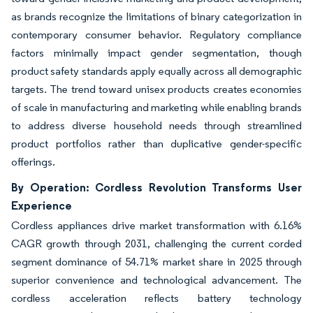
as brands recognize the limitations of binary categorization in
contemporary consumer behavior. Regulatory compliance
factors minimally impact gender segmentation, though
product safety standards apply equally across all demographic
targets. The trend toward unisex products creates economies
of scale in manufacturing and marketing while enabling brands
to address diverse household needs through streamlined
product portfolios rather than duplicative gender-specific
offerings.
By Operation: Cordless Revolution Transforms User
Experience
Cordless appliances drive market transformation with 6.16%
CAGR growth through 2031, challenging the current corded
segment dominance of 54.71% market share in 2025 through
superior convenience and technological advancement. The
cordless acceleration reflects battery technology