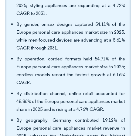
2025; styling appliances are expanding at a 4.72%
CAGR to 2031.
By gender, unisex designs captured 54.11% of the
Europe personal care appliances market size in 2025,
while men-focused devices are advancing at a 5.61%
CAGR through 2031.
By operation, corded formats held 54.71% of the
Europe personal care appliances market size in 2025;
cordless models record the fastest growth at 6.16%
CAGR.
By distribution channel, online retail accounted for
48.86% of the Europe personal care appliances market
share in 2025 and is rising at a 4.76% CAGR.
By geography, Germany contributed 19.12% of
Europe personal care appliances market revenue in
2025, whereas the Netherlands posts the highest