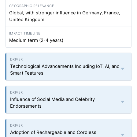
Global, with stronger influence in Germany, France,
United Kingdom
Medium term (2-4 years)
Technological Advancements Including IoT, AI, and
Smart Features
Influence of Social Media and Celebrity
Endorsements
Adoption of Rechargeable and Cordless