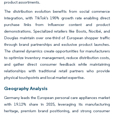
product assortments.
The distribution evolution benefits from social commerce
integration, with TikTok's 190% growth rate enabling direct
purchase links from influencer content and product
demonstrations. Specialized retailers like Boots, Nocibé, and
Douglas maintain over one-third of European shopper traffic
through brand partnerships and exclusive product launches.
The channel dynamics create opportunities for manufacturers
to optimize inventory management, reduce distribution costs,
and gather direct consumer feedback while maintaining
relationships with traditional retail partners who provide
physical touchpoints and local market expertise.
Geography Analysis
Germany leads the European personal care appliances market
with 19.12% share in 2025, leveraging its manufacturing
heritage, premium brand positioning, and strong consumer