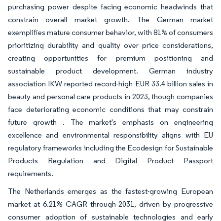
purchasing power despite facing economic headwinds that
constrain overall market growth. The German market
exemplifies mature consumer behavior, with 81% of consumers
prioritizing durability and quality over price considerations,
creating opportunities for premium positioning and
sustainable product development. German industry
association IKW reported record-high EUR 33.4 billion sales in
beauty and personal care products in 2023, though companies
face deteriorating economic conditions that may constrain
future growth . The market's emphasis on engineering
excellence and environmental responsibility aligns with EU
regulatory frameworks including the Ecodesign for Sustainable
Products Regulation and Digital Product Passport
requirements.
The Netherlands emerges as the fastest-growing European
market at 6.21% CAGR through 2031, driven by progressive
consumer adoption of sustainable technologies and early