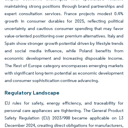
maintaining strong positions through brand partnerships and
expert consultation services. France projects modest 0.4%
growth in consumer durables for 2025, reflecting political
uncertainty and cautious consumer spending that may favor
value-oriented positioning over premium alternatives. Italy and
Spain show stronger growth potential driven by lifestyle trends
and social media influence, while Poland benefits from
economic development and increasing disposable income.
The Rest of Europe category encompasses emerging markets
with significant long-term potential as economic development
and consumer sophistication continue advancing.
Regulatory Landscape
EU rules for safety, energy efficiency, and traceability for
personal care appliances are tightening. The General Product
Safety Regulation (EU) 2023/988 became applicable on 13
December 2024, creating direct obligations for manufacturers,