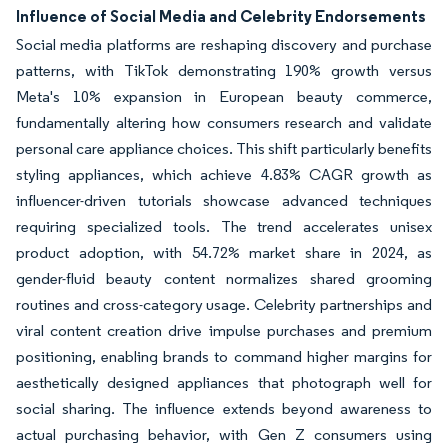
Influence of Social Media and Celebrity Endorsements
Social media platforms are reshaping discovery and purchase
patterns, with TikTok demonstrating 190% growth versus
Meta's 10% expansion in European beauty commerce,
fundamentally altering how consumers research and validate
personal care appliance choices. This shift particularly benefits
styling appliances, which achieve 4.83% CAGR growth as
influencer-driven tutorials showcase advanced techniques
requiring specialized tools. The trend accelerates unisex
product adoption, with 54.72% market share in 2024, as
gender-fluid beauty content normalizes shared grooming
routines and cross-category usage. Celebrity partnerships and
viral content creation drive impulse purchases and premium
positioning, enabling brands to command higher margins for
aesthetically designed appliances that photograph well for
social sharing. The influence extends beyond awareness to
actual purchasing behavior, with Gen Z consumers using