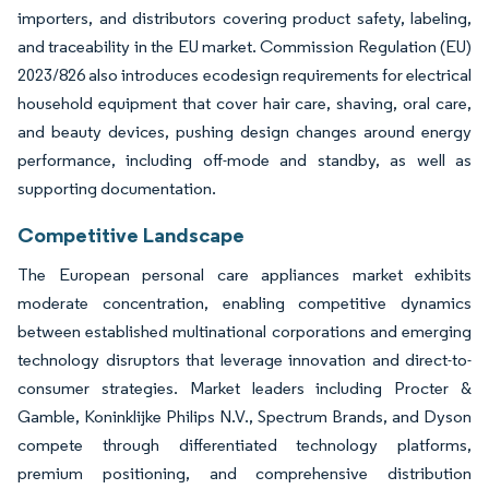
importers, and distributors covering product safety, labeling,
and traceability in the EU market. Commission Regulation (EU)
2023/826 also introduces ecodesign requirements for electrical
household equipment that cover hair care, shaving, oral care,
and beauty devices, pushing design changes around energy
performance, including off-mode and standby, as well as
supporting documentation.
Competitive Landscape
The European personal care appliances market exhibits
moderate concentration, enabling competitive dynamics
between established multinational corporations and emerging
technology disruptors that leverage innovation and direct-to-
consumer strategies. Market leaders including Procter &
Gamble, Koninklijke Philips N.V., Spectrum Brands, and Dyson
compete through differentiated technology platforms,
premium positioning, and comprehensive distribution