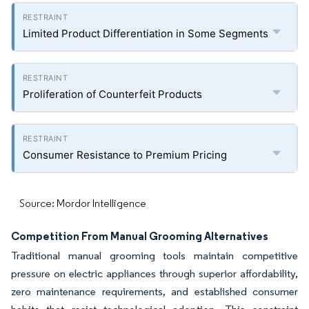
Limited Product Differentiation in Some Segments
Proliferation of Counterfeit Products
Consumer Resistance to Premium Pricing
Source: Mordor Intelligence
Competition From Manual Grooming Alternatives
Traditional manual grooming tools maintain competitive
pressure on electric appliances through superior affordability,
zero maintenance requirements, and established consumer