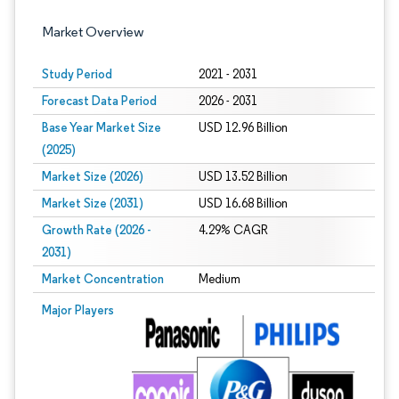
Market Overview
Study Period
2021 - 2031
Forecast Data Period
2026 - 2031
Base Year Market Size
USD 12.96 Billion
(2025)
Market Size (2026)
USD 13.52 Billion
Market Size (2031)
USD 16.68 Billion
Growth Rate (2026 -
4.29% CAGR
2031)
Market Concentration
Medium
Image © Mordor Intelligence. Reuse requires attribution under CC BY 4.0.
Major Players