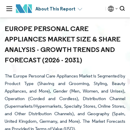
About This Report
EUROPE PERSONAL CARE
APPLIANCES MARKET SIZE & SHARE
ANALYSIS - GROWTH TRENDS AND
FORECAST (2026 - 2031)
The Europe Personal Care Appliances Market is Segmented by
Product Type (Shaving and Grooming, Styling, Beauty
Appliances, and More), Gender (Men, Women, and Unisex),
Operation (Corded and Cordless), Distribution Channel
(Supermarkets/Hypermarkets, Specialty Stores, Online Stores,
and Other Distribution Channels), and Geography (Spain,
United Kingdom, Germany, and More). The Market Forecasts
are Provided in Terms of Value (USD).