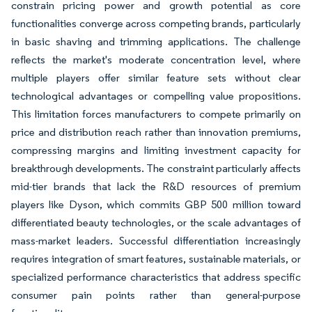
constrain pricing power and growth potential as core
functionalities converge across competing brands, particularly
in basic shaving and trimming applications. The challenge
reflects the market's moderate concentration level, where
multiple players offer similar feature sets without clear
technological advantages or compelling value propositions.
This limitation forces manufacturers to compete primarily on
price and distribution reach rather than innovation premiums,
compressing margins and limiting investment capacity for
breakthrough developments. The constraint particularly affects
mid-tier brands that lack the R&D resources of premium
players like Dyson, which commits GBP 500 million toward
differentiated beauty technologies, or the scale advantages of
mass-market leaders. Successful differentiation increasingly
requires integration of smart features, sustainable materials, or
specialized performance characteristics that address specific
consumer pain points rather than general-purpose