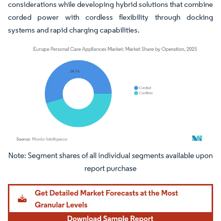
considerations while developing hybrid solutions that combine
corded power with cordless flexibility through docking
systems and rapid charging capabilities.
Image © Mordor Intelligence. Reuse requires attribution under CC BY 4.0.