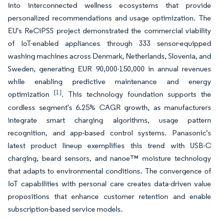
into interconnected wellness ecosystems that provide
personalized recommendations and usage optimization. The
EU's ReCiPSS project demonstrated the commercial viability
of IoT-enabled appliances through 333 sensor-equipped
washing machines across Denmark, Netherlands, Slovenia, and
Sweden, generating EUR 90,000-150,000 in annual revenues
while enabling predictive maintenance and energy
[1]
optimization
. This technology foundation supports the
cordless segment's 6.25% CAGR growth, as manufacturers
integrate smart charging algorithms, usage pattern
recognition, and app-based control systems. Panasonic's
latest product lineup exemplifies this trend with USB-C
charging, beard sensors, and nanoe™ moisture technology
that adapts to environmental conditions. The convergence of
IoT capabilities with personal care creates data-driven value
propositions that enhance customer retention and enable
subscription-based service models.