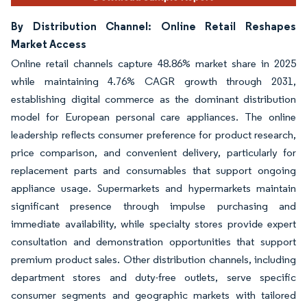
By Distribution Channel: Online Retail Reshapes
Market Access
Online retail channels capture 48.86% market share in 2025
while maintaining 4.76% CAGR growth through 2031,
establishing digital commerce as the dominant distribution
model for European personal care appliances. The online
leadership reflects consumer preference for product research,
price comparison, and convenient delivery, particularly for
replacement parts and consumables that support ongoing
appliance usage. Supermarkets and hypermarkets maintain
significant presence through impulse purchasing and
immediate availability, while specialty stores provide expert
consultation and demonstration opportunities that support
premium product sales. Other distribution channels, including
department stores and duty-free outlets, serve specific
consumer segments and geographic markets with tailored