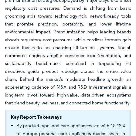
premiumization strategies deployed by major players to offset
regulatory cost pressures. Demand is shifting from basic
grooming aids toward technology-rich, network-ready tools
that promise precision, portability, and lower lifetime
environmental impact. Premiumization helps leading brands
absorb regulatory cost pressures while cordless formats gain
ground thanks to fast-charging lithium-ion systems. Social-
commerce engines amplify consumer experimentation, and
sustainability benchmarks contained in impending EU
directives guide product redesign across the entire value
chain. Behind the market’s moderate headline growth, an
accelerating cadence of M&A and R&D investment signals a
long-term pivot toward high-value, data-driven ecosystems
that blend beauty, wellness, and connected-home functionality.
Key Report Takeaways
By product type, oral care appliances led with 45.42%
of Europe personal care appliances market share in