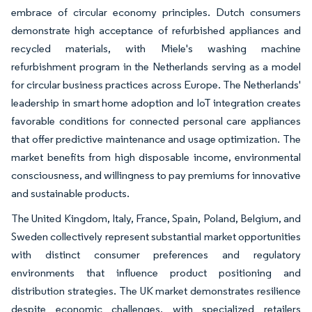
embrace of circular economy principles. Dutch consumers
demonstrate high acceptance of refurbished appliances and
recycled materials, with Miele's washing machine
refurbishment program in the Netherlands serving as a model
for circular business practices across Europe. The Netherlands'
leadership in smart home adoption and IoT integration creates
favorable conditions for connected personal care appliances
that offer predictive maintenance and usage optimization. The
market benefits from high disposable income, environmental
consciousness, and willingness to pay premiums for innovative
and sustainable products.
The United Kingdom, Italy, France, Spain, Poland, Belgium, and
Sweden collectively represent substantial market opportunities
with distinct consumer preferences and regulatory
environments that influence product positioning and
distribution strategies. The UK market demonstrates resilience
despite economic challenges, with specialized retailers