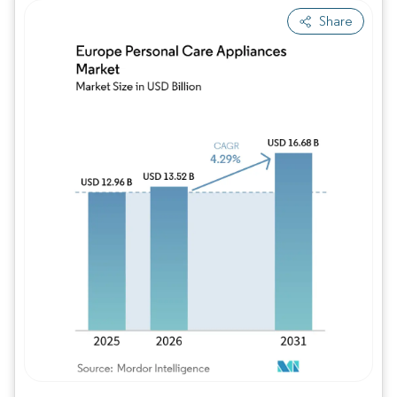
Share
Image © Mordor Intelligence. Reuse requires