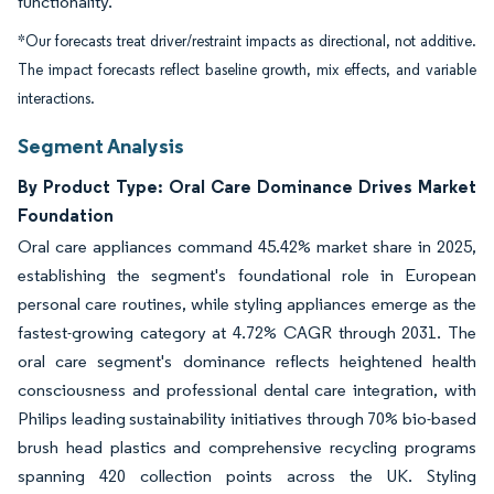
functionality.
*Our forecasts treat driver/restraint impacts as directional, not additive.
The impact forecasts reflect baseline growth, mix effects, and variable
interactions.
Segment Analysis
By Product Type: Oral Care Dominance Drives Market
Foundation
Oral care appliances command 45.42% market share in 2025,
establishing the segment's foundational role in European
personal care routines, while styling appliances emerge as the
fastest-growing category at 4.72% CAGR through 2031. The
oral care segment's dominance reflects heightened health
consciousness and professional dental care integration, with
Philips leading sustainability initiatives through 70% bio-based
brush head plastics and comprehensive recycling programs
spanning 420 collection points across the UK. Styling