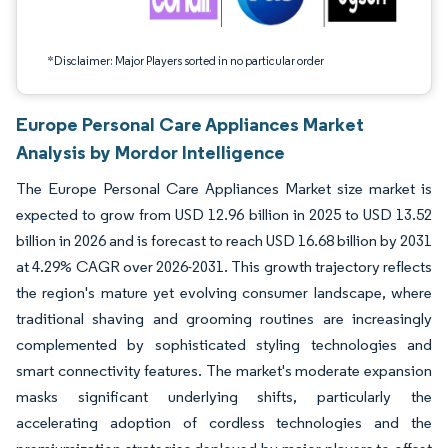
*Disclaimer: Major Players sorted in no particular order
Europe Personal Care Appliances Market
Analysis by Mordor Intelligence
The Europe Personal Care Appliances Market size market is
expected to grow from USD 12.96 billion in 2025 to USD 13.52
billion in 2026 and is forecast to reach USD 16.68 billion by 2031
at 4.29% CAGR over 2026-2031. This growth trajectory reflects
the region's mature yet evolving consumer landscape, where
traditional shaving and grooming routines are increasingly
complemented by sophisticated styling technologies and
smart connectivity features. The market's moderate expansion
masks significant underlying shifts, particularly the
accelerating adoption of cordless technologies and the