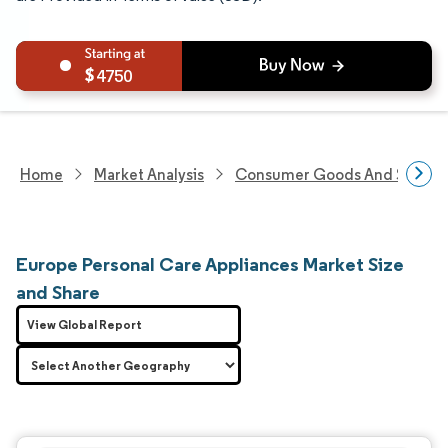
4750
Home
Market Analysis
Consumer Goods And Service
Europe Personal Care Appliances Market Size
and Share
View Global Report