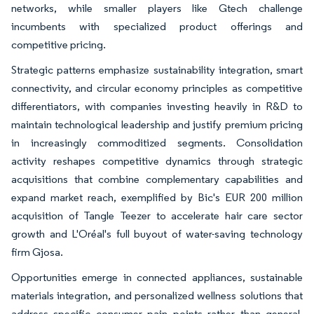
networks, while smaller players like Gtech challenge
incumbents with specialized product offerings and
competitive pricing.
Strategic patterns emphasize sustainability integration, smart
connectivity, and circular economy principles as competitive
differentiators, with companies investing heavily in R&D to
maintain technological leadership and justify premium pricing
in increasingly commoditized segments. Consolidation
activity reshapes competitive dynamics through strategic
acquisitions that combine complementary capabilities and
expand market reach, exemplified by Bic's EUR 200 million
acquisition of Tangle Teezer to accelerate hair care sector
growth and L'Oréal's full buyout of water-saving technology
firm Gjosa.
Opportunities emerge in connected appliances, sustainable
materials integration, and personalized wellness solutions that
address specific consumer pain points rather than general-