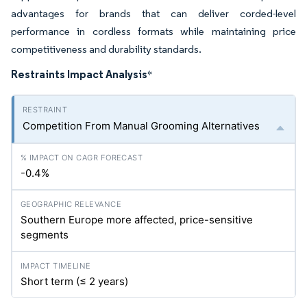
advantages for brands that can deliver corded-level
performance in cordless formats while maintaining price
competitiveness and durability standards.
Restraints Impact Analysis
*
Competition From Manual Grooming Alternatives
-0.4%
Southern Europe more affected, price-sensitive
segments
Short term (≤ 2 years)