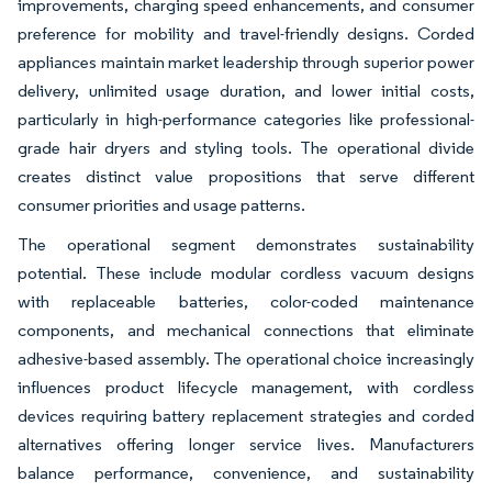
improvements, charging speed enhancements, and consumer
preference for mobility and travel-friendly designs. Corded
appliances maintain market leadership through superior power
delivery, unlimited usage duration, and lower initial costs,
particularly in high-performance categories like professional-
grade hair dryers and styling tools. The operational divide
creates distinct value propositions that serve different
consumer priorities and usage patterns.
The operational segment demonstrates sustainability
potential. These include modular cordless vacuum designs
with replaceable batteries, color-coded maintenance
components, and mechanical connections that eliminate
adhesive-based assembly. The operational choice increasingly
influences product lifecycle management, with cordless
devices requiring battery replacement strategies and corded
alternatives offering longer service lives. Manufacturers
balance performance, convenience, and sustainability