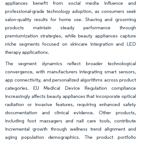
appliances benefit from social media influence and
professional-grade technology adoption, as consumers seek
salon-quality results for home use. Shaving and grooming
products maintain steady performance through
premiumization strategies, while beauty appliances capture
niche segments focused on skincare integration and LED
therapy applications.
The segment dynamics reflect broader technological
convergence, with manufacturers integrating smart sensors,
app connectivity, and personalized algorithms across product
categories. EU Medical Device Regulation compliance
increasingly affects beauty appliances that incorporate optical
radiation or invasive features, requiring enhanced safety
documentation and clinical evidence. Other products,
including foot massagers and nail care tools, contribute
incremental growth through wellness trend alignment and
aging population demographics. The product portfolio