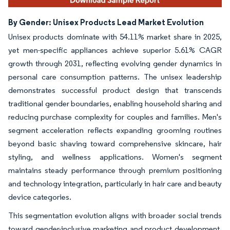
By Gender: Unisex Products Lead Market Evolution
Unisex products dominate with 54.11% market share in 2025,
yet men-specific appliances achieve superior 5.61% CAGR
growth through 2031, reflecting evolving gender dynamics in
personal care consumption patterns. The unisex leadership
demonstrates successful product design that transcends
traditional gender boundaries, enabling household sharing and
reducing purchase complexity for couples and families. Men's
segment acceleration reflects expanding grooming routines
beyond basic shaving toward comprehensive skincare, hair
styling, and wellness applications. Women's segment
maintains steady performance through premium positioning
and technology integration, particularly in hair care and beauty
device categories.
This segmentation evolution aligns with broader social trends
toward gender-inclusive marketing and product development,