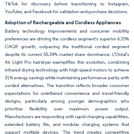
TikTok for discovery before transitioning to Instagram,
YouTube, and Facebook for validation and purchase decisions.
Adoption of Rechargeable and Cordless Appliances
Battery technology improvements and consumer mobility
preferences are driving the cordless segment's superior 6.25%
CAGR growth, outpacing the traditional corded segment
despite its current 55.34% market share dominance. L'Oréal's
Air Light Pro hairdryer exemplifies this evolution, combining
infrared drying technology with high-speed motors to achieve
31% energy savings while maintaining performance parity with
corded alternatives. The transition reflects broader consumer
expectations for untethered convenience and travel-friendly
designs, particularly among younger demographics who
prioritize flexibility over maximum power output.
Manufacturers are responding with rapid charging capabilities,
extended battery life, and modular charging systems that
support multiple devices. The trend creates competitive