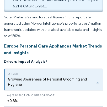
6.21% CAGR to 2031.
Note: Market size and forecast figures in this report are
generated using Mordor Intelligence’s proprietary estimation
framework, updated with the latest available data and insights
as of 2026.
Europe Personal Care Appliances Market Trends
and Insights
Drivers Impact Analysis
*
Growing Awareness of Personal Grooming and
Hygiene
+0.8%