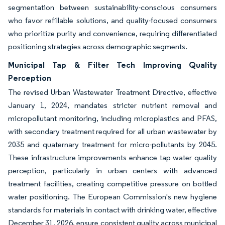
segmentation between sustainability-conscious consumers
who favor refillable solutions, and quality-focused consumers
who prioritize purity and convenience, requiring differentiated
positioning strategies across demographic segments.
Municipal Tap & Filter Tech Improving Quality
Perception
The revised Urban Wastewater Treatment Directive, effective
January 1, 2024, mandates stricter nutrient removal and
micropollutant monitoring, including microplastics and PFAS,
with secondary treatment required for all urban wastewater by
2035 and quaternary treatment for micro-pollutants by 2045.
These infrastructure improvements enhance tap water quality
perception, particularly in urban centers with advanced
treatment facilities, creating competitive pressure on bottled
water positioning. The European Commission's new hygiene
standards for materials in contact with drinking water, effective
December 31, 2026, ensure consistent quality across municipal