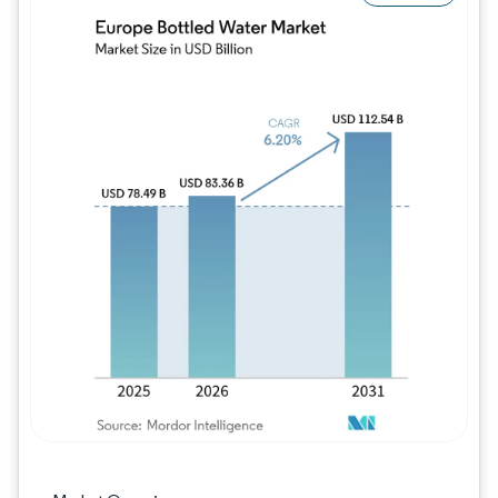
Image © Mordor Intelligence. Reuse requires