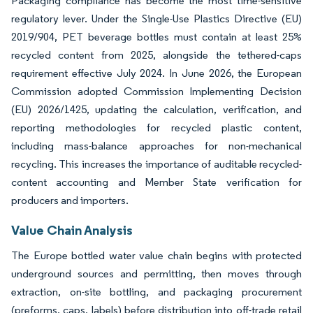
Packaging compliance has become the most time-sensitive
regulatory lever. Under the Single-Use Plastics Directive (EU)
2019/904, PET beverage bottles must contain at least 25%
recycled content from 2025, alongside the tethered-caps
requirement effective July 2024. In June 2026, the European
Commission adopted Commission Implementing Decision
(EU) 2026/1425, updating the calculation, verification, and
reporting methodologies for recycled plastic content,
including mass-balance approaches for non-mechanical
recycling. This increases the importance of auditable recycled-
content accounting and Member State verification for
producers and importers.
Value Chain Analysis
The Europe bottled water value chain begins with protected
underground sources and permitting, then moves through
extraction, on-site bottling, and packaging procurement
(preforms, caps, labels) before distribution into off-trade retail