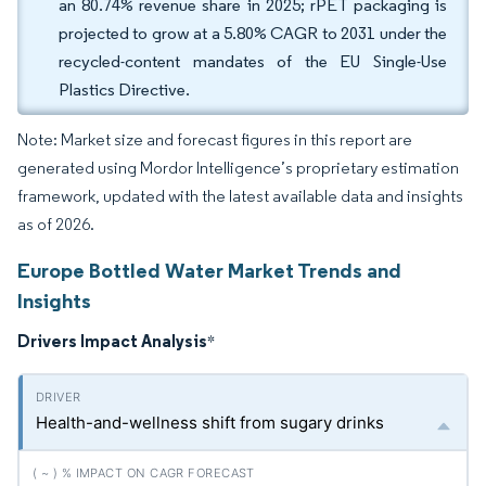
an 80.74% revenue share in 2025; rPET packaging is
projected to grow at a 5.80% CAGR to 2031 under the
recycled-content mandates of the EU Single-Use
Plastics Directive.
Note: Market size and forecast figures in this report are
generated using Mordor Intelligence’s proprietary estimation
framework, updated with the latest available data and insights
as of 2026.
Europe Bottled Water Market Trends and
Insights
Drivers Impact Analysis
*
Health-and-wellness shift from sugary drinks