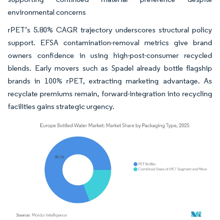
environmental concerns
rPET’s 5.80% CAGR trajectory underscores structural policy
support. EFSA contamination-removal metrics give brand
owners confidence in using high-post-consumer recycled
blends. Early movers such as Spadel already bottle flagship
brands in 100% rPET, extracting marketing advantage. As
recyclate premiums remain, forward-integration into recycling
facilities gains strategic urgency.