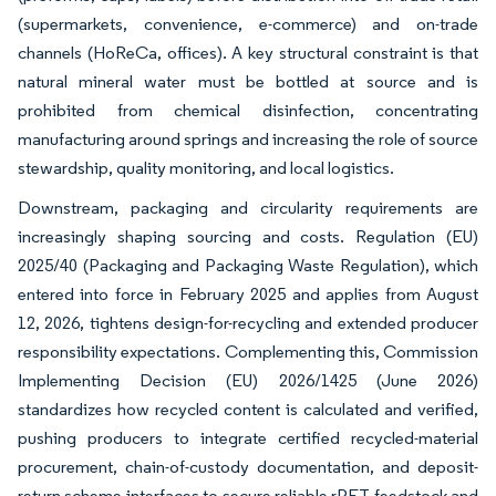
(supermarkets, convenience, e-commerce) and on-trade
channels (HoReCa, offices). A key structural constraint is that
natural mineral water must be bottled at source and is
prohibited from chemical disinfection, concentrating
manufacturing around springs and increasing the role of source
stewardship, quality monitoring, and local logistics.
Downstream, packaging and circularity requirements are
increasingly shaping sourcing and costs. Regulation (EU)
2025/40 (Packaging and Packaging Waste Regulation), which
entered into force in February 2025 and applies from August
12, 2026, tightens design-for-recycling and extended producer
responsibility expectations. Complementing this, Commission
Implementing Decision (EU) 2026/1425 (June 2026)
standardizes how recycled content is calculated and verified,
pushing producers to integrate certified recycled-material
procurement, chain-of-custody documentation, and deposit-
return scheme interfaces to secure reliable rPET feedstock and