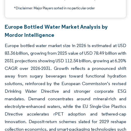
*Disclaimer: Major Players sorted in no particular order
Europe Bottled Water Market Analysis by
Mordor Intelligence
Europe bottled water market size in 2026 is estimated at USD
83.36 billion, growing from 2025 value of USD 78.49 billion with
2031 projections showing USD 112.54 billion, growing at 6.20%
CAGR over 2026-2031. Growth reflects a pronounced shift
away from sugary beverages toward functional hydration
solutions, reinforced by the European Commission’s revised
Drinking Water Directive and stronger corporate ESG
mandates. Demand concentrates around mineral-rich and
electrolyte-enhanced waters, while the EU Single-Use Plastics
Directive accelerates rPET adoption and tethered-cap
innovation. Deposit-return schemes slated for 2029 reshape
collection economics, and smart-packaging technologies such