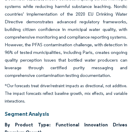
systems while reducing harmful substance leaching. Nordic
countries' implementation of the 2020 EU Drinking Water
Directive demonstrates advanced regulatory frameworks,
building citizen confidence in municipal water quality, with
comprehensive monitoring and compliance reporting systems.
However, the PFAS contamination challenge, with detection in
96% of tested municipalities, including Paris, creates ongoing
quality perception issues that bottled water producers can
leverage through certified purity messaging and
comprehensive contamination testing documentation.
*Our forecasts treat driver/restraint impacts as directional, not additive.
The impact forecasts reflect baseline growth, mix effects, and variable
interactions.
Segment Analysis
By Product Type: Functional Innovation Drives