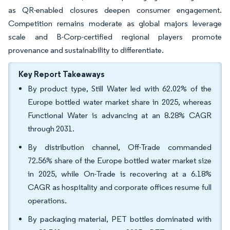
as QR-enabled closures deepen consumer engagement.
Competition remains moderate as global majors leverage
scale and B-Corp-certified regional players promote
provenance and sustainability to differentiate.
Key Report Takeaways
By product type, Still Water led with 62.02% of the
Europe bottled water market share in 2025, whereas
Functional Water is advancing at an 8.28% CAGR
through 2031.
By distribution channel, Off-Trade commanded
72.56% share of the Europe bottled water market size
in 2025, while On-Trade is recovering at a 6.18%
CAGR as hospitality and corporate offices resume full
operations.
By packaging material, PET bottles dominated with