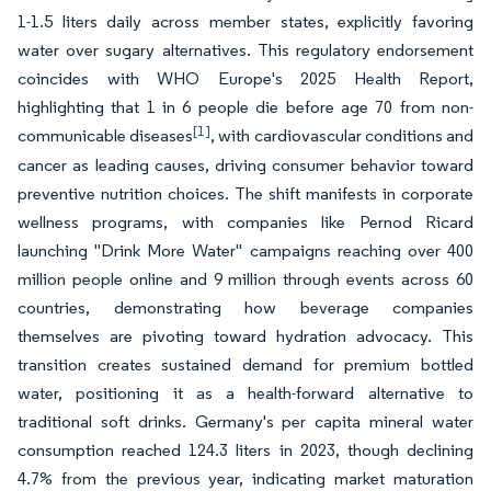
1-1.5 liters daily across member states, explicitly favoring
water over sugary alternatives. This regulatory endorsement
coincides with WHO Europe's 2025 Health Report,
highlighting that 1 in 6 people die before age 70 from non-
[1]
communicable diseases
, with cardiovascular conditions and
cancer as leading causes, driving consumer behavior toward
preventive nutrition choices. The shift manifests in corporate
wellness programs, with companies like Pernod Ricard
launching "Drink More Water" campaigns reaching over 400
million people online and 9 million through events across 60
countries, demonstrating how beverage companies
themselves are pivoting toward hydration advocacy. This
transition creates sustained demand for premium bottled
water, positioning it as a health-forward alternative to
traditional soft drinks. Germany's per capita mineral water
consumption reached 124.3 liters in 2023, though declining
4.7% from the previous year, indicating market maturation