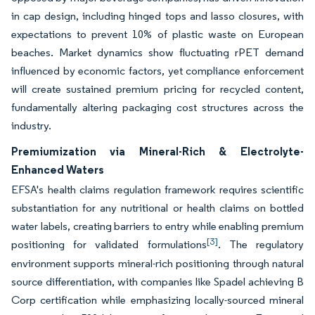
in cap design, including hinged tops and lasso closures, with
expectations to prevent 10% of plastic waste on European
beaches. Market dynamics show fluctuating rPET demand
influenced by economic factors, yet compliance enforcement
will create sustained premium pricing for recycled content,
fundamentally altering packaging cost structures across the
industry.
Premiumization via Mineral-Rich & Electrolyte-
Enhanced Waters
EFSA's health claims regulation framework requires scientific
substantiation for any nutritional or health claims on bottled
water labels, creating barriers to entry while enabling premium
[3]
positioning for validated formulations
. The regulatory
environment supports mineral-rich positioning through natural
source differentiation, with companies like Spadel achieving B
Corp certification while emphasizing locally-sourced mineral