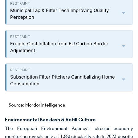
Municipal Tap & Filter Tech Improving Quality
Perception
Freight Cost Inflation from EU Carbon Border
Adjustment
Subscription Filter Pitchers Cannibalizing Home
Consumption
Source: Mordor Intelligence
Environmental Backlash & Refill Culture
The European Environment Agency's circular economy
monitoring reveals only a 11.8% circularity rate in 2023 despite