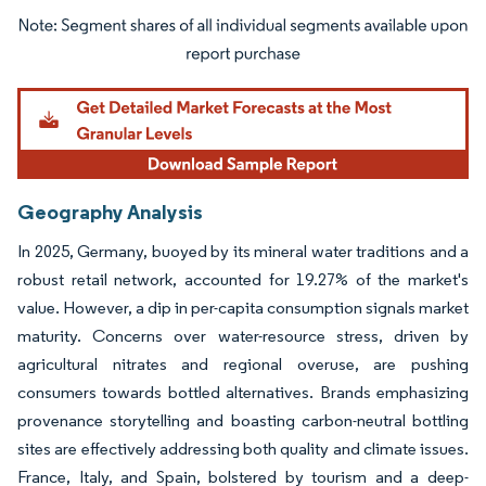
Image © Mordor Intelligence. Reuse requires attribution under CC BY 4.0.
Geography Analysis
In 2025, Germany, buoyed by its mineral water traditions and a
robust retail network, accounted for 19.27% of the market's
value. However, a dip in per-capita consumption signals market
maturity. Concerns over water-resource stress, driven by
agricultural nitrates and regional overuse, are pushing
consumers towards bottled alternatives. Brands emphasizing
provenance storytelling and boasting carbon-neutral bottling
sites are effectively addressing both quality and climate issues.
France, Italy, and Spain, bolstered by tourism and a deep-