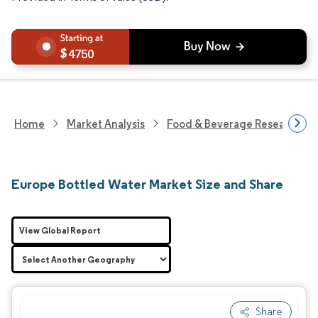
4750
Home
Market Analysis
Food & Beverage Research
Europe Bottled Water Market Size and Share
View Global Report
Share