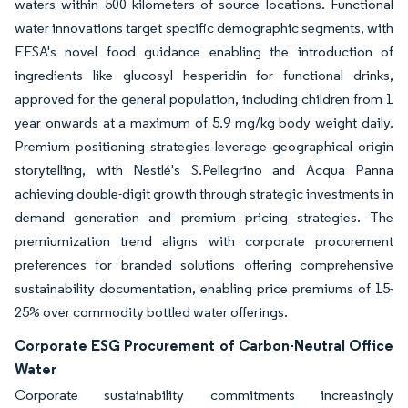
waters within 500 kilometers of source locations. Functional
water innovations target specific demographic segments, with
EFSA's novel food guidance enabling the introduction of
ingredients like glucosyl hesperidin for functional drinks,
approved for the general population, including children from 1
year onwards at a maximum of 5.9 mg/kg body weight daily.
Premium positioning strategies leverage geographical origin
storytelling, with Nestlé's S.Pellegrino and Acqua Panna
achieving double-digit growth through strategic investments in
demand generation and premium pricing strategies. The
premiumization trend aligns with corporate procurement
preferences for branded solutions offering comprehensive
sustainability documentation, enabling price premiums of 15-
25% over commodity bottled water offerings.
Corporate ESG Procurement of Carbon-Neutral Office
Water
Corporate sustainability commitments increasingly