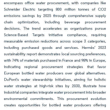
encompass office water procurement, with companies like
Schneider Electric targeting 800 million tonnes of CO2
emissions savings by 2025 through comprehensive supply
chain optimization, including beverage procurement
decisions. The trend accelerates as organizations pursue
Science-Based Targets initiative compliance, requiring
measurable emission reductions across scope 3 categories,
including purchased goods and services. Hermès' 2023
sustainability report demonstrates local sourcing preferences,
with 74% of materials purchased in France and 98% in Europe,
indicating regional procurement strategies that favor
European bottled water producers over global alternatives.
DuPont's water stewardship initiatives, aiming for holistic
water strategies at high-risk sites by 2030, illustrate how
industrial companies integrate water procurement into broader
environmental commitments. This procurement evolution
creates opportunities for bottled water producers offering