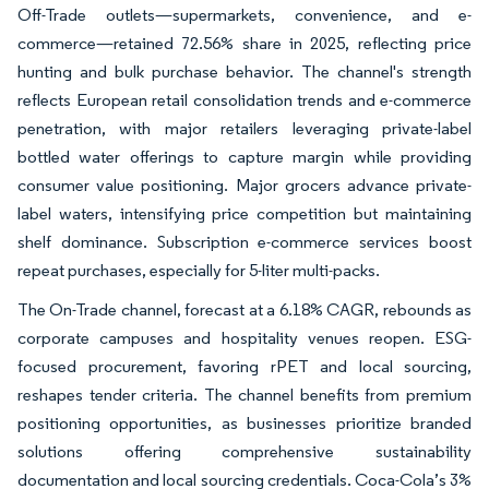
Off-Trade outlets—supermarkets, convenience, and e-
commerce—retained 72.56% share in 2025, reflecting price
hunting and bulk purchase behavior. The channel's strength
reflects European retail consolidation trends and e-commerce
penetration, with major retailers leveraging private-label
bottled water offerings to capture margin while providing
consumer value positioning. Major grocers advance private-
label waters, intensifying price competition but maintaining
shelf dominance. Subscription e-commerce services boost
repeat purchases, especially for 5-liter multi-packs.
The On-Trade channel, forecast at a 6.18% CAGR, rebounds as
corporate campuses and hospitality venues reopen. ESG-
focused procurement, favoring rPET and local sourcing,
reshapes tender criteria. The channel benefits from premium
positioning opportunities, as businesses prioritize branded
solutions offering comprehensive sustainability
documentation and local sourcing credentials. Coca-Cola’s 3%