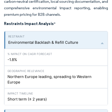
carbon-neutral certification, local sourcing documentation, and
comprehensive environmental impact reporting, enabling
premium pricing for B2B channels.
Restraints Impact Analysis
*
Environmental Backlash & Refill Culture
-1.8%
Northern Europe leading, spreading to Western
Europe
Short term (≤ 2 years)