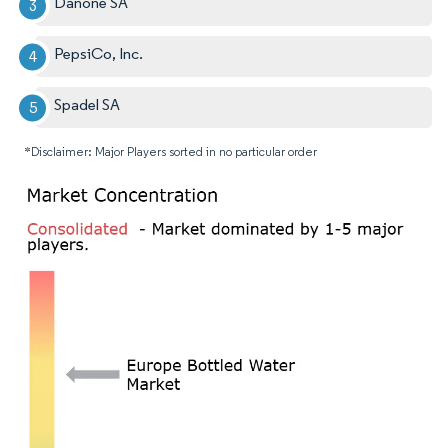
Danone SA
PepsiCo, Inc.
Spadel SA
*Disclaimer: Major Players sorted in no particular order