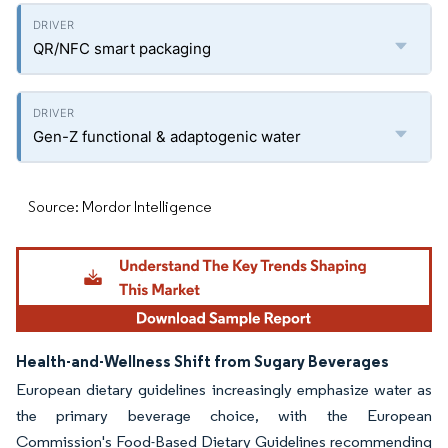
QR/NFC smart packaging
Gen-Z functional & adaptogenic water
Source: Mordor Intelligence
Health-and-Wellness Shift from Sugary Beverages
European dietary guidelines increasingly emphasize water as
the primary beverage choice, with the European
Commission's Food-Based Dietary Guidelines recommending