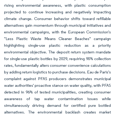
rising environmental awareness, with plastic consumption
projected to continue increasing and negatively impacting
climate change. Consumer behavior shifts toward refillable
alternatives gain momentum through municipal initiatives and
environmental campaigns, with the European Commission's
"Less Plastic Waste Means Cleaner Beaches" campaign
highlighting single-use plastic reduction as a priority
environmental objective. The deposit return system mandate
for single-use plastic bottles by 2029, requiring 90% collection
rates, fundamentally alters consumer convenience calculations
by adding return logistics to purchase decisions. Eau de Paris's
complaint against PFAS producers demonstrates municipal
water authorities' proactive stance on water quality, with PFAS
detected in 96% of tested municipalities, creating consumer
awareness of tap water contamination issues while
simultaneously driving demand for certified pure bottled
alternatives. The environmental backlash creates market