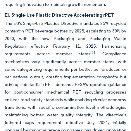
requiring innovation to maintain growth momentum.
EU Single-Use Plastic Directive Accelerating rPET
The EU's Single-Use Plastics Directive mandates 25% recycled
content in PET beverage bottles by 2025, escalating to 30% by
2030, with the new Packaging and Packaging Waste
Regulation effective February 11, 2025, harmonizing
[2]
requirements across member states
. Compliance
mechanisms vary significantly across member states, with
some categorizing requirements per bottle, per producer, or
per national output, creating implementation complexity but
driving substantial rPET demand. EFSA's updated guidance
for post-consumer mechanical PET recycling processes
ensures food safety standards while enabling circular economy
transitions, with specific contamination level methodologies
maintaining bottled water quality integrity. The directive's
tethered caps requirement, effective July 2024, initially
opposed by major beverage companies, has driven innovation