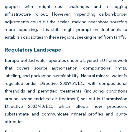
grapple with freight cost challenges and a lagging
infrastructure rollout. However, impending carbon-border
adjustments could tilt the scales, making near-shore sourcing
more appealing. This shift might prompt multinationals to
establish capacities in these regions, seeking relief from tariffs.
Regulatory Landscape
Europe bottled water operates under a layered EU framework
that covers source authorization, compositional limits,
labeling, and packaging sustainability. Natural mineral water is
regulated under Directive 2009/54/EC, with compositional
thresholds and permitted treatments (including conditions
around ozone-enriched air treatment) set out in Commission
Directive 2003/40/EC, which affects how producers
substantiate and communicate mineral profiles and purity
attributes.