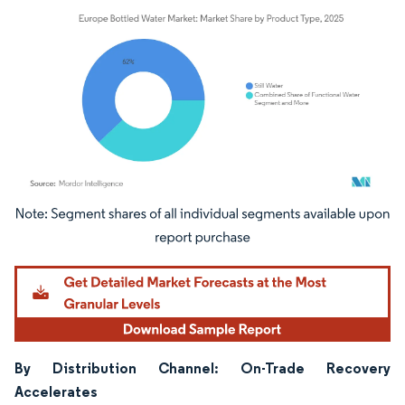
Image © Mordor Intelligence. Reuse requires attribution under CC BY 4.0.
By Distribution Channel: On-Trade Recovery
Accelerates