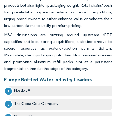
products but also lighten packaging weight. Retail chains' push
for private-label expansion intensifies price competition,
urging brand owners to either enhance value or validate their
low-carbon claims to justify premium pricing.
M&A discussions are buzzing around upstream rPET
capacities and local spring acquisitions, a strategic move to
secure resources as water-extraction permits tighten.
Meanwhile, start-ups tapping into direct-to-consumer avenues
and promoting aluminum refill packs hint at a persistent
fragmentation trend at the edges of the category.
Europe Bottled Water Industry Leaders
Nestle SA
The Coca-Cola Company