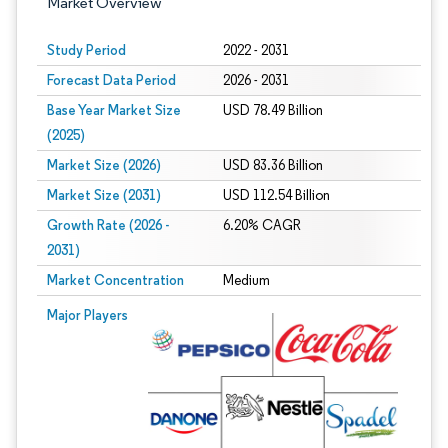
Market Overview
Study Period
2022 - 2031
Forecast Data Period
2026 - 2031
Base Year Market Size
USD 78.49 Billion
(2025)
Market Size (2026)
USD 83.36 Billion
Market Size (2031)
USD 112.54 Billion
Growth Rate (2026 -
6.20% CAGR
2031)
Market Concentration
Medium
Image © Mordor Intelligence. Reuse requires attribution under CC BY 4.0.
Major Players