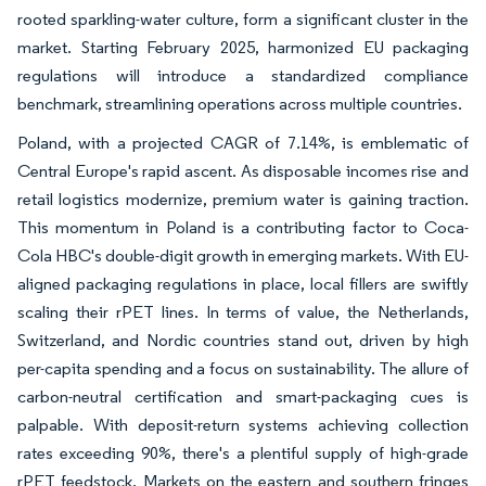
rooted sparkling-water culture, form a significant cluster in the
market. Starting February 2025, harmonized EU packaging
regulations will introduce a standardized compliance
benchmark, streamlining operations across multiple countries.
Poland, with a projected CAGR of 7.14%, is emblematic of
Central Europe's rapid ascent. As disposable incomes rise and
retail logistics modernize, premium water is gaining traction.
This momentum in Poland is a contributing factor to Coca-
Cola HBC's double-digit growth in emerging markets. With EU-
aligned packaging regulations in place, local fillers are swiftly
scaling their rPET lines. In terms of value, the Netherlands,
Switzerland, and Nordic countries stand out, driven by high
per-capita spending and a focus on sustainability. The allure of
carbon-neutral certification and smart-packaging cues is
palpable. With deposit-return systems achieving collection
rates exceeding 90%, there's a plentiful supply of high-grade
rPET feedstock. Markets on the eastern and southern fringes