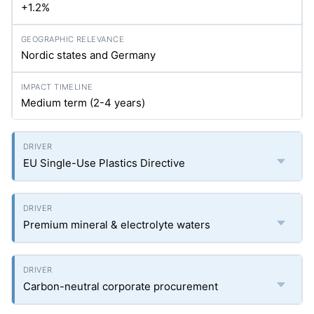
+1.2%
Nordic states and Germany
Medium term (2-4 years)
EU Single-Use Plastics Directive
Premium mineral & electrolyte waters
Carbon-neutral corporate procurement