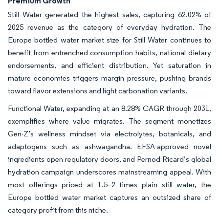
Premium Growth
Still Water generated the highest sales, capturing 62.02% of
2025 revenue as the category of everyday hydration. The
Europe bottled water market size for Still Water continues to
benefit from entrenched consumption habits, national dietary
endorsements, and efficient distribution. Yet saturation in
mature economies triggers margin pressure, pushing brands
toward flavor extensions and light carbonation variants.
Functional Water, expanding at an 8.28% CAGR through 2031,
exemplifies where value migrates. The segment monetizes
Gen-Z’s wellness mindset via electrolytes, botanicals, and
adaptogens such as ashwagandha. EFSA-approved novel
ingredients open regulatory doors, and Pernod Ricard’s global
hydration campaign underscores mainstreaming appeal. With
most offerings priced at 1.5–2 times plain still water, the
Europe bottled water market captures an outsized share of
category profit from this niche.