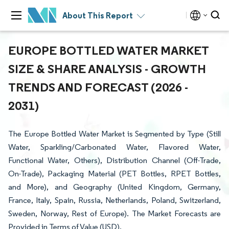
About This Report
EUROPE BOTTLED WATER MARKET
SIZE & SHARE ANALYSIS - GROWTH
TRENDS AND FORECAST (2026 -
2031)
The Europe Bottled Water Market is Segmented by Type (Still
Water, Sparkling/Carbonated Water, Flavored Water,
Functional Water, Others), Distribution Channel (Off-Trade,
On-Trade), Packaging Material (PET Bottles, RPET Bottles,
and More), and Geography (United Kingdom, Germany,
France, Italy, Spain, Russia, Netherlands, Poland, Switzerland,
Sweden, Norway, Rest of Europe). The Market Forecasts are
Provided in Terms of Value (USD).