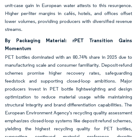
unit-case gain in European water attests to this resurgence.
Higher per-liter margins in cafés, hotels, and offices offset
lower volumes, providing producers with diversified revenue
streams.
By Packaging Material: rPET Transition Gains
Momentum
PET bottles dominated with an 80.74% share in 2025 due to
manufacturing scale and consumer familiarity. Deposit-refund
schemes promise higher recovery rates, safeguarding
feedstock and supporting closed-loop ambitions. Major
producers invest in PET bottle lightweighting and design
optimization to reduce material usage while maintaining
structural integrity and brand differentiation capabilities. The
European Environment Agency's recycling quality assessment
emphasizes closed-loop systems like deposit-refund schemes,
yielding the highest recycling quality for PET bottles,
supporting continued material preference despite