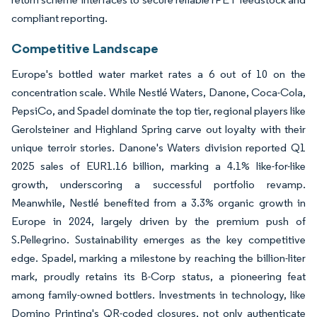
compliant reporting.
Competitive Landscape
Europe's bottled water market rates a 6 out of 10 on the
concentration scale. While Nestlé Waters, Danone, Coca-Cola,
PepsiCo, and Spadel dominate the top tier, regional players like
Gerolsteiner and Highland Spring carve out loyalty with their
unique terroir stories. Danone's Waters division reported Q1
2025 sales of EUR1.16 billion, marking a 4.1% like-for-like
growth, underscoring a successful portfolio revamp.
Meanwhile, Nestlé benefited from a 3.3% organic growth in
Europe in 2024, largely driven by the premium push of
S.Pellegrino. Sustainability emerges as the key competitive
edge. Spadel, marking a milestone by reaching the billion-liter
mark, proudly retains its B-Corp status, a pioneering feat
among family-owned bottlers. Investments in technology, like
Domino Printing's QR-coded closures, not only authenticate