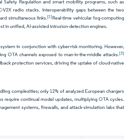
 Safety Regulation and smart mobility programs, such as
 C-V2X radio stacks. Interoperability gaps between the two
[2]
ard simultaneous links.
Real-time vehicular fog-computing
st in unified, AI-assisted intrusion-detection engines.
ystem in conjunction with cyber-risk monitoring. However,
[3]
ing OTA channels exposed to man-in-the-middle attacks.
back protection services, driving the uptake of cloud-native
ndling complexities; only 12% of analyzed European chargers
ks require continual model updates, multiplying OTA cycles.
gement systems, firewalls, and attack-simulation labs that