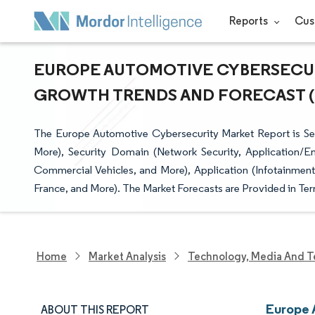
Reports
Cus
EUROPE AUTOMOTIVE CYBERSECURI
GROWTH TRENDS AND FORECAST (20
The Europe Automotive Cybersecurity Market Report is S
More), Security Domain (Network Security, Application/En
Commercial Vehicles, and More), Application (Infotainmen
France, and More). The Market Forecasts are Provided in Ter
Home
Market Analysis
Technology, Media And T
Europe 
ABOUT THIS REPORT