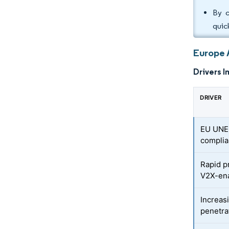
By c
quic
Europe 
Drivers I
DRIVER
EU UNE
complia
Rapid p
V2X-ena
Increas
penetra