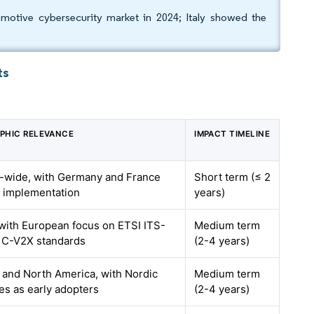
tive cybersecurity market in 2024; Italy showed the
ts
PHIC RELEVANCE
IMPACT TIMELINE
-wide, with Germany and France
Short term (≤ 2
g implementation
years)
with European focus on ETSI ITS-
Medium term
 C-V2X standards
(2-4 years)
 and North America, with Nordic
Medium term
es as early adopters
(2-4 years)