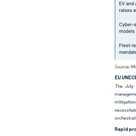
EV and 
raises 
Cyber-s
models
Fleet-l
mandat
Source: Mo
EU UNECE
The July 
management
mitigatio
necessita
orchestrat
Rapid pr