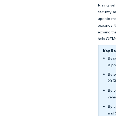
Rising ve
security a
update ma
expands t
expand the
help OEMs 
Key R
By s
is p
By s
20.
By v
vehi
By a
and 