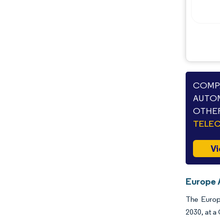
COMPA
AUTOM
OTHER
TELE
Vi
Europe 
The Europe
2030, at a