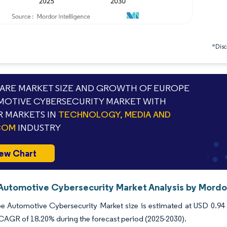
*Discl
RE MARKET SIZE AND GROWTH OF EUROPE
OTIVE CYBERSECURITY MARKET WITH
 MARKETS IN
TECHNOLOGY, MEDIA AND
COM
INDUSTRY
ew Chart
Automotive Cybersecurity Market Analysis by Mordor
 Automotive Cybersecurity Market size is estimated at USD 0.94 bi
 CAGR of 18.20% during the forecast period (2025-2030).