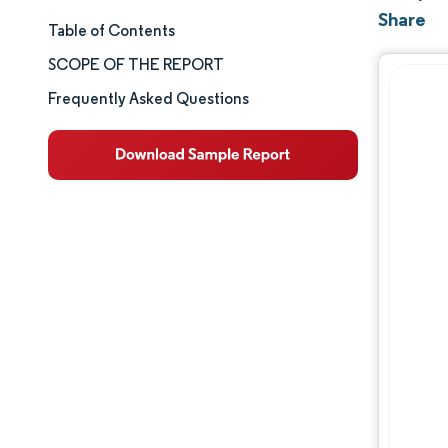
Share
Table of Contents
Market Size & Share
SCOPE OF THE REPORT
Market Analysis
Frequently Asked Questions
Trends and Insights
Segment Analysis
Geography Analysis
Competitive Landscape
Major Players
Industry Developments