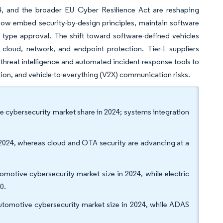
4, and the broader EU Cyber Resilience Act are reshaping
now embed security-by-design principles, maintain software
type approval. The shift toward software-defined vehicles
cloud, network, and endpoint protection. Tier-1 suppliers
n threat intelligence and automated incident-response tools to
ion, and vehicle-to-everything (V2X) communication risks.
e cybersecurity market share in 2024; systems integration
 2024, whereas cloud and OTA security are advancing at a
motive cybersecurity market size in 2024, while electric
30.
automotive cybersecurity market size in 2024, while ADAS