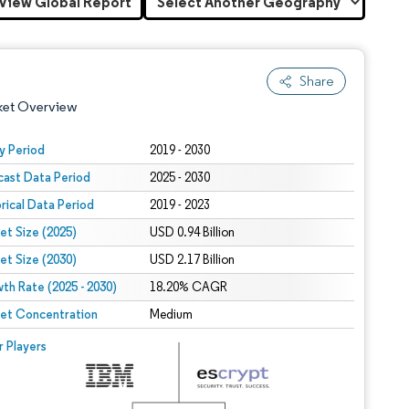
View Global Report
Share
ket Overview
y Period
2019 - 2030
cast Data Period
2025 - 2030
orical Data Period
2019 - 2023
et Size (2025)
USD 0.94 Billion
et Size (2030)
USD 2.17 Billion
th Rate (2025 - 2030)
 under CC BY 4.0.
18.20% CAGR
et Concentration
Medium
 © Mordor Intelligence. Reuse requires attribution under CC BY 4.0.
r Players