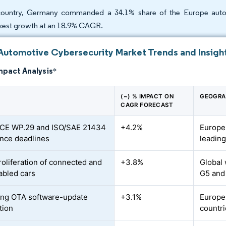
ountry, Germany commanded a 34.1% share of the Europe automo
kest growth at an 18.9% CAGR.
Automotive Cybersecurity Market Trends and Insigh
mpact Analysis
*
(~) % IMPACT ON
GEOGRA
CAGR FORECAST
CE WP.29 and ISO/SAE 21434
+4.2%
Europe
nce deadlines
leadin
roliferation of connected and
+3.8%
Global 
bled cars
G5 and
ing OTA software-update
+3.1%
Europe
tion
countri