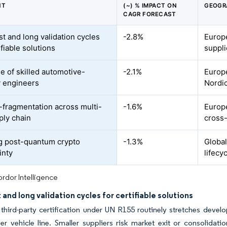
NT
(~) % IMPACT ON
GEOGR
CAGR FORECAST
st and long validation cycles
-2.8%
Europe
ifiable solutions
suppli
e of skilled automotive-
-2.1%
Europ
y engineers
Nordic
y-fragmentation across multi-
-1.6%
Europ
ply chain
cross
 post-quantum crypto
-1.3%
Global
inty
lifecy
rdor Intelligence
 and long validation cycles for certifiable solutions
 third-party certification under UN R155 routinely stretches dev
r vehicle line. Smaller suppliers risk market exit or consolidat