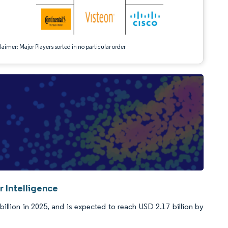
aimer: Major Players sorted in no particular order
 Intelligence
llion in 2025, and is expected to reach USD 2.17 billion by