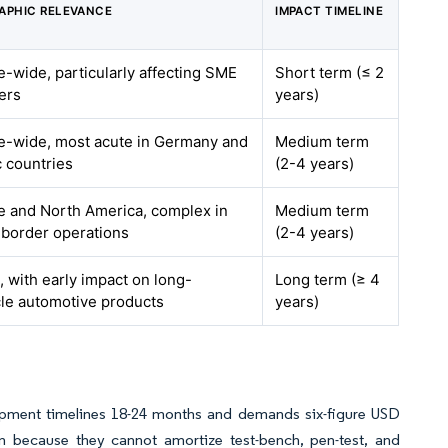
APHIC RELEVANCE
IMPACT TIMELINE
-wide, particularly affecting SME
Short term (≤ 2
ers
years)
e-wide, most acute in Germany and
Medium term
 countries
(2-4 years)
e and North America, complex in
Medium term
-border operations
(2-4 years)
, with early impact on long-
Long term (≥ 4
cle automotive products
years)
elopment timelines 18-24 months and demands six-figure USD
ion because they cannot amortize test-bench, pen-test, and