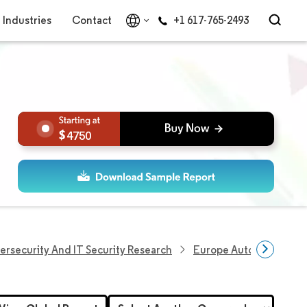
Industries
Contact
+1 617-765-2493
4750
ersecurity And IT Security Research
Europe Automotive Cyb