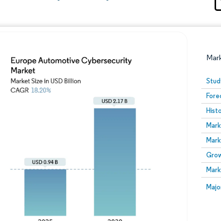
Mar
Stud
Fore
Hist
Mark
Mark
Grow
Image © Mordor Intelligence. Reuse requires attribution
Mark
Image
Majo