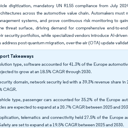
hicle digitization, mandatory UN R155 compliance from July 202
rchitectures across the automotive value chain. Automakers must 
nagement systems, and prove continuous risk monitoring to gain 
he threat surface, driving demand for comprehensive end-to-end 
ir security portfolios, while specialized vendors introduce AI-drive
address post-quantum migration, over-the-air (OTA) update validat
eport Takeaways
olution type, software accounted for 41.3% of the Europe automotiv
rojected to grow at an 18.5% CAGR through 2030.
ecurity domain, network security led with a 39.3% revenue share in
3% CAGR.
ehicle type, passenger cars accounted for 35.2% of the Europe auto
cles are expected to expand at a 20.7% CAGR between 2025 and 20
pplication, telematics and connectivity held 27.5% of the Europe 
Safety are set to expand at a 19.5% CAGR between 2025 and 2030.