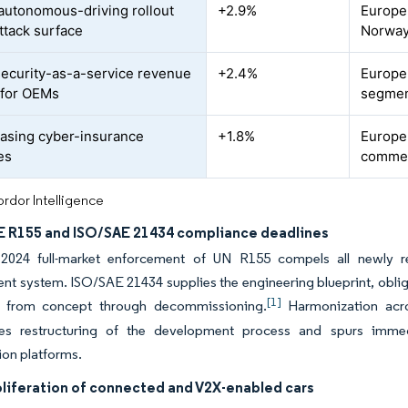
autonomous-driving rollout
+2.9%
Europe
attack surface
Norway
ecurity-as-a-service revenue
+2.4%
Europe
 for OEMs
segment
easing cyber-insurance
+1.8%
Europe
es
commerc
rdor Intelligence
 R155 and ISO/SAE 21434 compliance deadlines
2024 full-market enforcement of UN R155 compels all newly re
 system. ISO/SAE 21434 supplies the engineering blueprint, oblig
[1]
n from concept through decommissioning.
Harmonization acros
tes restructuring of the development process and spurs imme
ion platforms.
oliferation of connected and V2X-enabled cars