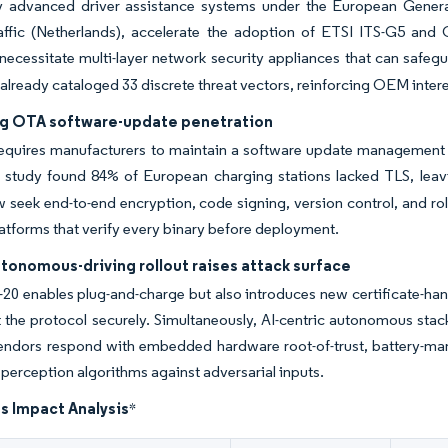
 advanced driver assistance systems under the European General
raffic (Netherlands), accelerate the adoption of ETSI ITS-G5 and
necessitate multi-layer network security appliances that can safegu
e already cataloged 33 discrete threat vectors, reinforcing OEM intere
ng OTA software-update penetration
equires manufacturers to maintain a software update management s
 study found 84% of European charging stations lacked TLS, leav
eek end-to-end encryption, code signing, version control, and roll
latforms that verify every binary before deployment.
tonomous-driving rollout raises attack surface
20 enables plug-and-charge but also introduces new certificate-ha
the protocol securely. Simultaneously, AI-centric autonomous stac
endors respond with embedded hardware root-of-trust, battery-mana
t perception algorithms against adversarial inputs.
s Impact Analysis
*