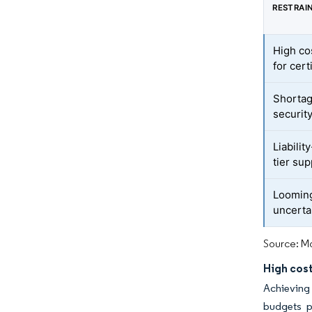
RESTRAI
High co
for cert
Shortag
securit
Liabilit
tier sup
Looming
uncerta
Source: Mo
High cost
Achieving
budgets pe