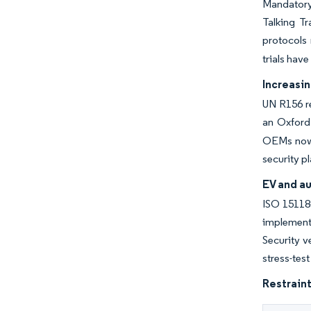
Mandatory
Talking T
protocols 
trials hav
Increasi
UN R156 r
an Oxford
OEMs now s
security p
EV and au
ISO 15118-
implement 
Security v
stress-tes
Restraint