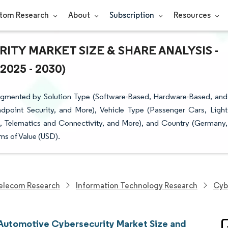
tom Research
About
Subscription
Resources
TY MARKET SIZE & SHARE ANALYSIS -
25 - 2030)
egmented by Solution Type (Software-Based, Hardware-Based, and
dpoint Security, and More), Vehicle Type (Passenger Cars, Light
t, Telematics and Connectivity, and More), and Country (Germany,
ms of Value (USD).
elecom Research
Information Technology Research
Cyb
Automotive Cybersecurity Market Size and