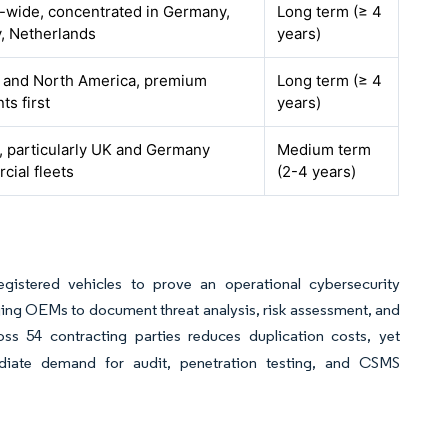
-wide, concentrated in Germany,
Long term (≥ 4
, Netherlands
years)
 and North America, premium
Long term (≥ 4
s first
years)
, particularly UK and Germany
Medium term
ial fleets
(2-4 years)
gistered vehicles to prove an operational cybersecurity
ing OEMs to document threat analysis, risk assessment, and
s 54 contracting parties reduces duplication costs, yet
diate demand for audit, penetration testing, and CSMS