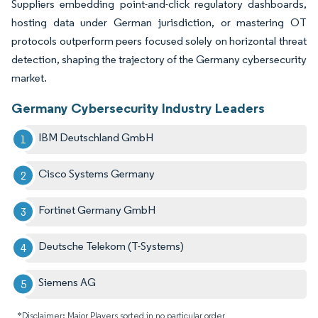
Suppliers embedding point-and-click regulatory dashboards,
hosting data under German jurisdiction, or mastering OT
protocols outperform peers focused solely on horizontal threat
detection, shaping the trajectory of the Germany cybersecurity
market.
Germany Cybersecurity Industry Leaders
IBM Deutschland GmbH
Cisco Systems Germany
Fortinet Germany GmbH
Deutsche Telekom (T-Systems)
Siemens AG
*Disclaimer: Major Players sorted in no particular order