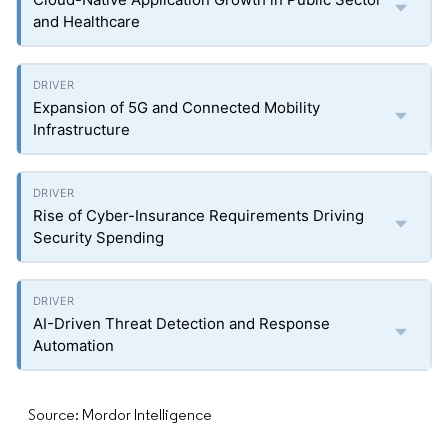
and Healthcare
Expansion of 5G and Connected Mobility
Infrastructure
Rise of Cyber-Insurance Requirements Driving
Security Spending
AI-Driven Threat Detection and Response
Automation
Source: Mordor Intelligence