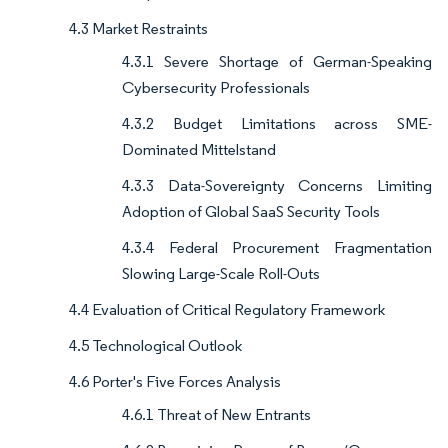
4.3 Market Restraints
4.3.1 Severe Shortage of German-Speaking
Cybersecurity Professionals
4.3.2 Budget Limitations across SME-
Dominated Mittelstand
4.3.3 Data-Sovereignty Concerns Limiting
Adoption of Global SaaS Security Tools
4.3.4 Federal Procurement Fragmentation
Slowing Large-Scale Roll-Outs
4.4 Evaluation of Critical Regulatory Framework
4.5 Technological Outlook
4.6 Porter's Five Forces Analysis
4.6.1 Threat of New Entrants