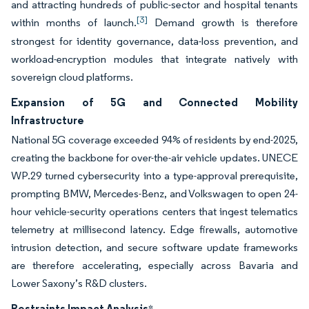
and attracting hundreds of public-sector and hospital tenants
[3]
within months of launch.
Demand growth is therefore
strongest for identity governance, data-loss prevention, and
workload-encryption modules that integrate natively with
sovereign cloud platforms.
Expansion of 5G and Connected Mobility
Infrastructure
National 5G coverage exceeded 94% of residents by end-2025,
creating the backbone for over-the-air vehicle updates. UNECE
WP.29 turned cybersecurity into a type-approval prerequisite,
prompting BMW, Mercedes-Benz, and Volkswagen to open 24-
hour vehicle-security operations centers that ingest telematics
telemetry at millisecond latency. Edge firewalls, automotive
intrusion detection, and secure software update frameworks
are therefore accelerating, especially across Bavaria and
Lower Saxony’s R&D clusters.
Restraints Impact Analysis