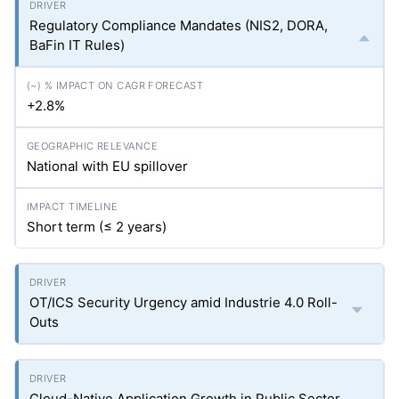
Regulatory Compliance Mandates (NIS2, DORA,
BaFin IT Rules)
+2.8%
National with EU spillover
Short term (≤ 2 years)
OT/ICS Security Urgency amid Industrie 4.0 Roll-
Outs
Cloud-Native Application Growth in Public Sector