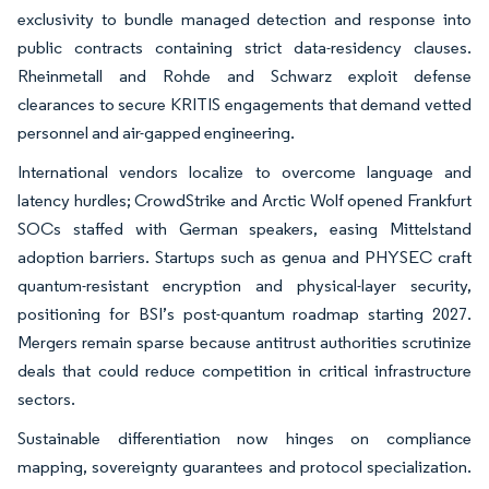
exclusivity to bundle managed detection and response into
public contracts containing strict data-residency clauses.
Rheinmetall and Rohde and Schwarz exploit defense
clearances to secure KRITIS engagements that demand vetted
personnel and air-gapped engineering.
International vendors localize to overcome language and
latency hurdles; CrowdStrike and Arctic Wolf opened Frankfurt
SOCs staffed with German speakers, easing Mittelstand
adoption barriers. Startups such as genua and PHYSEC craft
quantum-resistant encryption and physical-layer security,
positioning for BSI’s post-quantum roadmap starting 2027.
Mergers remain sparse because antitrust authorities scrutinize
deals that could reduce competition in critical infrastructure
sectors.
Sustainable differentiation now hinges on compliance
mapping, sovereignty guarantees and protocol specialization.