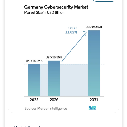
Image © Mordor Intelligence. Reuse requires