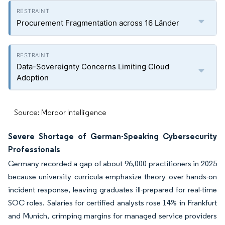
Procurement Fragmentation across 16 Länder
Data-Sovereignty Concerns Limiting Cloud
Adoption
Source: Mordor Intelligence
Severe Shortage of German-Speaking Cybersecurity
Professionals
Germany recorded a gap of about 96,000 practitioners in 2025
because university curricula emphasize theory over hands-on
incident response, leaving graduates ill-prepared for real-time
SOC roles. Salaries for certified analysts rose 14% in Frankfurt
and Munich, crimping margins for managed service providers