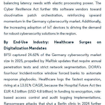
balancing latency needs with elastic processing power. The
Cyber Resilience Act further tilts software vendors toward
cloud-native patch orchestration, reinforcing upward
momentum in the Germany cybersecurity market. Additionally,
the increasing adoption of IoT devices is driving the demand
for robust cybersecurity solutions in the region.
By End-Use Industry: Healthcare Surges on
Digitalization Mandates
BFSI captured 24.62% of the Germany cybersecurity market
size in 2025, propelled by MaRisk updates that require annual
penetration tests and strict network segmentation. DORA’s
four-hour incident-notice window forced banks to automate
response playbooks. Healthcare logs the fastest expansion,
rising at a 13.01% CAGR, because the Hospital Future Act ties
EUR 4.3 billion (USD 4.8 billion) in funding to encryption, role-
based access control and audit logging implementations.
Ransomware attacks that shut a Berlin clinic in 2024 further