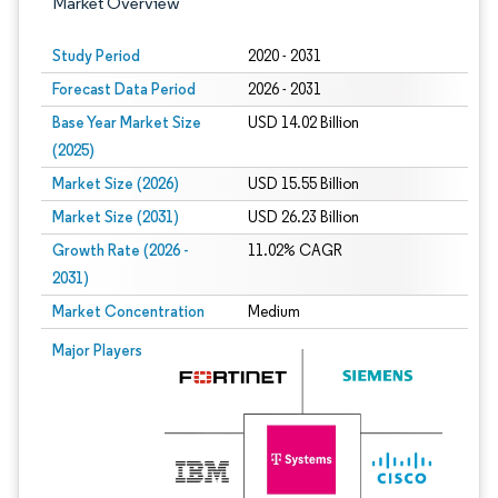
Market Overview
Study Period
2020 - 2031
Forecast Data Period
2026 - 2031
Base Year Market Size
USD 14.02 Billion
(2025)
Market Size (2026)
USD 15.55 Billion
Market Size (2031)
USD 26.23 Billion
Growth Rate (2026 -
11.02% CAGR
2031)
Market Concentration
Medium
Image © Mordor Intelligence. Reuse requires attribution under CC BY 4.0.
Major Players