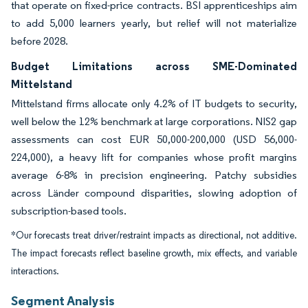
that operate on fixed-price contracts. BSI apprenticeships aim
to add 5,000 learners yearly, but relief will not materialize
before 2028.
Budget Limitations across SME-Dominated
Mittelstand
Mittelstand firms allocate only 4.2% of IT budgets to security,
well below the 12% benchmark at large corporations. NIS2 gap
assessments can cost EUR 50,000-200,000 (USD 56,000-
224,000), a heavy lift for companies whose profit margins
average 6-8% in precision engineering. Patchy subsidies
across Länder compound disparities, slowing adoption of
subscription-based tools.
*Our forecasts treat driver/restraint impacts as directional, not additive.
The impact forecasts reflect baseline growth, mix effects, and variable
interactions.
Segment Analysis