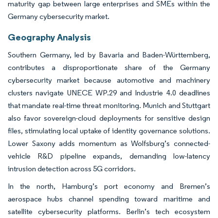
maturity gap between large enterprises and SMEs within the
Germany cybersecurity market.
Geography Analysis
Southern Germany, led by Bavaria and Baden-Württemberg,
contributes a disproportionate share of the Germany
cybersecurity market because automotive and machinery
clusters navigate UNECE WP.29 and Industrie 4.0 deadlines
that mandate real-time threat monitoring. Munich and Stuttgart
also favor sovereign-cloud deployments for sensitive design
files, stimulating local uptake of identity governance solutions.
Lower Saxony adds momentum as Wolfsburg’s connected-
vehicle R&D pipeline expands, demanding low-latency
intrusion detection across 5G corridors.
In the north, Hamburg’s port economy and Bremen’s
aerospace hubs channel spending toward maritime and
satellite cybersecurity platforms. Berlin’s tech ecosystem