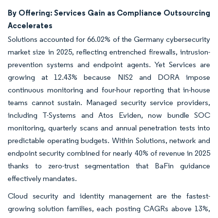
By Offering: Services Gain as Compliance Outsourcing
Accelerates
Solutions accounted for 66.02% of the Germany cybersecurity
market size in 2025, reflecting entrenched firewalls, intrusion-
prevention systems and endpoint agents. Yet Services are
growing at 12.43% because NIS2 and DORA impose
continuous monitoring and four-hour reporting that in-house
teams cannot sustain. Managed security service providers,
including T-Systems and Atos Eviden, now bundle SOC
monitoring, quarterly scans and annual penetration tests into
predictable operating budgets. Within Solutions, network and
endpoint security combined for nearly 40% of revenue in 2025
thanks to zero-trust segmentation that BaFin guidance
effectively mandates.
Cloud security and identity management are the fastest-
growing solution families, each posting CAGRs above 13%,