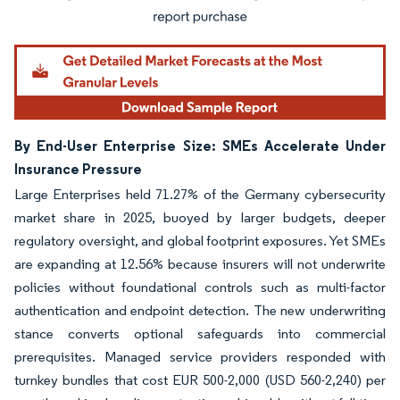
By End-User Enterprise Size: SMEs Accelerate Under
Insurance Pressure
Large Enterprises held 71.27% of the Germany cybersecurity
market share in 2025, buoyed by larger budgets, deeper
regulatory oversight, and global footprint exposures. Yet SMEs
are expanding at 12.56% because insurers will not underwrite
policies without foundational controls such as multi-factor
authentication and endpoint detection. The new underwriting
stance converts optional safeguards into commercial
prerequisites. Managed service providers responded with
turnkey bundles that cost EUR 500-2,000 (USD 560-2,240) per