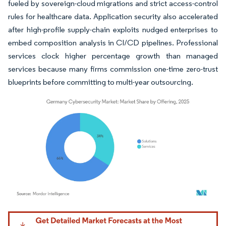
fueled by sovereign-cloud migrations and strict access-control
rules for healthcare data. Application security also accelerated
after high-profile supply-chain exploits nudged enterprises to
embed composition analysis in CI/CD pipelines. Professional
services clock higher percentage growth than managed
services because many firms commission one-time zero-trust
blueprints before committing to multi-year outsourcing.
Image © Mordor Intelligence. Reuse requires attribution under CC BY 4.0.