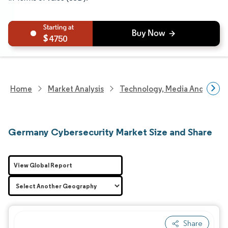
4750
Home
Market Analysis
Technology, Media And Telec
Germany Cybersecurity Market Size and Share
View Global Report
Share