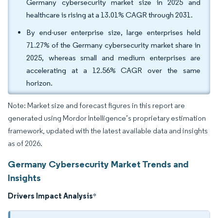
Germany cybersecurity market size in 2025 and
healthcare is rising at a 13.01% CAGR through 2031.
By end-user enterprise size, large enterprises held
71.27% of the Germany cybersecurity market share in
2025, whereas small and medium enterprises are
accelerating at a 12.56% CAGR over the same
horizon.
Note: Market size and forecast figures in this report are
generated using Mordor Intelligence’s proprietary estimation
framework, updated with the latest available data and insights
as of 2026.
Germany Cybersecurity Market Trends and
Insights
Drivers Impact Analysis
*