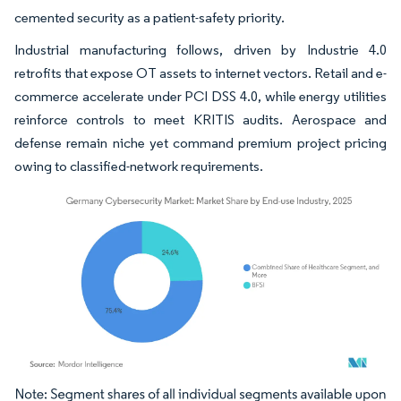
cemented security as a patient-safety priority.
Industrial manufacturing follows, driven by Industrie 4.0
retrofits that expose OT assets to internet vectors. Retail and e-
commerce accelerate under PCI DSS 4.0, while energy utilities
reinforce controls to meet KRITIS audits. Aerospace and
defense remain niche yet command premium project pricing
owing to classified-network requirements.
Image © Mordor Intelligence. Reuse requires attribution under CC BY 4.0.