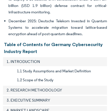
billion (USD 1.9 billion) defense contract for critical-
infrastructure monitoring.
December 2025: Deutsche Telekom invested in Quantum
Systems to accelerate migration toward lattice-based
encryption ahead of post-quantum deadlines.
Table of Contents for Germany Cybersecurity
Industry Report
1. INTRODUCTION
1.1 Study Assumptions and Market Definition
1.2 Scope of the Study
2. RESEARCH METHODOLOGY
3. EXECUTIVE SUMMARY
4. MARKET LANDSCAPE