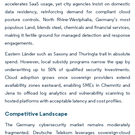
accelerates SaaS usage, yet city agencies insist on domestic
data residency, reinforcing demand for compliant cloud
posture controls. North Rhine-Westphalia, Germany’s most
populous Land, blends steel, chemicals and financial services,
making it fertile ground for managed detection and response
engagements.
Eastern Länder such as Saxony and Thuringia trail in absolute
spend. However, local subsidy programs narrow the gap by
underwriting up to 50% of qualified security investments.
Cloud adoption grows once sovereign providers extend
availability zones eastward, enabling SMEs in Chemnitz and
Jena to offload log analytics and vulnerability scanning to
hosted platforms with acceptable latency and cost profiles.
Competitive Landscape
The Germany cybersecurity market remains moderately
fragmented. Deutsche Telekom leverages sovereign-cloud