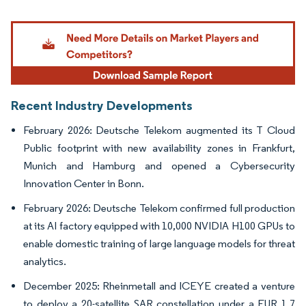
Image © Mordor Intelligence. Reuse requires attribution under CC BY 4.0.
Recent Industry Developments
February 2026: Deutsche Telekom augmented its T Cloud
Public footprint with new availability zones in Frankfurt,
Munich and Hamburg and opened a Cybersecurity
Innovation Center in Bonn.
February 2026: Deutsche Telekom confirmed full production
at its AI factory equipped with 10,000 NVIDIA H100 GPUs to
enable domestic training of large language models for threat
analytics.
December 2025: Rheinmetall and ICEYE created a venture
to deploy a 20-satellite SAR constellation under a EUR 1.7