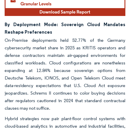
By Deployment Mode: Sovereign Cloud Mandates
Reshape Preferences
On-Premise deployments held 52.77% of the Germany
cybersecurity market share in 2025 as KRITIS operators and
defense contractors maintain air-gapped environments for
classified workloads. Cloud configurations are nonetheless
expanding at 12.84% because sovereign options from
Deutsche Telekom, IONOS, and Open Telekom Cloud meet
data-residency expectations that U.S. Cloud Act exposure
jeopardizes. Schrems II continues to color buying decisions
after regulators cautioned in 2024 that standard contractual
clauses may not suffice.
Hybrid strategies now pair plant-floor control systems with
cloud-based analytics in automotive and industrial facilities,