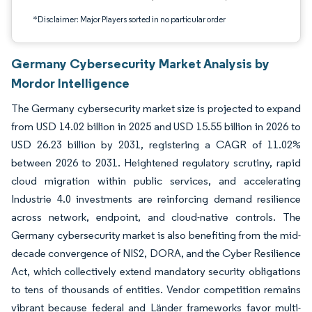
*Disclaimer: Major Players sorted in no particular order
Germany Cybersecurity Market Analysis by
Mordor Intelligence
The Germany cybersecurity market size is projected to expand
from USD 14.02 billion in 2025 and USD 15.55 billion in 2026 to
USD 26.23 billion by 2031, registering a CAGR of 11.02%
between 2026 to 2031. Heightened regulatory scrutiny, rapid
cloud migration within public services, and accelerating
Industrie 4.0 investments are reinforcing demand resilience
across network, endpoint, and cloud-native controls. The
Germany cybersecurity market is also benefiting from the mid-
decade convergence of NIS2, DORA, and the Cyber Resilience
Act, which collectively extend mandatory security obligations
to tens of thousands of entities. Vendor competition remains
vibrant because federal and Länder frameworks favor multi-