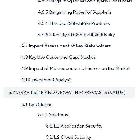
4.6.2 Bargaining Power of Buyers/Consumers
4.6.3 Bargaining Power of Suppliers
4.6.4 Threat of Substitute Products
4.6.5 Intensity of Competitive Rivalry
4.7 Impact Assessment of Key Stakeholders
4.8 Key Use Cases and Case Studies
4.9 Impact of Macroeconomic Factors on the Market
4.10 Investment Analysis
5. MARKET SIZE AND GROWTH FORECASTS (VALUE)
5.1 By Offering
5.1.1 Solutions
5.1.1.1 Application Security
5.1.1.2 Cloud Security