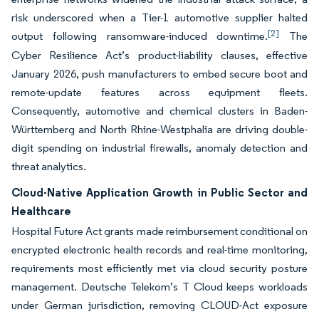
risk underscored when a Tier-1 automotive supplier halted
[2]
output following ransomware-induced downtime.
The
Cyber Resilience Act’s product-liability clauses, effective
January 2026, push manufacturers to embed secure boot and
remote-update features across equipment fleets.
Consequently, automotive and chemical clusters in Baden-
Württemberg and North Rhine-Westphalia are driving double-
digit spending on industrial firewalls, anomaly detection and
threat analytics.
Cloud-Native Application Growth in Public Sector and
Healthcare
Hospital Future Act grants made reimbursement conditional on
encrypted electronic health records and real-time monitoring,
requirements most efficiently met via cloud security posture
management. Deutsche Telekom’s T Cloud keeps workloads
under German jurisdiction, removing CLOUD-Act exposure