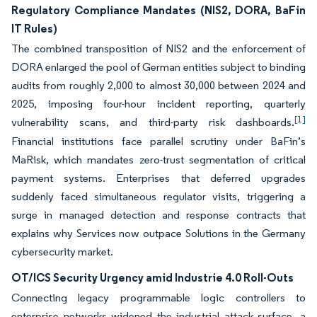
Regulatory Compliance Mandates (NIS2, DORA, BaFin
IT Rules)
The combined transposition of NIS2 and the enforcement of
DORA enlarged the pool of German entities subject to binding
audits from roughly 2,000 to almost 30,000 between 2024 and
2025, imposing four-hour incident reporting, quarterly
[1]
vulnerability scans, and third-party risk dashboards.
Financial institutions face parallel scrutiny under BaFin’s
MaRisk, which mandates zero-trust segmentation of critical
payment systems. Enterprises that deferred upgrades
suddenly faced simultaneous regulator visits, triggering a
surge in managed detection and response contracts that
explains why Services now outpace Solutions in the Germany
cybersecurity market.
OT/ICS Security Urgency amid Industrie 4.0 Roll-Outs
Connecting legacy programmable logic controllers to
enterprise networks widened the industrial attack surface, a