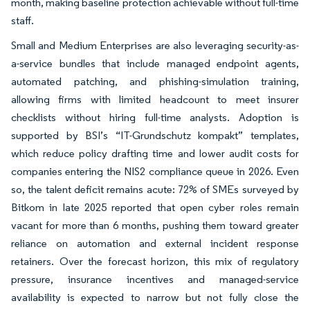
month, making baseline protection achievable without full-time
staff.
Small and Medium Enterprises are also leveraging security-as-
a-service bundles that include managed endpoint agents,
automated patching, and phishing-simulation training,
allowing firms with limited headcount to meet insurer
checklists without hiring full-time analysts. Adoption is
supported by BSI’s “IT-Grundschutz kompakt” templates,
which reduce policy drafting time and lower audit costs for
companies entering the NIS2 compliance queue in 2026. Even
so, the talent deficit remains acute: 72% of SMEs surveyed by
Bitkom in late 2025 reported that open cyber roles remain
vacant for more than 6 months, pushing them toward greater
reliance on automation and external incident response
retainers. Over the forecast horizon, this mix of regulatory
pressure, insurance incentives and managed-service
availability is expected to narrow but not fully close the