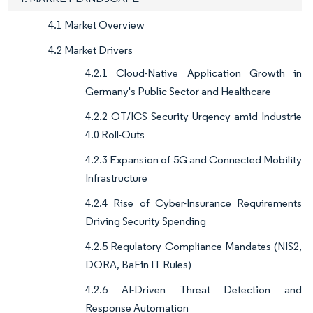
4.1 Market Overview
4.2 Market Drivers
4.2.1 Cloud-Native Application Growth in
Germany's Public Sector and Healthcare
4.2.2 OT/ICS Security Urgency amid Industrie
4.0 Roll-Outs
4.2.3 Expansion of 5G and Connected Mobility
Infrastructure
4.2.4 Rise of Cyber-Insurance Requirements
Driving Security Spending
4.2.5 Regulatory Compliance Mandates (NIS2,
DORA, BaFin IT Rules)
4.2.6 AI-Driven Threat Detection and
Response Automation