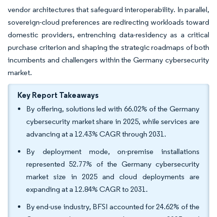
vendor architectures that safeguard interoperability. In parallel,
sovereign-cloud preferences are redirecting workloads toward
domestic providers, entrenching data-residency as a critical
purchase criterion and shaping the strategic roadmaps of both
incumbents and challengers within the Germany cybersecurity
market.
Key Report Takeaways
By offering, solutions led with 66.02% of the Germany
cybersecurity market share in 2025, while services are
advancing at a 12.43% CAGR through 2031.
By deployment mode, on-premise installations
represented 52.77% of the Germany cybersecurity
market size in 2025 and cloud deployments are
expanding at a 12.84% CAGR to 2031.
By end-use industry, BFSI accounted for 24.62% of the