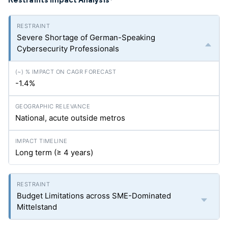
*
Severe Shortage of German-Speaking
Cybersecurity Professionals
-1.4%
National, acute outside metros
Long term (≥ 4 years)
Budget Limitations across SME-Dominated
Mittelstand