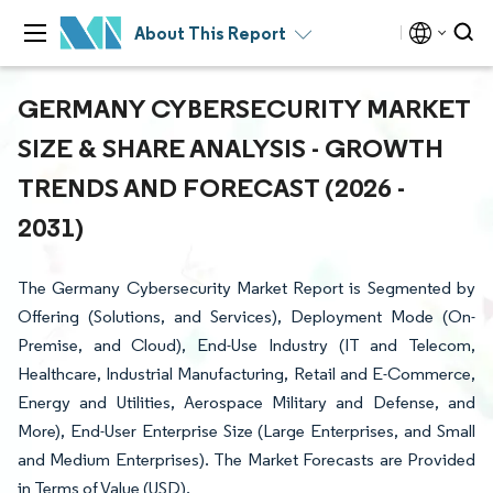
About This Report
GERMANY CYBERSECURITY MARKET
SIZE & SHARE ANALYSIS - GROWTH
TRENDS AND FORECAST (2026 -
2031)
The Germany Cybersecurity Market Report is Segmented by
Offering (Solutions, and Services), Deployment Mode (On-
Premise, and Cloud), End-Use Industry (IT and Telecom,
Healthcare, Industrial Manufacturing, Retail and E-Commerce,
Energy and Utilities, Aerospace Military and Defense, and
More), End-User Enterprise Size (Large Enterprises, and Small
and Medium Enterprises). The Market Forecasts are Provided
in Terms of Value (USD).