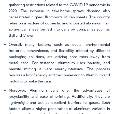
gathering restrictions related to the COVID-19 pandemic in
2020. The increase in take-home sprays demand also
necessitated higher UK imports of can sheets. The country
relies on a mixture of domestic and imported aluminum hair
sprays can sheet formed into cans by companies such as
Ball and Crown.
Overall, many factors, such as costs, environmental
footprint, convenience, and flexibility offered by different
packaging solutions, are driving consumers away from
metal cans. For instance, Aluminum uses bauxite, and
bauxite mining is very energy-intensive. The process
requires a lot of energy and the conversion to Aluminum and
molding to make the cans.
Moreover, Aluminum cans offer the advantages of
recyclability and ease of printing. Additionally, they are
lightweight and act as excellent barriers to gases. Such
factors allow a higher penetration of aluminum variants in