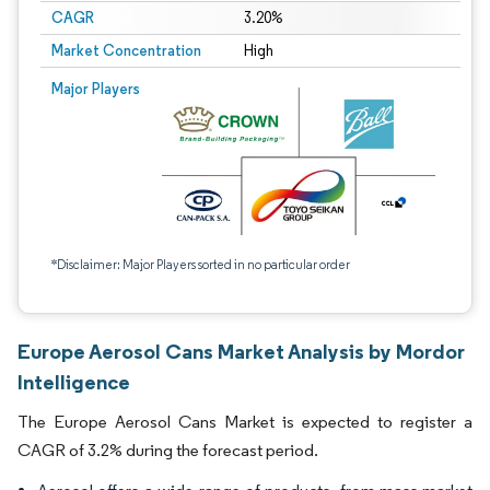
CAGR
3.20%
Market Concentration
High
Major Players
*Disclaimer: Major Players sorted in no particular order
Europe Aerosol Cans Market Analysis by Mordor
Intelligence
The Europe Aerosol Cans Market is expected to register a
CAGR of 3.2% during the forecast period.