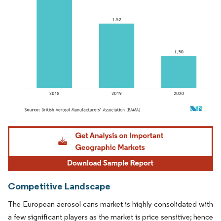
Image © Mordor Intelligence. Reuse requires attribution under CC BY 4.0.
Competitive Landscape
The European aerosol cans market is highly consolidated with
a few significant players as the market is price sensitive; hence