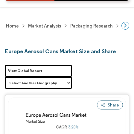
Home
Market Analysis
Packaging Research
Packa
Europe Aerosol Cans Market Size and Share
View Global Report
Share
Image © Mordor Intelligence. Reuse requires