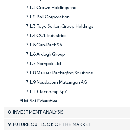
7.1.1 Crown Holdings inc.
7.1.2 Ball Corporation
7.1.3 Toyo Seikan Group Holdings
7.1.4 CCL Industries
7.1.5 Can-Pack SA
7.1.6 Ardagh Group
7.1.7 Nampak Ltd
7.1.8 Mauser Packaging Solutions
7.1.9 Nussbaum Matzingen AG
7.1.10 Tecnocap SpA
*List Not Exhaustive
8. INVESTMENT ANALYSIS
9. FUTURE OUTLOOK OF THE MARKET