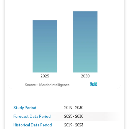
Study Period
2019 - 2030
Forecast Data Period
2025 - 2030
Historical Data Period
2019 - 2023