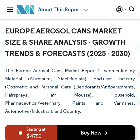
About This Report
EUROPE AEROSOL CANS MARKET
SIZE & SHARE ANALYSIS - GROWTH
TRENDS & FORECASTS (2025 - 2030)
The Europe Aerosol Cans Market Report is segmented by
Material (Aluminum, Steel-tinplate), End-user Industry
(Cosmetic and Personal Care (Deodorants/Antiperspirants,
Hairsprays, Hair Mousse), Household,
Pharmaceutical/Veterinary, Paints and Varnishes,
Automotive/Industrial), and Country.
4750