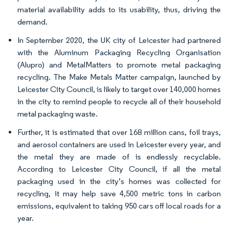
material availability adds to its usability, thus, driving the
demand.
In September 2020, the UK city of Leicester had partnered
with the Aluminum Packaging Recycling Organisation
(Alupro) and MetalMatters to promote metal packaging
recycling. The Make Metals Matter campaign, launched by
Leicester City Council, is likely to target over 140,000 homes
in the city to remind people to recycle all of their household
metal packaging waste.
Further, it is estimated that over 168 million cans, foil trays,
and aerosol containers are used in Leicester every year, and
the metal they are made of is endlessly recyclable.
According to Leicester City Council, if all the metal
packaging used in the city’s homes was collected for
recycling, it may help save 4,500 metric tons in carbon
emissions, equivalent to taking 950 cars off local roads for a
year.