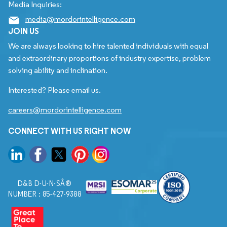
Media Inquiries:
media@mordorintelligence.com
JOIN US
We are always looking to hire talented individuals with equal
and extraordinary proportions of industry expertise, problem
solving ability and inclination.
Interested? Please email us.
careers@mordorintelligence.com
CONNECT WITH US RIGHT NOW
D&B D-U-N-SÂ®
NUMBER : 85-427-9388