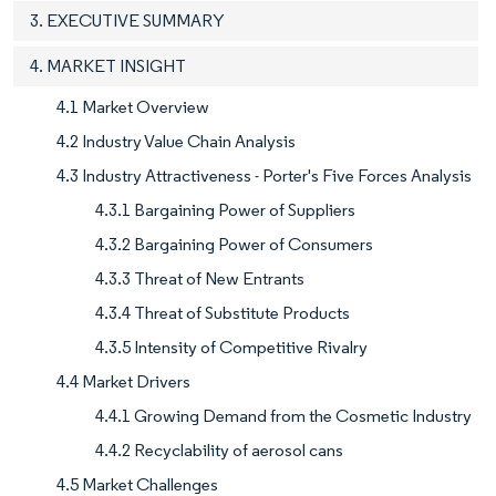
3. EXECUTIVE SUMMARY
4. MARKET INSIGHT
4.1 Market Overview
4.2 Industry Value Chain Analysis
4.3 Industry Attractiveness - Porter's Five Forces Analysis
4.3.1 Bargaining Power of Suppliers
4.3.2 Bargaining Power of Consumers
4.3.3 Threat of New Entrants
4.3.4 Threat of Substitute Products
4.3.5 Intensity of Competitive Rivalry
4.4 Market Drivers
4.4.1 Growing Demand from the Cosmetic Industry
4.4.2 Recyclability of aerosol cans
4.5 Market Challenges