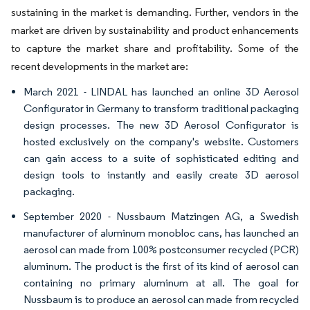
sustaining in the market is demanding. Further, vendors in the
market are driven by sustainability and product enhancements
to capture the market share and profitability. Some of the
recent developments in the market are:
March 2021 - LINDAL has launched an online 3D Aerosol
Configurator in Germany to transform traditional packaging
design processes. The new 3D Aerosol Configurator is
hosted exclusively on the company's website. Customers
can gain access to a suite of sophisticated editing and
design tools to instantly and easily create 3D aerosol
packaging.
September 2020 - Nussbaum Matzingen AG, a Swedish
manufacturer of aluminum monobloc cans, has launched an
aerosol can made from 100% postconsumer recycled (PCR)
aluminum. The product is the first of its kind of aerosol can
containing no primary aluminum at all. The goal for
Nussbaum is to produce an aerosol can made from recycled