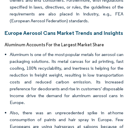
owners and end consumers. Furthermore, with regulations
specified in laws, directives, or rules, the guidelines of the
requirements are also placed in industry, e.g., FEA
(European Aerosol Federation) standards.
Europe Aerosol Cans Market Trends and Insights
Aluminum Accounts For the Largest Market Share
Aluminum is one of the most popular metals for aerosol can
packaging solutions. Its metal canvas for ad printing, fast
cooling, 100% recyclability, and inertness is helping for the
reduction in freight weight, resulting in low transportation
costs and reduced carbon emission. Its increased
preference for deodorants and rise in customers' disposable
income drive the demand for aluminum aerosol cans in
Europe.
Also, there was an unprecedented spike in at-home
consumption of paints and hair spray in Europe. Few
Europeans are using hairsprays at saloons because of