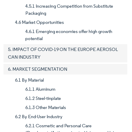
4.5.1 Increasing Competition from Substitute
Packaging
4.6 Market Opportunities
4.6.1 Emerging economies offer high growth
potential
5. IMPACT OF COVID-19 ON THE EUROPE AEROSOL
CAN INDUSTRY
6. MARKET SEGMENTATION
6.1 By Material
6.1.1 Aluminum
6.1.2 Steel-tinplate
6.1.3 Other Materials
6.2 By End-User Industry
6.2.1 Cosmetic and Personal Care