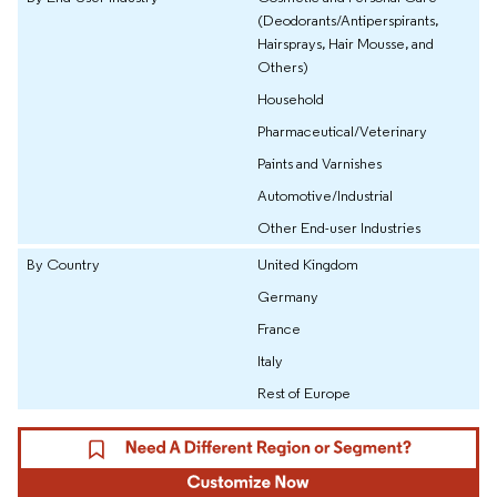
(Deodorants/Antiperspirants,
Hairsprays, Hair Mousse, and
Others)
Household
Pharmaceutical/Veterinary
Paints and Varnishes
Automotive/Industrial
Other End-user Industries
By Country
United Kingdom
Germany
France
Italy
Rest of Europe