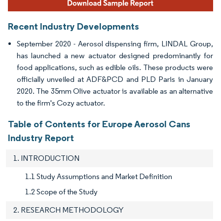
Recent Industry Developments
September 2020 - Aerosol dispensing firm, LINDAL Group,
has launched a new actuator designed predominantly for
food applications, such as edible oils. These products were
officially unveiled at ADF&PCD and PLD Paris in January
2020. The 35mm Olive actuator is available as an alternative
to the firm's Cozy actuator.
Table of Contents for Europe Aerosol Cans
Industry Report
1. INTRODUCTION
1.1 Study Assumptions and Market Definition
1.2 Scope of the Study
2. RESEARCH METHODOLOGY