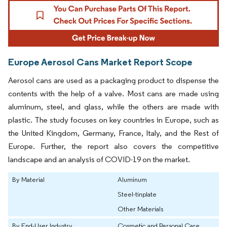
Europe Aerosol Cans Market Report Scope
Aerosol cans are used as a packaging product to dispense the
contents with the help of a valve. Most cans are made using
aluminum, steel, and glass, while the others are made with
plastic. The study focuses on key countries in Europe, such as
the United Kingdom, Germany, France, Italy, and the Rest of
Europe. Further, the report also covers the competitive
landscape and an analysis of COVID-19 on the market.
By Material
Aluminum
Steel-tinplate
Other Materials
By End-User Industry
Cosmetic and Personal Care