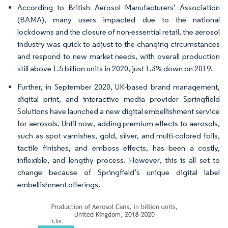
According to British Aerosol Manufacturers’ Association
(BAMA), many users impacted due to the national
lockdowns and the closure of non-essential retail, the aerosol
industry was quick to adjust to the changing circumstances
and respond to new market needs, with overall production
still above 1.5 billion units in 2020, just 1.3% down on 2019.
Further, in September 2020, UK-based brand management,
digital print, and interactive media provider Springfield
Solutions have launched a new digital embellishment service
for aerosols. Until now, adding premium effects to aerosols,
such as spot varnishes, gold, silver, and multi-colored foils,
tactile finishes, and emboss effects, has been a costly,
inflexible, and lengthy process. However, this is all set to
change because of Springfield’s unique digital label
embellishment offerings.