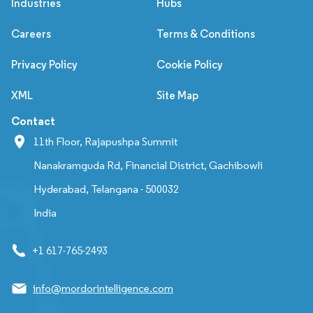
Industries
Hubs
Careers
Terms & Conditions
Privacy Policy
Cookie Policy
XML
Site Map
Contact
11th Floor, Rajapushpa Summit
Nanakramguda Rd, Financial District, Gachibowli
Hyderabad, Telangana - 500032
India
+1 617-765-2493
info@mordorintelligence.com