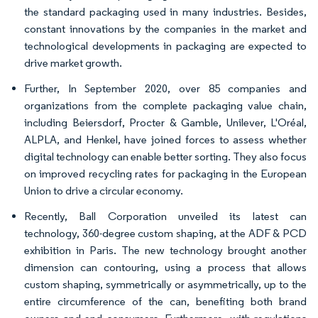
the standard packaging used in many industries. Besides,
constant innovations by the companies in the market and
technological developments in packaging are expected to
drive market growth.
Further, In September 2020, over 85 companies and
organizations from the complete packaging value chain,
including Beiersdorf, Procter & Gamble, Unilever, L'Oréal,
ALPLA, and Henkel, have joined forces to assess whether
digital technology can enable better sorting. They also focus
on improved recycling rates for packaging in the European
Union to drive a circular economy.
Recently, Ball Corporation unveiled its latest can
technology, 360-degree custom shaping, at the ADF & PCD
exhibition in Paris. The new technology brought another
dimension can contouring, using a process that allows
custom shaping, symmetrically or asymmetrically, up to the
entire circumference of the can, benefiting both brand