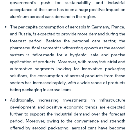
government's push for sustainability and industrial
acceptance of the same has been a huge positive impact on
aluminum aerosol cans demand in the region.
The per capita consumption of aerosols in Germany, France,
and Russia, is expected to provide more demand during the
forecast period. Besides the personal care sector, the
pharmaceutical segment is witnessing growth as the aerosol
system is tailor-made for a hygienic, safe and precise
application of products. Moreover, with many industrial and
automotive segments looking for innovative packaging
solutions, the consumption of aerosol products from these
sectors has increased rapidly, with a wide range of products
being packaging in aerosol cans.
Additionally, increasing investments in infrastructure
development and positive economic trends are expected
further to support the industrial demand over the forecast
period. Moreover, owing to the convenience and strength
offered by aerosol packaging, aerosol cans have become