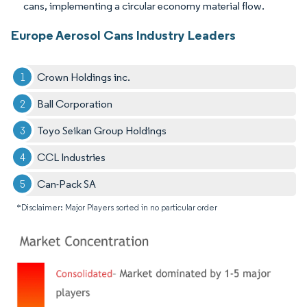
cans, implementing a circular economy material flow.
Europe Aerosol Cans Industry Leaders
Crown Holdings inc.
Ball Corporation
Toyo Seikan Group Holdings
CCL Industries
Can-Pack SA
*Disclaimer: Major Players sorted in no particular order