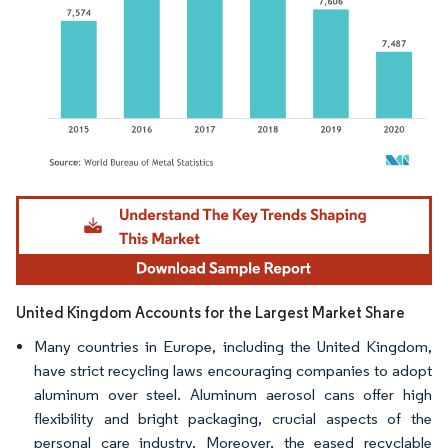
Image © Mordor Intelligence. Reuse requires attribution under CC BY 4.0.
United Kingdom Accounts for the Largest Market Share
Many countries in Europe, including the United Kingdom,
have strict recycling laws encouraging companies to adopt
aluminum over steel. Aluminum aerosol cans offer high
flexibility and bright packaging, crucial aspects of the
personal care industry. Moreover, the eased recyclable