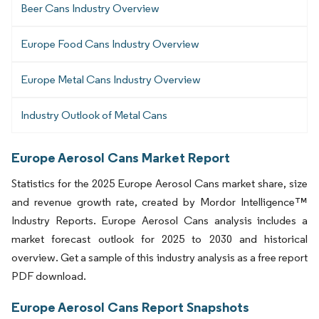
Beer Cans Industry Overview
Europe Food Cans Industry Overview
Europe Metal Cans Industry Overview
Industry Outlook of Metal Cans
Europe Aerosol Cans Market Report
Statistics for the 2025 Europe Aerosol Cans market share, size
and revenue growth rate, created by Mordor Intelligence™
Industry Reports. Europe Aerosol Cans analysis includes a
market forecast outlook for 2025 to 2030 and historical
overview. Get a sample of this industry analysis as a free report
PDF download.
Europe Aerosol Cans Report Snapshots