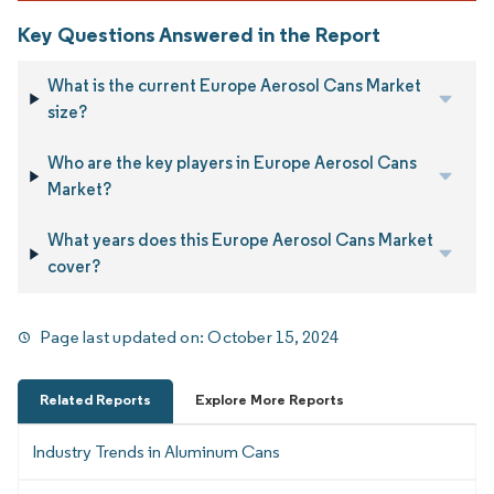
Key Questions Answered in the Report
What is the current Europe Aerosol Cans Market
size?
Who are the key players in Europe Aerosol Cans
Market?
What years does this Europe Aerosol Cans Market
cover?
Page last updated on:
October 15, 2024
Related Reports
Explore More Reports
Industry Trends in Aluminum Cans