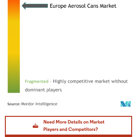
Image © Mordor Intelligence. Reuse requires attribution under CC BY 4.0.