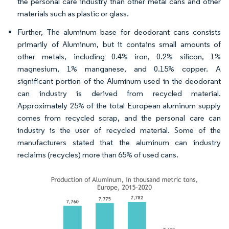
the personal care industry than other metal cans and other
materials such as plastic or glass.
Further, The aluminum base for deodorant cans consists
primarily of Aluminum, but it contains small amounts of
other metals, including 0.4% iron, 0.2% silicon, 1%
magnesium, 1% manganese, and 0.15% copper. A
significant portion of the Aluminum used in the deodorant
can industry is derived from recycled material.
Approximately 25% of the total European aluminum supply
comes from recycled scrap, and the personal care can
industry is the user of recycled material. Some of the
manufacturers stated that the aluminum can industry
reclaims (recycles) more than 65% of used cans.