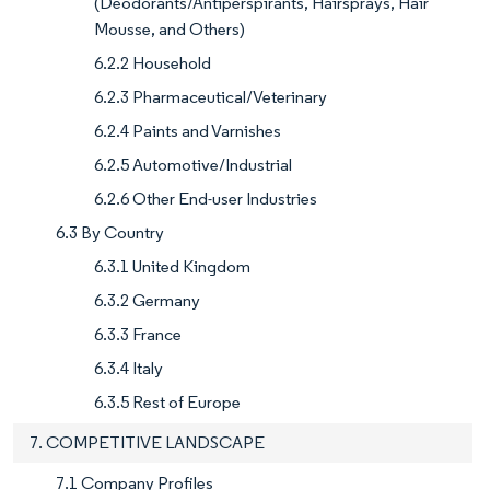
(Deodorants/Antiperspirants, Hairsprays, Hair
Mousse, and Others)
6.2.2 Household
6.2.3 Pharmaceutical/Veterinary
6.2.4 Paints and Varnishes
6.2.5 Automotive/Industrial
6.2.6 Other End-user Industries
6.3 By Country
6.3.1 United Kingdom
6.3.2 Germany
6.3.3 France
6.3.4 Italy
6.3.5 Rest of Europe
7. COMPETITIVE LANDSCAPE
7.1 Company Profiles