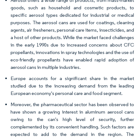
Aerosol offers a wide range of products, from mass-market
goods, such as household and cosmetic products, to
specific aerosol types dedicated for industrial or medical
purposes. The aerosol cans are used for coatings, cleaning
agents, air fresheners, personal care items, insecticides, and
a host of other products. While the market faced challenges
in the early 1990s due to increased concerns about CFC
propellants, innovations in spray technologies and the use of
eco-friendly propellants have enabled rapid adoption of
aerosol cans in multiple industries.
Europe accounts for a significant share in the market
studied due to the increasing demand from the leading
European economy's personal care and food segment.
Moreover, the pharmaceutical sector has been observed to
have shown a growing interest in aluminum aerosol cans
owing to the can's high level of security, further
complemented by its convenient handling. Such factors are
expected to add to the demand in the region. The