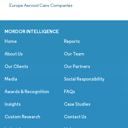
Europe Aerosol Cans Companies
MORDOR INTELLIGENCE
Home
Reports
About Us
Our Team
Our Clients
Our Partners
Media
Social Responsibility
Awards & Recognition
FAQs
Insights
Case Studies
Custom Research
Contact Us