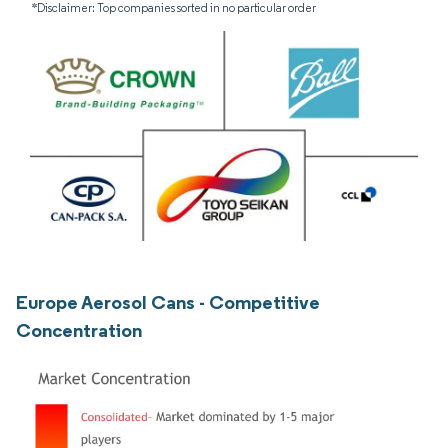
*Disclaimer: Top companies sorted in no particular order
Europe Aerosol Cans - Competitive
Concentration