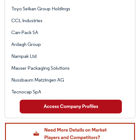
Toyo Seikan Group Holdings
CCL Industries
Can-Pack SA
Ardagh Group
Nampak Ltd
Mauser Packaging Solutions
Nussbaum Matzingen AG
Tecnocap SpA