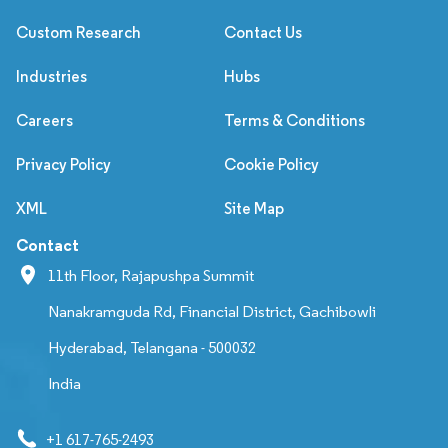
Custom Research
Contact Us
Industries
Hubs
Careers
Terms & Conditions
Privacy Policy
Cookie Policy
XML
Site Map
Contact
11th Floor, Rajapushpa Summit
Nanakramguda Rd, Financial District, Gachibowli
Hyderabad, Telangana - 500032
India
+1 617-765-2493