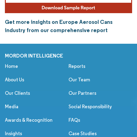
Get more insights on Europe Aerosol Cans
industry from our comprehensive report
MORDOR INTELLIGENCE
Home
Reports
About Us
Our Team
Our Clients
Our Partners
Media
Social Responsibility
Awards & Recognition
FAQs
Insights
Case Studies