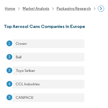
Home
Market Analysis
Packaging Research
Packa
Top Aerosol Cans Companies in Europe
Crown
Ball
Toyo Seikan
CCL Industries
CANPACK