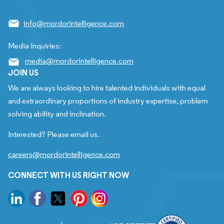
info@mordorintelligence.com
Media Inquiries:
media@mordorintelligence.com
JOIN US
We are always looking to hire talented individuals with equal
and extraordinary proportions of industry expertise, problem
solving ability and inclination.
Interested? Please email us.
careers@mordorintelligence.com
CONNECT WITH US RIGHT NOW