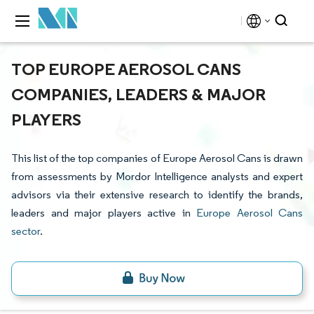
TOP EUROPE AEROSOL CANS
COMPANIES, LEADERS & MAJOR
PLAYERS
This list of the top companies of Europe Aerosol Cans is drawn
from assessments by Mordor Intelligence analysts and expert
advisors via their extensive research to identify the brands,
leaders and major players active in
Europe Aerosol Cans
sector
.