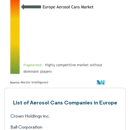
List of Aerosol Cans Companies in Europe
Crown Holdings inc.
Ball Corporation