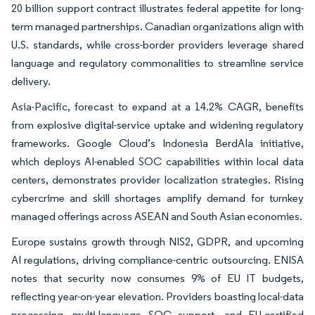
20 billion support contract illustrates federal appetite for long-
term managed partnerships. Canadian organizations align with
U.S. standards, while cross-border providers leverage shared
language and regulatory commonalities to streamline service
delivery.
Asia-Pacific, forecast to expand at a 14.2% CAGR, benefits
from explosive digital-service uptake and widening regulatory
frameworks. Google Cloud’s Indonesia BerdAIa initiative,
which deploys AI-enabled SOC capabilities within local data
centers, demonstrates provider localization strategies. Rising
cybercrime and skill shortages amplify demand for turnkey
managed offerings across ASEAN and South Asian economies.
Europe sustains growth through NIS2, GDPR, and upcoming
AI regulations, driving compliance-centric outsourcing. ENISA
notes that security now consumes 9% of EU IT budgets,
reflecting year-on-year elevation. Providers boasting local-data
processing, multi-language SOC support, and EU-certified