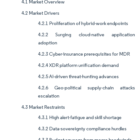
4.1 Market Overview
4.2 Market Drivers
4.2.1 Proliferation of hybrid-work endpoints
4.2.2 Surging cloud-native application
adoption
4.2.3 Cyber-insurance prerequisites for MDR
4.2.4 XDR platform unification demand
4.2.5 AI-driven threat-hunting advances
4.2.6 Geo-political supply-chain attacks
escalation
4.3 Market Restraints
4.3.1 High alert-fatigue and skill shortage
4.3.2 Data-sovereignty compliance hurdles
4.3.3 Budget squeeze from macro headwinds