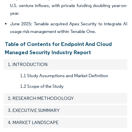
U.S. venture inflows, with private funding doubling year-on-
year.
June 2025: Tenable acquired Apex Security to integrate AI
usage risk management within Tenable One.
Table of Contents for Endpoint And Cloud
Managed Security Industry Report
1. INTRODUCTION
1.1 Study Assumptions and Market Definition
1.2 Scope of the Study
2. RESEARCH METHODOLOGY
3. EXECUTIVE SUMMARY
4. MARKET LANDSCAPE