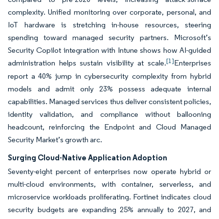
complexity. Unified monitoring over corporate, personal, and
IoT hardware is stretching in-house resources, steering
spending toward managed security partners. Microsoft’s
Security Copilot integration with Intune shows how AI-guided
[1]
administration helps sustain visibility at scale.
Enterprises
report a 40% jump in cybersecurity complexity from hybrid
models and admit only 23% possess adequate internal
capabilities. Managed services thus deliver consistent policies,
identity validation, and compliance without ballooning
headcount, reinforcing the Endpoint and Cloud Managed
Security Market’s growth arc.
Surging Cloud-Native Application Adoption
Seventy-eight percent of enterprises now operate hybrid or
multi-cloud environments, with container, serverless, and
microservice workloads proliferating. Fortinet indicates cloud
security budgets are expanding 25% annually to 2027, and