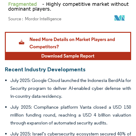
Image © Mordor Intelligence. Reuse requires attribution under CC BY 4.0.
Recent Industry Developments
July 2025: Google Cloud launched the Indonesia BerdAIa for
Security program to deliver AI-enabled cyber defense with
in-country data residency.
July 2025: Compliance platform Vanta closed a USD 150
million funding round, reaching a USD 4 billion valuation
through expansion of automated security audits.
July 2025: Israel’s cybersecurity ecosystem secured 40% of