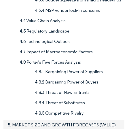
4.3.4 MSP vendor lock-in concerns
4.4 Value Chain Analysis
4.5 Regulatory Landscape
4.6 Technological Outlook
4.7 Impact of Macroeconomic Factors
4.8 Porter's Five Forces Analysis
4.8.1 Bargaining Power of Suppliers
4.8.2 Bargaining Power of Buyers
4.8.3 Threat of New Entrants
4.8.4 Threat of Substitutes
4.8.5 Competitive Rivalry
5. MARKET SIZE AND GROWTH FORECASTS (VALUE)