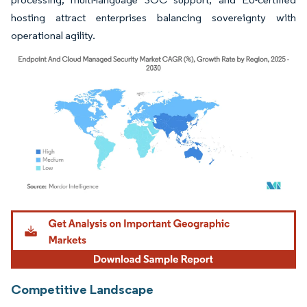
hosting attract enterprises balancing sovereignty with
operational agility.
Image © Mordor Intelligence. Reuse requires attribution under CC BY 4.0.
Competitive Landscape