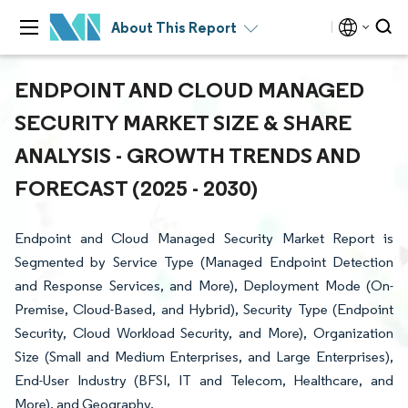
About This Report
ENDPOINT AND CLOUD MANAGED
SECURITY MARKET SIZE & SHARE
ANALYSIS - GROWTH TRENDS AND
FORECAST (2025 - 2030)
Endpoint and Cloud Managed Security Market Report is
Segmented by Service Type (Managed Endpoint Detection
and Response Services, and More), Deployment Mode (On-
Premise, Cloud-Based, and Hybrid), Security Type (Endpoint
Security, Cloud Workload Security, and More), Organization
Size (Small and Medium Enterprises, and Large Enterprises),
End-User Industry (BFSI, IT and Telecom, Healthcare, and
More), and Geography.