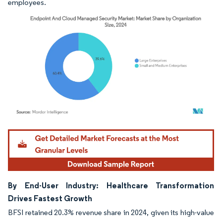
employees.
Image © Mordor Intelligence. Reuse requires attribution under CC BY 4.0.
By End-User Industry: Healthcare Transformation
Drives Fastest Growth
BFSI retained 20.3% revenue share in 2024, given its high-value