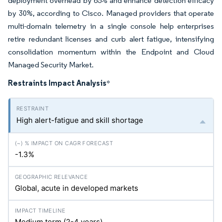
deployment overhead by 65% and enhance detection efficacy
by 30%, according to Cisco. Managed providers that operate
multi-domain telemetry in a single console help enterprises
retire redundant licenses and curb alert fatigue, intensifying
consolidation momentum within the Endpoint and Cloud
Managed Security Market.
Restraints Impact Analysis
*
High alert-fatigue and skill shortage
-1.3%
Global, acute in developed markets
Medium term (2-4 years)