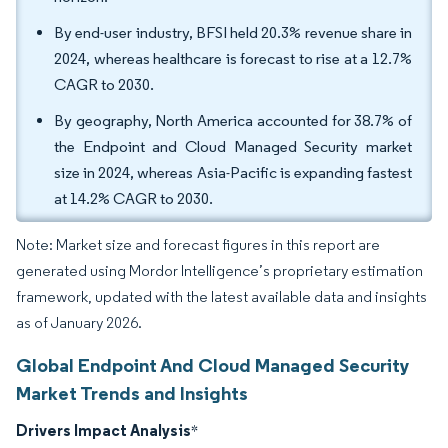
By end-user industry, BFSI held 20.3% revenue share in
2024, whereas healthcare is forecast to rise at a 12.7%
CAGR to 2030.
By geography, North America accounted for 38.7% of
the Endpoint and Cloud Managed Security market
size in 2024, whereas Asia-Pacific is expanding fastest
at 14.2% CAGR to 2030.
Note: Market size and forecast figures in this report are
generated using Mordor Intelligence’s proprietary estimation
framework, updated with the latest available data and insights
as of January 2026.
Global Endpoint And Cloud Managed Security
Market Trends and Insights
Drivers Impact Analysis
*