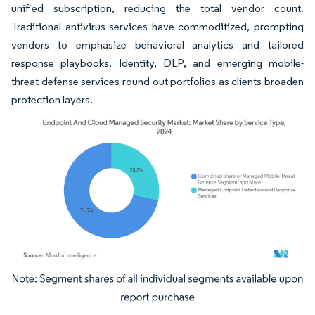
unified subscription, reducing the total vendor count.
Traditional antivirus services have commoditized, prompting
vendors to emphasize behavioral analytics and tailored
response playbooks. Identity, DLP, and emerging mobile-
threat defense services round out portfolios as clients broaden
protection layers.
Image © Mordor Intelligence. Reuse requires attribution under CC BY 4.0.