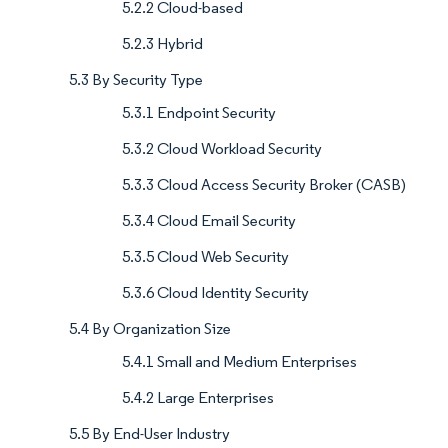
5.2.2 Cloud-based
5.2.3 Hybrid
5.3 By Security Type
5.3.1 Endpoint Security
5.3.2 Cloud Workload Security
5.3.3 Cloud Access Security Broker (CASB)
5.3.4 Cloud Email Security
5.3.5 Cloud Web Security
5.3.6 Cloud Identity Security
5.4 By Organization Size
5.4.1 Small and Medium Enterprises
5.4.2 Large Enterprises
5.5 By End-User Industry