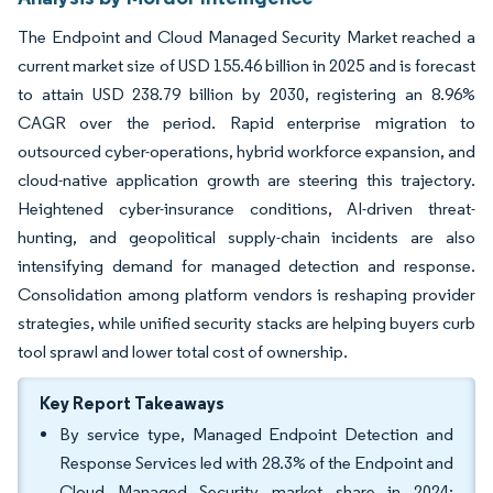
The Endpoint and Cloud Managed Security Market reached a
current market size of USD 155.46 billion in 2025 and is forecast
to attain USD 238.79 billion by 2030, registering an 8.96%
CAGR over the period. Rapid enterprise migration to
outsourced cyber-operations, hybrid workforce expansion, and
cloud-native application growth are steering this trajectory.
Heightened cyber-insurance conditions, AI-driven threat-
hunting, and geopolitical supply-chain incidents are also
intensifying demand for managed detection and response.
Consolidation among platform vendors is reshaping provider
strategies, while unified security stacks are helping buyers curb
tool sprawl and lower total cost of ownership.
Key Report Takeaways
By service type, Managed Endpoint Detection and
Response Services led with 28.3% of the Endpoint and
Cloud Managed Security market share in 2024;