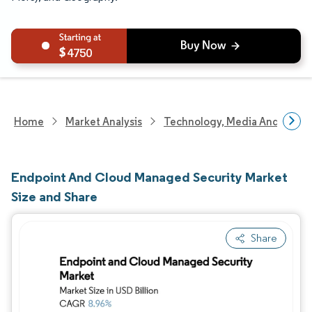
4750
Home
Market Analysis
Technology, Media And Telec
Endpoint And Cloud Managed Security Market
Size and Share
Share