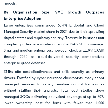
models.
By Organization Size: SME Growth Outpaces
Enterprise Adoption
Large enterprises commanded 60.4% Endpoint and Cloud
Managed Security market share in 2024 due to their sprawling
digital estates and regulatory scrutiny. Their multi-business-unit
complexity often necessitates outsourced 24/7 SOC coverage.
Small and medium enterprises, however, clock an 11.9% CAGR
through 2030 as cloud-delivered security democratizes
enterprise-grade defenses.
SMEs cite cost-effectiveness and skills scarcity as primary
drivers. Fortified by cyber-insurance checkpoints, many adopt
managed services to satisfy baseline control frameworks
without staffing their analysts. Total cost studies show
managed SOCs delivering equivalent coverage at up to 70%
lower ownership cost for firms with fewer than 1,000