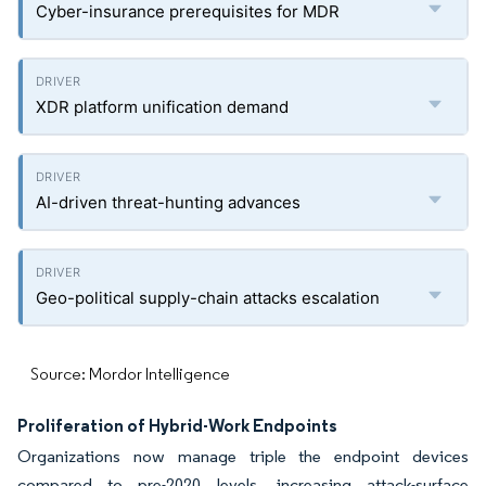
Cyber-insurance prerequisites for MDR
XDR platform unification demand
AI-driven threat-hunting advances
Geo-political supply-chain attacks escalation
Source: Mordor Intelligence
Proliferation of Hybrid-Work Endpoints
Organizations now manage triple the endpoint devices
compared to pre-2020 levels, increasing attack-surface