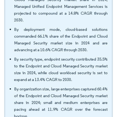
Managed Unified Endpoint Management Services is
projected to compound at a 14.8% CAGR through
2030.
By deployment mode, cloud-based solutions
commanded 66.1% share of the Endpoint and Cloud
Managed Security market size in 2024 and are
advancing at a 10.6% CAGR through 2030.
By security type, endpoint security contributed 35.5%
to the Endpoint and Cloud Managed Security market
size in 2024, while cloud workload security is set to
expand at a 13.4% CAGR to 2030.
By organization size, large enterprises captured 60.4%
of the Endpoint and Cloud Managed Security market
share in 2024; small and medium enterprises are
pacing ahead at 11.9% CAGR over the forecast
horizon.