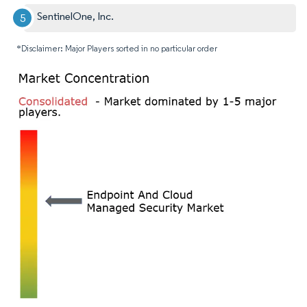
SentinelOne, Inc.
*Disclaimer: Major Players sorted in no particular order