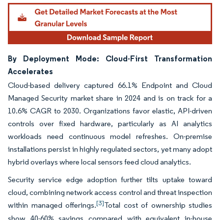
By Deployment Mode: Cloud-First Transformation
Accelerates
Cloud-based delivery captured 66.1% Endpoint and Cloud
Managed Security market share in 2024 and is on track for a
10.6% CAGR to 2030. Organizations favor elastic, API-driven
controls over fixed hardware, particularly as AI analytics
workloads need continuous model refreshes. On-premise
installations persist in highly regulated sectors, yet many adopt
hybrid overlays where local sensors feed cloud analytics.
Security service edge adoption further tilts uptake toward
cloud, combining network access control and threat inspection
[3]
within managed offerings.
Total cost of ownership studies
show 40-60% savings compared with equivalent in-house