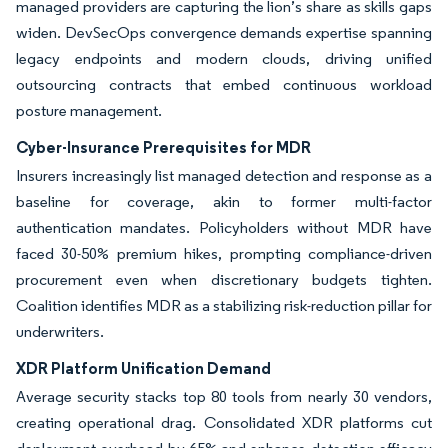
managed providers are capturing the lion’s share as skills gaps
widen. DevSecOps convergence demands expertise spanning
legacy endpoints and modern clouds, driving unified
outsourcing contracts that embed continuous workload
posture management.
Cyber-Insurance Prerequisites for MDR
Insurers increasingly list managed detection and response as a
baseline for coverage, akin to former multi-factor
authentication mandates. Policyholders without MDR have
faced 30-50% premium hikes, prompting compliance-driven
procurement even when discretionary budgets tighten.
Coalition identifies MDR as a stabilizing risk-reduction pillar for
underwriters.
XDR Platform Unification Demand
Average security stacks top 80 tools from nearly 30 vendors,
creating operational drag. Consolidated XDR platforms cut