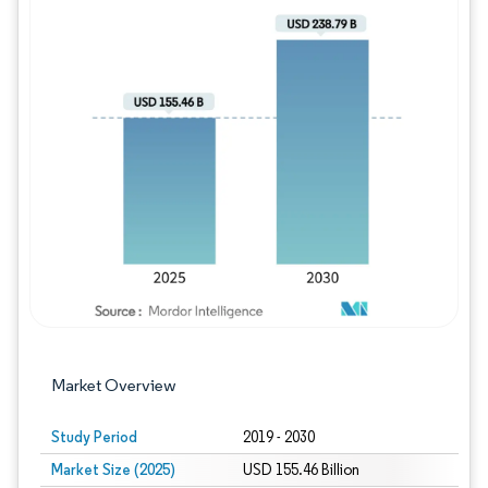
Image © Mordor Intelligence. Reuse requires
Market Overview
Study Period
2019 - 2030
Market Size (2025)
USD 155.46 Billion