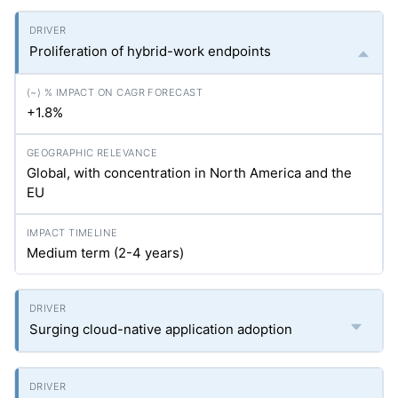
Proliferation of hybrid-work endpoints
+1.8%
Global, with concentration in North America and the
EU
Medium term (2-4 years)
Surging cloud-native application adoption