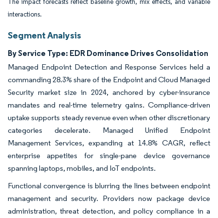
The impact forecasts reflect baseline growth, mix effects, and variable
interactions.
Segment Analysis
By Service Type: EDR Dominance Drives Consolidation
Managed Endpoint Detection and Response Services held a
commanding 28.3% share of the Endpoint and Cloud Managed
Security market size in 2024, anchored by cyber-insurance
mandates and real-time telemetry gains. Compliance-driven
uptake supports steady revenue even when other discretionary
categories decelerate. Managed Unified Endpoint
Management Services, expanding at 14.8% CAGR, reflect
enterprise appetites for single-pane device governance
spanning laptops, mobiles, and IoT endpoints.
Functional convergence is blurring the lines between endpoint
management and security. Providers now package device
administration, threat detection, and policy compliance in a