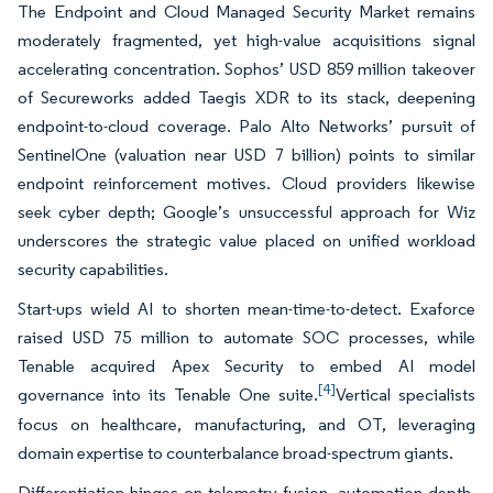
The Endpoint and Cloud Managed Security Market remains
moderately fragmented, yet high-value acquisitions signal
accelerating concentration. Sophos’ USD 859 million takeover
of Secureworks added Taegis XDR to its stack, deepening
endpoint-to-cloud coverage. Palo Alto Networks’ pursuit of
SentinelOne (valuation near USD 7 billion) points to similar
endpoint reinforcement motives. Cloud providers likewise
seek cyber depth; Google’s unsuccessful approach for Wiz
underscores the strategic value placed on unified workload
security capabilities.
Start-ups wield AI to shorten mean-time-to-detect. Exaforce
raised USD 75 million to automate SOC processes, while
Tenable acquired Apex Security to embed AI model
[4]
governance into its Tenable One suite.
Vertical specialists
focus on healthcare, manufacturing, and OT, leveraging
domain expertise to counterbalance broad-spectrum giants.
Differentiation hinges on telemetry fusion, automation depth,