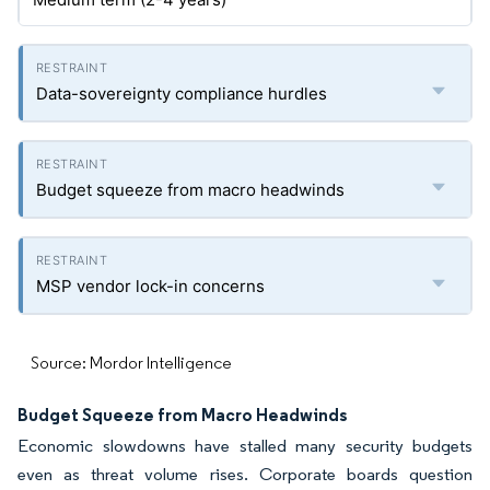
Data-sovereignty compliance hurdles
Budget squeeze from macro headwinds
MSP vendor lock-in concerns
Source: Mordor Intelligence
Budget Squeeze from Macro Headwinds
Economic slowdowns have stalled many security budgets
even as threat volume rises. Corporate boards question