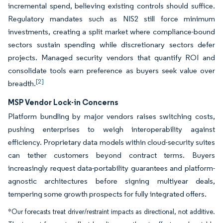
incremental spend, believing existing controls should suffice.
Regulatory mandates such as NIS2 still force minimum
investments, creating a split market where compliance-bound
sectors sustain spending while discretionary sectors defer
projects. Managed security vendors that quantify ROI and
consolidate tools earn preference as buyers seek value over
[2]
breadth.
MSP Vendor Lock-in Concerns
Platform bundling by major vendors raises switching costs,
pushing enterprises to weigh interoperability against
efficiency. Proprietary data models within cloud-security suites
can tether customers beyond contract terms. Buyers
increasingly request data-portability guarantees and platform-
agnostic architectures before signing multiyear deals,
tempering some growth prospects for fully integrated offers.
*Our forecasts treat driver/restraint impacts as directional, not additive.