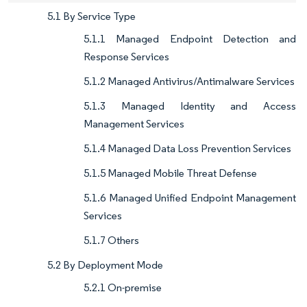
5.1 By Service Type
5.1.1 Managed Endpoint Detection and
Response Services
5.1.2 Managed Antivirus/Antimalware Services
5.1.3 Managed Identity and Access
Management Services
5.1.4 Managed Data Loss Prevention Services
5.1.5 Managed Mobile Threat Defense
5.1.6 Managed Unified Endpoint Management
Services
5.1.7 Others
5.2 By Deployment Mode
5.2.1 On-premise