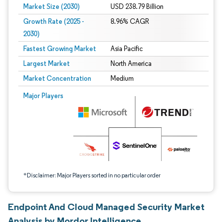
Market Size (2030)
USD 238.79 Billion
Growth Rate (2025 -
8.96% CAGR
2030)
Fastest Growing Market
Asia Pacific
Largest Market
North America
Market Concentration
Medium
Image © Mordor Intelligence. Reuse requires attribution under CC BY 4.0.
Major Players
*Disclaimer: Major Players sorted in no particular order
Endpoint And Cloud Managed Security Market
Analysis by Mordor Intelligence