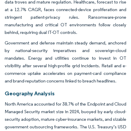
data troves and mature regulation. Healthcare, forecast to rise
at a 12.7% CAGR, faces connected-device proliferation and
stringent patient-privacy rules. Ransomware-prone
manufacturing and critical OT environments follow closely
behind, requiring dual IT-OT controls.
Government and defense maintain steady demand, anchored
by national-security imperatives and sovereign-cloud
mandates. Energy and utilities continue to invest in OT
visibility after several high-profile grid incidents. Retail and e-
commerce uptake accelerates on payment-card compliance
and brand-reputation concerns linked to breach headlines.
Geography Analysis
North America accounted for 38.7% of the Endpoint and Cloud
Managed Security market size in 2024, buoyed by early cloud-
security adoption, mature cyber-insurance markets, and sizable
government outsourcing frameworks. The U.S. Treasury’s USD