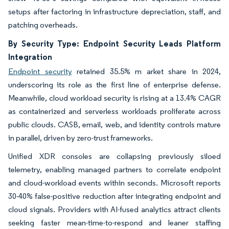
setups after factoring in infrastructure depreciation, staff, and
patching overheads.
By Security Type: Endpoint Security Leads Platform
Integration
Endpoint security
retained 35.5% m arket share in 2024,
underscoring its role as the first line of enterprise defense.
Meanwhile, cloud workload security is rising at a 13.4% CAGR
as containerized and serverless workloads proliferate across
public clouds. CASB, email, web, and identity controls mature
in parallel, driven by zero-trust frameworks.
Unified XDR consoles are collapsing previously siloed
telemetry, enabling managed partners to correlate endpoint
and cloud-workload events within seconds. Microsoft reports
30-40% false-positive reduction after integrating endpoint and
cloud signals. Providers with AI-fused analytics attract clients
seeking faster mean-time-to-respond and leaner staffing