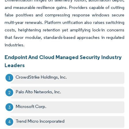
and measurable resilience gains. Providers capable of cutting
false positives and compressing response windows secure
multi-year renewals. Platform unification also raises switching
costs, heightening retention yet amplifying lock-in concerns
that favor modular, standards-based approaches in regulated
industries.
Endpoint And Cloud Managed Security Industry
Leaders
CrowdStrike Holdings, Inc.
Palo Alto Networks, Inc.
Microsoft Corp.
Trend Micro Incorporated