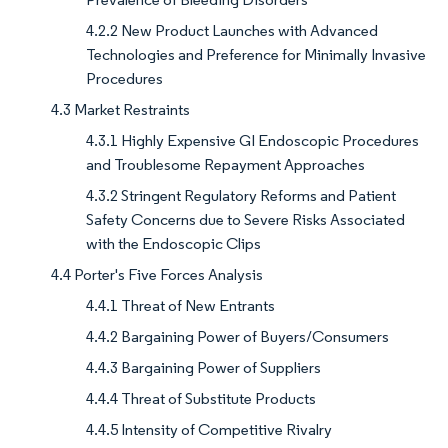
4.2.2 New Product Launches with Advanced
Technologies and Preference for Minimally Invasive
Procedures
4.3 Market Restraints
4.3.1 Highly Expensive GI Endoscopic Procedures
and Troublesome Repayment Approaches
4.3.2 Stringent Regulatory Reforms and Patient
Safety Concerns due to Severe Risks Associated
with the Endoscopic Clips
4.4 Porter's Five Forces Analysis
4.4.1 Threat of New Entrants
4.4.2 Bargaining Power of Buyers/Consumers
4.4.3 Bargaining Power of Suppliers
4.4.4 Threat of Substitute Products
4.4.5 Intensity of Competitive Rivalry