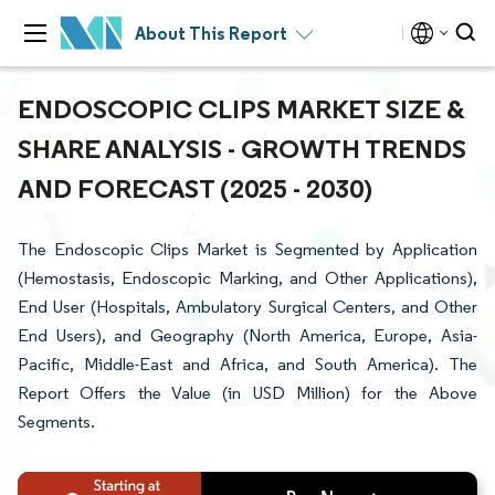
About This Report
ENDOSCOPIC CLIPS MARKET SIZE &
SHARE ANALYSIS - GROWTH TRENDS
AND FORECAST (2025 - 2030)
The Endoscopic Clips Market is Segmented by Application
(Hemostasis, Endoscopic Marking, and Other Applications),
End User (Hospitals, Ambulatory Surgical Centers, and Other
End Users), and Geography (North America, Europe, Asia-
Pacific, Middle-East and Africa, and South America). The
Report Offers the Value (in USD Million) for the Above
Segments.