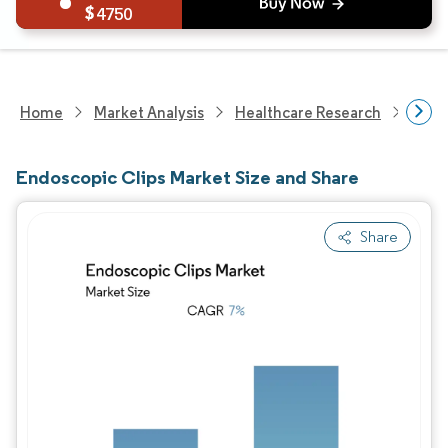
4750
Home
Market Analysis
Healthcare Research
Medi
Endoscopic Clips Market Size and Share
Share
Image © Mordor Intelligence. Reuse requires