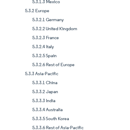
5.3.1.3 Mexico
5.3.2 Europe
5.3.2.1 Germany
5.3.2.2 United Kingdom
5.3.2.3 France
5.3.2.4 Italy
5.3.2.5 Spain
5.3.2.6 Rest of Europe
5.3.3 Asia-Pacific
5.3.3.1 China
5.3.3.2 Japan
5.3.3.3 India
5.3.3.4 Australia
5.3.3.5 South Korea
5.3.3.6 Rest of Asia-Pacific