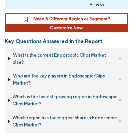
America
Key Questions Answered in the Report
What is the current Endoscopic Clips Market
size?
Who are the key players in Endoscopic Clips
Market?
Which is the fastest growing region in Endoscopic
Clips Market?
Which region has the biggest share in Endoscopic
Clips Market?