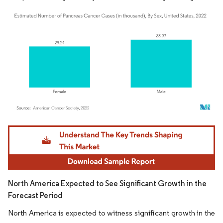
Image © Mordor Intelligence. Reuse requires attribution under CC BY 4.0.
North America Expected to See Significant Growth in the
Forecast Period
North America is expected to witness significant growth in the