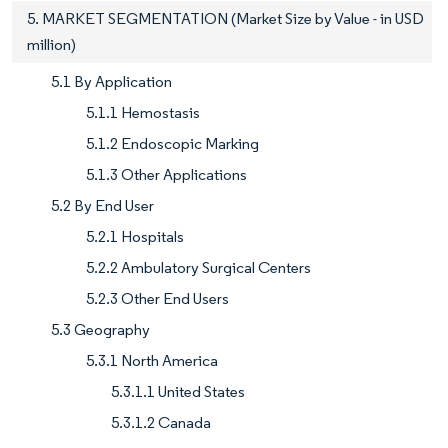
5. MARKET SEGMENTATION (Market Size by Value - in USD
million)
5.1 By Application
5.1.1 Hemostasis
5.1.2 Endoscopic Marking
5.1.3 Other Applications
5.2 By End User
5.2.1 Hospitals
5.2.2 Ambulatory Surgical Centers
5.2.3 Other End Users
5.3 Geography
5.3.1 North America
5.3.1.1 United States
5.3.1.2 Canada