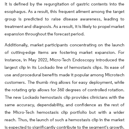
It is defined by the regurgitation of gastric contents into the
esophagus. As a result, this frequent ailment among the target
group is predicted to raise disease awareness, leading to
treatment and diagnosis. As a result, it is likely to propel market
expansion throughout the forecast period.
Additionally, market participants concentrating on the launch
of cutting-edge items are fostering market expansion. For
instance, in May 2022, Micro-Tech Endoscopy introduced the
largest clip in its Lockado line of hemostasis clips. Its ease of
use and procedural benefits made it popular among Microtech
customers. The thumb ring allows for easy deployment, while
the rotating grip allows for 360 degrees of controlled rotation.
The new Lockado hemostasis clip provides clinicians with the
same accuracy, dependability, and confidence as the rest of
the Micro-Tech hemostasis clip portfolio but with a wider
reach. Thus, the launch of such a hemostasis clip in the market
is expected to significantly contribute to the segment's growth.