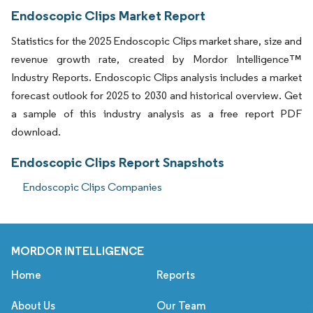
Endoscopic Clips Market Report
Statistics for the 2025 Endoscopic Clips market share, size and
revenue growth rate, created by Mordor Intelligence™
Industry Reports. Endoscopic Clips analysis includes a market
forecast outlook for 2025 to 2030 and historical overview. Get
a sample of this industry analysis as a free report PDF
download.
Endoscopic Clips Report Snapshots
Endoscopic Clips Companies
MORDOR INTELLIGENCE
Home
Reports
About Us
Our Team