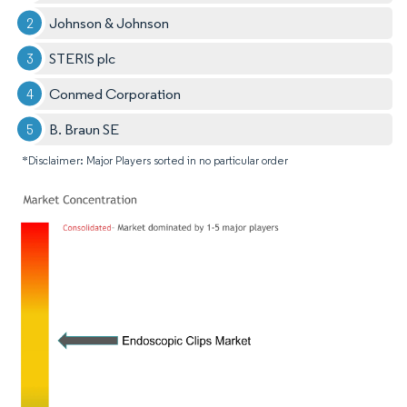
Johnson & Johnson
STERIS plc
Conmed Corporation
B. Braun SE
*Disclaimer: Major Players sorted in no particular order