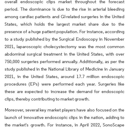
overall endoscopic clips market throughout the forecast
period. The dominance is due to the rise in arterial bleeding
among cardiac patients and GI-related surgeries in the United
States, which holds the largest market share due to the
presence of a huge patient population. For instance, according
to a study published by the Surgical Endoscopy in November
2021, laparoscopic cholecystectomy was the most common
abdominal surgical treatment in the United States, with over
750,000 surgeries performed annually. Additionally, as per the
study published in the National Library of Medicine in January
2021, in the United States, around 17.7 million endoscopic
procedures (EPs) were performed each year. Surgeries like
these are expected to increase the demand for endoscopic
clips, thereby contributing to market growth.
Moreover, several key market players have also focused on the
launch of innovative endoscopic clips in the nation, adding to
the market's growth. For instance, in April 2022, SonoScape