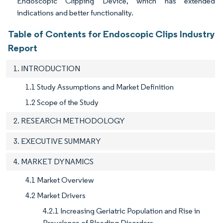
Endoscopic Clipping Device, which has extended
indications and better functionality.
Table of Contents for Endoscopic Clips Industry
Report
1. INTRODUCTION
1.1 Study Assumptions and Market Definition
1.2 Scope of the Study
2. RESEARCH METHODOLOGY
3. EXECUTIVE SUMMARY
4. MARKET DYNAMICS
4.1 Market Overview
4.2 Market Drivers
4.2.1 Increasing Geriatric Population and Rise in
Prevalence of Bleeding Disorders