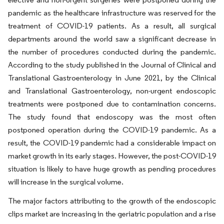
pandemic as the healthcare infrastructure was reserved for the
treatment of COVID-19 patients. As a result, all surgical
departments around the world saw a significant decrease in
the number of procedures conducted during the pandemic.
According to the study published in the Journal of Clinical and
Translational Gastroenterology in June 2021, by the Clinical
and Translational Gastroenterology, non-urgent endoscopic
treatments were postponed due to contamination concerns.
The study found that endoscopy was the most often
postponed operation during the COVID-19 pandemic. As a
result, the COVID-19 pandemic had a considerable impact on
market growth in its early stages. However, the post-COVID-19
situation is likely to have huge growth as pending procedures
will increase in the surgical volume.
The major factors attributing to the growth of the endoscopic
clips market are increasing in the geriatric population and a rise