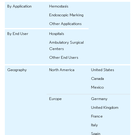
By Application
Hemostasis
Endoscopic Marking
Other Applications
By End User
Hospitals
Ambulatory Surgical
Centers
Other End Users
Geography
North America
United States
Canada
Mexico
Europe
Germany
United Kingdom
France
Italy
Spain