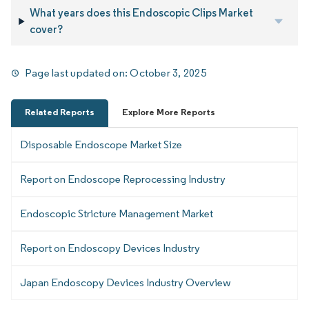
What years does this Endoscopic Clips Market
cover?
Page last updated on:
October 3, 2025
Related Reports
Explore More Reports
Disposable Endoscope Market Size
Report on Endoscope Reprocessing Industry
Endoscopic Stricture Management Market
Report on Endoscopy Devices Industry
Japan Endoscopy Devices Industry Overview