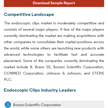
Competitive Landscape
The endoscopic clips market is moderately competitive and
consists of several major players. A few of the major players
currently dominating the market are making acquisitions with
other companies to consolidate their market positions across
the world, while some others are launching new products with
advanced technologies to facilitate fast and accurate
placement. Some of the companies currently dominating the
market include B. Braun SE, Boston Scientific Corporation,
CONMED Corporation, Johnson & Johnson, and STERIS
PLC.
Endoscopic Clips Industry Leaders
Boston Scientific Corporation