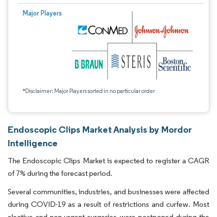
Major Players
*Disclaimer: Major Players sorted in no particular order
Endoscopic Clips Market Analysis by Mordor
Intelligence
The Endoscopic Clips Market is expected to register a CAGR
of 7% during the forecast period.
Several communities, industries, and businesses were affected
during COVID-19 as a result of restrictions and curfew. Most
elective and non-urgent surgeries were postponed during the