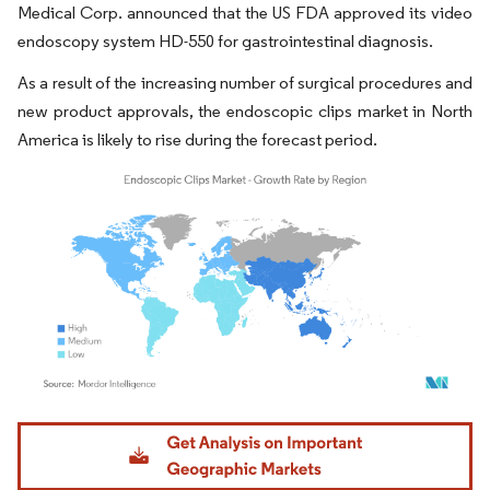
Medical Corp. announced that the US FDA approved its video
endoscopy system HD-550 for gastrointestinal diagnosis.
As a result of the increasing number of surgical procedures and
new product approvals, the endoscopic clips market in North
America is likely to rise during the forecast period.
Image © Mordor Intelligence. Reuse requires attribution under CC BY 4.0.