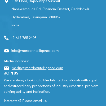
11th Floor, Rajapushpa Summit
Nanakramguda Rd, Financial District, Gachibowli
Hyderabad, Telangana - 500032
India
+1 617-765-2493
info@mordorintelligence.com
Media Inquiries:
media@mordorintelligence.com
JOIN US
We are always looking to hire talented individuals with equal
and extraordinary proportions of industry expertise, problem
solving ability and inclination.
Interested? Please email us.