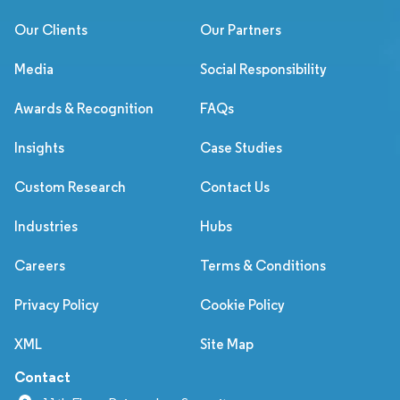
Our Clients
Our Partners
Media
Social Responsibility
Awards & Recognition
FAQs
Insights
Case Studies
Custom Research
Contact Us
Industries
Hubs
Careers
Terms & Conditions
Privacy Policy
Cookie Policy
XML
Site Map
Contact