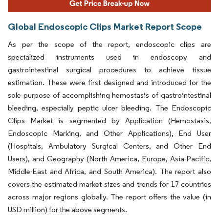
Global Endoscopic Clips Market Report Scope
As per the scope of the report, endoscopic clips are
specialized instruments used in endoscopy and
gastrointestinal surgical procedures to achieve tissue
estimation. These were first designed and introduced for the
sole purpose of accomplishing hemostasis of gastrointestinal
bleeding, especially peptic ulcer bleeding. The Endoscopic
Clips Market is segmented by Application (Hemostasis,
Endoscopic Marking, and Other Applications), End User
(Hospitals, Ambulatory Surgical Centers, and Other End
Users), and Geography (North America, Europe, Asia-Pacific,
Middle-East and Africa, and South America). The report also
covers the estimated market sizes and trends for 17 countries
across major regions globally. The report offers the value (in
USD million) for the above segments.