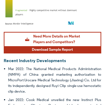
Image © Mordor Intelligence. Reuse requires attribution under CC BY 4.0.
Recent Industry Developments
Mar 2022: The National Medical Products Administration
(NMPA) of China granted marketing authorization to
MicroPort Urocare Medical Technology (Jiaxing) Co. Ltd for
its independently designed Ruyi Clip single-use hemostatic
clip device.
Jan 2022: Cook Medical unveiled the new Instinct Plus