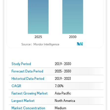
Study Period
2019 - 2030
Forecast Data Period
2025 - 2030
Historical Data Period
2019 - 2023
CAGR
7.00%
Fastest Growing Market
Asia-Pacific
Largest Market
North America
Market Concentration
Medium