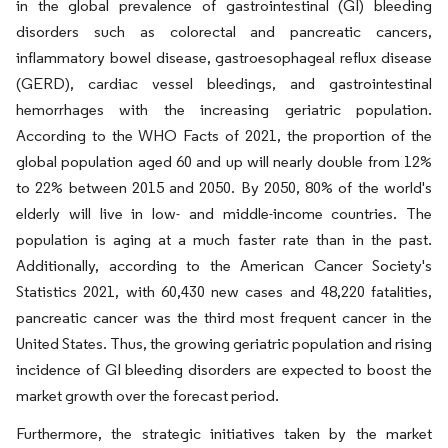
in the global prevalence of gastrointestinal (GI) bleeding
disorders such as colorectal and pancreatic cancers,
inflammatory bowel disease, gastroesophageal reflux disease
(GERD), cardiac vessel bleedings, and gastrointestinal
hemorrhages with the increasing geriatric population.
According to the WHO Facts of 2021, the proportion of the
global population aged 60 and up will nearly double from 12%
to 22% between 2015 and 2050. By 2050, 80% of the world's
elderly will live in low- and middle-income countries. The
population is aging at a much faster rate than in the past.
Additionally, according to the American Cancer Society's
Statistics 2021, with 60,430 new cases and 48,220 fatalities,
pancreatic cancer was the third most frequent cancer in the
United States. Thus, the growing geriatric population and rising
incidence of GI bleeding disorders are expected to boost the
market growth over the forecast period.
Furthermore, the strategic initiatives taken by the market