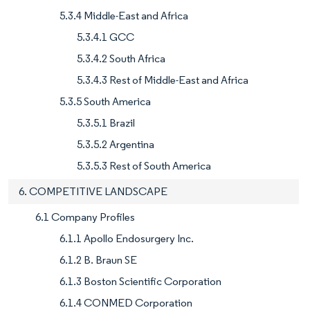
5.3.4 Middle-East and Africa
5.3.4.1 GCC
5.3.4.2 South Africa
5.3.4.3 Rest of Middle-East and Africa
5.3.5 South America
5.3.5.1 Brazil
5.3.5.2 Argentina
5.3.5.3 Rest of South America
6. COMPETITIVE LANDSCAPE
6.1 Company Profiles
6.1.1 Apollo Endosurgery Inc.
6.1.2 B. Braun SE
6.1.3 Boston Scientific Corporation
6.1.4 CONMED Corporation