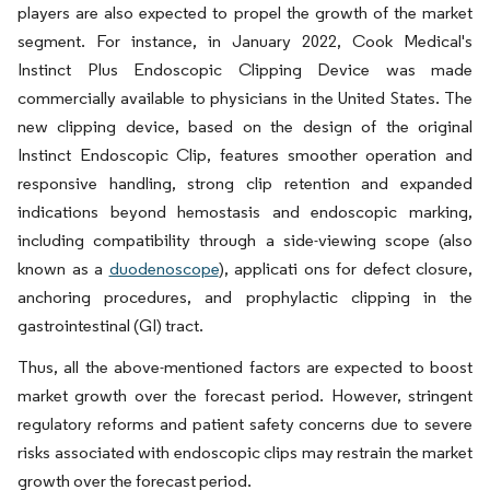
players are also expected to propel the growth of the market
segment. For instance, in January 2022, Cook Medical's
Instinct Plus Endoscopic Clipping Device was made
commercially available to physicians in the United States. The
new clipping device, based on the design of the original
Instinct Endoscopic Clip, features smoother operation and
responsive handling, strong clip retention and expanded
indications beyond hemostasis and endoscopic marking,
including compatibility through a side-viewing scope (also
known as a
duodenoscope
), applicati ons for defect closure,
anchoring procedures, and prophylactic clipping in the
gastrointestinal (GI) tract.
Thus, all the above-mentioned factors are expected to boost
market growth over the forecast period. However, stringent
regulatory reforms and patient safety concerns due to severe
risks associated with endoscopic clips may restrain the market
growth over the forecast period.