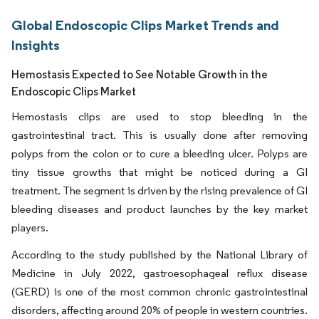
Global Endoscopic Clips Market Trends and
Insights
Hemostasis Expected to See Notable Growth in the
Endoscopic Clips Market
Hemostasis clips are used to stop bleeding in the
gastrointestinal tract. This is usually done after removing
polyps from the colon or to cure a bleeding ulcer. Polyps are
tiny tissue growths that might be noticed during a GI
treatment. The segment is driven by the rising prevalence of GI
bleeding diseases and product launches by the key market
players.
According to the study published by the National Library of
Medicine in July 2022, gastroesophageal reflux disease
(GERD) is one of the most common chronic gastrointestinal
disorders, affecting around 20% of people in western countries.