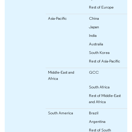
Rest of Europe
Asia-Pacific
China
Japan
India
Australia
South Korea
Rest of Asia-Pacific
Middle-East and
GCC
Africa
South Africa
Rest of Middle-East
and Africa
South America
Brazil
Argentina
Rest of South