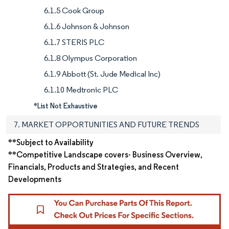
6.1.5 Cook Group
6.1.6 Johnson & Johnson
6.1.7 STERIS PLC
6.1.8 Olympus Corporation
6.1.9 Abbott (St. Jude Medical Inc)
6.1.10 Medtronic PLC
*List Not Exhaustive
7. MARKET OPPORTUNITIES AND FUTURE TRENDS
**Subject to Availability
**Competitive Landscape covers- Business Overview,
Financials, Products and Strategies, and Recent
Developments